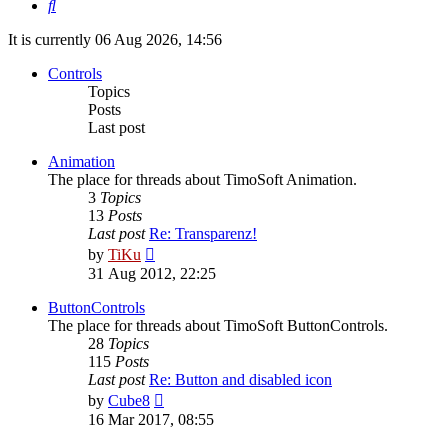
Search
It is currently 06 Aug 2026, 14:56
Controls
Topics
Posts
Last post
Animation
The place for threads about TimoSoft Animation.
3
Topics
13
Posts
Last post
Re: Transparenz!
View
by
TiKu
the
31 Aug 2012, 22:25
latest
post
ButtonControls
The place for threads about TimoSoft ButtonControls.
28
Topics
115
Posts
Last post
Re: Button and disabled icon
View
by
Cube8
the
16 Mar 2017, 08:55
latest