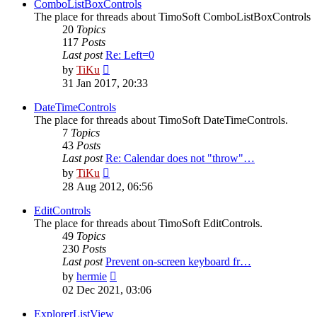
post
ComboListBoxControls
The place for threads about TimoSoft ComboListBoxControls
20
Topics
117
Posts
Last post
Re: Left=0
View
by
TiKu
the
31 Jan 2017, 20:33
latest
post
DateTimeControls
The place for threads about TimoSoft DateTimeControls.
7
Topics
43
Posts
Last post
Re: Calendar does not "throw"…
View
by
TiKu
the
28 Aug 2012, 06:56
latest
post
EditControls
The place for threads about TimoSoft EditControls.
49
Topics
230
Posts
Last post
Prevent on-screen keyboard fr…
View
by
hermie
the
02 Dec 2021, 03:06
latest
post
ExplorerListView