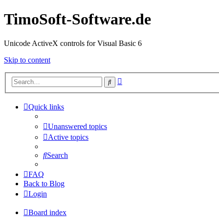
TimoSoft-Software.de
Unicode ActiveX controls for Visual Basic 6
Skip to content
Advanced
Search
search
Quick links
Unanswered topics
Active topics
Search
FAQ
Back to Blog
Login
Board index