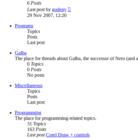
6
Posts
View
Last post
by
godeny
the
29 Nov 2007, 12:20
latest
post
Programs
Topics
Posts
Last post
Galba
The place for threads about Galba, the successor of Nero (and a
0
Topics
0
Posts
No posts
Miscellaneous
Topics
Posts
Last post
Programming
The place for programming-related topics.
31
Topics
163
Posts
Last post
Corel Draw + controls