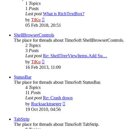
1
Topics
1
Posts
Last post
What is RichTextBox?
View
by
TiKu
the
05 Feb 2018, 20:51
latest
post
ShellBrowserControls
The place for threads about TimoSoft ShellBrowserControls.
2
Topics
3
Posts
Last post
Re: ShellTreeViewItems.Add Su…
View
by
TiKu
the
16 Feb 2013, 11:09
latest
post
StatusBar
The place for threads about TimoSoft StatusBar.
4
Topics
11
Posts
Last post
Re: Crash down
View
by
Rucksacktraeger
the
19 Oct 2010, 04:56
latest
post
TabStrip
The place for threads about TimoSoft TabStrip.