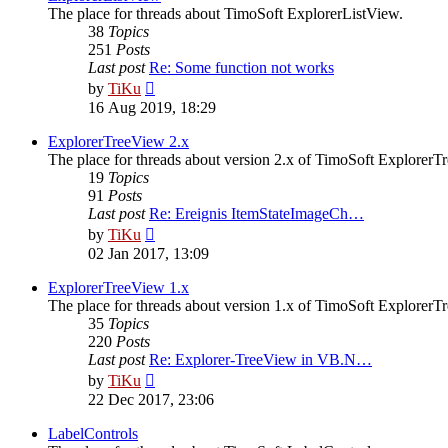
The place for threads about TimoSoft ExplorerListView.
38
Topics
251
Posts
Last post
Re: Some function not works
View
by
TiKu
the
16 Aug 2019, 18:29
latest
post
ExplorerTreeView 2.x
The place for threads about version 2.x of TimoSoft ExplorerT
19
Topics
91
Posts
Last post
Re: Ereignis ItemStateImageCh…
View
by
TiKu
the
02 Jan 2017, 13:09
latest
post
ExplorerTreeView 1.x
The place for threads about version 1.x of TimoSoft ExplorerT
35
Topics
220
Posts
Last post
Re: Explorer-TreeView in VB.N…
View
by
TiKu
the
22 Dec 2017, 23:06
latest
post
LabelControls