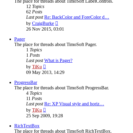
The place for threads about TimoSoft LabelControls.
12
Topics
62
Posts
Last post
Re: BackColor and ForeColor d…
View
by
CraigBurke
the
26 Nov 2015, 03:01
latest
post
Pager
The place for threads about TimoSoft Pager.
1
Topics
1
Posts
Last post
What is Pager?
View
by
TiKu
the
09 May 2013, 14:29
latest
post
ProgressBar
The place for threads about TimoSoft ProgressBar.
4
Topics
11
Posts
Last post
Re: XP Visual style and horiz…
View
by
TiKu
the
25 Sep 2009, 19:28
latest
post
RichTextBox
The place for threads about TimoSoft RichTextBox.