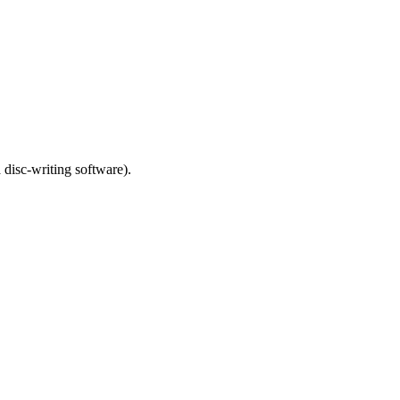
 disc-writing software).