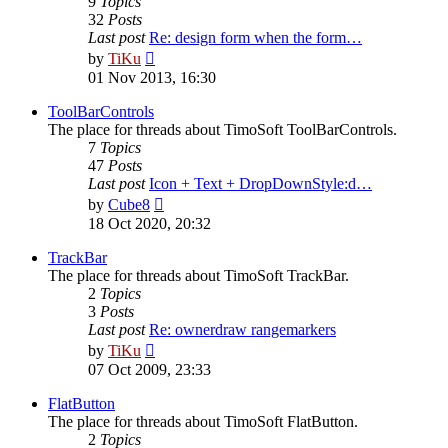
9
Topics
32
Posts
Last post
Re: design form when the form…
View
by
TiKu
the
01 Nov 2013, 16:30
latest
post
ToolBarControls
The place for threads about TimoSoft ToolBarControls.
7
Topics
47
Posts
Last post
Icon + Text + DropDownStyle:d…
View
by
Cube8
the
18 Oct 2020, 20:32
latest
post
TrackBar
The place for threads about TimoSoft TrackBar.
2
Topics
3
Posts
Last post
Re: ownerdraw rangemarkers
View
by
TiKu
the
07 Oct 2009, 23:33
latest
post
FlatButton
The place for threads about TimoSoft FlatButton.
2
Topics