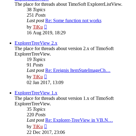
The place for threads about TimoSoft ExplorerListView.
38
Topics
251
Posts
Last post
Re: Some function not works
View
by
TiKu
the
16 Aug 2019, 18:29
latest
post
ExplorerTreeView 2.x
The place for threads about version 2.x of TimoSoft
ExplorerTreeView.
19
Topics
91
Posts
Last post
Re: Ereignis ItemStateImageCh…
View
by
TiKu
the
02 Jan 2017, 13:09
latest
post
ExplorerTreeView 1.x
The place for threads about version 1.x of TimoSoft
ExplorerTreeView.
35
Topics
220
Posts
Last post
Re: Explorer-TreeView in VB.N…
View
by
TiKu
the
22 Dec 2017, 23:06