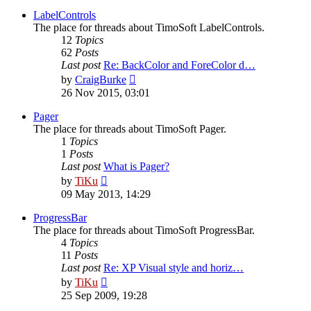
latest
post
LabelControls
The place for threads about TimoSoft LabelControls.
12
Topics
62
Posts
Last post
Re: BackColor and ForeColor d…
View
by
CraigBurke
the
26 Nov 2015, 03:01
latest
post
Pager
The place for threads about TimoSoft Pager.
1
Topics
1
Posts
Last post
What is Pager?
View
by
TiKu
the
09 May 2013, 14:29
latest
post
ProgressBar
The place for threads about TimoSoft ProgressBar.
4
Topics
11
Posts
Last post
Re: XP Visual style and horiz…
View
by
TiKu
the
25 Sep 2009, 19:28
latest