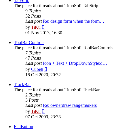
TabStrip
The place for threads about TimoSoft TabStrip.
9
Topics
32
Posts
Last post
Re: design form when the form…
View
by
TiKu
the
01 Nov 2013, 16:30
latest
post
ToolBarControls
The place for threads about TimoSoft ToolBarControls.
7
Topics
47
Posts
Last post
Icon + Text + DropDownStyle:d…
View
by
Cube8
the
18 Oct 2020, 20:32
latest
post
TrackBar
The place for threads about TimoSoft TrackBar.
2
Topics
3
Posts
Last post
Re: ownerdraw rangemarkers
View
by
TiKu
the
07 Oct 2009, 23:33
latest
post
FlatButton