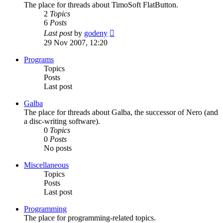
The place for threads about TimoSoft FlatButton.
2
Topics
6
Posts
View
Last post
by
godeny
the
29 Nov 2007, 12:20
latest
post
Programs
Topics
Posts
Last post
Galba
The place for threads about Galba, the successor of Nero (and
a disc-writing software).
0
Topics
0
Posts
No posts
Miscellaneous
Topics
Posts
Last post
Programming
The place for programming-related topics.