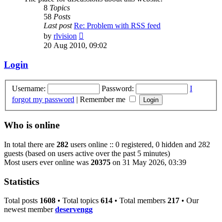
8
Topics
58
Posts
Last post
Re: Problem with RSS feed
View
by
rlvision
the
20 Aug 2010, 09:02
latest
post
Login
Username:
Password:
I
forgot my password
|
Remember me
Who is online
In total there are
282
users online :: 0 registered, 0 hidden and 282
guests (based on users active over the past 5 minutes)
Most users ever online was
20375
on 31 May 2026, 03:39
Statistics
Total posts
1608
• Total topics
614
• Total members
217
• Our
newest member
deservengg