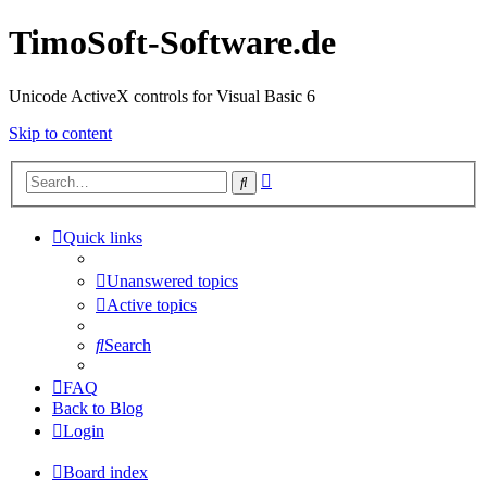
TimoSoft-Software.de
Unicode ActiveX controls for Visual Basic 6
Skip to content
Advanced
Search
search
Quick links
Unanswered topics
Active topics
Search
FAQ
Back to Blog
Login
Board index