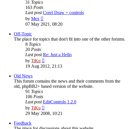
31
Topics
163
Posts
Last post
Corel Draw + controls
View
by
Mex
the
07 May 2021, 08:20
latest
post
Off-Topic
The place for topics that don't fit into one of the other forums.
8
Topics
20
Posts
Last post
Re: Just a Hello
View
by
TiKu
the
19 Aug 2012, 21:13
latest
post
Old News
This forum contains the news and their comments from the
old, phpBB2+ based version of the website.
91
Topics
106
Posts
Last post
EditControls 1.2.0
View
by
TiKu
the
29 May 2008, 10:21
latest
post
Feedback
The place for discussions about this website.