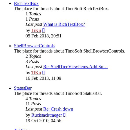
post
RichTextBox
The place for threads about TimoSoft RichTextBox.
1
Topics
1
Posts
Last post
What is RichTextBox?
View
by
TiKu
the
05 Feb 2018, 20:51
latest
post
ShellBrowserControls
The place for threads about TimoSoft ShellBrowserControls.
2
Topics
3
Posts
Last post
Re: ShellTreeViewItems.Add Su…
View
by
TiKu
the
16 Feb 2013, 11:09
latest
post
StatusBar
The place for threads about TimoSoft StatusBar.
4
Topics
11
Posts
Last post
Re: Crash down
View
by
Rucksacktraeger
the
19 Oct 2010, 04:56
latest
post