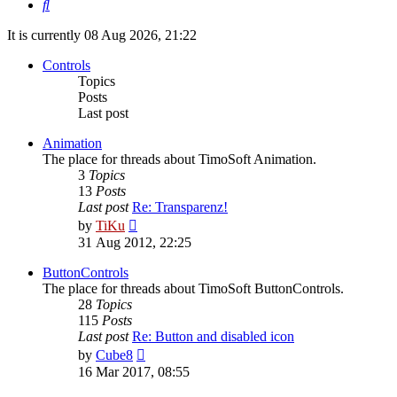
Search
It is currently 08 Aug 2026, 21:22
Controls
Topics
Posts
Last post
Animation
The place for threads about TimoSoft Animation.
3
Topics
13
Posts
Last post
Re: Transparenz!
View
by
TiKu
the
31 Aug 2012, 22:25
latest
post
ButtonControls
The place for threads about TimoSoft ButtonControls.
28
Topics
115
Posts
Last post
Re: Button and disabled icon
View
by
Cube8
the
16 Mar 2017, 08:55
latest