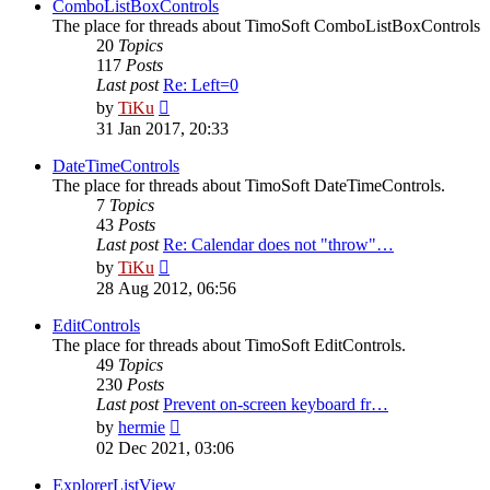
post
ComboListBoxControls
The place for threads about TimoSoft ComboListBoxControls
20
Topics
117
Posts
Last post
Re: Left=0
View
by
TiKu
the
31 Jan 2017, 20:33
latest
post
DateTimeControls
The place for threads about TimoSoft DateTimeControls.
7
Topics
43
Posts
Last post
Re: Calendar does not "throw"…
View
by
TiKu
the
28 Aug 2012, 06:56
latest
post
EditControls
The place for threads about TimoSoft EditControls.
49
Topics
230
Posts
Last post
Prevent on-screen keyboard fr…
View
by
hermie
the
02 Dec 2021, 03:06
latest
post
ExplorerListView