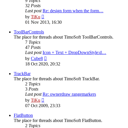
9
Topics
32
Posts
Last post
Re: design form when the form…
View
by
TiKu
the
01 Nov 2013, 16:30
latest
post
ToolBarControls
The place for threads about TimoSoft ToolBarControls.
7
Topics
47
Posts
Last post
Icon + Text + DropDownStyle:d…
View
by
Cube8
the
18 Oct 2020, 20:32
latest
post
TrackBar
The place for threads about TimoSoft TrackBar.
2
Topics
3
Posts
Last post
Re: ownerdraw rangemarkers
View
by
TiKu
the
07 Oct 2009, 23:33
latest
post
FlatButton
The place for threads about TimoSoft FlatButton.
2
Topics