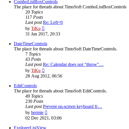
post
ComboListBoxControls
The place for threads about TimoSoft ComboListBoxControls
20
Topics
117
Posts
Last post
Re: Left=0
View
by
TiKu
the
31 Jan 2017, 20:33
latest
post
DateTimeControls
The place for threads about TimoSoft DateTimeControls.
7
Topics
43
Posts
Last post
Re: Calendar does not "throw"…
View
by
TiKu
the
28 Aug 2012, 06:56
latest
post
EditControls
The place for threads about TimoSoft EditControls.
49
Topics
230
Posts
Last post
Prevent on-screen keyboard fr…
View
by
hermie
the
02 Dec 2021, 03:06
latest
post
ExplorerListView