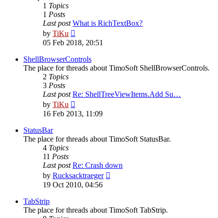
1
Topics
1
Posts
Last post
What is RichTextBox?
View
by
TiKu
the
05 Feb 2018, 20:51
latest
post
ShellBrowserControls
The place for threads about TimoSoft ShellBrowserControls.
2
Topics
3
Posts
Last post
Re: ShellTreeViewItems.Add Su…
View
by
TiKu
the
16 Feb 2013, 11:09
latest
post
StatusBar
The place for threads about TimoSoft StatusBar.
4
Topics
11
Posts
Last post
Re: Crash down
View
by
Rucksacktraeger
the
19 Oct 2010, 04:56
latest
post
TabStrip
The place for threads about TimoSoft TabStrip.