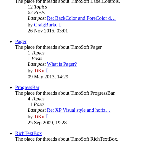
The place for threads about TimoSoft LabelControls.
12
Topics
62
Posts
Last post
Re: BackColor and ForeColor d…
View
by
CraigBurke
the
26 Nov 2015, 03:01
latest
post
Pager
The place for threads about TimoSoft Pager.
1
Topics
1
Posts
Last post
What is Pager?
View
by
TiKu
the
09 May 2013, 14:29
latest
post
ProgressBar
The place for threads about TimoSoft ProgressBar.
4
Topics
11
Posts
Last post
Re: XP Visual style and horiz…
View
by
TiKu
the
25 Sep 2009, 19:28
latest
post
RichTextBox
The place for threads about TimoSoft RichTextBox.