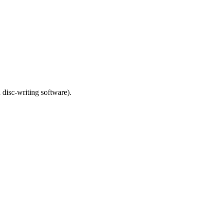
 disc-writing software).