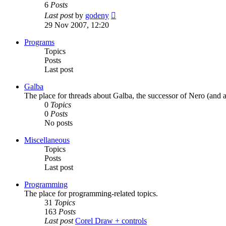
6
Posts
View
Last post
by
godeny
the
29 Nov 2007, 12:20
latest
post
Programs
Topics
Posts
Last post
Galba
The place for threads about Galba, the successor of Nero (and a
0
Topics
0
Posts
No posts
Miscellaneous
Topics
Posts
Last post
Programming
The place for programming-related topics.
31
Topics
163
Posts
Last post
Corel Draw + controls