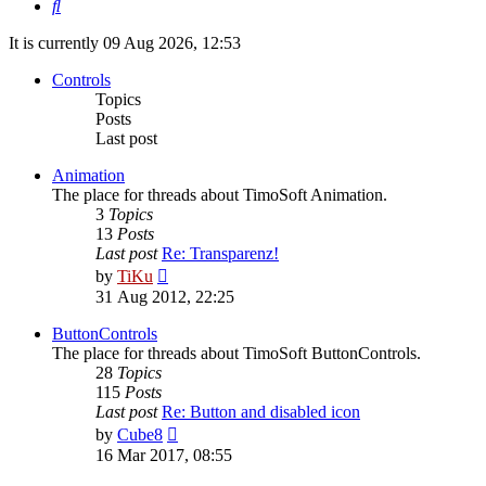
Search
It is currently 09 Aug 2026, 12:53
Controls
Topics
Posts
Last post
Animation
The place for threads about TimoSoft Animation.
3
Topics
13
Posts
Last post
Re: Transparenz!
View
by
TiKu
the
31 Aug 2012, 22:25
latest
post
ButtonControls
The place for threads about TimoSoft ButtonControls.
28
Topics
115
Posts
Last post
Re: Button and disabled icon
View
by
Cube8
the
16 Mar 2017, 08:55
latest