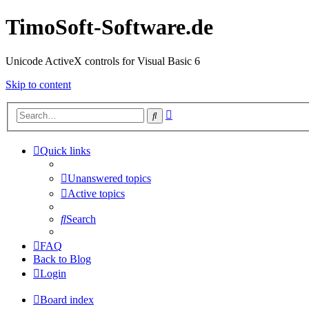
TimoSoft-Software.de
Unicode ActiveX controls for Visual Basic 6
Skip to content
Advanced
Search
search
Quick links
Unanswered topics
Active topics
Search
FAQ
Back to Blog
Login
Board index