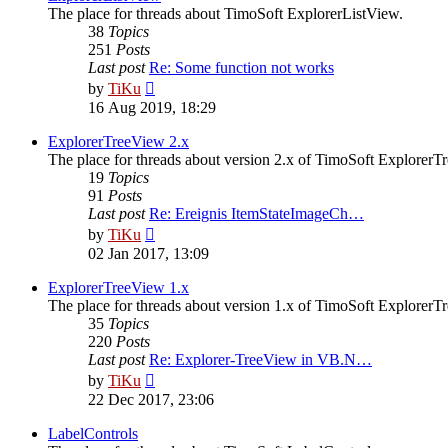
The place for threads about TimoSoft ExplorerListView.
38
Topics
251
Posts
Last post
Re: Some function not works
View
by
TiKu
the
16 Aug 2019, 18:29
latest
post
ExplorerTreeView 2.x
The place for threads about version 2.x of TimoSoft ExplorerT
19
Topics
91
Posts
Last post
Re: Ereignis ItemStateImageCh…
View
by
TiKu
the
02 Jan 2017, 13:09
latest
post
ExplorerTreeView 1.x
The place for threads about version 1.x of TimoSoft ExplorerT
35
Topics
220
Posts
Last post
Re: Explorer-TreeView in VB.N…
View
by
TiKu
the
22 Dec 2017, 23:06
latest
post
LabelControls