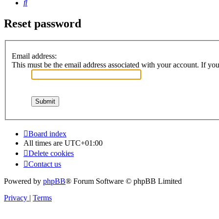
Search
Reset password
Email address:
This must be the email address associated with your account. If you 
Board index
All times are
UTC+01:00
Delete cookies
Contact us
Powered by
phpBB
® Forum Software © phpBB Limited
Privacy
|
Terms