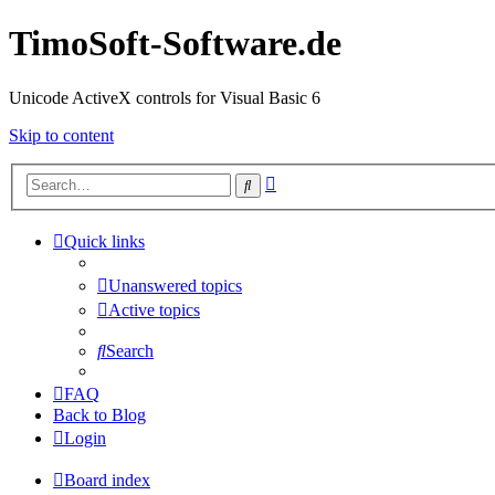
TimoSoft-Software.de
Unicode ActiveX controls for Visual Basic 6
Skip to content
Advanced
Search
search
Quick links
Unanswered topics
Active topics
Search
FAQ
Back to Blog
Login
Board index