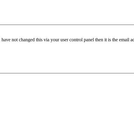
have not changed this via your user control panel then it is the email 