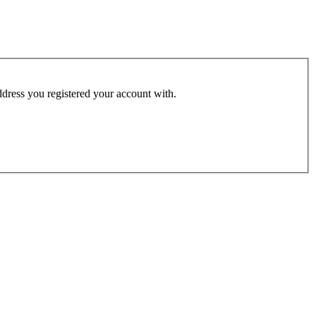
address you registered your account with.