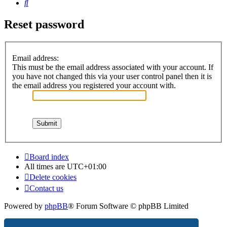
Search
Reset password
Email address:
This must be the email address associated with your account. If
you have not changed this via your user control panel then it is
the email address you registered your account with.
Board index
All times are
UTC+01:00
Delete cookies
Contact us
Powered by
phpBB
® Forum Software © phpBB Limited
Privacy
|
Terms