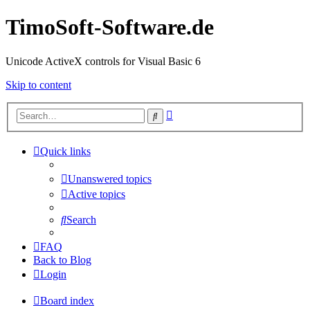
TimoSoft-Software.de
Unicode ActiveX controls for Visual Basic 6
Skip to content
Advanced
Search
search
Quick links
Unanswered topics
Active topics
Search
FAQ
Back to Blog
Login
Board index