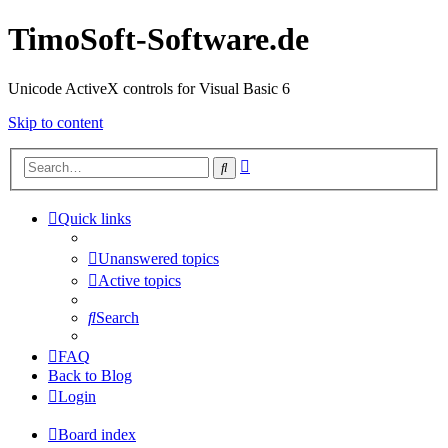
TimoSoft-Software.de
Unicode ActiveX controls for Visual Basic 6
Skip to content
Advanced
Search
search
Quick links
Unanswered topics
Active topics
Search
FAQ
Back to Blog
Login
Board index