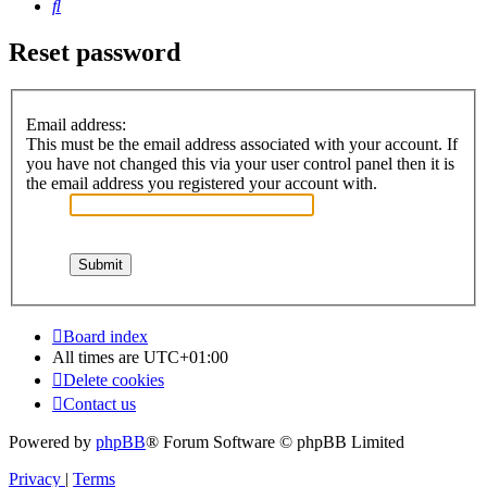
Search
Reset password
Email address:
This must be the email address associated with your account. If
you have not changed this via your user control panel then it is
the email address you registered your account with.
Board index
All times are
UTC+01:00
Delete cookies
Contact us
Powered by
phpBB
® Forum Software © phpBB Limited
Privacy
|
Terms