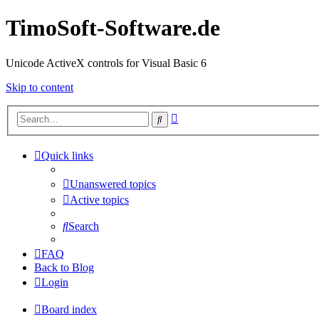
TimoSoft-Software.de
Unicode ActiveX controls for Visual Basic 6
Skip to content
Advanced
Search
search
Quick links
Unanswered topics
Active topics
Search
FAQ
Back to Blog
Login
Board index