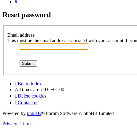
Search
Reset password
Email address:
This must be the email address associated with your account. If you 
Board index
All times are
UTC+01:00
Delete cookies
Contact us
Powered by
phpBB
® Forum Software © phpBB Limited
Privacy
|
Terms