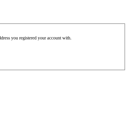
address you registered your account with.