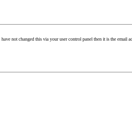
have not changed this via your user control panel then it is the email 