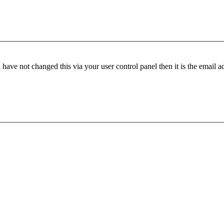
have not changed this via your user control panel then it is the email 