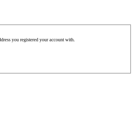
address you registered your account with.