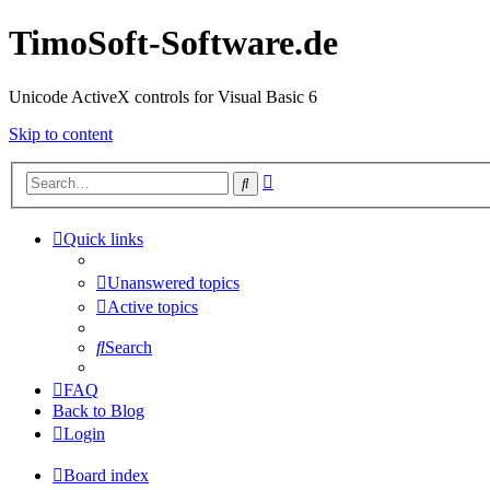
TimoSoft-Software.de
Unicode ActiveX controls for Visual Basic 6
Skip to content
Advanced
Search
search
Quick links
Unanswered topics
Active topics
Search
FAQ
Back to Blog
Login
Board index