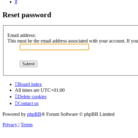
Search
Reset password
Email address:
This must be the email address associated with your account. If you 
Board index
All times are
UTC+01:00
Delete cookies
Contact us
Powered by
phpBB
® Forum Software © phpBB Limited
Privacy
|
Terms