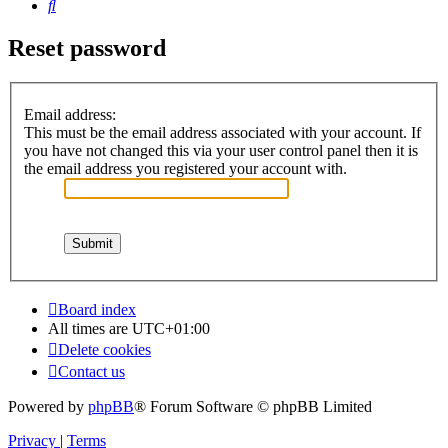
Search
Reset password
Email address:
This must be the email address associated with your account. If
you have not changed this via your user control panel then it is
the email address you registered your account with.
Board index
All times are
UTC+01:00
Delete cookies
Contact us
Powered by
phpBB
® Forum Software © phpBB Limited
Privacy
|
Terms