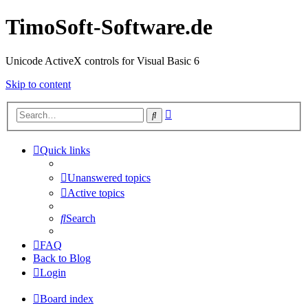
TimoSoft-Software.de
Unicode ActiveX controls for Visual Basic 6
Skip to content
Advanced
Search
search
Quick links
Unanswered topics
Active topics
Search
FAQ
Back to Blog
Login
Board index