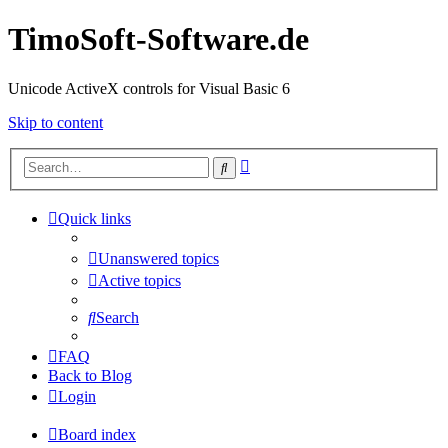
TimoSoft-Software.de
Unicode ActiveX controls for Visual Basic 6
Skip to content
Advanced
Search
search
Quick links
Unanswered topics
Active topics
Search
FAQ
Back to Blog
Login
Board index