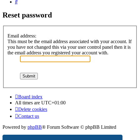
Search
Reset password
Email address:
This must be the email address associated with your account. If
you have not changed this via your user control panel then it is
the email address you registered your account with.
Board index
All times are
UTC+01:00
Delete cookies
Contact us
Powered by
phpBB
® Forum Software © phpBB Limited
Privacy
|
Terms