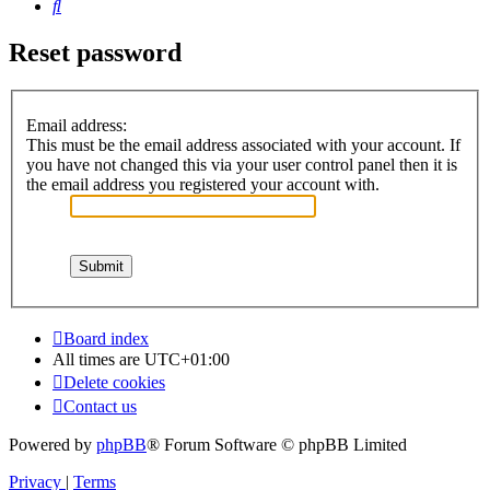
Search
Reset password
Email address:
This must be the email address associated with your account. If
you have not changed this via your user control panel then it is
the email address you registered your account with.
Board index
All times are
UTC+01:00
Delete cookies
Contact us
Powered by
phpBB
® Forum Software © phpBB Limited
Privacy
|
Terms