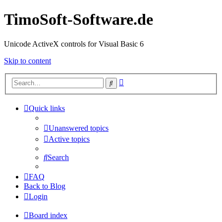
TimoSoft-Software.de
Unicode ActiveX controls for Visual Basic 6
Skip to content
Advanced
Search
search
Quick links
Unanswered topics
Active topics
Search
FAQ
Back to Blog
Login
Board index