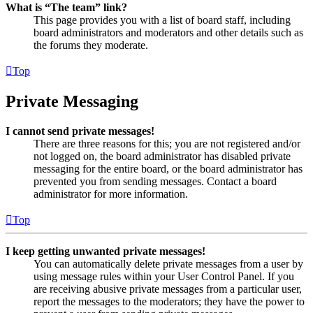
What is “The team” link?
This page provides you with a list of board staff, including
board administrators and moderators and other details such as
the forums they moderate.
Top
Private Messaging
I cannot send private messages!
There are three reasons for this; you are not registered and/or
not logged on, the board administrator has disabled private
messaging for the entire board, or the board administrator has
prevented you from sending messages. Contact a board
administrator for more information.
Top
I keep getting unwanted private messages!
You can automatically delete private messages from a user by
using message rules within your User Control Panel. If you
are receiving abusive private messages from a particular user,
report the messages to the moderators; they have the power to