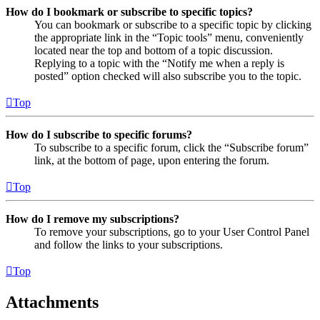
How do I bookmark or subscribe to specific topics?
You can bookmark or subscribe to a specific topic by clicking
the appropriate link in the “Topic tools” menu, conveniently
located near the top and bottom of a topic discussion.
Replying to a topic with the “Notify me when a reply is
posted” option checked will also subscribe you to the topic.
Top
How do I subscribe to specific forums?
To subscribe to a specific forum, click the “Subscribe forum”
link, at the bottom of page, upon entering the forum.
Top
How do I remove my subscriptions?
To remove your subscriptions, go to your User Control Panel
and follow the links to your subscriptions.
Top
Attachments