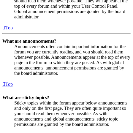
should read them whenever possible. They will appear at the
top of every forum and within your User Control Panel.
Global announcement permissions are granted by the board
administrator.
Top
What are announcements?
Announcements often contain important information for the
forum you are currently reading and you should read them
whenever possible. Announcements appear at the top of every
page in the forum to which they are posted. As with global
announcements, announcement permissions are granted by
the board administrator.
Top
What are sticky topics?
Sticky topics within the forum appear below announcements
and only on the first page. They are often quite important so
you should read them whenever possible. As with
announcements and global announcements, sticky topic
permissions are granted by the board administrator.