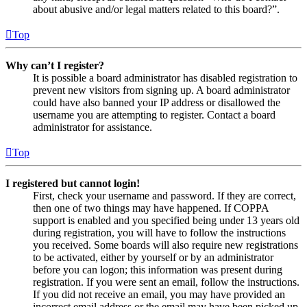
about abusive and/or legal matters related to this board?”.
Top
Why can’t I register?
It is possible a board administrator has disabled registration to
prevent new visitors from signing up. A board administrator
could have also banned your IP address or disallowed the
username you are attempting to register. Contact a board
administrator for assistance.
Top
I registered but cannot login!
First, check your username and password. If they are correct,
then one of two things may have happened. If COPPA
support is enabled and you specified being under 13 years old
during registration, you will have to follow the instructions
you received. Some boards will also require new registrations
to be activated, either by yourself or by an administrator
before you can logon; this information was present during
registration. If you were sent an email, follow the instructions.
If you did not receive an email, you may have provided an
incorrect email address or the email may have been picked up