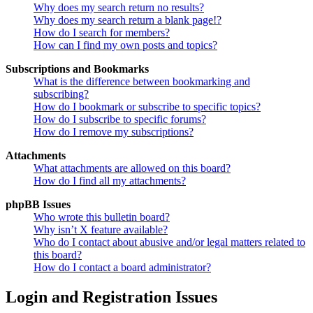
Why does my search return no results?
Why does my search return a blank page!?
How do I search for members?
How can I find my own posts and topics?
Subscriptions and Bookmarks
What is the difference between bookmarking and
subscribing?
How do I bookmark or subscribe to specific topics?
How do I subscribe to specific forums?
How do I remove my subscriptions?
Attachments
What attachments are allowed on this board?
How do I find all my attachments?
phpBB Issues
Who wrote this bulletin board?
Why isn’t X feature available?
Who do I contact about abusive and/or legal matters related to
this board?
How do I contact a board administrator?
Login and Registration Issues