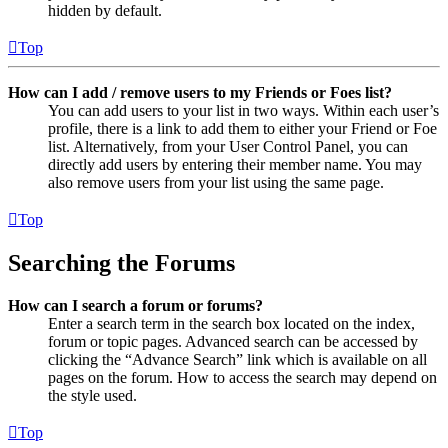
hidden by default.
Top
How can I add / remove users to my Friends or Foes list?
You can add users to your list in two ways. Within each user’s
profile, there is a link to add them to either your Friend or Foe
list. Alternatively, from your User Control Panel, you can
directly add users by entering their member name. You may
also remove users from your list using the same page.
Top
Searching the Forums
How can I search a forum or forums?
Enter a search term in the search box located on the index,
forum or topic pages. Advanced search can be accessed by
clicking the “Advance Search” link which is available on all
pages on the forum. How to access the search may depend on
the style used.
Top