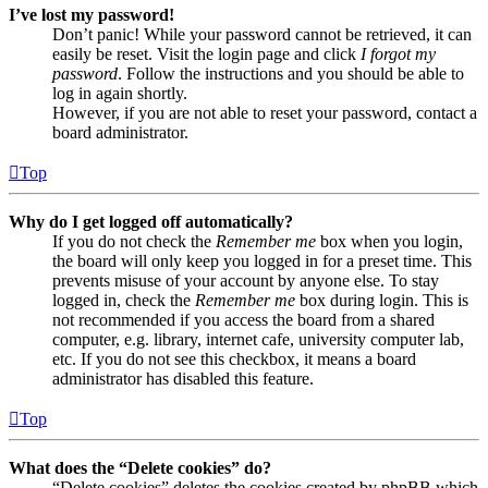
I’ve lost my password!
Don’t panic! While your password cannot be retrieved, it can
easily be reset. Visit the login page and click
I forgot my
password
. Follow the instructions and you should be able to
log in again shortly.
However, if you are not able to reset your password, contact a
board administrator.
Top
Why do I get logged off automatically?
If you do not check the
Remember me
box when you login,
the board will only keep you logged in for a preset time. This
prevents misuse of your account by anyone else. To stay
logged in, check the
Remember me
box during login. This is
not recommended if you access the board from a shared
computer, e.g. library, internet cafe, university computer lab,
etc. If you do not see this checkbox, it means a board
administrator has disabled this feature.
Top
What does the “Delete cookies” do?
“Delete cookies” deletes the cookies created by phpBB which