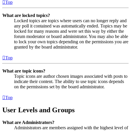
Top
What are locked topics?
Locked topics are topics where users can no longer reply and
any poll it contained was automatically ended. Topics may be
locked for many reasons and were set this way by either the
forum moderator or board administrator. You may also be able
to lock your own topics depending on the permissions you are
granted by the board administrator.
Top
What are topic icons?
Topic icons are author chosen images associated with posts to
indicate their content. The ability to use topic icons depends
on the permissions set by the board administrator.
Top
User Levels and Groups
What are Administrators?
Administrators are members assigned with the highest level of