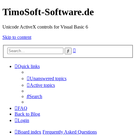
TimoSoft-Software.de
Unicode ActiveX controls for Visual Basic 6
Skip to content
Advanced
Search
search
Quick links
Unanswered topics
Active topics
Search
FAQ
Back to Blog
Login
Board index
Frequently Asked Questions