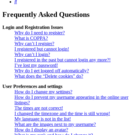
Search
Frequently Asked Questions
Login and Registration Issues
Why do I need to register?
What is COPPA?
Why can’t I register?
I registered but cannot login!
Why can’t I login?
I registered in the past but cannot login any more?!
I’ve lost my password!
Why do I get logged off automatically?
What does the “Delete cookies” do?
User Preferences and settings
How do I change my settings?
How do I prevent my username appearing in the online user
listings?
The times are not correct!
I changed the timezone and the time is still wrong!
My language is not in the list!
What are the images next to my username?
How do I display an avatar?