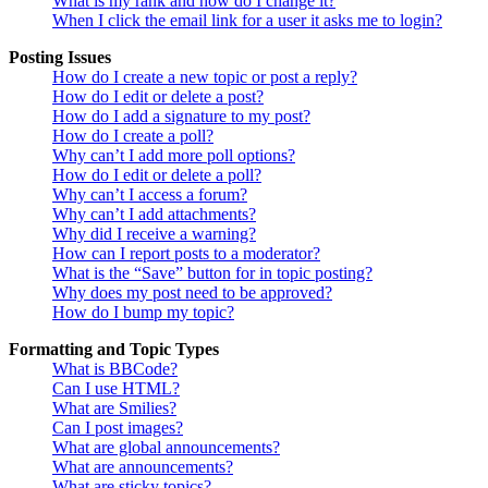
What is my rank and how do I change it?
When I click the email link for a user it asks me to login?
Posting Issues
How do I create a new topic or post a reply?
How do I edit or delete a post?
How do I add a signature to my post?
How do I create a poll?
Why can’t I add more poll options?
How do I edit or delete a poll?
Why can’t I access a forum?
Why can’t I add attachments?
Why did I receive a warning?
How can I report posts to a moderator?
What is the “Save” button for in topic posting?
Why does my post need to be approved?
How do I bump my topic?
Formatting and Topic Types
What is BBCode?
Can I use HTML?
What are Smilies?
Can I post images?
What are global announcements?
What are announcements?
What are sticky topics?