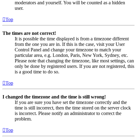
moderators and yourself. You will be counted as a hidden
user.
Top
The times are not correct!
It is possible the time displayed is from a timezone different
from the one you are in. If this is the case, visit your User
Control Panel and change your timezone to match your
particular area, e.g. London, Paris, New York, Sydney, etc.
Please note that changing the timezone, like most settings, can
only be done by registered users. If you are not registered, this
is a good time to do so.
Top
I changed the timezone and the time is still wrong!
If you are sure you have set the timezone correctly and the
time is still incorrect, then the time stored on the server clock
is incorrect. Please notify an administrator to correct the
problem.
Top