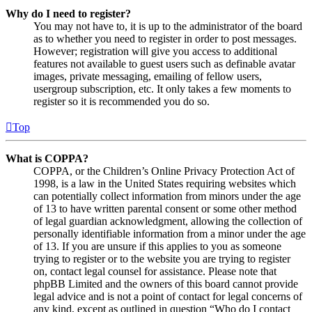
Why do I need to register?
You may not have to, it is up to the administrator of the board
as to whether you need to register in order to post messages.
However; registration will give you access to additional
features not available to guest users such as definable avatar
images, private messaging, emailing of fellow users,
usergroup subscription, etc. It only takes a few moments to
register so it is recommended you do so.
Top
What is COPPA?
COPPA, or the Children’s Online Privacy Protection Act of
1998, is a law in the United States requiring websites which
can potentially collect information from minors under the age
of 13 to have written parental consent or some other method
of legal guardian acknowledgment, allowing the collection of
personally identifiable information from a minor under the age
of 13. If you are unsure if this applies to you as someone
trying to register or to the website you are trying to register
on, contact legal counsel for assistance. Please note that
phpBB Limited and the owners of this board cannot provide
legal advice and is not a point of contact for legal concerns of
any kind, except as outlined in question “Who do I contact