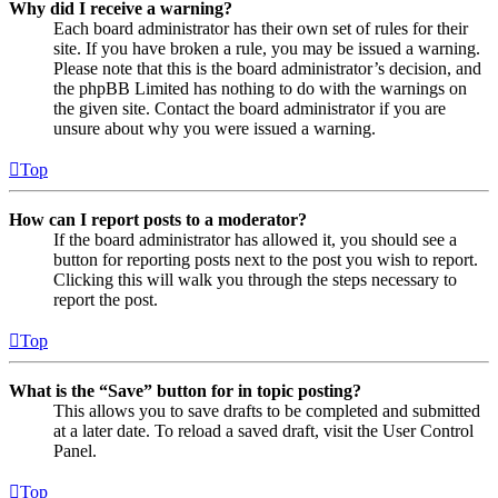
Why did I receive a warning?
Each board administrator has their own set of rules for their
site. If you have broken a rule, you may be issued a warning.
Please note that this is the board administrator’s decision, and
the phpBB Limited has nothing to do with the warnings on
the given site. Contact the board administrator if you are
unsure about why you were issued a warning.
Top
How can I report posts to a moderator?
If the board administrator has allowed it, you should see a
button for reporting posts next to the post you wish to report.
Clicking this will walk you through the steps necessary to
report the post.
Top
What is the “Save” button for in topic posting?
This allows you to save drafts to be completed and submitted
at a later date. To reload a saved draft, visit the User Control
Panel.
Top