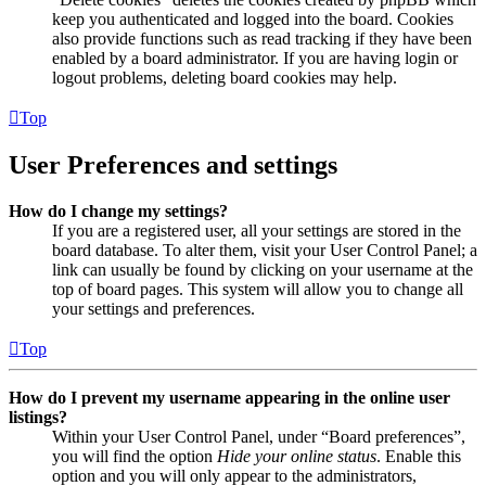
keep you authenticated and logged into the board. Cookies
also provide functions such as read tracking if they have been
enabled by a board administrator. If you are having login or
logout problems, deleting board cookies may help.
Top
User Preferences and settings
How do I change my settings?
If you are a registered user, all your settings are stored in the
board database. To alter them, visit your User Control Panel; a
link can usually be found by clicking on your username at the
top of board pages. This system will allow you to change all
your settings and preferences.
Top
How do I prevent my username appearing in the online user
listings?
Within your User Control Panel, under “Board preferences”,
you will find the option
Hide your online status
. Enable this
option and you will only appear to the administrators,