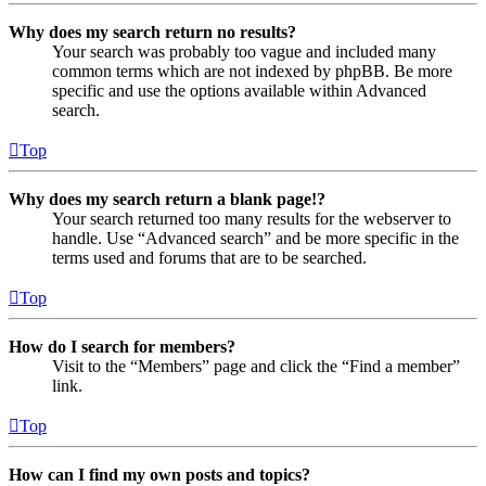
Why does my search return no results?
Your search was probably too vague and included many
common terms which are not indexed by phpBB. Be more
specific and use the options available within Advanced
search.
Top
Why does my search return a blank page!?
Your search returned too many results for the webserver to
handle. Use “Advanced search” and be more specific in the
terms used and forums that are to be searched.
Top
How do I search for members?
Visit to the “Members” page and click the “Find a member”
link.
Top
How can I find my own posts and topics?