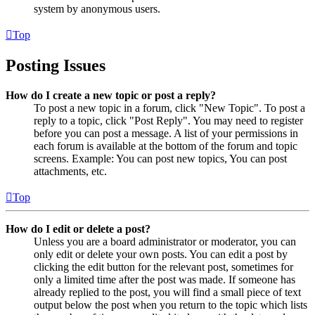
system by anonymous users.
Top
Posting Issues
How do I create a new topic or post a reply?
To post a new topic in a forum, click "New Topic". To post a
reply to a topic, click "Post Reply". You may need to register
before you can post a message. A list of your permissions in
each forum is available at the bottom of the forum and topic
screens. Example: You can post new topics, You can post
attachments, etc.
Top
How do I edit or delete a post?
Unless you are a board administrator or moderator, you can
only edit or delete your own posts. You can edit a post by
clicking the edit button for the relevant post, sometimes for
only a limited time after the post was made. If someone has
already replied to the post, you will find a small piece of text
output below the post when you return to the topic which lists