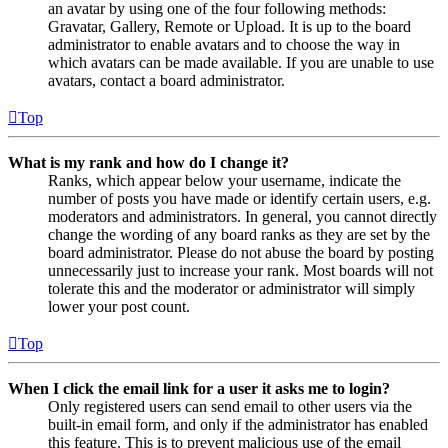
an avatar by using one of the four following methods:
Gravatar, Gallery, Remote or Upload. It is up to the board
administrator to enable avatars and to choose the way in
which avatars can be made available. If you are unable to use
avatars, contact a board administrator.
Top
What is my rank and how do I change it?
Ranks, which appear below your username, indicate the
number of posts you have made or identify certain users, e.g.
moderators and administrators. In general, you cannot directly
change the wording of any board ranks as they are set by the
board administrator. Please do not abuse the board by posting
unnecessarily just to increase your rank. Most boards will not
tolerate this and the moderator or administrator will simply
lower your post count.
Top
When I click the email link for a user it asks me to login?
Only registered users can send email to other users via the
built-in email form, and only if the administrator has enabled
this feature. This is to prevent malicious use of the email