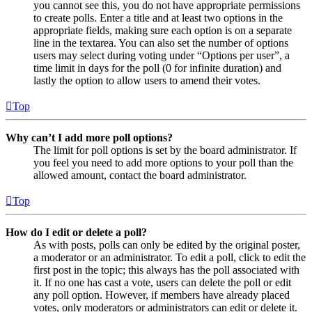
you cannot see this, you do not have appropriate permissions
to create polls. Enter a title and at least two options in the
appropriate fields, making sure each option is on a separate
line in the textarea. You can also set the number of options
users may select during voting under “Options per user”, a
time limit in days for the poll (0 for infinite duration) and
lastly the option to allow users to amend their votes.
Top
Why can’t I add more poll options?
The limit for poll options is set by the board administrator. If
you feel you need to add more options to your poll than the
allowed amount, contact the board administrator.
Top
How do I edit or delete a poll?
As with posts, polls can only be edited by the original poster,
a moderator or an administrator. To edit a poll, click to edit the
first post in the topic; this always has the poll associated with
it. If no one has cast a vote, users can delete the poll or edit
any poll option. However, if members have already placed
votes, only moderators or administrators can edit or delete it.