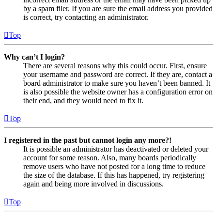
by a spam filer. If you are sure the email address you provided
is correct, try contacting an administrator.
Top
Why can’t I login?
There are several reasons why this could occur. First, ensure
your username and password are correct. If they are, contact a
board administrator to make sure you haven’t been banned. It
is also possible the website owner has a configuration error on
their end, and they would need to fix it.
Top
I registered in the past but cannot login any more?!
It is possible an administrator has deactivated or deleted your
account for some reason. Also, many boards periodically
remove users who have not posted for a long time to reduce
the size of the database. If this has happened, try registering
again and being more involved in discussions.
Top