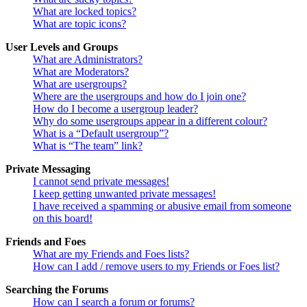
What are locked topics?
What are topic icons?
User Levels and Groups
What are Administrators?
What are Moderators?
What are usergroups?
Where are the usergroups and how do I join one?
How do I become a usergroup leader?
Why do some usergroups appear in a different colour?
What is a “Default usergroup”?
What is “The team” link?
Private Messaging
I cannot send private messages!
I keep getting unwanted private messages!
I have received a spamming or abusive email from someone
on this board!
Friends and Foes
What are my Friends and Foes lists?
How can I add / remove users to my Friends or Foes list?
Searching the Forums
How can I search a forum or forums?