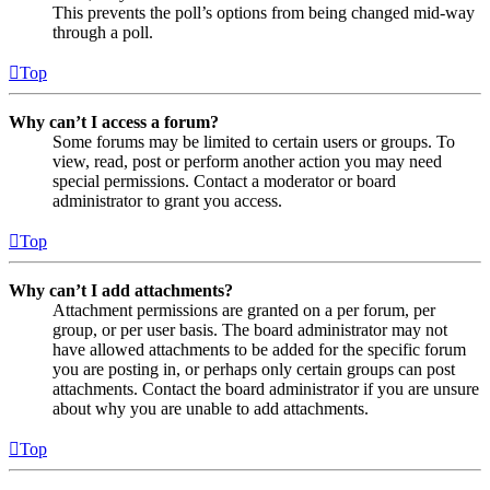
This prevents the poll’s options from being changed mid-way
through a poll.
Top
Why can’t I access a forum?
Some forums may be limited to certain users or groups. To
view, read, post or perform another action you may need
special permissions. Contact a moderator or board
administrator to grant you access.
Top
Why can’t I add attachments?
Attachment permissions are granted on a per forum, per
group, or per user basis. The board administrator may not
have allowed attachments to be added for the specific forum
you are posting in, or perhaps only certain groups can post
attachments. Contact the board administrator if you are unsure
about why you are unable to add attachments.
Top