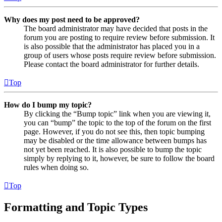
Why does my post need to be approved?
The board administrator may have decided that posts in the
forum you are posting to require review before submission. It
is also possible that the administrator has placed you in a
group of users whose posts require review before submission.
Please contact the board administrator for further details.
Top
How do I bump my topic?
By clicking the “Bump topic” link when you are viewing it,
you can “bump” the topic to the top of the forum on the first
page. However, if you do not see this, then topic bumping
may be disabled or the time allowance between bumps has
not yet been reached. It is also possible to bump the topic
simply by replying to it, however, be sure to follow the board
rules when doing so.
Top
Formatting and Topic Types