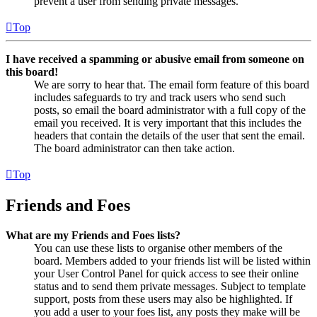
prevent a user from sending private messages.
Top
I have received a spamming or abusive email from someone on
this board!
We are sorry to hear that. The email form feature of this board
includes safeguards to try and track users who send such
posts, so email the board administrator with a full copy of the
email you received. It is very important that this includes the
headers that contain the details of the user that sent the email.
The board administrator can then take action.
Top
Friends and Foes
What are my Friends and Foes lists?
You can use these lists to organise other members of the
board. Members added to your friends list will be listed within
your User Control Panel for quick access to see their online
status and to send them private messages. Subject to template
support, posts from these users may also be highlighted. If
you add a user to your foes list, any posts they make will be