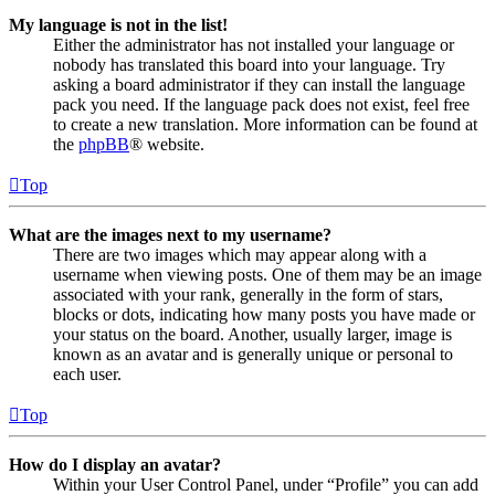
My language is not in the list!
Either the administrator has not installed your language or
nobody has translated this board into your language. Try
asking a board administrator if they can install the language
pack you need. If the language pack does not exist, feel free
to create a new translation. More information can be found at
the
phpBB
® website.
Top
What are the images next to my username?
There are two images which may appear along with a
username when viewing posts. One of them may be an image
associated with your rank, generally in the form of stars,
blocks or dots, indicating how many posts you have made or
your status on the board. Another, usually larger, image is
known as an avatar and is generally unique or personal to
each user.
Top
How do I display an avatar?
Within your User Control Panel, under “Profile” you can add