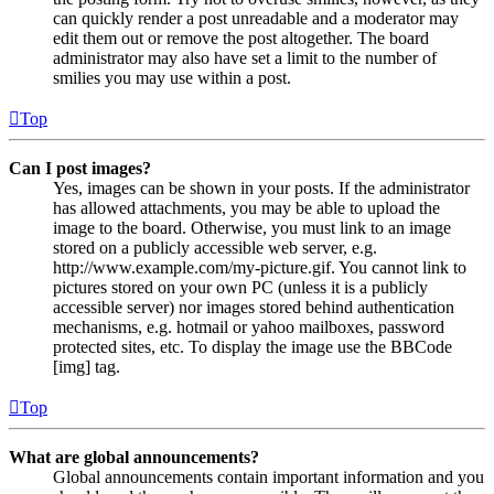
can quickly render a post unreadable and a moderator may
edit them out or remove the post altogether. The board
administrator may also have set a limit to the number of
smilies you may use within a post.
Top
Can I post images?
Yes, images can be shown in your posts. If the administrator
has allowed attachments, you may be able to upload the
image to the board. Otherwise, you must link to an image
stored on a publicly accessible web server, e.g.
http://www.example.com/my-picture.gif. You cannot link to
pictures stored on your own PC (unless it is a publicly
accessible server) nor images stored behind authentication
mechanisms, e.g. hotmail or yahoo mailboxes, password
protected sites, etc. To display the image use the BBCode
[img] tag.
Top
What are global announcements?
Global announcements contain important information and you