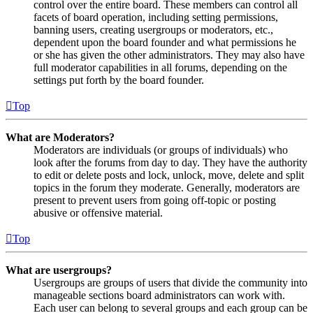
control over the entire board. These members can control all
facets of board operation, including setting permissions,
banning users, creating usergroups or moderators, etc.,
dependent upon the board founder and what permissions he
or she has given the other administrators. They may also have
full moderator capabilities in all forums, depending on the
settings put forth by the board founder.
Top
What are Moderators?
Moderators are individuals (or groups of individuals) who
look after the forums from day to day. They have the authority
to edit or delete posts and lock, unlock, move, delete and split
topics in the forum they moderate. Generally, moderators are
present to prevent users from going off-topic or posting
abusive or offensive material.
Top
What are usergroups?
Usergroups are groups of users that divide the community into
manageable sections board administrators can work with.
Each user can belong to several groups and each group can be