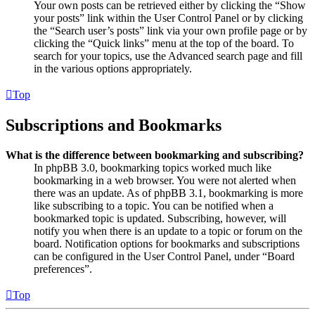
Your own posts can be retrieved either by clicking the “Show
your posts” link within the User Control Panel or by clicking
the “Search user’s posts” link via your own profile page or by
clicking the “Quick links” menu at the top of the board. To
search for your topics, use the Advanced search page and fill
in the various options appropriately.
Top
Subscriptions and Bookmarks
What is the difference between bookmarking and subscribing?
In phpBB 3.0, bookmarking topics worked much like
bookmarking in a web browser. You were not alerted when
there was an update. As of phpBB 3.1, bookmarking is more
like subscribing to a topic. You can be notified when a
bookmarked topic is updated. Subscribing, however, will
notify you when there is an update to a topic or forum on the
board. Notification options for bookmarks and subscriptions
can be configured in the User Control Panel, under “Board
preferences”.
Top