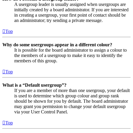
A usergroup leader is usually assigned when usergroups are
initially created by a board administrator. If you are interested
in creating a usergroup, your first point of contact should be
an administrator; try sending a private message.
Top
Why do some usergroups appear in a different colour?
It is possible for the board administrator to assign a colour to
the members of a usergroup to make it easy to identify the
members of this group.
Top
What is a “Default usergroup”?
If you are a member of more than one usergroup, your default
is used to determine which group colour and group rank
should be shown for you by default. The board administrator
may grant you permission to change your default usergroup
via your User Control Panel.
Top