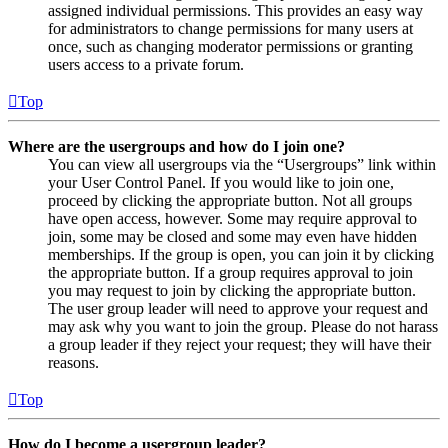
assigned individual permissions. This provides an easy way
for administrators to change permissions for many users at
once, such as changing moderator permissions or granting
users access to a private forum.
Top
Where are the usergroups and how do I join one?
You can view all usergroups via the “Usergroups” link within
your User Control Panel. If you would like to join one,
proceed by clicking the appropriate button. Not all groups
have open access, however. Some may require approval to
join, some may be closed and some may even have hidden
memberships. If the group is open, you can join it by clicking
the appropriate button. If a group requires approval to join
you may request to join by clicking the appropriate button.
The user group leader will need to approve your request and
may ask why you want to join the group. Please do not harass
a group leader if they reject your request; they will have their
reasons.
Top
How do I become a usergroup leader?