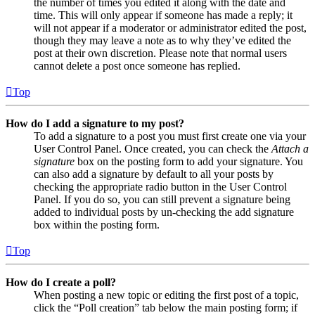
the number of times you edited it along with the date and
time. This will only appear if someone has made a reply; it
will not appear if a moderator or administrator edited the post,
though they may leave a note as to why they’ve edited the
post at their own discretion. Please note that normal users
cannot delete a post once someone has replied.
Top
How do I add a signature to my post?
To add a signature to a post you must first create one via your
User Control Panel. Once created, you can check the
Attach a
signature
box on the posting form to add your signature. You
can also add a signature by default to all your posts by
checking the appropriate radio button in the User Control
Panel. If you do so, you can still prevent a signature being
added to individual posts by un-checking the add signature
box within the posting form.
Top
How do I create a poll?
When posting a new topic or editing the first post of a topic,
click the “Poll creation” tab below the main posting form; if