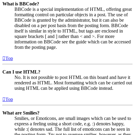
What is BBCode?
BBCode is a special implementation of HTML, offering great
formatting control on particular objects in a post. The use of
BBCode is granted by the administrator, but it can also be
disabled on a per post basis from the posting form. BBCode
itself is similar in style to HTML, but tags are enclosed in
square brackets [ and ] rather than < and >. For more
information on BBCode see the guide which can be accessed
from the posting page.
Top
Can I use HTML?
No. It is not possible to post HTML on this board and have it
rendered as HTML. Most formatting which can be carried out
using HTML can be applied using BBCode instead.
Top
What are Smilies?
Smilies, or Emoticons, are small images which can be used to
express a feeling using a short code, e.g. :) denotes happy,
while :( denotes sad. The full list of emoticons can be seen in
the posting form. Try not to overuse smilies, however, as they