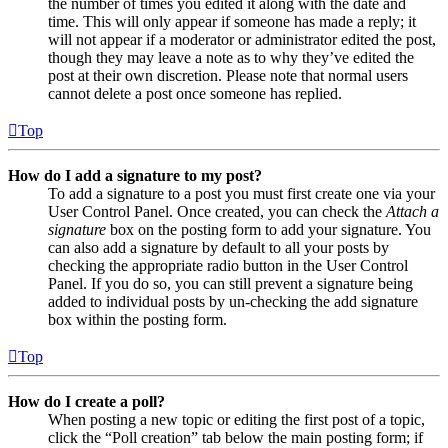
the number of times you edited it along with the date and
time. This will only appear if someone has made a reply; it
will not appear if a moderator or administrator edited the post,
though they may leave a note as to why they’ve edited the
post at their own discretion. Please note that normal users
cannot delete a post once someone has replied.
Top
How do I add a signature to my post?
To add a signature to a post you must first create one via your
User Control Panel. Once created, you can check the
Attach a
signature
box on the posting form to add your signature. You
can also add a signature by default to all your posts by
checking the appropriate radio button in the User Control
Panel. If you do so, you can still prevent a signature being
added to individual posts by un-checking the add signature
box within the posting form.
Top
How do I create a poll?
When posting a new topic or editing the first post of a topic,
click the “Poll creation” tab below the main posting form; if