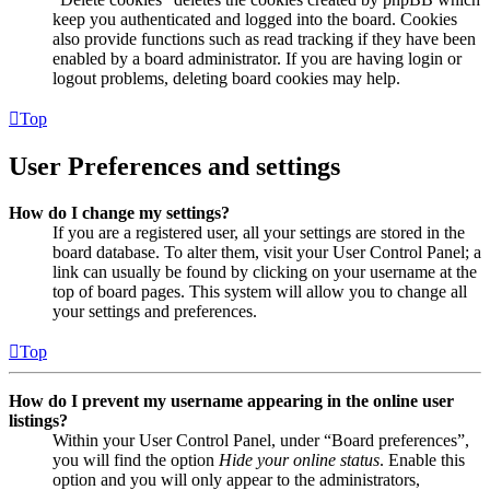
keep you authenticated and logged into the board. Cookies
also provide functions such as read tracking if they have been
enabled by a board administrator. If you are having login or
logout problems, deleting board cookies may help.
Top
User Preferences and settings
How do I change my settings?
If you are a registered user, all your settings are stored in the
board database. To alter them, visit your User Control Panel; a
link can usually be found by clicking on your username at the
top of board pages. This system will allow you to change all
your settings and preferences.
Top
How do I prevent my username appearing in the online user
listings?
Within your User Control Panel, under “Board preferences”,
you will find the option
Hide your online status
. Enable this
option and you will only appear to the administrators,