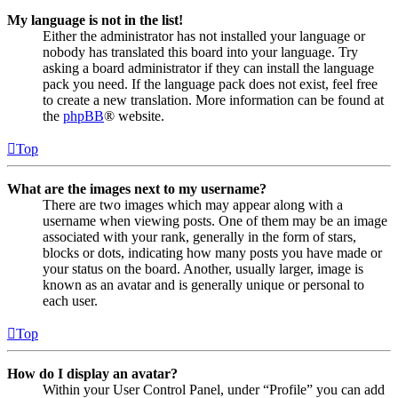
My language is not in the list!
Either the administrator has not installed your language or
nobody has translated this board into your language. Try
asking a board administrator if they can install the language
pack you need. If the language pack does not exist, feel free
to create a new translation. More information can be found at
the
phpBB
® website.
Top
What are the images next to my username?
There are two images which may appear along with a
username when viewing posts. One of them may be an image
associated with your rank, generally in the form of stars,
blocks or dots, indicating how many posts you have made or
your status on the board. Another, usually larger, image is
known as an avatar and is generally unique or personal to
each user.
Top
How do I display an avatar?
Within your User Control Panel, under “Profile” you can add