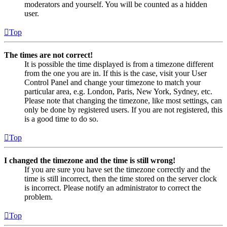
moderators and yourself. You will be counted as a hidden
user.
Top
The times are not correct!
It is possible the time displayed is from a timezone different
from the one you are in. If this is the case, visit your User
Control Panel and change your timezone to match your
particular area, e.g. London, Paris, New York, Sydney, etc.
Please note that changing the timezone, like most settings, can
only be done by registered users. If you are not registered, this
is a good time to do so.
Top
I changed the timezone and the time is still wrong!
If you are sure you have set the timezone correctly and the
time is still incorrect, then the time stored on the server clock
is incorrect. Please notify an administrator to correct the
problem.
Top