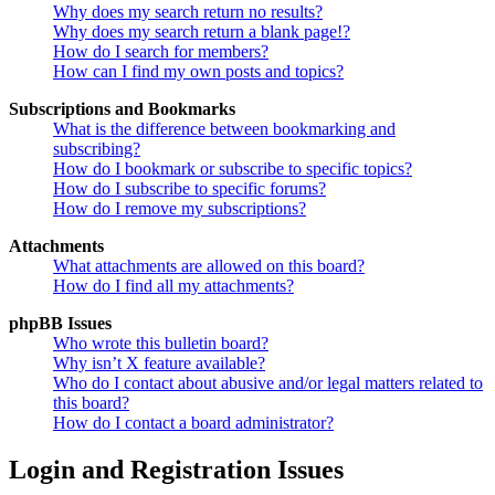
Why does my search return no results?
Why does my search return a blank page!?
How do I search for members?
How can I find my own posts and topics?
Subscriptions and Bookmarks
What is the difference between bookmarking and
subscribing?
How do I bookmark or subscribe to specific topics?
How do I subscribe to specific forums?
How do I remove my subscriptions?
Attachments
What attachments are allowed on this board?
How do I find all my attachments?
phpBB Issues
Who wrote this bulletin board?
Why isn’t X feature available?
Who do I contact about abusive and/or legal matters related to
this board?
How do I contact a board administrator?
Login and Registration Issues