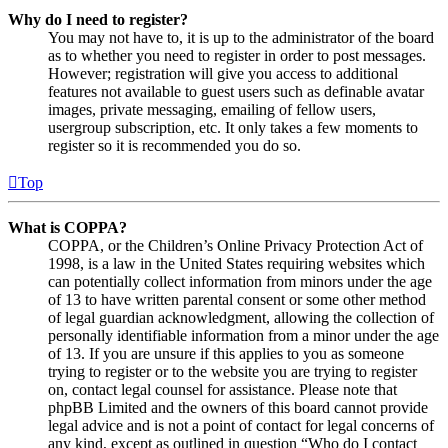
Why do I need to register?
You may not have to, it is up to the administrator of the board
as to whether you need to register in order to post messages.
However; registration will give you access to additional
features not available to guest users such as definable avatar
images, private messaging, emailing of fellow users,
usergroup subscription, etc. It only takes a few moments to
register so it is recommended you do so.
Top
What is COPPA?
COPPA, or the Children’s Online Privacy Protection Act of
1998, is a law in the United States requiring websites which
can potentially collect information from minors under the age
of 13 to have written parental consent or some other method
of legal guardian acknowledgment, allowing the collection of
personally identifiable information from a minor under the age
of 13. If you are unsure if this applies to you as someone
trying to register or to the website you are trying to register
on, contact legal counsel for assistance. Please note that
phpBB Limited and the owners of this board cannot provide
legal advice and is not a point of contact for legal concerns of
any kind, except as outlined in question “Who do I contact