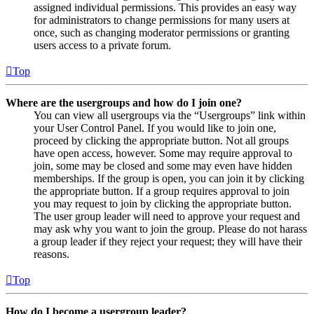
assigned individual permissions. This provides an easy way
for administrators to change permissions for many users at
once, such as changing moderator permissions or granting
users access to a private forum.
Top
Where are the usergroups and how do I join one?
You can view all usergroups via the “Usergroups” link within
your User Control Panel. If you would like to join one,
proceed by clicking the appropriate button. Not all groups
have open access, however. Some may require approval to
join, some may be closed and some may even have hidden
memberships. If the group is open, you can join it by clicking
the appropriate button. If a group requires approval to join
you may request to join by clicking the appropriate button.
The user group leader will need to approve your request and
may ask why you want to join the group. Please do not harass
a group leader if they reject your request; they will have their
reasons.
Top
How do I become a usergroup leader?