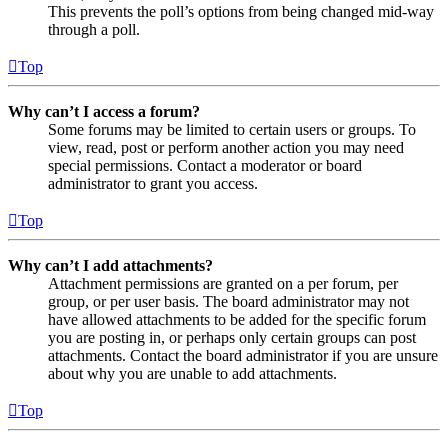
This prevents the poll’s options from being changed mid-way
through a poll.
Top
Why can’t I access a forum?
Some forums may be limited to certain users or groups. To
view, read, post or perform another action you may need
special permissions. Contact a moderator or board
administrator to grant you access.
Top
Why can’t I add attachments?
Attachment permissions are granted on a per forum, per
group, or per user basis. The board administrator may not
have allowed attachments to be added for the specific forum
you are posting in, or perhaps only certain groups can post
attachments. Contact the board administrator if you are unsure
about why you are unable to add attachments.
Top