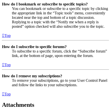
How do I bookmark or subscribe to specific topics?
You can bookmark or subscribe to a specific topic by clicking
the appropriate link in the “Topic tools” menu, conveniently
located near the top and bottom of a topic discussion.
Replying to a topic with the “Notify me when a reply is
posted” option checked will also subscribe you to the topic.
Top
How do I subscribe to specific forums?
To subscribe to a specific forum, click the “Subscribe forum”
link, at the bottom of page, upon entering the forum.
Top
How do I remove my subscriptions?
To remove your subscriptions, go to your User Control Panel
and follow the links to your subscriptions.
Top
Attachments