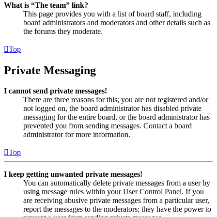
What is “The team” link?
This page provides you with a list of board staff, including
board administrators and moderators and other details such as
the forums they moderate.
Top
Private Messaging
I cannot send private messages!
There are three reasons for this; you are not registered and/or
not logged on, the board administrator has disabled private
messaging for the entire board, or the board administrator has
prevented you from sending messages. Contact a board
administrator for more information.
Top
I keep getting unwanted private messages!
You can automatically delete private messages from a user by
using message rules within your User Control Panel. If you
are receiving abusive private messages from a particular user,
report the messages to the moderators; they have the power to