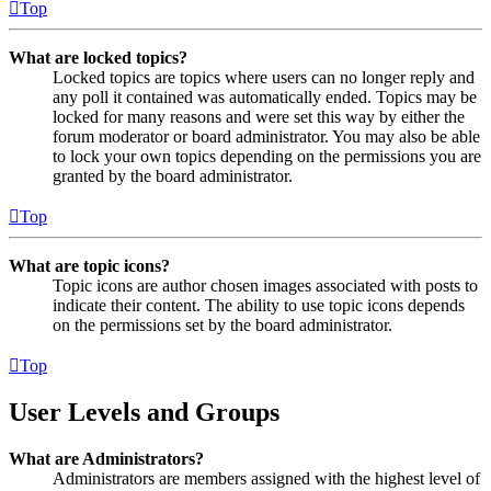
Top
What are locked topics?
Locked topics are topics where users can no longer reply and
any poll it contained was automatically ended. Topics may be
locked for many reasons and were set this way by either the
forum moderator or board administrator. You may also be able
to lock your own topics depending on the permissions you are
granted by the board administrator.
Top
What are topic icons?
Topic icons are author chosen images associated with posts to
indicate their content. The ability to use topic icons depends
on the permissions set by the board administrator.
Top
User Levels and Groups
What are Administrators?
Administrators are members assigned with the highest level of