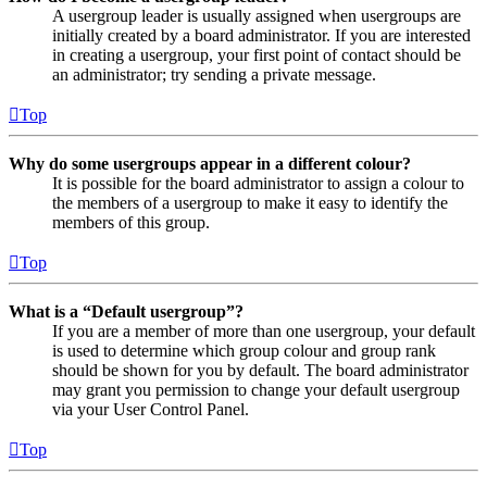
A usergroup leader is usually assigned when usergroups are
initially created by a board administrator. If you are interested
in creating a usergroup, your first point of contact should be
an administrator; try sending a private message.
Top
Why do some usergroups appear in a different colour?
It is possible for the board administrator to assign a colour to
the members of a usergroup to make it easy to identify the
members of this group.
Top
What is a “Default usergroup”?
If you are a member of more than one usergroup, your default
is used to determine which group colour and group rank
should be shown for you by default. The board administrator
may grant you permission to change your default usergroup
via your User Control Panel.
Top