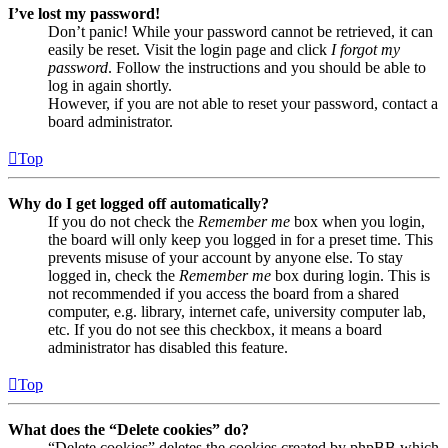
I’ve lost my password!
Don’t panic! While your password cannot be retrieved, it can
easily be reset. Visit the login page and click
I forgot my
password
. Follow the instructions and you should be able to
log in again shortly.
However, if you are not able to reset your password, contact a
board administrator.
Top
Why do I get logged off automatically?
If you do not check the
Remember me
box when you login,
the board will only keep you logged in for a preset time. This
prevents misuse of your account by anyone else. To stay
logged in, check the
Remember me
box during login. This is
not recommended if you access the board from a shared
computer, e.g. library, internet cafe, university computer lab,
etc. If you do not see this checkbox, it means a board
administrator has disabled this feature.
Top
What does the “Delete cookies” do?
“Delete cookies” deletes the cookies created by phpBB which