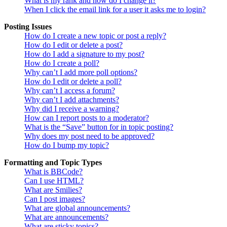
What is my rank and how do I change it?
When I click the email link for a user it asks me to login?
Posting Issues
How do I create a new topic or post a reply?
How do I edit or delete a post?
How do I add a signature to my post?
How do I create a poll?
Why can’t I add more poll options?
How do I edit or delete a poll?
Why can’t I access a forum?
Why can’t I add attachments?
Why did I receive a warning?
How can I report posts to a moderator?
What is the “Save” button for in topic posting?
Why does my post need to be approved?
How do I bump my topic?
Formatting and Topic Types
What is BBCode?
Can I use HTML?
What are Smilies?
Can I post images?
What are global announcements?
What are announcements?
What are sticky topics?