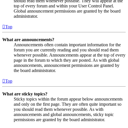
should read them whenever possible. They will appear at the
top of every forum and within your User Control Panel.
Global announcement permissions are granted by the board
administrator.
Top
What are announcements?
Announcements often contain important information for the
forum you are currently reading and you should read them
whenever possible. Announcements appear at the top of every
page in the forum to which they are posted. As with global
announcements, announcement permissions are granted by
the board administrator.
Top
What are sticky topics?
Sticky topics within the forum appear below announcements
and only on the first page. They are often quite important so
you should read them whenever possible. As with
announcements and global announcements, sticky topic
permissions are granted by the board administrator.