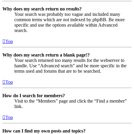
Why does my search return no results?
Your search was probably too vague and included many
common terms which are not indexed by phpBB. Be more
specific and use the options available within Advanced
search.
Top
Why does my search return a blank page!?
Your search returned too many results for the webserver to
handle. Use “Advanced search” and be more specific in the
terms used and forums that are to be searched.
Top
How do I search for members?
Visit to the “Members” page and click the “Find a member”
link.
Top
How can I find my own posts and topics?