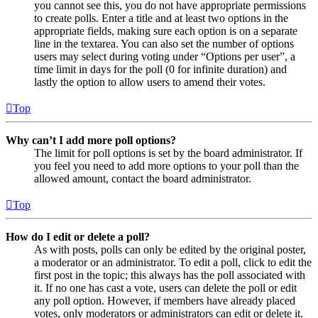
you cannot see this, you do not have appropriate permissions
to create polls. Enter a title and at least two options in the
appropriate fields, making sure each option is on a separate
line in the textarea. You can also set the number of options
users may select during voting under “Options per user”, a
time limit in days for the poll (0 for infinite duration) and
lastly the option to allow users to amend their votes.
Top
Why can’t I add more poll options?
The limit for poll options is set by the board administrator. If
you feel you need to add more options to your poll than the
allowed amount, contact the board administrator.
Top
How do I edit or delete a poll?
As with posts, polls can only be edited by the original poster,
a moderator or an administrator. To edit a poll, click to edit the
first post in the topic; this always has the poll associated with
it. If no one has cast a vote, users can delete the poll or edit
any poll option. However, if members have already placed
votes, only moderators or administrators can edit or delete it.