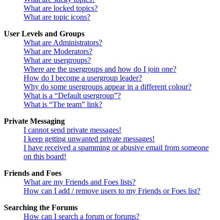
What are locked topics?
What are topic icons?
User Levels and Groups
What are Administrators?
What are Moderators?
What are usergroups?
Where are the usergroups and how do I join one?
How do I become a usergroup leader?
Why do some usergroups appear in a different colour?
What is a “Default usergroup”?
What is “The team” link?
Private Messaging
I cannot send private messages!
I keep getting unwanted private messages!
I have received a spamming or abusive email from someone
on this board!
Friends and Foes
What are my Friends and Foes lists?
How can I add / remove users to my Friends or Foes list?
Searching the Forums
How can I search a forum or forums?