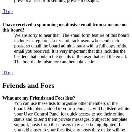
prevent a user from sending private messages.
Top
I have received a spamming or abusive email from someone on
this board!
We are sorry to hear that. The email form feature of this board
includes safeguards to try and track users who send such
posts, so email the board administrator with a full copy of the
email you received. It is very important that this includes the
headers that contain the details of the user that sent the email.
The board administrator can then take action.
Top
Friends and Foes
What are my Friends and Foes lists?
You can use these lists to organise other members of the
board. Members added to your friends list will be listed within
your User Control Panel for quick access to see their online
status and to send them private messages. Subject to template
support, posts from these users may also be highlighted. If
you add a user to your foes list, any posts they make will be