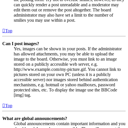
can quickly render a post unreadable and a moderator may
edit them out or remove the post altogether. The board
administrator may also have set a limit to the number of
smilies you may use within a post.
Top
Can I post images?
Yes, images can be shown in your posts. If the administrator
has allowed attachments, you may be able to upload the
image to the board. Otherwise, you must link to an image
stored on a publicly accessible web server, e.g.
http://www.example.com/my-picture.gif. You cannot link to
pictures stored on your own PC (unless it is a publicly
accessible server) nor images stored behind authentication
mechanisms, e.g. hotmail or yahoo mailboxes, password
protected sites, etc. To display the image use the BBCode
[img] tag.
Top
What are global announcements?
Global announcements contain important information and you