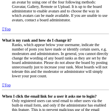
an avatar by using one of the four following methods:
Gravatar, Gallery, Remote or Upload. It is up to the board
administrator to enable avatars and to choose the way in
which avatars can be made available. If you are unable to use
avatars, contact a board administrator.
Top
What is my rank and how do I change it?
Ranks, which appear below your username, indicate the
number of posts you have made or identify certain users, e.g.
moderators and administrators. In general, you cannot directly
change the wording of any board ranks as they are set by the
board administrator. Please do not abuse the board by posting
unnecessarily just to increase your rank. Most boards will not
tolerate this and the moderator or administrator will simply
lower your post count.
Top
When I click the email link for a user it asks me to login?
Only registered users can send email to other users via the
built-in email form, and only if the administrator has enabled
this feature. This is to prevent malicious use of the email