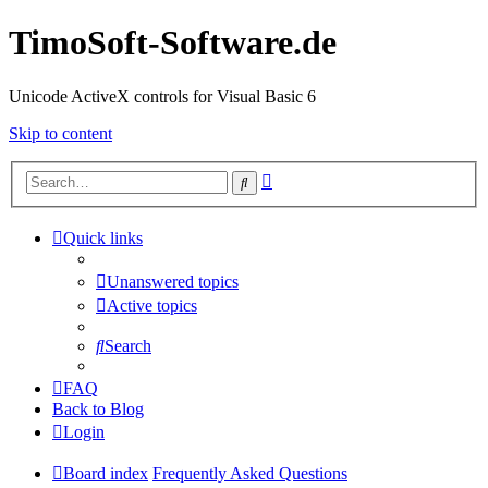
TimoSoft-Software.de
Unicode ActiveX controls for Visual Basic 6
Skip to content
Advanced
Search
search
Quick links
Unanswered topics
Active topics
Search
FAQ
Back to Blog
Login
Board index
Frequently Asked Questions