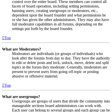
control over the entire board. These members can control all
facets of board operation, including setting permissions,
banning users, creating usergroups or moderators, etc.,
dependent upon the board founder and what permissions he
or she has given the other administrators. They may also have
full moderator capabilities in all forums, depending on the
settings put forth by the board founder.
Top
What are Moderators?
Moderators are individuals (or groups of individuals) who
look after the forums from day to day. They have the authority
to edit or delete posts and lock, unlock, move, delete and split
topics in the forum they moderate. Generally, moderators are
present to prevent users from going off-topic or posting
abusive or offensive material.
Top
What are usergroups?
Usergroups are groups of users that divide the community into
manageable sections board administrators can work with.
Each user can belong to several groups and each group can be