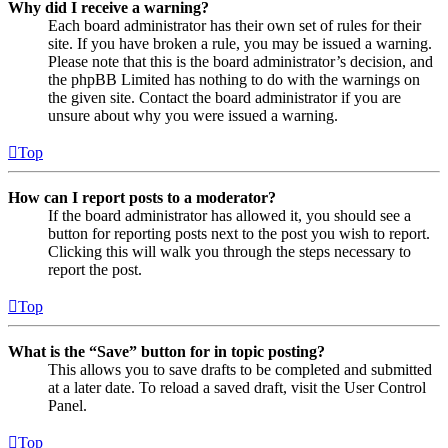
Why did I receive a warning?
Each board administrator has their own set of rules for their
site. If you have broken a rule, you may be issued a warning.
Please note that this is the board administrator’s decision, and
the phpBB Limited has nothing to do with the warnings on
the given site. Contact the board administrator if you are
unsure about why you were issued a warning.
Top
How can I report posts to a moderator?
If the board administrator has allowed it, you should see a
button for reporting posts next to the post you wish to report.
Clicking this will walk you through the steps necessary to
report the post.
Top
What is the “Save” button for in topic posting?
This allows you to save drafts to be completed and submitted
at a later date. To reload a saved draft, visit the User Control
Panel.
Top