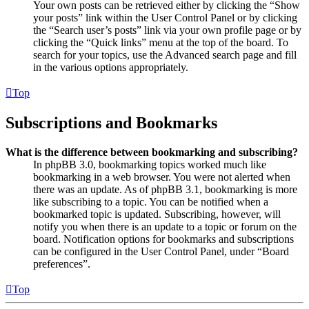
Your own posts can be retrieved either by clicking the “Show
your posts” link within the User Control Panel or by clicking
the “Search user’s posts” link via your own profile page or by
clicking the “Quick links” menu at the top of the board. To
search for your topics, use the Advanced search page and fill
in the various options appropriately.
Top
Subscriptions and Bookmarks
What is the difference between bookmarking and subscribing?
In phpBB 3.0, bookmarking topics worked much like
bookmarking in a web browser. You were not alerted when
there was an update. As of phpBB 3.1, bookmarking is more
like subscribing to a topic. You can be notified when a
bookmarked topic is updated. Subscribing, however, will
notify you when there is an update to a topic or forum on the
board. Notification options for bookmarks and subscriptions
can be configured in the User Control Panel, under “Board
preferences”.
Top