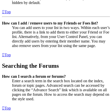
hidden by default.
Top
How can I add / remove users to my Friends or Foes list?
You can add users to your list in two ways. Within each user’s
profile, there is a link to add them to either your Friend or Foe
list. Alternatively, from your User Control Panel, you can
directly add users by entering their member name. You may
also remove users from your list using the same page.
Top
Searching the Forums
How can I search a forum or forums?
Enter a search term in the search box located on the index,
forum or topic pages. Advanced search can be accessed by
clicking the “Advance Search” link which is available on all
pages on the forum. How to access the search may depend on
the style used.
Top