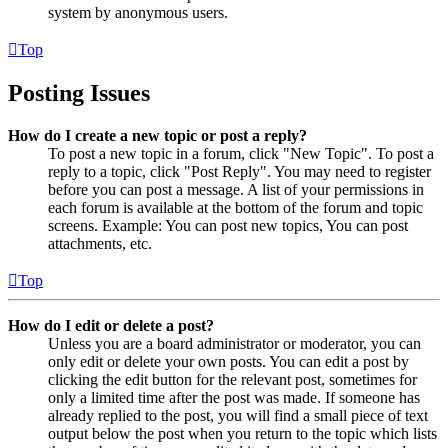
system by anonymous users.
Top
Posting Issues
How do I create a new topic or post a reply?
To post a new topic in a forum, click "New Topic". To post a
reply to a topic, click "Post Reply". You may need to register
before you can post a message. A list of your permissions in
each forum is available at the bottom of the forum and topic
screens. Example: You can post new topics, You can post
attachments, etc.
Top
How do I edit or delete a post?
Unless you are a board administrator or moderator, you can
only edit or delete your own posts. You can edit a post by
clicking the edit button for the relevant post, sometimes for
only a limited time after the post was made. If someone has
already replied to the post, you will find a small piece of text
output below the post when you return to the topic which lists