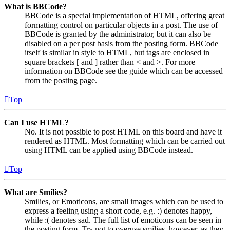
What is BBCode?
BBCode is a special implementation of HTML, offering great
formatting control on particular objects in a post. The use of
BBCode is granted by the administrator, but it can also be
disabled on a per post basis from the posting form. BBCode
itself is similar in style to HTML, but tags are enclosed in
square brackets [ and ] rather than < and >. For more
information on BBCode see the guide which can be accessed
from the posting page.
Top
Can I use HTML?
No. It is not possible to post HTML on this board and have it
rendered as HTML. Most formatting which can be carried out
using HTML can be applied using BBCode instead.
Top
What are Smilies?
Smilies, or Emoticons, are small images which can be used to
express a feeling using a short code, e.g. :) denotes happy,
while :( denotes sad. The full list of emoticons can be seen in
the posting form. Try not to overuse smilies, however, as they