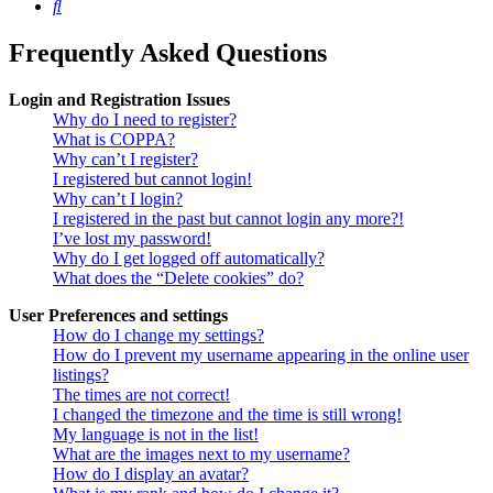
Search
Frequently Asked Questions
Login and Registration Issues
Why do I need to register?
What is COPPA?
Why can’t I register?
I registered but cannot login!
Why can’t I login?
I registered in the past but cannot login any more?!
I’ve lost my password!
Why do I get logged off automatically?
What does the “Delete cookies” do?
User Preferences and settings
How do I change my settings?
How do I prevent my username appearing in the online user
listings?
The times are not correct!
I changed the timezone and the time is still wrong!
My language is not in the list!
What are the images next to my username?
How do I display an avatar?