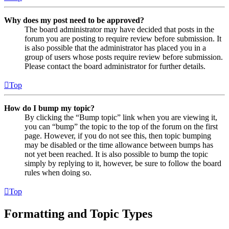
Why does my post need to be approved?
The board administrator may have decided that posts in the
forum you are posting to require review before submission. It
is also possible that the administrator has placed you in a
group of users whose posts require review before submission.
Please contact the board administrator for further details.
Top
How do I bump my topic?
By clicking the “Bump topic” link when you are viewing it,
you can “bump” the topic to the top of the forum on the first
page. However, if you do not see this, then topic bumping
may be disabled or the time allowance between bumps has
not yet been reached. It is also possible to bump the topic
simply by replying to it, however, be sure to follow the board
rules when doing so.
Top
Formatting and Topic Types