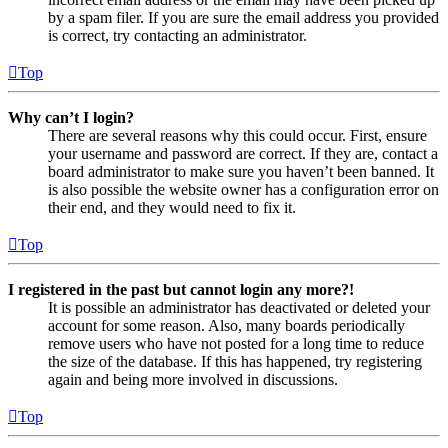
by a spam filer. If you are sure the email address you provided
is correct, try contacting an administrator.
Top
Why can’t I login?
There are several reasons why this could occur. First, ensure
your username and password are correct. If they are, contact a
board administrator to make sure you haven’t been banned. It
is also possible the website owner has a configuration error on
their end, and they would need to fix it.
Top
I registered in the past but cannot login any more?!
It is possible an administrator has deactivated or deleted your
account for some reason. Also, many boards periodically
remove users who have not posted for a long time to reduce
the size of the database. If this has happened, try registering
again and being more involved in discussions.
Top