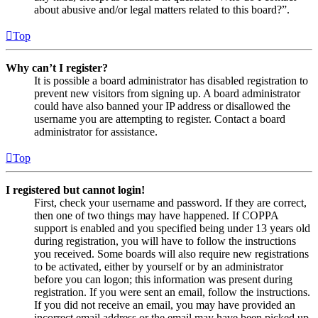
about abusive and/or legal matters related to this board?”.
Top
Why can’t I register?
It is possible a board administrator has disabled registration to
prevent new visitors from signing up. A board administrator
could have also banned your IP address or disallowed the
username you are attempting to register. Contact a board
administrator for assistance.
Top
I registered but cannot login!
First, check your username and password. If they are correct,
then one of two things may have happened. If COPPA
support is enabled and you specified being under 13 years old
during registration, you will have to follow the instructions
you received. Some boards will also require new registrations
to be activated, either by yourself or by an administrator
before you can logon; this information was present during
registration. If you were sent an email, follow the instructions.
If you did not receive an email, you may have provided an
incorrect email address or the email may have been picked up