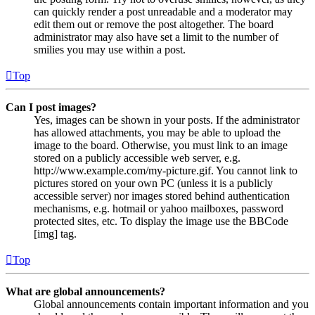
can quickly render a post unreadable and a moderator may
edit them out or remove the post altogether. The board
administrator may also have set a limit to the number of
smilies you may use within a post.
Top
Can I post images?
Yes, images can be shown in your posts. If the administrator
has allowed attachments, you may be able to upload the
image to the board. Otherwise, you must link to an image
stored on a publicly accessible web server, e.g.
http://www.example.com/my-picture.gif. You cannot link to
pictures stored on your own PC (unless it is a publicly
accessible server) nor images stored behind authentication
mechanisms, e.g. hotmail or yahoo mailboxes, password
protected sites, etc. To display the image use the BBCode
[img] tag.
Top
What are global announcements?
Global announcements contain important information and you