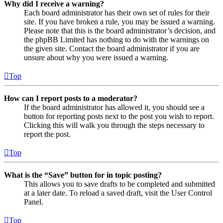
Why did I receive a warning?
Each board administrator has their own set of rules for their
site. If you have broken a rule, you may be issued a warning.
Please note that this is the board administrator’s decision, and
the phpBB Limited has nothing to do with the warnings on
the given site. Contact the board administrator if you are
unsure about why you were issued a warning.
Top
How can I report posts to a moderator?
If the board administrator has allowed it, you should see a
button for reporting posts next to the post you wish to report.
Clicking this will walk you through the steps necessary to
report the post.
Top
What is the “Save” button for in topic posting?
This allows you to save drafts to be completed and submitted
at a later date. To reload a saved draft, visit the User Control
Panel.
Top