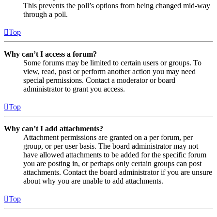
This prevents the poll’s options from being changed mid-way
through a poll.
Top
Why can’t I access a forum?
Some forums may be limited to certain users or groups. To
view, read, post or perform another action you may need
special permissions. Contact a moderator or board
administrator to grant you access.
Top
Why can’t I add attachments?
Attachment permissions are granted on a per forum, per
group, or per user basis. The board administrator may not
have allowed attachments to be added for the specific forum
you are posting in, or perhaps only certain groups can post
attachments. Contact the board administrator if you are unsure
about why you are unable to add attachments.
Top