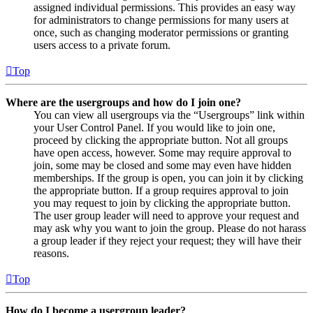
assigned individual permissions. This provides an easy way
for administrators to change permissions for many users at
once, such as changing moderator permissions or granting
users access to a private forum.
Top
Where are the usergroups and how do I join one?
You can view all usergroups via the “Usergroups” link within
your User Control Panel. If you would like to join one,
proceed by clicking the appropriate button. Not all groups
have open access, however. Some may require approval to
join, some may be closed and some may even have hidden
memberships. If the group is open, you can join it by clicking
the appropriate button. If a group requires approval to join
you may request to join by clicking the appropriate button.
The user group leader will need to approve your request and
may ask why you want to join the group. Please do not harass
a group leader if they reject your request; they will have their
reasons.
Top
How do I become a usergroup leader?