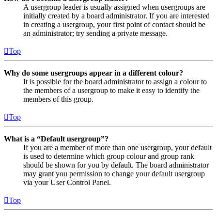
A usergroup leader is usually assigned when usergroups are
initially created by a board administrator. If you are interested
in creating a usergroup, your first point of contact should be
an administrator; try sending a private message.
Top
Why do some usergroups appear in a different colour?
It is possible for the board administrator to assign a colour to
the members of a usergroup to make it easy to identify the
members of this group.
Top
What is a “Default usergroup”?
If you are a member of more than one usergroup, your default
is used to determine which group colour and group rank
should be shown for you by default. The board administrator
may grant you permission to change your default usergroup
via your User Control Panel.
Top