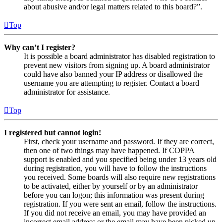
about abusive and/or legal matters related to this board?”.
Top
Why can’t I register?
It is possible a board administrator has disabled registration to
prevent new visitors from signing up. A board administrator
could have also banned your IP address or disallowed the
username you are attempting to register. Contact a board
administrator for assistance.
Top
I registered but cannot login!
First, check your username and password. If they are correct,
then one of two things may have happened. If COPPA
support is enabled and you specified being under 13 years old
during registration, you will have to follow the instructions
you received. Some boards will also require new registrations
to be activated, either by yourself or by an administrator
before you can logon; this information was present during
registration. If you were sent an email, follow the instructions.
If you did not receive an email, you may have provided an
incorrect email address or the email may have been picked up