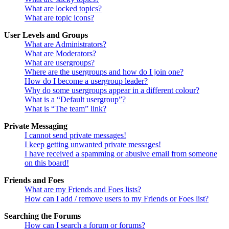
What are locked topics?
What are topic icons?
User Levels and Groups
What are Administrators?
What are Moderators?
What are usergroups?
Where are the usergroups and how do I join one?
How do I become a usergroup leader?
Why do some usergroups appear in a different colour?
What is a “Default usergroup”?
What is “The team” link?
Private Messaging
I cannot send private messages!
I keep getting unwanted private messages!
I have received a spamming or abusive email from someone
on this board!
Friends and Foes
What are my Friends and Foes lists?
How can I add / remove users to my Friends or Foes list?
Searching the Forums
How can I search a forum or forums?