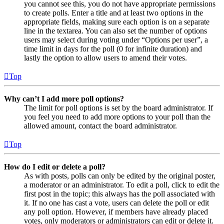
you cannot see this, you do not have appropriate permissions
to create polls. Enter a title and at least two options in the
appropriate fields, making sure each option is on a separate
line in the textarea. You can also set the number of options
users may select during voting under “Options per user”, a
time limit in days for the poll (0 for infinite duration) and
lastly the option to allow users to amend their votes.
Top
Why can’t I add more poll options?
The limit for poll options is set by the board administrator. If
you feel you need to add more options to your poll than the
allowed amount, contact the board administrator.
Top
How do I edit or delete a poll?
As with posts, polls can only be edited by the original poster,
a moderator or an administrator. To edit a poll, click to edit the
first post in the topic; this always has the poll associated with
it. If no one has cast a vote, users can delete the poll or edit
any poll option. However, if members have already placed
votes, only moderators or administrators can edit or delete it.