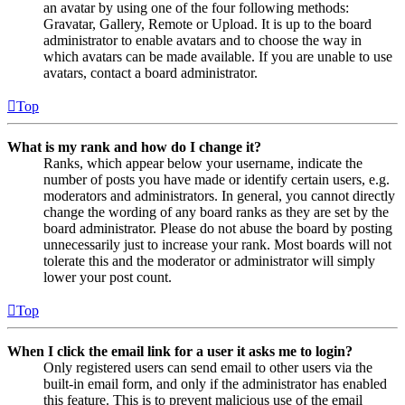
an avatar by using one of the four following methods:
Gravatar, Gallery, Remote or Upload. It is up to the board
administrator to enable avatars and to choose the way in
which avatars can be made available. If you are unable to use
avatars, contact a board administrator.
Top
What is my rank and how do I change it?
Ranks, which appear below your username, indicate the
number of posts you have made or identify certain users, e.g.
moderators and administrators. In general, you cannot directly
change the wording of any board ranks as they are set by the
board administrator. Please do not abuse the board by posting
unnecessarily just to increase your rank. Most boards will not
tolerate this and the moderator or administrator will simply
lower your post count.
Top
When I click the email link for a user it asks me to login?
Only registered users can send email to other users via the
built-in email form, and only if the administrator has enabled
this feature. This is to prevent malicious use of the email