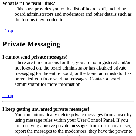
What is “The team” link?
This page provides you with a list of board staff, including
board administrators and moderators and other details such as
the forums they moderate.
Top
Private Messaging
I cannot send private messages!
There are three reasons for this; you are not registered and/or
not logged on, the board administrator has disabled private
messaging for the entire board, or the board administrator has
prevented you from sending messages. Contact a board
administrator for more information.
Top
I keep getting unwanted private messages!
You can automatically delete private messages from a user by
using message rules within your User Control Panel. If you
are receiving abusive private messages from a particular user,
report the messages to the moderators; they have the power to