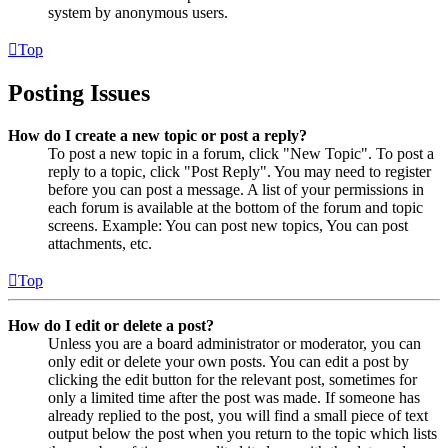
system by anonymous users.
Top
Posting Issues
How do I create a new topic or post a reply?
To post a new topic in a forum, click "New Topic". To post a
reply to a topic, click "Post Reply". You may need to register
before you can post a message. A list of your permissions in
each forum is available at the bottom of the forum and topic
screens. Example: You can post new topics, You can post
attachments, etc.
Top
How do I edit or delete a post?
Unless you are a board administrator or moderator, you can
only edit or delete your own posts. You can edit a post by
clicking the edit button for the relevant post, sometimes for
only a limited time after the post was made. If someone has
already replied to the post, you will find a small piece of text
output below the post when you return to the topic which lists