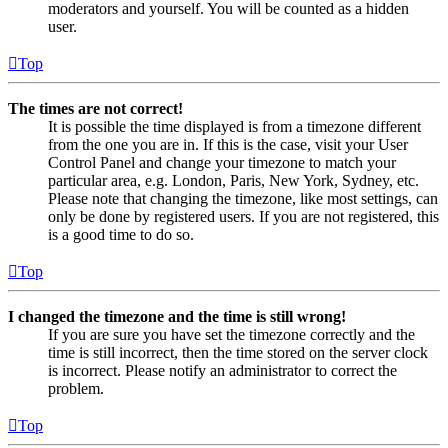
moderators and yourself. You will be counted as a hidden
user.
Top
The times are not correct!
It is possible the time displayed is from a timezone different
from the one you are in. If this is the case, visit your User
Control Panel and change your timezone to match your
particular area, e.g. London, Paris, New York, Sydney, etc.
Please note that changing the timezone, like most settings, can
only be done by registered users. If you are not registered, this
is a good time to do so.
Top
I changed the timezone and the time is still wrong!
If you are sure you have set the timezone correctly and the
time is still incorrect, then the time stored on the server clock
is incorrect. Please notify an administrator to correct the
problem.
Top