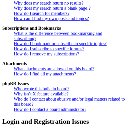
Why does my search return no results?
Why does my search return a blank page!?
How do I search for members?
How can I find my own posts and topics?
Subscriptions and Bookmarks
What is the difference between bookmarking and
subscribing?
How do I bookmark or subscribe to specific topics?
How do I subscribe to specific forums?
How do I remove my subscriptions?
Attachments
What attachments are allowed on this board?
How do I find all my attachments?
phpBB Issues
Who wrote this bulletin board?
Why isn’t X feature available?
Who do I contact about abusive and/or legal matters related to
this board?
How do I contact a board administrator?
Login and Registration Issues