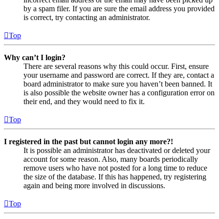
by a spam filer. If you are sure the email address you provided
is correct, try contacting an administrator.
Top
Why can’t I login?
There are several reasons why this could occur. First, ensure
your username and password are correct. If they are, contact a
board administrator to make sure you haven’t been banned. It
is also possible the website owner has a configuration error on
their end, and they would need to fix it.
Top
I registered in the past but cannot login any more?!
It is possible an administrator has deactivated or deleted your
account for some reason. Also, many boards periodically
remove users who have not posted for a long time to reduce
the size of the database. If this has happened, try registering
again and being more involved in discussions.
Top