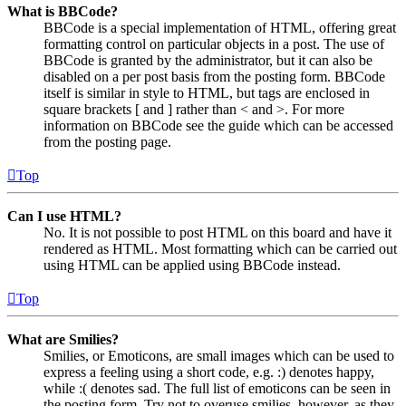
What is BBCode?
BBCode is a special implementation of HTML, offering great
formatting control on particular objects in a post. The use of
BBCode is granted by the administrator, but it can also be
disabled on a per post basis from the posting form. BBCode
itself is similar in style to HTML, but tags are enclosed in
square brackets [ and ] rather than < and >. For more
information on BBCode see the guide which can be accessed
from the posting page.
Top
Can I use HTML?
No. It is not possible to post HTML on this board and have it
rendered as HTML. Most formatting which can be carried out
using HTML can be applied using BBCode instead.
Top
What are Smilies?
Smilies, or Emoticons, are small images which can be used to
express a feeling using a short code, e.g. :) denotes happy,
while :( denotes sad. The full list of emoticons can be seen in
the posting form. Try not to overuse smilies, however, as they