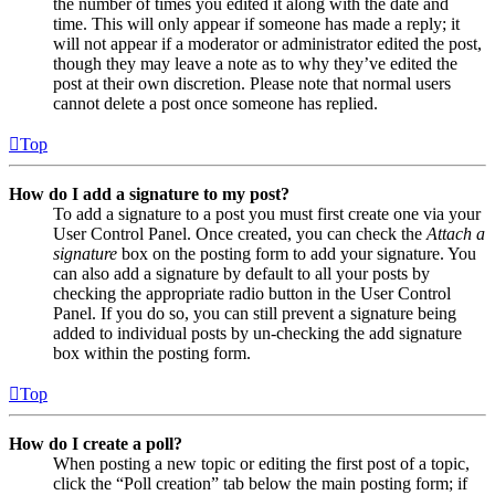
the number of times you edited it along with the date and
time. This will only appear if someone has made a reply; it
will not appear if a moderator or administrator edited the post,
though they may leave a note as to why they’ve edited the
post at their own discretion. Please note that normal users
cannot delete a post once someone has replied.
Top
How do I add a signature to my post?
To add a signature to a post you must first create one via your
User Control Panel. Once created, you can check the
Attach a
signature
box on the posting form to add your signature. You
can also add a signature by default to all your posts by
checking the appropriate radio button in the User Control
Panel. If you do so, you can still prevent a signature being
added to individual posts by un-checking the add signature
box within the posting form.
Top
How do I create a poll?
When posting a new topic or editing the first post of a topic,
click the “Poll creation” tab below the main posting form; if