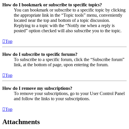
How do I bookmark or subscribe to specific topics?
You can bookmark or subscribe to a specific topic by clicking
the appropriate link in the “Topic tools” menu, conveniently
located near the top and bottom of a topic discussion.
Replying to a topic with the “Notify me when a reply is
posted” option checked will also subscribe you to the topic.
Top
How do I subscribe to specific forums?
To subscribe to a specific forum, click the “Subscribe forum”
link, at the bottom of page, upon entering the forum.
Top
How do I remove my subscriptions?
To remove your subscriptions, go to your User Control Panel
and follow the links to your subscriptions.
Top
Attachments