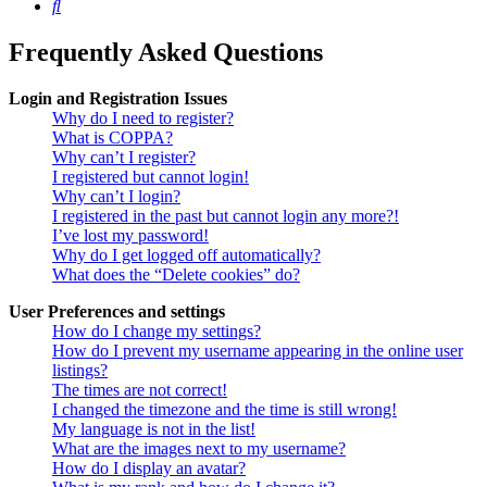
Search
Frequently Asked Questions
Login and Registration Issues
Why do I need to register?
What is COPPA?
Why can’t I register?
I registered but cannot login!
Why can’t I login?
I registered in the past but cannot login any more?!
I’ve lost my password!
Why do I get logged off automatically?
What does the “Delete cookies” do?
User Preferences and settings
How do I change my settings?
How do I prevent my username appearing in the online user
listings?
The times are not correct!
I changed the timezone and the time is still wrong!
My language is not in the list!
What are the images next to my username?
How do I display an avatar?