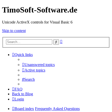
TimoSoft-Software.de
Unicode ActiveX controls for Visual Basic 6
Skip to content
Advanced
Search
search
Quick links
Unanswered topics
Active topics
Search
FAQ
Back to Blog
Login
Board index
Frequently Asked Questions