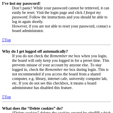
I’ve lost my password!
Don’t panic! While your password cannot be retrieved, it can
easily be reset. Visit the login page and click
I forgot my
password
. Follow the instructions and you should be able to
log in again shortly.
However, if you are not able to reset your password, contact a
board administrator.
Top
Why do I get logged off automatically?
If you do not check the
Remember me
box when you login,
the board will only keep you logged in for a preset time. This
prevents misuse of your account by anyone else. To stay
logged in, check the
Remember me
box during login. This is
not recommended if you access the board from a shared
computer, e.g. library, internet cafe, university computer lab,
etc. If you do not see this checkbox, it means a board
administrator has disabled this feature.
Top
What does the “Delete cookies” do?
“Delete cookies” deletes the cookies created by phpBB which