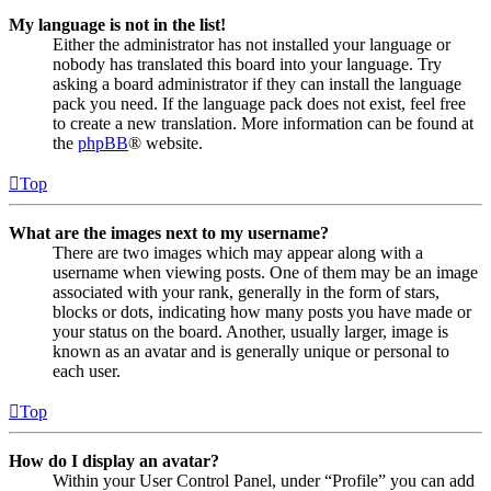
My language is not in the list!
Either the administrator has not installed your language or
nobody has translated this board into your language. Try
asking a board administrator if they can install the language
pack you need. If the language pack does not exist, feel free
to create a new translation. More information can be found at
the
phpBB
® website.
Top
What are the images next to my username?
There are two images which may appear along with a
username when viewing posts. One of them may be an image
associated with your rank, generally in the form of stars,
blocks or dots, indicating how many posts you have made or
your status on the board. Another, usually larger, image is
known as an avatar and is generally unique or personal to
each user.
Top
How do I display an avatar?
Within your User Control Panel, under “Profile” you can add