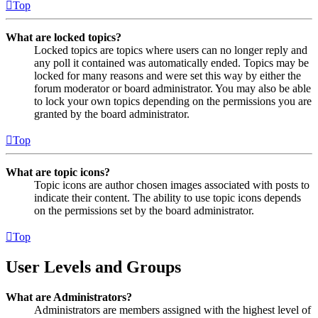
Top
What are locked topics?
Locked topics are topics where users can no longer reply and
any poll it contained was automatically ended. Topics may be
locked for many reasons and were set this way by either the
forum moderator or board administrator. You may also be able
to lock your own topics depending on the permissions you are
granted by the board administrator.
Top
What are topic icons?
Topic icons are author chosen images associated with posts to
indicate their content. The ability to use topic icons depends
on the permissions set by the board administrator.
Top
User Levels and Groups
What are Administrators?
Administrators are members assigned with the highest level of