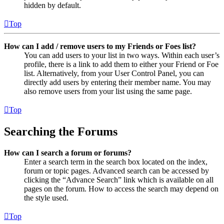
hidden by default.
Top
How can I add / remove users to my Friends or Foes list?
You can add users to your list in two ways. Within each user’s
profile, there is a link to add them to either your Friend or Foe
list. Alternatively, from your User Control Panel, you can
directly add users by entering their member name. You may
also remove users from your list using the same page.
Top
Searching the Forums
How can I search a forum or forums?
Enter a search term in the search box located on the index,
forum or topic pages. Advanced search can be accessed by
clicking the “Advance Search” link which is available on all
pages on the forum. How to access the search may depend on
the style used.
Top