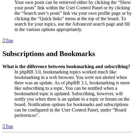
Your own posts can be retrieved either by clicking the “Show
your posts” link within the User Control Panel or by clicking
the “Search user’s posts” link via your own profile page or by
clicking the “Quick links” menu at the top of the board. To
search for your topics, use the Advanced search page and fill
in the various options appropriately.
Top
Subscriptions and Bookmarks
What is the difference between bookmarking and subscribing?
In phpBB 3.0, bookmarking topics worked much like
bookmarking in a web browser. You were not alerted when
there was an update. As of phpBB 3.1, bookmarking is more
like subscribing to a topic. You can be notified when a
bookmarked topic is updated. Subscribing, however, will
notify you when there is an update to a topic or forum on the
board. Notification options for bookmarks and subscriptions
can be configured in the User Control Panel, under “Board
preferences”.
Top