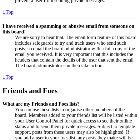
prevent a user from sending private messages.
Top
I have received a spamming or abusive email from someone on
this board!
We are sorry to hear that. The email form feature of this board
includes safeguards to try and track users who send such
posts, so email the board administrator with a full copy of the
email you received. It is very important that this includes the
headers that contain the details of the user that sent the email.
The board administrator can then take action.
Top
Friends and Foes
What are my Friends and Foes lists?
You can use these lists to organise other members of the
board. Members added to your friends list will be listed within
your User Control Panel for quick access to see their online
status and to send them private messages. Subject to template
support, posts from these users may also be highlighted. If
you add a user to your foes list, any posts they make will be