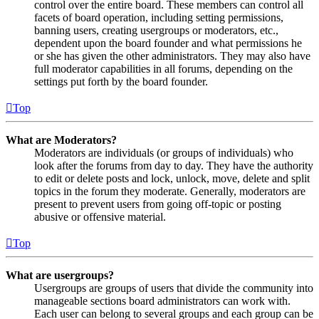
control over the entire board. These members can control all
facets of board operation, including setting permissions,
banning users, creating usergroups or moderators, etc.,
dependent upon the board founder and what permissions he
or she has given the other administrators. They may also have
full moderator capabilities in all forums, depending on the
settings put forth by the board founder.
Top
What are Moderators?
Moderators are individuals (or groups of individuals) who
look after the forums from day to day. They have the authority
to edit or delete posts and lock, unlock, move, delete and split
topics in the forum they moderate. Generally, moderators are
present to prevent users from going off-topic or posting
abusive or offensive material.
Top
What are usergroups?
Usergroups are groups of users that divide the community into
manageable sections board administrators can work with.
Each user can belong to several groups and each group can be