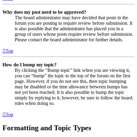
Why does my post need to be approved?
The board administrator may have decided that posts in the
forum you are posting to require review before submission. It
is also possible that the administrator has placed you in a
group of users whose posts require review before submission.
Please contact the board administrator for further details.
Top
How do I bump my topic?
By clicking the “Bump topic” link when you are viewing it,
you can “bump” the topic to the top of the forum on the first
page. However, if you do not see this, then topic bumping
may be disabled or the time allowance between bumps has
not yet been reached. It is also possible to bump the topic
simply by replying to it, however, be sure to follow the board
rules when doing so.
Top
Formatting and Topic Types