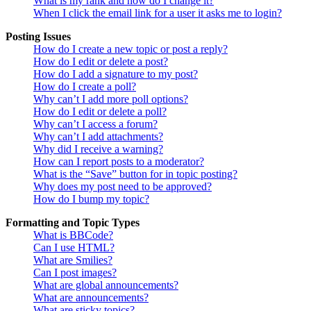
What is my rank and how do I change it?
When I click the email link for a user it asks me to login?
Posting Issues
How do I create a new topic or post a reply?
How do I edit or delete a post?
How do I add a signature to my post?
How do I create a poll?
Why can’t I add more poll options?
How do I edit or delete a poll?
Why can’t I access a forum?
Why can’t I add attachments?
Why did I receive a warning?
How can I report posts to a moderator?
What is the “Save” button for in topic posting?
Why does my post need to be approved?
How do I bump my topic?
Formatting and Topic Types
What is BBCode?
Can I use HTML?
What are Smilies?
Can I post images?
What are global announcements?
What are announcements?
What are sticky topics?