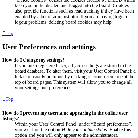
keep you authenticated and logged into the board. Cookies
also provide functions such as read tracking if they have been
enabled by a board administrator. If you are having login or
logout problems, deleting board cookies may help.
Top
User Preferences and settings
How do I change my settings?
If you are a registered user, all your settings are stored in the
board database. To alter them, visit your User Control Panel; a
link can usually be found by clicking on your username at the
top of board pages. This system will allow you to change all
your settings and preferences.
Top
How do I prevent my username appearing in the online user
listings?
Within your User Control Panel, under “Board preferences”,
you will find the option
Hide your online status
. Enable this
option and you will only appear to the administrators,