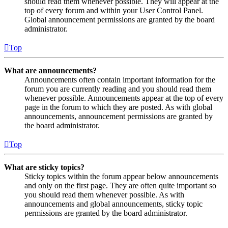
should read them whenever possible. They will appear at the
top of every forum and within your User Control Panel.
Global announcement permissions are granted by the board
administrator.
Top
What are announcements?
Announcements often contain important information for the
forum you are currently reading and you should read them
whenever possible. Announcements appear at the top of every
page in the forum to which they are posted. As with global
announcements, announcement permissions are granted by
the board administrator.
Top
What are sticky topics?
Sticky topics within the forum appear below announcements
and only on the first page. They are often quite important so
you should read them whenever possible. As with
announcements and global announcements, sticky topic
permissions are granted by the board administrator.