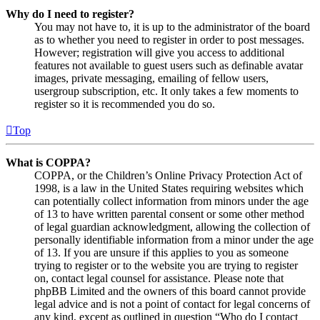
Why do I need to register?
You may not have to, it is up to the administrator of the board
as to whether you need to register in order to post messages.
However; registration will give you access to additional
features not available to guest users such as definable avatar
images, private messaging, emailing of fellow users,
usergroup subscription, etc. It only takes a few moments to
register so it is recommended you do so.
Top
What is COPPA?
COPPA, or the Children’s Online Privacy Protection Act of
1998, is a law in the United States requiring websites which
can potentially collect information from minors under the age
of 13 to have written parental consent or some other method
of legal guardian acknowledgment, allowing the collection of
personally identifiable information from a minor under the age
of 13. If you are unsure if this applies to you as someone
trying to register or to the website you are trying to register
on, contact legal counsel for assistance. Please note that
phpBB Limited and the owners of this board cannot provide
legal advice and is not a point of contact for legal concerns of
any kind, except as outlined in question “Who do I contact