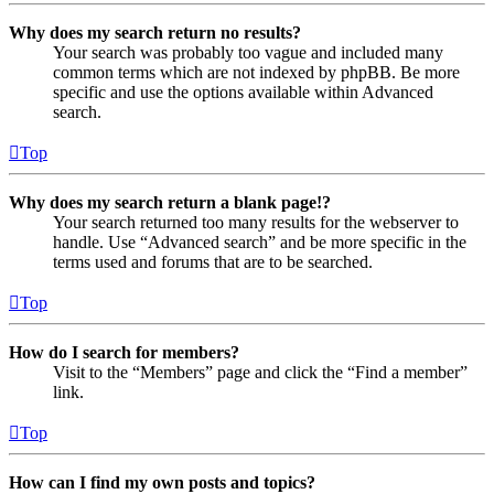
Why does my search return no results?
Your search was probably too vague and included many
common terms which are not indexed by phpBB. Be more
specific and use the options available within Advanced
search.
Top
Why does my search return a blank page!?
Your search returned too many results for the webserver to
handle. Use “Advanced search” and be more specific in the
terms used and forums that are to be searched.
Top
How do I search for members?
Visit to the “Members” page and click the “Find a member”
link.
Top
How can I find my own posts and topics?