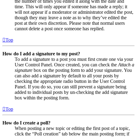
the number of times you edited it along with the date and
time. This will only appear if someone has made a reply; it
will not appear if a moderator or administrator edited the post,
though they may leave a note as to why they’ve edited the
post at their own discretion. Please note that normal users
cannot delete a post once someone has replied.
Top
How do I add a signature to my post?
To add a signature to a post you must first create one via your
User Control Panel. Once created, you can check the
Attach a
signature
box on the posting form to add your signature. You
can also add a signature by default to all your posts by
checking the appropriate radio button in the User Control
Panel. If you do so, you can still prevent a signature being
added to individual posts by un-checking the add signature
box within the posting form.
Top
How do I create a poll?
When posting a new topic or editing the first post of a topic,
click the “Poll creation” tab below the main posting form; if