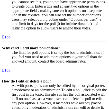
you cannot see this, you do not have appropriate permissions
to create polls. Enter a title and at least two options in the
appropriate fields, making sure each option is on a separate
line in the textarea. You can also set the number of options
users may select during voting under “Options per user”, a
time limit in days for the poll (0 for infinite duration) and
lastly the option to allow users to amend their votes.
Top
Why can’t I add more poll options?
The limit for poll options is set by the board administrator. If
you feel you need to add more options to your poll than the
allowed amount, contact the board administrator.
Top
How do I edit or delete a poll?
As with posts, polls can only be edited by the original poster,
a moderator or an administrator. To edit a poll, click to edit the
first post in the topic; this always has the poll associated with
it. If no one has cast a vote, users can delete the poll or edit
any poll option. However, if members have already placed
votes, only moderators or administrators can edit or delete it.