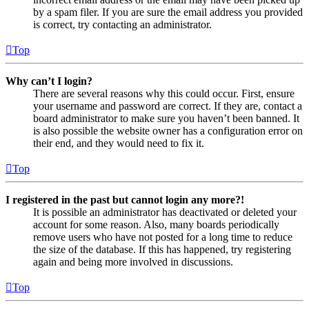
by a spam filer. If you are sure the email address you provided
is correct, try contacting an administrator.
Top
Why can’t I login?
There are several reasons why this could occur. First, ensure
your username and password are correct. If they are, contact a
board administrator to make sure you haven’t been banned. It
is also possible the website owner has a configuration error on
their end, and they would need to fix it.
Top
I registered in the past but cannot login any more?!
It is possible an administrator has deactivated or deleted your
account for some reason. Also, many boards periodically
remove users who have not posted for a long time to reduce
the size of the database. If this has happened, try registering
again and being more involved in discussions.
Top