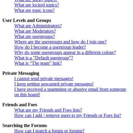
What are locked topics?
What are topic icons?
User Levels and Groups
What are Administrators?
What are Moderators?
What are usergroups?
Where are the usergroups and how do I join one?
How do I become a usergroup leader?
Why do some usergroups appear in a different colour?
What is a “Default usergroup”?
What is “The team” link?
Private Messaging
I cannot send private messages!
I keep getting unwanted private messages!
I have received a spamming or abusive email from someone
on this board!
Friends and Foes
What are my Friends and Foes lists?
How can I add / remove users to my Friends or Foes list?
Searching the Forums
How can I search a forum or forums?