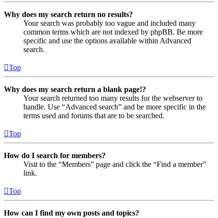
Why does my search return no results?
Your search was probably too vague and included many
common terms which are not indexed by phpBB. Be more
specific and use the options available within Advanced
search.
Top
Why does my search return a blank page!?
Your search returned too many results for the webserver to
handle. Use “Advanced search” and be more specific in the
terms used and forums that are to be searched.
Top
How do I search for members?
Visit to the “Members” page and click the “Find a member”
link.
Top
How can I find my own posts and topics?