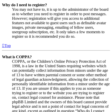
Why do I need to register?
You may not have to, it is up to the administrator of the board
as to whether you need to register in order to post messages.
However; registration will give you access to additional
features not available to guest users such as definable avatar
images, private messaging, emailing of fellow users,
usergroup subscription, etc. It only takes a few moments to
register so it is recommended you do so.
Top
What is COPPA?
COPPA, or the Children’s Online Privacy Protection Act of
1998, is a law in the United States requiring websites which
can potentially collect information from minors under the age
of 13 to have written parental consent or some other method
of legal guardian acknowledgment, allowing the collection of
personally identifiable information from a minor under the age
of 13. If you are unsure if this applies to you as someone
trying to register or to the website you are trying to register
on, contact legal counsel for assistance. Please note that
phpBB Limited and the owners of this board cannot provide
legal advice and is not a point of contact for legal concerns of
any kind, except as outlined in question “Who do I contact