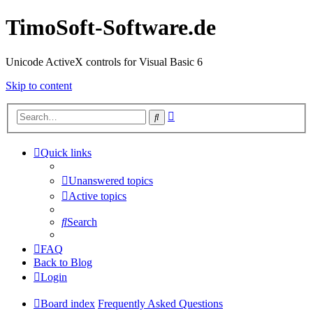
TimoSoft-Software.de
Unicode ActiveX controls for Visual Basic 6
Skip to content
Advanced
Search
search
Quick links
Unanswered topics
Active topics
Search
FAQ
Back to Blog
Login
Board index
Frequently Asked Questions