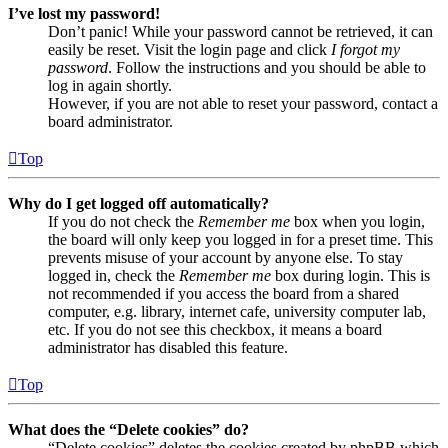
I’ve lost my password!
Don’t panic! While your password cannot be retrieved, it can
easily be reset. Visit the login page and click
I forgot my
password
. Follow the instructions and you should be able to
log in again shortly.
However, if you are not able to reset your password, contact a
board administrator.
Top
Why do I get logged off automatically?
If you do not check the
Remember me
box when you login,
the board will only keep you logged in for a preset time. This
prevents misuse of your account by anyone else. To stay
logged in, check the
Remember me
box during login. This is
not recommended if you access the board from a shared
computer, e.g. library, internet cafe, university computer lab,
etc. If you do not see this checkbox, it means a board
administrator has disabled this feature.
Top
What does the “Delete cookies” do?
“Delete cookies” deletes the cookies created by phpBB which