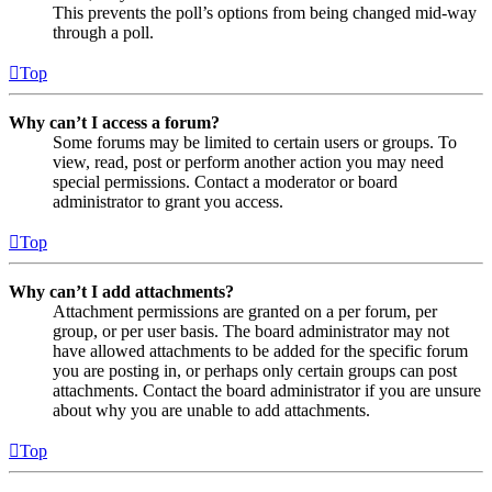
This prevents the poll’s options from being changed mid-way
through a poll.
Top
Why can’t I access a forum?
Some forums may be limited to certain users or groups. To
view, read, post or perform another action you may need
special permissions. Contact a moderator or board
administrator to grant you access.
Top
Why can’t I add attachments?
Attachment permissions are granted on a per forum, per
group, or per user basis. The board administrator may not
have allowed attachments to be added for the specific forum
you are posting in, or perhaps only certain groups can post
attachments. Contact the board administrator if you are unsure
about why you are unable to add attachments.
Top