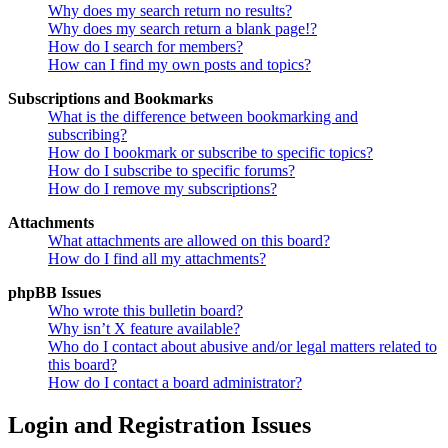
Why does my search return no results?
Why does my search return a blank page!?
How do I search for members?
How can I find my own posts and topics?
Subscriptions and Bookmarks
What is the difference between bookmarking and
subscribing?
How do I bookmark or subscribe to specific topics?
How do I subscribe to specific forums?
How do I remove my subscriptions?
Attachments
What attachments are allowed on this board?
How do I find all my attachments?
phpBB Issues
Who wrote this bulletin board?
Why isn’t X feature available?
Who do I contact about abusive and/or legal matters related to
this board?
How do I contact a board administrator?
Login and Registration Issues