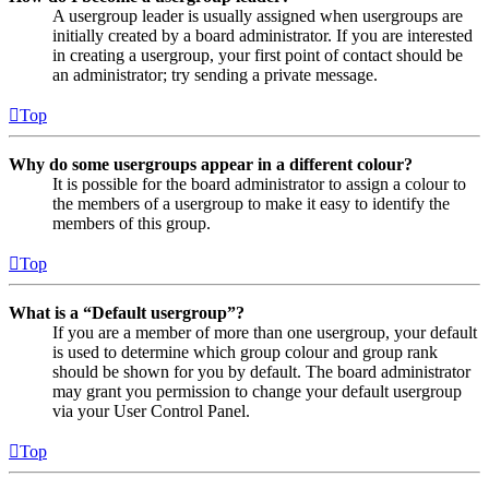
A usergroup leader is usually assigned when usergroups are
initially created by a board administrator. If you are interested
in creating a usergroup, your first point of contact should be
an administrator; try sending a private message.
Top
Why do some usergroups appear in a different colour?
It is possible for the board administrator to assign a colour to
the members of a usergroup to make it easy to identify the
members of this group.
Top
What is a “Default usergroup”?
If you are a member of more than one usergroup, your default
is used to determine which group colour and group rank
should be shown for you by default. The board administrator
may grant you permission to change your default usergroup
via your User Control Panel.
Top