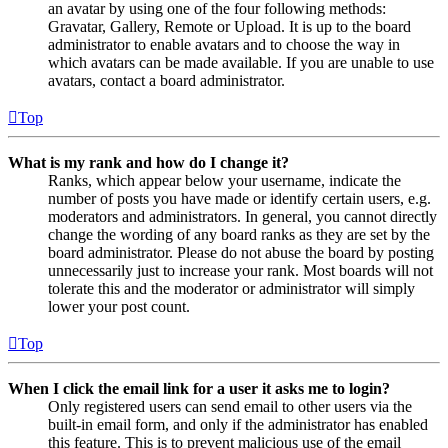
an avatar by using one of the four following methods:
Gravatar, Gallery, Remote or Upload. It is up to the board
administrator to enable avatars and to choose the way in
which avatars can be made available. If you are unable to use
avatars, contact a board administrator.
Top
What is my rank and how do I change it?
Ranks, which appear below your username, indicate the
number of posts you have made or identify certain users, e.g.
moderators and administrators. In general, you cannot directly
change the wording of any board ranks as they are set by the
board administrator. Please do not abuse the board by posting
unnecessarily just to increase your rank. Most boards will not
tolerate this and the moderator or administrator will simply
lower your post count.
Top
When I click the email link for a user it asks me to login?
Only registered users can send email to other users via the
built-in email form, and only if the administrator has enabled
this feature. This is to prevent malicious use of the email