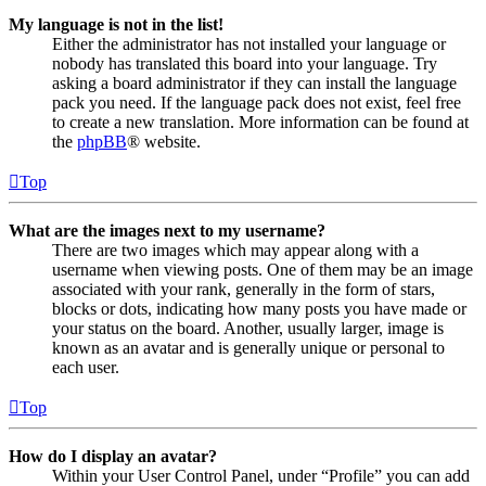
My language is not in the list!
Either the administrator has not installed your language or
nobody has translated this board into your language. Try
asking a board administrator if they can install the language
pack you need. If the language pack does not exist, feel free
to create a new translation. More information can be found at
the
phpBB
® website.
Top
What are the images next to my username?
There are two images which may appear along with a
username when viewing posts. One of them may be an image
associated with your rank, generally in the form of stars,
blocks or dots, indicating how many posts you have made or
your status on the board. Another, usually larger, image is
known as an avatar and is generally unique or personal to
each user.
Top
How do I display an avatar?
Within your User Control Panel, under “Profile” you can add