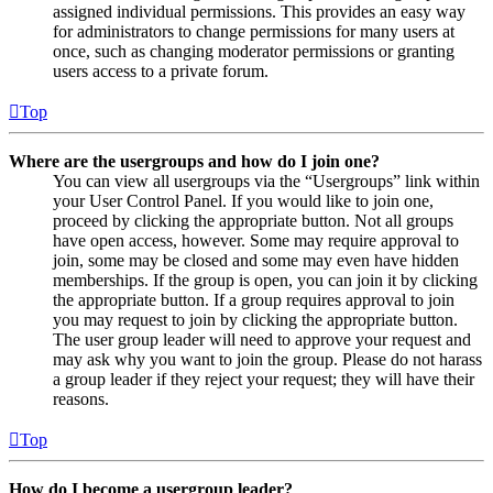
assigned individual permissions. This provides an easy way
for administrators to change permissions for many users at
once, such as changing moderator permissions or granting
users access to a private forum.
Top
Where are the usergroups and how do I join one?
You can view all usergroups via the “Usergroups” link within
your User Control Panel. If you would like to join one,
proceed by clicking the appropriate button. Not all groups
have open access, however. Some may require approval to
join, some may be closed and some may even have hidden
memberships. If the group is open, you can join it by clicking
the appropriate button. If a group requires approval to join
you may request to join by clicking the appropriate button.
The user group leader will need to approve your request and
may ask why you want to join the group. Please do not harass
a group leader if they reject your request; they will have their
reasons.
Top
How do I become a usergroup leader?