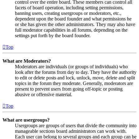
control over the entire board. These members can control all
facets of board operation, including setting permissions,
banning users, creating usergroups or moderators, etc.,
dependent upon the board founder and what permissions he
or she has given the other administrators. They may also have
full moderator capabilities in all forums, depending on the
settings put forth by the board founder.
Top
What are Moderators?
Moderators are individuals (or groups of individuals) who
look after the forums from day to day. They have the authority
to edit or delete posts and lock, unlock, move, delete and split
topics in the forum they moderate. Generally, moderators are
present to prevent users from going off-topic or posting
abusive or offensive material.
Top
What are usergroups?
Usergroups are groups of users that divide the community into
manageable sections board administrators can work with.
Each user can belong to several groups and each group can be