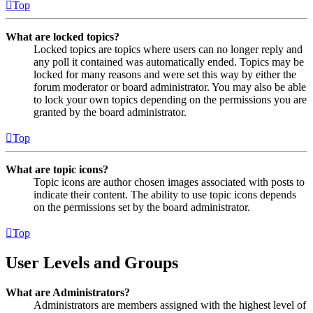
Top
What are locked topics?
Locked topics are topics where users can no longer reply and
any poll it contained was automatically ended. Topics may be
locked for many reasons and were set this way by either the
forum moderator or board administrator. You may also be able
to lock your own topics depending on the permissions you are
granted by the board administrator.
Top
What are topic icons?
Topic icons are author chosen images associated with posts to
indicate their content. The ability to use topic icons depends
on the permissions set by the board administrator.
Top
User Levels and Groups
What are Administrators?
Administrators are members assigned with the highest level of