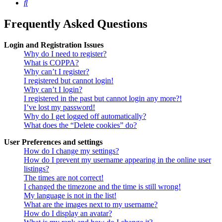
Search
Frequently Asked Questions
Login and Registration Issues
Why do I need to register?
What is COPPA?
Why can’t I register?
I registered but cannot login!
Why can’t I login?
I registered in the past but cannot login any more?!
I’ve lost my password!
Why do I get logged off automatically?
What does the “Delete cookies” do?
User Preferences and settings
How do I change my settings?
How do I prevent my username appearing in the online user
listings?
The times are not correct!
I changed the timezone and the time is still wrong!
My language is not in the list!
What are the images next to my username?
How do I display an avatar?