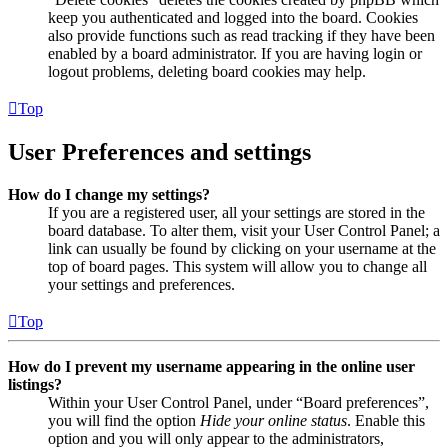
keep you authenticated and logged into the board. Cookies
also provide functions such as read tracking if they have been
enabled by a board administrator. If you are having login or
logout problems, deleting board cookies may help.
Top
User Preferences and settings
How do I change my settings?
If you are a registered user, all your settings are stored in the
board database. To alter them, visit your User Control Panel; a
link can usually be found by clicking on your username at the
top of board pages. This system will allow you to change all
your settings and preferences.
Top
How do I prevent my username appearing in the online user
listings?
Within your User Control Panel, under “Board preferences”,
you will find the option
Hide your online status
. Enable this
option and you will only appear to the administrators,