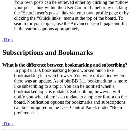
Your own posts can be retrieved either by clicking the “Show
your posts” link within the User Control Panel or by clicking
the “Search user’s posts” link via your own profile page or by
clicking the “Quick links” menu at the top of the board. To
search for your topics, use the Advanced search page and fill
in the various options appropriately.
Top
Subscriptions and Bookmarks
What is the difference between bookmarking and subscribing?
In phpBB 3.0, bookmarking topics worked much like
bookmarking in a web browser. You were not alerted when
there was an update. As of phpBB 3.1, bookmarking is more
like subscribing to a topic. You can be notified when a
bookmarked topic is updated. Subscribing, however, will
notify you when there is an update to a topic or forum on the
board. Notification options for bookmarks and subscriptions
can be configured in the User Control Panel, under “Board
preferences”.
Top