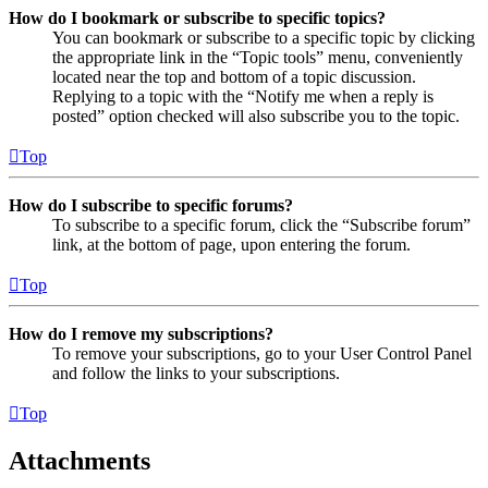
How do I bookmark or subscribe to specific topics?
You can bookmark or subscribe to a specific topic by clicking
the appropriate link in the “Topic tools” menu, conveniently
located near the top and bottom of a topic discussion.
Replying to a topic with the “Notify me when a reply is
posted” option checked will also subscribe you to the topic.
Top
How do I subscribe to specific forums?
To subscribe to a specific forum, click the “Subscribe forum”
link, at the bottom of page, upon entering the forum.
Top
How do I remove my subscriptions?
To remove your subscriptions, go to your User Control Panel
and follow the links to your subscriptions.
Top
Attachments