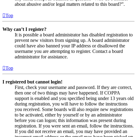
about abusive and/or legal matters related to this board?”.
Top
Why can’t I register?
It is possible a board administrator has disabled registration to
prevent new visitors from signing up. A board administrator
could have also banned your IP address or disallowed the
username you are attempting to register. Contact a board
administrator for assistance.
Top
I registered but cannot login!
First, check your username and password. If they are correct,
then one of two things may have happened. If COPPA
support is enabled and you specified being under 13 years old
during registration, you will have to follow the instructions
you received. Some boards will also require new registrations
to be activated, either by yourself or by an administrator
before you can logon; this information was present during
registration. If you were sent an email, follow the instructions.
If you did not receive an email, you may have provided an
incorrect email address or the email may have been picked up