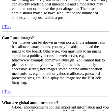
can quickly render a post unreadable and a moderator may
edit them out or remove the post altogether. The board
administrator may also have set a limit to the number of
smilies you may use within a post.
Top
Can I post images?
Yes, images can be shown in your posts. If the administrator
has allowed attachments, you may be able to upload the
image to the board. Otherwise, you must link to an image
stored on a publicly accessible web server, e.g.
http://www.example.com/my-picture.gif. You cannot link to
pictures stored on your own PC (unless it is a publicly
accessible server) nor images stored behind authentication
mechanisms, e.g. hotmail or yahoo mailboxes, password
protected sites, etc. To display the image use the BBCode
[img] tag.
Top
What are global announcements?
Global announcements contain important information and you