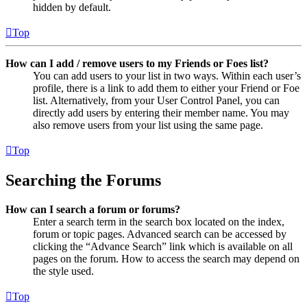
hidden by default.
Top
How can I add / remove users to my Friends or Foes list?
You can add users to your list in two ways. Within each user’s
profile, there is a link to add them to either your Friend or Foe
list. Alternatively, from your User Control Panel, you can
directly add users by entering their member name. You may
also remove users from your list using the same page.
Top
Searching the Forums
How can I search a forum or forums?
Enter a search term in the search box located on the index,
forum or topic pages. Advanced search can be accessed by
clicking the “Advance Search” link which is available on all
pages on the forum. How to access the search may depend on
the style used.
Top