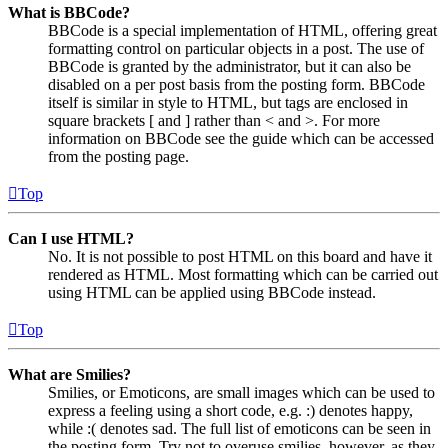
What is BBCode?
BBCode is a special implementation of HTML, offering great
formatting control on particular objects in a post. The use of
BBCode is granted by the administrator, but it can also be
disabled on a per post basis from the posting form. BBCode
itself is similar in style to HTML, but tags are enclosed in
square brackets [ and ] rather than < and >. For more
information on BBCode see the guide which can be accessed
from the posting page.
Top
Can I use HTML?
No. It is not possible to post HTML on this board and have it
rendered as HTML. Most formatting which can be carried out
using HTML can be applied using BBCode instead.
Top
What are Smilies?
Smilies, or Emoticons, are small images which can be used to
express a feeling using a short code, e.g. :) denotes happy,
while :( denotes sad. The full list of emoticons can be seen in
the posting form. Try not to overuse smilies, however, as they