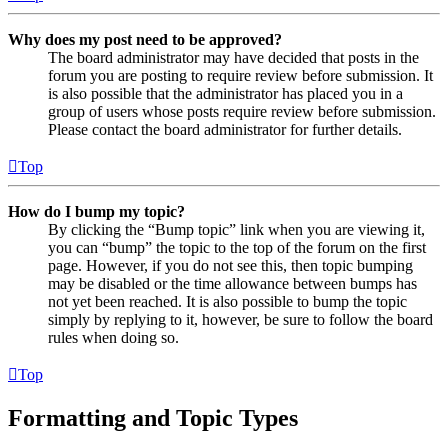
Why does my post need to be approved?
The board administrator may have decided that posts in the
forum you are posting to require review before submission. It
is also possible that the administrator has placed you in a
group of users whose posts require review before submission.
Please contact the board administrator for further details.
Top
How do I bump my topic?
By clicking the “Bump topic” link when you are viewing it,
you can “bump” the topic to the top of the forum on the first
page. However, if you do not see this, then topic bumping
may be disabled or the time allowance between bumps has
not yet been reached. It is also possible to bump the topic
simply by replying to it, however, be sure to follow the board
rules when doing so.
Top
Formatting and Topic Types