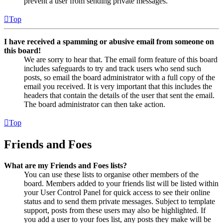
prevent a user from sending private messages.
Top
I have received a spamming or abusive email from someone on
this board!
We are sorry to hear that. The email form feature of this board
includes safeguards to try and track users who send such
posts, so email the board administrator with a full copy of the
email you received. It is very important that this includes the
headers that contain the details of the user that sent the email.
The board administrator can then take action.
Top
Friends and Foes
What are my Friends and Foes lists?
You can use these lists to organise other members of the
board. Members added to your friends list will be listed within
your User Control Panel for quick access to see their online
status and to send them private messages. Subject to template
support, posts from these users may also be highlighted. If
you add a user to your foes list, any posts they make will be