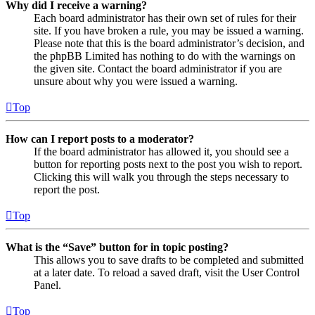
Why did I receive a warning?
Each board administrator has their own set of rules for their
site. If you have broken a rule, you may be issued a warning.
Please note that this is the board administrator’s decision, and
the phpBB Limited has nothing to do with the warnings on
the given site. Contact the board administrator if you are
unsure about why you were issued a warning.
Top
How can I report posts to a moderator?
If the board administrator has allowed it, you should see a
button for reporting posts next to the post you wish to report.
Clicking this will walk you through the steps necessary to
report the post.
Top
What is the “Save” button for in topic posting?
This allows you to save drafts to be completed and submitted
at a later date. To reload a saved draft, visit the User Control
Panel.
Top