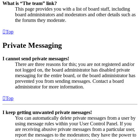
What is “The team” link?
This page provides you with a list of board staff, including
board administrators and moderators and other details such as
the forums they moderate.
Top
Private Messaging
I cannot send private messages!
There are three reasons for this; you are not registered and/or
not logged on, the board administrator has disabled private
messaging for the entire board, or the board administrator has
prevented you from sending messages. Contact a board
administrator for more information.
Top
I keep getting unwanted private messages!
You can automatically delete private messages from a user by
using message rules within your User Control Panel. If you
are receiving abusive private messages from a particular user,
report the messages to the moderators; they have the power to