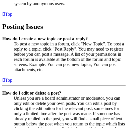
system by anonymous users.
Top
Posting Issues
How do I create a new topic or post a reply?
To post a new topic in a forum, click "New Topic". To post a
reply to a topic, click "Post Reply". You may need to register
before you can post a message. A list of your permissions in
each forum is available at the bottom of the forum and topic
screens. Example: You can post new topics, You can post
attachments, etc.
Top
How do I edit or delete a post?
Unless you are a board administrator or moderator, you can
only edit or delete your own posts. You can edit a post by
clicking the edit button for the relevant post, sometimes for
only a limited time after the post was made. If someone has
already replied to the post, you will find a small piece of text
output below the post when you return to the topic which lists