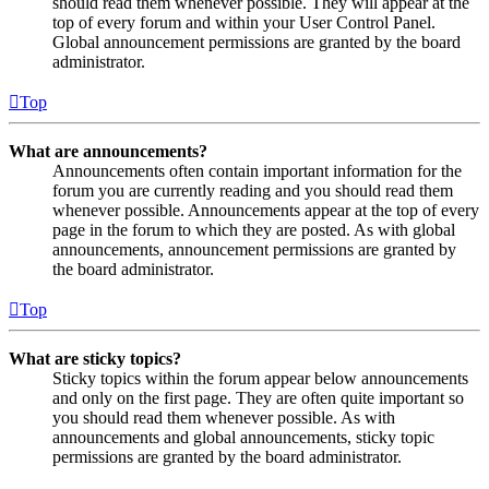
should read them whenever possible. They will appear at the
top of every forum and within your User Control Panel.
Global announcement permissions are granted by the board
administrator.
Top
What are announcements?
Announcements often contain important information for the
forum you are currently reading and you should read them
whenever possible. Announcements appear at the top of every
page in the forum to which they are posted. As with global
announcements, announcement permissions are granted by
the board administrator.
Top
What are sticky topics?
Sticky topics within the forum appear below announcements
and only on the first page. They are often quite important so
you should read them whenever possible. As with
announcements and global announcements, sticky topic
permissions are granted by the board administrator.