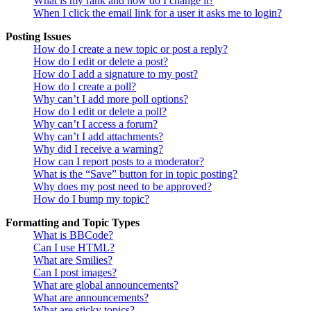
What is my rank and how do I change it?
When I click the email link for a user it asks me to login?
Posting Issues
How do I create a new topic or post a reply?
How do I edit or delete a post?
How do I add a signature to my post?
How do I create a poll?
Why can’t I add more poll options?
How do I edit or delete a poll?
Why can’t I access a forum?
Why can’t I add attachments?
Why did I receive a warning?
How can I report posts to a moderator?
What is the “Save” button for in topic posting?
Why does my post need to be approved?
How do I bump my topic?
Formatting and Topic Types
What is BBCode?
Can I use HTML?
What are Smilies?
Can I post images?
What are global announcements?
What are announcements?
What are sticky topics?