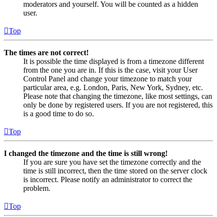
moderators and yourself. You will be counted as a hidden
user.
Top
The times are not correct!
It is possible the time displayed is from a timezone different
from the one you are in. If this is the case, visit your User
Control Panel and change your timezone to match your
particular area, e.g. London, Paris, New York, Sydney, etc.
Please note that changing the timezone, like most settings, can
only be done by registered users. If you are not registered, this
is a good time to do so.
Top
I changed the timezone and the time is still wrong!
If you are sure you have set the timezone correctly and the
time is still incorrect, then the time stored on the server clock
is incorrect. Please notify an administrator to correct the
problem.
Top