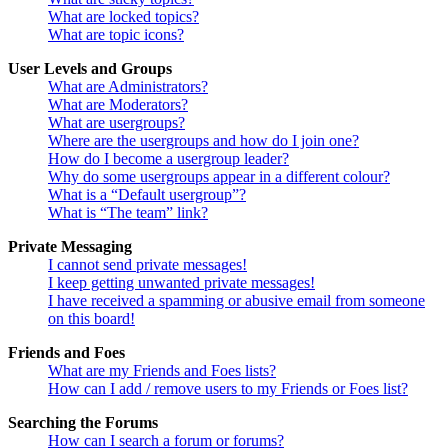
What are locked topics?
What are topic icons?
User Levels and Groups
What are Administrators?
What are Moderators?
What are usergroups?
Where are the usergroups and how do I join one?
How do I become a usergroup leader?
Why do some usergroups appear in a different colour?
What is a “Default usergroup”?
What is “The team” link?
Private Messaging
I cannot send private messages!
I keep getting unwanted private messages!
I have received a spamming or abusive email from someone
on this board!
Friends and Foes
What are my Friends and Foes lists?
How can I add / remove users to my Friends or Foes list?
Searching the Forums
How can I search a forum or forums?