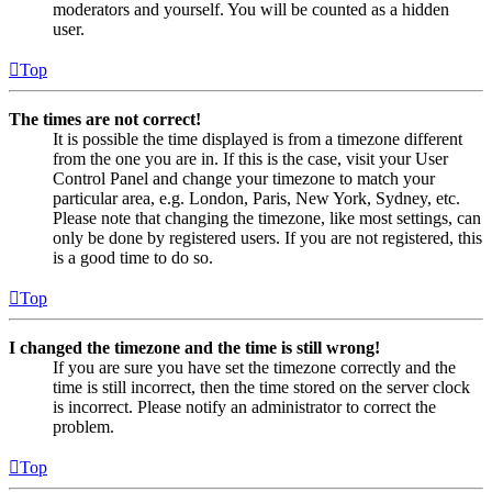
moderators and yourself. You will be counted as a hidden
user.
Top
The times are not correct!
It is possible the time displayed is from a timezone different
from the one you are in. If this is the case, visit your User
Control Panel and change your timezone to match your
particular area, e.g. London, Paris, New York, Sydney, etc.
Please note that changing the timezone, like most settings, can
only be done by registered users. If you are not registered, this
is a good time to do so.
Top
I changed the timezone and the time is still wrong!
If you are sure you have set the timezone correctly and the
time is still incorrect, then the time stored on the server clock
is incorrect. Please notify an administrator to correct the
problem.
Top