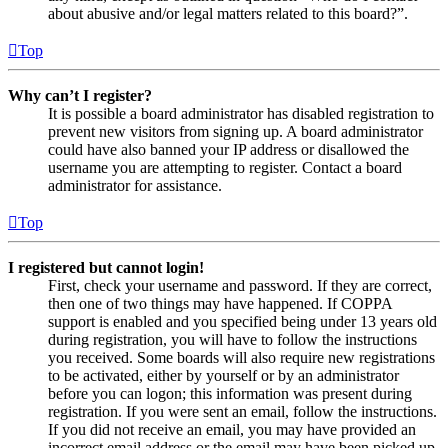
about abusive and/or legal matters related to this board?”.
Top
Why can’t I register?
It is possible a board administrator has disabled registration to
prevent new visitors from signing up. A board administrator
could have also banned your IP address or disallowed the
username you are attempting to register. Contact a board
administrator for assistance.
Top
I registered but cannot login!
First, check your username and password. If they are correct,
then one of two things may have happened. If COPPA
support is enabled and you specified being under 13 years old
during registration, you will have to follow the instructions
you received. Some boards will also require new registrations
to be activated, either by yourself or by an administrator
before you can logon; this information was present during
registration. If you were sent an email, follow the instructions.
If you did not receive an email, you may have provided an
incorrect email address or the email may have been picked up