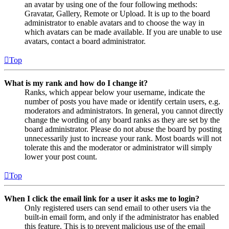
an avatar by using one of the four following methods:
Gravatar, Gallery, Remote or Upload. It is up to the board
administrator to enable avatars and to choose the way in
which avatars can be made available. If you are unable to use
avatars, contact a board administrator.
Top
What is my rank and how do I change it?
Ranks, which appear below your username, indicate the
number of posts you have made or identify certain users, e.g.
moderators and administrators. In general, you cannot directly
change the wording of any board ranks as they are set by the
board administrator. Please do not abuse the board by posting
unnecessarily just to increase your rank. Most boards will not
tolerate this and the moderator or administrator will simply
lower your post count.
Top
When I click the email link for a user it asks me to login?
Only registered users can send email to other users via the
built-in email form, and only if the administrator has enabled
this feature. This is to prevent malicious use of the email