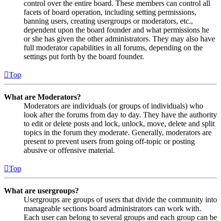
control over the entire board. These members can control all
facets of board operation, including setting permissions,
banning users, creating usergroups or moderators, etc.,
dependent upon the board founder and what permissions he
or she has given the other administrators. They may also have
full moderator capabilities in all forums, depending on the
settings put forth by the board founder.
Top
What are Moderators?
Moderators are individuals (or groups of individuals) who
look after the forums from day to day. They have the authority
to edit or delete posts and lock, unlock, move, delete and split
topics in the forum they moderate. Generally, moderators are
present to prevent users from going off-topic or posting
abusive or offensive material.
Top
What are usergroups?
Usergroups are groups of users that divide the community into
manageable sections board administrators can work with.
Each user can belong to several groups and each group can be