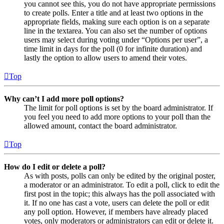
you cannot see this, you do not have appropriate permissions
to create polls. Enter a title and at least two options in the
appropriate fields, making sure each option is on a separate
line in the textarea. You can also set the number of options
users may select during voting under “Options per user”, a
time limit in days for the poll (0 for infinite duration) and
lastly the option to allow users to amend their votes.
Top
Why can’t I add more poll options?
The limit for poll options is set by the board administrator. If
you feel you need to add more options to your poll than the
allowed amount, contact the board administrator.
Top
How do I edit or delete a poll?
As with posts, polls can only be edited by the original poster,
a moderator or an administrator. To edit a poll, click to edit the
first post in the topic; this always has the poll associated with
it. If no one has cast a vote, users can delete the poll or edit
any poll option. However, if members have already placed
votes, only moderators or administrators can edit or delete it.