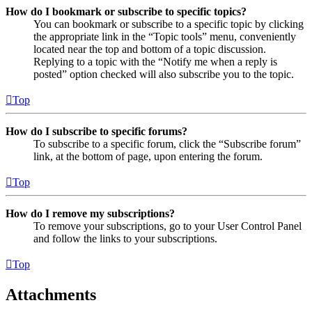
How do I bookmark or subscribe to specific topics?
You can bookmark or subscribe to a specific topic by clicking
the appropriate link in the “Topic tools” menu, conveniently
located near the top and bottom of a topic discussion.
Replying to a topic with the “Notify me when a reply is
posted” option checked will also subscribe you to the topic.
Top
How do I subscribe to specific forums?
To subscribe to a specific forum, click the “Subscribe forum”
link, at the bottom of page, upon entering the forum.
Top
How do I remove my subscriptions?
To remove your subscriptions, go to your User Control Panel
and follow the links to your subscriptions.
Top
Attachments