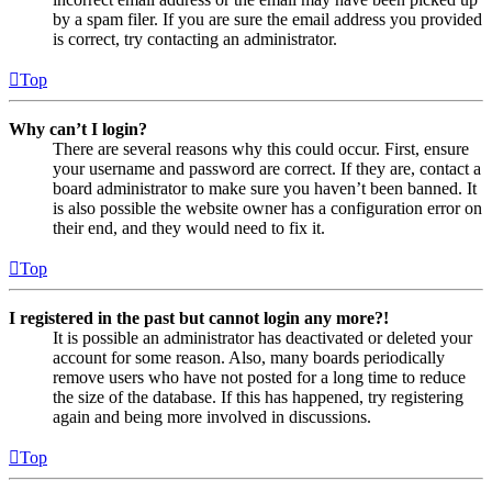
by a spam filer. If you are sure the email address you provided
is correct, try contacting an administrator.
Top
Why can’t I login?
There are several reasons why this could occur. First, ensure
your username and password are correct. If they are, contact a
board administrator to make sure you haven’t been banned. It
is also possible the website owner has a configuration error on
their end, and they would need to fix it.
Top
I registered in the past but cannot login any more?!
It is possible an administrator has deactivated or deleted your
account for some reason. Also, many boards periodically
remove users who have not posted for a long time to reduce
the size of the database. If this has happened, try registering
again and being more involved in discussions.
Top