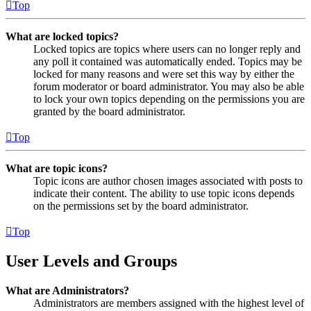
Top
What are locked topics?
Locked topics are topics where users can no longer reply and
any poll it contained was automatically ended. Topics may be
locked for many reasons and were set this way by either the
forum moderator or board administrator. You may also be able
to lock your own topics depending on the permissions you are
granted by the board administrator.
Top
What are topic icons?
Topic icons are author chosen images associated with posts to
indicate their content. The ability to use topic icons depends
on the permissions set by the board administrator.
Top
User Levels and Groups
What are Administrators?
Administrators are members assigned with the highest level of