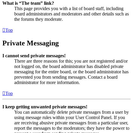
What is “The team” link?
This page provides you with a list of board staff, including
board administrators and moderators and other details such as
the forums they moderate.
Top
Private Messaging
I cannot send private messages!
There are three reasons for this; you are not registered and/or
not logged on, the board administrator has disabled private
messaging for the entire board, or the board administrator has
prevented you from sending messages. Contact a board
administrator for more information.
Top
I keep getting unwanted private messages!
You can automatically delete private messages from a user by
using message rules within your User Control Panel. If you
are receiving abusive private messages from a particular user,
report the messages to the moderators; they have the power to