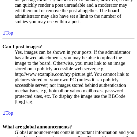
can quickly render a post unreadable and a moderator may
edit them out or remove the post altogether. The board
administrator may also have set a limit to the number of
smilies you may use within a post.
Top
Can I post images?
Yes, images can be shown in your posts. If the administrator
has allowed attachments, you may be able to upload the
image to the board. Otherwise, you must link to an image
stored on a publicly accessible web server, e.g.
http://www.example.com/my-picture.gif. You cannot link to
pictures stored on your own PC (unless it is a publicly
accessible server) nor images stored behind authentication
mechanisms, e.g. hotmail or yahoo mailboxes, password
protected sites, etc. To display the image use the BBCode
[img] tag.
Top
What are global announcements?
Global announcements contain important information and you