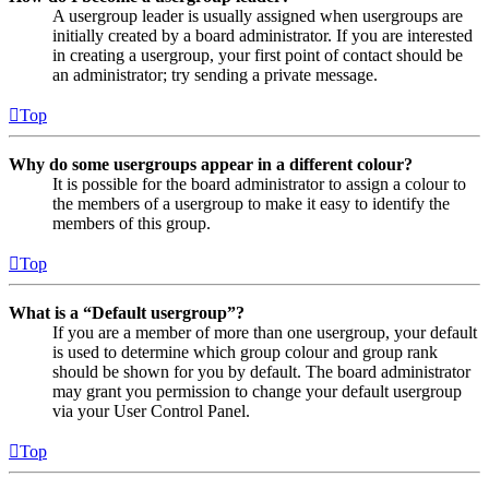
A usergroup leader is usually assigned when usergroups are
initially created by a board administrator. If you are interested
in creating a usergroup, your first point of contact should be
an administrator; try sending a private message.
Top
Why do some usergroups appear in a different colour?
It is possible for the board administrator to assign a colour to
the members of a usergroup to make it easy to identify the
members of this group.
Top
What is a “Default usergroup”?
If you are a member of more than one usergroup, your default
is used to determine which group colour and group rank
should be shown for you by default. The board administrator
may grant you permission to change your default usergroup
via your User Control Panel.
Top