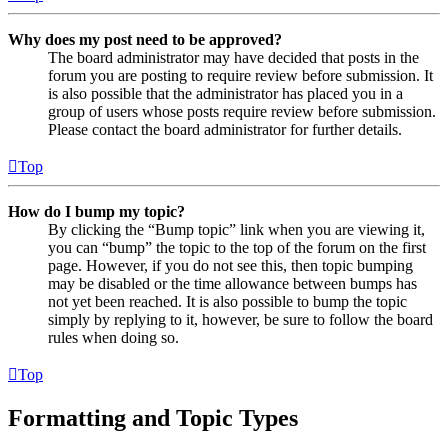
Why does my post need to be approved?
The board administrator may have decided that posts in the
forum you are posting to require review before submission. It
is also possible that the administrator has placed you in a
group of users whose posts require review before submission.
Please contact the board administrator for further details.
Top
How do I bump my topic?
By clicking the “Bump topic” link when you are viewing it,
you can “bump” the topic to the top of the forum on the first
page. However, if you do not see this, then topic bumping
may be disabled or the time allowance between bumps has
not yet been reached. It is also possible to bump the topic
simply by replying to it, however, be sure to follow the board
rules when doing so.
Top
Formatting and Topic Types