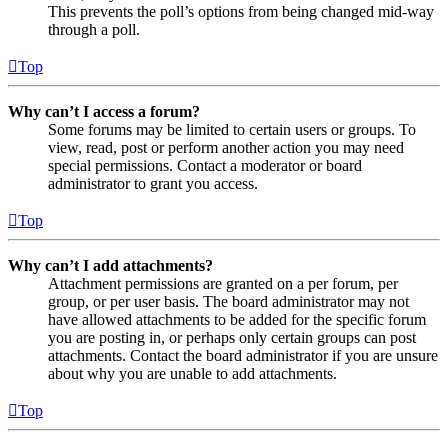
This prevents the poll’s options from being changed mid-way
through a poll.
Top
Why can’t I access a forum?
Some forums may be limited to certain users or groups. To
view, read, post or perform another action you may need
special permissions. Contact a moderator or board
administrator to grant you access.
Top
Why can’t I add attachments?
Attachment permissions are granted on a per forum, per
group, or per user basis. The board administrator may not
have allowed attachments to be added for the specific forum
you are posting in, or perhaps only certain groups can post
attachments. Contact the board administrator if you are unsure
about why you are unable to add attachments.
Top