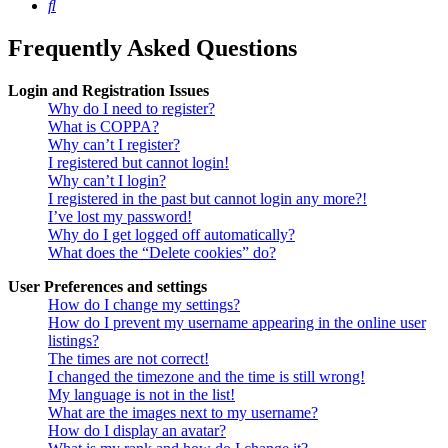
Search
Frequently Asked Questions
Login and Registration Issues
Why do I need to register?
What is COPPA?
Why can’t I register?
I registered but cannot login!
Why can’t I login?
I registered in the past but cannot login any more?!
I’ve lost my password!
Why do I get logged off automatically?
What does the “Delete cookies” do?
User Preferences and settings
How do I change my settings?
How do I prevent my username appearing in the online user
listings?
The times are not correct!
I changed the timezone and the time is still wrong!
My language is not in the list!
What are the images next to my username?
How do I display an avatar?