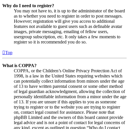
Why do I need to register?
You may not have to, it is up to the administrator of the board
as to whether you need to register in order to post messages.
However; registration will give you access to additional
features not available to guest users such as definable avatar
images, private messaging, emailing of fellow users,
usergroup subscription, etc. It only takes a few moments to
register so it is recommended you do so.
Top
What is COPPA?
COPPA, or the Children’s Online Privacy Protection Act of
1998, is a law in the United States requiring websites which
can potentially collect information from minors under the age
of 13 to have written parental consent or some other method
of legal guardian acknowledgment, allowing the collection of
personally identifiable information from a minor under the age
of 13. If you are unsure if this applies to you as someone
trying to register or to the website you are trying to register
on, contact legal counsel for assistance. Please note that
phpBB Limited and the owners of this board cannot provide
legal advice and is not a point of contact for legal concerns of
any kind, except as outlined in question “Who do I contact