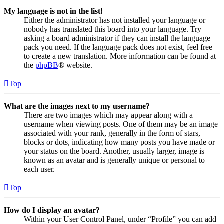
My language is not in the list!
Either the administrator has not installed your language or
nobody has translated this board into your language. Try
asking a board administrator if they can install the language
pack you need. If the language pack does not exist, feel free
to create a new translation. More information can be found at
the
phpBB
® website.
Top
What are the images next to my username?
There are two images which may appear along with a
username when viewing posts. One of them may be an image
associated with your rank, generally in the form of stars,
blocks or dots, indicating how many posts you have made or
your status on the board. Another, usually larger, image is
known as an avatar and is generally unique or personal to
each user.
Top
How do I display an avatar?
Within your User Control Panel, under “Profile” you can add