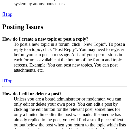
system by anonymous users.
Top
Posting Issues
How do I create a new topic or post a reply?
To post a new topic in a forum, click "New Topic". To post a
reply to a topic, click "Post Reply". You may need to register
before you can post a message. A list of your permissions in
each forum is available at the bottom of the forum and topic
screens. Example: You can post new topics, You can post
attachments, etc.
Top
How do I edit or delete a post?
Unless you are a board administrator or moderator, you can
only edit or delete your own posts. You can edit a post by
clicking the edit button for the relevant post, sometimes for
only a limited time after the post was made. If someone has
already replied to the post, you will find a small piece of text
output below the post when you return to the topic which lists