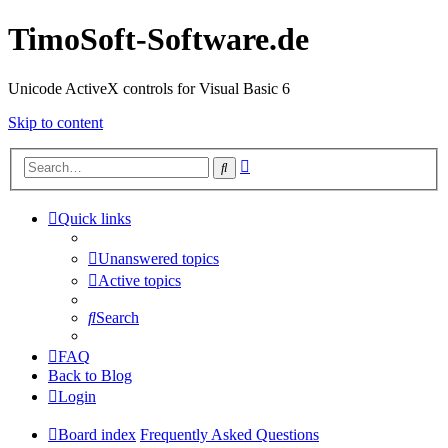
TimoSoft-Software.de
Unicode ActiveX controls for Visual Basic 6
Skip to content
Advanced
Search
search
Quick links
Unanswered topics
Active topics
Search
FAQ
Back to Blog
Login
Board index
Frequently Asked Questions