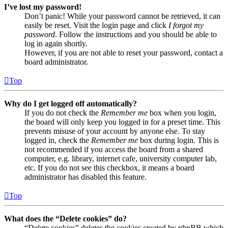
I’ve lost my password!
Don’t panic! While your password cannot be retrieved, it can
easily be reset. Visit the login page and click
I forgot my
password
. Follow the instructions and you should be able to
log in again shortly.
However, if you are not able to reset your password, contact a
board administrator.
Top
Why do I get logged off automatically?
If you do not check the
Remember me
box when you login,
the board will only keep you logged in for a preset time. This
prevents misuse of your account by anyone else. To stay
logged in, check the
Remember me
box during login. This is
not recommended if you access the board from a shared
computer, e.g. library, internet cafe, university computer lab,
etc. If you do not see this checkbox, it means a board
administrator has disabled this feature.
Top
What does the “Delete cookies” do?
“Delete cookies” deletes the cookies created by phpBB which