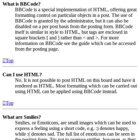
What is BBCode?
BBCode is a special implementation of HTML, offering great
formatting control on particular objects in a post. The use of
BBCode is granted by the administrator, but it can also be
disabled on a per post basis from the posting form. BBCode
itself is similar in style to HTML, but tags are enclosed in
square brackets [ and ] rather than < and >. For more
information on BBCode see the guide which can be accessed
from the posting page.
Top
Can I use HTML?
No. It is not possible to post HTML on this board and have it
rendered as HTML. Most formatting which can be carried out
using HTML can be applied using BBCode instead.
Top
What are Smilies?
Smilies, or Emoticons, are small images which can be used to
express a feeling using a short code, e.g. :) denotes happy,
while :( denotes sad. The full list of emoticons can be seen in
the posting form. Try not to overuse smilies, however, as they