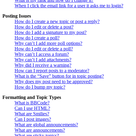
What is my rank and how do I change it?
When I click the email link for a user it asks me to login?
Posting Issues
How do I create a new topic or post a reply?
How do I edit or delete a post?
How do I add a signature to my post?
How do I create a poll?
Why can’t I add more poll options?
How do I edit or delete a poll?
Why can’t I access a forum?
Why can’t I add attachments?
Why did I receive a warning?
How can I report posts to a moderator?
What is the “Save” button for in topic posting?
Why does my post need to be approved?
How do I bump my topic?
Formatting and Topic Types
What is BBCode?
Can I use HTML?
What are Smilies?
Can I post images?
What are global announcements?
What are announcements?
What are sticky topics?