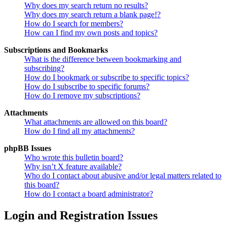
Why does my search return no results?
Why does my search return a blank page!?
How do I search for members?
How can I find my own posts and topics?
Subscriptions and Bookmarks
What is the difference between bookmarking and
subscribing?
How do I bookmark or subscribe to specific topics?
How do I subscribe to specific forums?
How do I remove my subscriptions?
Attachments
What attachments are allowed on this board?
How do I find all my attachments?
phpBB Issues
Who wrote this bulletin board?
Why isn’t X feature available?
Who do I contact about abusive and/or legal matters related to
this board?
How do I contact a board administrator?
Login and Registration Issues