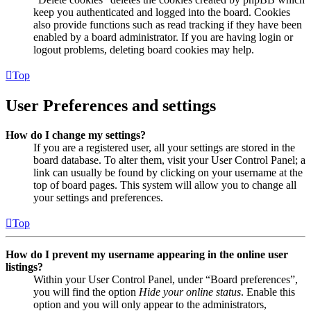
keep you authenticated and logged into the board. Cookies
also provide functions such as read tracking if they have been
enabled by a board administrator. If you are having login or
logout problems, deleting board cookies may help.
Top
User Preferences and settings
How do I change my settings?
If you are a registered user, all your settings are stored in the
board database. To alter them, visit your User Control Panel; a
link can usually be found by clicking on your username at the
top of board pages. This system will allow you to change all
your settings and preferences.
Top
How do I prevent my username appearing in the online user
listings?
Within your User Control Panel, under “Board preferences”,
you will find the option
Hide your online status
. Enable this
option and you will only appear to the administrators,