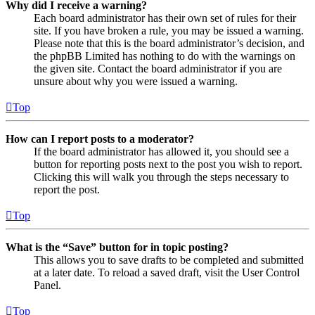
Why did I receive a warning?
Each board administrator has their own set of rules for their
site. If you have broken a rule, you may be issued a warning.
Please note that this is the board administrator’s decision, and
the phpBB Limited has nothing to do with the warnings on
the given site. Contact the board administrator if you are
unsure about why you were issued a warning.
Top
How can I report posts to a moderator?
If the board administrator has allowed it, you should see a
button for reporting posts next to the post you wish to report.
Clicking this will walk you through the steps necessary to
report the post.
Top
What is the “Save” button for in topic posting?
This allows you to save drafts to be completed and submitted
at a later date. To reload a saved draft, visit the User Control
Panel.
Top