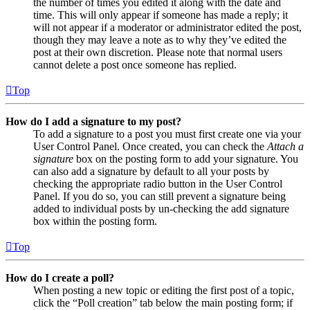
the number of times you edited it along with the date and
time. This will only appear if someone has made a reply; it
will not appear if a moderator or administrator edited the post,
though they may leave a note as to why they’ve edited the
post at their own discretion. Please note that normal users
cannot delete a post once someone has replied.
Top
How do I add a signature to my post?
To add a signature to a post you must first create one via your
User Control Panel. Once created, you can check the
Attach a
signature
box on the posting form to add your signature. You
can also add a signature by default to all your posts by
checking the appropriate radio button in the User Control
Panel. If you do so, you can still prevent a signature being
added to individual posts by un-checking the add signature
box within the posting form.
Top
How do I create a poll?
When posting a new topic or editing the first post of a topic,
click the “Poll creation” tab below the main posting form; if