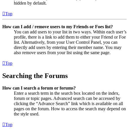
hidden by default.
Top
How can I add / remove users to my Friends or Foes list?
You can add users to your list in two ways. Within each user’s
profile, there is a link to add them to either your Friend or Foe
list. Alternatively, from your User Control Panel, you can
directly add users by entering their member name. You may
also remove users from your list using the same page.
Top
Searching the Forums
How can I search a forum or forums?
Enter a search term in the search box located on the index,
forum or topic pages. Advanced search can be accessed by
clicking the “Advance Search” link which is available on all
pages on the forum. How to access the search may depend on
the style used.
Top