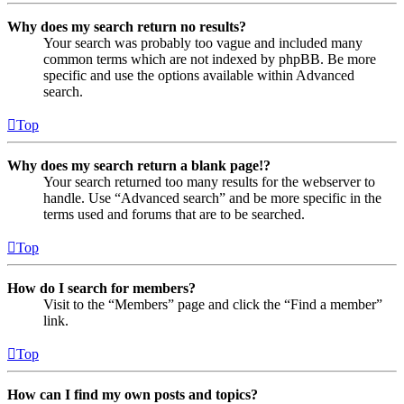
Why does my search return no results?
Your search was probably too vague and included many
common terms which are not indexed by phpBB. Be more
specific and use the options available within Advanced
search.
Top
Why does my search return a blank page!?
Your search returned too many results for the webserver to
handle. Use “Advanced search” and be more specific in the
terms used and forums that are to be searched.
Top
How do I search for members?
Visit to the “Members” page and click the “Find a member”
link.
Top
How can I find my own posts and topics?