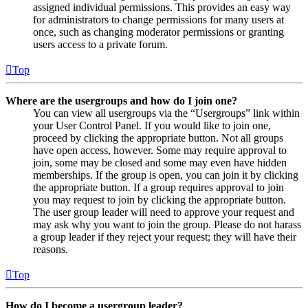
assigned individual permissions. This provides an easy way
for administrators to change permissions for many users at
once, such as changing moderator permissions or granting
users access to a private forum.
Top
Where are the usergroups and how do I join one?
You can view all usergroups via the “Usergroups” link within
your User Control Panel. If you would like to join one,
proceed by clicking the appropriate button. Not all groups
have open access, however. Some may require approval to
join, some may be closed and some may even have hidden
memberships. If the group is open, you can join it by clicking
the appropriate button. If a group requires approval to join
you may request to join by clicking the appropriate button.
The user group leader will need to approve your request and
may ask why you want to join the group. Please do not harass
a group leader if they reject your request; they will have their
reasons.
Top
How do I become a usergroup leader?