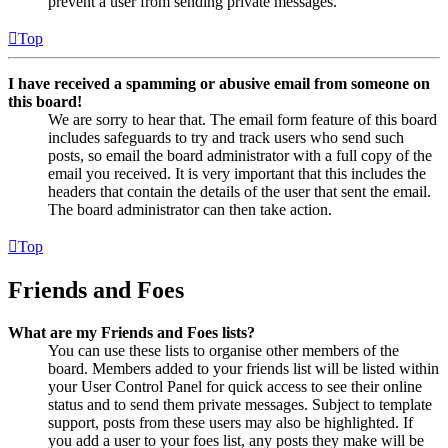
prevent a user from sending private messages.
Top
I have received a spamming or abusive email from someone on
this board!
We are sorry to hear that. The email form feature of this board
includes safeguards to try and track users who send such
posts, so email the board administrator with a full copy of the
email you received. It is very important that this includes the
headers that contain the details of the user that sent the email.
The board administrator can then take action.
Top
Friends and Foes
What are my Friends and Foes lists?
You can use these lists to organise other members of the
board. Members added to your friends list will be listed within
your User Control Panel for quick access to see their online
status and to send them private messages. Subject to template
support, posts from these users may also be highlighted. If
you add a user to your foes list, any posts they make will be