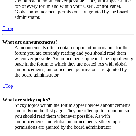
should read them whenever possible. They will appear at the
top of every forum and within your User Control Panel.
Global announcement permissions are granted by the board
administrator.
Top
What are announcements?
Announcements often contain important information for the
forum you are currently reading and you should read them
whenever possible. Announcements appear at the top of every
page in the forum to which they are posted. As with global
announcements, announcement permissions are granted by
the board administrator.
Top
What are sticky topics?
Sticky topics within the forum appear below announcements
and only on the first page. They are often quite important so
you should read them whenever possible. As with
announcements and global announcements, sticky topic
permissions are granted by the board administrator.