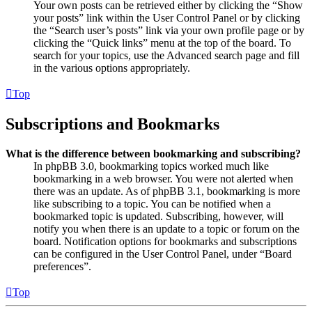
Your own posts can be retrieved either by clicking the “Show
your posts” link within the User Control Panel or by clicking
the “Search user’s posts” link via your own profile page or by
clicking the “Quick links” menu at the top of the board. To
search for your topics, use the Advanced search page and fill
in the various options appropriately.
Top
Subscriptions and Bookmarks
What is the difference between bookmarking and subscribing?
In phpBB 3.0, bookmarking topics worked much like
bookmarking in a web browser. You were not alerted when
there was an update. As of phpBB 3.1, bookmarking is more
like subscribing to a topic. You can be notified when a
bookmarked topic is updated. Subscribing, however, will
notify you when there is an update to a topic or forum on the
board. Notification options for bookmarks and subscriptions
can be configured in the User Control Panel, under “Board
preferences”.
Top