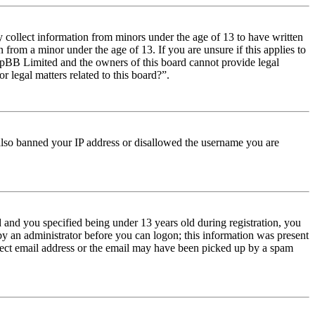
y collect information from minors under the age of 13 to have written
from a minor under the age of 13. If you are unsure if this applies to
t phpBB Limited and the owners of this board cannot provide legal
r legal matters related to this board?”.
e also banned your IP address or disallowed the username you are
and you specified being under 13 years old during registration, you
 by an administrator before you can logon; this information was present
orrect email address or the email may have been picked up by a spam