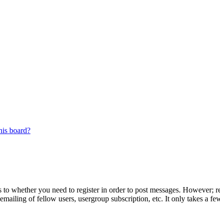
his board?
s to whether you need to register in order to post messages. However; reg
emailing of fellow users, usergroup subscription, etc. It only takes a 