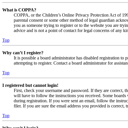
What is COPPA?
COPPA, or the Children’s Online Privacy Protection Act of 1998,
parental consent or some other method of legal guardian acknowl
you as someone trying to register or to the website you are tryi
advice and is not a point of contact for legal concerns of any ki
Top
Why can’t I register?
It is possible a board administrator has disabled registration 
attempting to register. Contact a board administrator for assistan
Top
I registered but cannot login!
First, check your username and password. If they are correct, 
will have to follow the instructions you received. Some boards w
during registration. If you were sent an email, follow the inst
filer. If you are sure the email address you provided is correct, 
Top