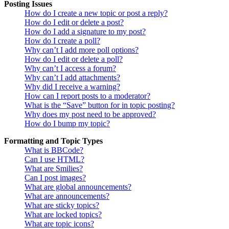
Posting Issues
How do I create a new topic or post a reply?
How do I edit or delete a post?
How do I add a signature to my post?
How do I create a poll?
Why can’t I add more poll options?
How do I edit or delete a poll?
Why can’t I access a forum?
Why can’t I add attachments?
Why did I receive a warning?
How can I report posts to a moderator?
What is the “Save” button for in topic posting?
Why does my post need to be approved?
How do I bump my topic?
Formatting and Topic Types
What is BBCode?
Can I use HTML?
What are Smilies?
Can I post images?
What are global announcements?
What are announcements?
What are sticky topics?
What are locked topics?
What are topic icons?