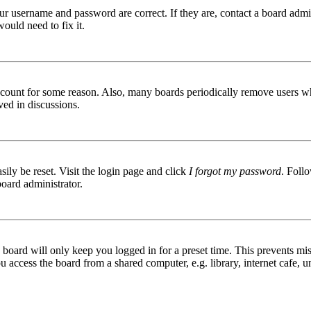
ur username and password are correct. If they are, contact a board admin
ould need to fix it.
 account for some reason. Also, many boards periodically remove users wh
ved in discussions.
ily be reset. Visit the login page and click
I forgot my password
. Follo
board administrator.
board will only keep you logged in for a preset time. This prevents mis
access the board from a shared computer, e.g. library, internet cafe, un