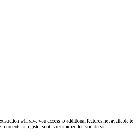
istration will give you access to additional features not available to
few moments to register so it is recommended you do so.