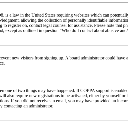
 is a law in the United States requiring websites which can potentiall
edgment, allowing the collection of personally identifiable information 
ng to register on, contact legal counsel for assistance. Please note tha
nd, except as outlined in question “Who do I contact about abusive and/o
to prevent new visitors from signing up. A board administrator could hav
ce.
then one of two things may have happened. If COPPA support is enabled 
ill also require new registrations to be activated, either by yourself or
ructions. If you did not receive an email, you may have provided an inc
try contacting an administrator.