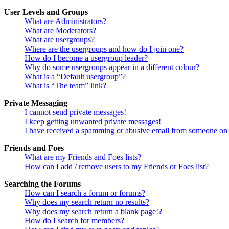
User Levels and Groups
What are Administrators?
What are Moderators?
What are usergroups?
Where are the usergroups and how do I join one?
How do I become a usergroup leader?
Why do some usergroups appear in a different colour?
What is a “Default usergroup”?
What is “The team” link?
Private Messaging
I cannot send private messages!
I keep getting unwanted private messages!
I have received a spamming or abusive email from someone on 
Friends and Foes
What are my Friends and Foes lists?
How can I add / remove users to my Friends or Foes list?
Searching the Forums
How can I search a forum or forums?
Why does my search return no results?
Why does my search return a blank page!?
How do I search for members?