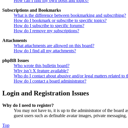
How can I find my own posts and topics?
Subscriptions and Bookmarks
What is the difference between bookmarking and subscribing?
How do I bookmark or subscribe to specific topics?
How do I subscribe to specific forums?
How do I remove my subscriptions?
Attachments
What attachments are allowed on this board?
How do I find all my attachments?
phpBB Issues
Who wrote this bulletin board?
Why isn’t X feature available?
Who do I contact about abusive and/or legal matters related to t
How do I contact a board administrator?
Login and Registration Issues
Why do I need to register?
You may not have to, it is up to the administrator of the board a
guest users such as definable avatar images, private messaging, 
Top