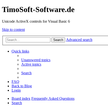
TimoSoft-Software.de
Unicode ActiveX controls for Visual Basic 6
Skip to content
Advanced search
Search
Quick links
Unanswered topics
Active topics
Search
FAQ
Back to Blog
Login
Board index
Frequently Asked Questions
Search