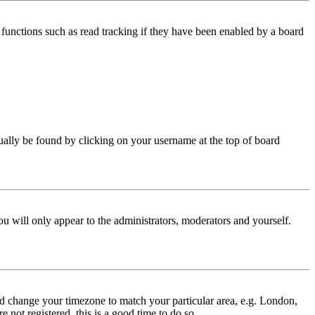
functions such as read tracking if they have been enabled by a board
 usually be found by clicking on your username at the top of board
ou will only appear to the administrators, moderators and yourself.
 and change your timezone to match your particular area, e.g. London,
 not registered, this is a good time to do so.