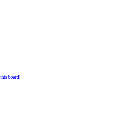
this board!