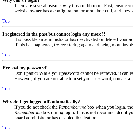
Why can’t I login?
There are several reasons why this could occur. First, ensure yo
website owner has a configuration error on their end, and they w
Top
I registered in the past but cannot login any more?!
It is possible an administrator has deactivated or deleted your
If this has happened, try registering again and being more invol
Top
I’ve lost my password!
Don’t panic! While your password cannot be retrieved, it can eas
However, if you are not able to reset your password, contact a 
Top
Why do I get logged off automatically?
If you do not check the
Remember me
box when you login, the 
Remember me
box during login. This is not recommended if you 
board administrator has disabled this feature.
Top