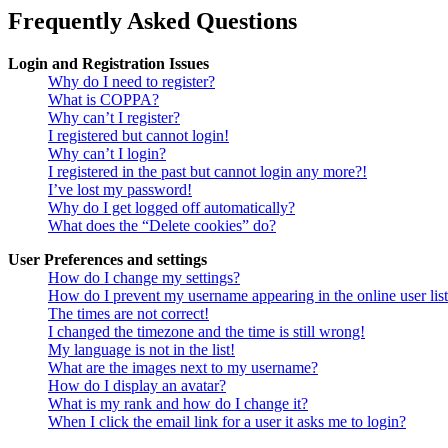
Frequently Asked Questions
Login and Registration Issues
Why do I need to register?
What is COPPA?
Why can’t I register?
I registered but cannot login!
Why can’t I login?
I registered in the past but cannot login any more?!
I’ve lost my password!
Why do I get logged off automatically?
What does the “Delete cookies” do?
User Preferences and settings
How do I change my settings?
How do I prevent my username appearing in the online user lis
The times are not correct!
I changed the timezone and the time is still wrong!
My language is not in the list!
What are the images next to my username?
How do I display an avatar?
What is my rank and how do I change it?
When I click the email link for a user it asks me to login?