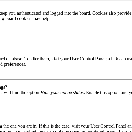
ep you authenticated and logged into the board. Cookies also provide 
ting board cookies may help.
 board database. To alter them, visit your User Control Panel; a link can
nd preferences.
ngs?
u will find the option
Hide your online status
. Enable this option and y
om the one you are in. If this is the case, visit your User Control Panel
one, like most settings, can only be done by registered users. If you are