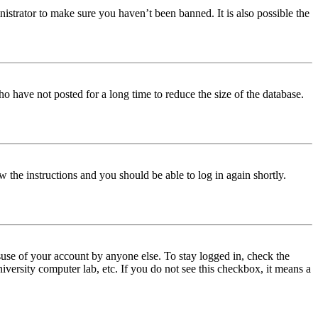
istrator to make sure you haven’t been banned. It is also possible the
o have not posted for a long time to reduce the size of the database.
w the instructions and you should be able to log in again shortly.
use of your account by anyone else. To stay logged in, check the
iversity computer lab, etc. If you do not see this checkbox, it means a