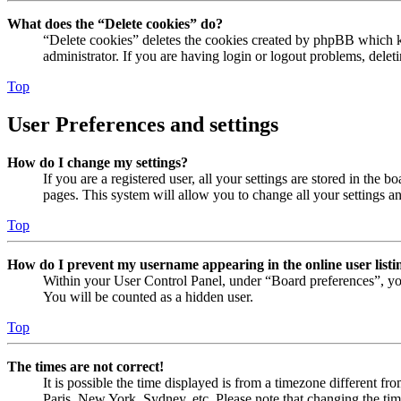
What does the “Delete cookies” do?
“Delete cookies” deletes the cookies created by phpBB which ke
administrator. If you are having login or logout problems, dele
Top
User Preferences and settings
How do I change my settings?
If you are a registered user, all your settings are stored in the
pages. This system will allow you to change all your settings a
Top
How do I prevent my username appearing in the online user listi
Within your User Control Panel, under “Board preferences”, yo
You will be counted as a hidden user.
Top
The times are not correct!
It is possible the time displayed is from a timezone different fr
Paris, New York, Sydney, etc. Please note that changing the timez