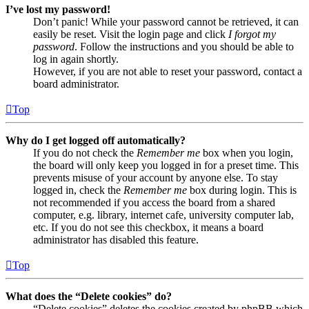
I’ve lost my password!
Don’t panic! While your password cannot be retrieved, it can
easily be reset. Visit the login page and click
I forgot my
password
. Follow the instructions and you should be able to
log in again shortly.
However, if you are not able to reset your password, contact a
board administrator.
Top
Why do I get logged off automatically?
If you do not check the
Remember me
box when you login,
the board will only keep you logged in for a preset time. This
prevents misuse of your account by anyone else. To stay
logged in, check the
Remember me
box during login. This is
not recommended if you access the board from a shared
computer, e.g. library, internet cafe, university computer lab,
etc. If you do not see this checkbox, it means a board
administrator has disabled this feature.
Top
What does the “Delete cookies” do?
“Delete cookies” deletes the cookies created by phpBB which