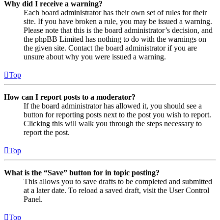
Why did I receive a warning?
Each board administrator has their own set of rules for their
site. If you have broken a rule, you may be issued a warning.
Please note that this is the board administrator’s decision, and
the phpBB Limited has nothing to do with the warnings on
the given site. Contact the board administrator if you are
unsure about why you were issued a warning.
Top
How can I report posts to a moderator?
If the board administrator has allowed it, you should see a
button for reporting posts next to the post you wish to report.
Clicking this will walk you through the steps necessary to
report the post.
Top
What is the “Save” button for in topic posting?
This allows you to save drafts to be completed and submitted
at a later date. To reload a saved draft, visit the User Control
Panel.
Top