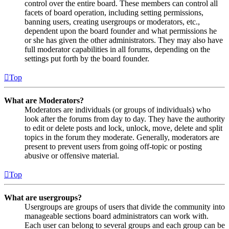
control over the entire board. These members can control all
facets of board operation, including setting permissions,
banning users, creating usergroups or moderators, etc.,
dependent upon the board founder and what permissions he
or she has given the other administrators. They may also have
full moderator capabilities in all forums, depending on the
settings put forth by the board founder.
Top
What are Moderators?
Moderators are individuals (or groups of individuals) who
look after the forums from day to day. They have the authority
to edit or delete posts and lock, unlock, move, delete and split
topics in the forum they moderate. Generally, moderators are
present to prevent users from going off-topic or posting
abusive or offensive material.
Top
What are usergroups?
Usergroups are groups of users that divide the community into
manageable sections board administrators can work with.
Each user can belong to several groups and each group can be