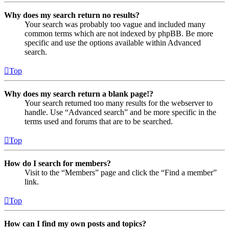
Why does my search return no results?
Your search was probably too vague and included many
common terms which are not indexed by phpBB. Be more
specific and use the options available within Advanced
search.
Top
Why does my search return a blank page!?
Your search returned too many results for the webserver to
handle. Use “Advanced search” and be more specific in the
terms used and forums that are to be searched.
Top
How do I search for members?
Visit to the “Members” page and click the “Find a member”
link.
Top
How can I find my own posts and topics?