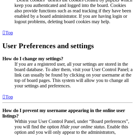
keep you authenticated and logged into the board. Cookies
also provide functions such as read tracking if they have been
enabled by a board administrator. If you are having login or
logout problems, deleting board cookies may help.
Top
User Preferences and settings
How do I change my settings?
If you are a registered user, all your settings are stored in the
board database. To alter them, visit your User Control Panel; a
link can usually be found by clicking on your username at the
top of board pages. This system will allow you to change all
your settings and preferences.
Top
How do I prevent my username appearing in the online user
listings?
Within your User Control Panel, under “Board preferences”,
you will find the option
Hide your online status
. Enable this
option and you will only appear to the administrators,