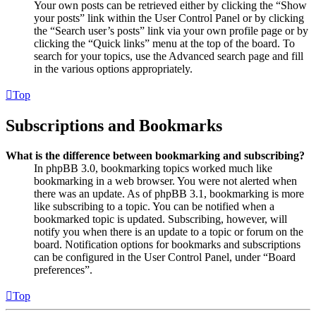
Your own posts can be retrieved either by clicking the “Show
your posts” link within the User Control Panel or by clicking
the “Search user’s posts” link via your own profile page or by
clicking the “Quick links” menu at the top of the board. To
search for your topics, use the Advanced search page and fill
in the various options appropriately.
Top
Subscriptions and Bookmarks
What is the difference between bookmarking and subscribing?
In phpBB 3.0, bookmarking topics worked much like
bookmarking in a web browser. You were not alerted when
there was an update. As of phpBB 3.1, bookmarking is more
like subscribing to a topic. You can be notified when a
bookmarked topic is updated. Subscribing, however, will
notify you when there is an update to a topic or forum on the
board. Notification options for bookmarks and subscriptions
can be configured in the User Control Panel, under “Board
preferences”.
Top