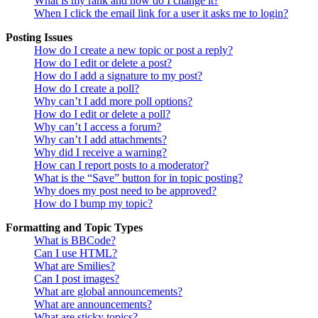
What is my rank and how do I change it?
When I click the email link for a user it asks me to login?
Posting Issues
How do I create a new topic or post a reply?
How do I edit or delete a post?
How do I add a signature to my post?
How do I create a poll?
Why can’t I add more poll options?
How do I edit or delete a poll?
Why can’t I access a forum?
Why can’t I add attachments?
Why did I receive a warning?
How can I report posts to a moderator?
What is the “Save” button for in topic posting?
Why does my post need to be approved?
How do I bump my topic?
Formatting and Topic Types
What is BBCode?
Can I use HTML?
What are Smilies?
Can I post images?
What are global announcements?
What are announcements?
What are sticky topics?