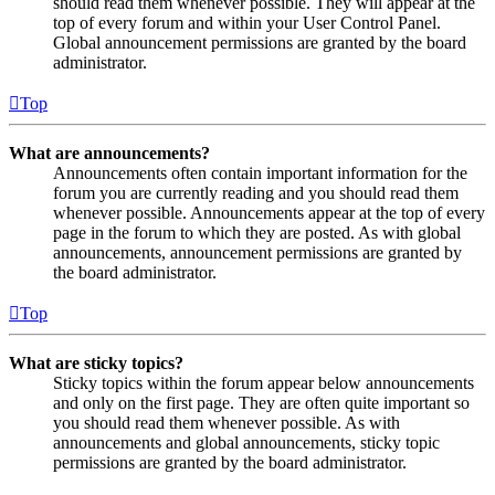
should read them whenever possible. They will appear at the
top of every forum and within your User Control Panel.
Global announcement permissions are granted by the board
administrator.
Top
What are announcements?
Announcements often contain important information for the
forum you are currently reading and you should read them
whenever possible. Announcements appear at the top of every
page in the forum to which they are posted. As with global
announcements, announcement permissions are granted by
the board administrator.
Top
What are sticky topics?
Sticky topics within the forum appear below announcements
and only on the first page. They are often quite important so
you should read them whenever possible. As with
announcements and global announcements, sticky topic
permissions are granted by the board administrator.