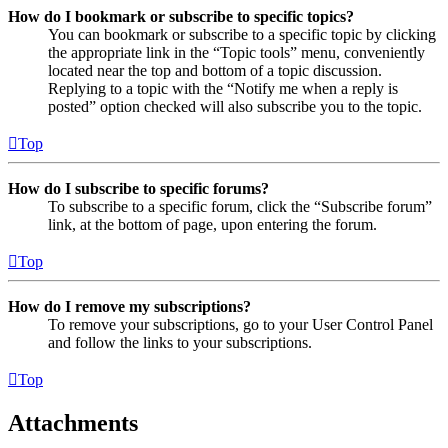
How do I bookmark or subscribe to specific topics?
You can bookmark or subscribe to a specific topic by clicking
the appropriate link in the “Topic tools” menu, conveniently
located near the top and bottom of a topic discussion.
Replying to a topic with the “Notify me when a reply is
posted” option checked will also subscribe you to the topic.
Top
How do I subscribe to specific forums?
To subscribe to a specific forum, click the “Subscribe forum”
link, at the bottom of page, upon entering the forum.
Top
How do I remove my subscriptions?
To remove your subscriptions, go to your User Control Panel
and follow the links to your subscriptions.
Top
Attachments