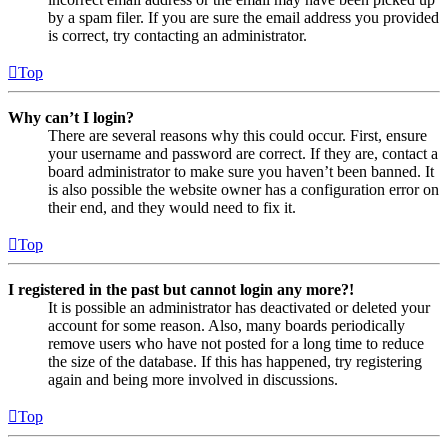
by a spam filer. If you are sure the email address you provided
is correct, try contacting an administrator.
Top
Why can’t I login?
There are several reasons why this could occur. First, ensure
your username and password are correct. If they are, contact a
board administrator to make sure you haven’t been banned. It
is also possible the website owner has a configuration error on
their end, and they would need to fix it.
Top
I registered in the past but cannot login any more?!
It is possible an administrator has deactivated or deleted your
account for some reason. Also, many boards periodically
remove users who have not posted for a long time to reduce
the size of the database. If this has happened, try registering
again and being more involved in discussions.
Top