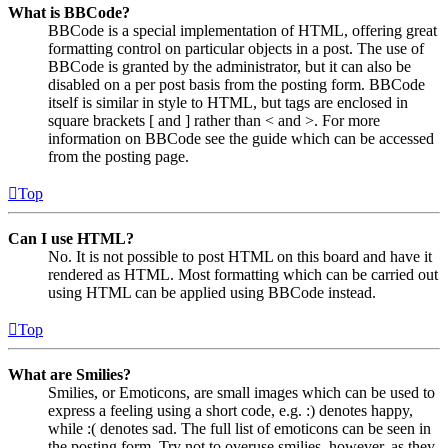
What is BBCode?
BBCode is a special implementation of HTML, offering great
formatting control on particular objects in a post. The use of
BBCode is granted by the administrator, but it can also be
disabled on a per post basis from the posting form. BBCode
itself is similar in style to HTML, but tags are enclosed in
square brackets [ and ] rather than < and >. For more
information on BBCode see the guide which can be accessed
from the posting page.
Top
Can I use HTML?
No. It is not possible to post HTML on this board and have it
rendered as HTML. Most formatting which can be carried out
using HTML can be applied using BBCode instead.
Top
What are Smilies?
Smilies, or Emoticons, are small images which can be used to
express a feeling using a short code, e.g. :) denotes happy,
while :( denotes sad. The full list of emoticons can be seen in
the posting form. Try not to overuse smilies, however, as they