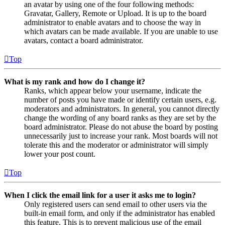
an avatar by using one of the four following methods:
Gravatar, Gallery, Remote or Upload. It is up to the board
administrator to enable avatars and to choose the way in
which avatars can be made available. If you are unable to use
avatars, contact a board administrator.
Top
What is my rank and how do I change it?
Ranks, which appear below your username, indicate the
number of posts you have made or identify certain users, e.g.
moderators and administrators. In general, you cannot directly
change the wording of any board ranks as they are set by the
board administrator. Please do not abuse the board by posting
unnecessarily just to increase your rank. Most boards will not
tolerate this and the moderator or administrator will simply
lower your post count.
Top
When I click the email link for a user it asks me to login?
Only registered users can send email to other users via the
built-in email form, and only if the administrator has enabled
this feature. This is to prevent malicious use of the email