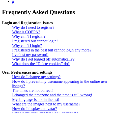
Search
Frequently Asked Questions
Login and Registration Issues
Why do I need to register?
What is COPPA?
Why can’t I register?
I registered but cannot login!
Why can’t I login?
I registered in the past but cannot login any more?!
I’ve lost my password!
Why do I get logged off automatically?
What does the “Delete cookies” do?
User Preferences and settings
How do I change my settings?
How do I prevent my username appearing in the online user
listings?
The times are not correct!
I changed the timezone and the time is still wrong!
My language is not in the list!
What are the images next to my username?
How do I display an avatar?