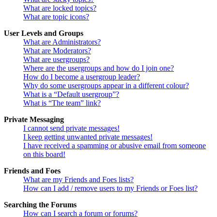
What are locked topics?
What are topic icons?
User Levels and Groups
What are Administrators?
What are Moderators?
What are usergroups?
Where are the usergroups and how do I join one?
How do I become a usergroup leader?
Why do some usergroups appear in a different colour?
What is a “Default usergroup”?
What is “The team” link?
Private Messaging
I cannot send private messages!
I keep getting unwanted private messages!
I have received a spamming or abusive email from someone
on this board!
Friends and Foes
What are my Friends and Foes lists?
How can I add / remove users to my Friends or Foes list?
Searching the Forums
How can I search a forum or forums?