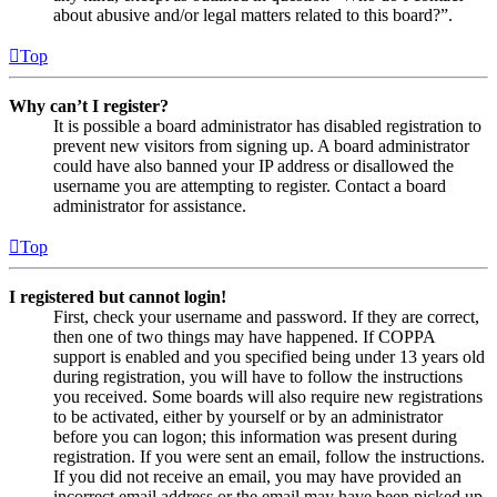
about abusive and/or legal matters related to this board?”.
Top
Why can’t I register?
It is possible a board administrator has disabled registration to
prevent new visitors from signing up. A board administrator
could have also banned your IP address or disallowed the
username you are attempting to register. Contact a board
administrator for assistance.
Top
I registered but cannot login!
First, check your username and password. If they are correct,
then one of two things may have happened. If COPPA
support is enabled and you specified being under 13 years old
during registration, you will have to follow the instructions
you received. Some boards will also require new registrations
to be activated, either by yourself or by an administrator
before you can logon; this information was present during
registration. If you were sent an email, follow the instructions.
If you did not receive an email, you may have provided an
incorrect email address or the email may have been picked up