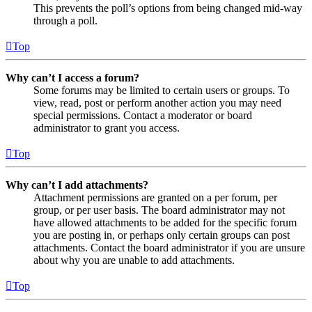
This prevents the poll’s options from being changed mid-way
through a poll.
Top
Why can’t I access a forum?
Some forums may be limited to certain users or groups. To
view, read, post or perform another action you may need
special permissions. Contact a moderator or board
administrator to grant you access.
Top
Why can’t I add attachments?
Attachment permissions are granted on a per forum, per
group, or per user basis. The board administrator may not
have allowed attachments to be added for the specific forum
you are posting in, or perhaps only certain groups can post
attachments. Contact the board administrator if you are unsure
about why you are unable to add attachments.
Top