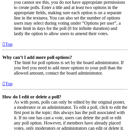
you cannot see this, you do not have appropriate permissions
to create polls. Enter a title and at least two options in the
appropriate fields, making sure each option is on a separate
line in the textarea. You can also set the number of options
users may select during voting under “Options per user”, a
time limit in days for the poll (0 for infinite duration) and
lastly the option to allow users to amend their votes.
Top
Why can’t I add more poll options?
The limit for poll options is set by the board administrator. If
you feel you need to add more options to your poll than the
allowed amount, contact the board administrator.
Top
How do I edit or delete a poll?
As with posts, polls can only be edited by the original poster,
a moderator or an administrator. To edit a poll, click to edit the
first post in the topic; this always has the poll associated with
it. If no one has cast a vote, users can delete the poll or edit
any poll option. However, if members have already placed
votes, only moderators or administrators can edit or delete it.