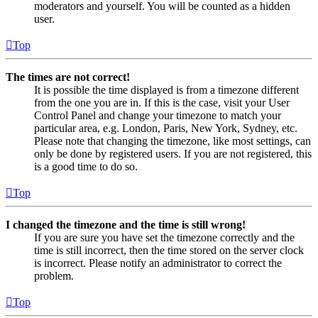
moderators and yourself. You will be counted as a hidden
user.
Top
The times are not correct!
It is possible the time displayed is from a timezone different
from the one you are in. If this is the case, visit your User
Control Panel and change your timezone to match your
particular area, e.g. London, Paris, New York, Sydney, etc.
Please note that changing the timezone, like most settings, can
only be done by registered users. If you are not registered, this
is a good time to do so.
Top
I changed the timezone and the time is still wrong!
If you are sure you have set the timezone correctly and the
time is still incorrect, then the time stored on the server clock
is incorrect. Please notify an administrator to correct the
problem.
Top