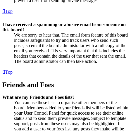
prevent a user from sending private messages.
Top
I have received a spamming or abusive email from someone on
this board!
We are sorry to hear that. The email form feature of this board
includes safeguards to try and track users who send such
posts, so email the board administrator with a full copy of the
email you received. It is very important that this includes the
headers that contain the details of the user that sent the email.
The board administrator can then take action.
Top
Friends and Foes
What are my Friends and Foes lists?
You can use these lists to organise other members of the
board. Members added to your friends list will be listed within
your User Control Panel for quick access to see their online
status and to send them private messages. Subject to template
support, posts from these users may also be highlighted. If
you add a user to your foes list, any posts they make will be