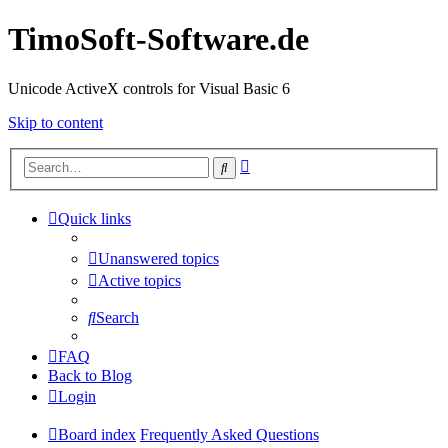
TimoSoft-Software.de
Unicode ActiveX controls for Visual Basic 6
Skip to content
Advanced
Search
search
Quick links
Unanswered topics
Active topics
Search
FAQ
Back to Blog
Login
Board index
Frequently Asked Questions