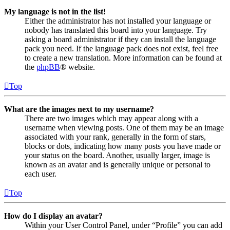
My language is not in the list!
Either the administrator has not installed your language or
nobody has translated this board into your language. Try
asking a board administrator if they can install the language
pack you need. If the language pack does not exist, feel free
to create a new translation. More information can be found at
the
phpBB
® website.
Top
What are the images next to my username?
There are two images which may appear along with a
username when viewing posts. One of them may be an image
associated with your rank, generally in the form of stars,
blocks or dots, indicating how many posts you have made or
your status on the board. Another, usually larger, image is
known as an avatar and is generally unique or personal to
each user.
Top
How do I display an avatar?
Within your User Control Panel, under “Profile” you can add