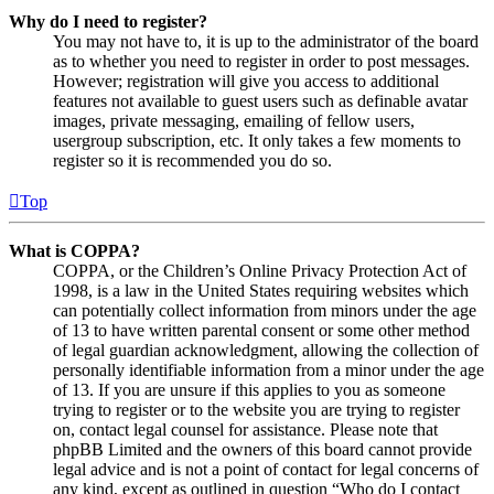
Why do I need to register?
You may not have to, it is up to the administrator of the board
as to whether you need to register in order to post messages.
However; registration will give you access to additional
features not available to guest users such as definable avatar
images, private messaging, emailing of fellow users,
usergroup subscription, etc. It only takes a few moments to
register so it is recommended you do so.
Top
What is COPPA?
COPPA, or the Children’s Online Privacy Protection Act of
1998, is a law in the United States requiring websites which
can potentially collect information from minors under the age
of 13 to have written parental consent or some other method
of legal guardian acknowledgment, allowing the collection of
personally identifiable information from a minor under the age
of 13. If you are unsure if this applies to you as someone
trying to register or to the website you are trying to register
on, contact legal counsel for assistance. Please note that
phpBB Limited and the owners of this board cannot provide
legal advice and is not a point of contact for legal concerns of
any kind, except as outlined in question “Who do I contact