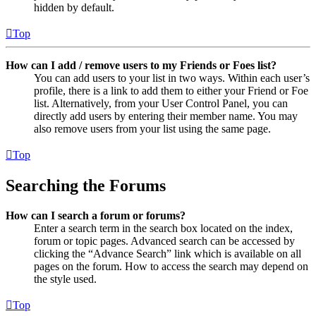
hidden by default.
Top
How can I add / remove users to my Friends or Foes list?
You can add users to your list in two ways. Within each user’s
profile, there is a link to add them to either your Friend or Foe
list. Alternatively, from your User Control Panel, you can
directly add users by entering their member name. You may
also remove users from your list using the same page.
Top
Searching the Forums
How can I search a forum or forums?
Enter a search term in the search box located on the index,
forum or topic pages. Advanced search can be accessed by
clicking the “Advance Search” link which is available on all
pages on the forum. How to access the search may depend on
the style used.
Top