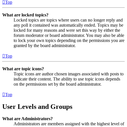
Top
What are locked topics?
Locked topics are topics where users can no longer reply and
any poll it contained was automatically ended. Topics may be
locked for many reasons and were set this way by either the
forum moderator or board administrator. You may also be able
to lock your own topics depending on the permissions you are
granted by the board administrator.
Top
What are topic icons?
Topic icons are author chosen images associated with posts to
indicate their content. The ability to use topic icons depends
on the permissions set by the board administrator.
Top
User Levels and Groups
What are Administrators?
Administrators are members assigned with the highest level of