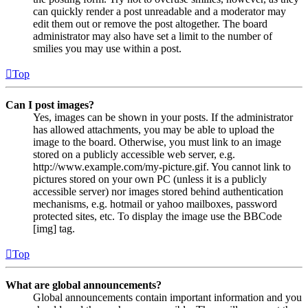
can quickly render a post unreadable and a moderator may
edit them out or remove the post altogether. The board
administrator may also have set a limit to the number of
smilies you may use within a post.
Top
Can I post images?
Yes, images can be shown in your posts. If the administrator
has allowed attachments, you may be able to upload the
image to the board. Otherwise, you must link to an image
stored on a publicly accessible web server, e.g.
http://www.example.com/my-picture.gif. You cannot link to
pictures stored on your own PC (unless it is a publicly
accessible server) nor images stored behind authentication
mechanisms, e.g. hotmail or yahoo mailboxes, password
protected sites, etc. To display the image use the BBCode
[img] tag.
Top
What are global announcements?
Global announcements contain important information and you