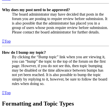
Why does my post need to be approved?
The board administrator may have decided that posts in the
forum you are posting to require review before submission. It
is also possible that the administrator has placed you in a
group of users whose posts require review before submission.
Please contact the board administrator for further details.
Top
How do I bump my topic?
By clicking the “Bump topic” link when you are viewing it,
you can “bump” the topic to the top of the forum on the first
page. However, if you do not see this, then topic bumping
may be disabled or the time allowance between bumps has
not yet been reached. It is also possible to bump the topic
simply by replying to it, however, be sure to follow the board
rules when doing so.
Top
Formatting and Topic Types