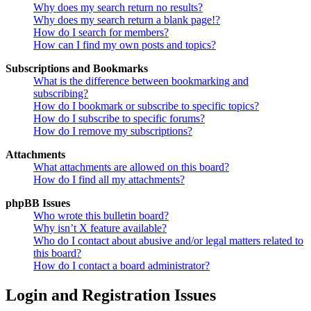
Why does my search return no results?
Why does my search return a blank page!?
How do I search for members?
How can I find my own posts and topics?
Subscriptions and Bookmarks
What is the difference between bookmarking and
subscribing?
How do I bookmark or subscribe to specific topics?
How do I subscribe to specific forums?
How do I remove my subscriptions?
Attachments
What attachments are allowed on this board?
How do I find all my attachments?
phpBB Issues
Who wrote this bulletin board?
Why isn’t X feature available?
Who do I contact about abusive and/or legal matters related to
this board?
How do I contact a board administrator?
Login and Registration Issues