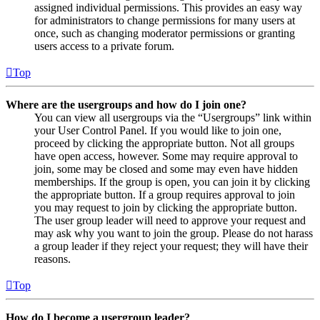
assigned individual permissions. This provides an easy way
for administrators to change permissions for many users at
once, such as changing moderator permissions or granting
users access to a private forum.
Top
Where are the usergroups and how do I join one?
You can view all usergroups via the “Usergroups” link within
your User Control Panel. If you would like to join one,
proceed by clicking the appropriate button. Not all groups
have open access, however. Some may require approval to
join, some may be closed and some may even have hidden
memberships. If the group is open, you can join it by clicking
the appropriate button. If a group requires approval to join
you may request to join by clicking the appropriate button.
The user group leader will need to approve your request and
may ask why you want to join the group. Please do not harass
a group leader if they reject your request; they will have their
reasons.
Top
How do I become a usergroup leader?