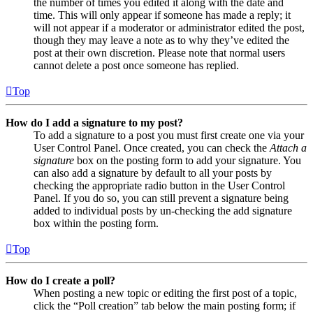
the number of times you edited it along with the date and
time. This will only appear if someone has made a reply; it
will not appear if a moderator or administrator edited the post,
though they may leave a note as to why they’ve edited the
post at their own discretion. Please note that normal users
cannot delete a post once someone has replied.
Top
How do I add a signature to my post?
To add a signature to a post you must first create one via your
User Control Panel. Once created, you can check the
Attach a
signature
box on the posting form to add your signature. You
can also add a signature by default to all your posts by
checking the appropriate radio button in the User Control
Panel. If you do so, you can still prevent a signature being
added to individual posts by un-checking the add signature
box within the posting form.
Top
How do I create a poll?
When posting a new topic or editing the first post of a topic,
click the “Poll creation” tab below the main posting form; if