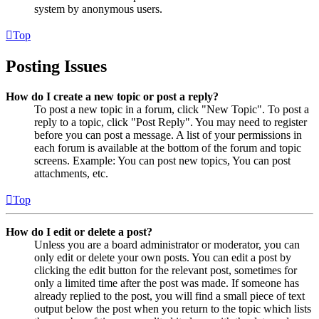
system by anonymous users.
Top
Posting Issues
How do I create a new topic or post a reply?
To post a new topic in a forum, click "New Topic". To post a
reply to a topic, click "Post Reply". You may need to register
before you can post a message. A list of your permissions in
each forum is available at the bottom of the forum and topic
screens. Example: You can post new topics, You can post
attachments, etc.
Top
How do I edit or delete a post?
Unless you are a board administrator or moderator, you can
only edit or delete your own posts. You can edit a post by
clicking the edit button for the relevant post, sometimes for
only a limited time after the post was made. If someone has
already replied to the post, you will find a small piece of text
output below the post when you return to the topic which lists