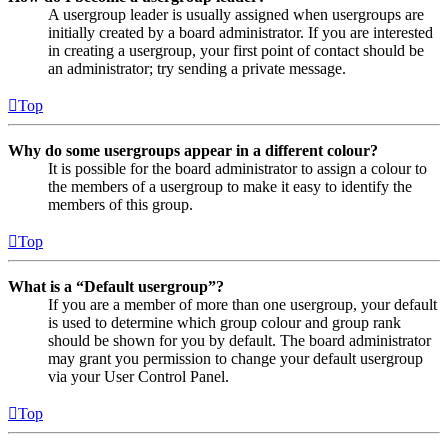
A usergroup leader is usually assigned when usergroups are
initially created by a board administrator. If you are interested
in creating a usergroup, your first point of contact should be
an administrator; try sending a private message.
Top
Why do some usergroups appear in a different colour?
It is possible for the board administrator to assign a colour to
the members of a usergroup to make it easy to identify the
members of this group.
Top
What is a “Default usergroup”?
If you are a member of more than one usergroup, your default
is used to determine which group colour and group rank
should be shown for you by default. The board administrator
may grant you permission to change your default usergroup
via your User Control Panel.
Top