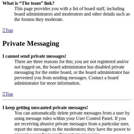
What is “The team” link?
This page provides you with a list of board staff, including
board administrators and moderators and other details such as
the forums they moderate.
Top
Private Messaging
I cannot send private messages!
There are three reasons for this; you are not registered and/or
not logged on, the board administrator has disabled private
messaging for the entire board, or the board administrator has
prevented you from sending messages. Contact a board
administrator for more information.
Top
I keep getting unwanted private messages!
You can automatically delete private messages from a user by
using message rules within your User Control Panel. If you
are receiving abusive private messages from a particular user,
report the messages to the moderators; they have the power to