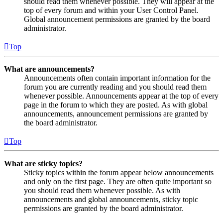
should read them whenever possible. They will appear at the
top of every forum and within your User Control Panel.
Global announcement permissions are granted by the board
administrator.
Top
What are announcements?
Announcements often contain important information for the
forum you are currently reading and you should read them
whenever possible. Announcements appear at the top of every
page in the forum to which they are posted. As with global
announcements, announcement permissions are granted by
the board administrator.
Top
What are sticky topics?
Sticky topics within the forum appear below announcements
and only on the first page. They are often quite important so
you should read them whenever possible. As with
announcements and global announcements, sticky topic
permissions are granted by the board administrator.