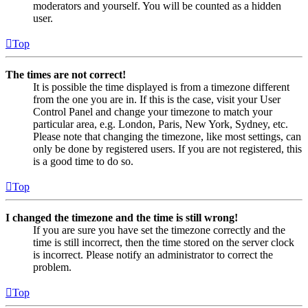
moderators and yourself. You will be counted as a hidden
user.
Top
The times are not correct!
It is possible the time displayed is from a timezone different
from the one you are in. If this is the case, visit your User
Control Panel and change your timezone to match your
particular area, e.g. London, Paris, New York, Sydney, etc.
Please note that changing the timezone, like most settings, can
only be done by registered users. If you are not registered, this
is a good time to do so.
Top
I changed the timezone and the time is still wrong!
If you are sure you have set the timezone correctly and the
time is still incorrect, then the time stored on the server clock
is incorrect. Please notify an administrator to correct the
problem.
Top