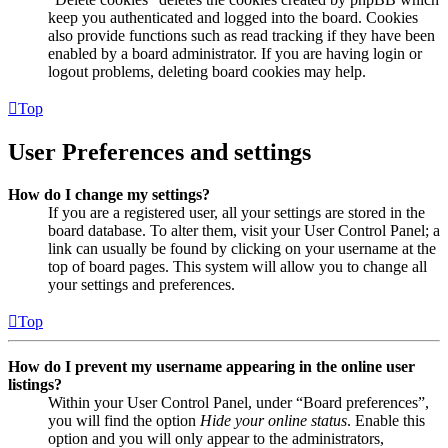
keep you authenticated and logged into the board. Cookies
also provide functions such as read tracking if they have been
enabled by a board administrator. If you are having login or
logout problems, deleting board cookies may help.
Top
User Preferences and settings
How do I change my settings?
If you are a registered user, all your settings are stored in the
board database. To alter them, visit your User Control Panel; a
link can usually be found by clicking on your username at the
top of board pages. This system will allow you to change all
your settings and preferences.
Top
How do I prevent my username appearing in the online user
listings?
Within your User Control Panel, under “Board preferences”,
you will find the option
Hide your online status
. Enable this
option and you will only appear to the administrators,