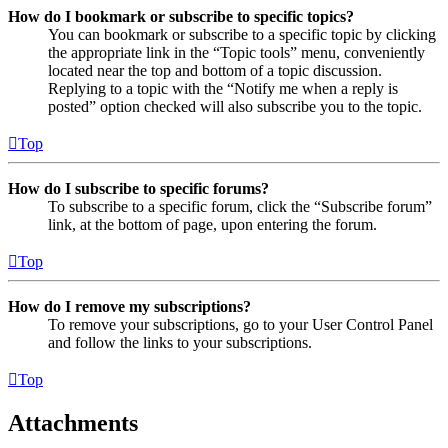
How do I bookmark or subscribe to specific topics?
You can bookmark or subscribe to a specific topic by clicking
the appropriate link in the “Topic tools” menu, conveniently
located near the top and bottom of a topic discussion.
Replying to a topic with the “Notify me when a reply is
posted” option checked will also subscribe you to the topic.
Top
How do I subscribe to specific forums?
To subscribe to a specific forum, click the “Subscribe forum”
link, at the bottom of page, upon entering the forum.
Top
How do I remove my subscriptions?
To remove your subscriptions, go to your User Control Panel
and follow the links to your subscriptions.
Top
Attachments