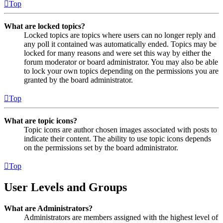
Top
What are locked topics?
Locked topics are topics where users can no longer reply and
any poll it contained was automatically ended. Topics may be
locked for many reasons and were set this way by either the
forum moderator or board administrator. You may also be able
to lock your own topics depending on the permissions you are
granted by the board administrator.
Top
What are topic icons?
Topic icons are author chosen images associated with posts to
indicate their content. The ability to use topic icons depends
on the permissions set by the board administrator.
Top
User Levels and Groups
What are Administrators?
Administrators are members assigned with the highest level of