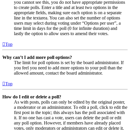
you cannot see this, you do not have appropriate permissions
to create polls. Enter a title and at least two options in the
appropriate fields, making sure each option is on a separate
line in the textarea. You can also set the number of options
users may select during voting under “Options per user”, a
time limit in days for the poll (0 for infinite duration) and
lastly the option to allow users to amend their votes.
Top
Why can’t I add more poll options?
The limit for poll options is set by the board administrator. If
you feel you need to add more options to your poll than the
allowed amount, contact the board administrator.
Top
How do I edit or delete a poll?
As with posts, polls can only be edited by the original poster,
a moderator or an administrator. To edit a poll, click to edit the
first post in the topic; this always has the poll associated with
it. If no one has cast a vote, users can delete the poll or edit
any poll option. However, if members have already placed
votes, only moderators or administrators can edit or delete it.