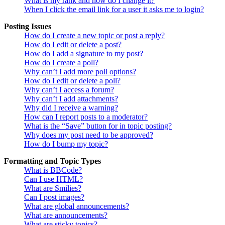
What is my rank and how do I change it?
When I click the email link for a user it asks me to login?
Posting Issues
How do I create a new topic or post a reply?
How do I edit or delete a post?
How do I add a signature to my post?
How do I create a poll?
Why can’t I add more poll options?
How do I edit or delete a poll?
Why can’t I access a forum?
Why can’t I add attachments?
Why did I receive a warning?
How can I report posts to a moderator?
What is the “Save” button for in topic posting?
Why does my post need to be approved?
How do I bump my topic?
Formatting and Topic Types
What is BBCode?
Can I use HTML?
What are Smilies?
Can I post images?
What are global announcements?
What are announcements?
What are sticky topics?