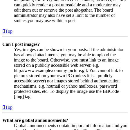
can quickly render a post unreadable and a moderator may
edit them out or remove the post altogether. The board
administrator may also have set a limit to the number of
smilies you may use within a post.
Top
Can I post images?
Yes, images can be shown in your posts. If the administrator
has allowed attachments, you may be able to upload the
image to the board. Otherwise, you must link to an image
stored on a publicly accessible web server, e.g.
http://www.example.com/my-picture.gif. You cannot link to
pictures stored on your own PC (unless it is a publicly
accessible server) nor images stored behind authentication
mechanisms, e.g. hotmail or yahoo mailboxes, password
protected sites, etc. To display the image use the BBCode
[img] tag.
Top
What are global announcements?
Global announcements contain important information and you