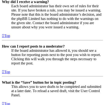
Why did I receive a warning?
Each board administrator has their own set of rules for their
site. If you have broken a rule, you may be issued a warning.
Please note that this is the board administrator’s decision, and
the phpBB Limited has nothing to do with the warnings on
the given site. Contact the board administrator if you are
unsure about why you were issued a warning.
Top
How can I report posts to a moderator?
If the board administrator has allowed it, you should see a
button for reporting posts next to the post you wish to report.
Clicking this will walk you through the steps necessary to
report the post.
Top
What is the “Save” button for in topic posting?
This allows you to save drafts to be completed and submitted
at a later date. To reload a saved draft, visit the User Control
Panel.
Top