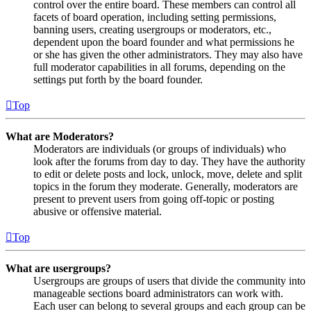
control over the entire board. These members can control all
facets of board operation, including setting permissions,
banning users, creating usergroups or moderators, etc.,
dependent upon the board founder and what permissions he
or she has given the other administrators. They may also have
full moderator capabilities in all forums, depending on the
settings put forth by the board founder.
Top
What are Moderators?
Moderators are individuals (or groups of individuals) who
look after the forums from day to day. They have the authority
to edit or delete posts and lock, unlock, move, delete and split
topics in the forum they moderate. Generally, moderators are
present to prevent users from going off-topic or posting
abusive or offensive material.
Top
What are usergroups?
Usergroups are groups of users that divide the community into
manageable sections board administrators can work with.
Each user can belong to several groups and each group can be