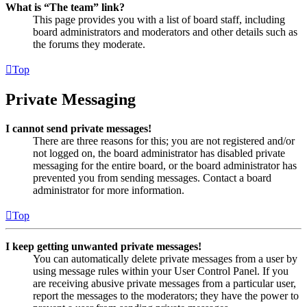
What is “The team” link?
This page provides you with a list of board staff, including
board administrators and moderators and other details such as
the forums they moderate.
Top
Private Messaging
I cannot send private messages!
There are three reasons for this; you are not registered and/or
not logged on, the board administrator has disabled private
messaging for the entire board, or the board administrator has
prevented you from sending messages. Contact a board
administrator for more information.
Top
I keep getting unwanted private messages!
You can automatically delete private messages from a user by
using message rules within your User Control Panel. If you
are receiving abusive private messages from a particular user,
report the messages to the moderators; they have the power to