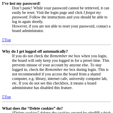
I’ve lost my password!
Don’t panic! While your password cannot be retrieved, it can
easily be reset. Visit the login page and click
I forgot my
password
. Follow the instructions and you should be able to
log in again shortly.
However, if you are not able to reset your password, contact a
board administrator.
Top
Why do I get logged off automatically?
If you do not check the
Remember me
box when you login,
the board will only keep you logged in for a preset time. This
prevents misuse of your account by anyone else. To stay
logged in, check the
Remember me
box during login. This is
not recommended if you access the board from a shared
computer, e.g. library, internet cafe, university computer lab,
etc. If you do not see this checkbox, it means a board
administrator has disabled this feature.
Top
What does the “Delete cookies” do?
“Delete cookies” deletes the cookies created by phpBB which