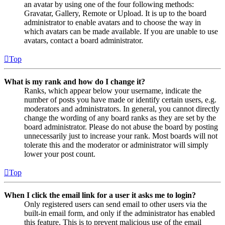
an avatar by using one of the four following methods:
Gravatar, Gallery, Remote or Upload. It is up to the board
administrator to enable avatars and to choose the way in
which avatars can be made available. If you are unable to use
avatars, contact a board administrator.
Top
What is my rank and how do I change it?
Ranks, which appear below your username, indicate the
number of posts you have made or identify certain users, e.g.
moderators and administrators. In general, you cannot directly
change the wording of any board ranks as they are set by the
board administrator. Please do not abuse the board by posting
unnecessarily just to increase your rank. Most boards will not
tolerate this and the moderator or administrator will simply
lower your post count.
Top
When I click the email link for a user it asks me to login?
Only registered users can send email to other users via the
built-in email form, and only if the administrator has enabled
this feature. This is to prevent malicious use of the email