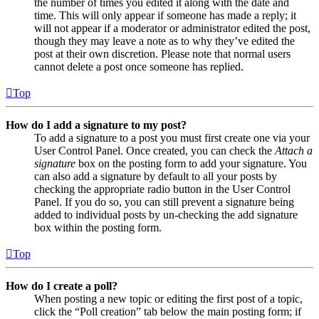
the number of times you edited it along with the date and
time. This will only appear if someone has made a reply; it
will not appear if a moderator or administrator edited the post,
though they may leave a note as to why they’ve edited the
post at their own discretion. Please note that normal users
cannot delete a post once someone has replied.
Top
How do I add a signature to my post?
To add a signature to a post you must first create one via your
User Control Panel. Once created, you can check the
Attach a
signature
box on the posting form to add your signature. You
can also add a signature by default to all your posts by
checking the appropriate radio button in the User Control
Panel. If you do so, you can still prevent a signature being
added to individual posts by un-checking the add signature
box within the posting form.
Top
How do I create a poll?
When posting a new topic or editing the first post of a topic,
click the “Poll creation” tab below the main posting form; if