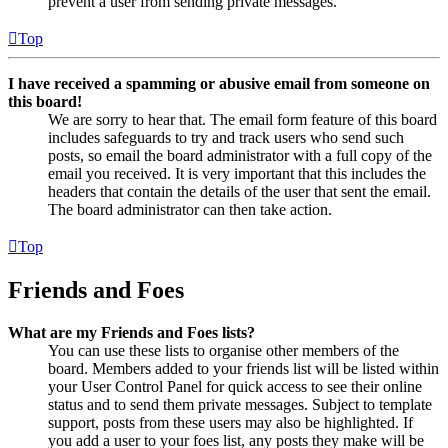
prevent a user from sending private messages.
Top
I have received a spamming or abusive email from someone on
this board!
We are sorry to hear that. The email form feature of this board
includes safeguards to try and track users who send such
posts, so email the board administrator with a full copy of the
email you received. It is very important that this includes the
headers that contain the details of the user that sent the email.
The board administrator can then take action.
Top
Friends and Foes
What are my Friends and Foes lists?
You can use these lists to organise other members of the
board. Members added to your friends list will be listed within
your User Control Panel for quick access to see their online
status and to send them private messages. Subject to template
support, posts from these users may also be highlighted. If
you add a user to your foes list, any posts they make will be