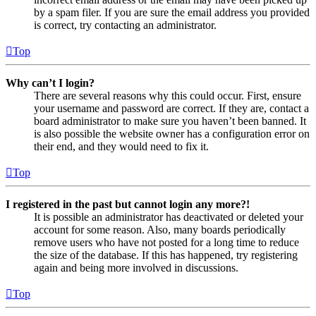
by a spam filer. If you are sure the email address you provided
is correct, try contacting an administrator.
Top
Why can’t I login?
There are several reasons why this could occur. First, ensure
your username and password are correct. If they are, contact a
board administrator to make sure you haven’t been banned. It
is also possible the website owner has a configuration error on
their end, and they would need to fix it.
Top
I registered in the past but cannot login any more?!
It is possible an administrator has deactivated or deleted your
account for some reason. Also, many boards periodically
remove users who have not posted for a long time to reduce
the size of the database. If this has happened, try registering
again and being more involved in discussions.
Top