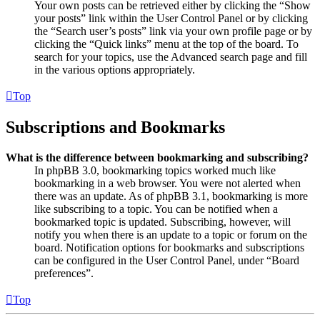
Your own posts can be retrieved either by clicking the “Show
your posts” link within the User Control Panel or by clicking
the “Search user’s posts” link via your own profile page or by
clicking the “Quick links” menu at the top of the board. To
search for your topics, use the Advanced search page and fill
in the various options appropriately.
Top
Subscriptions and Bookmarks
What is the difference between bookmarking and subscribing?
In phpBB 3.0, bookmarking topics worked much like
bookmarking in a web browser. You were not alerted when
there was an update. As of phpBB 3.1, bookmarking is more
like subscribing to a topic. You can be notified when a
bookmarked topic is updated. Subscribing, however, will
notify you when there is an update to a topic or forum on the
board. Notification options for bookmarks and subscriptions
can be configured in the User Control Panel, under “Board
preferences”.
Top