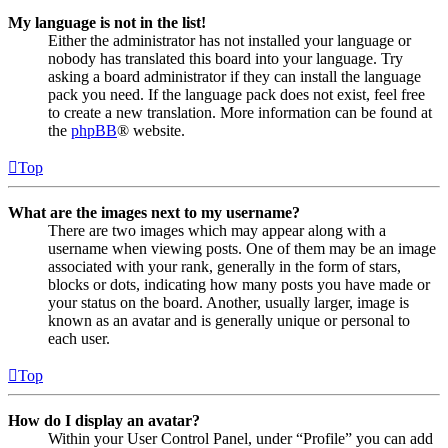
My language is not in the list!
Either the administrator has not installed your language or
nobody has translated this board into your language. Try
asking a board administrator if they can install the language
pack you need. If the language pack does not exist, feel free
to create a new translation. More information can be found at
the
phpBB
® website.
Top
What are the images next to my username?
There are two images which may appear along with a
username when viewing posts. One of them may be an image
associated with your rank, generally in the form of stars,
blocks or dots, indicating how many posts you have made or
your status on the board. Another, usually larger, image is
known as an avatar and is generally unique or personal to
each user.
Top
How do I display an avatar?
Within your User Control Panel, under “Profile” you can add