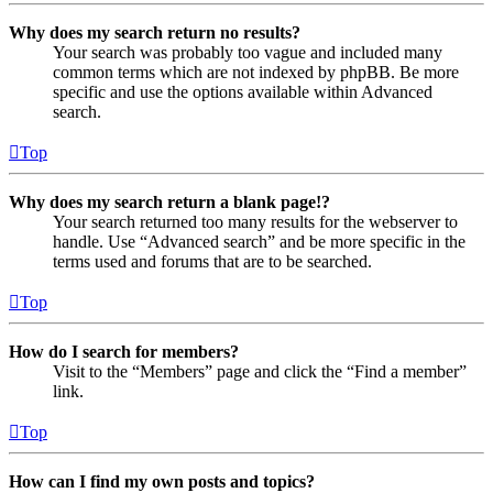
Why does my search return no results?
Your search was probably too vague and included many
common terms which are not indexed by phpBB. Be more
specific and use the options available within Advanced
search.
Top
Why does my search return a blank page!?
Your search returned too many results for the webserver to
handle. Use “Advanced search” and be more specific in the
terms used and forums that are to be searched.
Top
How do I search for members?
Visit to the “Members” page and click the “Find a member”
link.
Top
How can I find my own posts and topics?