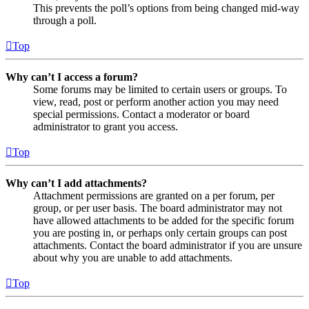
This prevents the poll’s options from being changed mid-way
through a poll.
Top
Why can’t I access a forum?
Some forums may be limited to certain users or groups. To
view, read, post or perform another action you may need
special permissions. Contact a moderator or board
administrator to grant you access.
Top
Why can’t I add attachments?
Attachment permissions are granted on a per forum, per
group, or per user basis. The board administrator may not
have allowed attachments to be added for the specific forum
you are posting in, or perhaps only certain groups can post
attachments. Contact the board administrator if you are unsure
about why you are unable to add attachments.
Top