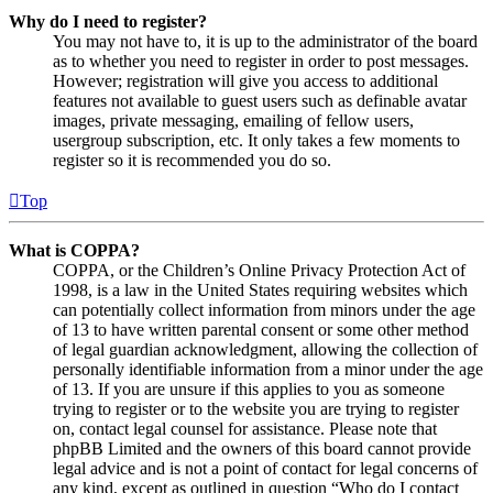
Why do I need to register?
You may not have to, it is up to the administrator of the board
as to whether you need to register in order to post messages.
However; registration will give you access to additional
features not available to guest users such as definable avatar
images, private messaging, emailing of fellow users,
usergroup subscription, etc. It only takes a few moments to
register so it is recommended you do so.
Top
What is COPPA?
COPPA, or the Children’s Online Privacy Protection Act of
1998, is a law in the United States requiring websites which
can potentially collect information from minors under the age
of 13 to have written parental consent or some other method
of legal guardian acknowledgment, allowing the collection of
personally identifiable information from a minor under the age
of 13. If you are unsure if this applies to you as someone
trying to register or to the website you are trying to register
on, contact legal counsel for assistance. Please note that
phpBB Limited and the owners of this board cannot provide
legal advice and is not a point of contact for legal concerns of
any kind, except as outlined in question “Who do I contact