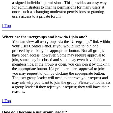
assigned individual permissions. This provides an easy way
for administrators to change permissions for many users at
once, such as changing moderator permissions or granting
users access to a private forum.
Top
Where are the usergroups and how do I join one?
You can view all usergroups via the “Usergroups” link within
your User Control Panel. If you would like to join one,
proceed by clicking the appropriate button. Not all groups
have open access, however. Some may require approval to
join, some may be closed and some may even have hidden
memberships. If the group is open, you can join it by clicking
the appropriate button. If a group requires approval to join
you may request to join by clicking the appropriate button.
The user group leader will need to approve your request and
may ask why you want to join the group. Please do not harass
a group leader if they reject your request; they will have their
reasons.
Top
How do I become a usergroup leader?