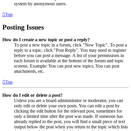
system by anonymous users.
Top
Posting Issues
How do I create a new topic or post a reply?
To post a new topic in a forum, click "New Topic". To post a
reply to a topic, click "Post Reply". You may need to register
before you can post a message. A list of your permissions in
each forum is available at the bottom of the forum and topic
screens. Example: You can post new topics, You can post
attachments, etc.
Top
How do I edit or delete a post?
Unless you are a board administrator or moderator, you can
only edit or delete your own posts. You can edit a post by
clicking the edit button for the relevant post, sometimes for
only a limited time after the post was made. If someone has
already replied to the post, you will find a small piece of text
output below the post when you return to the topic which lists