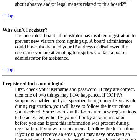
about abusive and/or legal matters related to this board?”.
Top
Why can’t I register?
It is possible a board administrator has disabled registration to
prevent new visitors from signing up. A board administrator
could have also banned your IP address or disallowed the
username you are attempting to register. Contact a board
administrator for assistance.
Top
I registered but cannot login!
First, check your username and password. If they are correct,
then one of two things may have happened. If COPPA
support is enabled and you specified being under 13 years old
during registration, you will have to follow the instructions
you received. Some boards will also require new registrations
to be activated, either by yourself or by an administrator
before you can logon; this information was present during
registration. If you were sent an email, follow the instructions.
If you did not receive an email, you may have provided an
incorrect email address or the email may have been picked up