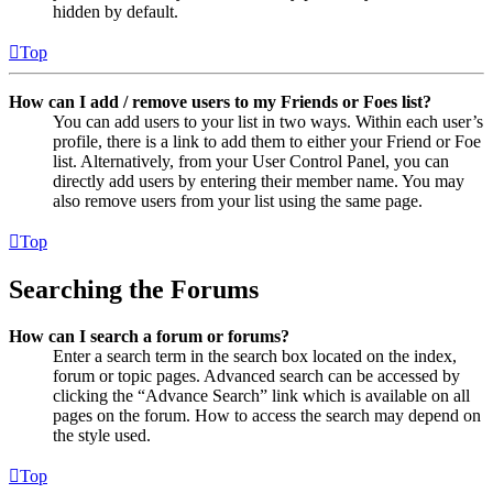
hidden by default.
Top
How can I add / remove users to my Friends or Foes list?
You can add users to your list in two ways. Within each user’s
profile, there is a link to add them to either your Friend or Foe
list. Alternatively, from your User Control Panel, you can
directly add users by entering their member name. You may
also remove users from your list using the same page.
Top
Searching the Forums
How can I search a forum or forums?
Enter a search term in the search box located on the index,
forum or topic pages. Advanced search can be accessed by
clicking the “Advance Search” link which is available on all
pages on the forum. How to access the search may depend on
the style used.
Top