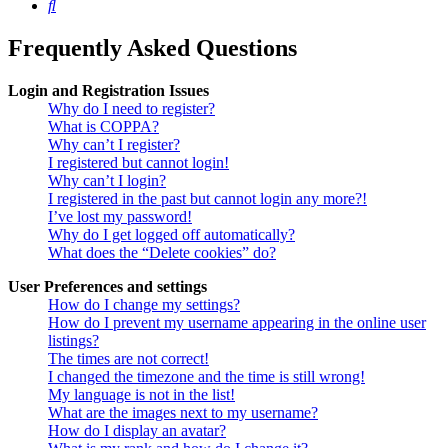
Search
Frequently Asked Questions
Login and Registration Issues
Why do I need to register?
What is COPPA?
Why can’t I register?
I registered but cannot login!
Why can’t I login?
I registered in the past but cannot login any more?!
I’ve lost my password!
Why do I get logged off automatically?
What does the “Delete cookies” do?
User Preferences and settings
How do I change my settings?
How do I prevent my username appearing in the online user
listings?
The times are not correct!
I changed the timezone and the time is still wrong!
My language is not in the list!
What are the images next to my username?
How do I display an avatar?