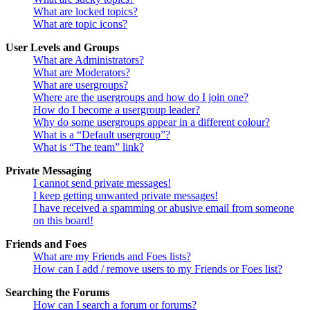
What are locked topics?
What are topic icons?
User Levels and Groups
What are Administrators?
What are Moderators?
What are usergroups?
Where are the usergroups and how do I join one?
How do I become a usergroup leader?
Why do some usergroups appear in a different colour?
What is a “Default usergroup”?
What is “The team” link?
Private Messaging
I cannot send private messages!
I keep getting unwanted private messages!
I have received a spamming or abusive email from someone
on this board!
Friends and Foes
What are my Friends and Foes lists?
How can I add / remove users to my Friends or Foes list?
Searching the Forums
How can I search a forum or forums?