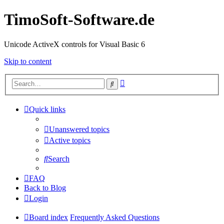
TimoSoft-Software.de
Unicode ActiveX controls for Visual Basic 6
Skip to content
Advanced
Search
search
Quick links
Unanswered topics
Active topics
Search
FAQ
Back to Blog
Login
Board index
Frequently Asked Questions