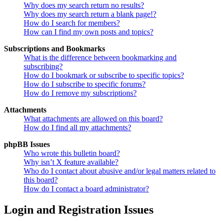
Why does my search return no results?
Why does my search return a blank page!?
How do I search for members?
How can I find my own posts and topics?
Subscriptions and Bookmarks
What is the difference between bookmarking and
subscribing?
How do I bookmark or subscribe to specific topics?
How do I subscribe to specific forums?
How do I remove my subscriptions?
Attachments
What attachments are allowed on this board?
How do I find all my attachments?
phpBB Issues
Who wrote this bulletin board?
Why isn’t X feature available?
Who do I contact about abusive and/or legal matters related to
this board?
How do I contact a board administrator?
Login and Registration Issues