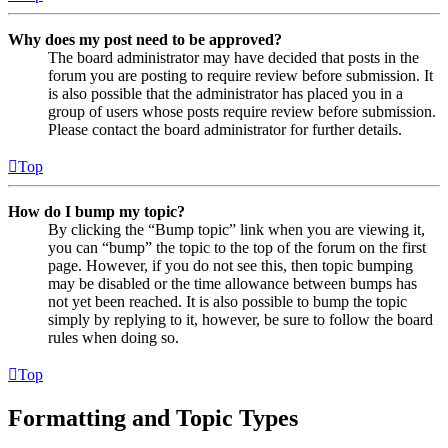
Why does my post need to be approved?
The board administrator may have decided that posts in the
forum you are posting to require review before submission. It
is also possible that the administrator has placed you in a
group of users whose posts require review before submission.
Please contact the board administrator for further details.
Top
How do I bump my topic?
By clicking the “Bump topic” link when you are viewing it,
you can “bump” the topic to the top of the forum on the first
page. However, if you do not see this, then topic bumping
may be disabled or the time allowance between bumps has
not yet been reached. It is also possible to bump the topic
simply by replying to it, however, be sure to follow the board
rules when doing so.
Top
Formatting and Topic Types