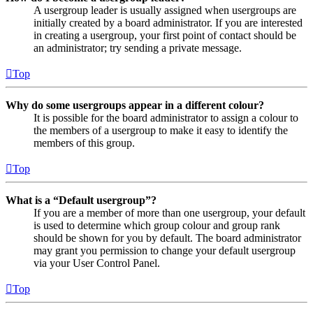
A usergroup leader is usually assigned when usergroups are
initially created by a board administrator. If you are interested
in creating a usergroup, your first point of contact should be
an administrator; try sending a private message.
Top
Why do some usergroups appear in a different colour?
It is possible for the board administrator to assign a colour to
the members of a usergroup to make it easy to identify the
members of this group.
Top
What is a “Default usergroup”?
If you are a member of more than one usergroup, your default
is used to determine which group colour and group rank
should be shown for you by default. The board administrator
may grant you permission to change your default usergroup
via your User Control Panel.
Top