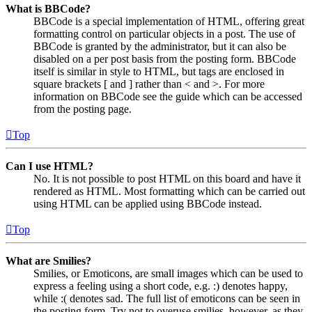
What is BBCode?
BBCode is a special implementation of HTML, offering great
formatting control on particular objects in a post. The use of
BBCode is granted by the administrator, but it can also be
disabled on a per post basis from the posting form. BBCode
itself is similar in style to HTML, but tags are enclosed in
square brackets [ and ] rather than < and >. For more
information on BBCode see the guide which can be accessed
from the posting page.
Top
Can I use HTML?
No. It is not possible to post HTML on this board and have it
rendered as HTML. Most formatting which can be carried out
using HTML can be applied using BBCode instead.
Top
What are Smilies?
Smilies, or Emoticons, are small images which can be used to
express a feeling using a short code, e.g. :) denotes happy,
while :( denotes sad. The full list of emoticons can be seen in
the posting form. Try not to overuse smilies, however, as they