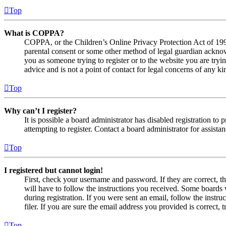
Top
What is COPPA?
COPPA, or the Children’s Online Privacy Protection Act of 1998,
parental consent or some other method of legal guardian acknowl
you as someone trying to register or to the website you are tryi
advice and is not a point of contact for legal concerns of any ki
Top
Why can’t I register?
It is possible a board administrator has disabled registration 
attempting to register. Contact a board administrator for assistan
Top
I registered but cannot login!
First, check your username and password. If they are correct, 
will have to follow the instructions you received. Some boards w
during registration. If you were sent an email, follow the inst
filer. If you are sure the email address you provided is correct, 
Top