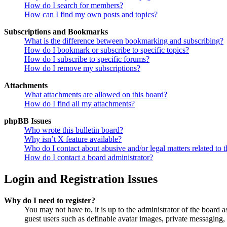
How do I search for members?
How can I find my own posts and topics?
Subscriptions and Bookmarks
What is the difference between bookmarking and subscribing?
How do I bookmark or subscribe to specific topics?
How do I subscribe to specific forums?
How do I remove my subscriptions?
Attachments
What attachments are allowed on this board?
How do I find all my attachments?
phpBB Issues
Who wrote this bulletin board?
Why isn’t X feature available?
Who do I contact about abusive and/or legal matters related to t
How do I contact a board administrator?
Login and Registration Issues
Why do I need to register?
You may not have to, it is up to the administrator of the board a
guest users such as definable avatar images, private messaging, 