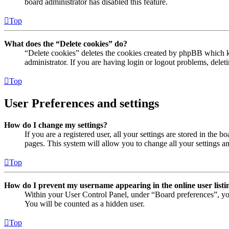
board administrator has disabled this feature.
Top
What does the “Delete cookies” do?
“Delete cookies” deletes the cookies created by phpBB which ke
administrator. If you are having login or logout problems, dele
Top
User Preferences and settings
How do I change my settings?
If you are a registered user, all your settings are stored in the
pages. This system will allow you to change all your settings a
Top
How do I prevent my username appearing in the online user listi
Within your User Control Panel, under “Board preferences”, yo
You will be counted as a hidden user.
Top