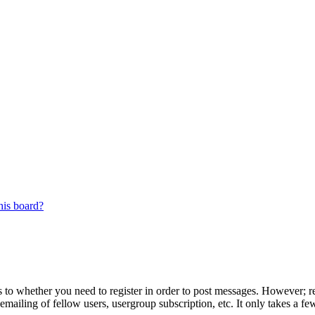
his board?
s to whether you need to register in order to post messages. However; reg
emailing of fellow users, usergroup subscription, etc. It only takes a 