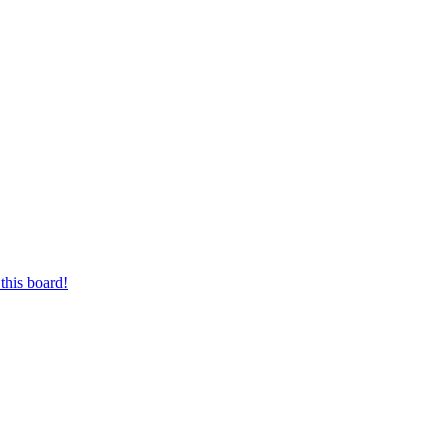
this board!