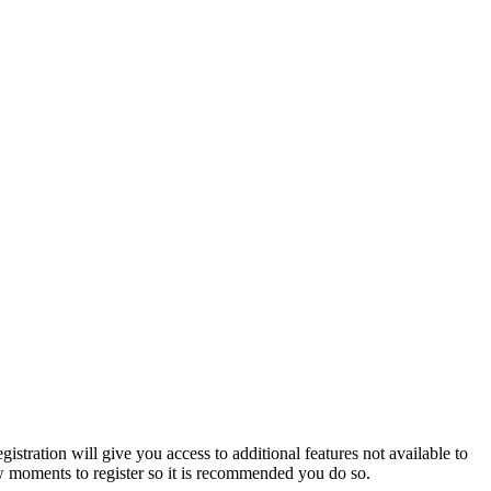
istration will give you access to additional features not available to
few moments to register so it is recommended you do so.