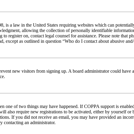
 is a law in the United States requiring websites which can potentiall
edgment, allowing the collection of personally identifiable information 
ng to register on, contact legal counsel for assistance. Please note tha
nd, except as outlined in question “Who do I contact about abusive and/o
to prevent new visitors from signing up. A board administrator could hav
ce.
then one of two things may have happened. If COPPA support is enabled 
ill also require new registrations to be activated, either by yourself or
ructions. If you did not receive an email, you may have provided an inc
try contacting an administrator.