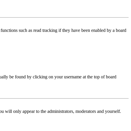
functions such as read tracking if they have been enabled by a board
 usually be found by clicking on your username at the top of board
ou will only appear to the administrators, moderators and yourself.