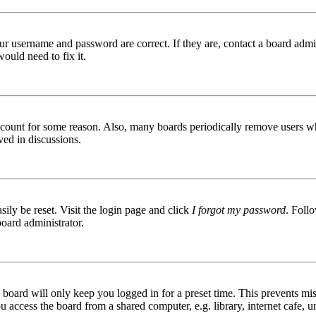
ur username and password are correct. If they are, contact a board admin
ould need to fix it.
 account for some reason. Also, many boards periodically remove users wh
ved in discussions.
ily be reset. Visit the login page and click
I forgot my password
. Follo
board administrator.
board will only keep you logged in for a preset time. This prevents mis
access the board from a shared computer, e.g. library, internet cafe, un