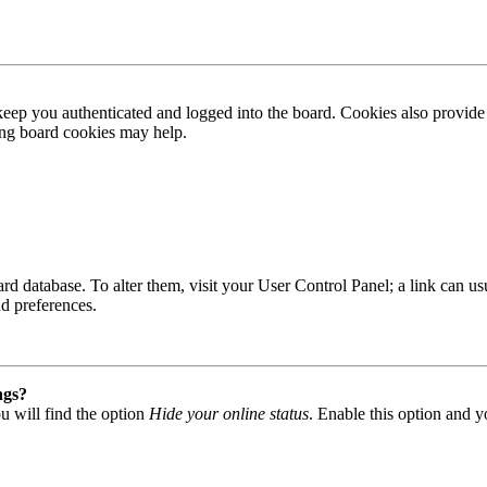
ep you authenticated and logged into the board. Cookies also provide 
ting board cookies may help.
 board database. To alter them, visit your User Control Panel; a link can
nd preferences.
ngs?
u will find the option
Hide your online status
. Enable this option and y