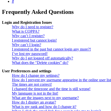
Search
Frequently Asked Questions
Login and Registration Issues
Why do I need to register?
What is COPPA?
Why can’t I register?
I registered but cannot login!
Why can’t I login?
I registered in the past but cannot login any more?!
I’ve lost my password!
Why do I get logged off automatically?
What does the “Delete cookies” do?
User Preferences and settings
How do I change my settings?
How do I prevent my username appearing in the online user lis
The times are not correct!
I changed the timezone and the time is still wrong!
My language is not in the list!
What are the images next to my username?
How do I display an avatar?
What is my rank and how do I change it?