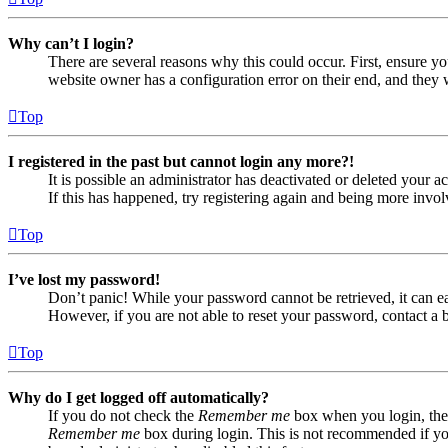
Why can’t I login?
There are several reasons why this could occur. First, ensure yo
website owner has a configuration error on their end, and they w
Top
I registered in the past but cannot login any more?!
It is possible an administrator has deactivated or deleted your
If this has happened, try registering again and being more invol
Top
I’ve lost my password!
Don’t panic! While your password cannot be retrieved, it can eas
However, if you are not able to reset your password, contact a 
Top
Why do I get logged off automatically?
If you do not check the
Remember me
box when you login, the 
Remember me
box during login. This is not recommended if you 