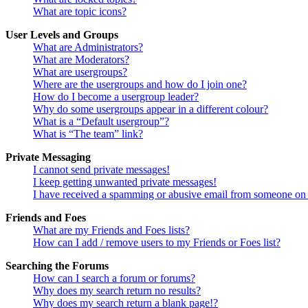
What are topic icons?
User Levels and Groups
What are Administrators?
What are Moderators?
What are usergroups?
Where are the usergroups and how do I join one?
How do I become a usergroup leader?
Why do some usergroups appear in a different colour?
What is a “Default usergroup”?
What is “The team” link?
Private Messaging
I cannot send private messages!
I keep getting unwanted private messages!
I have received a spamming or abusive email from someone on 
Friends and Foes
What are my Friends and Foes lists?
How can I add / remove users to my Friends or Foes list?
Searching the Forums
How can I search a forum or forums?
Why does my search return no results?
Why does my search return a blank page!?