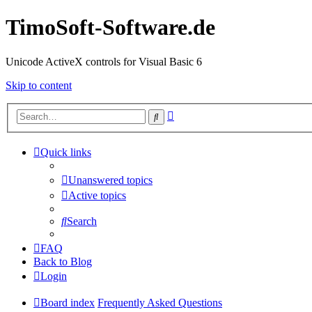
TimoSoft-Software.de
Unicode ActiveX controls for Visual Basic 6
Skip to content
Advanced
Search
search
Quick links
Unanswered topics
Active topics
Search
FAQ
Back to Blog
Login
Board index
Frequently Asked Questions