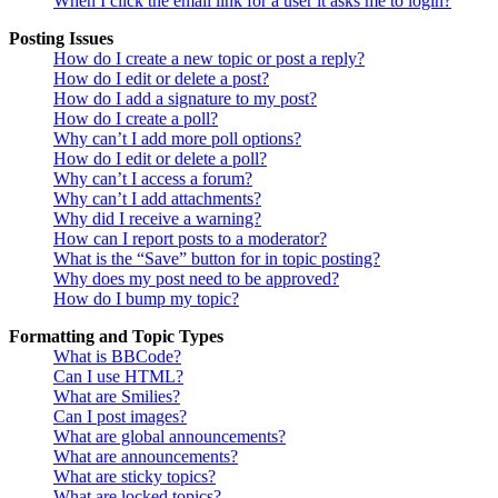
When I click the email link for a user it asks me to login?
Posting Issues
How do I create a new topic or post a reply?
How do I edit or delete a post?
How do I add a signature to my post?
How do I create a poll?
Why can’t I add more poll options?
How do I edit or delete a poll?
Why can’t I access a forum?
Why can’t I add attachments?
Why did I receive a warning?
How can I report posts to a moderator?
What is the “Save” button for in topic posting?
Why does my post need to be approved?
How do I bump my topic?
Formatting and Topic Types
What is BBCode?
Can I use HTML?
What are Smilies?
Can I post images?
What are global announcements?
What are announcements?
What are sticky topics?
What are locked topics?