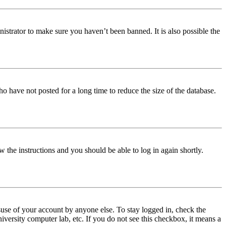
istrator to make sure you haven’t been banned. It is also possible the
o have not posted for a long time to reduce the size of the database.
w the instructions and you should be able to log in again shortly.
use of your account by anyone else. To stay logged in, check the
iversity computer lab, etc. If you do not see this checkbox, it means a