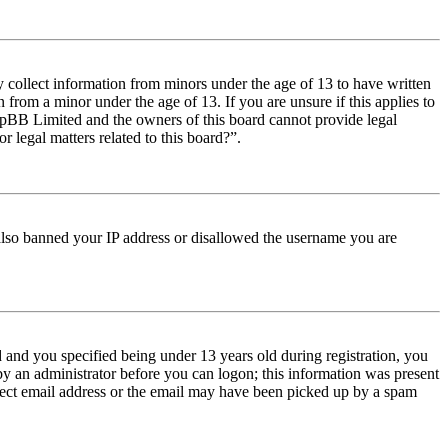
y collect information from minors under the age of 13 to have written
from a minor under the age of 13. If you are unsure if this applies to
t phpBB Limited and the owners of this board cannot provide legal
r legal matters related to this board?”.
e also banned your IP address or disallowed the username you are
and you specified being under 13 years old during registration, you
 by an administrator before you can logon; this information was present
orrect email address or the email may have been picked up by a spam