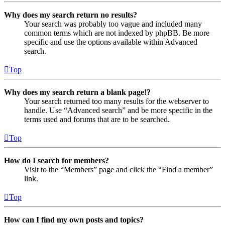
Why does my search return no results?
Your search was probably too vague and included many
common terms which are not indexed by phpBB. Be more
specific and use the options available within Advanced
search.
Top
Why does my search return a blank page!?
Your search returned too many results for the webserver to
handle. Use “Advanced search” and be more specific in the
terms used and forums that are to be searched.
Top
How do I search for members?
Visit to the “Members” page and click the “Find a member”
link.
Top
How can I find my own posts and topics?