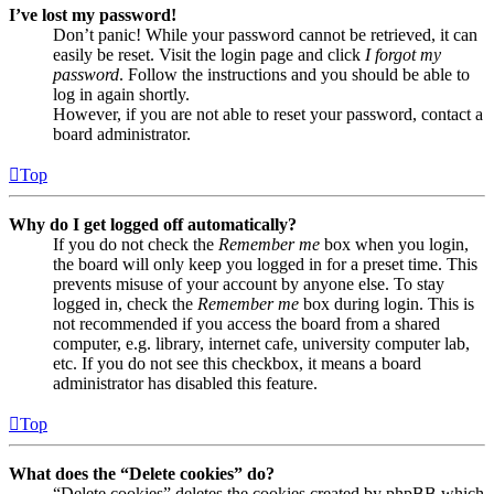
I’ve lost my password!
Don’t panic! While your password cannot be retrieved, it can
easily be reset. Visit the login page and click
I forgot my
password
. Follow the instructions and you should be able to
log in again shortly.
However, if you are not able to reset your password, contact a
board administrator.
Top
Why do I get logged off automatically?
If you do not check the
Remember me
box when you login,
the board will only keep you logged in for a preset time. This
prevents misuse of your account by anyone else. To stay
logged in, check the
Remember me
box during login. This is
not recommended if you access the board from a shared
computer, e.g. library, internet cafe, university computer lab,
etc. If you do not see this checkbox, it means a board
administrator has disabled this feature.
Top
What does the “Delete cookies” do?
“Delete cookies” deletes the cookies created by phpBB which