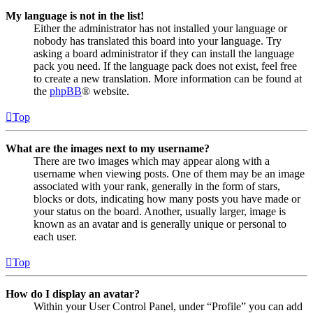
My language is not in the list!
Either the administrator has not installed your language or
nobody has translated this board into your language. Try
asking a board administrator if they can install the language
pack you need. If the language pack does not exist, feel free
to create a new translation. More information can be found at
the
phpBB
® website.
Top
What are the images next to my username?
There are two images which may appear along with a
username when viewing posts. One of them may be an image
associated with your rank, generally in the form of stars,
blocks or dots, indicating how many posts you have made or
your status on the board. Another, usually larger, image is
known as an avatar and is generally unique or personal to
each user.
Top
How do I display an avatar?
Within your User Control Panel, under “Profile” you can add