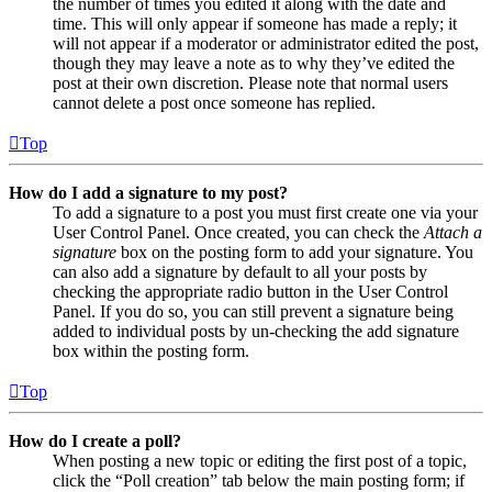
the number of times you edited it along with the date and
time. This will only appear if someone has made a reply; it
will not appear if a moderator or administrator edited the post,
though they may leave a note as to why they’ve edited the
post at their own discretion. Please note that normal users
cannot delete a post once someone has replied.
Top
How do I add a signature to my post?
To add a signature to a post you must first create one via your
User Control Panel. Once created, you can check the
Attach a
signature
box on the posting form to add your signature. You
can also add a signature by default to all your posts by
checking the appropriate radio button in the User Control
Panel. If you do so, you can still prevent a signature being
added to individual posts by un-checking the add signature
box within the posting form.
Top
How do I create a poll?
When posting a new topic or editing the first post of a topic,
click the “Poll creation” tab below the main posting form; if