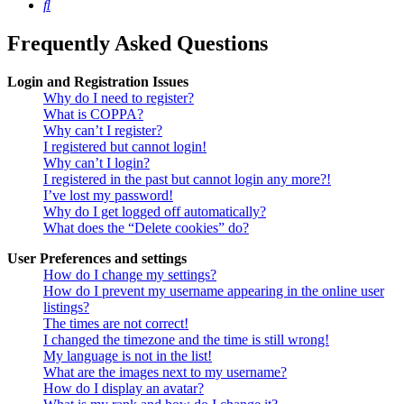
Search
Frequently Asked Questions
Login and Registration Issues
Why do I need to register?
What is COPPA?
Why can’t I register?
I registered but cannot login!
Why can’t I login?
I registered in the past but cannot login any more?!
I’ve lost my password!
Why do I get logged off automatically?
What does the “Delete cookies” do?
User Preferences and settings
How do I change my settings?
How do I prevent my username appearing in the online user
listings?
The times are not correct!
I changed the timezone and the time is still wrong!
My language is not in the list!
What are the images next to my username?
How do I display an avatar?