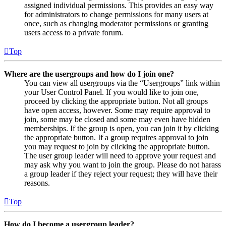
assigned individual permissions. This provides an easy way
for administrators to change permissions for many users at
once, such as changing moderator permissions or granting
users access to a private forum.
Top
Where are the usergroups and how do I join one?
You can view all usergroups via the “Usergroups” link within
your User Control Panel. If you would like to join one,
proceed by clicking the appropriate button. Not all groups
have open access, however. Some may require approval to
join, some may be closed and some may even have hidden
memberships. If the group is open, you can join it by clicking
the appropriate button. If a group requires approval to join
you may request to join by clicking the appropriate button.
The user group leader will need to approve your request and
may ask why you want to join the group. Please do not harass
a group leader if they reject your request; they will have their
reasons.
Top
How do I become a usergroup leader?