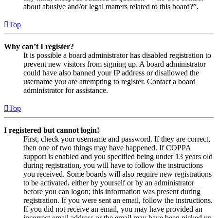
about abusive and/or legal matters related to this board?”.
Top
Why can’t I register?
It is possible a board administrator has disabled registration to
prevent new visitors from signing up. A board administrator
could have also banned your IP address or disallowed the
username you are attempting to register. Contact a board
administrator for assistance.
Top
I registered but cannot login!
First, check your username and password. If they are correct,
then one of two things may have happened. If COPPA
support is enabled and you specified being under 13 years old
during registration, you will have to follow the instructions
you received. Some boards will also require new registrations
to be activated, either by yourself or by an administrator
before you can logon; this information was present during
registration. If you were sent an email, follow the instructions.
If you did not receive an email, you may have provided an
incorrect email address or the email may have been picked up