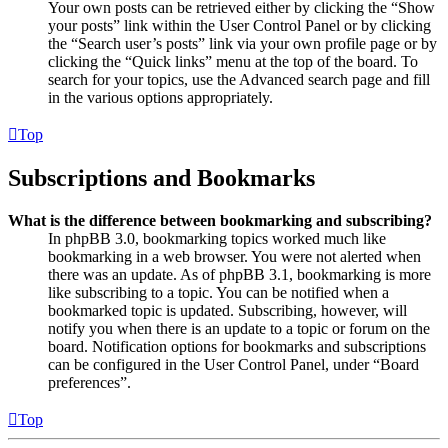
Your own posts can be retrieved either by clicking the “Show
your posts” link within the User Control Panel or by clicking
the “Search user’s posts” link via your own profile page or by
clicking the “Quick links” menu at the top of the board. To
search for your topics, use the Advanced search page and fill
in the various options appropriately.
Top
Subscriptions and Bookmarks
What is the difference between bookmarking and subscribing?
In phpBB 3.0, bookmarking topics worked much like
bookmarking in a web browser. You were not alerted when
there was an update. As of phpBB 3.1, bookmarking is more
like subscribing to a topic. You can be notified when a
bookmarked topic is updated. Subscribing, however, will
notify you when there is an update to a topic or forum on the
board. Notification options for bookmarks and subscriptions
can be configured in the User Control Panel, under “Board
preferences”.
Top