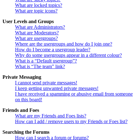
What are locked topics?
What are topic icons?
User Levels and Groups
What are Administrators?
What are Moderators?
What are usergroups?
Where are the usergroups and how do I join one?
How do I become a usergroup leader?
Why do some usergroups appear in a different colour?
What is a “Default usergroup”?
What is “The team” link?
Private Messaging
I cannot send private messages!
I keep getting unwanted private messages!
I have received a spamming or abusive email from someone
on this board!
Friends and Foes
What are my Friends and Foes lists?
How can I add / remove users to my Friends or Foes list?
Searching the Forums
How can I search a forum or forums?