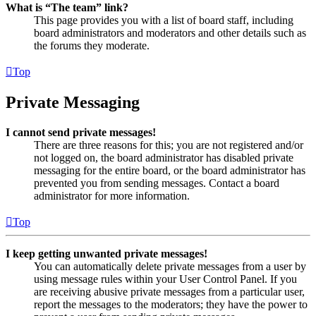
What is “The team” link?
This page provides you with a list of board staff, including
board administrators and moderators and other details such as
the forums they moderate.
Top
Private Messaging
I cannot send private messages!
There are three reasons for this; you are not registered and/or
not logged on, the board administrator has disabled private
messaging for the entire board, or the board administrator has
prevented you from sending messages. Contact a board
administrator for more information.
Top
I keep getting unwanted private messages!
You can automatically delete private messages from a user by
using message rules within your User Control Panel. If you
are receiving abusive private messages from a particular user,
report the messages to the moderators; they have the power to