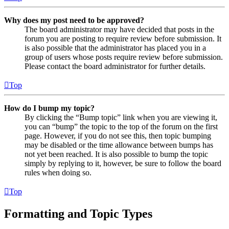
Why does my post need to be approved?
The board administrator may have decided that posts in the
forum you are posting to require review before submission. It
is also possible that the administrator has placed you in a
group of users whose posts require review before submission.
Please contact the board administrator for further details.
Top
How do I bump my topic?
By clicking the “Bump topic” link when you are viewing it,
you can “bump” the topic to the top of the forum on the first
page. However, if you do not see this, then topic bumping
may be disabled or the time allowance between bumps has
not yet been reached. It is also possible to bump the topic
simply by replying to it, however, be sure to follow the board
rules when doing so.
Top
Formatting and Topic Types