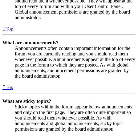
should read them whenever possible. They will appear at the
top of every forum and within your User Control Panel.
Global announcement permissions are granted by the board
administrator.
Top
What are announcements?
Announcements often contain important information for the
forum you are currently reading and you should read them
whenever possible. Announcements appear at the top of every
page in the forum to which they are posted. As with global
announcements, announcement permissions are granted by
the board administrator.
Top
What are sticky topics?
Sticky topics within the forum appear below announcements
and only on the first page. They are often quite important so
you should read them whenever possible. As with
announcements and global announcements, sticky topic
permissions are granted by the board administrator.