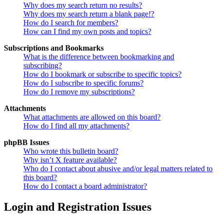
Why does my search return no results?
Why does my search return a blank page!?
How do I search for members?
How can I find my own posts and topics?
Subscriptions and Bookmarks
What is the difference between bookmarking and
subscribing?
How do I bookmark or subscribe to specific topics?
How do I subscribe to specific forums?
How do I remove my subscriptions?
Attachments
What attachments are allowed on this board?
How do I find all my attachments?
phpBB Issues
Who wrote this bulletin board?
Why isn’t X feature available?
Who do I contact about abusive and/or legal matters related to
this board?
How do I contact a board administrator?
Login and Registration Issues