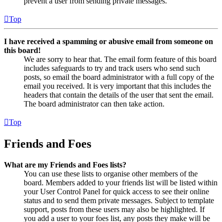
prevent a user from sending private messages.
Top
I have received a spamming or abusive email from someone on
this board!
We are sorry to hear that. The email form feature of this board
includes safeguards to try and track users who send such
posts, so email the board administrator with a full copy of the
email you received. It is very important that this includes the
headers that contain the details of the user that sent the email.
The board administrator can then take action.
Top
Friends and Foes
What are my Friends and Foes lists?
You can use these lists to organise other members of the
board. Members added to your friends list will be listed within
your User Control Panel for quick access to see their online
status and to send them private messages. Subject to template
support, posts from these users may also be highlighted. If
you add a user to your foes list, any posts they make will be