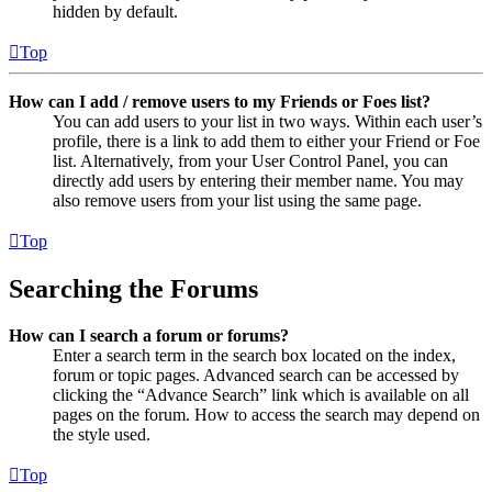
hidden by default.
Top
How can I add / remove users to my Friends or Foes list?
You can add users to your list in two ways. Within each user’s
profile, there is a link to add them to either your Friend or Foe
list. Alternatively, from your User Control Panel, you can
directly add users by entering their member name. You may
also remove users from your list using the same page.
Top
Searching the Forums
How can I search a forum or forums?
Enter a search term in the search box located on the index,
forum or topic pages. Advanced search can be accessed by
clicking the “Advance Search” link which is available on all
pages on the forum. How to access the search may depend on
the style used.
Top