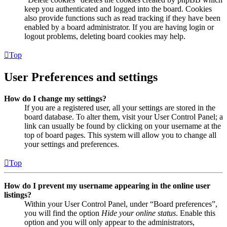
keep you authenticated and logged into the board. Cookies
also provide functions such as read tracking if they have been
enabled by a board administrator. If you are having login or
logout problems, deleting board cookies may help.
Top
User Preferences and settings
How do I change my settings?
If you are a registered user, all your settings are stored in the
board database. To alter them, visit your User Control Panel; a
link can usually be found by clicking on your username at the
top of board pages. This system will allow you to change all
your settings and preferences.
Top
How do I prevent my username appearing in the online user
listings?
Within your User Control Panel, under “Board preferences”,
you will find the option
Hide your online status
. Enable this
option and you will only appear to the administrators,