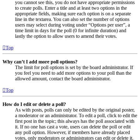
you cannot see this, you do not have appropriate permissions
to create polls. Enter a title and at least two options in the
appropriate fields, making sure each option is on a separate
line in the textarea. You can also set the number of options
users may select during voting under “Options per user”, a
time limit in days for the poll (0 for infinite duration) and
lastly the option to allow users to amend their votes.
Top
Why can’t I add more poll options?
The limit for poll options is set by the board administrator. If
you feel you need to add more options to your poll than the
allowed amount, contact the board administrator.
Top
How do I edit or delete a poll?
As with posts, polls can only be edited by the original poster,
a moderator or an administrator. To edit a poll, click to edit the
first post in the topic; this always has the poll associated with
it. If no one has cast a vote, users can delete the poll or edit
any poll option. However, if members have already placed
votes, only moderators or administrators can edit or delete it.