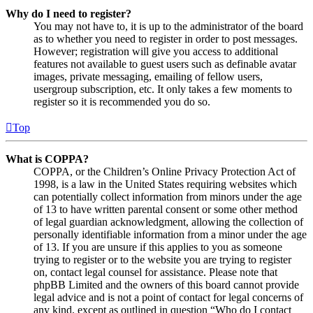
Why do I need to register?
You may not have to, it is up to the administrator of the board
as to whether you need to register in order to post messages.
However; registration will give you access to additional
features not available to guest users such as definable avatar
images, private messaging, emailing of fellow users,
usergroup subscription, etc. It only takes a few moments to
register so it is recommended you do so.
Top
What is COPPA?
COPPA, or the Children’s Online Privacy Protection Act of
1998, is a law in the United States requiring websites which
can potentially collect information from minors under the age
of 13 to have written parental consent or some other method
of legal guardian acknowledgment, allowing the collection of
personally identifiable information from a minor under the age
of 13. If you are unsure if this applies to you as someone
trying to register or to the website you are trying to register
on, contact legal counsel for assistance. Please note that
phpBB Limited and the owners of this board cannot provide
legal advice and is not a point of contact for legal concerns of
any kind, except as outlined in question “Who do I contact