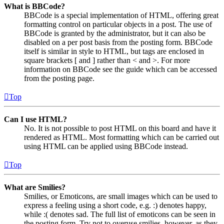
What is BBCode?
BBCode is a special implementation of HTML, offering great
formatting control on particular objects in a post. The use of
BBCode is granted by the administrator, but it can also be
disabled on a per post basis from the posting form. BBCode
itself is similar in style to HTML, but tags are enclosed in
square brackets [ and ] rather than < and >. For more
information on BBCode see the guide which can be accessed
from the posting page.
Top
Can I use HTML?
No. It is not possible to post HTML on this board and have it
rendered as HTML. Most formatting which can be carried out
using HTML can be applied using BBCode instead.
Top
What are Smilies?
Smilies, or Emoticons, are small images which can be used to
express a feeling using a short code, e.g. :) denotes happy,
while :( denotes sad. The full list of emoticons can be seen in
the posting form. Try not to overuse smilies, however, as they