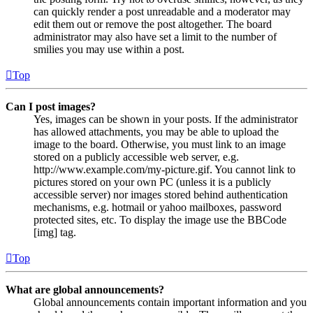
can quickly render a post unreadable and a moderator may
edit them out or remove the post altogether. The board
administrator may also have set a limit to the number of
smilies you may use within a post.
Top
Can I post images?
Yes, images can be shown in your posts. If the administrator
has allowed attachments, you may be able to upload the
image to the board. Otherwise, you must link to an image
stored on a publicly accessible web server, e.g.
http://www.example.com/my-picture.gif. You cannot link to
pictures stored on your own PC (unless it is a publicly
accessible server) nor images stored behind authentication
mechanisms, e.g. hotmail or yahoo mailboxes, password
protected sites, etc. To display the image use the BBCode
[img] tag.
Top
What are global announcements?
Global announcements contain important information and you