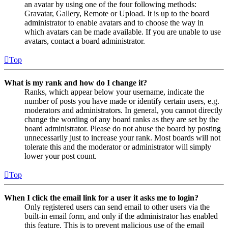
an avatar by using one of the four following methods:
Gravatar, Gallery, Remote or Upload. It is up to the board
administrator to enable avatars and to choose the way in
which avatars can be made available. If you are unable to use
avatars, contact a board administrator.
Top
What is my rank and how do I change it?
Ranks, which appear below your username, indicate the
number of posts you have made or identify certain users, e.g.
moderators and administrators. In general, you cannot directly
change the wording of any board ranks as they are set by the
board administrator. Please do not abuse the board by posting
unnecessarily just to increase your rank. Most boards will not
tolerate this and the moderator or administrator will simply
lower your post count.
Top
When I click the email link for a user it asks me to login?
Only registered users can send email to other users via the
built-in email form, and only if the administrator has enabled
this feature. This is to prevent malicious use of the email