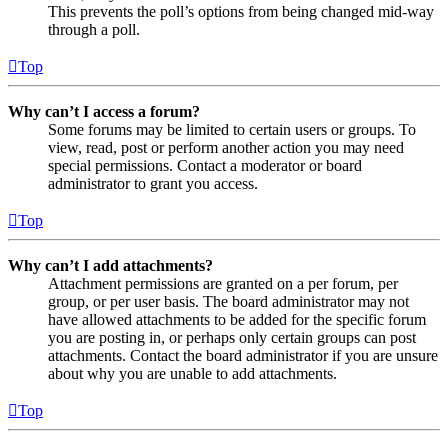
This prevents the poll’s options from being changed mid-way
through a poll.
Top
Why can’t I access a forum?
Some forums may be limited to certain users or groups. To
view, read, post or perform another action you may need
special permissions. Contact a moderator or board
administrator to grant you access.
Top
Why can’t I add attachments?
Attachment permissions are granted on a per forum, per
group, or per user basis. The board administrator may not
have allowed attachments to be added for the specific forum
you are posting in, or perhaps only certain groups can post
attachments. Contact the board administrator if you are unsure
about why you are unable to add attachments.
Top