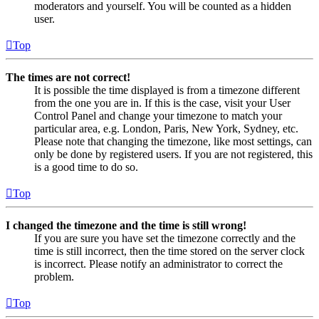
moderators and yourself. You will be counted as a hidden
user.
Top
The times are not correct!
It is possible the time displayed is from a timezone different
from the one you are in. If this is the case, visit your User
Control Panel and change your timezone to match your
particular area, e.g. London, Paris, New York, Sydney, etc.
Please note that changing the timezone, like most settings, can
only be done by registered users. If you are not registered, this
is a good time to do so.
Top
I changed the timezone and the time is still wrong!
If you are sure you have set the timezone correctly and the
time is still incorrect, then the time stored on the server clock
is incorrect. Please notify an administrator to correct the
problem.
Top