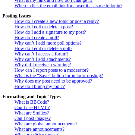
What is my rank and how do I change it?
When I click the email link for a user it asks me to login?
Posting Issues
How do I create a new topic or post a reply?
How do I edit or delete a post?
How do I add a signature to my post?
How do I create a poll?
Why can’t I add more poll options?
How do I edit or delete a poll?
Why can’t I access a forum?
Why can’t I add attachments?
Why did I receive a warning?
How can I report posts to a moderator?
What is the “Save” button for in topic posting?
Why does my post need to be approved?
How do I bump my topic?
Formatting and Topic Types
What is BBCode?
Can I use HTML?
What are Smilies?
Can I post images?
What are global announcements?
What are announcements?
What are sticky topics?