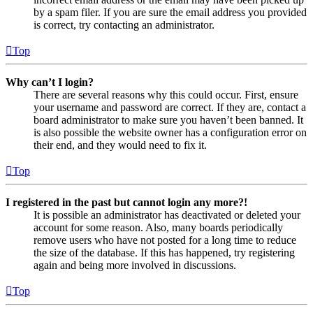
by a spam filer. If you are sure the email address you provided
is correct, try contacting an administrator.
Top
Why can’t I login?
There are several reasons why this could occur. First, ensure
your username and password are correct. If they are, contact a
board administrator to make sure you haven’t been banned. It
is also possible the website owner has a configuration error on
their end, and they would need to fix it.
Top
I registered in the past but cannot login any more?!
It is possible an administrator has deactivated or deleted your
account for some reason. Also, many boards periodically
remove users who have not posted for a long time to reduce
the size of the database. If this has happened, try registering
again and being more involved in discussions.
Top