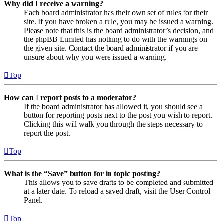
Why did I receive a warning?
Each board administrator has their own set of rules for their
site. If you have broken a rule, you may be issued a warning.
Please note that this is the board administrator’s decision, and
the phpBB Limited has nothing to do with the warnings on
the given site. Contact the board administrator if you are
unsure about why you were issued a warning.
Top
How can I report posts to a moderator?
If the board administrator has allowed it, you should see a
button for reporting posts next to the post you wish to report.
Clicking this will walk you through the steps necessary to
report the post.
Top
What is the “Save” button for in topic posting?
This allows you to save drafts to be completed and submitted
at a later date. To reload a saved draft, visit the User Control
Panel.
Top