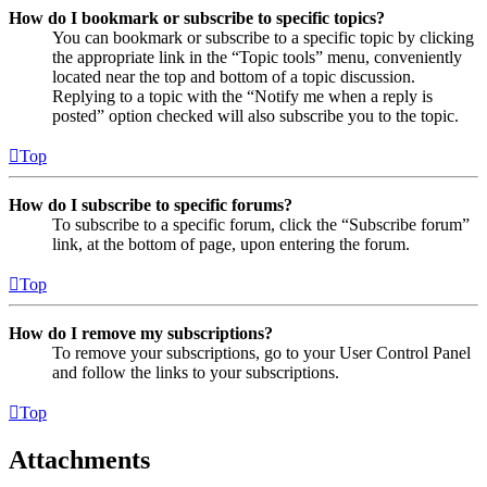
How do I bookmark or subscribe to specific topics?
You can bookmark or subscribe to a specific topic by clicking
the appropriate link in the “Topic tools” menu, conveniently
located near the top and bottom of a topic discussion.
Replying to a topic with the “Notify me when a reply is
posted” option checked will also subscribe you to the topic.
Top
How do I subscribe to specific forums?
To subscribe to a specific forum, click the “Subscribe forum”
link, at the bottom of page, upon entering the forum.
Top
How do I remove my subscriptions?
To remove your subscriptions, go to your User Control Panel
and follow the links to your subscriptions.
Top
Attachments