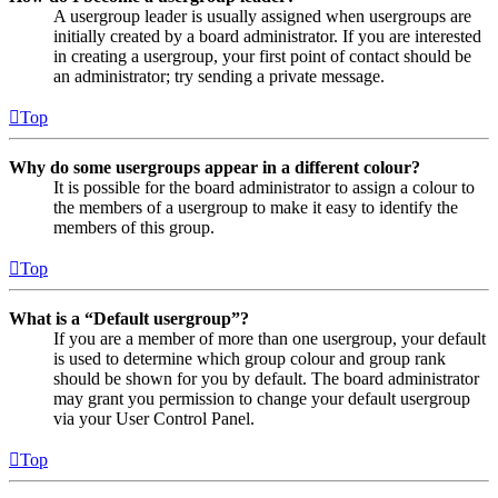
A usergroup leader is usually assigned when usergroups are
initially created by a board administrator. If you are interested
in creating a usergroup, your first point of contact should be
an administrator; try sending a private message.
Top
Why do some usergroups appear in a different colour?
It is possible for the board administrator to assign a colour to
the members of a usergroup to make it easy to identify the
members of this group.
Top
What is a “Default usergroup”?
If you are a member of more than one usergroup, your default
is used to determine which group colour and group rank
should be shown for you by default. The board administrator
may grant you permission to change your default usergroup
via your User Control Panel.
Top