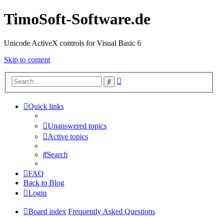
TimoSoft-Software.de
Unicode ActiveX controls for Visual Basic 6
Skip to content
Advanced
Search
search
Quick links
Unanswered topics
Active topics
Search
FAQ
Back to Blog
Login
Board index
Frequently Asked Questions