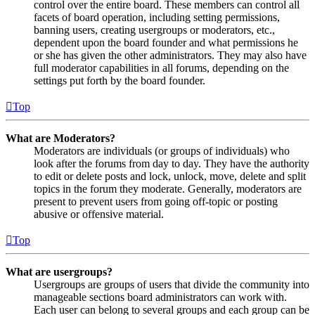
control over the entire board. These members can control all
facets of board operation, including setting permissions,
banning users, creating usergroups or moderators, etc.,
dependent upon the board founder and what permissions he
or she has given the other administrators. They may also have
full moderator capabilities in all forums, depending on the
settings put forth by the board founder.
Top
What are Moderators?
Moderators are individuals (or groups of individuals) who
look after the forums from day to day. They have the authority
to edit or delete posts and lock, unlock, move, delete and split
topics in the forum they moderate. Generally, moderators are
present to prevent users from going off-topic or posting
abusive or offensive material.
Top
What are usergroups?
Usergroups are groups of users that divide the community into
manageable sections board administrators can work with.
Each user can belong to several groups and each group can be