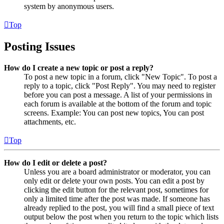
system by anonymous users.
Top
Posting Issues
How do I create a new topic or post a reply?
To post a new topic in a forum, click "New Topic". To post a
reply to a topic, click "Post Reply". You may need to register
before you can post a message. A list of your permissions in
each forum is available at the bottom of the forum and topic
screens. Example: You can post new topics, You can post
attachments, etc.
Top
How do I edit or delete a post?
Unless you are a board administrator or moderator, you can
only edit or delete your own posts. You can edit a post by
clicking the edit button for the relevant post, sometimes for
only a limited time after the post was made. If someone has
already replied to the post, you will find a small piece of text
output below the post when you return to the topic which lists