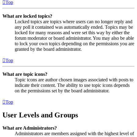
Top
What are locked topics?
Locked topics are topics where users can no longer reply and
any poll it contained was automatically ended. Topics may be
locked for many reasons and were set this way by either the
forum moderator or board administrator. You may also be able
to lock your own topics depending on the permissions you are
granted by the board administrator.
Top
What are topic icons?
Topic icons are author chosen images associated with posts to
indicate their content. The ability to use topic icons depends
on the permissions set by the board administrator.
Top
User Levels and Groups
What are Administrators?
Administrators are members assigned with the highest level of