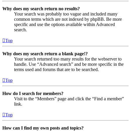
Why does my search return no results?
Your search was probably too vague and included many
common terms which are not indexed by phpBB. Be more
specific and use the options available within Advanced
search.
Top
Why does my search return a blank page!?
Your search returned too many results for the webserver to
handle. Use “Advanced search” and be more specific in the
terms used and forums that are to be searched.
Top
How do I search for members?
Visit to the “Members” page and click the “Find a member”
link.
Top
How can I find my own posts and topics?