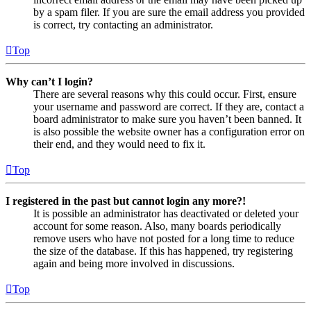
by a spam filer. If you are sure the email address you provided
is correct, try contacting an administrator.
Top
Why can’t I login?
There are several reasons why this could occur. First, ensure
your username and password are correct. If they are, contact a
board administrator to make sure you haven’t been banned. It
is also possible the website owner has a configuration error on
their end, and they would need to fix it.
Top
I registered in the past but cannot login any more?!
It is possible an administrator has deactivated or deleted your
account for some reason. Also, many boards periodically
remove users who have not posted for a long time to reduce
the size of the database. If this has happened, try registering
again and being more involved in discussions.
Top