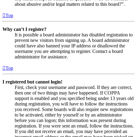
about abusive and/or legal matters related to this board?”.
Top
Why can’t I register?
It is possible a board administrator has disabled registration to
prevent new visitors from signing up. A board administrator
could have also banned your IP address or disallowed the
username you are attempting to register. Contact a board
administrator for assistance.
Top
I registered but cannot login!
First, check your username and password. If they are correct,
then one of two things may have happened. If COPPA
support is enabled and you specified being under 13 years old
during registration, you will have to follow the instructions
you received. Some boards will also require new registrations
to be activated, either by yourself or by an administrator
before you can logon; this information was present during
registration. If you were sent an email, follow the instructions.
If you did not receive an email, you may have provided an
incorrect email address or the email may have been picked up