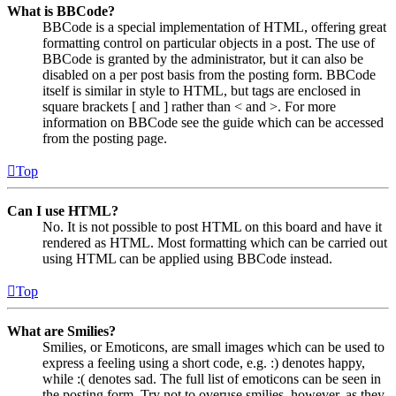
What is BBCode?
BBCode is a special implementation of HTML, offering great
formatting control on particular objects in a post. The use of
BBCode is granted by the administrator, but it can also be
disabled on a per post basis from the posting form. BBCode
itself is similar in style to HTML, but tags are enclosed in
square brackets [ and ] rather than < and >. For more
information on BBCode see the guide which can be accessed
from the posting page.
Top
Can I use HTML?
No. It is not possible to post HTML on this board and have it
rendered as HTML. Most formatting which can be carried out
using HTML can be applied using BBCode instead.
Top
What are Smilies?
Smilies, or Emoticons, are small images which can be used to
express a feeling using a short code, e.g. :) denotes happy,
while :( denotes sad. The full list of emoticons can be seen in
the posting form. Try not to overuse smilies, however, as they