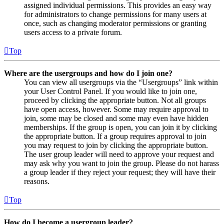
assigned individual permissions. This provides an easy way
for administrators to change permissions for many users at
once, such as changing moderator permissions or granting
users access to a private forum.
Top
Where are the usergroups and how do I join one?
You can view all usergroups via the “Usergroups” link within
your User Control Panel. If you would like to join one,
proceed by clicking the appropriate button. Not all groups
have open access, however. Some may require approval to
join, some may be closed and some may even have hidden
memberships. If the group is open, you can join it by clicking
the appropriate button. If a group requires approval to join
you may request to join by clicking the appropriate button.
The user group leader will need to approve your request and
may ask why you want to join the group. Please do not harass
a group leader if they reject your request; they will have their
reasons.
Top
How do I become a usergroup leader?