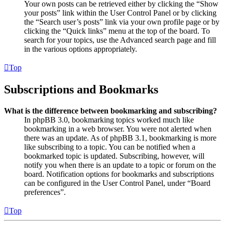
Your own posts can be retrieved either by clicking the “Show
your posts” link within the User Control Panel or by clicking
the “Search user’s posts” link via your own profile page or by
clicking the “Quick links” menu at the top of the board. To
search for your topics, use the Advanced search page and fill
in the various options appropriately.
Top
Subscriptions and Bookmarks
What is the difference between bookmarking and subscribing?
In phpBB 3.0, bookmarking topics worked much like
bookmarking in a web browser. You were not alerted when
there was an update. As of phpBB 3.1, bookmarking is more
like subscribing to a topic. You can be notified when a
bookmarked topic is updated. Subscribing, however, will
notify you when there is an update to a topic or forum on the
board. Notification options for bookmarks and subscriptions
can be configured in the User Control Panel, under “Board
preferences”.
Top