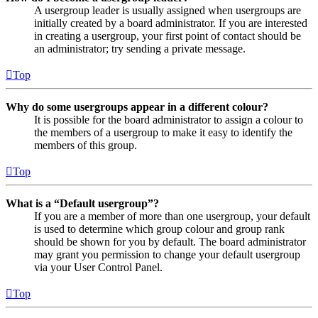
A usergroup leader is usually assigned when usergroups are
initially created by a board administrator. If you are interested
in creating a usergroup, your first point of contact should be
an administrator; try sending a private message.
Top
Why do some usergroups appear in a different colour?
It is possible for the board administrator to assign a colour to
the members of a usergroup to make it easy to identify the
members of this group.
Top
What is a “Default usergroup”?
If you are a member of more than one usergroup, your default
is used to determine which group colour and group rank
should be shown for you by default. The board administrator
may grant you permission to change your default usergroup
via your User Control Panel.
Top