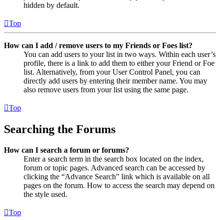
hidden by default.
Top
How can I add / remove users to my Friends or Foes list?
You can add users to your list in two ways. Within each user’s
profile, there is a link to add them to either your Friend or Foe
list. Alternatively, from your User Control Panel, you can
directly add users by entering their member name. You may
also remove users from your list using the same page.
Top
Searching the Forums
How can I search a forum or forums?
Enter a search term in the search box located on the index,
forum or topic pages. Advanced search can be accessed by
clicking the “Advance Search” link which is available on all
pages on the forum. How to access the search may depend on
the style used.
Top