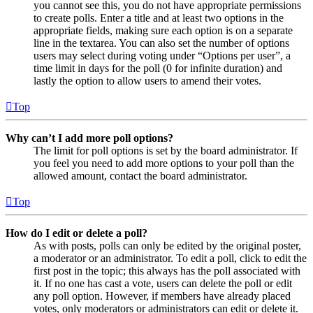
you cannot see this, you do not have appropriate permissions
to create polls. Enter a title and at least two options in the
appropriate fields, making sure each option is on a separate
line in the textarea. You can also set the number of options
users may select during voting under “Options per user”, a
time limit in days for the poll (0 for infinite duration) and
lastly the option to allow users to amend their votes.
Top
Why can’t I add more poll options?
The limit for poll options is set by the board administrator. If
you feel you need to add more options to your poll than the
allowed amount, contact the board administrator.
Top
How do I edit or delete a poll?
As with posts, polls can only be edited by the original poster,
a moderator or an administrator. To edit a poll, click to edit the
first post in the topic; this always has the poll associated with
it. If no one has cast a vote, users can delete the poll or edit
any poll option. However, if members have already placed
votes, only moderators or administrators can edit or delete it.