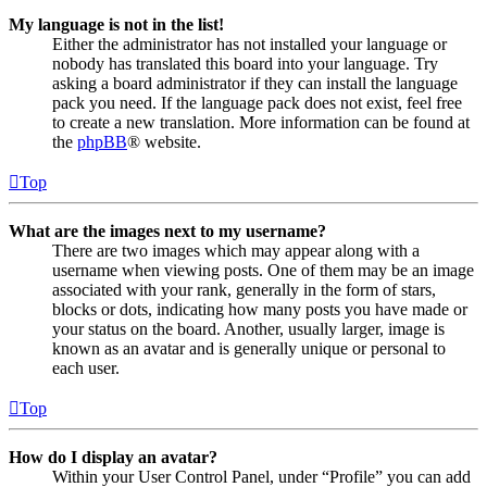
My language is not in the list!
Either the administrator has not installed your language or
nobody has translated this board into your language. Try
asking a board administrator if they can install the language
pack you need. If the language pack does not exist, feel free
to create a new translation. More information can be found at
the
phpBB
® website.
Top
What are the images next to my username?
There are two images which may appear along with a
username when viewing posts. One of them may be an image
associated with your rank, generally in the form of stars,
blocks or dots, indicating how many posts you have made or
your status on the board. Another, usually larger, image is
known as an avatar and is generally unique or personal to
each user.
Top
How do I display an avatar?
Within your User Control Panel, under “Profile” you can add