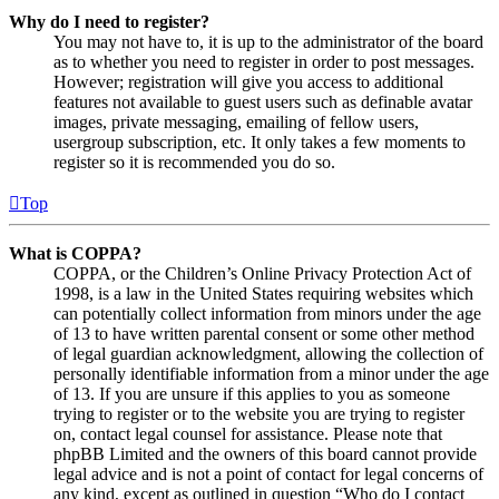
Why do I need to register?
You may not have to, it is up to the administrator of the board
as to whether you need to register in order to post messages.
However; registration will give you access to additional
features not available to guest users such as definable avatar
images, private messaging, emailing of fellow users,
usergroup subscription, etc. It only takes a few moments to
register so it is recommended you do so.
Top
What is COPPA?
COPPA, or the Children’s Online Privacy Protection Act of
1998, is a law in the United States requiring websites which
can potentially collect information from minors under the age
of 13 to have written parental consent or some other method
of legal guardian acknowledgment, allowing the collection of
personally identifiable information from a minor under the age
of 13. If you are unsure if this applies to you as someone
trying to register or to the website you are trying to register
on, contact legal counsel for assistance. Please note that
phpBB Limited and the owners of this board cannot provide
legal advice and is not a point of contact for legal concerns of
any kind, except as outlined in question “Who do I contact