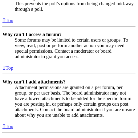
This prevents the poll’s options from being changed mid-way
through a poll.
Top
Why can’t I access a forum?
Some forums may be limited to certain users or groups. To
view, read, post or perform another action you may need
special permissions. Contact a moderator or board
administrator to grant you access.
Top
Why can’t I add attachments?
Attachment permissions are granted on a per forum, per
group, or per user basis. The board administrator may not
have allowed attachments to be added for the specific forum
you are posting in, or perhaps only certain groups can post
attachments. Contact the board administrator if you are unsure
about why you are unable to add attachments.
Top