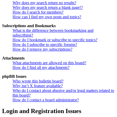
Why does my search return no results?
Why does my search return a blank page!?
How do I search for members?
How can I find my own posts and topics?
Subscriptions and Bookmarks
What is the difference between bookmarking and
subscribing?
How do I bookmark or subscribe to specific topics?
How do I subscribe to specific forums?
How do I remove my subscriptions?
Attachments
What attachments are allowed on this board?
How do I find all my attachments?
phpBB Issues
Who wrote this bulletin board?
Why isn’t X feature available?
Who do I contact about abusive and/or legal matters related to
this board?
How do I contact a board administrator?
Login and Registration Issues