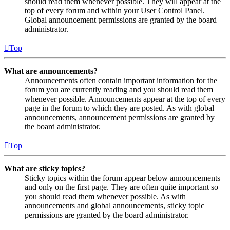
should read them whenever possible. They will appear at the
top of every forum and within your User Control Panel.
Global announcement permissions are granted by the board
administrator.
Top
What are announcements?
Announcements often contain important information for the
forum you are currently reading and you should read them
whenever possible. Announcements appear at the top of every
page in the forum to which they are posted. As with global
announcements, announcement permissions are granted by
the board administrator.
Top
What are sticky topics?
Sticky topics within the forum appear below announcements
and only on the first page. They are often quite important so
you should read them whenever possible. As with
announcements and global announcements, sticky topic
permissions are granted by the board administrator.