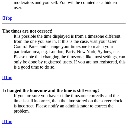
moderators and yourself. You will be counted as a hidden
user.
Top
The times are not correct!
It is possible the time displayed is from a timezone different
from the one you are in. If this is the case, visit your User
Control Panel and change your timezone to match your
particular area, e.g. London, Paris, New York, Sydney, etc.
Please note that changing the timezone, like most settings, can
only be done by registered users. If you are not registered, this
is a good time to do so.
Top
I changed the timezone and the time is still wrong!
If you are sure you have set the timezone correctly and the
time is still incorrect, then the time stored on the server clock
is incorrect. Please notify an administrator to correct the
problem.
Top