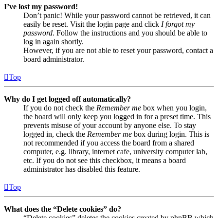
I’ve lost my password!
Don’t panic! While your password cannot be retrieved, it can
easily be reset. Visit the login page and click
I forgot my
password
. Follow the instructions and you should be able to
log in again shortly.
However, if you are not able to reset your password, contact a
board administrator.
Top
Why do I get logged off automatically?
If you do not check the
Remember me
box when you login,
the board will only keep you logged in for a preset time. This
prevents misuse of your account by anyone else. To stay
logged in, check the
Remember me
box during login. This is
not recommended if you access the board from a shared
computer, e.g. library, internet cafe, university computer lab,
etc. If you do not see this checkbox, it means a board
administrator has disabled this feature.
Top
What does the “Delete cookies” do?
“Delete cookies” deletes the cookies created by phpBB which