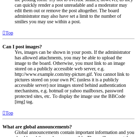
can quickly render a post unreadable and a moderator may
edit them out or remove the post altogether. The board
administrator may also have set a limit to the number of
smilies you may use within a post.
Top
Can I post images?
Yes, images can be shown in your posts. If the administrator
has allowed attachments, you may be able to upload the
image to the board. Otherwise, you must link to an image
stored on a publicly accessible web server, e.g.
http://www.example.com/my-picture.gif. You cannot link to
pictures stored on your own PC (unless it is a publicly
accessible server) nor images stored behind authentication
mechanisms, e.g. hotmail or yahoo mailboxes, password
protected sites, etc. To display the image use the BBCode
[img] tag.
Top
What are global announcements?
Global announcements contain important information and you