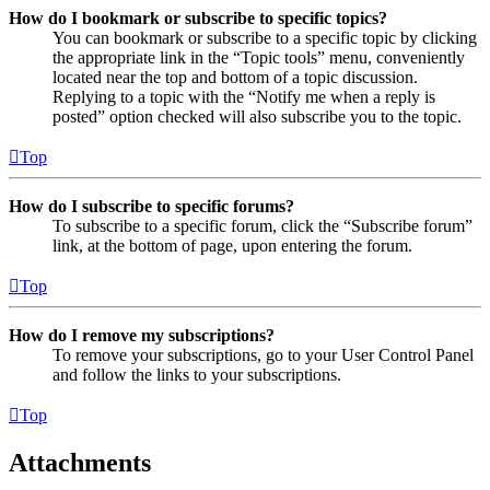
How do I bookmark or subscribe to specific topics?
You can bookmark or subscribe to a specific topic by clicking
the appropriate link in the “Topic tools” menu, conveniently
located near the top and bottom of a topic discussion.
Replying to a topic with the “Notify me when a reply is
posted” option checked will also subscribe you to the topic.
Top
How do I subscribe to specific forums?
To subscribe to a specific forum, click the “Subscribe forum”
link, at the bottom of page, upon entering the forum.
Top
How do I remove my subscriptions?
To remove your subscriptions, go to your User Control Panel
and follow the links to your subscriptions.
Top
Attachments