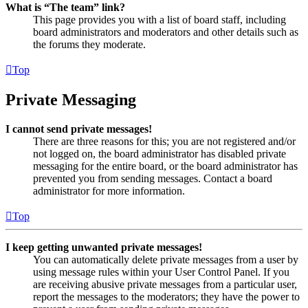
What is “The team” link?
This page provides you with a list of board staff, including
board administrators and moderators and other details such as
the forums they moderate.
Top
Private Messaging
I cannot send private messages!
There are three reasons for this; you are not registered and/or
not logged on, the board administrator has disabled private
messaging for the entire board, or the board administrator has
prevented you from sending messages. Contact a board
administrator for more information.
Top
I keep getting unwanted private messages!
You can automatically delete private messages from a user by
using message rules within your User Control Panel. If you
are receiving abusive private messages from a particular user,
report the messages to the moderators; they have the power to