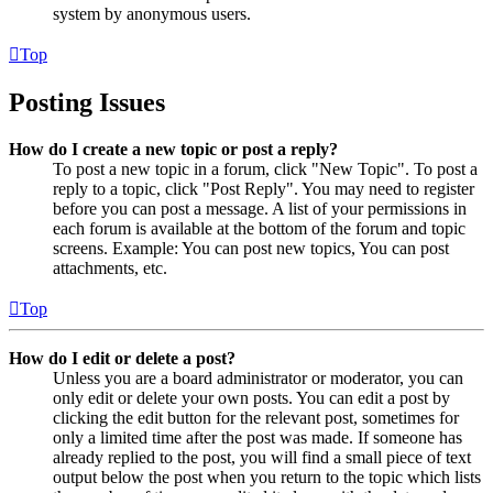
system by anonymous users.
Top
Posting Issues
How do I create a new topic or post a reply?
To post a new topic in a forum, click "New Topic". To post a
reply to a topic, click "Post Reply". You may need to register
before you can post a message. A list of your permissions in
each forum is available at the bottom of the forum and topic
screens. Example: You can post new topics, You can post
attachments, etc.
Top
How do I edit or delete a post?
Unless you are a board administrator or moderator, you can
only edit or delete your own posts. You can edit a post by
clicking the edit button for the relevant post, sometimes for
only a limited time after the post was made. If someone has
already replied to the post, you will find a small piece of text
output below the post when you return to the topic which lists