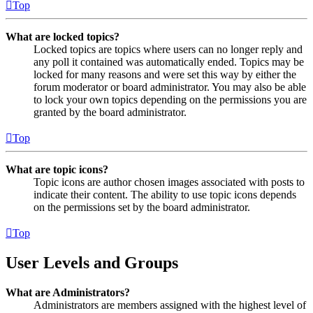
Top
What are locked topics?
Locked topics are topics where users can no longer reply and
any poll it contained was automatically ended. Topics may be
locked for many reasons and were set this way by either the
forum moderator or board administrator. You may also be able
to lock your own topics depending on the permissions you are
granted by the board administrator.
Top
What are topic icons?
Topic icons are author chosen images associated with posts to
indicate their content. The ability to use topic icons depends
on the permissions set by the board administrator.
Top
User Levels and Groups
What are Administrators?
Administrators are members assigned with the highest level of