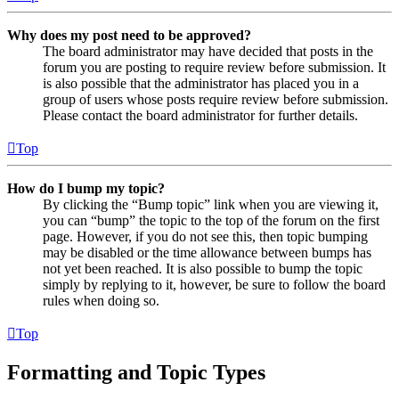
Why does my post need to be approved?
The board administrator may have decided that posts in the
forum you are posting to require review before submission. It
is also possible that the administrator has placed you in a
group of users whose posts require review before submission.
Please contact the board administrator for further details.
Top
How do I bump my topic?
By clicking the “Bump topic” link when you are viewing it,
you can “bump” the topic to the top of the forum on the first
page. However, if you do not see this, then topic bumping
may be disabled or the time allowance between bumps has
not yet been reached. It is also possible to bump the topic
simply by replying to it, however, be sure to follow the board
rules when doing so.
Top
Formatting and Topic Types