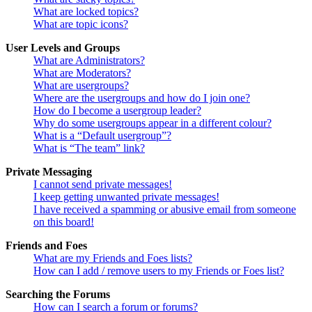
What are locked topics?
What are topic icons?
User Levels and Groups
What are Administrators?
What are Moderators?
What are usergroups?
Where are the usergroups and how do I join one?
How do I become a usergroup leader?
Why do some usergroups appear in a different colour?
What is a “Default usergroup”?
What is “The team” link?
Private Messaging
I cannot send private messages!
I keep getting unwanted private messages!
I have received a spamming or abusive email from someone
on this board!
Friends and Foes
What are my Friends and Foes lists?
How can I add / remove users to my Friends or Foes list?
Searching the Forums
How can I search a forum or forums?