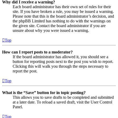
Why did I receive a warning?
Each board administrator has their own set of rules for their
site. If you have broken a rule, you may be issued a warning.
Please note that this is the board administrator’s decision, and
the phpBB Limited has nothing to do with the warnings on
the given site. Contact the board administrator if you are
unsure about why you were issued a warning.
Top
How can I report posts to a moderator?
If the board administrator has allowed it, you should see a
button for reporting posts next to the post you wish to report.
Clicking this will walk you through the steps necessary to
report the post.
Top
What is the “Save” button for in topic posting?
This allows you to save drafts to be completed and submitted
at a later date. To reload a saved draft, visit the User Control
Panel.
Top