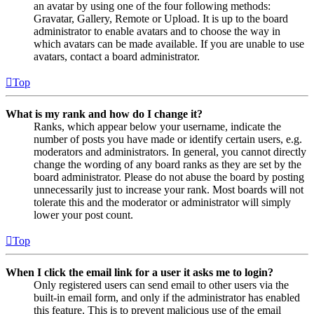
an avatar by using one of the four following methods:
Gravatar, Gallery, Remote or Upload. It is up to the board
administrator to enable avatars and to choose the way in
which avatars can be made available. If you are unable to use
avatars, contact a board administrator.
Top
What is my rank and how do I change it?
Ranks, which appear below your username, indicate the
number of posts you have made or identify certain users, e.g.
moderators and administrators. In general, you cannot directly
change the wording of any board ranks as they are set by the
board administrator. Please do not abuse the board by posting
unnecessarily just to increase your rank. Most boards will not
tolerate this and the moderator or administrator will simply
lower your post count.
Top
When I click the email link for a user it asks me to login?
Only registered users can send email to other users via the
built-in email form, and only if the administrator has enabled
this feature. This is to prevent malicious use of the email