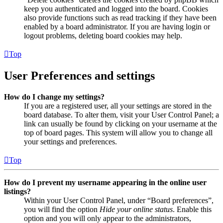
keep you authenticated and logged into the board. Cookies
also provide functions such as read tracking if they have been
enabled by a board administrator. If you are having login or
logout problems, deleting board cookies may help.
Top
User Preferences and settings
How do I change my settings?
If you are a registered user, all your settings are stored in the
board database. To alter them, visit your User Control Panel; a
link can usually be found by clicking on your username at the
top of board pages. This system will allow you to change all
your settings and preferences.
Top
How do I prevent my username appearing in the online user
listings?
Within your User Control Panel, under “Board preferences”,
you will find the option
Hide your online status
. Enable this
option and you will only appear to the administrators,