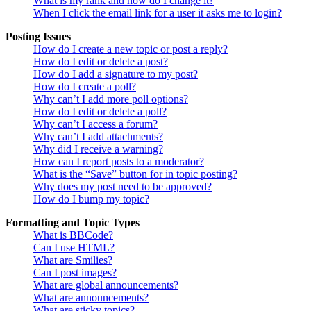
What is my rank and how do I change it?
When I click the email link for a user it asks me to login?
Posting Issues
How do I create a new topic or post a reply?
How do I edit or delete a post?
How do I add a signature to my post?
How do I create a poll?
Why can’t I add more poll options?
How do I edit or delete a poll?
Why can’t I access a forum?
Why can’t I add attachments?
Why did I receive a warning?
How can I report posts to a moderator?
What is the “Save” button for in topic posting?
Why does my post need to be approved?
How do I bump my topic?
Formatting and Topic Types
What is BBCode?
Can I use HTML?
What are Smilies?
Can I post images?
What are global announcements?
What are announcements?
What are sticky topics?