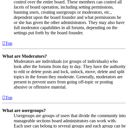
control over the entire board. These members can control all
facets of board operation, including setting permissions,
banning users, creating usergroups or moderators, etc.,
dependent upon the board founder and what permissions he
or she has given the other administrators. They may also have
full moderator capabilities in all forums, depending on the
settings put forth by the board founder.
Top
What are Moderators?
Moderators are individuals (or groups of individuals) who
look after the forums from day to day. They have the authority
to edit or delete posts and lock, unlock, move, delete and split
topics in the forum they moderate. Generally, moderators are
present to prevent users from going off-topic or posting
abusive or offensive material.
Top
What are usergroups?
Usergroups are groups of users that divide the community into
manageable sections board administrators can work with.
Each user can belong to several groups and each group can be