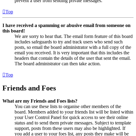
prevent a user from sending private messages.
Top
I have received a spamming or abusive email from someone on
this board!
We are sorry to hear that. The email form feature of this board
includes safeguards to try and track users who send such
posts, so email the board administrator with a full copy of the
email you received. It is very important that this includes the
headers that contain the details of the user that sent the email.
The board administrator can then take action.
Top
Friends and Foes
What are my Friends and Foes lists?
You can use these lists to organise other members of the
board. Members added to your friends list will be listed within
your User Control Panel for quick access to see their online
status and to send them private messages. Subject to template
support, posts from these users may also be highlighted. If
you add a user to your foes list, any posts they make will be