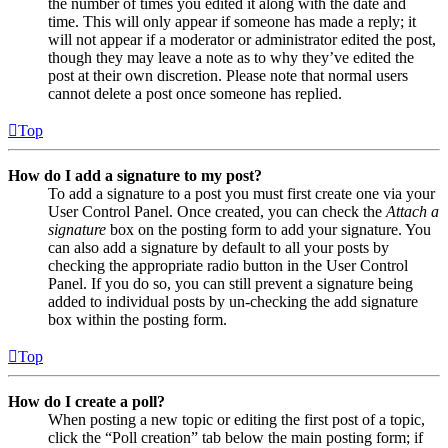
the number of times you edited it along with the date and
time. This will only appear if someone has made a reply; it
will not appear if a moderator or administrator edited the post,
though they may leave a note as to why they’ve edited the
post at their own discretion. Please note that normal users
cannot delete a post once someone has replied.
Top
How do I add a signature to my post?
To add a signature to a post you must first create one via your
User Control Panel. Once created, you can check the
Attach a
signature
box on the posting form to add your signature. You
can also add a signature by default to all your posts by
checking the appropriate radio button in the User Control
Panel. If you do so, you can still prevent a signature being
added to individual posts by un-checking the add signature
box within the posting form.
Top
How do I create a poll?
When posting a new topic or editing the first post of a topic,
click the “Poll creation” tab below the main posting form; if