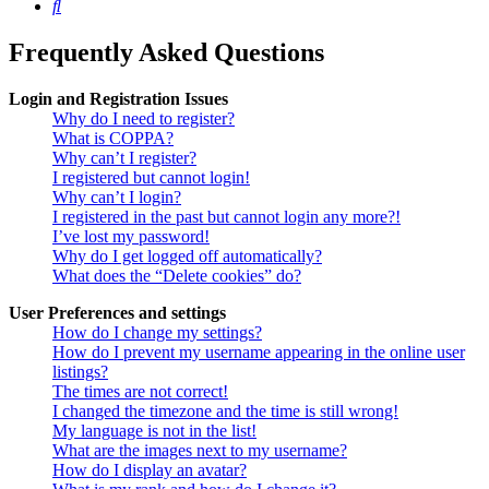
Search
Frequently Asked Questions
Login and Registration Issues
Why do I need to register?
What is COPPA?
Why can’t I register?
I registered but cannot login!
Why can’t I login?
I registered in the past but cannot login any more?!
I’ve lost my password!
Why do I get logged off automatically?
What does the “Delete cookies” do?
User Preferences and settings
How do I change my settings?
How do I prevent my username appearing in the online user
listings?
The times are not correct!
I changed the timezone and the time is still wrong!
My language is not in the list!
What are the images next to my username?
How do I display an avatar?