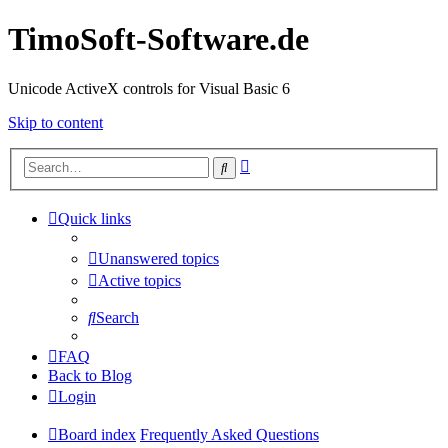
TimoSoft-Software.de
Unicode ActiveX controls for Visual Basic 6
Skip to content
Advanced
Search
search
Quick links
Unanswered topics
Active topics
Search
FAQ
Back to Blog
Login
Board index
Frequently Asked Questions