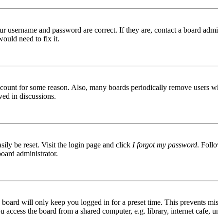
ur username and password are correct. If they are, contact a board admin
ould need to fix it.
 account for some reason. Also, many boards periodically remove users wh
ved in discussions.
ily be reset. Visit the login page and click
I forgot my password
. Follo
board administrator.
board will only keep you logged in for a preset time. This prevents mis
access the board from a shared computer, e.g. library, internet cafe, un