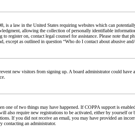
 is a law in the United States requiring websites which can potentiall
edgment, allowing the collection of personally identifiable information 
ng to register on, contact legal counsel for assistance. Please note tha
nd, except as outlined in question “Who do I contact about abusive and/o
to prevent new visitors from signing up. A board administrator could hav
ce.
then one of two things may have happened. If COPPA support is enabled 
ill also require new registrations to be activated, either by yourself or
ructions. If you did not receive an email, you may have provided an inc
try contacting an administrator.