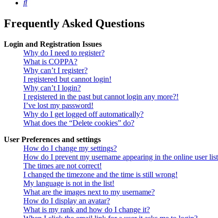
Search
Frequently Asked Questions
Login and Registration Issues
Why do I need to register?
What is COPPA?
Why can’t I register?
I registered but cannot login!
Why can’t I login?
I registered in the past but cannot login any more?!
I’ve lost my password!
Why do I get logged off automatically?
What does the “Delete cookies” do?
User Preferences and settings
How do I change my settings?
How do I prevent my username appearing in the online user lis
The times are not correct!
I changed the timezone and the time is still wrong!
My language is not in the list!
What are the images next to my username?
How do I display an avatar?
What is my rank and how do I change it?