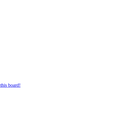
this board!