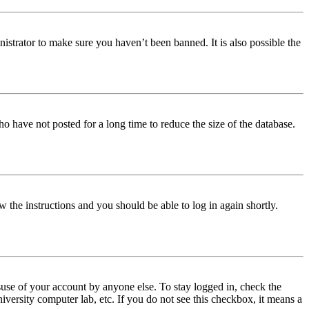
istrator to make sure you haven’t been banned. It is also possible the
o have not posted for a long time to reduce the size of the database.
w the instructions and you should be able to log in again shortly.
use of your account by anyone else. To stay logged in, check the
iversity computer lab, etc. If you do not see this checkbox, it means a