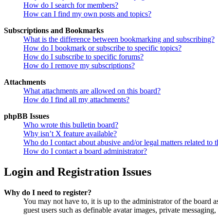
How do I search for members?
How can I find my own posts and topics?
Subscriptions and Bookmarks
What is the difference between bookmarking and subscribing?
How do I bookmark or subscribe to specific topics?
How do I subscribe to specific forums?
How do I remove my subscriptions?
Attachments
What attachments are allowed on this board?
How do I find all my attachments?
phpBB Issues
Who wrote this bulletin board?
Why isn’t X feature available?
Who do I contact about abusive and/or legal matters related to t
How do I contact a board administrator?
Login and Registration Issues
Why do I need to register?
You may not have to, it is up to the administrator of the board a
guest users such as definable avatar images, private messaging, 