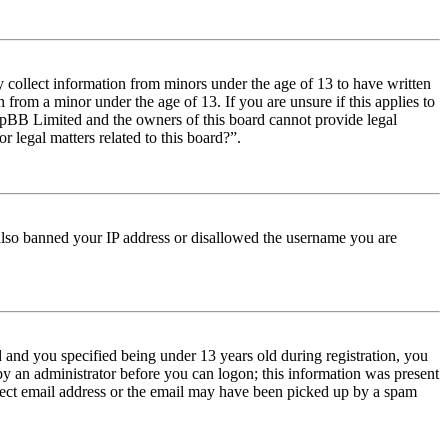
y collect information from minors under the age of 13 to have written
from a minor under the age of 13. If you are unsure if this applies to
t phpBB Limited and the owners of this board cannot provide legal
r legal matters related to this board?”.
e also banned your IP address or disallowed the username you are
and you specified being under 13 years old during registration, you
 by an administrator before you can logon; this information was present
orrect email address or the email may have been picked up by a spam