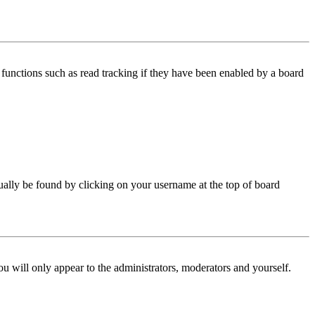
functions such as read tracking if they have been enabled by a board
 usually be found by clicking on your username at the top of board
ou will only appear to the administrators, moderators and yourself.