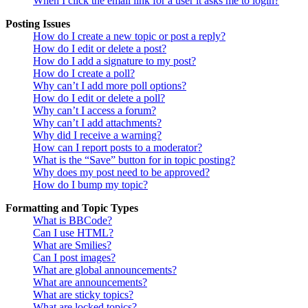
When I click the email link for a user it asks me to login?
Posting Issues
How do I create a new topic or post a reply?
How do I edit or delete a post?
How do I add a signature to my post?
How do I create a poll?
Why can’t I add more poll options?
How do I edit or delete a poll?
Why can’t I access a forum?
Why can’t I add attachments?
Why did I receive a warning?
How can I report posts to a moderator?
What is the “Save” button for in topic posting?
Why does my post need to be approved?
How do I bump my topic?
Formatting and Topic Types
What is BBCode?
Can I use HTML?
What are Smilies?
Can I post images?
What are global announcements?
What are announcements?
What are sticky topics?
What are locked topics?