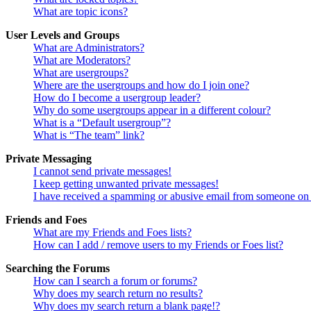
What are topic icons?
User Levels and Groups
What are Administrators?
What are Moderators?
What are usergroups?
Where are the usergroups and how do I join one?
How do I become a usergroup leader?
Why do some usergroups appear in a different colour?
What is a “Default usergroup”?
What is “The team” link?
Private Messaging
I cannot send private messages!
I keep getting unwanted private messages!
I have received a spamming or abusive email from someone on 
Friends and Foes
What are my Friends and Foes lists?
How can I add / remove users to my Friends or Foes list?
Searching the Forums
How can I search a forum or forums?
Why does my search return no results?
Why does my search return a blank page!?