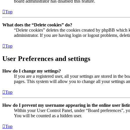
board administrator has disabled this feature.
Top
What does the “Delete cookies” do?
“Delete cookies” deletes the cookies created by phpBB which ke
administrator. If you are having login or logout problems, dele
Top
User Preferences and settings
How do I change my settings?
If you are a registered user, all your settings are stored in the
pages. This system will allow you to change all your settings a
Top
How do I prevent my username appearing in the online user listi
Within your User Control Panel, under “Board preferences”, yo
You will be counted as a hidden user.
Top