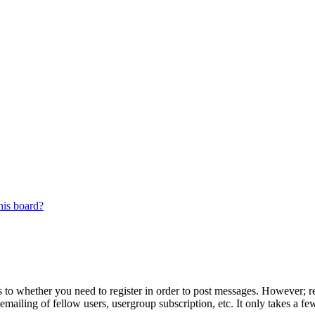
his board?
s to whether you need to register in order to post messages. However; reg
emailing of fellow users, usergroup subscription, etc. It only takes a 