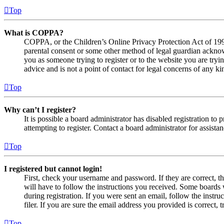
Top
What is COPPA?
COPPA, or the Children’s Online Privacy Protection Act of 1998,
parental consent or some other method of legal guardian acknowl
you as someone trying to register or to the website you are tryi
advice and is not a point of contact for legal concerns of any ki
Top
Why can’t I register?
It is possible a board administrator has disabled registration 
attempting to register. Contact a board administrator for assistan
Top
I registered but cannot login!
First, check your username and password. If they are correct, 
will have to follow the instructions you received. Some boards w
during registration. If you were sent an email, follow the inst
filer. If you are sure the email address you provided is correct, 
Top