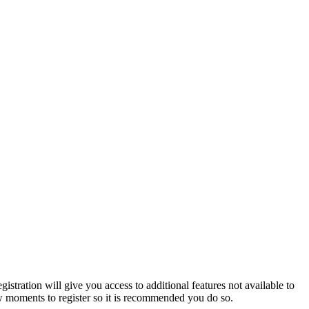
istration will give you access to additional features not available to
few moments to register so it is recommended you do so.