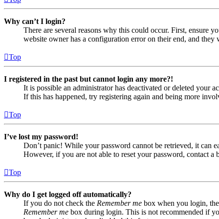
Why can’t I login?
There are several reasons why this could occur. First, ensure yo
website owner has a configuration error on their end, and they w
Top
I registered in the past but cannot login any more?!
It is possible an administrator has deactivated or deleted your
If this has happened, try registering again and being more invol
Top
I’ve lost my password!
Don’t panic! While your password cannot be retrieved, it can eas
However, if you are not able to reset your password, contact a 
Top
Why do I get logged off automatically?
If you do not check the
Remember me
box when you login, the 
Remember me
box during login. This is not recommended if you 