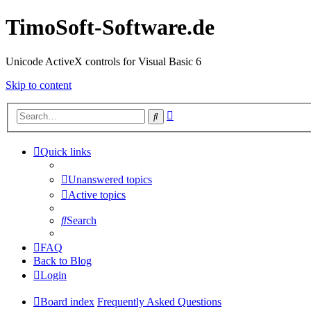
TimoSoft-Software.de
Unicode ActiveX controls for Visual Basic 6
Skip to content
Advanced
Search
search
Quick links
Unanswered topics
Active topics
Search
FAQ
Back to Blog
Login
Board index
Frequently Asked Questions