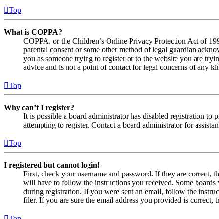
Top
What is COPPA?
COPPA, or the Children’s Online Privacy Protection Act of 1998,
parental consent or some other method of legal guardian acknowl
you as someone trying to register or to the website you are tryi
advice and is not a point of contact for legal concerns of any ki
Top
Why can’t I register?
It is possible a board administrator has disabled registration 
attempting to register. Contact a board administrator for assistan
Top
I registered but cannot login!
First, check your username and password. If they are correct, 
will have to follow the instructions you received. Some boards w
during registration. If you were sent an email, follow the inst
filer. If you are sure the email address you provided is correct, 
Top