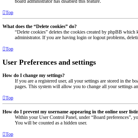
board administrator has disabled this feature.
Top
What does the “Delete cookies” do?
“Delete cookies” deletes the cookies created by phpBB which ke
administrator. If you are having login or logout problems, dele
Top
User Preferences and settings
How do I change my settings?
If you are a registered user, all your settings are stored in the
pages. This system will allow you to change all your settings a
Top
How do I prevent my username appearing in the online user listi
Within your User Control Panel, under “Board preferences”, yo
You will be counted as a hidden user.
Top