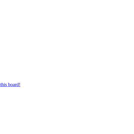
this board!