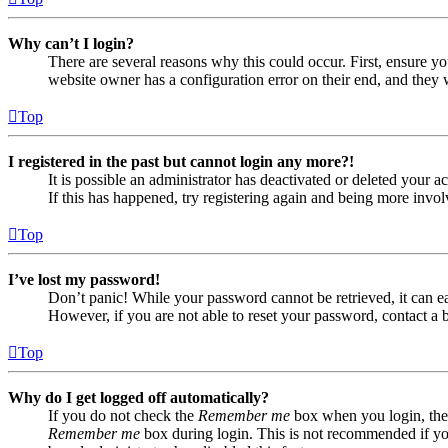
Why can’t I login?
There are several reasons why this could occur. First, ensure yo
website owner has a configuration error on their end, and they w
Top
I registered in the past but cannot login any more?!
It is possible an administrator has deactivated or deleted your
If this has happened, try registering again and being more invol
Top
I’ve lost my password!
Don’t panic! While your password cannot be retrieved, it can eas
However, if you are not able to reset your password, contact a 
Top
Why do I get logged off automatically?
If you do not check the
Remember me
box when you login, the 
Remember me
box during login. This is not recommended if you 