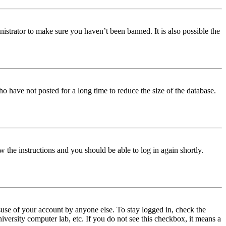
istrator to make sure you haven’t been banned. It is also possible the
o have not posted for a long time to reduce the size of the database.
w the instructions and you should be able to log in again shortly.
use of your account by anyone else. To stay logged in, check the
iversity computer lab, etc. If you do not see this checkbox, it means a