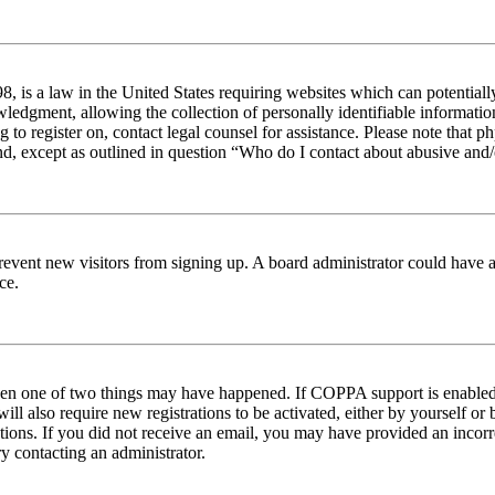
 is a law in the United States requiring websites which can potentiall
edgment, allowing the collection of personally identifiable information 
ng to register on, contact legal counsel for assistance. Please note tha
nd, except as outlined in question “Who do I contact about abusive and/o
to prevent new visitors from signing up. A board administrator could hav
ce.
then one of two things may have happened. If COPPA support is enabled 
ill also require new registrations to be activated, either by yourself or
ructions. If you did not receive an email, you may have provided an inc
try contacting an administrator.