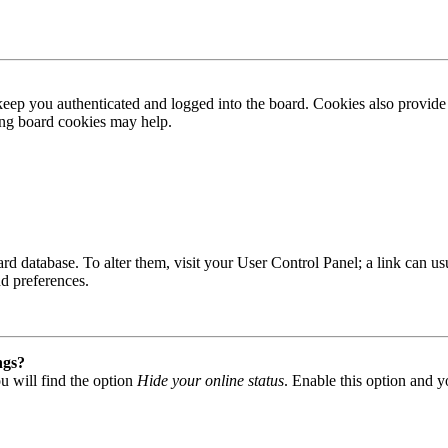
ep you authenticated and logged into the board. Cookies also provide 
ting board cookies may help.
 board database. To alter them, visit your User Control Panel; a link can
nd preferences.
ngs?
u will find the option
Hide your online status
. Enable this option and y