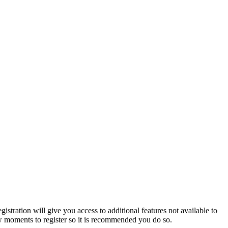
istration will give you access to additional features not available to
few moments to register so it is recommended you do so.