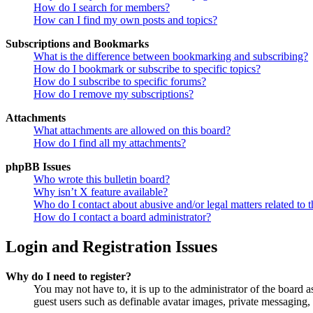
How do I search for members?
How can I find my own posts and topics?
Subscriptions and Bookmarks
What is the difference between bookmarking and subscribing?
How do I bookmark or subscribe to specific topics?
How do I subscribe to specific forums?
How do I remove my subscriptions?
Attachments
What attachments are allowed on this board?
How do I find all my attachments?
phpBB Issues
Who wrote this bulletin board?
Why isn’t X feature available?
Who do I contact about abusive and/or legal matters related to t
How do I contact a board administrator?
Login and Registration Issues
Why do I need to register?
You may not have to, it is up to the administrator of the board a
guest users such as definable avatar images, private messaging, 