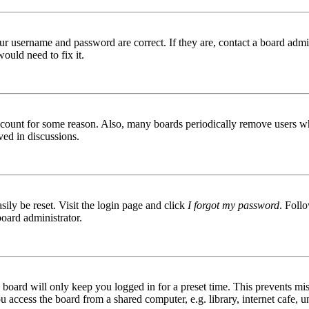
ur username and password are correct. If they are, contact a board admin
ould need to fix it.
 account for some reason. Also, many boards periodically remove users wh
ved in discussions.
ily be reset. Visit the login page and click
I forgot my password
. Follo
board administrator.
board will only keep you logged in for a preset time. This prevents mis
access the board from a shared computer, e.g. library, internet cafe, un