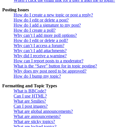
When I click the email link for a user it asks me to login?
Posting Issues
How do I create a new topic or post a reply?
How do I edit or delete a post?
How do I add a signature to my post?
How do I create a poll?
Why can’t I add more poll options?
How do I edit or delete a poll?
Why can’t I access a forum?
Why can’t I add attachments?
Why did I receive a warning?
How can I report posts to a moderator?
What is the “Save” button for in topic posting?
Why does my post need to be approved?
How do I bump my topic?
Formatting and Topic Types
What is BBCode?
Can I use HTML?
What are Smilies?
Can I post images?
What are global announcements?
What are announcements?
What are sticky topics?
What are locked topics?