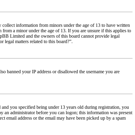
y collect information from minors under the age of 13 to have written
from a minor under the age of 13. If you are unsure if this applies to
t phpBB Limited and the owners of this board cannot provide legal
r legal matters related to this board?”.
e also banned your IP address or disallowed the username you are
and you specified being under 13 years old during registration, you
 by an administrator before you can logon; this information was present
orrect email address or the email may have been picked up by a spam