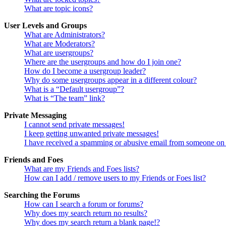
What are topic icons?
User Levels and Groups
What are Administrators?
What are Moderators?
What are usergroups?
Where are the usergroups and how do I join one?
How do I become a usergroup leader?
Why do some usergroups appear in a different colour?
What is a “Default usergroup”?
What is “The team” link?
Private Messaging
I cannot send private messages!
I keep getting unwanted private messages!
I have received a spamming or abusive email from someone on 
Friends and Foes
What are my Friends and Foes lists?
How can I add / remove users to my Friends or Foes list?
Searching the Forums
How can I search a forum or forums?
Why does my search return no results?
Why does my search return a blank page!?