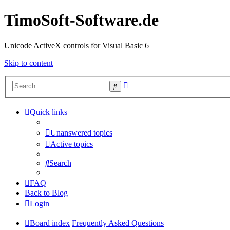
TimoSoft-Software.de
Unicode ActiveX controls for Visual Basic 6
Skip to content
Advanced
Search
search
Quick links
Unanswered topics
Active topics
Search
FAQ
Back to Blog
Login
Board index
Frequently Asked Questions