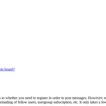
his board?
s to whether you need to register in order to post messages. However; reg
emailing of fellow users, usergroup subscription, etc. It only takes a 