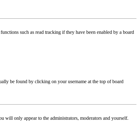
functions such as read tracking if they have been enabled by a board
 usually be found by clicking on your username at the top of board
ou will only appear to the administrators, moderators and yourself.