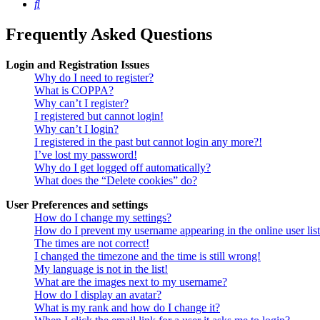
Search
Frequently Asked Questions
Login and Registration Issues
Why do I need to register?
What is COPPA?
Why can’t I register?
I registered but cannot login!
Why can’t I login?
I registered in the past but cannot login any more?!
I’ve lost my password!
Why do I get logged off automatically?
What does the “Delete cookies” do?
User Preferences and settings
How do I change my settings?
How do I prevent my username appearing in the online user lis
The times are not correct!
I changed the timezone and the time is still wrong!
My language is not in the list!
What are the images next to my username?
How do I display an avatar?
What is my rank and how do I change it?