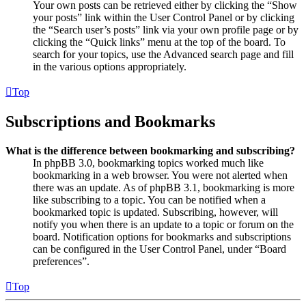
Your own posts can be retrieved either by clicking the “Show
your posts” link within the User Control Panel or by clicking
the “Search user’s posts” link via your own profile page or by
clicking the “Quick links” menu at the top of the board. To
search for your topics, use the Advanced search page and fill
in the various options appropriately.
Top
Subscriptions and Bookmarks
What is the difference between bookmarking and subscribing?
In phpBB 3.0, bookmarking topics worked much like
bookmarking in a web browser. You were not alerted when
there was an update. As of phpBB 3.1, bookmarking is more
like subscribing to a topic. You can be notified when a
bookmarked topic is updated. Subscribing, however, will
notify you when there is an update to a topic or forum on the
board. Notification options for bookmarks and subscriptions
can be configured in the User Control Panel, under “Board
preferences”.
Top