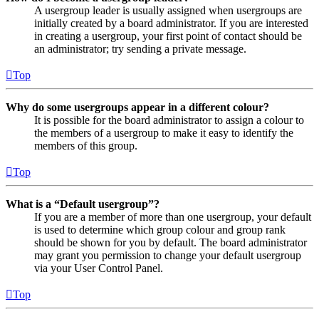
A usergroup leader is usually assigned when usergroups are
initially created by a board administrator. If you are interested
in creating a usergroup, your first point of contact should be
an administrator; try sending a private message.
Top
Why do some usergroups appear in a different colour?
It is possible for the board administrator to assign a colour to
the members of a usergroup to make it easy to identify the
members of this group.
Top
What is a “Default usergroup”?
If you are a member of more than one usergroup, your default
is used to determine which group colour and group rank
should be shown for you by default. The board administrator
may grant you permission to change your default usergroup
via your User Control Panel.
Top