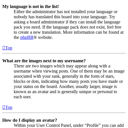
My language is not in the list!
Either the administrator has not installed your language or
nobody has translated this board into your language. Try
asking a board administrator if they can install the language
pack you need. If the language pack does not exist, feel free
to create a new translation. More information can be found at
the
phpBB
® website.
Top
What are the images next to my username?
There are two images which may appear along with a
username when viewing posts. One of them may be an image
associated with your rank, generally in the form of stars,
blocks or dots, indicating how many posts you have made or
your status on the board. Another, usually larger, image is
known as an avatar and is generally unique or personal to
each user.
Top
How do I display an avatar?
Within your User Control Panel, under “Profile” you can add