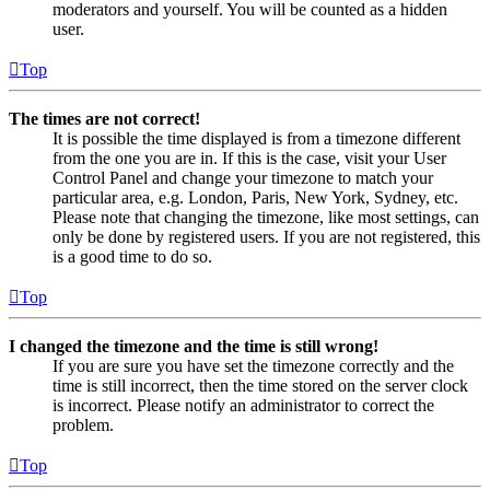
moderators and yourself. You will be counted as a hidden
user.
Top
The times are not correct!
It is possible the time displayed is from a timezone different
from the one you are in. If this is the case, visit your User
Control Panel and change your timezone to match your
particular area, e.g. London, Paris, New York, Sydney, etc.
Please note that changing the timezone, like most settings, can
only be done by registered users. If you are not registered, this
is a good time to do so.
Top
I changed the timezone and the time is still wrong!
If you are sure you have set the timezone correctly and the
time is still incorrect, then the time stored on the server clock
is incorrect. Please notify an administrator to correct the
problem.
Top