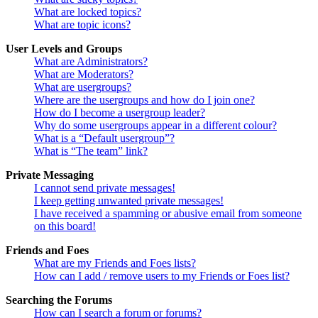
What are locked topics?
What are topic icons?
User Levels and Groups
What are Administrators?
What are Moderators?
What are usergroups?
Where are the usergroups and how do I join one?
How do I become a usergroup leader?
Why do some usergroups appear in a different colour?
What is a “Default usergroup”?
What is “The team” link?
Private Messaging
I cannot send private messages!
I keep getting unwanted private messages!
I have received a spamming or abusive email from someone
on this board!
Friends and Foes
What are my Friends and Foes lists?
How can I add / remove users to my Friends or Foes list?
Searching the Forums
How can I search a forum or forums?