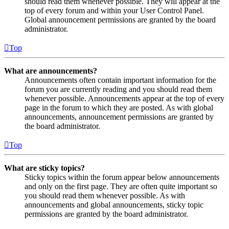
should read them whenever possible. They will appear at the
top of every forum and within your User Control Panel.
Global announcement permissions are granted by the board
administrator.
Top
What are announcements?
Announcements often contain important information for the
forum you are currently reading and you should read them
whenever possible. Announcements appear at the top of every
page in the forum to which they are posted. As with global
announcements, announcement permissions are granted by
the board administrator.
Top
What are sticky topics?
Sticky topics within the forum appear below announcements
and only on the first page. They are often quite important so
you should read them whenever possible. As with
announcements and global announcements, sticky topic
permissions are granted by the board administrator.