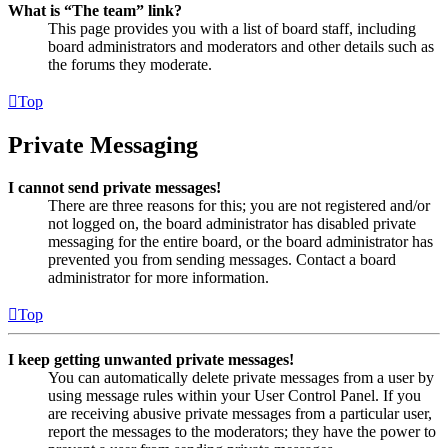
What is “The team” link?
This page provides you with a list of board staff, including
board administrators and moderators and other details such as
the forums they moderate.
Top
Private Messaging
I cannot send private messages!
There are three reasons for this; you are not registered and/or
not logged on, the board administrator has disabled private
messaging for the entire board, or the board administrator has
prevented you from sending messages. Contact a board
administrator for more information.
Top
I keep getting unwanted private messages!
You can automatically delete private messages from a user by
using message rules within your User Control Panel. If you
are receiving abusive private messages from a particular user,
report the messages to the moderators; they have the power to