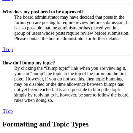
Why does my post need to be approved?
The board administrator may have decided that posts in the
forum you are posting to require review before submission. It
is also possible that the administrator has placed you in a
group of users whose posts require review before submission.
Please contact the board administrator for further details.
Top
How do I bump my topic?
By clicking the “Bump topic” link when you are viewing it,
you can “bump” the topic to the top of the forum on the first
page. However, if you do not see this, then topic bumping
may be disabled or the time allowance between bumps has
not yet been reached. It is also possible to bump the topic
simply by replying to it, however, be sure to follow the board
rules when doing so.
Top
Formatting and Topic Types