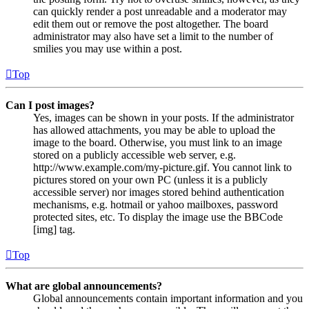
can quickly render a post unreadable and a moderator may
edit them out or remove the post altogether. The board
administrator may also have set a limit to the number of
smilies you may use within a post.
Top
Can I post images?
Yes, images can be shown in your posts. If the administrator
has allowed attachments, you may be able to upload the
image to the board. Otherwise, you must link to an image
stored on a publicly accessible web server, e.g.
http://www.example.com/my-picture.gif. You cannot link to
pictures stored on your own PC (unless it is a publicly
accessible server) nor images stored behind authentication
mechanisms, e.g. hotmail or yahoo mailboxes, password
protected sites, etc. To display the image use the BBCode
[img] tag.
Top
What are global announcements?
Global announcements contain important information and you