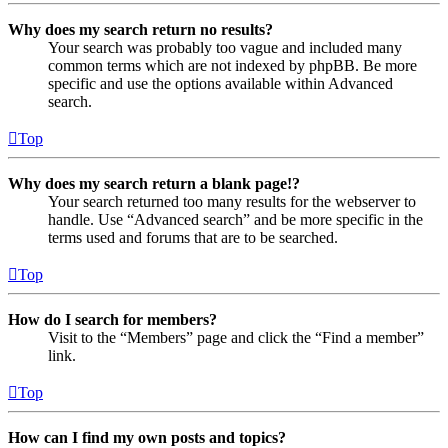
Why does my search return no results?
Your search was probably too vague and included many
common terms which are not indexed by phpBB. Be more
specific and use the options available within Advanced
search.
Top
Why does my search return a blank page!?
Your search returned too many results for the webserver to
handle. Use “Advanced search” and be more specific in the
terms used and forums that are to be searched.
Top
How do I search for members?
Visit to the “Members” page and click the “Find a member”
link.
Top
How can I find my own posts and topics?