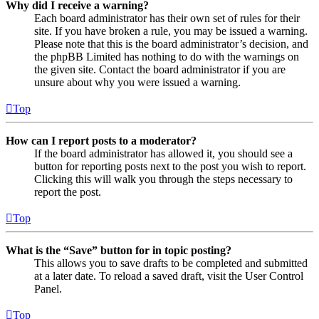
Why did I receive a warning?
Each board administrator has their own set of rules for their
site. If you have broken a rule, you may be issued a warning.
Please note that this is the board administrator’s decision, and
the phpBB Limited has nothing to do with the warnings on
the given site. Contact the board administrator if you are
unsure about why you were issued a warning.
Top
How can I report posts to a moderator?
If the board administrator has allowed it, you should see a
button for reporting posts next to the post you wish to report.
Clicking this will walk you through the steps necessary to
report the post.
Top
What is the “Save” button for in topic posting?
This allows you to save drafts to be completed and submitted
at a later date. To reload a saved draft, visit the User Control
Panel.
Top