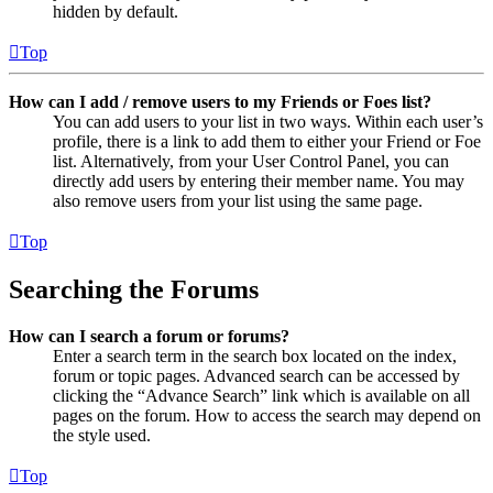
hidden by default.
Top
How can I add / remove users to my Friends or Foes list?
You can add users to your list in two ways. Within each user’s
profile, there is a link to add them to either your Friend or Foe
list. Alternatively, from your User Control Panel, you can
directly add users by entering their member name. You may
also remove users from your list using the same page.
Top
Searching the Forums
How can I search a forum or forums?
Enter a search term in the search box located on the index,
forum or topic pages. Advanced search can be accessed by
clicking the “Advance Search” link which is available on all
pages on the forum. How to access the search may depend on
the style used.
Top