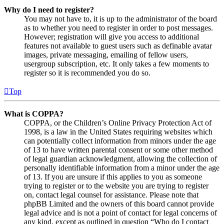
Why do I need to register?
You may not have to, it is up to the administrator of the board
as to whether you need to register in order to post messages.
However; registration will give you access to additional
features not available to guest users such as definable avatar
images, private messaging, emailing of fellow users,
usergroup subscription, etc. It only takes a few moments to
register so it is recommended you do so.
Top
What is COPPA?
COPPA, or the Children’s Online Privacy Protection Act of
1998, is a law in the United States requiring websites which
can potentially collect information from minors under the age
of 13 to have written parental consent or some other method
of legal guardian acknowledgment, allowing the collection of
personally identifiable information from a minor under the age
of 13. If you are unsure if this applies to you as someone
trying to register or to the website you are trying to register
on, contact legal counsel for assistance. Please note that
phpBB Limited and the owners of this board cannot provide
legal advice and is not a point of contact for legal concerns of
any kind, except as outlined in question “Who do I contact