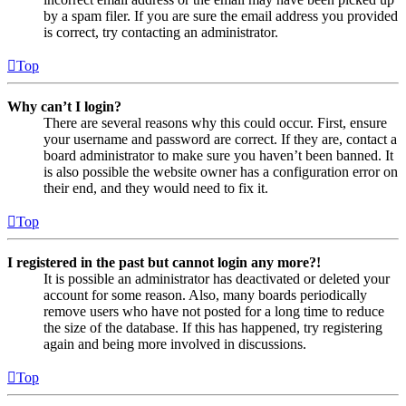
by a spam filer. If you are sure the email address you provided
is correct, try contacting an administrator.
Top
Why can’t I login?
There are several reasons why this could occur. First, ensure
your username and password are correct. If they are, contact a
board administrator to make sure you haven’t been banned. It
is also possible the website owner has a configuration error on
their end, and they would need to fix it.
Top
I registered in the past but cannot login any more?!
It is possible an administrator has deactivated or deleted your
account for some reason. Also, many boards periodically
remove users who have not posted for a long time to reduce
the size of the database. If this has happened, try registering
again and being more involved in discussions.
Top