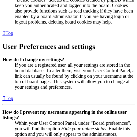
keep you authenticated and logged into the board. Cookies
also provide functions such as read tracking if they have been
enabled by a board administrator. If you are having login or
logout problems, deleting board cookies may help.
Top
User Preferences and settings
How do I change my settings?
If you are a registered user, all your settings are stored in the
board database. To alter them, visit your User Control Panel; a
link can usually be found by clicking on your username at the
top of board pages. This system will allow you to change all
your settings and preferences.
Top
How do I prevent my username appearing in the online user
listings?
Within your User Control Panel, under “Board preferences”,
you will find the option
Hide your online status
. Enable this
option and you will only appear to the administrators,