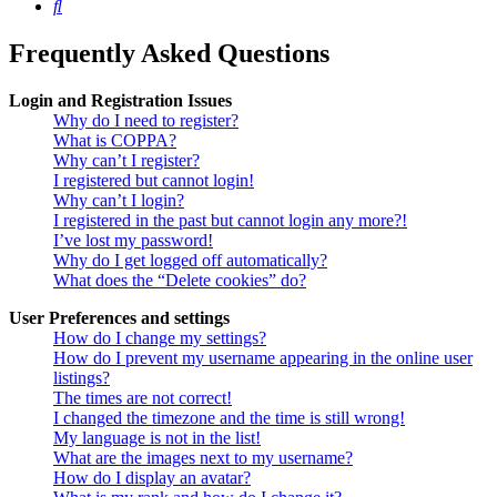
Search
Frequently Asked Questions
Login and Registration Issues
Why do I need to register?
What is COPPA?
Why can’t I register?
I registered but cannot login!
Why can’t I login?
I registered in the past but cannot login any more?!
I’ve lost my password!
Why do I get logged off automatically?
What does the “Delete cookies” do?
User Preferences and settings
How do I change my settings?
How do I prevent my username appearing in the online user
listings?
The times are not correct!
I changed the timezone and the time is still wrong!
My language is not in the list!
What are the images next to my username?
How do I display an avatar?