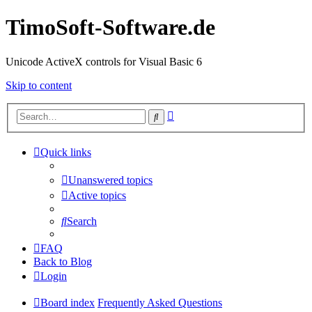
TimoSoft-Software.de
Unicode ActiveX controls for Visual Basic 6
Skip to content
Advanced
Search
search
Quick links
Unanswered topics
Active topics
Search
FAQ
Back to Blog
Login
Board index
Frequently Asked Questions