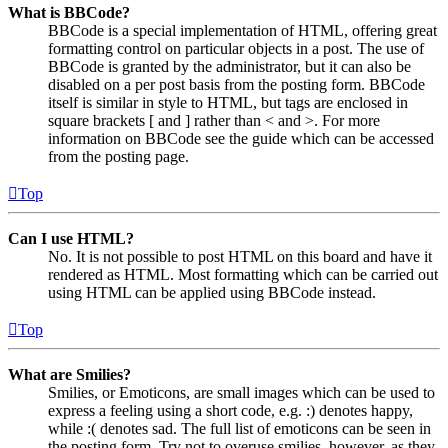
What is BBCode?
BBCode is a special implementation of HTML, offering great
formatting control on particular objects in a post. The use of
BBCode is granted by the administrator, but it can also be
disabled on a per post basis from the posting form. BBCode
itself is similar in style to HTML, but tags are enclosed in
square brackets [ and ] rather than < and >. For more
information on BBCode see the guide which can be accessed
from the posting page.
Top
Can I use HTML?
No. It is not possible to post HTML on this board and have it
rendered as HTML. Most formatting which can be carried out
using HTML can be applied using BBCode instead.
Top
What are Smilies?
Smilies, or Emoticons, are small images which can be used to
express a feeling using a short code, e.g. :) denotes happy,
while :( denotes sad. The full list of emoticons can be seen in
the posting form. Try not to overuse smilies, however, as they