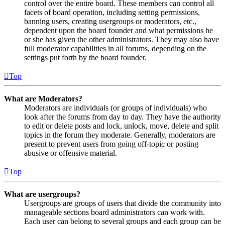
control over the entire board. These members can control all
facets of board operation, including setting permissions,
banning users, creating usergroups or moderators, etc.,
dependent upon the board founder and what permissions he
or she has given the other administrators. They may also have
full moderator capabilities in all forums, depending on the
settings put forth by the board founder.
Top
What are Moderators?
Moderators are individuals (or groups of individuals) who
look after the forums from day to day. They have the authority
to edit or delete posts and lock, unlock, move, delete and split
topics in the forum they moderate. Generally, moderators are
present to prevent users from going off-topic or posting
abusive or offensive material.
Top
What are usergroups?
Usergroups are groups of users that divide the community into
manageable sections board administrators can work with.
Each user can belong to several groups and each group can be