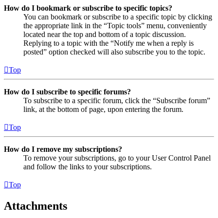
How do I bookmark or subscribe to specific topics?
You can bookmark or subscribe to a specific topic by clicking
the appropriate link in the “Topic tools” menu, conveniently
located near the top and bottom of a topic discussion.
Replying to a topic with the “Notify me when a reply is
posted” option checked will also subscribe you to the topic.
Top
How do I subscribe to specific forums?
To subscribe to a specific forum, click the “Subscribe forum”
link, at the bottom of page, upon entering the forum.
Top
How do I remove my subscriptions?
To remove your subscriptions, go to your User Control Panel
and follow the links to your subscriptions.
Top
Attachments