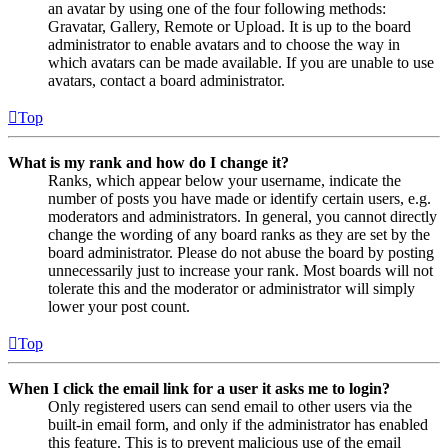
an avatar by using one of the four following methods:
Gravatar, Gallery, Remote or Upload. It is up to the board
administrator to enable avatars and to choose the way in
which avatars can be made available. If you are unable to use
avatars, contact a board administrator.
Top
What is my rank and how do I change it?
Ranks, which appear below your username, indicate the
number of posts you have made or identify certain users, e.g.
moderators and administrators. In general, you cannot directly
change the wording of any board ranks as they are set by the
board administrator. Please do not abuse the board by posting
unnecessarily just to increase your rank. Most boards will not
tolerate this and the moderator or administrator will simply
lower your post count.
Top
When I click the email link for a user it asks me to login?
Only registered users can send email to other users via the
built-in email form, and only if the administrator has enabled
this feature. This is to prevent malicious use of the email