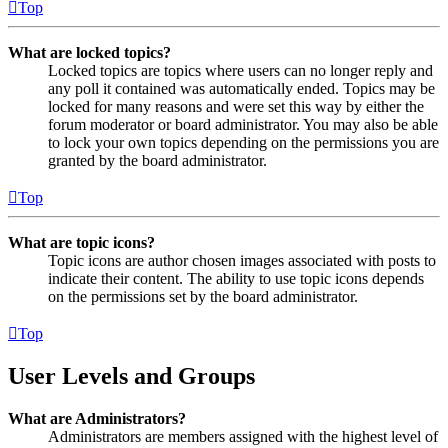
Top
What are locked topics?
Locked topics are topics where users can no longer reply and
any poll it contained was automatically ended. Topics may be
locked for many reasons and were set this way by either the
forum moderator or board administrator. You may also be able
to lock your own topics depending on the permissions you are
granted by the board administrator.
Top
What are topic icons?
Topic icons are author chosen images associated with posts to
indicate their content. The ability to use topic icons depends
on the permissions set by the board administrator.
Top
User Levels and Groups
What are Administrators?
Administrators are members assigned with the highest level of