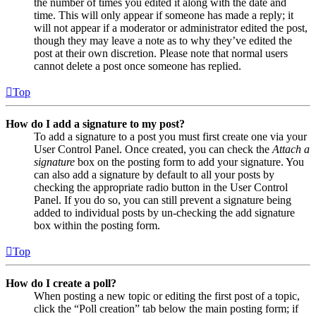
the number of times you edited it along with the date and
time. This will only appear if someone has made a reply; it
will not appear if a moderator or administrator edited the post,
though they may leave a note as to why they’ve edited the
post at their own discretion. Please note that normal users
cannot delete a post once someone has replied.
Top
How do I add a signature to my post?
To add a signature to a post you must first create one via your
User Control Panel. Once created, you can check the
Attach a
signature
box on the posting form to add your signature. You
can also add a signature by default to all your posts by
checking the appropriate radio button in the User Control
Panel. If you do so, you can still prevent a signature being
added to individual posts by un-checking the add signature
box within the posting form.
Top
How do I create a poll?
When posting a new topic or editing the first post of a topic,
click the “Poll creation” tab below the main posting form; if