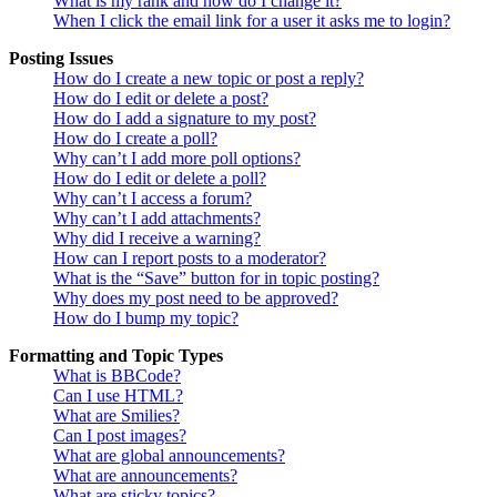
What is my rank and how do I change it?
When I click the email link for a user it asks me to login?
Posting Issues
How do I create a new topic or post a reply?
How do I edit or delete a post?
How do I add a signature to my post?
How do I create a poll?
Why can’t I add more poll options?
How do I edit or delete a poll?
Why can’t I access a forum?
Why can’t I add attachments?
Why did I receive a warning?
How can I report posts to a moderator?
What is the “Save” button for in topic posting?
Why does my post need to be approved?
How do I bump my topic?
Formatting and Topic Types
What is BBCode?
Can I use HTML?
What are Smilies?
Can I post images?
What are global announcements?
What are announcements?
What are sticky topics?