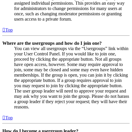
assigned individual permissions. This provides an easy way
for administrators to change permissions for many users at
once, such as changing moderator permissions or granting
users access to a private forum.
Top
Where are the usergroups and how do I join one?
You can view all usergroups via the “Usergroups” link within
your User Control Panel. If you would like to join one,
proceed by clicking the appropriate button. Not all groups
have open access, however. Some may require approval to
join, some may be closed and some may even have hidden
memberships. If the group is open, you can join it by clicking
the appropriate button. If a group requires approval to join
you may request to join by clicking the appropriate button.
The user group leader will need to approve your request and
may ask why you want to join the group. Please do not harass
a group leader if they reject your request; they will have their
reasons.
Top
How do I become a usergroup leader?