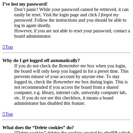
I’ve lost my password!
Don’t panic! While your password cannot be retrieved, it can
easily be reset. Visit the login page and click
I forgot my
password
. Follow the instructions and you should be able to
log in again shortly.
However, if you are not able to reset your password, contact a
board administrator.
Top
Why do I get logged off automatically?
If you do not check the
Remember me
box when you login,
the board will only keep you logged in for a preset time. This
prevents misuse of your account by anyone else. To stay
logged in, check the
Remember me
box during login. This is
not recommended if you access the board from a shared
computer, e.g. library, internet cafe, university computer lab,
etc. If you do not see this checkbox, it means a board
administrator has disabled this feature.
Top
What does the “Delete cookies” do?
“Delete cookies” deletes the cookies created by phpBB which