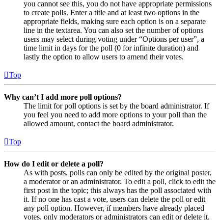
you cannot see this, you do not have appropriate permissions
to create polls. Enter a title and at least two options in the
appropriate fields, making sure each option is on a separate
line in the textarea. You can also set the number of options
users may select during voting under “Options per user”, a
time limit in days for the poll (0 for infinite duration) and
lastly the option to allow users to amend their votes.
Top
Why can’t I add more poll options?
The limit for poll options is set by the board administrator. If
you feel you need to add more options to your poll than the
allowed amount, contact the board administrator.
Top
How do I edit or delete a poll?
As with posts, polls can only be edited by the original poster,
a moderator or an administrator. To edit a poll, click to edit the
first post in the topic; this always has the poll associated with
it. If no one has cast a vote, users can delete the poll or edit
any poll option. However, if members have already placed
votes, only moderators or administrators can edit or delete it.