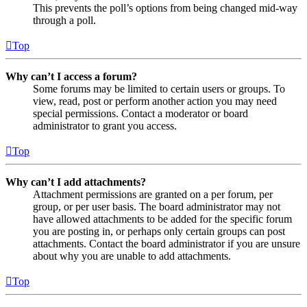
This prevents the poll’s options from being changed mid-way
through a poll.
Top
Why can’t I access a forum?
Some forums may be limited to certain users or groups. To
view, read, post or perform another action you may need
special permissions. Contact a moderator or board
administrator to grant you access.
Top
Why can’t I add attachments?
Attachment permissions are granted on a per forum, per
group, or per user basis. The board administrator may not
have allowed attachments to be added for the specific forum
you are posting in, or perhaps only certain groups can post
attachments. Contact the board administrator if you are unsure
about why you are unable to add attachments.
Top