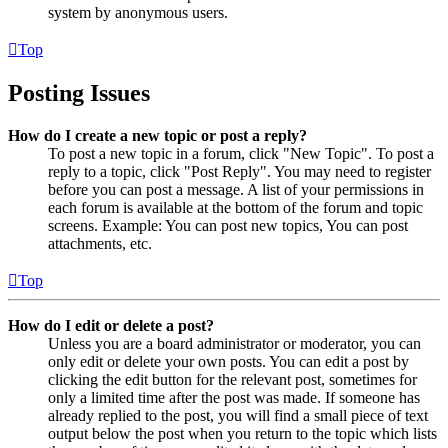
system by anonymous users.
Top
Posting Issues
How do I create a new topic or post a reply?
To post a new topic in a forum, click "New Topic". To post a
reply to a topic, click "Post Reply". You may need to register
before you can post a message. A list of your permissions in
each forum is available at the bottom of the forum and topic
screens. Example: You can post new topics, You can post
attachments, etc.
Top
How do I edit or delete a post?
Unless you are a board administrator or moderator, you can
only edit or delete your own posts. You can edit a post by
clicking the edit button for the relevant post, sometimes for
only a limited time after the post was made. If someone has
already replied to the post, you will find a small piece of text
output below the post when you return to the topic which lists