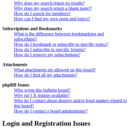
Why does my search return no results?
Why does my search return a blank page!?
How do I search for members?
How can I find my own posts and topics?
Subscriptions and Bookmarks
What is the difference between bookmarking and
subscribing?
How do I bookmark or subscribe to specific topics?
How do I subscribe to specific forums?
How do I remove my subscriptions?
Attachments
What attachments are allowed on this board?
How do I find all my attachments?
phpBB Issues
Who wrote this bulletin board?
Why isn’t X feature available?
Who do I contact about abusive and/or legal matters related to
this board?
How do I contact a board administrator?
Login and Registration Issues