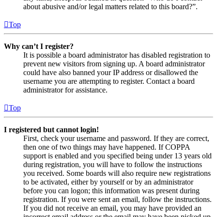
about abusive and/or legal matters related to this board?”.
Top
Why can’t I register?
It is possible a board administrator has disabled registration to
prevent new visitors from signing up. A board administrator
could have also banned your IP address or disallowed the
username you are attempting to register. Contact a board
administrator for assistance.
Top
I registered but cannot login!
First, check your username and password. If they are correct,
then one of two things may have happened. If COPPA
support is enabled and you specified being under 13 years old
during registration, you will have to follow the instructions
you received. Some boards will also require new registrations
to be activated, either by yourself or by an administrator
before you can logon; this information was present during
registration. If you were sent an email, follow the instructions.
If you did not receive an email, you may have provided an
incorrect email address or the email may have been picked up