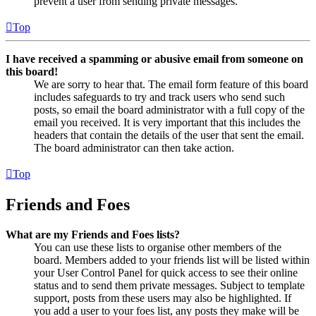
prevent a user from sending private messages.
Top
I have received a spamming or abusive email from someone on
this board!
We are sorry to hear that. The email form feature of this board
includes safeguards to try and track users who send such
posts, so email the board administrator with a full copy of the
email you received. It is very important that this includes the
headers that contain the details of the user that sent the email.
The board administrator can then take action.
Top
Friends and Foes
What are my Friends and Foes lists?
You can use these lists to organise other members of the
board. Members added to your friends list will be listed within
your User Control Panel for quick access to see their online
status and to send them private messages. Subject to template
support, posts from these users may also be highlighted. If
you add a user to your foes list, any posts they make will be