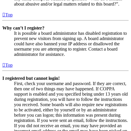
about abusive and/or legal matters related to this board?”.
Top
Why can’t I register?
It is possible a board administrator has disabled registration to
prevent new visitors from signing up. A board administrator
could have also banned your IP address or disallowed the
username you are attempting to register. Contact a board
administrator for assistance.
Top
I registered but cannot login!
First, check your username and password. If they are correct,
then one of two things may have happened. If COPPA
support is enabled and you specified being under 13 years old
during registration, you will have to follow the instructions
you received. Some boards will also require new registrations
to be activated, either by yourself or by an administrator
before you can logon; this information was present during
registration. If you were sent an email, follow the instructions.
If you did not receive an email, you may have provided an
incorrect email address or the email may have been picked up