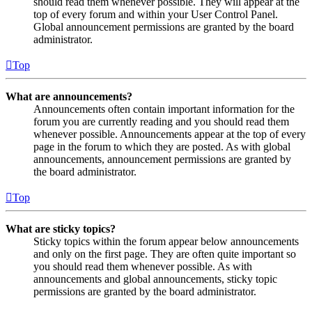
should read them whenever possible. They will appear at the
top of every forum and within your User Control Panel.
Global announcement permissions are granted by the board
administrator.
Top
What are announcements?
Announcements often contain important information for the
forum you are currently reading and you should read them
whenever possible. Announcements appear at the top of every
page in the forum to which they are posted. As with global
announcements, announcement permissions are granted by
the board administrator.
Top
What are sticky topics?
Sticky topics within the forum appear below announcements
and only on the first page. They are often quite important so
you should read them whenever possible. As with
announcements and global announcements, sticky topic
permissions are granted by the board administrator.