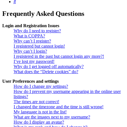
Search
Frequently Asked Questions
Login and Registration Issues
Why do I need to register?
What is COPPA?
Why can’t I register?
I registered but cannot login!
Why can’t I login?
I registered in the past but cannot login any more?!
I’ve lost my password!
Why do I get logged off automatically?
What does the “Delete cookies” do?
User Preferences and settings
How do I change my settings?
How do I prevent my username appearing in the online user
listings?
The times are not correct!
I changed the timezone and the time is still wrong!
My language is not in the list!
What are the images next to my username?
How do I display an avatar?