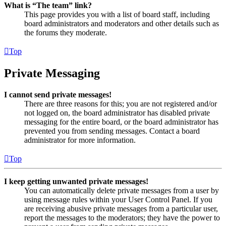
What is “The team” link?
This page provides you with a list of board staff, including
board administrators and moderators and other details such as
the forums they moderate.
Top
Private Messaging
I cannot send private messages!
There are three reasons for this; you are not registered and/or
not logged on, the board administrator has disabled private
messaging for the entire board, or the board administrator has
prevented you from sending messages. Contact a board
administrator for more information.
Top
I keep getting unwanted private messages!
You can automatically delete private messages from a user by
using message rules within your User Control Panel. If you
are receiving abusive private messages from a particular user,
report the messages to the moderators; they have the power to