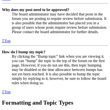
Why does my post need to be approved?
The board administrator may have decided that posts in the
forum you are posting to require review before submission. It
is also possible that the administrator has placed you in a
group of users whose posts require review before submission.
Please contact the board administrator for further details.
Top
How do I bump my topic?
By clicking the “Bump topic” link when you are viewing it,
you can “bump” the topic to the top of the forum on the first
page. However, if you do not see this, then topic bumping
may be disabled or the time allowance between bumps has
not yet been reached. It is also possible to bump the topic
simply by replying to it, however, be sure to follow the board
rules when doing so.
Top
Formatting and Topic Types