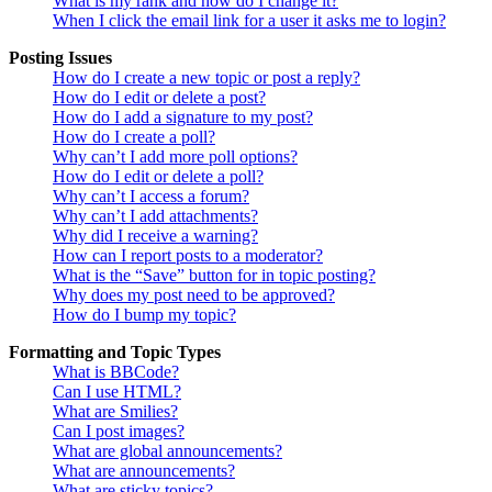
What is my rank and how do I change it?
When I click the email link for a user it asks me to login?
Posting Issues
How do I create a new topic or post a reply?
How do I edit or delete a post?
How do I add a signature to my post?
How do I create a poll?
Why can’t I add more poll options?
How do I edit or delete a poll?
Why can’t I access a forum?
Why can’t I add attachments?
Why did I receive a warning?
How can I report posts to a moderator?
What is the “Save” button for in topic posting?
Why does my post need to be approved?
How do I bump my topic?
Formatting and Topic Types
What is BBCode?
Can I use HTML?
What are Smilies?
Can I post images?
What are global announcements?
What are announcements?
What are sticky topics?