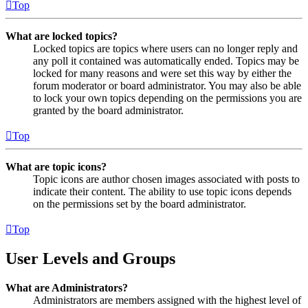
Top
What are locked topics?
Locked topics are topics where users can no longer reply and
any poll it contained was automatically ended. Topics may be
locked for many reasons and were set this way by either the
forum moderator or board administrator. You may also be able
to lock your own topics depending on the permissions you are
granted by the board administrator.
Top
What are topic icons?
Topic icons are author chosen images associated with posts to
indicate their content. The ability to use topic icons depends
on the permissions set by the board administrator.
Top
User Levels and Groups
What are Administrators?
Administrators are members assigned with the highest level of