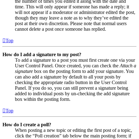
the number of times you edited it along with the date and
time. This will only appear if someone has made a reply; it
will not appear if a moderator or administrator edited the post,
though they may leave a note as to why they’ve edited the
post at their own discretion. Please note that normal users
cannot delete a post once someone has replied.
Top
How do I add a signature to my post?
To add a signature to a post you must first create one via your
User Control Panel. Once created, you can check the
Attach a
signature
box on the posting form to add your signature. You
can also add a signature by default to all your posts by
checking the appropriate radio button in the User Control
Panel. If you do so, you can still prevent a signature being
added to individual posts by un-checking the add signature
box within the posting form.
Top
How do I create a poll?
When posting a new topic or editing the first post of a topic,
click the “Poll creation” tab below the main posting form; if