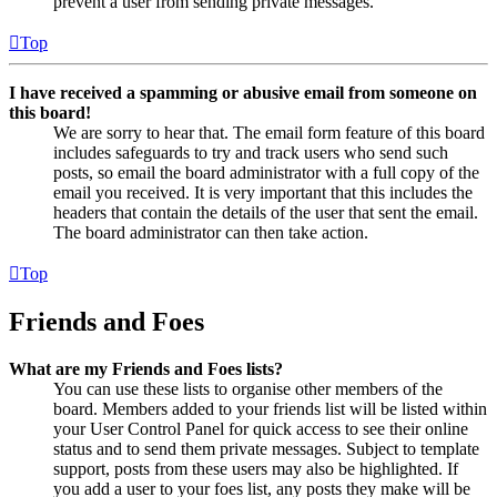
prevent a user from sending private messages.
Top
I have received a spamming or abusive email from someone on
this board!
We are sorry to hear that. The email form feature of this board
includes safeguards to try and track users who send such
posts, so email the board administrator with a full copy of the
email you received. It is very important that this includes the
headers that contain the details of the user that sent the email.
The board administrator can then take action.
Top
Friends and Foes
What are my Friends and Foes lists?
You can use these lists to organise other members of the
board. Members added to your friends list will be listed within
your User Control Panel for quick access to see their online
status and to send them private messages. Subject to template
support, posts from these users may also be highlighted. If
you add a user to your foes list, any posts they make will be