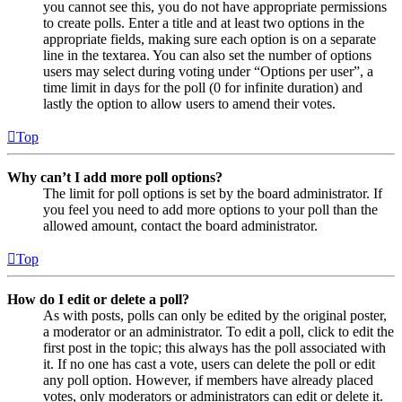
you cannot see this, you do not have appropriate permissions
to create polls. Enter a title and at least two options in the
appropriate fields, making sure each option is on a separate
line in the textarea. You can also set the number of options
users may select during voting under “Options per user”, a
time limit in days for the poll (0 for infinite duration) and
lastly the option to allow users to amend their votes.
Top
Why can’t I add more poll options?
The limit for poll options is set by the board administrator. If
you feel you need to add more options to your poll than the
allowed amount, contact the board administrator.
Top
How do I edit or delete a poll?
As with posts, polls can only be edited by the original poster,
a moderator or an administrator. To edit a poll, click to edit the
first post in the topic; this always has the poll associated with
it. If no one has cast a vote, users can delete the poll or edit
any poll option. However, if members have already placed
votes, only moderators or administrators can edit or delete it.