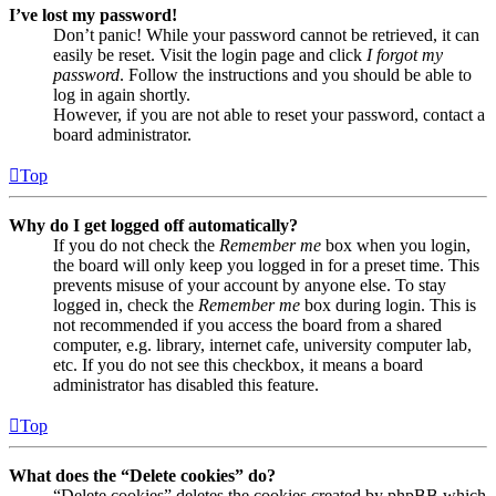
I’ve lost my password!
Don’t panic! While your password cannot be retrieved, it can
easily be reset. Visit the login page and click
I forgot my
password
. Follow the instructions and you should be able to
log in again shortly.
However, if you are not able to reset your password, contact a
board administrator.
Top
Why do I get logged off automatically?
If you do not check the
Remember me
box when you login,
the board will only keep you logged in for a preset time. This
prevents misuse of your account by anyone else. To stay
logged in, check the
Remember me
box during login. This is
not recommended if you access the board from a shared
computer, e.g. library, internet cafe, university computer lab,
etc. If you do not see this checkbox, it means a board
administrator has disabled this feature.
Top
What does the “Delete cookies” do?
“Delete cookies” deletes the cookies created by phpBB which