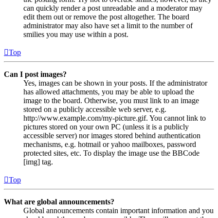
can quickly render a post unreadable and a moderator may
edit them out or remove the post altogether. The board
administrator may also have set a limit to the number of
smilies you may use within a post.
Top
Can I post images?
Yes, images can be shown in your posts. If the administrator
has allowed attachments, you may be able to upload the
image to the board. Otherwise, you must link to an image
stored on a publicly accessible web server, e.g.
http://www.example.com/my-picture.gif. You cannot link to
pictures stored on your own PC (unless it is a publicly
accessible server) nor images stored behind authentication
mechanisms, e.g. hotmail or yahoo mailboxes, password
protected sites, etc. To display the image use the BBCode
[img] tag.
Top
What are global announcements?
Global announcements contain important information and you