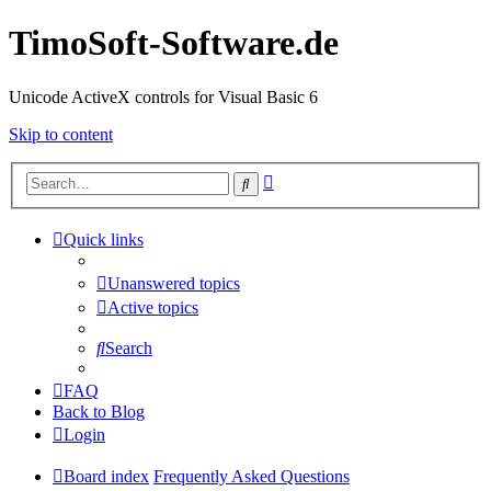
TimoSoft-Software.de
Unicode ActiveX controls for Visual Basic 6
Skip to content
Advanced
Search
search
Quick links
Unanswered topics
Active topics
Search
FAQ
Back to Blog
Login
Board index
Frequently Asked Questions