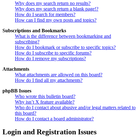
Why does my search return no results?
Why does my search return a blank page!?
How do I search for members?
How can I find my own posts and topics?
Subscriptions and Bookmarks
What is the difference between bookmarking and
subscribing?
How do I bookmark or subscribe to specific topics?
How do I subscribe to specific forums?
How do I remove my subscriptions?
Attachments
What attachments are allowed on this board?
How do I find all my attachments?
phpBB Issues
Who wrote this bulletin board?
Why isn’t X feature available?
Who do I contact about abusive and/or legal matters related to
this board?
How do I contact a board administrator?
Login and Registration Issues