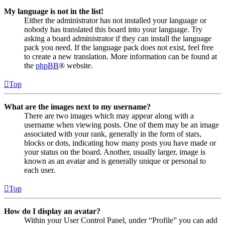
My language is not in the list!
Either the administrator has not installed your language or
nobody has translated this board into your language. Try
asking a board administrator if they can install the language
pack you need. If the language pack does not exist, feel free
to create a new translation. More information can be found at
the
phpBB
® website.
Top
What are the images next to my username?
There are two images which may appear along with a
username when viewing posts. One of them may be an image
associated with your rank, generally in the form of stars,
blocks or dots, indicating how many posts you have made or
your status on the board. Another, usually larger, image is
known as an avatar and is generally unique or personal to
each user.
Top
How do I display an avatar?
Within your User Control Panel, under “Profile” you can add