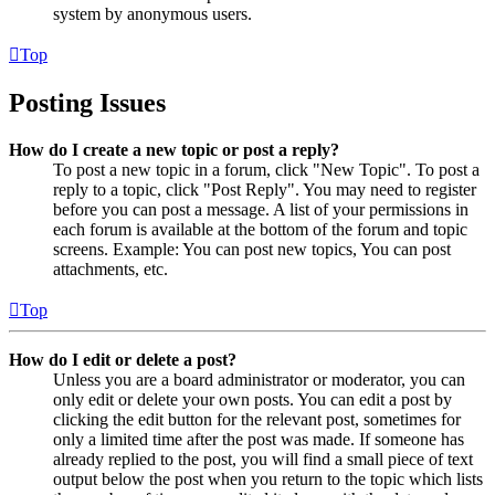
system by anonymous users.
Top
Posting Issues
How do I create a new topic or post a reply?
To post a new topic in a forum, click "New Topic". To post a
reply to a topic, click "Post Reply". You may need to register
before you can post a message. A list of your permissions in
each forum is available at the bottom of the forum and topic
screens. Example: You can post new topics, You can post
attachments, etc.
Top
How do I edit or delete a post?
Unless you are a board administrator or moderator, you can
only edit or delete your own posts. You can edit a post by
clicking the edit button for the relevant post, sometimes for
only a limited time after the post was made. If someone has
already replied to the post, you will find a small piece of text
output below the post when you return to the topic which lists