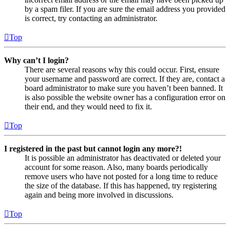
by a spam filer. If you are sure the email address you provided
is correct, try contacting an administrator.
Top
Why can’t I login?
There are several reasons why this could occur. First, ensure
your username and password are correct. If they are, contact a
board administrator to make sure you haven’t been banned. It
is also possible the website owner has a configuration error on
their end, and they would need to fix it.
Top
I registered in the past but cannot login any more?!
It is possible an administrator has deactivated or deleted your
account for some reason. Also, many boards periodically
remove users who have not posted for a long time to reduce
the size of the database. If this has happened, try registering
again and being more involved in discussions.
Top