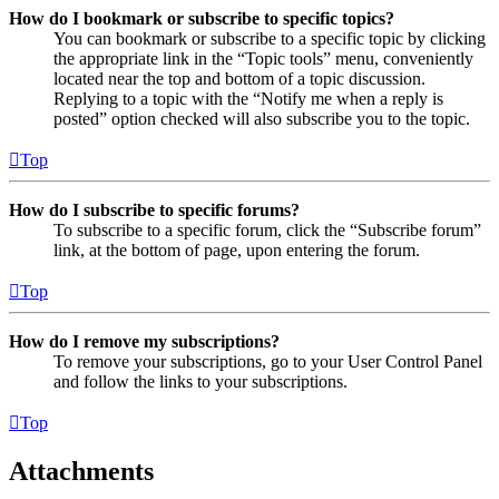
How do I bookmark or subscribe to specific topics?
You can bookmark or subscribe to a specific topic by clicking
the appropriate link in the “Topic tools” menu, conveniently
located near the top and bottom of a topic discussion.
Replying to a topic with the “Notify me when a reply is
posted” option checked will also subscribe you to the topic.
Top
How do I subscribe to specific forums?
To subscribe to a specific forum, click the “Subscribe forum”
link, at the bottom of page, upon entering the forum.
Top
How do I remove my subscriptions?
To remove your subscriptions, go to your User Control Panel
and follow the links to your subscriptions.
Top
Attachments