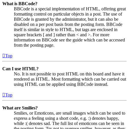
What is BBCode?
BBCode is a special implementation of HTML, offering great
formatting control on particular objects in a post. The use of
BBCode is granted by the administrator, but it can also be
disabled on a per post basis from the posting form. BBCode
itself is similar in style to HTML, but tags are enclosed in
square brackets [ and ] rather than < and >. For more
information on BBCode see the guide which can be accessed
from the posting page.
Top
Can I use HTML?
No. It is not possible to post HTML on this board and have it
rendered as HTML. Most formatting which can be carried out
using HTML can be applied using BBCode instead.
Top
What are Smilies?
Smilies, or Emoticons, are small images which can be used to
express a feeling using a short code, e.g. :) denotes happy,
while :( denotes sad. The full list of emoticons can be seen in
the posting form. Try not to overuse smilies, however, as they