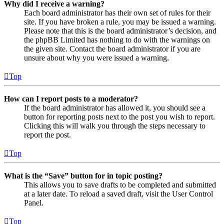
Why did I receive a warning?
Each board administrator has their own set of rules for their
site. If you have broken a rule, you may be issued a warning.
Please note that this is the board administrator’s decision, and
the phpBB Limited has nothing to do with the warnings on
the given site. Contact the board administrator if you are
unsure about why you were issued a warning.
Top
How can I report posts to a moderator?
If the board administrator has allowed it, you should see a
button for reporting posts next to the post you wish to report.
Clicking this will walk you through the steps necessary to
report the post.
Top
What is the “Save” button for in topic posting?
This allows you to save drafts to be completed and submitted
at a later date. To reload a saved draft, visit the User Control
Panel.
Top