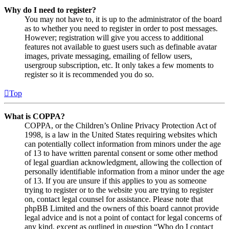
Why do I need to register?
You may not have to, it is up to the administrator of the board
as to whether you need to register in order to post messages.
However; registration will give you access to additional
features not available to guest users such as definable avatar
images, private messaging, emailing of fellow users,
usergroup subscription, etc. It only takes a few moments to
register so it is recommended you do so.
Top
What is COPPA?
COPPA, or the Children’s Online Privacy Protection Act of
1998, is a law in the United States requiring websites which
can potentially collect information from minors under the age
of 13 to have written parental consent or some other method
of legal guardian acknowledgment, allowing the collection of
personally identifiable information from a minor under the age
of 13. If you are unsure if this applies to you as someone
trying to register or to the website you are trying to register
on, contact legal counsel for assistance. Please note that
phpBB Limited and the owners of this board cannot provide
legal advice and is not a point of contact for legal concerns of
any kind, except as outlined in question “Who do I contact