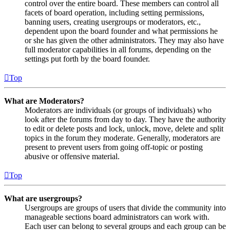
control over the entire board. These members can control all
facets of board operation, including setting permissions,
banning users, creating usergroups or moderators, etc.,
dependent upon the board founder and what permissions he
or she has given the other administrators. They may also have
full moderator capabilities in all forums, depending on the
settings put forth by the board founder.
Top
What are Moderators?
Moderators are individuals (or groups of individuals) who
look after the forums from day to day. They have the authority
to edit or delete posts and lock, unlock, move, delete and split
topics in the forum they moderate. Generally, moderators are
present to prevent users from going off-topic or posting
abusive or offensive material.
Top
What are usergroups?
Usergroups are groups of users that divide the community into
manageable sections board administrators can work with.
Each user can belong to several groups and each group can be