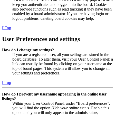
keep you authenticated and logged into the board. Cookies
also provide functions such as read tracking if they have been
enabled by a board administrator. If you are having login or
logout problems, deleting board cookies may help.
Top
User Preferences and settings
How do I change my settings?
If you are a registered user, all your settings are stored in the
board database. To alter them, visit your User Control Panel; a
link can usually be found by clicking on your username at the
top of board pages. This system will allow you to change all
your settings and preferences.
Top
How do I prevent my username appearing in the online user
listings?
Within your User Control Panel, under “Board preferences”,
you will find the option
Hide your online status
. Enable this
option and you will only appear to the administrators,