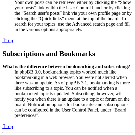
Your own posts can be retrieved either by clicking the “Show
your posts” link within the User Control Panel or by clicking
the “Search user’s posts” link via your own profile page or by
clicking the “Quick links” menu at the top of the board. To
search for your topics, use the Advanced search page and fill
in the various options appropriately.
Top
Subscriptions and Bookmarks
What is the difference between bookmarking and subscribing?
In phpBB 3.0, bookmarking topics worked much like
bookmarking in a web browser. You were not alerted when
there was an update. As of phpBB 3.1, bookmarking is more
like subscribing to a topic. You can be notified when a
bookmarked topic is updated. Subscribing, however, will
notify you when there is an update to a topic or forum on the
board. Notification options for bookmarks and subscriptions
can be configured in the User Control Panel, under “Board
preferences”.
Top