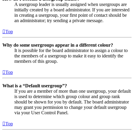
A usergroup leader is usually assigned when usergroups are
initially created by a board administrator. If you are interested
in creating a usergroup, your first point of contact should be
an administrator; try sending a private message.
Top
Why do some usergroups appear in a different colour?
It is possible for the board administrator to assign a colour to
the members of a usergroup to make it easy to identify the
members of this group.
Top
What is a “Default usergroup”?
If you are a member of more than one usergroup, your default
is used to determine which group colour and group rank
should be shown for you by default. The board administrator
may grant you permission to change your default usergroup
via your User Control Panel.
Top