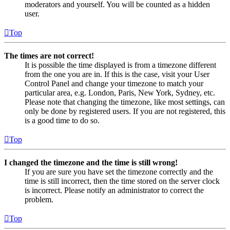
moderators and yourself. You will be counted as a hidden
user.
Top
The times are not correct!
It is possible the time displayed is from a timezone different
from the one you are in. If this is the case, visit your User
Control Panel and change your timezone to match your
particular area, e.g. London, Paris, New York, Sydney, etc.
Please note that changing the timezone, like most settings, can
only be done by registered users. If you are not registered, this
is a good time to do so.
Top
I changed the timezone and the time is still wrong!
If you are sure you have set the timezone correctly and the
time is still incorrect, then the time stored on the server clock
is incorrect. Please notify an administrator to correct the
problem.
Top