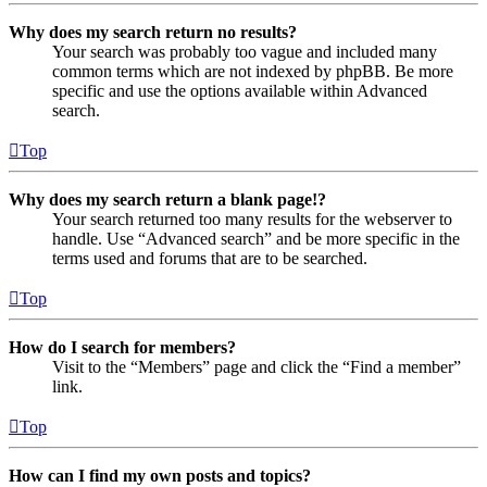
Why does my search return no results?
Your search was probably too vague and included many
common terms which are not indexed by phpBB. Be more
specific and use the options available within Advanced
search.
Top
Why does my search return a blank page!?
Your search returned too many results for the webserver to
handle. Use “Advanced search” and be more specific in the
terms used and forums that are to be searched.
Top
How do I search for members?
Visit to the “Members” page and click the “Find a member”
link.
Top
How can I find my own posts and topics?