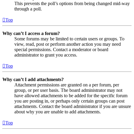
This prevents the poll’s options from being changed mid-way
through a poll.
Top
Why can’t I access a forum?
Some forums may be limited to certain users or groups. To
view, read, post or perform another action you may need
special permissions. Contact a moderator or board
administrator to grant you access.
Top
Why can’t I add attachments?
Attachment permissions are granted on a per forum, per
group, or per user basis. The board administrator may not
have allowed attachments to be added for the specific forum
you are posting in, or perhaps only certain groups can post
attachments. Contact the board administrator if you are unsure
about why you are unable to add attachments.
Top