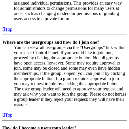
assigned individual permissions. This provides an easy way
for administrators to change permissions for many users at
once, such as changing moderator permissions or granting
users access to a private forum.
Top
Where are the usergroups and how do I join one?
You can view all usergroups via the “Usergroups” link within
your User Control Panel. If you would like to join one,
proceed by clicking the appropriate button. Not all groups
have open access, however. Some may require approval to
join, some may be closed and some may even have hidden
memberships. If the group is open, you can join it by clicking
the appropriate button. If a group requires approval to join
you may request to join by clicking the appropriate button.
The user group leader will need to approve your request and
may ask why you want to join the group. Please do not harass
a group leader if they reject your request; they will have their
reasons.
Top
How do I become a usergroup leader?