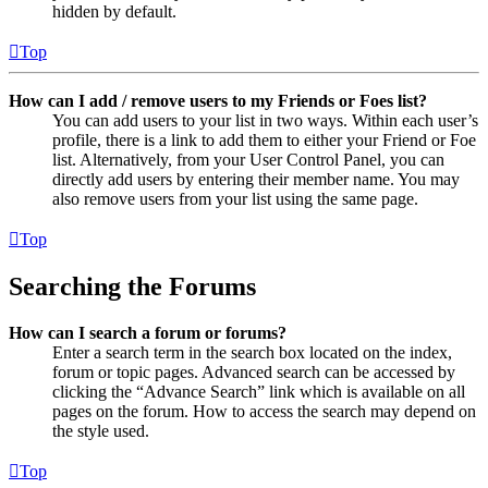
hidden by default.
Top
How can I add / remove users to my Friends or Foes list?
You can add users to your list in two ways. Within each user’s
profile, there is a link to add them to either your Friend or Foe
list. Alternatively, from your User Control Panel, you can
directly add users by entering their member name. You may
also remove users from your list using the same page.
Top
Searching the Forums
How can I search a forum or forums?
Enter a search term in the search box located on the index,
forum or topic pages. Advanced search can be accessed by
clicking the “Advance Search” link which is available on all
pages on the forum. How to access the search may depend on
the style used.
Top