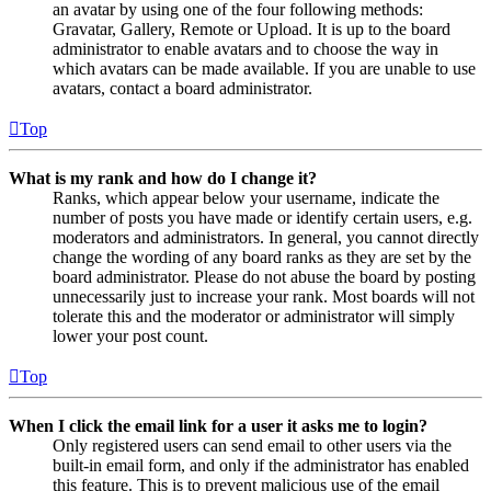
an avatar by using one of the four following methods:
Gravatar, Gallery, Remote or Upload. It is up to the board
administrator to enable avatars and to choose the way in
which avatars can be made available. If you are unable to use
avatars, contact a board administrator.
Top
What is my rank and how do I change it?
Ranks, which appear below your username, indicate the
number of posts you have made or identify certain users, e.g.
moderators and administrators. In general, you cannot directly
change the wording of any board ranks as they are set by the
board administrator. Please do not abuse the board by posting
unnecessarily just to increase your rank. Most boards will not
tolerate this and the moderator or administrator will simply
lower your post count.
Top
When I click the email link for a user it asks me to login?
Only registered users can send email to other users via the
built-in email form, and only if the administrator has enabled
this feature. This is to prevent malicious use of the email