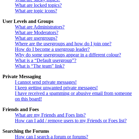
What are locked topics?
What are topic icons?
User Levels and Groups
What are Administrators?
What are Moderators?
What are usergroups?
Where are the usergroups and how do I join one?
How do I become a usergroup leader?
Why do some usergroups appear in a different colour?
What is a “Default usergroup”?
What is “The team” link?
Private Messaging
I cannot send private messages!
I keep getting unwanted private messages!
I have received a spamming or abusive email from someone
on this board!
Friends and Foes
What are my Friends and Foes lists?
How can I add / remove users to my Friends or Foes list?
Searching the Forums
How can I search a forum or forums?