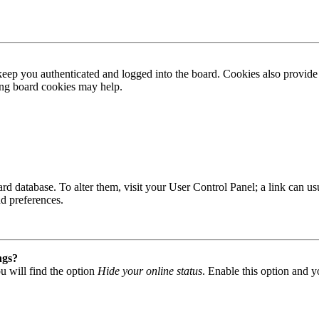
ep you authenticated and logged into the board. Cookies also provide 
ting board cookies may help.
 board database. To alter them, visit your User Control Panel; a link can
nd preferences.
ngs?
u will find the option
Hide your online status
. Enable this option and y