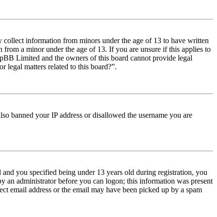
y collect information from minors under the age of 13 to have written
from a minor under the age of 13. If you are unsure if this applies to
t phpBB Limited and the owners of this board cannot provide legal
r legal matters related to this board?”.
e also banned your IP address or disallowed the username you are
and you specified being under 13 years old during registration, you
 by an administrator before you can logon; this information was present
orrect email address or the email may have been picked up by a spam