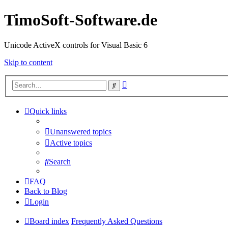
TimoSoft-Software.de
Unicode ActiveX controls for Visual Basic 6
Skip to content
Advanced
Search
search
Quick links
Unanswered topics
Active topics
Search
FAQ
Back to Blog
Login
Board index
Frequently Asked Questions