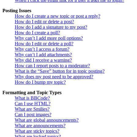
When I click the email link for a user it asks me to login?
Posting Issues
How do I create a new topic or post a reply?
How do I edit or delete a post?
How do I add a signature to my post?
How do I create a poll?
Why can’t I add more poll options?
How do I edit or delete a poll?
Why can’t I access a forum?
Why can’t I add attachments?
Why did I receive a warning?
How can I report posts to a moderator?
What is the “Save” button for in topic posting?
Why does my post need to be approved?
How do I bump my topic?
Formatting and Topic Types
What is BBCode?
Can I use HTML?
What are Smilies?
Can I post images?
What are global announcements?
What are announcements?
What are sticky topics?
What are locked topics?