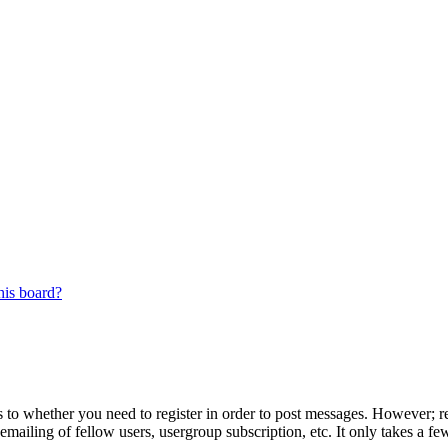
his board?
s to whether you need to register in order to post messages. However; reg
emailing of fellow users, usergroup subscription, etc. It only takes a 