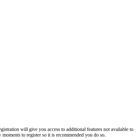
istration will give you access to additional features not available to
few moments to register so it is recommended you do so.