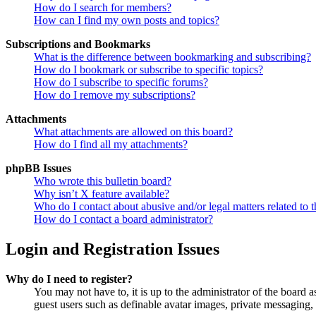
How do I search for members?
How can I find my own posts and topics?
Subscriptions and Bookmarks
What is the difference between bookmarking and subscribing?
How do I bookmark or subscribe to specific topics?
How do I subscribe to specific forums?
How do I remove my subscriptions?
Attachments
What attachments are allowed on this board?
How do I find all my attachments?
phpBB Issues
Who wrote this bulletin board?
Why isn’t X feature available?
Who do I contact about abusive and/or legal matters related to t
How do I contact a board administrator?
Login and Registration Issues
Why do I need to register?
You may not have to, it is up to the administrator of the board a
guest users such as definable avatar images, private messaging, 