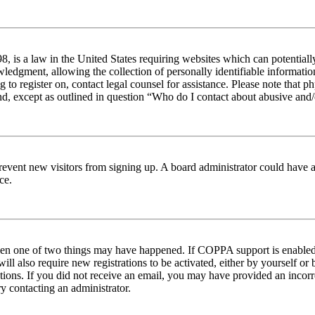
 is a law in the United States requiring websites which can potentiall
edgment, allowing the collection of personally identifiable information 
ng to register on, contact legal counsel for assistance. Please note tha
nd, except as outlined in question “Who do I contact about abusive and/o
to prevent new visitors from signing up. A board administrator could hav
ce.
then one of two things may have happened. If COPPA support is enabled 
ill also require new registrations to be activated, either by yourself or
ructions. If you did not receive an email, you may have provided an inc
try contacting an administrator.