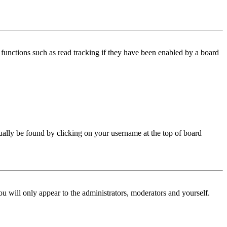
functions such as read tracking if they have been enabled by a board
 usually be found by clicking on your username at the top of board
ou will only appear to the administrators, moderators and yourself.