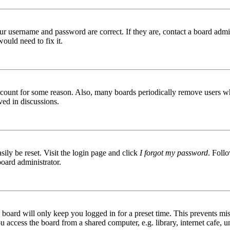
ur username and password are correct. If they are, contact a board admin
ould need to fix it.
 account for some reason. Also, many boards periodically remove users wh
ved in discussions.
ily be reset. Visit the login page and click
I forgot my password
. Follo
board administrator.
board will only keep you logged in for a preset time. This prevents mis
access the board from a shared computer, e.g. library, internet cafe, un