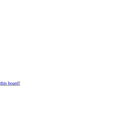
this board!