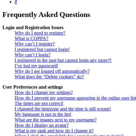
Search
Frequently Asked Questions
Login and Registration Issues
Why do I need to register?
What is COPPA?
Why can’t I register?
I registered but cannot login!
Why can’t I login?
I registered in the past but cannot login any more?!
I’ve lost my password!
Why do I get logged off automatically?
What does the “Delete cookies” do?
User Preferences and settings
How do I change my settings?
How do I prevent my username appearing in the online user lis
The times are not correct!
I changed the timezone and the time is still wrong!
My language is not in the list!
What are the images next to my username?
How do I display an avatar?
What is my rank and how do I change it?