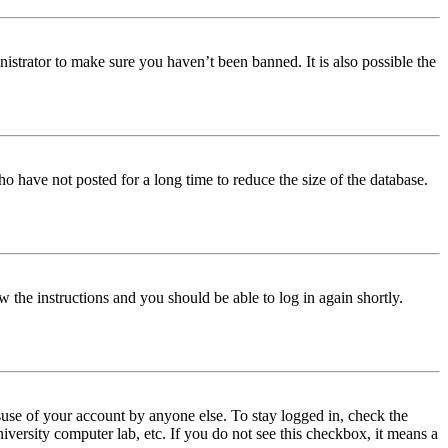
istrator to make sure you haven’t been banned. It is also possible the
o have not posted for a long time to reduce the size of the database.
w the instructions and you should be able to log in again shortly.
use of your account by anyone else. To stay logged in, check the
iversity computer lab, etc. If you do not see this checkbox, it means a