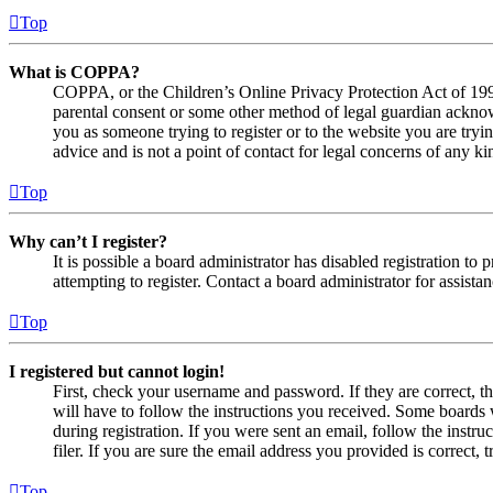
Top
What is COPPA?
COPPA, or the Children’s Online Privacy Protection Act of 1998,
parental consent or some other method of legal guardian acknowl
you as someone trying to register or to the website you are tryi
advice and is not a point of contact for legal concerns of any ki
Top
Why can’t I register?
It is possible a board administrator has disabled registration 
attempting to register. Contact a board administrator for assistan
Top
I registered but cannot login!
First, check your username and password. If they are correct, 
will have to follow the instructions you received. Some boards w
during registration. If you were sent an email, follow the inst
filer. If you are sure the email address you provided is correct, 
Top