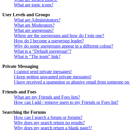
What are topic icons?
User Levels and Groups
What are Administrators?
What are Moderators?
What are usergroups?
Where are the usergroups and how do I join one?
How do I become a usergroup leader?
Why do some usergroups appear in a different colour?
What is a “Default usergroup”?
What is “The team” link?
Private Messaging
I cannot send private messages!
I keep getting unwanted private messages!
I have received a spamming or abusive email from someone on 
Friends and Foes
What are my Friends and Foes lists?
How can I add / remove users to my Friends or Foes list?
Searching the Forums
How can I search a forum or forums?
Why does my search return no results?
Why does my search return a blank page!?