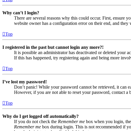
Why can’t I login?
There are several reasons why this could occur. First, ensure yo
website owner has a configuration error on their end, and they w
Top
I registered in the past but cannot login any more?!
It is possible an administrator has deactivated or deleted your
If this has happened, try registering again and being more invol
Top
I’ve lost my password!
Don’t panic! While your password cannot be retrieved, it can eas
However, if you are not able to reset your password, contact a 
Top
Why do I get logged off automatically?
If you do not check the
Remember me
box when you login, the 
Remember me
box during login. This is not recommended if you 