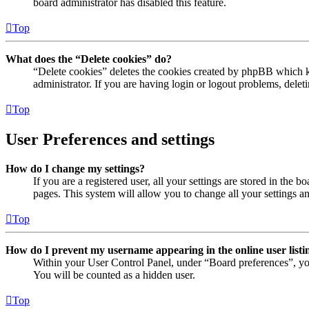
board administrator has disabled this feature.
Top
What does the “Delete cookies” do?
“Delete cookies” deletes the cookies created by phpBB which ke
administrator. If you are having login or logout problems, dele
Top
User Preferences and settings
How do I change my settings?
If you are a registered user, all your settings are stored in the
pages. This system will allow you to change all your settings a
Top
How do I prevent my username appearing in the online user listi
Within your User Control Panel, under “Board preferences”, yo
You will be counted as a hidden user.
Top