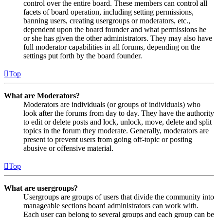
control over the entire board. These members can control all
facets of board operation, including setting permissions,
banning users, creating usergroups or moderators, etc.,
dependent upon the board founder and what permissions he
or she has given the other administrators. They may also have
full moderator capabilities in all forums, depending on the
settings put forth by the board founder.
Top
What are Moderators?
Moderators are individuals (or groups of individuals) who
look after the forums from day to day. They have the authority
to edit or delete posts and lock, unlock, move, delete and split
topics in the forum they moderate. Generally, moderators are
present to prevent users from going off-topic or posting
abusive or offensive material.
Top
What are usergroups?
Usergroups are groups of users that divide the community into
manageable sections board administrators can work with.
Each user can belong to several groups and each group can be