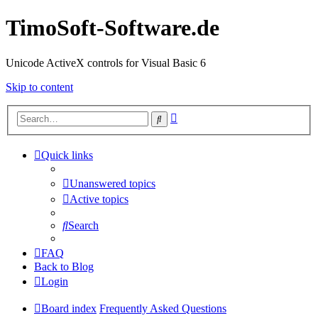
TimoSoft-Software.de
Unicode ActiveX controls for Visual Basic 6
Skip to content
Advanced
Search
search
Quick links
Unanswered topics
Active topics
Search
FAQ
Back to Blog
Login
Board index
Frequently Asked Questions