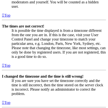
moderators and yourself. You will be counted as a hidden
user.
Top
The times are not correct!
It is possible the time displayed is from a timezone different
from the one you are in. If this is the case, visit your User
Control Panel and change your timezone to match your
particular area, e.g. London, Paris, New York, Sydney, etc.
Please note that changing the timezone, like most settings, can
only be done by registered users. If you are not registered, this
is a good time to do so.
Top
I changed the timezone and the time is still wrong!
If you are sure you have set the timezone correctly and the
time is still incorrect, then the time stored on the server clock
is incorrect. Please notify an administrator to correct the
problem.
Top