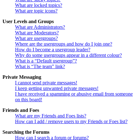
What are locked topics?
What are topic icons?
User Levels and Groups
What are Administrators?
What are Moderators?
What are usergroups?
Where are the usergroups and how do I join one?
How do I become a usergroup leader?
Why do some usergroups appear in a different colour?
What is a “Default usergroup”?
What is “The team” link?
Private Messaging
I cannot send private messages!
I keep getting unwanted private messages!
I have received a spamming or abusive email from someone
on this board!
Friends and Foes
What are my Friends and Foes lists?
How can I add / remove users to my Friends or Foes list?
Searching the Forums
How can I search a forum or forums?