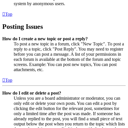
system by anonymous users.
Top
Posting Issues
How do I create a new topic or post a reply?
To post a new topic in a forum, click "New Topic". To post a
reply to a topic, click "Post Reply". You may need to register
before you can post a message. A list of your permissions in
each forum is available at the bottom of the forum and topic
screens. Example: You can post new topics, You can post
attachments, etc.
Top
How do I edit or delete a post?
Unless you are a board administrator or moderator, you can
only edit or delete your own posts. You can edit a post by
clicking the edit button for the relevant post, sometimes for
only a limited time after the post was made. If someone has
already replied to the post, you will find a small piece of text
output below the post when you return to the topic which lists