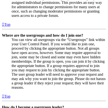
assigned individual permissions. This provides an easy way
for administrators to change permissions for many users at
once, such as changing moderator permissions or granting
users access to a private forum.
Top
Where are the usergroups and how do I join one?
You can view all usergroups via the “Usergroups” link within
your User Control Panel. If you would like to join one,
proceed by clicking the appropriate button. Not all groups
have open access, however. Some may require approval to
join, some may be closed and some may even have hidden
memberships. If the group is open, you can join it by clicking
the appropriate button. If a group requires approval to join
you may request to join by clicking the appropriate button.
The user group leader will need to approve your request and
may ask why you want to join the group. Please do not harass
a group leader if they reject your request; they will have their
reasons.
Top
How do I become a usergroup leader?