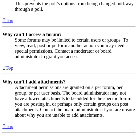
This prevents the poll’s options from being changed mid-way
through a poll.
Top
Why can’t I access a forum?
Some forums may be limited to certain users or groups. To
view, read, post or perform another action you may need
special permissions. Contact a moderator or board
administrator to grant you access.
Top
Why can’t I add attachments?
Attachment permissions are granted on a per forum, per
group, or per user basis. The board administrator may not
have allowed attachments to be added for the specific forum
you are posting in, or perhaps only certain groups can post
attachments. Contact the board administrator if you are unsure
about why you are unable to add attachments.
Top