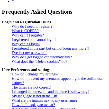
Search
Frequently Asked Questions
Login and Registration Issues
Why do I need to register?
What is COPPA?
Why can’t I register?
I registered but cannot login!
Why can’t I login?
I registered in the past but cannot login any more?!
I’ve lost my password!
Why do I get logged off automatically?
What does the “Delete cookies” do?
User Preferences and settings
How do I change my settings?
How do I prevent my username appearing in the online user
listings?
The times are not correct!
I changed the timezone and the time is still wrong!
My language is not in the list!
What are the images next to my username?
How do I display an avatar?