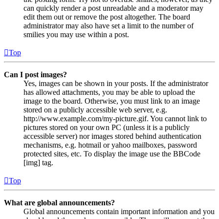
can quickly render a post unreadable and a moderator may
edit them out or remove the post altogether. The board
administrator may also have set a limit to the number of
smilies you may use within a post.
Top
Can I post images?
Yes, images can be shown in your posts. If the administrator
has allowed attachments, you may be able to upload the
image to the board. Otherwise, you must link to an image
stored on a publicly accessible web server, e.g.
http://www.example.com/my-picture.gif. You cannot link to
pictures stored on your own PC (unless it is a publicly
accessible server) nor images stored behind authentication
mechanisms, e.g. hotmail or yahoo mailboxes, password
protected sites, etc. To display the image use the BBCode
[img] tag.
Top
What are global announcements?
Global announcements contain important information and you