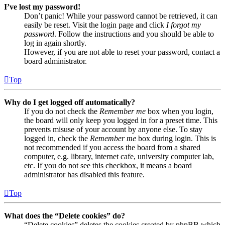
I’ve lost my password!
Don’t panic! While your password cannot be retrieved, it can
easily be reset. Visit the login page and click
I forgot my
password
. Follow the instructions and you should be able to
log in again shortly.
However, if you are not able to reset your password, contact a
board administrator.
Top
Why do I get logged off automatically?
If you do not check the
Remember me
box when you login,
the board will only keep you logged in for a preset time. This
prevents misuse of your account by anyone else. To stay
logged in, check the
Remember me
box during login. This is
not recommended if you access the board from a shared
computer, e.g. library, internet cafe, university computer lab,
etc. If you do not see this checkbox, it means a board
administrator has disabled this feature.
Top
What does the “Delete cookies” do?
“Delete cookies” deletes the cookies created by phpBB which