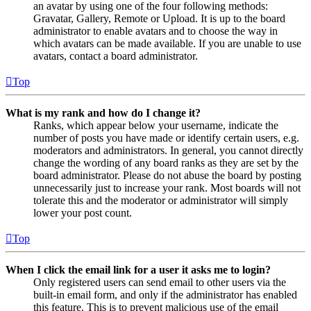
an avatar by using one of the four following methods:
Gravatar, Gallery, Remote or Upload. It is up to the board
administrator to enable avatars and to choose the way in
which avatars can be made available. If you are unable to use
avatars, contact a board administrator.
Top
What is my rank and how do I change it?
Ranks, which appear below your username, indicate the
number of posts you have made or identify certain users, e.g.
moderators and administrators. In general, you cannot directly
change the wording of any board ranks as they are set by the
board administrator. Please do not abuse the board by posting
unnecessarily just to increase your rank. Most boards will not
tolerate this and the moderator or administrator will simply
lower your post count.
Top
When I click the email link for a user it asks me to login?
Only registered users can send email to other users via the
built-in email form, and only if the administrator has enabled
this feature. This is to prevent malicious use of the email