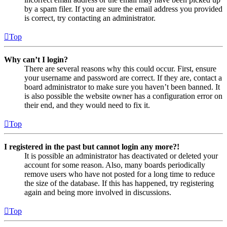
by a spam filer. If you are sure the email address you provided
is correct, try contacting an administrator.
Top
Why can’t I login?
There are several reasons why this could occur. First, ensure
your username and password are correct. If they are, contact a
board administrator to make sure you haven’t been banned. It
is also possible the website owner has a configuration error on
their end, and they would need to fix it.
Top
I registered in the past but cannot login any more?!
It is possible an administrator has deactivated or deleted your
account for some reason. Also, many boards periodically
remove users who have not posted for a long time to reduce
the size of the database. If this has happened, try registering
again and being more involved in discussions.
Top