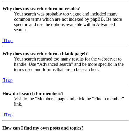
Why does my search return no results?
Your search was probably too vague and included many
common terms which are not indexed by phpBB. Be more
specific and use the options available within Advanced
search.
Top
Why does my search return a blank page!?
Your search returned too many results for the webserver to
handle. Use “Advanced search” and be more specific in the
terms used and forums that are to be searched.
Top
How do I search for members?
Visit to the “Members” page and click the “Find a member”
link.
Top
How can I find my own posts and topics?