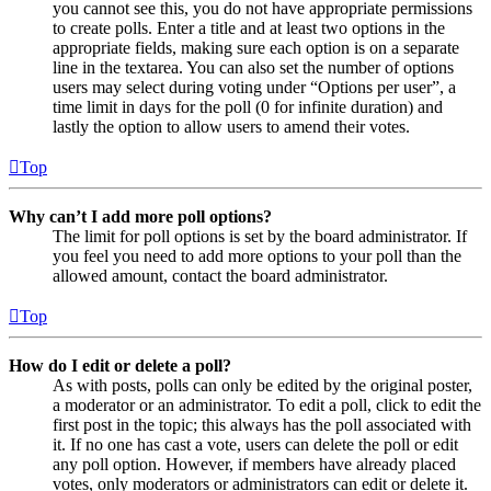
you cannot see this, you do not have appropriate permissions
to create polls. Enter a title and at least two options in the
appropriate fields, making sure each option is on a separate
line in the textarea. You can also set the number of options
users may select during voting under “Options per user”, a
time limit in days for the poll (0 for infinite duration) and
lastly the option to allow users to amend their votes.
Top
Why can’t I add more poll options?
The limit for poll options is set by the board administrator. If
you feel you need to add more options to your poll than the
allowed amount, contact the board administrator.
Top
How do I edit or delete a poll?
As with posts, polls can only be edited by the original poster,
a moderator or an administrator. To edit a poll, click to edit the
first post in the topic; this always has the poll associated with
it. If no one has cast a vote, users can delete the poll or edit
any poll option. However, if members have already placed
votes, only moderators or administrators can edit or delete it.