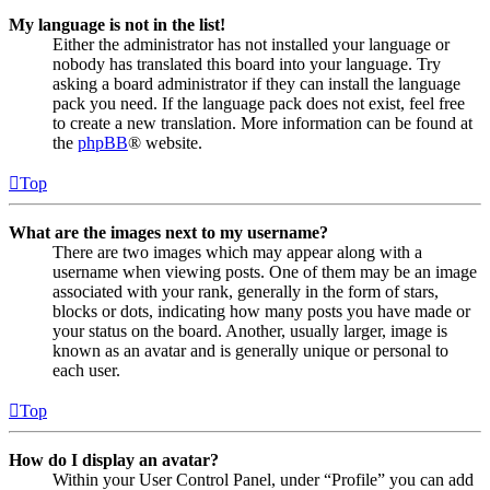
My language is not in the list!
Either the administrator has not installed your language or
nobody has translated this board into your language. Try
asking a board administrator if they can install the language
pack you need. If the language pack does not exist, feel free
to create a new translation. More information can be found at
the
phpBB
® website.
Top
What are the images next to my username?
There are two images which may appear along with a
username when viewing posts. One of them may be an image
associated with your rank, generally in the form of stars,
blocks or dots, indicating how many posts you have made or
your status on the board. Another, usually larger, image is
known as an avatar and is generally unique or personal to
each user.
Top
How do I display an avatar?
Within your User Control Panel, under “Profile” you can add