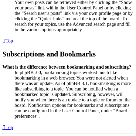
Your own posts can be retrieved either by clicking the “Show
your posts” link within the User Control Panel or by clicking
the “Search user’s posts” link via your own profile page or by
clicking the “Quick links” menu at the top of the board. To
search for your topics, use the Advanced search page and fill
in the various options appropriately.
Top
Subscriptions and Bookmarks
What is the difference between bookmarking and subscribing?
In phpBB 3.0, bookmarking topics worked much like
bookmarking in a web browser. You were not alerted when
there was an update. As of phpBB 3.1, bookmarking is more
like subscribing to a topic. You can be notified when a
bookmarked topic is updated. Subscribing, however, will
notify you when there is an update to a topic or forum on the
board. Notification options for bookmarks and subscriptions
can be configured in the User Control Panel, under “Board
preferences”.
Top