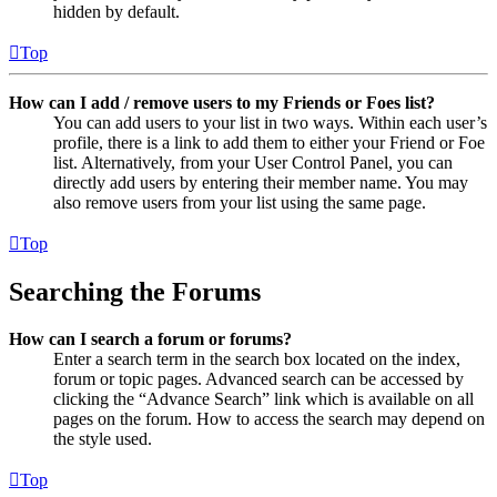
hidden by default.
Top
How can I add / remove users to my Friends or Foes list?
You can add users to your list in two ways. Within each user’s
profile, there is a link to add them to either your Friend or Foe
list. Alternatively, from your User Control Panel, you can
directly add users by entering their member name. You may
also remove users from your list using the same page.
Top
Searching the Forums
How can I search a forum or forums?
Enter a search term in the search box located on the index,
forum or topic pages. Advanced search can be accessed by
clicking the “Advance Search” link which is available on all
pages on the forum. How to access the search may depend on
the style used.
Top