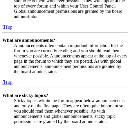
should read them whenever possible. They will appear at the
top of every forum and within your User Control Panel.
Global announcement permissions are granted by the board
administrator.
Top
What are announcements?
Announcements often contain important information for the
forum you are currently reading and you should read them
whenever possible. Announcements appear at the top of every
page in the forum to which they are posted. As with global
announcements, announcement permissions are granted by
the board administrator.
Top
What are sticky topics?
Sticky topics within the forum appear below announcements
and only on the first page. They are often quite important so
you should read them whenever possible. As with
announcements and global announcements, sticky topic
permissions are granted by the board administrator.