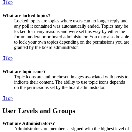
Top
What are locked topics?
Locked topics are topics where users can no longer reply and
any poll it contained was automatically ended. Topics may be
locked for many reasons and were set this way by either the
forum moderator or board administrator. You may also be able
to lock your own topics depending on the permissions you are
granted by the board administrator.
Top
What are topic icons?
Topic icons are author chosen images associated with posts to
indicate their content. The ability to use topic icons depends
on the permissions set by the board administrator.
Top
User Levels and Groups
What are Administrators?
Administrators are members assigned with the highest level of