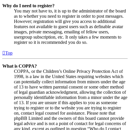
Why do I need to register?
You may not have to, it is up to the administrator of the board
as to whether you need to register in order to post messages.
However; registration will give you access to additional
features not available to guest users such as definable avatar
images, private messaging, emailing of fellow users,
usergroup subscription, etc. It only takes a few moments to
register so it is recommended you do so.
Top
What is COPPA?
COPPA, or the Children’s Online Privacy Protection Act of
1998, is a law in the United States requiring websites which
can potentially collect information from minors under the age
of 13 to have written parental consent or some other method
of legal guardian acknowledgment, allowing the collection of
personally identifiable information from a minor under the age
of 13. If you are unsure if this applies to you as someone
trying to register or to the website you are trying to register
on, contact legal counsel for assistance. Please note that
phpBB Limited and the owners of this board cannot provide
legal advice and is not a point of contact for legal concerns of
any kind, except as outlined in question “Who do I contact