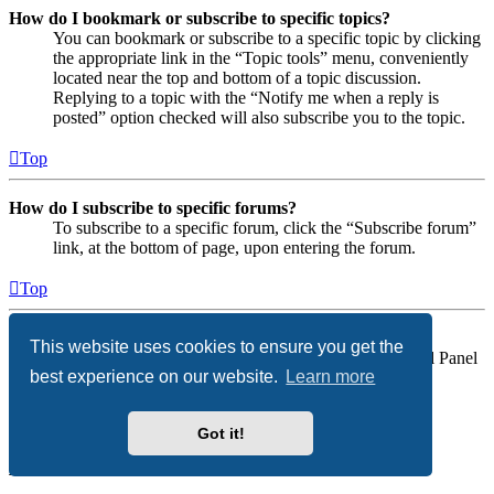
How do I bookmark or subscribe to specific topics?
You can bookmark or subscribe to a specific topic by clicking
the appropriate link in the “Topic tools” menu, conveniently
located near the top and bottom of a topic discussion.
Replying to a topic with the “Notify me when a reply is
posted” option checked will also subscribe you to the topic.
Top
How do I subscribe to specific forums?
To subscribe to a specific forum, click the “Subscribe forum”
link, at the bottom of page, upon entering the forum.
Top
How do I remove my subscriptions?
This website uses cookies to ensure you get the
To remove your subscriptions, go to your User Control Panel
best experience on our website.
Learn more
and follow the links to your subscriptions.
Top
Got it!
Attachments