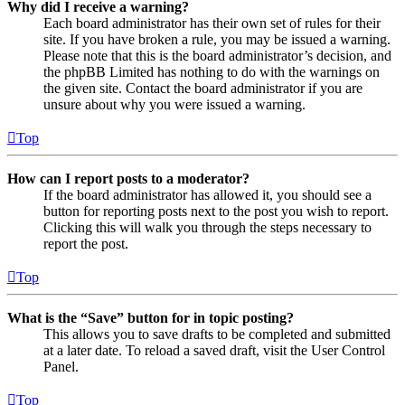
Why did I receive a warning?
Each board administrator has their own set of rules for their
site. If you have broken a rule, you may be issued a warning.
Please note that this is the board administrator’s decision, and
the phpBB Limited has nothing to do with the warnings on
the given site. Contact the board administrator if you are
unsure about why you were issued a warning.
Top
How can I report posts to a moderator?
If the board administrator has allowed it, you should see a
button for reporting posts next to the post you wish to report.
Clicking this will walk you through the steps necessary to
report the post.
Top
What is the “Save” button for in topic posting?
This allows you to save drafts to be completed and submitted
at a later date. To reload a saved draft, visit the User Control
Panel.
Top