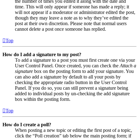
the number of times you edited it along with the date and
time. This will only appear if someone has made a reply; it
will not appear if a moderator or administrator edited the post,
though they may leave a note as to why they’ve edited the
post at their own discretion. Please note that normal users
cannot delete a post once someone has replied.
Top
How do I add a signature to my post?
To add a signature to a post you must first create one via your
User Control Panel. Once created, you can check the
Attach a
signature
box on the posting form to add your signature. You
can also add a signature by default to all your posts by
checking the appropriate radio button in the User Control
Panel. If you do so, you can still prevent a signature being
added to individual posts by un-checking the add signature
box within the posting form.
Top
How do I create a poll?
When posting a new topic or editing the first post of a topic,
click the “Poll creation” tab below the main posting form; if