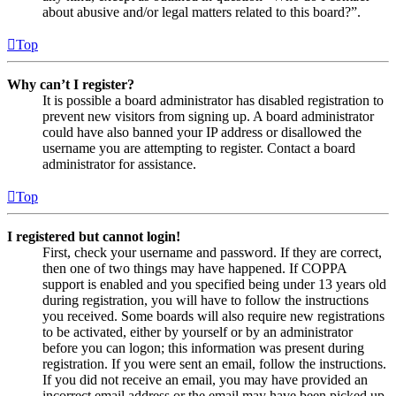
about abusive and/or legal matters related to this board?”.
Top
Why can’t I register?
It is possible a board administrator has disabled registration to
prevent new visitors from signing up. A board administrator
could have also banned your IP address or disallowed the
username you are attempting to register. Contact a board
administrator for assistance.
Top
I registered but cannot login!
First, check your username and password. If they are correct,
then one of two things may have happened. If COPPA
support is enabled and you specified being under 13 years old
during registration, you will have to follow the instructions
you received. Some boards will also require new registrations
to be activated, either by yourself or by an administrator
before you can logon; this information was present during
registration. If you were sent an email, follow the instructions.
If you did not receive an email, you may have provided an
incorrect email address or the email may have been picked up