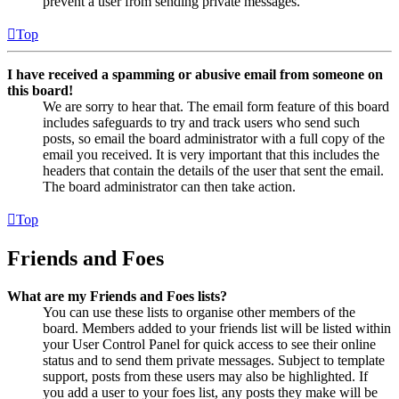
prevent a user from sending private messages.
Top
I have received a spamming or abusive email from someone on
this board!
We are sorry to hear that. The email form feature of this board
includes safeguards to try and track users who send such
posts, so email the board administrator with a full copy of the
email you received. It is very important that this includes the
headers that contain the details of the user that sent the email.
The board administrator can then take action.
Top
Friends and Foes
What are my Friends and Foes lists?
You can use these lists to organise other members of the
board. Members added to your friends list will be listed within
your User Control Panel for quick access to see their online
status and to send them private messages. Subject to template
support, posts from these users may also be highlighted. If
you add a user to your foes list, any posts they make will be