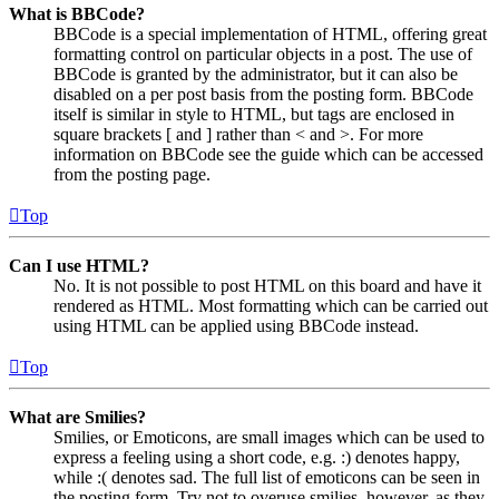
What is BBCode?
BBCode is a special implementation of HTML, offering great
formatting control on particular objects in a post. The use of
BBCode is granted by the administrator, but it can also be
disabled on a per post basis from the posting form. BBCode
itself is similar in style to HTML, but tags are enclosed in
square brackets [ and ] rather than < and >. For more
information on BBCode see the guide which can be accessed
from the posting page.
Top
Can I use HTML?
No. It is not possible to post HTML on this board and have it
rendered as HTML. Most formatting which can be carried out
using HTML can be applied using BBCode instead.
Top
What are Smilies?
Smilies, or Emoticons, are small images which can be used to
express a feeling using a short code, e.g. :) denotes happy,
while :( denotes sad. The full list of emoticons can be seen in
the posting form. Try not to overuse smilies, however, as they