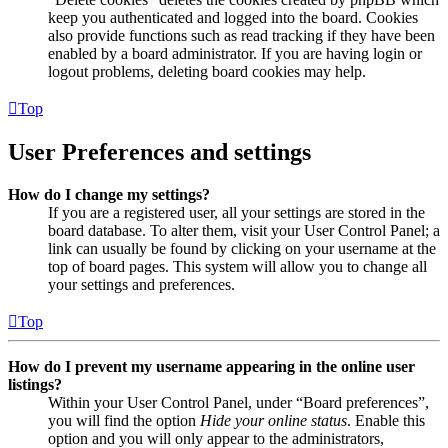
keep you authenticated and logged into the board. Cookies
also provide functions such as read tracking if they have been
enabled by a board administrator. If you are having login or
logout problems, deleting board cookies may help.
Top
User Preferences and settings
How do I change my settings?
If you are a registered user, all your settings are stored in the
board database. To alter them, visit your User Control Panel; a
link can usually be found by clicking on your username at the
top of board pages. This system will allow you to change all
your settings and preferences.
Top
How do I prevent my username appearing in the online user
listings?
Within your User Control Panel, under “Board preferences”,
you will find the option
Hide your online status
. Enable this
option and you will only appear to the administrators,