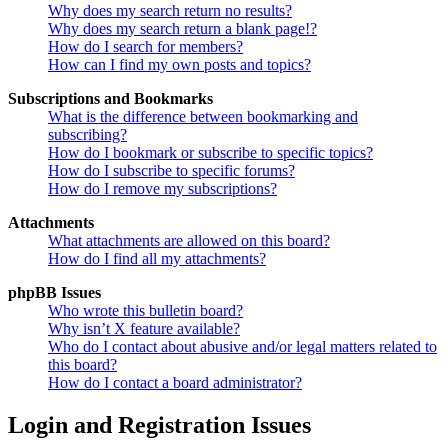
Why does my search return no results?
Why does my search return a blank page!?
How do I search for members?
How can I find my own posts and topics?
Subscriptions and Bookmarks
What is the difference between bookmarking and
subscribing?
How do I bookmark or subscribe to specific topics?
How do I subscribe to specific forums?
How do I remove my subscriptions?
Attachments
What attachments are allowed on this board?
How do I find all my attachments?
phpBB Issues
Who wrote this bulletin board?
Why isn’t X feature available?
Who do I contact about abusive and/or legal matters related to
this board?
How do I contact a board administrator?
Login and Registration Issues