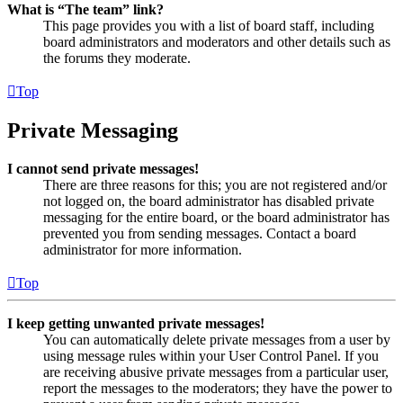
What is “The team” link?
This page provides you with a list of board staff, including
board administrators and moderators and other details such as
the forums they moderate.
Top
Private Messaging
I cannot send private messages!
There are three reasons for this; you are not registered and/or
not logged on, the board administrator has disabled private
messaging for the entire board, or the board administrator has
prevented you from sending messages. Contact a board
administrator for more information.
Top
I keep getting unwanted private messages!
You can automatically delete private messages from a user by
using message rules within your User Control Panel. If you
are receiving abusive private messages from a particular user,
report the messages to the moderators; they have the power to