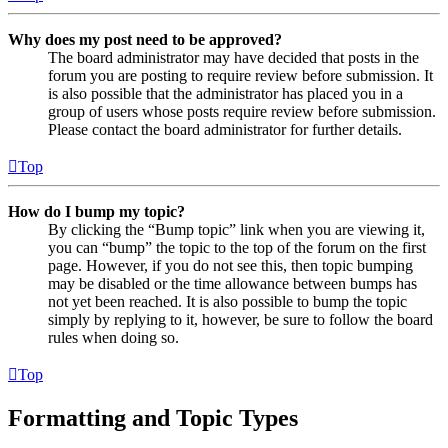
Why does my post need to be approved?
The board administrator may have decided that posts in the
forum you are posting to require review before submission. It
is also possible that the administrator has placed you in a
group of users whose posts require review before submission.
Please contact the board administrator for further details.
Top
How do I bump my topic?
By clicking the “Bump topic” link when you are viewing it,
you can “bump” the topic to the top of the forum on the first
page. However, if you do not see this, then topic bumping
may be disabled or the time allowance between bumps has
not yet been reached. It is also possible to bump the topic
simply by replying to it, however, be sure to follow the board
rules when doing so.
Top
Formatting and Topic Types