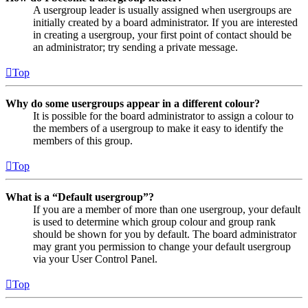
A usergroup leader is usually assigned when usergroups are
initially created by a board administrator. If you are interested
in creating a usergroup, your first point of contact should be
an administrator; try sending a private message.
Top
Why do some usergroups appear in a different colour?
It is possible for the board administrator to assign a colour to
the members of a usergroup to make it easy to identify the
members of this group.
Top
What is a “Default usergroup”?
If you are a member of more than one usergroup, your default
is used to determine which group colour and group rank
should be shown for you by default. The board administrator
may grant you permission to change your default usergroup
via your User Control Panel.
Top