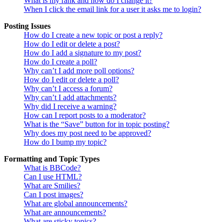
What is my rank and how do I change it?
When I click the email link for a user it asks me to login?
Posting Issues
How do I create a new topic or post a reply?
How do I edit or delete a post?
How do I add a signature to my post?
How do I create a poll?
Why can’t I add more poll options?
How do I edit or delete a poll?
Why can’t I access a forum?
Why can’t I add attachments?
Why did I receive a warning?
How can I report posts to a moderator?
What is the “Save” button for in topic posting?
Why does my post need to be approved?
How do I bump my topic?
Formatting and Topic Types
What is BBCode?
Can I use HTML?
What are Smilies?
Can I post images?
What are global announcements?
What are announcements?
What are sticky topics?