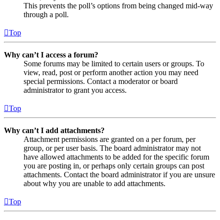
This prevents the poll’s options from being changed mid-way
through a poll.
Top
Why can’t I access a forum?
Some forums may be limited to certain users or groups. To
view, read, post or perform another action you may need
special permissions. Contact a moderator or board
administrator to grant you access.
Top
Why can’t I add attachments?
Attachment permissions are granted on a per forum, per
group, or per user basis. The board administrator may not
have allowed attachments to be added for the specific forum
you are posting in, or perhaps only certain groups can post
attachments. Contact the board administrator if you are unsure
about why you are unable to add attachments.
Top