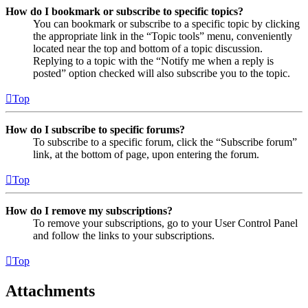
How do I bookmark or subscribe to specific topics?
You can bookmark or subscribe to a specific topic by clicking
the appropriate link in the “Topic tools” menu, conveniently
located near the top and bottom of a topic discussion.
Replying to a topic with the “Notify me when a reply is
posted” option checked will also subscribe you to the topic.
Top
How do I subscribe to specific forums?
To subscribe to a specific forum, click the “Subscribe forum”
link, at the bottom of page, upon entering the forum.
Top
How do I remove my subscriptions?
To remove your subscriptions, go to your User Control Panel
and follow the links to your subscriptions.
Top
Attachments