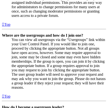
assigned individual permissions. This provides an easy way
for administrators to change permissions for many users at
once, such as changing moderator permissions or granting
users access to a private forum.
Top
Where are the usergroups and how do I join one?
You can view all usergroups via the “Usergroups” link within
your User Control Panel. If you would like to join one,
proceed by clicking the appropriate button. Not all groups
have open access, however. Some may require approval to
join, some may be closed and some may even have hidden
memberships. If the group is open, you can join it by clicking
the appropriate button. If a group requires approval to join
you may request to join by clicking the appropriate button.
The user group leader will need to approve your request and
may ask why you want to join the group. Please do not harass
a group leader if they reject your request; they will have their
reasons.
Top
How do I become a usergroup leader?