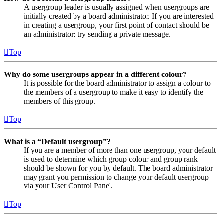
A usergroup leader is usually assigned when usergroups are
initially created by a board administrator. If you are interested
in creating a usergroup, your first point of contact should be
an administrator; try sending a private message.
Top
Why do some usergroups appear in a different colour?
It is possible for the board administrator to assign a colour to
the members of a usergroup to make it easy to identify the
members of this group.
Top
What is a “Default usergroup”?
If you are a member of more than one usergroup, your default
is used to determine which group colour and group rank
should be shown for you by default. The board administrator
may grant you permission to change your default usergroup
via your User Control Panel.
Top