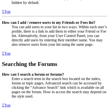
hidden by default.
Top
How can I add / remove users to my Friends or Foes list?
You can add users to your list in two ways. Within each user’s
profile, there is a link to add them to either your Friend or Foe
list. Alternatively, from your User Control Panel, you can
directly add users by entering their member name. You may
also remove users from your list using the same page.
Top
Searching the Forums
How can I search a forum or forums?
Enter a search term in the search box located on the index,
forum or topic pages. Advanced search can be accessed by
clicking the “Advance Search” link which is available on all
pages on the forum. How to access the search may depend on
the style used.
Top