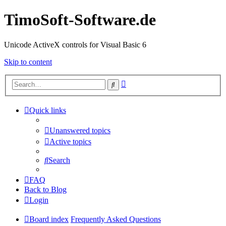
TimoSoft-Software.de
Unicode ActiveX controls for Visual Basic 6
Skip to content
Advanced
Search
search
Quick links
Unanswered topics
Active topics
Search
FAQ
Back to Blog
Login
Board index
Frequently Asked Questions