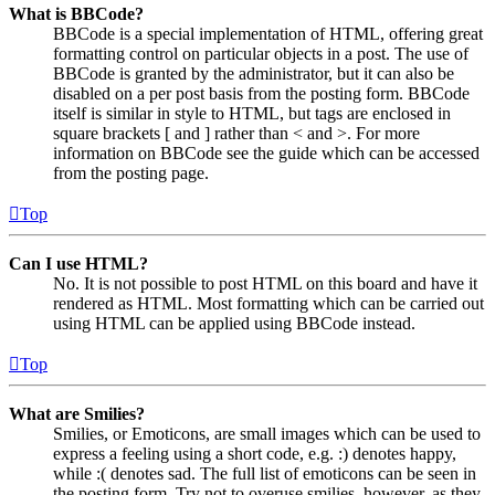
What is BBCode?
BBCode is a special implementation of HTML, offering great
formatting control on particular objects in a post. The use of
BBCode is granted by the administrator, but it can also be
disabled on a per post basis from the posting form. BBCode
itself is similar in style to HTML, but tags are enclosed in
square brackets [ and ] rather than < and >. For more
information on BBCode see the guide which can be accessed
from the posting page.
Top
Can I use HTML?
No. It is not possible to post HTML on this board and have it
rendered as HTML. Most formatting which can be carried out
using HTML can be applied using BBCode instead.
Top
What are Smilies?
Smilies, or Emoticons, are small images which can be used to
express a feeling using a short code, e.g. :) denotes happy,
while :( denotes sad. The full list of emoticons can be seen in
the posting form. Try not to overuse smilies, however, as they