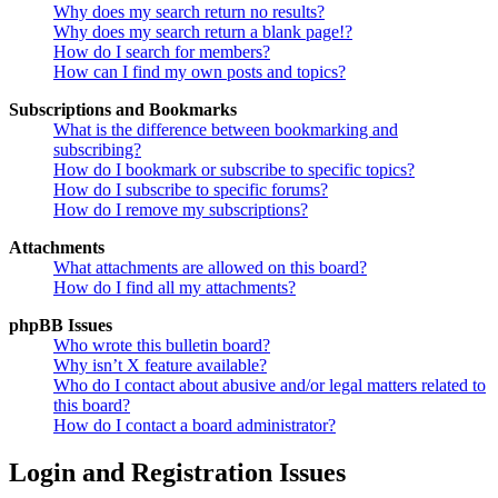
Why does my search return no results?
Why does my search return a blank page!?
How do I search for members?
How can I find my own posts and topics?
Subscriptions and Bookmarks
What is the difference between bookmarking and
subscribing?
How do I bookmark or subscribe to specific topics?
How do I subscribe to specific forums?
How do I remove my subscriptions?
Attachments
What attachments are allowed on this board?
How do I find all my attachments?
phpBB Issues
Who wrote this bulletin board?
Why isn’t X feature available?
Who do I contact about abusive and/or legal matters related to
this board?
How do I contact a board administrator?
Login and Registration Issues