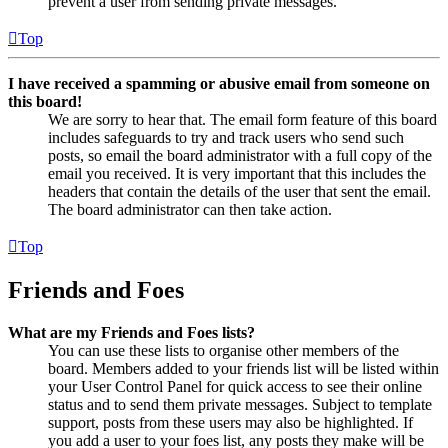
prevent a user from sending private messages.
Top
I have received a spamming or abusive email from someone on
this board!
We are sorry to hear that. The email form feature of this board
includes safeguards to try and track users who send such
posts, so email the board administrator with a full copy of the
email you received. It is very important that this includes the
headers that contain the details of the user that sent the email.
The board administrator can then take action.
Top
Friends and Foes
What are my Friends and Foes lists?
You can use these lists to organise other members of the
board. Members added to your friends list will be listed within
your User Control Panel for quick access to see their online
status and to send them private messages. Subject to template
support, posts from these users may also be highlighted. If
you add a user to your foes list, any posts they make will be