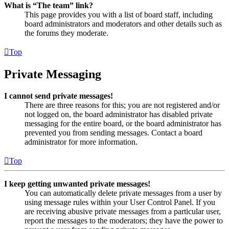
What is “The team” link?
This page provides you with a list of board staff, including
board administrators and moderators and other details such as
the forums they moderate.
Top
Private Messaging
I cannot send private messages!
There are three reasons for this; you are not registered and/or
not logged on, the board administrator has disabled private
messaging for the entire board, or the board administrator has
prevented you from sending messages. Contact a board
administrator for more information.
Top
I keep getting unwanted private messages!
You can automatically delete private messages from a user by
using message rules within your User Control Panel. If you
are receiving abusive private messages from a particular user,
report the messages to the moderators; they have the power to