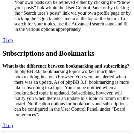
Your own posts can be retrieved either by clicking the “Show
your posts” link within the User Control Panel or by clicking
the “Search user’s posts” link via your own profile page or by
clicking the “Quick links” menu at the top of the board. To
search for your topics, use the Advanced search page and fill
in the various options appropriately.
Top
Subscriptions and Bookmarks
What is the difference between bookmarking and subscribing?
In phpBB 3.0, bookmarking topics worked much like
bookmarking in a web browser. You were not alerted when
there was an update. As of phpBB 3.1, bookmarking is more
like subscribing to a topic. You can be notified when a
bookmarked topic is updated. Subscribing, however, will
notify you when there is an update to a topic or forum on the
board. Notification options for bookmarks and subscriptions
can be configured in the User Control Panel, under “Board
preferences”.
Top