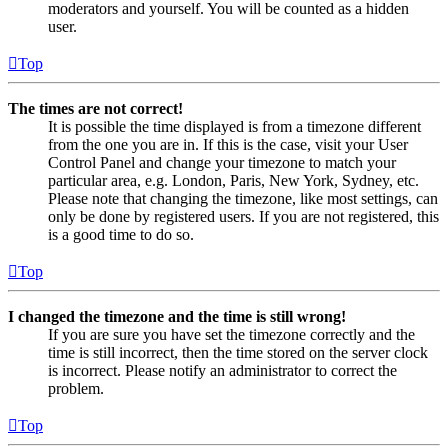
moderators and yourself. You will be counted as a hidden
user.
Top
The times are not correct!
It is possible the time displayed is from a timezone different
from the one you are in. If this is the case, visit your User
Control Panel and change your timezone to match your
particular area, e.g. London, Paris, New York, Sydney, etc.
Please note that changing the timezone, like most settings, can
only be done by registered users. If you are not registered, this
is a good time to do so.
Top
I changed the timezone and the time is still wrong!
If you are sure you have set the timezone correctly and the
time is still incorrect, then the time stored on the server clock
is incorrect. Please notify an administrator to correct the
problem.
Top