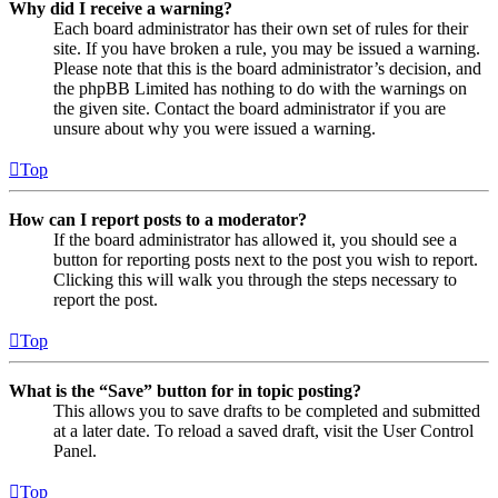
Why did I receive a warning?
Each board administrator has their own set of rules for their
site. If you have broken a rule, you may be issued a warning.
Please note that this is the board administrator’s decision, and
the phpBB Limited has nothing to do with the warnings on
the given site. Contact the board administrator if you are
unsure about why you were issued a warning.
Top
How can I report posts to a moderator?
If the board administrator has allowed it, you should see a
button for reporting posts next to the post you wish to report.
Clicking this will walk you through the steps necessary to
report the post.
Top
What is the “Save” button for in topic posting?
This allows you to save drafts to be completed and submitted
at a later date. To reload a saved draft, visit the User Control
Panel.
Top