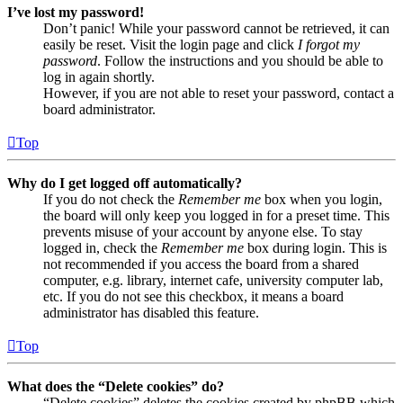
I’ve lost my password!
Don’t panic! While your password cannot be retrieved, it can
easily be reset. Visit the login page and click
I forgot my
password
. Follow the instructions and you should be able to
log in again shortly.
However, if you are not able to reset your password, contact a
board administrator.
Top
Why do I get logged off automatically?
If you do not check the
Remember me
box when you login,
the board will only keep you logged in for a preset time. This
prevents misuse of your account by anyone else. To stay
logged in, check the
Remember me
box during login. This is
not recommended if you access the board from a shared
computer, e.g. library, internet cafe, university computer lab,
etc. If you do not see this checkbox, it means a board
administrator has disabled this feature.
Top
What does the “Delete cookies” do?
“Delete cookies” deletes the cookies created by phpBB which