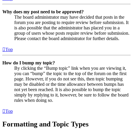
Why does my post need to be approved?
The board administrator may have decided that posts in the
forum you are posting to require review before submission. It
is also possible that the administrator has placed you in a
group of users whose posts require review before submission.
Please contact the board administrator for further details.
Top
How do I bump my topic?
By clicking the “Bump topic” link when you are viewing it,
you can “bump” the topic to the top of the forum on the first
page. However, if you do not see this, then topic bumping
may be disabled or the time allowance between bumps has
not yet been reached. It is also possible to bump the topic
simply by replying to it, however, be sure to follow the board
rules when doing so.
Top
Formatting and Topic Types