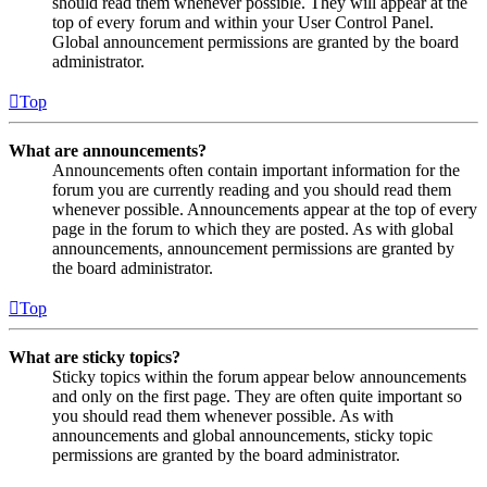
should read them whenever possible. They will appear at the
top of every forum and within your User Control Panel.
Global announcement permissions are granted by the board
administrator.
Top
What are announcements?
Announcements often contain important information for the
forum you are currently reading and you should read them
whenever possible. Announcements appear at the top of every
page in the forum to which they are posted. As with global
announcements, announcement permissions are granted by
the board administrator.
Top
What are sticky topics?
Sticky topics within the forum appear below announcements
and only on the first page. They are often quite important so
you should read them whenever possible. As with
announcements and global announcements, sticky topic
permissions are granted by the board administrator.