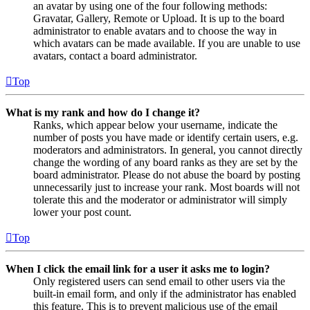
an avatar by using one of the four following methods:
Gravatar, Gallery, Remote or Upload. It is up to the board
administrator to enable avatars and to choose the way in
which avatars can be made available. If you are unable to use
avatars, contact a board administrator.
Top
What is my rank and how do I change it?
Ranks, which appear below your username, indicate the
number of posts you have made or identify certain users, e.g.
moderators and administrators. In general, you cannot directly
change the wording of any board ranks as they are set by the
board administrator. Please do not abuse the board by posting
unnecessarily just to increase your rank. Most boards will not
tolerate this and the moderator or administrator will simply
lower your post count.
Top
When I click the email link for a user it asks me to login?
Only registered users can send email to other users via the
built-in email form, and only if the administrator has enabled
this feature. This is to prevent malicious use of the email