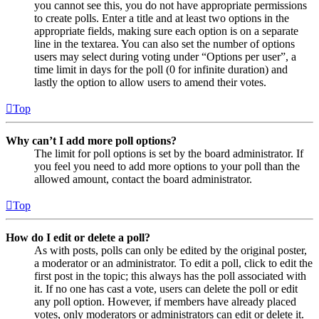
you cannot see this, you do not have appropriate permissions
to create polls. Enter a title and at least two options in the
appropriate fields, making sure each option is on a separate
line in the textarea. You can also set the number of options
users may select during voting under “Options per user”, a
time limit in days for the poll (0 for infinite duration) and
lastly the option to allow users to amend their votes.
Top
Why can’t I add more poll options?
The limit for poll options is set by the board administrator. If
you feel you need to add more options to your poll than the
allowed amount, contact the board administrator.
Top
How do I edit or delete a poll?
As with posts, polls can only be edited by the original poster,
a moderator or an administrator. To edit a poll, click to edit the
first post in the topic; this always has the poll associated with
it. If no one has cast a vote, users can delete the poll or edit
any poll option. However, if members have already placed
votes, only moderators or administrators can edit or delete it.