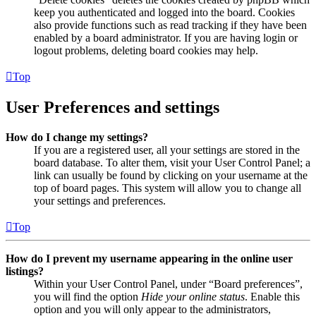
keep you authenticated and logged into the board. Cookies
also provide functions such as read tracking if they have been
enabled by a board administrator. If you are having login or
logout problems, deleting board cookies may help.
Top
User Preferences and settings
How do I change my settings?
If you are a registered user, all your settings are stored in the
board database. To alter them, visit your User Control Panel; a
link can usually be found by clicking on your username at the
top of board pages. This system will allow you to change all
your settings and preferences.
Top
How do I prevent my username appearing in the online user
listings?
Within your User Control Panel, under “Board preferences”,
you will find the option
Hide your online status
. Enable this
option and you will only appear to the administrators,