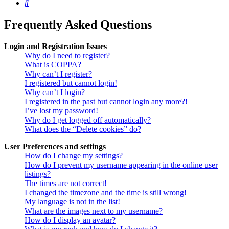
Search
Frequently Asked Questions
Login and Registration Issues
Why do I need to register?
What is COPPA?
Why can’t I register?
I registered but cannot login!
Why can’t I login?
I registered in the past but cannot login any more?!
I’ve lost my password!
Why do I get logged off automatically?
What does the “Delete cookies” do?
User Preferences and settings
How do I change my settings?
How do I prevent my username appearing in the online user
listings?
The times are not correct!
I changed the timezone and the time is still wrong!
My language is not in the list!
What are the images next to my username?
How do I display an avatar?