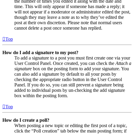
the number of times you edited it along with the date and
time. This will only appear if someone has made a reply; it
will not appear if a moderator or administrator edited the post,
though they may leave a note as to why they’ve edited the
post at their own discretion. Please note that normal users
cannot delete a post once someone has replied.
Top
How do I add a signature to my post?
To add a signature to a post you must first create one via your
User Control Panel. Once created, you can check the
Attach a
signature
box on the posting form to add your signature. You
can also add a signature by default to all your posts by
checking the appropriate radio button in the User Control
Panel. If you do so, you can still prevent a signature being
added to individual posts by un-checking the add signature
box within the posting form.
Top
How do I create a poll?
When posting a new topic or editing the first post of a topic,
click the “Poll creation” tab below the main posting form; if