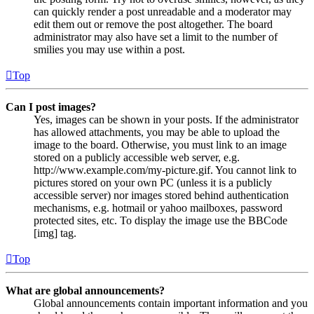
can quickly render a post unreadable and a moderator may
edit them out or remove the post altogether. The board
administrator may also have set a limit to the number of
smilies you may use within a post.
Top
Can I post images?
Yes, images can be shown in your posts. If the administrator
has allowed attachments, you may be able to upload the
image to the board. Otherwise, you must link to an image
stored on a publicly accessible web server, e.g.
http://www.example.com/my-picture.gif. You cannot link to
pictures stored on your own PC (unless it is a publicly
accessible server) nor images stored behind authentication
mechanisms, e.g. hotmail or yahoo mailboxes, password
protected sites, etc. To display the image use the BBCode
[img] tag.
Top
What are global announcements?
Global announcements contain important information and you