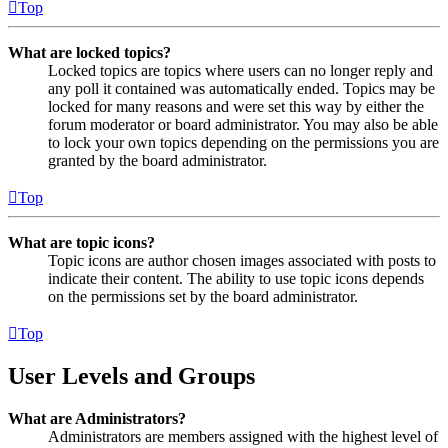
Top
What are locked topics?
Locked topics are topics where users can no longer reply and
any poll it contained was automatically ended. Topics may be
locked for many reasons and were set this way by either the
forum moderator or board administrator. You may also be able
to lock your own topics depending on the permissions you are
granted by the board administrator.
Top
What are topic icons?
Topic icons are author chosen images associated with posts to
indicate their content. The ability to use topic icons depends
on the permissions set by the board administrator.
Top
User Levels and Groups
What are Administrators?
Administrators are members assigned with the highest level of