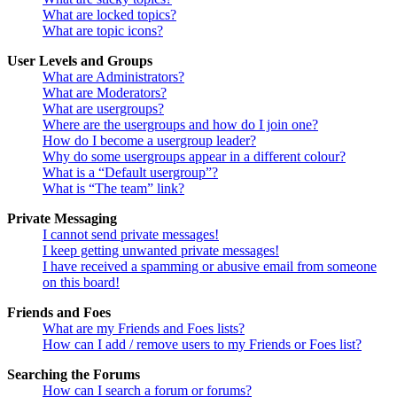
What are locked topics?
What are topic icons?
User Levels and Groups
What are Administrators?
What are Moderators?
What are usergroups?
Where are the usergroups and how do I join one?
How do I become a usergroup leader?
Why do some usergroups appear in a different colour?
What is a “Default usergroup”?
What is “The team” link?
Private Messaging
I cannot send private messages!
I keep getting unwanted private messages!
I have received a spamming or abusive email from someone
on this board!
Friends and Foes
What are my Friends and Foes lists?
How can I add / remove users to my Friends or Foes list?
Searching the Forums
How can I search a forum or forums?