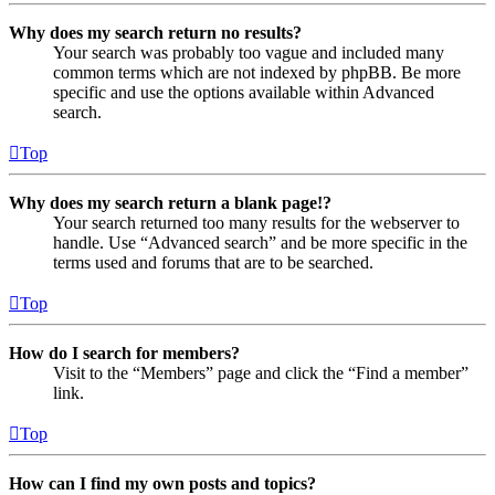
Why does my search return no results?
Your search was probably too vague and included many
common terms which are not indexed by phpBB. Be more
specific and use the options available within Advanced
search.
Top
Why does my search return a blank page!?
Your search returned too many results for the webserver to
handle. Use “Advanced search” and be more specific in the
terms used and forums that are to be searched.
Top
How do I search for members?
Visit to the “Members” page and click the “Find a member”
link.
Top
How can I find my own posts and topics?