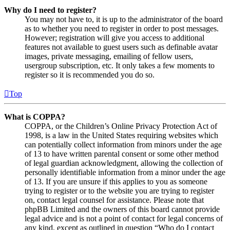
Why do I need to register?
You may not have to, it is up to the administrator of the board
as to whether you need to register in order to post messages.
However; registration will give you access to additional
features not available to guest users such as definable avatar
images, private messaging, emailing of fellow users,
usergroup subscription, etc. It only takes a few moments to
register so it is recommended you do so.
Top
What is COPPA?
COPPA, or the Children’s Online Privacy Protection Act of
1998, is a law in the United States requiring websites which
can potentially collect information from minors under the age
of 13 to have written parental consent or some other method
of legal guardian acknowledgment, allowing the collection of
personally identifiable information from a minor under the age
of 13. If you are unsure if this applies to you as someone
trying to register or to the website you are trying to register
on, contact legal counsel for assistance. Please note that
phpBB Limited and the owners of this board cannot provide
legal advice and is not a point of contact for legal concerns of
any kind, except as outlined in question “Who do I contact