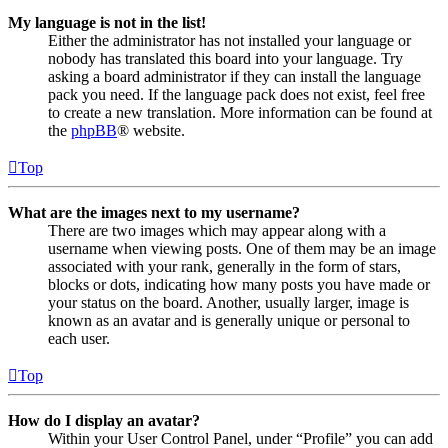
My language is not in the list!
Either the administrator has not installed your language or
nobody has translated this board into your language. Try
asking a board administrator if they can install the language
pack you need. If the language pack does not exist, feel free
to create a new translation. More information can be found at
the
phpBB
® website.
Top
What are the images next to my username?
There are two images which may appear along with a
username when viewing posts. One of them may be an image
associated with your rank, generally in the form of stars,
blocks or dots, indicating how many posts you have made or
your status on the board. Another, usually larger, image is
known as an avatar and is generally unique or personal to
each user.
Top
How do I display an avatar?
Within your User Control Panel, under “Profile” you can add