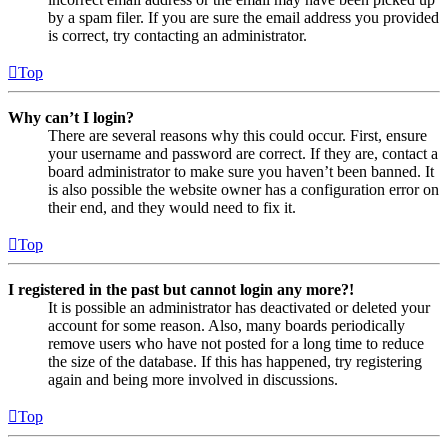
by a spam filer. If you are sure the email address you provided
is correct, try contacting an administrator.
Top
Why can’t I login?
There are several reasons why this could occur. First, ensure
your username and password are correct. If they are, contact a
board administrator to make sure you haven’t been banned. It
is also possible the website owner has a configuration error on
their end, and they would need to fix it.
Top
I registered in the past but cannot login any more?!
It is possible an administrator has deactivated or deleted your
account for some reason. Also, many boards periodically
remove users who have not posted for a long time to reduce
the size of the database. If this has happened, try registering
again and being more involved in discussions.
Top