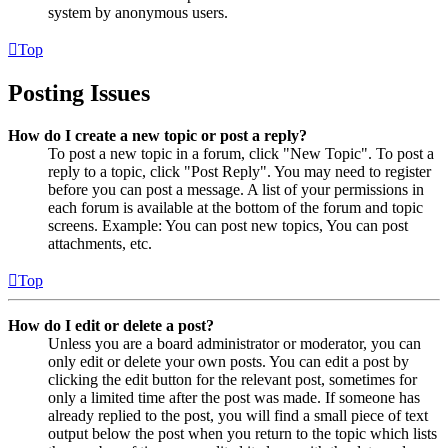
system by anonymous users.
Top
Posting Issues
How do I create a new topic or post a reply?
To post a new topic in a forum, click "New Topic". To post a
reply to a topic, click "Post Reply". You may need to register
before you can post a message. A list of your permissions in
each forum is available at the bottom of the forum and topic
screens. Example: You can post new topics, You can post
attachments, etc.
Top
How do I edit or delete a post?
Unless you are a board administrator or moderator, you can
only edit or delete your own posts. You can edit a post by
clicking the edit button for the relevant post, sometimes for
only a limited time after the post was made. If someone has
already replied to the post, you will find a small piece of text
output below the post when you return to the topic which lists