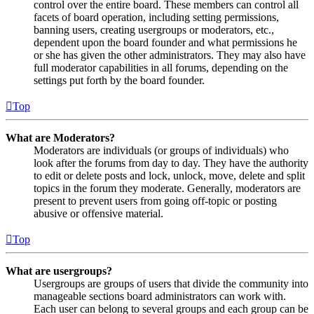
control over the entire board. These members can control all
facets of board operation, including setting permissions,
banning users, creating usergroups or moderators, etc.,
dependent upon the board founder and what permissions he
or she has given the other administrators. They may also have
full moderator capabilities in all forums, depending on the
settings put forth by the board founder.
Top
What are Moderators?
Moderators are individuals (or groups of individuals) who
look after the forums from day to day. They have the authority
to edit or delete posts and lock, unlock, move, delete and split
topics in the forum they moderate. Generally, moderators are
present to prevent users from going off-topic or posting
abusive or offensive material.
Top
What are usergroups?
Usergroups are groups of users that divide the community into
manageable sections board administrators can work with.
Each user can belong to several groups and each group can be