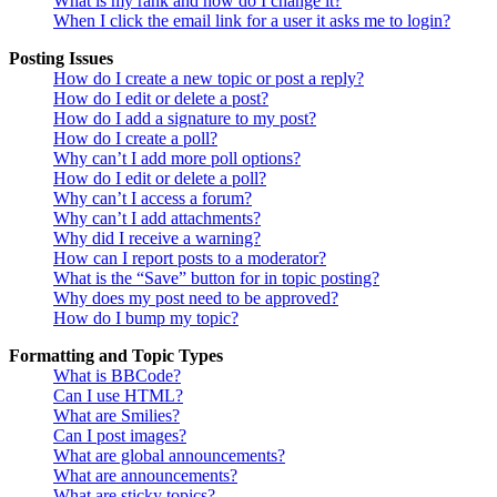
What is my rank and how do I change it?
When I click the email link for a user it asks me to login?
Posting Issues
How do I create a new topic or post a reply?
How do I edit or delete a post?
How do I add a signature to my post?
How do I create a poll?
Why can’t I add more poll options?
How do I edit or delete a poll?
Why can’t I access a forum?
Why can’t I add attachments?
Why did I receive a warning?
How can I report posts to a moderator?
What is the “Save” button for in topic posting?
Why does my post need to be approved?
How do I bump my topic?
Formatting and Topic Types
What is BBCode?
Can I use HTML?
What are Smilies?
Can I post images?
What are global announcements?
What are announcements?
What are sticky topics?