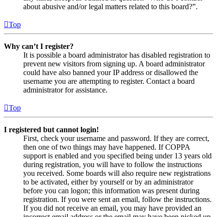
about abusive and/or legal matters related to this board?”.
Top
Why can’t I register?
It is possible a board administrator has disabled registration to
prevent new visitors from signing up. A board administrator
could have also banned your IP address or disallowed the
username you are attempting to register. Contact a board
administrator for assistance.
Top
I registered but cannot login!
First, check your username and password. If they are correct,
then one of two things may have happened. If COPPA
support is enabled and you specified being under 13 years old
during registration, you will have to follow the instructions
you received. Some boards will also require new registrations
to be activated, either by yourself or by an administrator
before you can logon; this information was present during
registration. If you were sent an email, follow the instructions.
If you did not receive an email, you may have provided an
incorrect email address or the email may have been picked up