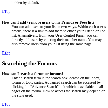
hidden by default.
Top
How can I add / remove users to my Friends or Foes list?
You can add users to your list in two ways. Within each user’s
profile, there is a link to add them to either your Friend or Foe
list. Alternatively, from your User Control Panel, you can
directly add users by entering their member name. You may
also remove users from your list using the same page.
Top
Searching the Forums
How can I search a forum or forums?
Enter a search term in the search box located on the index,
forum or topic pages. Advanced search can be accessed by
clicking the “Advance Search” link which is available on all
pages on the forum. How to access the search may depend on
the style used.
Top