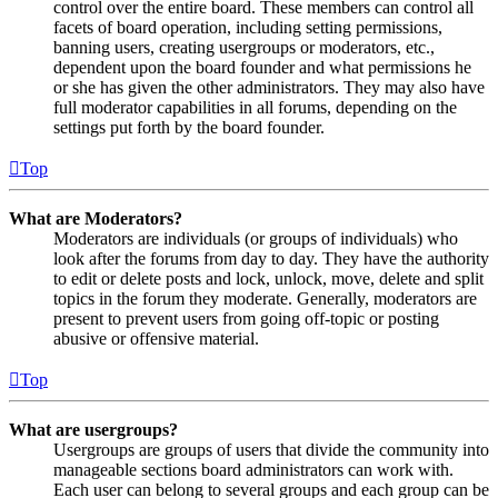
control over the entire board. These members can control all
facets of board operation, including setting permissions,
banning users, creating usergroups or moderators, etc.,
dependent upon the board founder and what permissions he
or she has given the other administrators. They may also have
full moderator capabilities in all forums, depending on the
settings put forth by the board founder.
Top
What are Moderators?
Moderators are individuals (or groups of individuals) who
look after the forums from day to day. They have the authority
to edit or delete posts and lock, unlock, move, delete and split
topics in the forum they moderate. Generally, moderators are
present to prevent users from going off-topic or posting
abusive or offensive material.
Top
What are usergroups?
Usergroups are groups of users that divide the community into
manageable sections board administrators can work with.
Each user can belong to several groups and each group can be