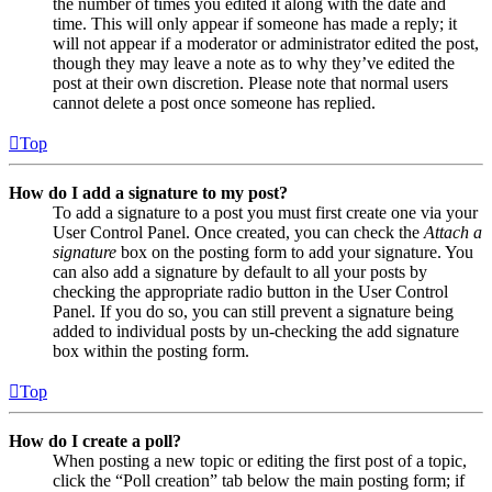
the number of times you edited it along with the date and
time. This will only appear if someone has made a reply; it
will not appear if a moderator or administrator edited the post,
though they may leave a note as to why they’ve edited the
post at their own discretion. Please note that normal users
cannot delete a post once someone has replied.
Top
How do I add a signature to my post?
To add a signature to a post you must first create one via your
User Control Panel. Once created, you can check the
Attach a
signature
box on the posting form to add your signature. You
can also add a signature by default to all your posts by
checking the appropriate radio button in the User Control
Panel. If you do so, you can still prevent a signature being
added to individual posts by un-checking the add signature
box within the posting form.
Top
How do I create a poll?
When posting a new topic or editing the first post of a topic,
click the “Poll creation” tab below the main posting form; if