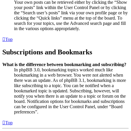
Your own posts can be retrieved either by clicking the “Show
your posts” link within the User Control Panel or by clicking
the “Search user’s posts” link via your own profile page or by
clicking the “Quick links” menu at the top of the board. To
search for your topics, use the Advanced search page and fill
in the various options appropriately.
Top
Subscriptions and Bookmarks
What is the difference between bookmarking and subscribing?
In phpBB 3.0, bookmarking topics worked much like
bookmarking in a web browser. You were not alerted when
there was an update. As of phpBB 3.1, bookmarking is more
like subscribing to a topic. You can be notified when a
bookmarked topic is updated. Subscribing, however, will
notify you when there is an update to a topic or forum on the
board. Notification options for bookmarks and subscriptions
can be configured in the User Control Panel, under “Board
preferences”.
Top