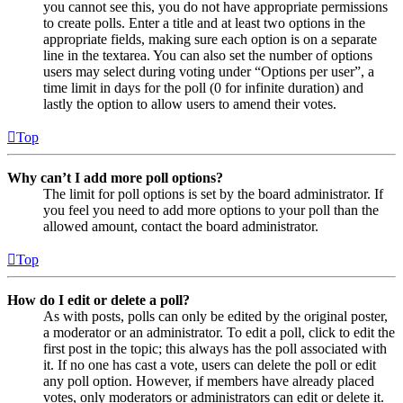
you cannot see this, you do not have appropriate permissions
to create polls. Enter a title and at least two options in the
appropriate fields, making sure each option is on a separate
line in the textarea. You can also set the number of options
users may select during voting under “Options per user”, a
time limit in days for the poll (0 for infinite duration) and
lastly the option to allow users to amend their votes.
Top
Why can’t I add more poll options?
The limit for poll options is set by the board administrator. If
you feel you need to add more options to your poll than the
allowed amount, contact the board administrator.
Top
How do I edit or delete a poll?
As with posts, polls can only be edited by the original poster,
a moderator or an administrator. To edit a poll, click to edit the
first post in the topic; this always has the poll associated with
it. If no one has cast a vote, users can delete the poll or edit
any poll option. However, if members have already placed
votes, only moderators or administrators can edit or delete it.