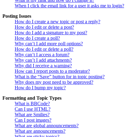
What is my rank and how do I change it?
When I click the email link for a user it asks me to login?
Posting Issues
How do I create a new topic or post a reply?
How do I edit or delete a post?
How do I add a signature to my post?
How do I create a poll?
Why can’t I add more poll options?
How do I edit or delete a poll?
Why can’t I access a forum?
Why can’t I add attachments?
Why did I receive a warning?
How can I report posts to a moderator?
What is the “Save” button for in topic posting?
Why does my post need to be approved?
How do I bump my topic?
Formatting and Topic Types
What is BBCode?
Can I use HTML?
What are Smilies?
Can I post images?
What are global announcements?
What are announcements?
What are sticky topics?