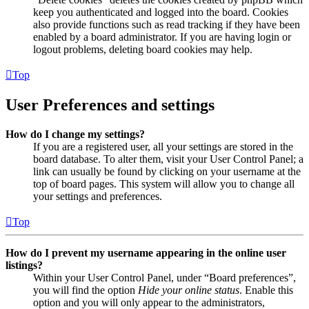
keep you authenticated and logged into the board. Cookies
also provide functions such as read tracking if they have been
enabled by a board administrator. If you are having login or
logout problems, deleting board cookies may help.
Top
User Preferences and settings
How do I change my settings?
If you are a registered user, all your settings are stored in the
board database. To alter them, visit your User Control Panel; a
link can usually be found by clicking on your username at the
top of board pages. This system will allow you to change all
your settings and preferences.
Top
How do I prevent my username appearing in the online user
listings?
Within your User Control Panel, under “Board preferences”,
you will find the option
Hide your online status
. Enable this
option and you will only appear to the administrators,