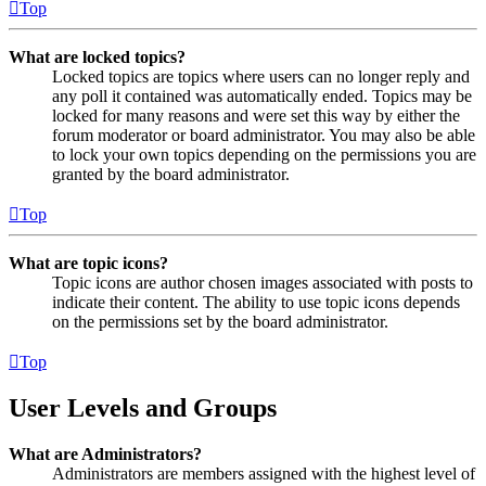
Top
What are locked topics?
Locked topics are topics where users can no longer reply and
any poll it contained was automatically ended. Topics may be
locked for many reasons and were set this way by either the
forum moderator or board administrator. You may also be able
to lock your own topics depending on the permissions you are
granted by the board administrator.
Top
What are topic icons?
Topic icons are author chosen images associated with posts to
indicate their content. The ability to use topic icons depends
on the permissions set by the board administrator.
Top
User Levels and Groups
What are Administrators?
Administrators are members assigned with the highest level of