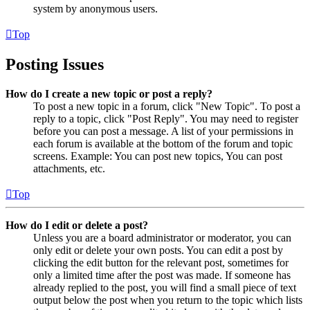
system by anonymous users.
Top
Posting Issues
How do I create a new topic or post a reply?
To post a new topic in a forum, click "New Topic". To post a
reply to a topic, click "Post Reply". You may need to register
before you can post a message. A list of your permissions in
each forum is available at the bottom of the forum and topic
screens. Example: You can post new topics, You can post
attachments, etc.
Top
How do I edit or delete a post?
Unless you are a board administrator or moderator, you can
only edit or delete your own posts. You can edit a post by
clicking the edit button for the relevant post, sometimes for
only a limited time after the post was made. If someone has
already replied to the post, you will find a small piece of text
output below the post when you return to the topic which lists