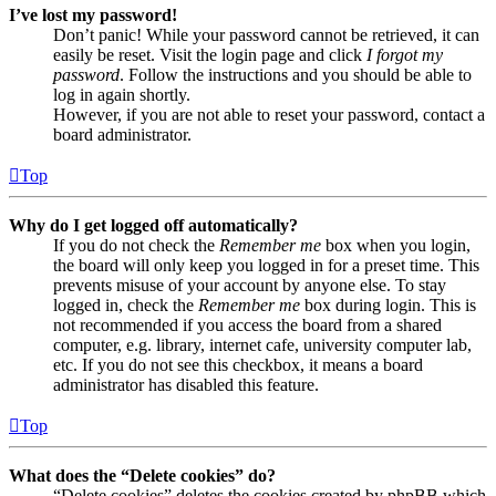
I’ve lost my password!
Don’t panic! While your password cannot be retrieved, it can
easily be reset. Visit the login page and click
I forgot my
password
. Follow the instructions and you should be able to
log in again shortly.
However, if you are not able to reset your password, contact a
board administrator.
Top
Why do I get logged off automatically?
If you do not check the
Remember me
box when you login,
the board will only keep you logged in for a preset time. This
prevents misuse of your account by anyone else. To stay
logged in, check the
Remember me
box during login. This is
not recommended if you access the board from a shared
computer, e.g. library, internet cafe, university computer lab,
etc. If you do not see this checkbox, it means a board
administrator has disabled this feature.
Top
What does the “Delete cookies” do?
“Delete cookies” deletes the cookies created by phpBB which