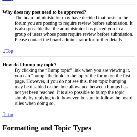
Why does my post need to be approved?
The board administrator may have decided that posts in the
forum you are posting to require review before submission. It
is also possible that the administrator has placed you in a
group of users whose posts require review before submission.
Please contact the board administrator for further details.
Top
How do I bump my topic?
By clicking the “Bump topic” link when you are viewing it,
you can “bump” the topic to the top of the forum on the first
page. However, if you do not see this, then topic bumping
may be disabled or the time allowance between bumps has
not yet been reached. It is also possible to bump the topic
simply by replying to it, however, be sure to follow the board
rules when doing so.
Top
Formatting and Topic Types