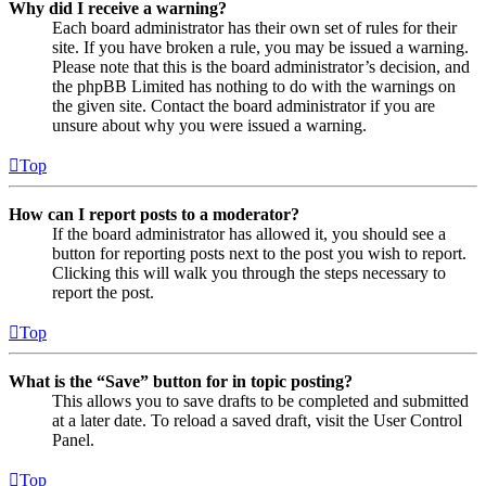
Why did I receive a warning?
Each board administrator has their own set of rules for their
site. If you have broken a rule, you may be issued a warning.
Please note that this is the board administrator’s decision, and
the phpBB Limited has nothing to do with the warnings on
the given site. Contact the board administrator if you are
unsure about why you were issued a warning.
Top
How can I report posts to a moderator?
If the board administrator has allowed it, you should see a
button for reporting posts next to the post you wish to report.
Clicking this will walk you through the steps necessary to
report the post.
Top
What is the “Save” button for in topic posting?
This allows you to save drafts to be completed and submitted
at a later date. To reload a saved draft, visit the User Control
Panel.
Top