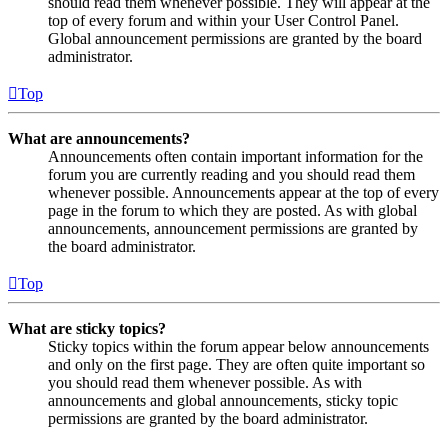
should read them whenever possible. They will appear at the
top of every forum and within your User Control Panel.
Global announcement permissions are granted by the board
administrator.
Top
What are announcements?
Announcements often contain important information for the
forum you are currently reading and you should read them
whenever possible. Announcements appear at the top of every
page in the forum to which they are posted. As with global
announcements, announcement permissions are granted by
the board administrator.
Top
What are sticky topics?
Sticky topics within the forum appear below announcements
and only on the first page. They are often quite important so
you should read them whenever possible. As with
announcements and global announcements, sticky topic
permissions are granted by the board administrator.