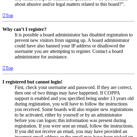
about abusive and/or legal matters related to this board?”.
Top
Why can’t I register?
It is possible a board administrator has disabled registration to
prevent new visitors from signing up. A board administrator
could have also banned your IP address or disallowed the
username you are attempting to register. Contact a board
administrator for assistance.
Top
I registered but cannot login!
First, check your username and password. If they are correct,
then one of two things may have happened. If COPPA
support is enabled and you specified being under 13 years old
during registration, you will have to follow the instructions
you received. Some boards will also require new registrations
to be activated, either by yourself or by an administrator
before you can logon; this information was present during
registration. If you were sent an email, follow the instructions.
If you did not receive an email, you may have provided an
incorrect email address or the email may have been picked up