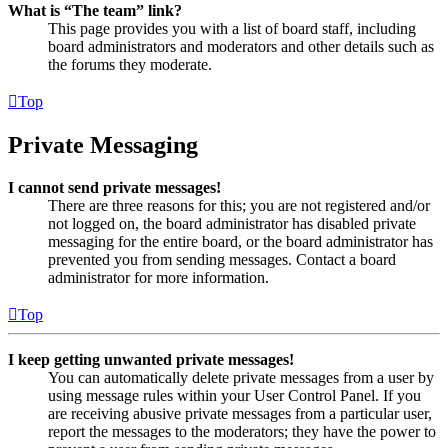
What is “The team” link?
This page provides you with a list of board staff, including
board administrators and moderators and other details such as
the forums they moderate.
Top
Private Messaging
I cannot send private messages!
There are three reasons for this; you are not registered and/or
not logged on, the board administrator has disabled private
messaging for the entire board, or the board administrator has
prevented you from sending messages. Contact a board
administrator for more information.
Top
I keep getting unwanted private messages!
You can automatically delete private messages from a user by
using message rules within your User Control Panel. If you
are receiving abusive private messages from a particular user,
report the messages to the moderators; they have the power to