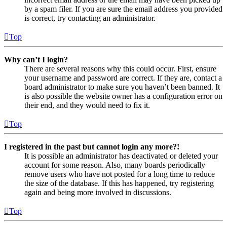
by a spam filer. If you are sure the email address you provided
is correct, try contacting an administrator.
Top
Why can’t I login?
There are several reasons why this could occur. First, ensure
your username and password are correct. If they are, contact a
board administrator to make sure you haven’t been banned. It
is also possible the website owner has a configuration error on
their end, and they would need to fix it.
Top
I registered in the past but cannot login any more?!
It is possible an administrator has deactivated or deleted your
account for some reason. Also, many boards periodically
remove users who have not posted for a long time to reduce
the size of the database. If this has happened, try registering
again and being more involved in discussions.
Top