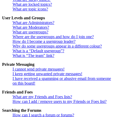
What are locked topics?
What are topic icons?
User Levels and Groups
What are Administrators?
What are Moderators?
What are usergroups?
Where are the usergroups and how do I join one?
How do I become a usergroup leader?
Why do some usergroups appear in a different colour?
What is a “Default usergroup”?
What is “The team” link?
Private Messaging
I cannot send private messages!
I keep getting unwanted private messages!
I have received a spamming or abusive email from someone
on this board!
Friends and Foes
What are my Friends and Foes lists?
How can I add / remove users to my Friends or Foes list?
Searching the Forums
How can I search a forum or forums?