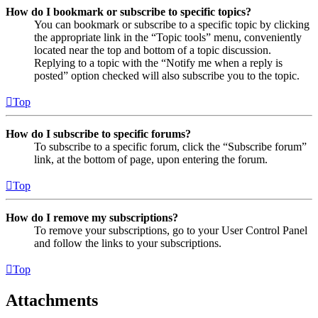
How do I bookmark or subscribe to specific topics?
You can bookmark or subscribe to a specific topic by clicking
the appropriate link in the “Topic tools” menu, conveniently
located near the top and bottom of a topic discussion.
Replying to a topic with the “Notify me when a reply is
posted” option checked will also subscribe you to the topic.
Top
How do I subscribe to specific forums?
To subscribe to a specific forum, click the “Subscribe forum”
link, at the bottom of page, upon entering the forum.
Top
How do I remove my subscriptions?
To remove your subscriptions, go to your User Control Panel
and follow the links to your subscriptions.
Top
Attachments