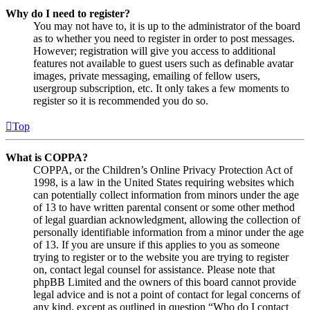
Why do I need to register?
You may not have to, it is up to the administrator of the board
as to whether you need to register in order to post messages.
However; registration will give you access to additional
features not available to guest users such as definable avatar
images, private messaging, emailing of fellow users,
usergroup subscription, etc. It only takes a few moments to
register so it is recommended you do so.
Top
What is COPPA?
COPPA, or the Children’s Online Privacy Protection Act of
1998, is a law in the United States requiring websites which
can potentially collect information from minors under the age
of 13 to have written parental consent or some other method
of legal guardian acknowledgment, allowing the collection of
personally identifiable information from a minor under the age
of 13. If you are unsure if this applies to you as someone
trying to register or to the website you are trying to register
on, contact legal counsel for assistance. Please note that
phpBB Limited and the owners of this board cannot provide
legal advice and is not a point of contact for legal concerns of
any kind, except as outlined in question “Who do I contact