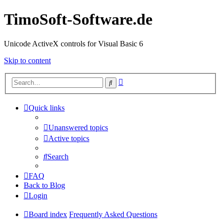
TimoSoft-Software.de
Unicode ActiveX controls for Visual Basic 6
Skip to content
Advanced
Search
search
Quick links
Unanswered topics
Active topics
Search
FAQ
Back to Blog
Login
Board index
Frequently Asked Questions