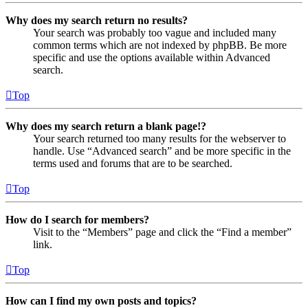
Why does my search return no results?
Your search was probably too vague and included many
common terms which are not indexed by phpBB. Be more
specific and use the options available within Advanced
search.
Top
Why does my search return a blank page!?
Your search returned too many results for the webserver to
handle. Use “Advanced search” and be more specific in the
terms used and forums that are to be searched.
Top
How do I search for members?
Visit to the “Members” page and click the “Find a member”
link.
Top
How can I find my own posts and topics?