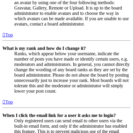
an avatar by using one of the four following methods:
Gravatar, Gallery, Remote or Upload. It is up to the board
administrator to enable avatars and to choose the way in
which avatars can be made available. If you are unable to use
avatars, contact a board administrator.
Top
What is my rank and how do I change it?
Ranks, which appear below your username, indicate the
number of posts you have made or identify certain users, e.g.
moderators and administrators. In general, you cannot directly
change the wording of any board ranks as they are set by the
board administrator. Please do not abuse the board by posting
unnecessarily just to increase your rank. Most boards will not
tolerate this and the moderator or administrator will simply
lower your post count.
Top
When I click the email link for a user it asks me to login?
Only registered users can send email to other users via the
built-in email form, and only if the administrator has enabled
this feature. This is to prevent malicious use of the email