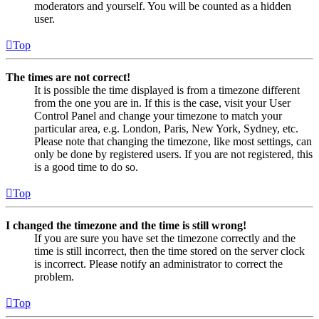
moderators and yourself. You will be counted as a hidden
user.
Top
The times are not correct!
It is possible the time displayed is from a timezone different
from the one you are in. If this is the case, visit your User
Control Panel and change your timezone to match your
particular area, e.g. London, Paris, New York, Sydney, etc.
Please note that changing the timezone, like most settings, can
only be done by registered users. If you are not registered, this
is a good time to do so.
Top
I changed the timezone and the time is still wrong!
If you are sure you have set the timezone correctly and the
time is still incorrect, then the time stored on the server clock
is incorrect. Please notify an administrator to correct the
problem.
Top