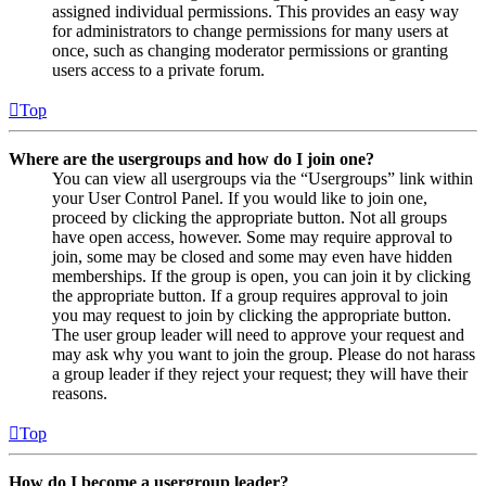
assigned individual permissions. This provides an easy way
for administrators to change permissions for many users at
once, such as changing moderator permissions or granting
users access to a private forum.
Top
Where are the usergroups and how do I join one?
You can view all usergroups via the “Usergroups” link within
your User Control Panel. If you would like to join one,
proceed by clicking the appropriate button. Not all groups
have open access, however. Some may require approval to
join, some may be closed and some may even have hidden
memberships. If the group is open, you can join it by clicking
the appropriate button. If a group requires approval to join
you may request to join by clicking the appropriate button.
The user group leader will need to approve your request and
may ask why you want to join the group. Please do not harass
a group leader if they reject your request; they will have their
reasons.
Top
How do I become a usergroup leader?