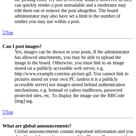
can quickly render a post unreadable and a moderator may
edit them out or remove the post altogether. The board
administrator may also have set a limit to the number of
smilies you may use within a post.
Top
Can I post images?
Yes, images can be shown in your posts. If the administrator
has allowed attachments, you may be able to upload the
image to the board. Otherwise, you must link to an image
stored on a publicly accessible web server, e.g.
http://www.example.com/my-picture.gif. You cannot link to
pictures stored on your own PC (unless it is a publicly
accessible server) nor images stored behind authentication
mechanisms, e.g. hotmail or yahoo mailboxes, password
protected sites, etc. To display the image use the BBCode
[img] tag.
Top
What are global announcements?
Global announcements contain important information and you