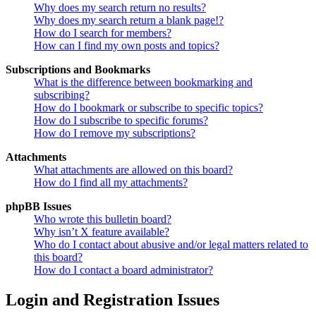
Why does my search return no results?
Why does my search return a blank page!?
How do I search for members?
How can I find my own posts and topics?
Subscriptions and Bookmarks
What is the difference between bookmarking and
subscribing?
How do I bookmark or subscribe to specific topics?
How do I subscribe to specific forums?
How do I remove my subscriptions?
Attachments
What attachments are allowed on this board?
How do I find all my attachments?
phpBB Issues
Who wrote this bulletin board?
Why isn’t X feature available?
Who do I contact about abusive and/or legal matters related to
this board?
How do I contact a board administrator?
Login and Registration Issues