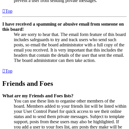
prevent a user from sending private messages.
Top
I have received a spamming or abusive email from someone on
this board!
We are sorry to hear that. The email form feature of this board
includes safeguards to try and track users who send such
posts, so email the board administrator with a full copy of the
email you received. It is very important that this includes the
headers that contain the details of the user that sent the email.
The board administrator can then take action.
Top
Friends and Foes
What are my Friends and Foes lists?
You can use these lists to organise other members of the
board. Members added to your friends list will be listed within
your User Control Panel for quick access to see their online
status and to send them private messages. Subject to template
support, posts from these users may also be highlighted. If
you add a user to your foes list, any posts they make will be