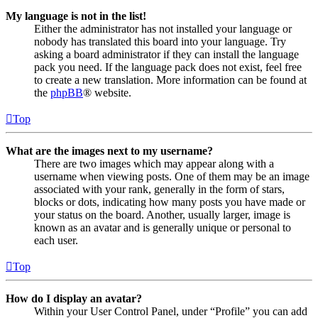
My language is not in the list!
Either the administrator has not installed your language or
nobody has translated this board into your language. Try
asking a board administrator if they can install the language
pack you need. If the language pack does not exist, feel free
to create a new translation. More information can be found at
the
phpBB
® website.
Top
What are the images next to my username?
There are two images which may appear along with a
username when viewing posts. One of them may be an image
associated with your rank, generally in the form of stars,
blocks or dots, indicating how many posts you have made or
your status on the board. Another, usually larger, image is
known as an avatar and is generally unique or personal to
each user.
Top
How do I display an avatar?
Within your User Control Panel, under “Profile” you can add