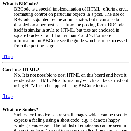
What is BBCode?
BBCode is a special implementation of HTML, offering great
formatting control on particular objects in a post. The use of
BBCode is granted by the administrator, but it can also be
disabled on a per post basis from the posting form. BBCode
itself is similar in style to HTML, but tags are enclosed in
square brackets [ and ] rather than < and >. For more
information on BBCode see the guide which can be accessed
from the posting page.
Top
Can I use HTML?
No. It is not possible to post HTML on this board and have it
rendered as HTML. Most formatting which can be carried out
using HTML can be applied using BBCode instead.
Top
What are Smilies?
Smilies, or Emoticons, are small images which can be used to
express a feeling using a short code, e.g. :) denotes happy,
while :( denotes sad. The full list of emoticons can be seen in
the posting form. Try not to overuse smilies, however, as they