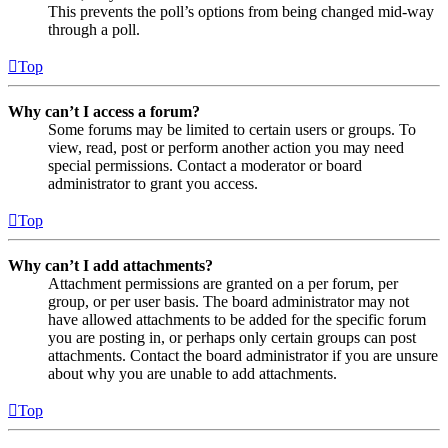
This prevents the poll’s options from being changed mid-way
through a poll.
Top
Why can’t I access a forum?
Some forums may be limited to certain users or groups. To
view, read, post or perform another action you may need
special permissions. Contact a moderator or board
administrator to grant you access.
Top
Why can’t I add attachments?
Attachment permissions are granted on a per forum, per
group, or per user basis. The board administrator may not
have allowed attachments to be added for the specific forum
you are posting in, or perhaps only certain groups can post
attachments. Contact the board administrator if you are unsure
about why you are unable to add attachments.
Top