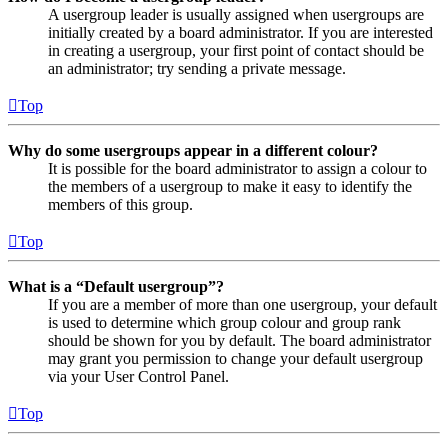
A usergroup leader is usually assigned when usergroups are
initially created by a board administrator. If you are interested
in creating a usergroup, your first point of contact should be
an administrator; try sending a private message.
Top
Why do some usergroups appear in a different colour?
It is possible for the board administrator to assign a colour to
the members of a usergroup to make it easy to identify the
members of this group.
Top
What is a “Default usergroup”?
If you are a member of more than one usergroup, your default
is used to determine which group colour and group rank
should be shown for you by default. The board administrator
may grant you permission to change your default usergroup
via your User Control Panel.
Top