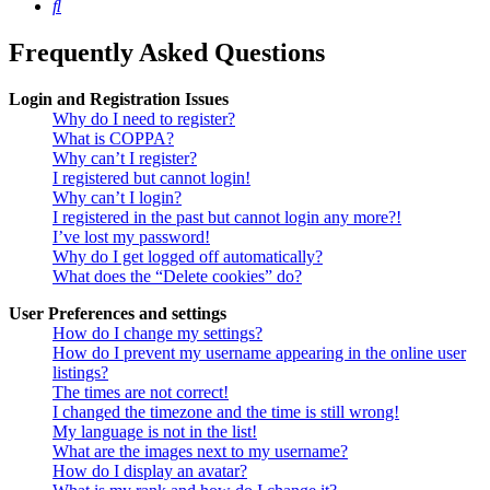
Search
Frequently Asked Questions
Login and Registration Issues
Why do I need to register?
What is COPPA?
Why can’t I register?
I registered but cannot login!
Why can’t I login?
I registered in the past but cannot login any more?!
I’ve lost my password!
Why do I get logged off automatically?
What does the “Delete cookies” do?
User Preferences and settings
How do I change my settings?
How do I prevent my username appearing in the online user
listings?
The times are not correct!
I changed the timezone and the time is still wrong!
My language is not in the list!
What are the images next to my username?
How do I display an avatar?