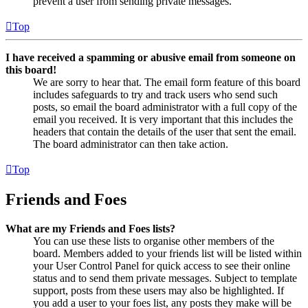
prevent a user from sending private messages.
Top
I have received a spamming or abusive email from someone on
this board!
We are sorry to hear that. The email form feature of this board
includes safeguards to try and track users who send such
posts, so email the board administrator with a full copy of the
email you received. It is very important that this includes the
headers that contain the details of the user that sent the email.
The board administrator can then take action.
Top
Friends and Foes
What are my Friends and Foes lists?
You can use these lists to organise other members of the
board. Members added to your friends list will be listed within
your User Control Panel for quick access to see their online
status and to send them private messages. Subject to template
support, posts from these users may also be highlighted. If
you add a user to your foes list, any posts they make will be