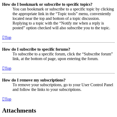
How do I bookmark or subscribe to specific topics?
You can bookmark or subscribe to a specific topic by clicking
the appropriate link in the “Topic tools” menu, conveniently
located near the top and bottom of a topic discussion.
Replying to a topic with the “Notify me when a reply is
posted” option checked will also subscribe you to the topic.
Top
How do I subscribe to specific forums?
To subscribe to a specific forum, click the “Subscribe forum”
link, at the bottom of page, upon entering the forum.
Top
How do I remove my subscriptions?
To remove your subscriptions, go to your User Control Panel
and follow the links to your subscriptions.
Top
Attachments