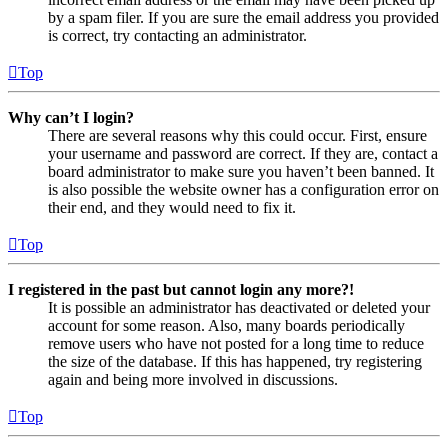
by a spam filer. If you are sure the email address you provided
is correct, try contacting an administrator.
Top
Why can’t I login?
There are several reasons why this could occur. First, ensure
your username and password are correct. If they are, contact a
board administrator to make sure you haven’t been banned. It
is also possible the website owner has a configuration error on
their end, and they would need to fix it.
Top
I registered in the past but cannot login any more?!
It is possible an administrator has deactivated or deleted your
account for some reason. Also, many boards periodically
remove users who have not posted for a long time to reduce
the size of the database. If this has happened, try registering
again and being more involved in discussions.
Top