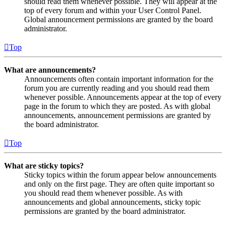
should read them whenever possible. They will appear at the
top of every forum and within your User Control Panel.
Global announcement permissions are granted by the board
administrator.
Top
What are announcements?
Announcements often contain important information for the
forum you are currently reading and you should read them
whenever possible. Announcements appear at the top of every
page in the forum to which they are posted. As with global
announcements, announcement permissions are granted by
the board administrator.
Top
What are sticky topics?
Sticky topics within the forum appear below announcements
and only on the first page. They are often quite important so
you should read them whenever possible. As with
announcements and global announcements, sticky topic
permissions are granted by the board administrator.