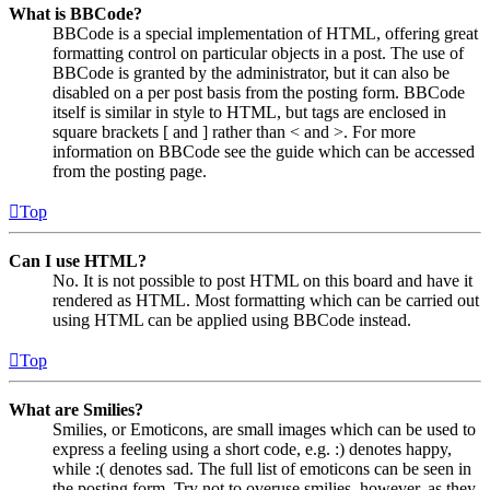
What is BBCode?
BBCode is a special implementation of HTML, offering great
formatting control on particular objects in a post. The use of
BBCode is granted by the administrator, but it can also be
disabled on a per post basis from the posting form. BBCode
itself is similar in style to HTML, but tags are enclosed in
square brackets [ and ] rather than < and >. For more
information on BBCode see the guide which can be accessed
from the posting page.
Top
Can I use HTML?
No. It is not possible to post HTML on this board and have it
rendered as HTML. Most formatting which can be carried out
using HTML can be applied using BBCode instead.
Top
What are Smilies?
Smilies, or Emoticons, are small images which can be used to
express a feeling using a short code, e.g. :) denotes happy,
while :( denotes sad. The full list of emoticons can be seen in
the posting form. Try not to overuse smilies, however, as they