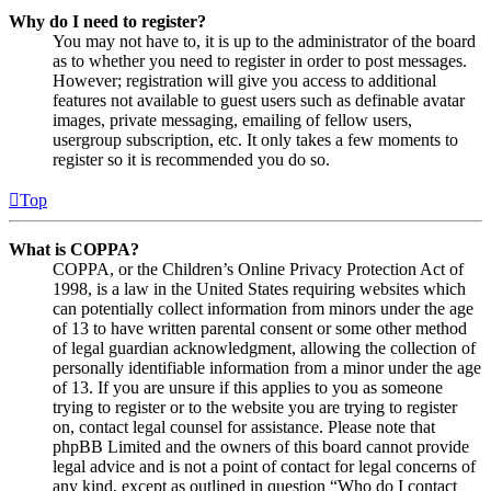
Why do I need to register?
You may not have to, it is up to the administrator of the board
as to whether you need to register in order to post messages.
However; registration will give you access to additional
features not available to guest users such as definable avatar
images, private messaging, emailing of fellow users,
usergroup subscription, etc. It only takes a few moments to
register so it is recommended you do so.
Top
What is COPPA?
COPPA, or the Children’s Online Privacy Protection Act of
1998, is a law in the United States requiring websites which
can potentially collect information from minors under the age
of 13 to have written parental consent or some other method
of legal guardian acknowledgment, allowing the collection of
personally identifiable information from a minor under the age
of 13. If you are unsure if this applies to you as someone
trying to register or to the website you are trying to register
on, contact legal counsel for assistance. Please note that
phpBB Limited and the owners of this board cannot provide
legal advice and is not a point of contact for legal concerns of
any kind, except as outlined in question “Who do I contact