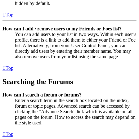
hidden by default.
Top
How can I add / remove users to my Friends or Foes list?
You can add users to your list in two ways. Within each user’s
profile, there is a link to add them to either your Friend or Foe
list. Alternatively, from your User Control Panel, you can
directly add users by entering their member name. You may
also remove users from your list using the same page.
Top
Searching the Forums
How can I search a forum or forums?
Enter a search term in the search box located on the index,
forum or topic pages. Advanced search can be accessed by
clicking the “Advance Search” link which is available on all
pages on the forum. How to access the search may depend on
the style used.
Top