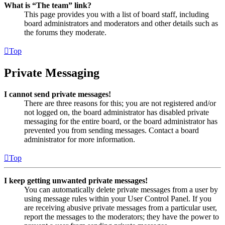
What is “The team” link?
This page provides you with a list of board staff, including
board administrators and moderators and other details such as
the forums they moderate.
Top
Private Messaging
I cannot send private messages!
There are three reasons for this; you are not registered and/or
not logged on, the board administrator has disabled private
messaging for the entire board, or the board administrator has
prevented you from sending messages. Contact a board
administrator for more information.
Top
I keep getting unwanted private messages!
You can automatically delete private messages from a user by
using message rules within your User Control Panel. If you
are receiving abusive private messages from a particular user,
report the messages to the moderators; they have the power to