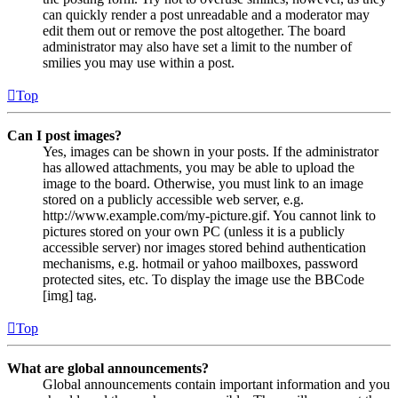
can quickly render a post unreadable and a moderator may
edit them out or remove the post altogether. The board
administrator may also have set a limit to the number of
smilies you may use within a post.
Top
Can I post images?
Yes, images can be shown in your posts. If the administrator
has allowed attachments, you may be able to upload the
image to the board. Otherwise, you must link to an image
stored on a publicly accessible web server, e.g.
http://www.example.com/my-picture.gif. You cannot link to
pictures stored on your own PC (unless it is a publicly
accessible server) nor images stored behind authentication
mechanisms, e.g. hotmail or yahoo mailboxes, password
protected sites, etc. To display the image use the BBCode
[img] tag.
Top
What are global announcements?
Global announcements contain important information and you