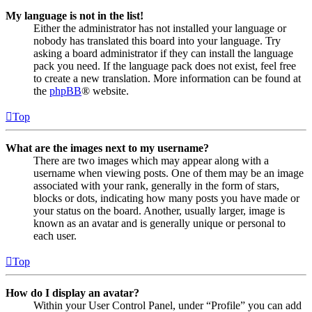
My language is not in the list!
Either the administrator has not installed your language or
nobody has translated this board into your language. Try
asking a board administrator if they can install the language
pack you need. If the language pack does not exist, feel free
to create a new translation. More information can be found at
the
phpBB
® website.
Top
What are the images next to my username?
There are two images which may appear along with a
username when viewing posts. One of them may be an image
associated with your rank, generally in the form of stars,
blocks or dots, indicating how many posts you have made or
your status on the board. Another, usually larger, image is
known as an avatar and is generally unique or personal to
each user.
Top
How do I display an avatar?
Within your User Control Panel, under “Profile” you can add