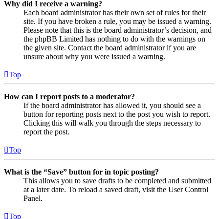
Why did I receive a warning?
Each board administrator has their own set of rules for their
site. If you have broken a rule, you may be issued a warning.
Please note that this is the board administrator’s decision, and
the phpBB Limited has nothing to do with the warnings on
the given site. Contact the board administrator if you are
unsure about why you were issued a warning.
Top
How can I report posts to a moderator?
If the board administrator has allowed it, you should see a
button for reporting posts next to the post you wish to report.
Clicking this will walk you through the steps necessary to
report the post.
Top
What is the “Save” button for in topic posting?
This allows you to save drafts to be completed and submitted
at a later date. To reload a saved draft, visit the User Control
Panel.
Top