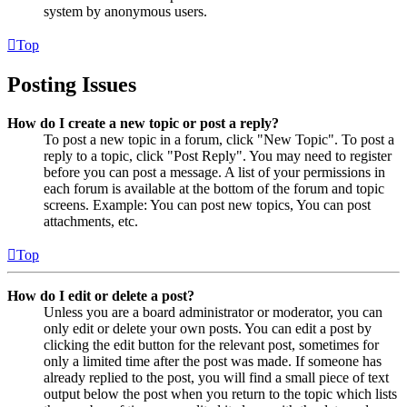
system by anonymous users.
Top
Posting Issues
How do I create a new topic or post a reply?
To post a new topic in a forum, click "New Topic". To post a
reply to a topic, click "Post Reply". You may need to register
before you can post a message. A list of your permissions in
each forum is available at the bottom of the forum and topic
screens. Example: You can post new topics, You can post
attachments, etc.
Top
How do I edit or delete a post?
Unless you are a board administrator or moderator, you can
only edit or delete your own posts. You can edit a post by
clicking the edit button for the relevant post, sometimes for
only a limited time after the post was made. If someone has
already replied to the post, you will find a small piece of text
output below the post when you return to the topic which lists