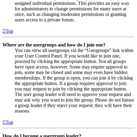
assigned individual permissions. This provides an easy way
for administrators to change permissions for many users at
once, such as changing moderator permissions or granting
users access to a private forum.
Top
Where are the usergroups and how do I join one?
You can view all usergroups via the “Usergroups” link within
your User Control Panel. If you would like to join one,
proceed by clicking the appropriate button. Not all groups
have open access, however. Some may require approval to
join, some may be closed and some may even have hidden
memberships. If the group is open, you can join it by clicking
the appropriate button. If a group requires approval to join
you may request to join by clicking the appropriate button.
The user group leader will need to approve your request and
may ask why you want to join the group. Please do not harass
a group leader if they reject your request; they will have their
reasons.
Top
How do I become a usergroup leader?