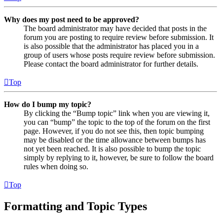
Why does my post need to be approved?
The board administrator may have decided that posts in the
forum you are posting to require review before submission. It
is also possible that the administrator has placed you in a
group of users whose posts require review before submission.
Please contact the board administrator for further details.
Top
How do I bump my topic?
By clicking the “Bump topic” link when you are viewing it,
you can “bump” the topic to the top of the forum on the first
page. However, if you do not see this, then topic bumping
may be disabled or the time allowance between bumps has
not yet been reached. It is also possible to bump the topic
simply by replying to it, however, be sure to follow the board
rules when doing so.
Top
Formatting and Topic Types