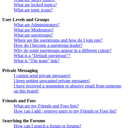
What are locked topics?
What are topic icons?
User Levels and Groups
What are Administrators?
What are Moderators?
What are usergroups?
Where are the usergroups and how do I join one?
How do I become a usergroup leader?
Why do some usergroups appear in a different colour?
What is a “Default usergroup”?
What is “The team” link?
Private Messaging
I cannot send private messages!
I keep getting unwanted private messages!
I have received a spamming or abusive email from someone
on this board!
Friends and Foes
What are my Friends and Foes lists?
How can I add / remove users to my Friends or Foes list?
Searching the Forums
How can I search a forum or forums?