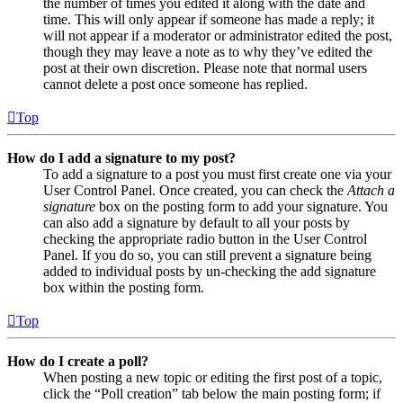
the number of times you edited it along with the date and
time. This will only appear if someone has made a reply; it
will not appear if a moderator or administrator edited the post,
though they may leave a note as to why they’ve edited the
post at their own discretion. Please note that normal users
cannot delete a post once someone has replied.
Top
How do I add a signature to my post?
To add a signature to a post you must first create one via your
User Control Panel. Once created, you can check the
Attach a
signature
box on the posting form to add your signature. You
can also add a signature by default to all your posts by
checking the appropriate radio button in the User Control
Panel. If you do so, you can still prevent a signature being
added to individual posts by un-checking the add signature
box within the posting form.
Top
How do I create a poll?
When posting a new topic or editing the first post of a topic,
click the “Poll creation” tab below the main posting form; if