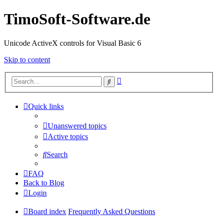
TimoSoft-Software.de
Unicode ActiveX controls for Visual Basic 6
Skip to content
Advanced
Search
search
Quick links
Unanswered topics
Active topics
Search
FAQ
Back to Blog
Login
Board index
Frequently Asked Questions