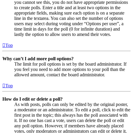
you cannot see this, you do not have appropriate permissions
to create polls. Enter a title and at least two options in the
appropriate fields, making sure each option is on a separate
line in the textarea. You can also set the number of options
users may select during voting under “Options per user”, a
time limit in days for the poll (0 for infinite duration) and
lastly the option to allow users to amend their votes.
Top
Why can’t I add more poll options?
The limit for poll options is set by the board administrator. If
you feel you need to add more options to your poll than the
allowed amount, contact the board administrator.
Top
How do I edit or delete a poll?
As with posts, polls can only be edited by the original poster,
a moderator or an administrator. To edit a poll, click to edit the
first post in the topic; this always has the poll associated with
it. If no one has cast a vote, users can delete the poll or edit
any poll option. However, if members have already placed
votes, only moderators or administrators can edit or delete it.