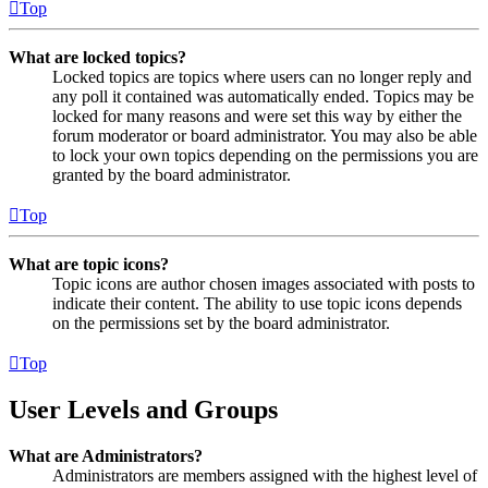
Top
What are locked topics?
Locked topics are topics where users can no longer reply and
any poll it contained was automatically ended. Topics may be
locked for many reasons and were set this way by either the
forum moderator or board administrator. You may also be able
to lock your own topics depending on the permissions you are
granted by the board administrator.
Top
What are topic icons?
Topic icons are author chosen images associated with posts to
indicate their content. The ability to use topic icons depends
on the permissions set by the board administrator.
Top
User Levels and Groups
What are Administrators?
Administrators are members assigned with the highest level of