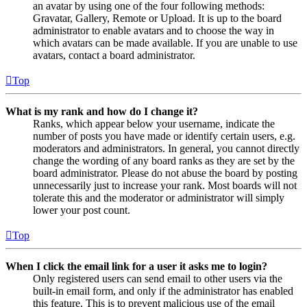
an avatar by using one of the four following methods:
Gravatar, Gallery, Remote or Upload. It is up to the board
administrator to enable avatars and to choose the way in
which avatars can be made available. If you are unable to use
avatars, contact a board administrator.
Top
What is my rank and how do I change it?
Ranks, which appear below your username, indicate the
number of posts you have made or identify certain users, e.g.
moderators and administrators. In general, you cannot directly
change the wording of any board ranks as they are set by the
board administrator. Please do not abuse the board by posting
unnecessarily just to increase your rank. Most boards will not
tolerate this and the moderator or administrator will simply
lower your post count.
Top
When I click the email link for a user it asks me to login?
Only registered users can send email to other users via the
built-in email form, and only if the administrator has enabled
this feature. This is to prevent malicious use of the email