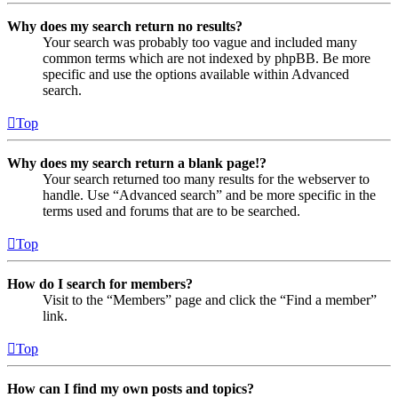
Why does my search return no results?
Your search was probably too vague and included many
common terms which are not indexed by phpBB. Be more
specific and use the options available within Advanced
search.
Top
Why does my search return a blank page!?
Your search returned too many results for the webserver to
handle. Use “Advanced search” and be more specific in the
terms used and forums that are to be searched.
Top
How do I search for members?
Visit to the “Members” page and click the “Find a member”
link.
Top
How can I find my own posts and topics?