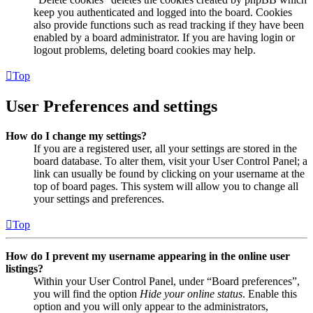
keep you authenticated and logged into the board. Cookies
also provide functions such as read tracking if they have been
enabled by a board administrator. If you are having login or
logout problems, deleting board cookies may help.
Top
User Preferences and settings
How do I change my settings?
If you are a registered user, all your settings are stored in the
board database. To alter them, visit your User Control Panel; a
link can usually be found by clicking on your username at the
top of board pages. This system will allow you to change all
your settings and preferences.
Top
How do I prevent my username appearing in the online user
listings?
Within your User Control Panel, under “Board preferences”,
you will find the option
Hide your online status
. Enable this
option and you will only appear to the administrators,