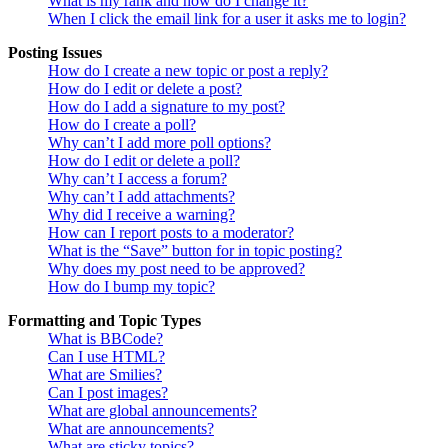
What is my rank and how do I change it?
When I click the email link for a user it asks me to login?
Posting Issues
How do I create a new topic or post a reply?
How do I edit or delete a post?
How do I add a signature to my post?
How do I create a poll?
Why can’t I add more poll options?
How do I edit or delete a poll?
Why can’t I access a forum?
Why can’t I add attachments?
Why did I receive a warning?
How can I report posts to a moderator?
What is the “Save” button for in topic posting?
Why does my post need to be approved?
How do I bump my topic?
Formatting and Topic Types
What is BBCode?
Can I use HTML?
What are Smilies?
Can I post images?
What are global announcements?
What are announcements?
What are sticky topics?