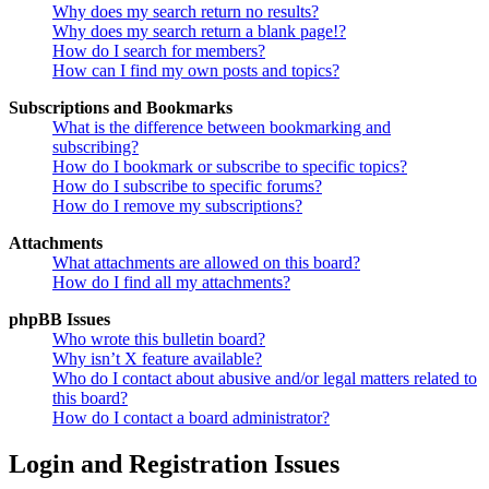
Why does my search return no results?
Why does my search return a blank page!?
How do I search for members?
How can I find my own posts and topics?
Subscriptions and Bookmarks
What is the difference between bookmarking and
subscribing?
How do I bookmark or subscribe to specific topics?
How do I subscribe to specific forums?
How do I remove my subscriptions?
Attachments
What attachments are allowed on this board?
How do I find all my attachments?
phpBB Issues
Who wrote this bulletin board?
Why isn’t X feature available?
Who do I contact about abusive and/or legal matters related to
this board?
How do I contact a board administrator?
Login and Registration Issues