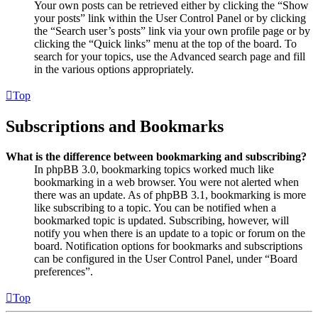
Your own posts can be retrieved either by clicking the “Show
your posts” link within the User Control Panel or by clicking
the “Search user’s posts” link via your own profile page or by
clicking the “Quick links” menu at the top of the board. To
search for your topics, use the Advanced search page and fill
in the various options appropriately.
Top
Subscriptions and Bookmarks
What is the difference between bookmarking and subscribing?
In phpBB 3.0, bookmarking topics worked much like
bookmarking in a web browser. You were not alerted when
there was an update. As of phpBB 3.1, bookmarking is more
like subscribing to a topic. You can be notified when a
bookmarked topic is updated. Subscribing, however, will
notify you when there is an update to a topic or forum on the
board. Notification options for bookmarks and subscriptions
can be configured in the User Control Panel, under “Board
preferences”.
Top