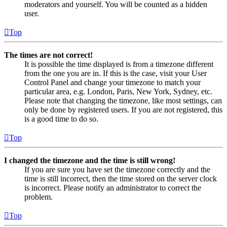
moderators and yourself. You will be counted as a hidden
user.
Top
The times are not correct!
It is possible the time displayed is from a timezone different
from the one you are in. If this is the case, visit your User
Control Panel and change your timezone to match your
particular area, e.g. London, Paris, New York, Sydney, etc.
Please note that changing the timezone, like most settings, can
only be done by registered users. If you are not registered, this
is a good time to do so.
Top
I changed the timezone and the time is still wrong!
If you are sure you have set the timezone correctly and the
time is still incorrect, then the time stored on the server clock
is incorrect. Please notify an administrator to correct the
problem.
Top