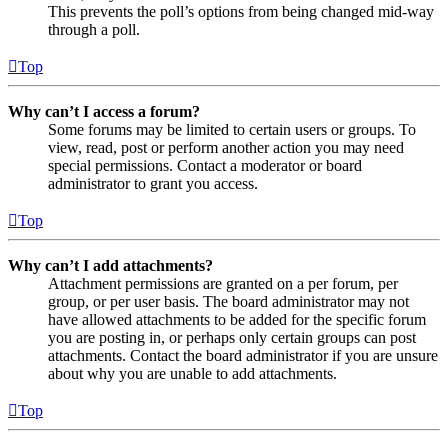
This prevents the poll’s options from being changed mid-way
through a poll.
Top
Why can’t I access a forum?
Some forums may be limited to certain users or groups. To
view, read, post or perform another action you may need
special permissions. Contact a moderator or board
administrator to grant you access.
Top
Why can’t I add attachments?
Attachment permissions are granted on a per forum, per
group, or per user basis. The board administrator may not
have allowed attachments to be added for the specific forum
you are posting in, or perhaps only certain groups can post
attachments. Contact the board administrator if you are unsure
about why you are unable to add attachments.
Top