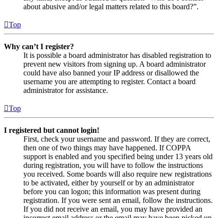
about abusive and/or legal matters related to this board?”.
Top
Why can’t I register?
It is possible a board administrator has disabled registration to
prevent new visitors from signing up. A board administrator
could have also banned your IP address or disallowed the
username you are attempting to register. Contact a board
administrator for assistance.
Top
I registered but cannot login!
First, check your username and password. If they are correct,
then one of two things may have happened. If COPPA
support is enabled and you specified being under 13 years old
during registration, you will have to follow the instructions
you received. Some boards will also require new registrations
to be activated, either by yourself or by an administrator
before you can logon; this information was present during
registration. If you were sent an email, follow the instructions.
If you did not receive an email, you may have provided an
incorrect email address or the email may have been picked up