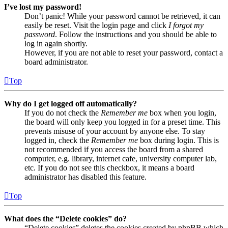
I’ve lost my password!
Don’t panic! While your password cannot be retrieved, it can
easily be reset. Visit the login page and click
I forgot my
password
. Follow the instructions and you should be able to
log in again shortly.
However, if you are not able to reset your password, contact a
board administrator.
Top
Why do I get logged off automatically?
If you do not check the
Remember me
box when you login,
the board will only keep you logged in for a preset time. This
prevents misuse of your account by anyone else. To stay
logged in, check the
Remember me
box during login. This is
not recommended if you access the board from a shared
computer, e.g. library, internet cafe, university computer lab,
etc. If you do not see this checkbox, it means a board
administrator has disabled this feature.
Top
What does the “Delete cookies” do?
“Delete cookies” deletes the cookies created by phpBB which