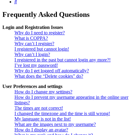
Search
Frequently Asked Questions
Login and Registration Issues
Why do I need to register?
What is COPPA?
Why can’t I register?
I registered but cannot login!
Why can’t I login?
I registered in the past but cannot login any more?!
I’ve lost my password!
Why do I get logged off automatically?
What does the “Delete cookies” do?
User Preferences and settings
How do I change my settings?
How do I prevent my username appearing in the online user
listings?
The times are not correct!
I changed the timezone and the time is still wrong!
My language is not in the list!
What are the images next to my username?
How do I display an avatar?