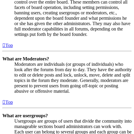
control over the entire board. These members can control all
facets of board operation, including setting permissions,
banning users, creating usergroups or moderators, etc.,
dependent upon the board founder and what permissions he
or she has given the other administrators. They may also have
full moderator capabilities in all forums, depending on the
settings put forth by the board founder.
Top
What are Moderators?
Moderators are individuals (or groups of individuals) who
look after the forums from day to day. They have the authority
to edit or delete posts and lock, unlock, move, delete and split
topics in the forum they moderate. Generally, moderators are
present to prevent users from going off-topic or posting
abusive or offensive material.
Top
What are usergroups?
Usergroups are groups of users that divide the community into
manageable sections board administrators can work with.
Each user can belong to several groups and each group can be