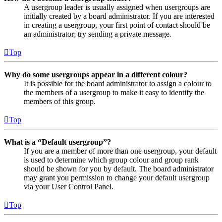
A usergroup leader is usually assigned when usergroups are
initially created by a board administrator. If you are interested
in creating a usergroup, your first point of contact should be
an administrator; try sending a private message.
Top
Why do some usergroups appear in a different colour?
It is possible for the board administrator to assign a colour to
the members of a usergroup to make it easy to identify the
members of this group.
Top
What is a “Default usergroup”?
If you are a member of more than one usergroup, your default
is used to determine which group colour and group rank
should be shown for you by default. The board administrator
may grant you permission to change your default usergroup
via your User Control Panel.
Top