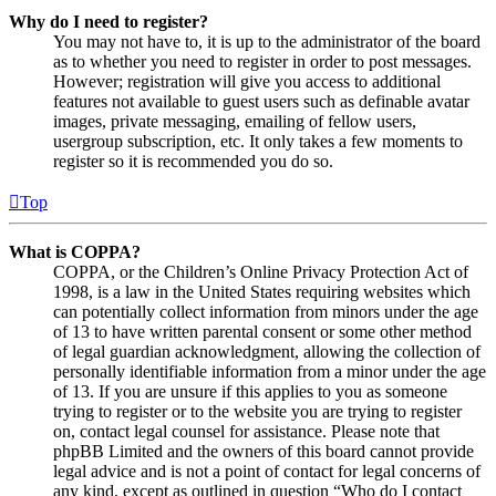
Why do I need to register?
You may not have to, it is up to the administrator of the board
as to whether you need to register in order to post messages.
However; registration will give you access to additional
features not available to guest users such as definable avatar
images, private messaging, emailing of fellow users,
usergroup subscription, etc. It only takes a few moments to
register so it is recommended you do so.
Top
What is COPPA?
COPPA, or the Children’s Online Privacy Protection Act of
1998, is a law in the United States requiring websites which
can potentially collect information from minors under the age
of 13 to have written parental consent or some other method
of legal guardian acknowledgment, allowing the collection of
personally identifiable information from a minor under the age
of 13. If you are unsure if this applies to you as someone
trying to register or to the website you are trying to register
on, contact legal counsel for assistance. Please note that
phpBB Limited and the owners of this board cannot provide
legal advice and is not a point of contact for legal concerns of
any kind, except as outlined in question “Who do I contact