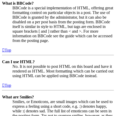
What is BBCode?
BBCode is a special implementation of HTML, offering great
formatting control on particular objects in a post. The use of
BBCode is granted by the administrator, but it can also be
disabled on a per post basis from the posting form. BBCode
itself is similar in style to HTML, but tags are enclosed in
square brackets [ and ] rather than < and >. For more
information on BBCode see the guide which can be accessed
from the posting page.
Top
Can I use HTML?
No. It is not possible to post HTML on this board and have it
rendered as HTML. Most formatting which can be carried out
using HTML can be applied using BBCode instead.
Top
What are Smilies?
Smilies, or Emoticons, are small images which can be used to
express a feeling using a short code, e.g. :) denotes happy,
while :( denotes sad. The full list of emoticons can be seen in
the posting form. Try not to overuse smilies, however, as they