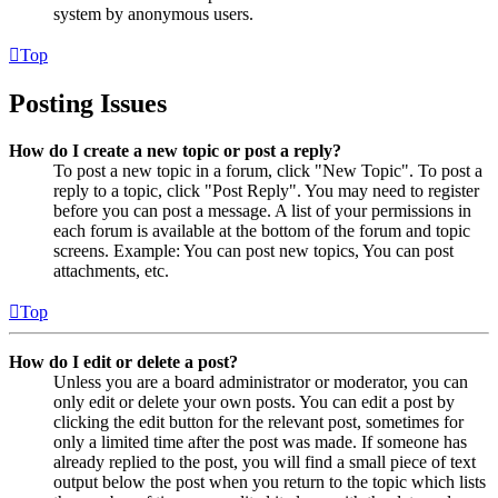
system by anonymous users.
Top
Posting Issues
How do I create a new topic or post a reply?
To post a new topic in a forum, click "New Topic". To post a
reply to a topic, click "Post Reply". You may need to register
before you can post a message. A list of your permissions in
each forum is available at the bottom of the forum and topic
screens. Example: You can post new topics, You can post
attachments, etc.
Top
How do I edit or delete a post?
Unless you are a board administrator or moderator, you can
only edit or delete your own posts. You can edit a post by
clicking the edit button for the relevant post, sometimes for
only a limited time after the post was made. If someone has
already replied to the post, you will find a small piece of text
output below the post when you return to the topic which lists