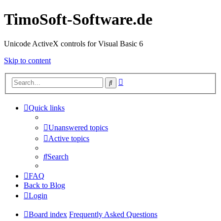
TimoSoft-Software.de
Unicode ActiveX controls for Visual Basic 6
Skip to content
Advanced
Search
search
Quick links
Unanswered topics
Active topics
Search
FAQ
Back to Blog
Login
Board index
Frequently Asked Questions