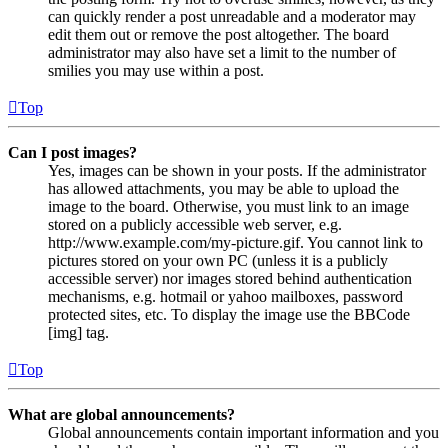
can quickly render a post unreadable and a moderator may
edit them out or remove the post altogether. The board
administrator may also have set a limit to the number of
smilies you may use within a post.
Top
Can I post images?
Yes, images can be shown in your posts. If the administrator
has allowed attachments, you may be able to upload the
image to the board. Otherwise, you must link to an image
stored on a publicly accessible web server, e.g.
http://www.example.com/my-picture.gif. You cannot link to
pictures stored on your own PC (unless it is a publicly
accessible server) nor images stored behind authentication
mechanisms, e.g. hotmail or yahoo mailboxes, password
protected sites, etc. To display the image use the BBCode
[img] tag.
Top
What are global announcements?
Global announcements contain important information and you