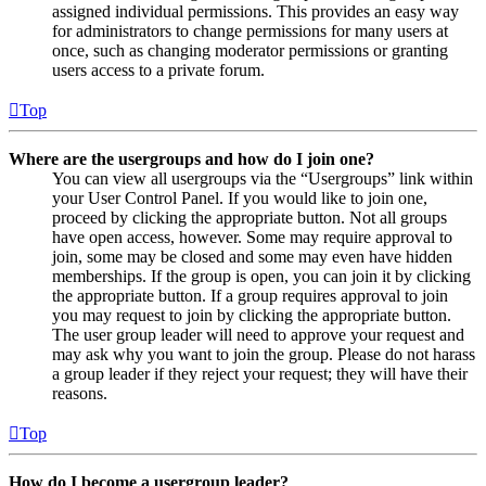
assigned individual permissions. This provides an easy way
for administrators to change permissions for many users at
once, such as changing moderator permissions or granting
users access to a private forum.
Top
Where are the usergroups and how do I join one?
You can view all usergroups via the “Usergroups” link within
your User Control Panel. If you would like to join one,
proceed by clicking the appropriate button. Not all groups
have open access, however. Some may require approval to
join, some may be closed and some may even have hidden
memberships. If the group is open, you can join it by clicking
the appropriate button. If a group requires approval to join
you may request to join by clicking the appropriate button.
The user group leader will need to approve your request and
may ask why you want to join the group. Please do not harass
a group leader if they reject your request; they will have their
reasons.
Top
How do I become a usergroup leader?