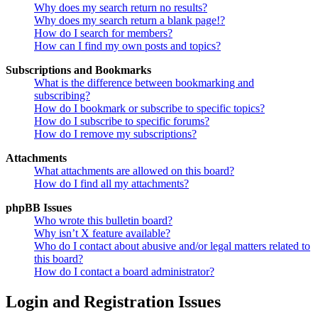
Why does my search return no results?
Why does my search return a blank page!?
How do I search for members?
How can I find my own posts and topics?
Subscriptions and Bookmarks
What is the difference between bookmarking and
subscribing?
How do I bookmark or subscribe to specific topics?
How do I subscribe to specific forums?
How do I remove my subscriptions?
Attachments
What attachments are allowed on this board?
How do I find all my attachments?
phpBB Issues
Who wrote this bulletin board?
Why isn’t X feature available?
Who do I contact about abusive and/or legal matters related to
this board?
How do I contact a board administrator?
Login and Registration Issues