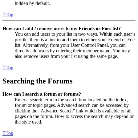
hidden by default.
Top
How can I add / remove users to my Friends or Foes list?
You can add users to your list in two ways. Within each user’s
profile, there is a link to add them to either your Friend or Foe
list. Alternatively, from your User Control Panel, you can
directly add users by entering their member name. You may
also remove users from your list using the same page.
Top
Searching the Forums
How can I search a forum or forums?
Enter a search term in the search box located on the index,
forum or topic pages. Advanced search can be accessed by
clicking the “Advance Search” link which is available on all
pages on the forum. How to access the search may depend on
the style used.
Top