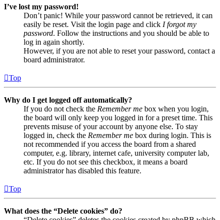
I’ve lost my password!
Don’t panic! While your password cannot be retrieved, it can
easily be reset. Visit the login page and click
I forgot my
password
. Follow the instructions and you should be able to
log in again shortly.
However, if you are not able to reset your password, contact a
board administrator.
Top
Why do I get logged off automatically?
If you do not check the
Remember me
box when you login,
the board will only keep you logged in for a preset time. This
prevents misuse of your account by anyone else. To stay
logged in, check the
Remember me
box during login. This is
not recommended if you access the board from a shared
computer, e.g. library, internet cafe, university computer lab,
etc. If you do not see this checkbox, it means a board
administrator has disabled this feature.
Top
What does the “Delete cookies” do?
“Delete cookies” deletes the cookies created by phpBB which