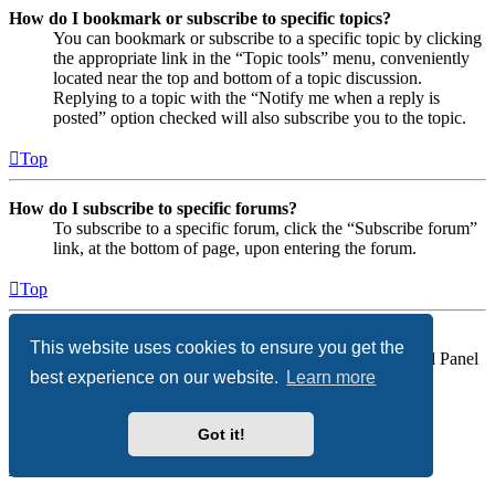
How do I bookmark or subscribe to specific topics?
You can bookmark or subscribe to a specific topic by clicking
the appropriate link in the “Topic tools” menu, conveniently
located near the top and bottom of a topic discussion.
Replying to a topic with the “Notify me when a reply is
posted” option checked will also subscribe you to the topic.
Top
How do I subscribe to specific forums?
To subscribe to a specific forum, click the “Subscribe forum”
link, at the bottom of page, upon entering the forum.
Top
How do I remove my subscriptions?
This website uses cookies to ensure you get the
To remove your subscriptions, go to your User Control Panel
best experience on our website.
Learn more
and follow the links to your subscriptions.
Top
Got it!
Attachments