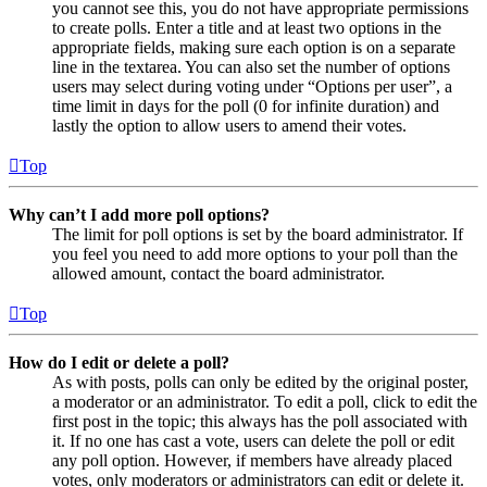
you cannot see this, you do not have appropriate permissions
to create polls. Enter a title and at least two options in the
appropriate fields, making sure each option is on a separate
line in the textarea. You can also set the number of options
users may select during voting under “Options per user”, a
time limit in days for the poll (0 for infinite duration) and
lastly the option to allow users to amend their votes.
Top
Why can’t I add more poll options?
The limit for poll options is set by the board administrator. If
you feel you need to add more options to your poll than the
allowed amount, contact the board administrator.
Top
How do I edit or delete a poll?
As with posts, polls can only be edited by the original poster,
a moderator or an administrator. To edit a poll, click to edit the
first post in the topic; this always has the poll associated with
it. If no one has cast a vote, users can delete the poll or edit
any poll option. However, if members have already placed
votes, only moderators or administrators can edit or delete it.