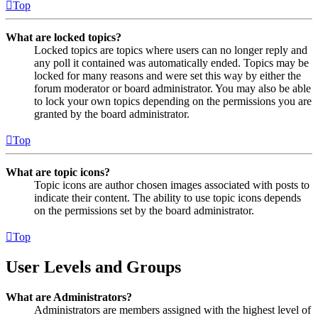
Top
What are locked topics?
Locked topics are topics where users can no longer reply and
any poll it contained was automatically ended. Topics may be
locked for many reasons and were set this way by either the
forum moderator or board administrator. You may also be able
to lock your own topics depending on the permissions you are
granted by the board administrator.
Top
What are topic icons?
Topic icons are author chosen images associated with posts to
indicate their content. The ability to use topic icons depends
on the permissions set by the board administrator.
Top
User Levels and Groups
What are Administrators?
Administrators are members assigned with the highest level of