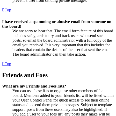
prevent a user from sending private messages.
Top
I have received a spamming or abusive email from someone on
this board!
We are sorry to hear that. The email form feature of this board
includes safeguards to try and track users who send such
posts, so email the board administrator with a full copy of the
email you received. It is very important that this includes the
headers that contain the details of the user that sent the email.
The board administrator can then take action.
Top
Friends and Foes
What are my Friends and Foes lists?
You can use these lists to organise other members of the
board. Members added to your friends list will be listed within
your User Control Panel for quick access to see their online
status and to send them private messages. Subject to template
support, posts from these users may also be highlighted. If
you add a user to your foes list, any posts they make will be