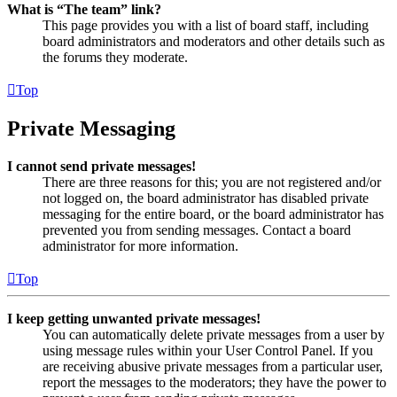
What is “The team” link?
This page provides you with a list of board staff, including
board administrators and moderators and other details such as
the forums they moderate.
Top
Private Messaging
I cannot send private messages!
There are three reasons for this; you are not registered and/or
not logged on, the board administrator has disabled private
messaging for the entire board, or the board administrator has
prevented you from sending messages. Contact a board
administrator for more information.
Top
I keep getting unwanted private messages!
You can automatically delete private messages from a user by
using message rules within your User Control Panel. If you
are receiving abusive private messages from a particular user,
report the messages to the moderators; they have the power to