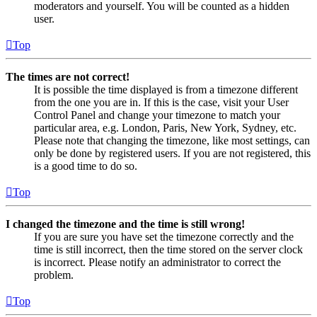
moderators and yourself. You will be counted as a hidden
user.
Top
The times are not correct!
It is possible the time displayed is from a timezone different
from the one you are in. If this is the case, visit your User
Control Panel and change your timezone to match your
particular area, e.g. London, Paris, New York, Sydney, etc.
Please note that changing the timezone, like most settings, can
only be done by registered users. If you are not registered, this
is a good time to do so.
Top
I changed the timezone and the time is still wrong!
If you are sure you have set the timezone correctly and the
time is still incorrect, then the time stored on the server clock
is incorrect. Please notify an administrator to correct the
problem.
Top