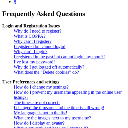
Search
Frequently Asked Questions
Login and Registration Issues
Why do I need to register?
What is COPPA?
Why can’t I register?
I registered but cannot login!
Why can’t I login?
I registered in the past but cannot login any more?!
I’ve lost my password!
Why do I get logged off automatically?
What does the “Delete cookies” do?
User Preferences and settings
How do I change my settings?
How do I prevent my username appearing in the online user
listings?
The times are not correct!
I changed the timezone and the time is still wrong!
My language is not in the list!
What are the images next to my username?
How do I display an avatar?