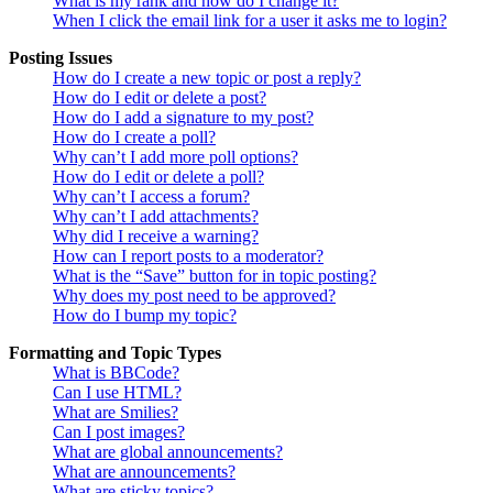
What is my rank and how do I change it?
When I click the email link for a user it asks me to login?
Posting Issues
How do I create a new topic or post a reply?
How do I edit or delete a post?
How do I add a signature to my post?
How do I create a poll?
Why can’t I add more poll options?
How do I edit or delete a poll?
Why can’t I access a forum?
Why can’t I add attachments?
Why did I receive a warning?
How can I report posts to a moderator?
What is the “Save” button for in topic posting?
Why does my post need to be approved?
How do I bump my topic?
Formatting and Topic Types
What is BBCode?
Can I use HTML?
What are Smilies?
Can I post images?
What are global announcements?
What are announcements?
What are sticky topics?