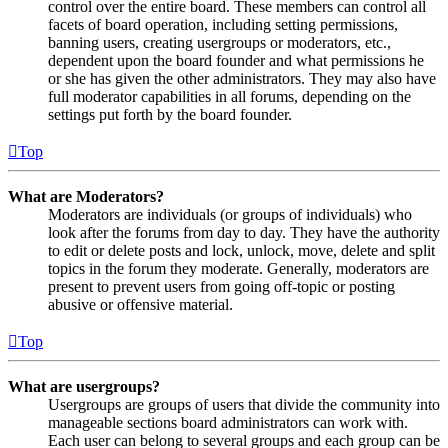
control over the entire board. These members can control all
facets of board operation, including setting permissions,
banning users, creating usergroups or moderators, etc.,
dependent upon the board founder and what permissions he
or she has given the other administrators. They may also have
full moderator capabilities in all forums, depending on the
settings put forth by the board founder.
Top
What are Moderators?
Moderators are individuals (or groups of individuals) who
look after the forums from day to day. They have the authority
to edit or delete posts and lock, unlock, move, delete and split
topics in the forum they moderate. Generally, moderators are
present to prevent users from going off-topic or posting
abusive or offensive material.
Top
What are usergroups?
Usergroups are groups of users that divide the community into
manageable sections board administrators can work with.
Each user can belong to several groups and each group can be