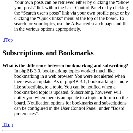
Your own posts can be retrieved either by clicking the “Show
your posts” link within the User Control Panel or by clicking
the “Search user’s posts” link via your own profile page or by
clicking the “Quick links” menu at the top of the board. To
search for your topics, use the Advanced search page and fill
in the various options appropriately.
Top
Subscriptions and Bookmarks
What is the difference between bookmarking and subscribing?
In phpBB 3.0, bookmarking topics worked much like
bookmarking in a web browser. You were not alerted when
there was an update. As of phpBB 3.1, bookmarking is more
like subscribing to a topic. You can be notified when a
bookmarked topic is updated. Subscribing, however, will
notify you when there is an update to a topic or forum on the
board. Notification options for bookmarks and subscriptions
can be configured in the User Control Panel, under “Board
preferences”.
Top