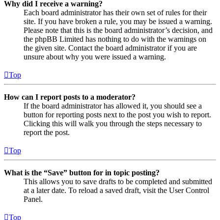
Why did I receive a warning?
Each board administrator has their own set of rules for their
site. If you have broken a rule, you may be issued a warning.
Please note that this is the board administrator’s decision, and
the phpBB Limited has nothing to do with the warnings on
the given site. Contact the board administrator if you are
unsure about why you were issued a warning.
Top
How can I report posts to a moderator?
If the board administrator has allowed it, you should see a
button for reporting posts next to the post you wish to report.
Clicking this will walk you through the steps necessary to
report the post.
Top
What is the “Save” button for in topic posting?
This allows you to save drafts to be completed and submitted
at a later date. To reload a saved draft, visit the User Control
Panel.
Top