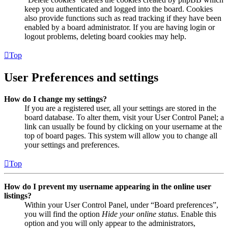
keep you authenticated and logged into the board. Cookies
also provide functions such as read tracking if they have been
enabled by a board administrator. If you are having login or
logout problems, deleting board cookies may help.
Top
User Preferences and settings
How do I change my settings?
If you are a registered user, all your settings are stored in the
board database. To alter them, visit your User Control Panel; a
link can usually be found by clicking on your username at the
top of board pages. This system will allow you to change all
your settings and preferences.
Top
How do I prevent my username appearing in the online user
listings?
Within your User Control Panel, under “Board preferences”,
you will find the option
Hide your online status
. Enable this
option and you will only appear to the administrators,