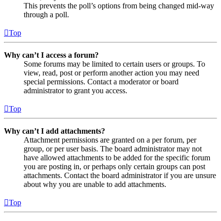
This prevents the poll’s options from being changed mid-way
through a poll.
Top
Why can’t I access a forum?
Some forums may be limited to certain users or groups. To
view, read, post or perform another action you may need
special permissions. Contact a moderator or board
administrator to grant you access.
Top
Why can’t I add attachments?
Attachment permissions are granted on a per forum, per
group, or per user basis. The board administrator may not
have allowed attachments to be added for the specific forum
you are posting in, or perhaps only certain groups can post
attachments. Contact the board administrator if you are unsure
about why you are unable to add attachments.
Top