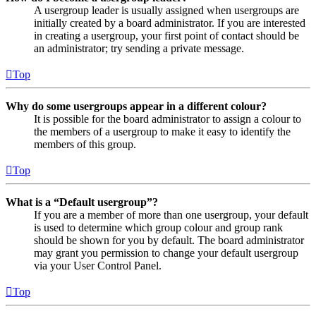
A usergroup leader is usually assigned when usergroups are
initially created by a board administrator. If you are interested
in creating a usergroup, your first point of contact should be
an administrator; try sending a private message.
Top
Why do some usergroups appear in a different colour?
It is possible for the board administrator to assign a colour to
the members of a usergroup to make it easy to identify the
members of this group.
Top
What is a “Default usergroup”?
If you are a member of more than one usergroup, your default
is used to determine which group colour and group rank
should be shown for you by default. The board administrator
may grant you permission to change your default usergroup
via your User Control Panel.
Top