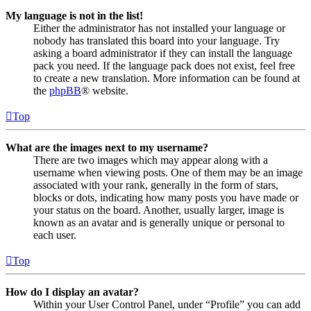
My language is not in the list!
Either the administrator has not installed your language or
nobody has translated this board into your language. Try
asking a board administrator if they can install the language
pack you need. If the language pack does not exist, feel free
to create a new translation. More information can be found at
the
phpBB
® website.
Top
What are the images next to my username?
There are two images which may appear along with a
username when viewing posts. One of them may be an image
associated with your rank, generally in the form of stars,
blocks or dots, indicating how many posts you have made or
your status on the board. Another, usually larger, image is
known as an avatar and is generally unique or personal to
each user.
Top
How do I display an avatar?
Within your User Control Panel, under “Profile” you can add