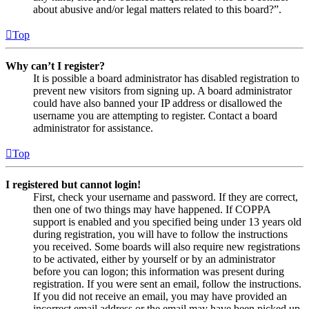
about abusive and/or legal matters related to this board?”.
Top
Why can’t I register?
It is possible a board administrator has disabled registration to
prevent new visitors from signing up. A board administrator
could have also banned your IP address or disallowed the
username you are attempting to register. Contact a board
administrator for assistance.
Top
I registered but cannot login!
First, check your username and password. If they are correct,
then one of two things may have happened. If COPPA
support is enabled and you specified being under 13 years old
during registration, you will have to follow the instructions
you received. Some boards will also require new registrations
to be activated, either by yourself or by an administrator
before you can logon; this information was present during
registration. If you were sent an email, follow the instructions.
If you did not receive an email, you may have provided an
incorrect email address or the email may have been picked up