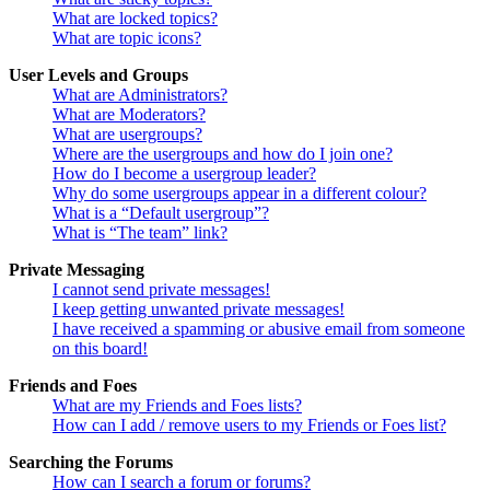
What are locked topics?
What are topic icons?
User Levels and Groups
What are Administrators?
What are Moderators?
What are usergroups?
Where are the usergroups and how do I join one?
How do I become a usergroup leader?
Why do some usergroups appear in a different colour?
What is a “Default usergroup”?
What is “The team” link?
Private Messaging
I cannot send private messages!
I keep getting unwanted private messages!
I have received a spamming or abusive email from someone
on this board!
Friends and Foes
What are my Friends and Foes lists?
How can I add / remove users to my Friends or Foes list?
Searching the Forums
How can I search a forum or forums?