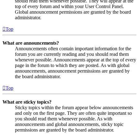
should read them whenever possible. They will appear at the
top of every forum and within your User Control Panel.
Global announcement permissions are granted by the board
administrator.
Top
What are announcements?
Announcements often contain important information for the
forum you are currently reading and you should read them
whenever possible. Announcements appear at the top of every
page in the forum to which they are posted. As with global
announcements, announcement permissions are granted by
the board administrator.
Top
What are sticky topics?
Sticky topics within the forum appear below announcements
and only on the first page. They are often quite important so
you should read them whenever possible. As with
announcements and global announcements, sticky topic
permissions are granted by the board administrator.