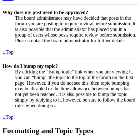
Why does my post need to be approved?
The board administrator may have decided that posts in the
forum you are posting to require review before submission. It
is also possible that the administrator has placed you in a
group of users whose posts require review before submission.
Please contact the board administrator for further details.
Top
How do I bump my topic?
By clicking the “Bump topic” link when you are viewing it,
you can “bump” the topic to the top of the forum on the first
page. However, if you do not see this, then topic bumping
may be disabled or the time allowance between bumps has
not yet been reached. It is also possible to bump the topic
simply by replying to it, however, be sure to follow the board
rules when doing so.
Top
Formatting and Topic Types