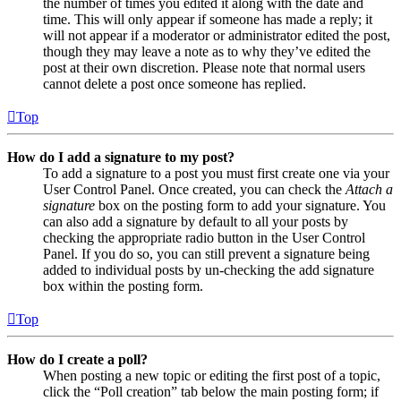
the number of times you edited it along with the date and
time. This will only appear if someone has made a reply; it
will not appear if a moderator or administrator edited the post,
though they may leave a note as to why they’ve edited the
post at their own discretion. Please note that normal users
cannot delete a post once someone has replied.
Top
How do I add a signature to my post?
To add a signature to a post you must first create one via your
User Control Panel. Once created, you can check the
Attach a
signature
box on the posting form to add your signature. You
can also add a signature by default to all your posts by
checking the appropriate radio button in the User Control
Panel. If you do so, you can still prevent a signature being
added to individual posts by un-checking the add signature
box within the posting form.
Top
How do I create a poll?
When posting a new topic or editing the first post of a topic,
click the “Poll creation” tab below the main posting form; if