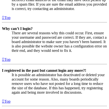
by a spam filer. If you are sure the email address you provided
is correct, try contacting an administrator.
Top
Why can’t I login?
There are several reasons why this could occur. First, ensure
your username and password are correct. If they are, contact a
board administrator to make sure you haven’t been banned. It
is also possible the website owner has a configuration error on
their end, and they would need to fix it.
Top
I registered in the past but cannot login any more?!
It is possible an administrator has deactivated or deleted your
account for some reason. Also, many boards periodically
remove users who have not posted for a long time to reduce
the size of the database. If this has happened, try registering
again and being more involved in discussions.
Top