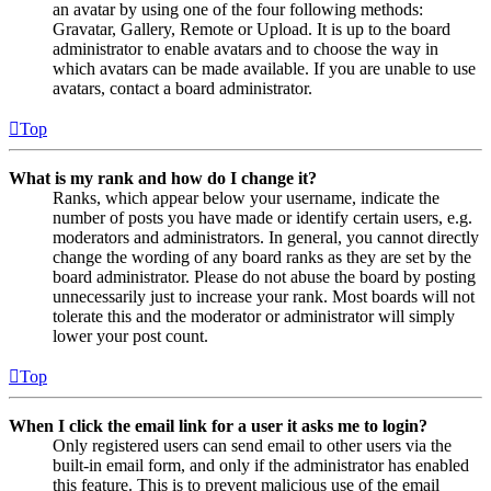
an avatar by using one of the four following methods:
Gravatar, Gallery, Remote or Upload. It is up to the board
administrator to enable avatars and to choose the way in
which avatars can be made available. If you are unable to use
avatars, contact a board administrator.
Top
What is my rank and how do I change it?
Ranks, which appear below your username, indicate the
number of posts you have made or identify certain users, e.g.
moderators and administrators. In general, you cannot directly
change the wording of any board ranks as they are set by the
board administrator. Please do not abuse the board by posting
unnecessarily just to increase your rank. Most boards will not
tolerate this and the moderator or administrator will simply
lower your post count.
Top
When I click the email link for a user it asks me to login?
Only registered users can send email to other users via the
built-in email form, and only if the administrator has enabled
this feature. This is to prevent malicious use of the email