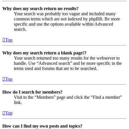
Why does my search return no results?
Your search was probably too vague and included many
common terms which are not indexed by phpBB. Be more
specific and use the options available within Advanced
search.
Top
Why does my search return a blank page!?
Your search returned too many results for the webserver to
handle. Use “Advanced search” and be more specific in the
terms used and forums that are to be searched.
Top
How do I search for members?
Visit to the “Members” page and click the “Find a member”
link.
Top
How can I find my own posts and topics?