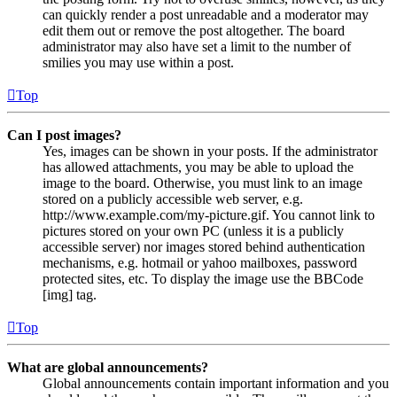
can quickly render a post unreadable and a moderator may
edit them out or remove the post altogether. The board
administrator may also have set a limit to the number of
smilies you may use within a post.
Top
Can I post images?
Yes, images can be shown in your posts. If the administrator
has allowed attachments, you may be able to upload the
image to the board. Otherwise, you must link to an image
stored on a publicly accessible web server, e.g.
http://www.example.com/my-picture.gif. You cannot link to
pictures stored on your own PC (unless it is a publicly
accessible server) nor images stored behind authentication
mechanisms, e.g. hotmail or yahoo mailboxes, password
protected sites, etc. To display the image use the BBCode
[img] tag.
Top
What are global announcements?
Global announcements contain important information and you