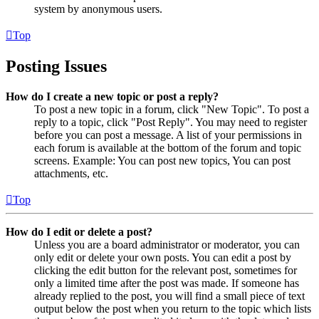
system by anonymous users.
Top
Posting Issues
How do I create a new topic or post a reply?
To post a new topic in a forum, click "New Topic". To post a
reply to a topic, click "Post Reply". You may need to register
before you can post a message. A list of your permissions in
each forum is available at the bottom of the forum and topic
screens. Example: You can post new topics, You can post
attachments, etc.
Top
How do I edit or delete a post?
Unless you are a board administrator or moderator, you can
only edit or delete your own posts. You can edit a post by
clicking the edit button for the relevant post, sometimes for
only a limited time after the post was made. If someone has
already replied to the post, you will find a small piece of text
output below the post when you return to the topic which lists