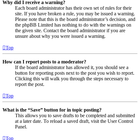
Why did I receive a warning?
Each board administrator has their own set of rules for their
site. If you have broken a rule, you may be issued a warning.
Please note that this is the board administrator’s decision, and
the phpBB Limited has nothing to do with the warnings on
the given site. Contact the board administrator if you are
unsure about why you were issued a warning.
Top
How can I report posts to a moderator?
If the board administrator has allowed it, you should see a
button for reporting posts next to the post you wish to report.
Clicking this will walk you through the steps necessary to
report the post.
Top
What is the “Save” button for in topic posting?
This allows you to save drafts to be completed and submitted
at a later date. To reload a saved draft, visit the User Control
Panel.
Top