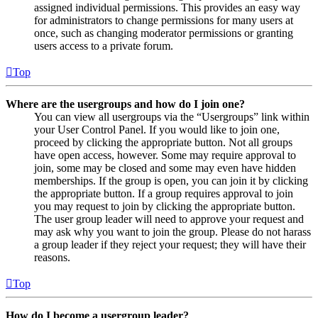
assigned individual permissions. This provides an easy way
for administrators to change permissions for many users at
once, such as changing moderator permissions or granting
users access to a private forum.
Top
Where are the usergroups and how do I join one?
You can view all usergroups via the “Usergroups” link within
your User Control Panel. If you would like to join one,
proceed by clicking the appropriate button. Not all groups
have open access, however. Some may require approval to
join, some may be closed and some may even have hidden
memberships. If the group is open, you can join it by clicking
the appropriate button. If a group requires approval to join
you may request to join by clicking the appropriate button.
The user group leader will need to approve your request and
may ask why you want to join the group. Please do not harass
a group leader if they reject your request; they will have their
reasons.
Top
How do I become a usergroup leader?