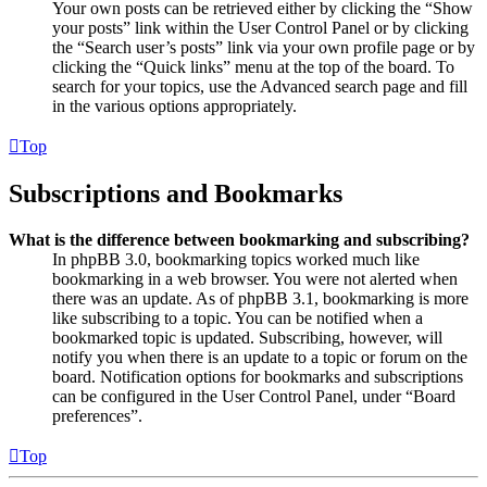
Your own posts can be retrieved either by clicking the “Show
your posts” link within the User Control Panel or by clicking
the “Search user’s posts” link via your own profile page or by
clicking the “Quick links” menu at the top of the board. To
search for your topics, use the Advanced search page and fill
in the various options appropriately.
Top
Subscriptions and Bookmarks
What is the difference between bookmarking and subscribing?
In phpBB 3.0, bookmarking topics worked much like
bookmarking in a web browser. You were not alerted when
there was an update. As of phpBB 3.1, bookmarking is more
like subscribing to a topic. You can be notified when a
bookmarked topic is updated. Subscribing, however, will
notify you when there is an update to a topic or forum on the
board. Notification options for bookmarks and subscriptions
can be configured in the User Control Panel, under “Board
preferences”.
Top