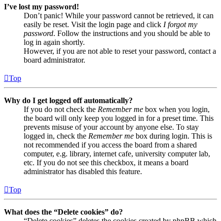
I’ve lost my password!
Don’t panic! While your password cannot be retrieved, it can
easily be reset. Visit the login page and click
I forgot my
password
. Follow the instructions and you should be able to
log in again shortly.
However, if you are not able to reset your password, contact a
board administrator.
Top
Why do I get logged off automatically?
If you do not check the
Remember me
box when you login,
the board will only keep you logged in for a preset time. This
prevents misuse of your account by anyone else. To stay
logged in, check the
Remember me
box during login. This is
not recommended if you access the board from a shared
computer, e.g. library, internet cafe, university computer lab,
etc. If you do not see this checkbox, it means a board
administrator has disabled this feature.
Top
What does the “Delete cookies” do?
“Delete cookies” deletes the cookies created by phpBB which