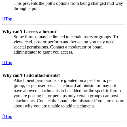
This prevents the poll’s options from being changed mid-way
through a poll.
Top
Why can’t I access a forum?
Some forums may be limited to certain users or groups. To
view, read, post or perform another action you may need
special permissions. Contact a moderator or board
administrator to grant you access.
Top
Why can’t I add attachments?
Attachment permissions are granted on a per forum, per
group, or per user basis. The board administrator may not
have allowed attachments to be added for the specific forum
you are posting in, or perhaps only certain groups can post
attachments. Contact the board administrator if you are unsure
about why you are unable to add attachments.
Top