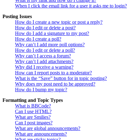
What is my rank and how do I change it?
When I click the email link for a user it asks me to login?
Posting Issues
How do I create a new topic or post a reply?
How do I edit or delete a post?
How do I add a signature to my post?
How do I create a poll?
Why can’t I add more poll options?
How do I edit or delete a poll?
Why can’t I access a forum?
Why can’t I add attachments?
Why did I receive a warning?
How can I report posts to a moderator?
What is the “Save” button for in topic posting?
Why does my post need to be approved?
How do I bump my topic?
Formatting and Topic Types
What is BBCode?
Can I use HTML?
What are Smilies?
Can I post images?
What are global announcements?
What are announcements?
What are sticky topics?