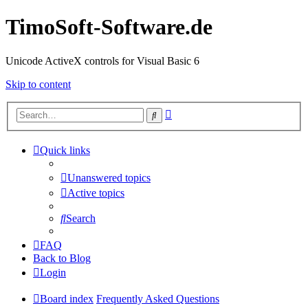
TimoSoft-Software.de
Unicode ActiveX controls for Visual Basic 6
Skip to content
Advanced
Search
search
Quick links
Unanswered topics
Active topics
Search
FAQ
Back to Blog
Login
Board index
Frequently Asked Questions