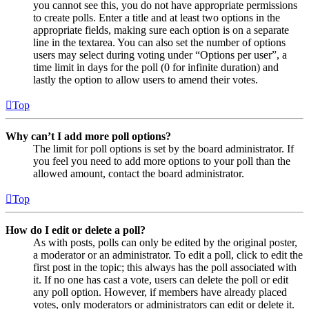
you cannot see this, you do not have appropriate permissions
to create polls. Enter a title and at least two options in the
appropriate fields, making sure each option is on a separate
line in the textarea. You can also set the number of options
users may select during voting under “Options per user”, a
time limit in days for the poll (0 for infinite duration) and
lastly the option to allow users to amend their votes.
Top
Why can’t I add more poll options?
The limit for poll options is set by the board administrator. If
you feel you need to add more options to your poll than the
allowed amount, contact the board administrator.
Top
How do I edit or delete a poll?
As with posts, polls can only be edited by the original poster,
a moderator or an administrator. To edit a poll, click to edit the
first post in the topic; this always has the poll associated with
it. If no one has cast a vote, users can delete the poll or edit
any poll option. However, if members have already placed
votes, only moderators or administrators can edit or delete it.