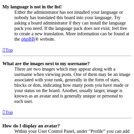
My language is not in the list!
Either the administrator has not installed your language or
nobody has translated this board into your language. Try
asking a board administrator if they can install the language
pack you need. If the language pack does not exist, feel free
to create a new translation. More information can be found at
the
phpBB
® website.
Top
What are the images next to my username?
There are two images which may appear along with a
username when viewing posts. One of them may be an image
associated with your rank, generally in the form of stars,
blocks or dots, indicating how many posts you have made or
your status on the board. Another, usually larger, image is
known as an avatar and is generally unique or personal to
each user.
Top
How do I display an avatar?
Within your User Control Panel, under “Profile” you can add