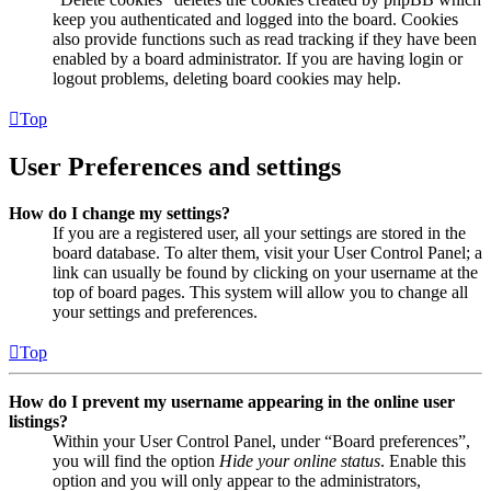
keep you authenticated and logged into the board. Cookies
also provide functions such as read tracking if they have been
enabled by a board administrator. If you are having login or
logout problems, deleting board cookies may help.
Top
User Preferences and settings
How do I change my settings?
If you are a registered user, all your settings are stored in the
board database. To alter them, visit your User Control Panel; a
link can usually be found by clicking on your username at the
top of board pages. This system will allow you to change all
your settings and preferences.
Top
How do I prevent my username appearing in the online user
listings?
Within your User Control Panel, under “Board preferences”,
you will find the option
Hide your online status
. Enable this
option and you will only appear to the administrators,