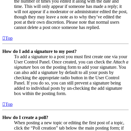
the number of times you edited it along with the date and
time. This will only appear if someone has made a reply; it
will not appear if a moderator or administrator edited the post,
though they may leave a note as to why they’ve edited the
post at their own discretion. Please note that normal users
cannot delete a post once someone has replied.
Top
How do I add a signature to my post?
To add a signature to a post you must first create one via your
User Control Panel. Once created, you can check the
Attach a
signature
box on the posting form to add your signature. You
can also add a signature by default to all your posts by
checking the appropriate radio button in the User Control
Panel. If you do so, you can still prevent a signature being
added to individual posts by un-checking the add signature
box within the posting form.
Top
How do I create a poll?
When posting a new topic or editing the first post of a topic,
click the “Poll creation” tab below the main posting form; if