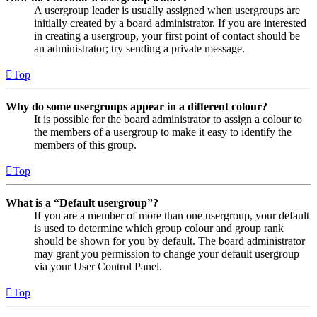
A usergroup leader is usually assigned when usergroups are
initially created by a board administrator. If you are interested
in creating a usergroup, your first point of contact should be
an administrator; try sending a private message.
Top
Why do some usergroups appear in a different colour?
It is possible for the board administrator to assign a colour to
the members of a usergroup to make it easy to identify the
members of this group.
Top
What is a “Default usergroup”?
If you are a member of more than one usergroup, your default
is used to determine which group colour and group rank
should be shown for you by default. The board administrator
may grant you permission to change your default usergroup
via your User Control Panel.
Top