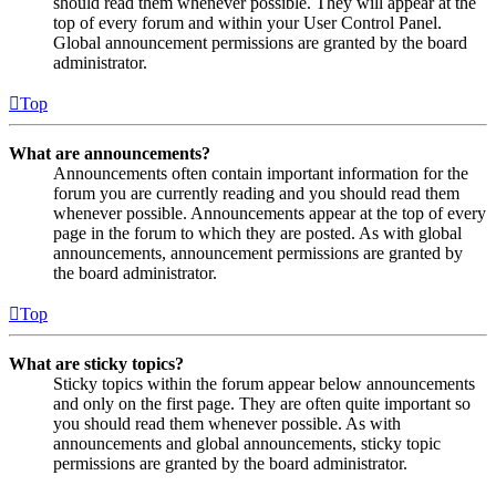
should read them whenever possible. They will appear at the
top of every forum and within your User Control Panel.
Global announcement permissions are granted by the board
administrator.
Top
What are announcements?
Announcements often contain important information for the
forum you are currently reading and you should read them
whenever possible. Announcements appear at the top of every
page in the forum to which they are posted. As with global
announcements, announcement permissions are granted by
the board administrator.
Top
What are sticky topics?
Sticky topics within the forum appear below announcements
and only on the first page. They are often quite important so
you should read them whenever possible. As with
announcements and global announcements, sticky topic
permissions are granted by the board administrator.