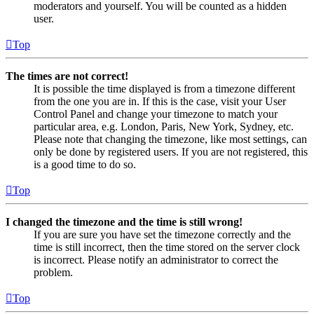
moderators and yourself. You will be counted as a hidden
user.
Top
The times are not correct!
It is possible the time displayed is from a timezone different
from the one you are in. If this is the case, visit your User
Control Panel and change your timezone to match your
particular area, e.g. London, Paris, New York, Sydney, etc.
Please note that changing the timezone, like most settings, can
only be done by registered users. If you are not registered, this
is a good time to do so.
Top
I changed the timezone and the time is still wrong!
If you are sure you have set the timezone correctly and the
time is still incorrect, then the time stored on the server clock
is incorrect. Please notify an administrator to correct the
problem.
Top