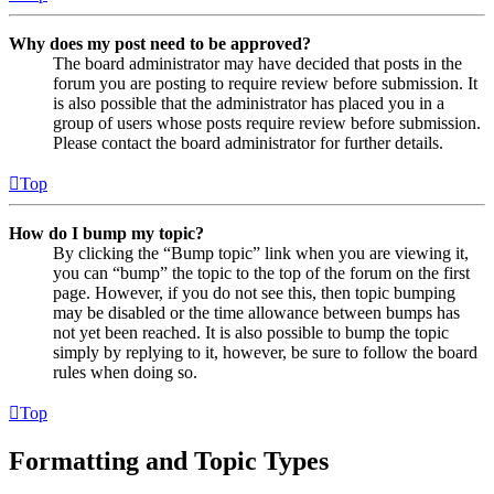
Why does my post need to be approved?
The board administrator may have decided that posts in the
forum you are posting to require review before submission. It
is also possible that the administrator has placed you in a
group of users whose posts require review before submission.
Please contact the board administrator for further details.
Top
How do I bump my topic?
By clicking the “Bump topic” link when you are viewing it,
you can “bump” the topic to the top of the forum on the first
page. However, if you do not see this, then topic bumping
may be disabled or the time allowance between bumps has
not yet been reached. It is also possible to bump the topic
simply by replying to it, however, be sure to follow the board
rules when doing so.
Top
Formatting and Topic Types