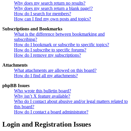
Why does my search return no results?
Why does my search return a blank page!?
How do I search for members?
How can I find my own posts and topics?
Subscriptions and Bookmarks
What is the difference between bookmarking and
subscribing?
How do I bookmark or subscribe to specific topics?
How do I subscribe to specific forums?
How do I remove my subscriptions?
Attachments
What attachments are allowed on this board?
How do I find all my attachments?
phpBB Issues
Who wrote this bulletin board?
Why isn’t X feature available?
Who do I contact about abusive and/or legal matters related to
this board?
How do I contact a board administrator?
Login and Registration Issues