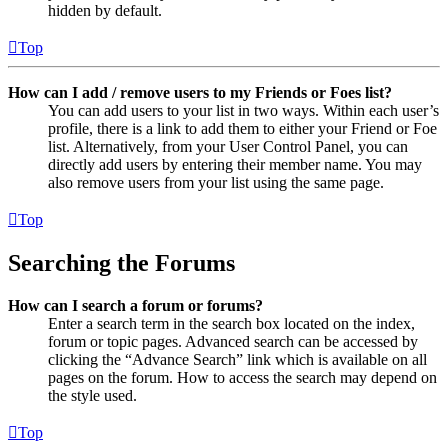
hidden by default.
Top
How can I add / remove users to my Friends or Foes list?
You can add users to your list in two ways. Within each user’s
profile, there is a link to add them to either your Friend or Foe
list. Alternatively, from your User Control Panel, you can
directly add users by entering their member name. You may
also remove users from your list using the same page.
Top
Searching the Forums
How can I search a forum or forums?
Enter a search term in the search box located on the index,
forum or topic pages. Advanced search can be accessed by
clicking the “Advance Search” link which is available on all
pages on the forum. How to access the search may depend on
the style used.
Top