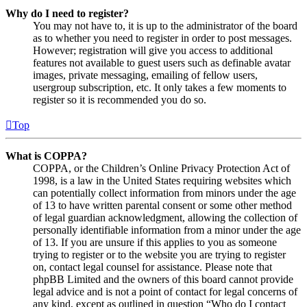
Why do I need to register?
You may not have to, it is up to the administrator of the board
as to whether you need to register in order to post messages.
However; registration will give you access to additional
features not available to guest users such as definable avatar
images, private messaging, emailing of fellow users,
usergroup subscription, etc. It only takes a few moments to
register so it is recommended you do so.
Top
What is COPPA?
COPPA, or the Children’s Online Privacy Protection Act of
1998, is a law in the United States requiring websites which
can potentially collect information from minors under the age
of 13 to have written parental consent or some other method
of legal guardian acknowledgment, allowing the collection of
personally identifiable information from a minor under the age
of 13. If you are unsure if this applies to you as someone
trying to register or to the website you are trying to register
on, contact legal counsel for assistance. Please note that
phpBB Limited and the owners of this board cannot provide
legal advice and is not a point of contact for legal concerns of
any kind, except as outlined in question “Who do I contact