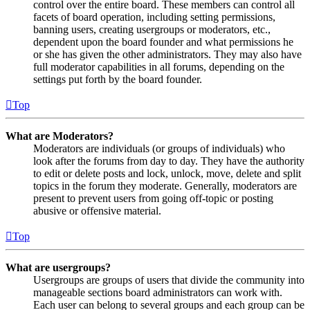
control over the entire board. These members can control all
facets of board operation, including setting permissions,
banning users, creating usergroups or moderators, etc.,
dependent upon the board founder and what permissions he
or she has given the other administrators. They may also have
full moderator capabilities in all forums, depending on the
settings put forth by the board founder.
Top
What are Moderators?
Moderators are individuals (or groups of individuals) who
look after the forums from day to day. They have the authority
to edit or delete posts and lock, unlock, move, delete and split
topics in the forum they moderate. Generally, moderators are
present to prevent users from going off-topic or posting
abusive or offensive material.
Top
What are usergroups?
Usergroups are groups of users that divide the community into
manageable sections board administrators can work with.
Each user can belong to several groups and each group can be