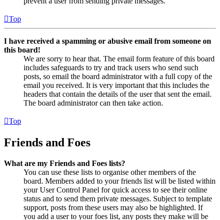
prevent a user from sending private messages.
Top
I have received a spamming or abusive email from someone on
this board!
We are sorry to hear that. The email form feature of this board
includes safeguards to try and track users who send such
posts, so email the board administrator with a full copy of the
email you received. It is very important that this includes the
headers that contain the details of the user that sent the email.
The board administrator can then take action.
Top
Friends and Foes
What are my Friends and Foes lists?
You can use these lists to organise other members of the
board. Members added to your friends list will be listed within
your User Control Panel for quick access to see their online
status and to send them private messages. Subject to template
support, posts from these users may also be highlighted. If
you add a user to your foes list, any posts they make will be