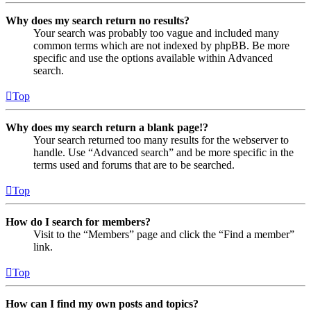
Why does my search return no results?
Your search was probably too vague and included many
common terms which are not indexed by phpBB. Be more
specific and use the options available within Advanced
search.
Top
Why does my search return a blank page!?
Your search returned too many results for the webserver to
handle. Use “Advanced search” and be more specific in the
terms used and forums that are to be searched.
Top
How do I search for members?
Visit to the “Members” page and click the “Find a member”
link.
Top
How can I find my own posts and topics?