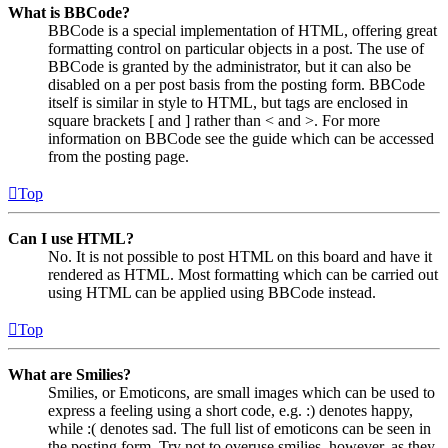
What is BBCode?
BBCode is a special implementation of HTML, offering great
formatting control on particular objects in a post. The use of
BBCode is granted by the administrator, but it can also be
disabled on a per post basis from the posting form. BBCode
itself is similar in style to HTML, but tags are enclosed in
square brackets [ and ] rather than < and >. For more
information on BBCode see the guide which can be accessed
from the posting page.
Top
Can I use HTML?
No. It is not possible to post HTML on this board and have it
rendered as HTML. Most formatting which can be carried out
using HTML can be applied using BBCode instead.
Top
What are Smilies?
Smilies, or Emoticons, are small images which can be used to
express a feeling using a short code, e.g. :) denotes happy,
while :( denotes sad. The full list of emoticons can be seen in
the posting form. Try not to overuse smilies, however, as they