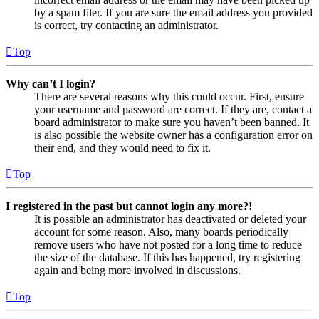
by a spam filer. If you are sure the email address you provided
is correct, try contacting an administrator.
Top
Why can’t I login?
There are several reasons why this could occur. First, ensure
your username and password are correct. If they are, contact a
board administrator to make sure you haven’t been banned. It
is also possible the website owner has a configuration error on
their end, and they would need to fix it.
Top
I registered in the past but cannot login any more?!
It is possible an administrator has deactivated or deleted your
account for some reason. Also, many boards periodically
remove users who have not posted for a long time to reduce
the size of the database. If this has happened, try registering
again and being more involved in discussions.
Top