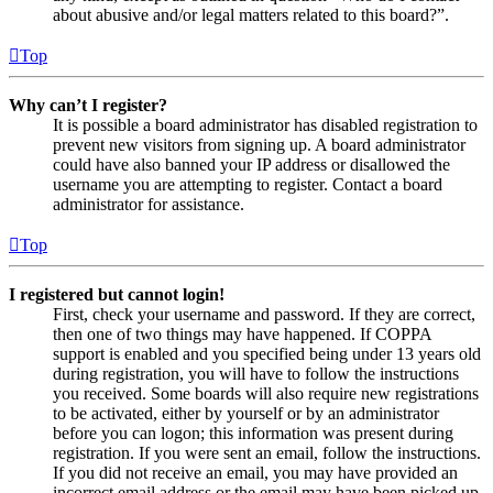
about abusive and/or legal matters related to this board?”.
Top
Why can’t I register?
It is possible a board administrator has disabled registration to
prevent new visitors from signing up. A board administrator
could have also banned your IP address or disallowed the
username you are attempting to register. Contact a board
administrator for assistance.
Top
I registered but cannot login!
First, check your username and password. If they are correct,
then one of two things may have happened. If COPPA
support is enabled and you specified being under 13 years old
during registration, you will have to follow the instructions
you received. Some boards will also require new registrations
to be activated, either by yourself or by an administrator
before you can logon; this information was present during
registration. If you were sent an email, follow the instructions.
If you did not receive an email, you may have provided an
incorrect email address or the email may have been picked up