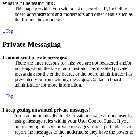
What is “The team” link?
This page provides you with a list of board staff, including
board administrators and moderators and other details such as
the forums they moderate.
Top
Private Messaging
I cannot send private messages!
There are three reasons for this; you are not registered and/or
not logged on, the board administrator has disabled private
messaging for the entire board, or the board administrator has
prevented you from sending messages. Contact a board
administrator for more information.
Top
I keep getting unwanted private messages!
You can automatically delete private messages from a user by
using message rules within your User Control Panel. If you
are receiving abusive private messages from a particular user,
report the messages to the moderators; they have the power to