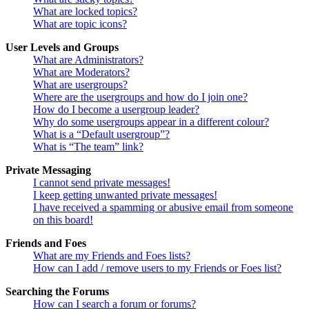
What are locked topics?
What are topic icons?
User Levels and Groups
What are Administrators?
What are Moderators?
What are usergroups?
Where are the usergroups and how do I join one?
How do I become a usergroup leader?
Why do some usergroups appear in a different colour?
What is a “Default usergroup”?
What is “The team” link?
Private Messaging
I cannot send private messages!
I keep getting unwanted private messages!
I have received a spamming or abusive email from someone
on this board!
Friends and Foes
What are my Friends and Foes lists?
How can I add / remove users to my Friends or Foes list?
Searching the Forums
How can I search a forum or forums?