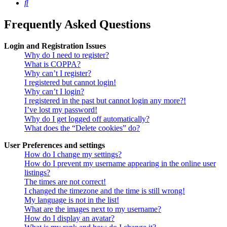
Search
Frequently Asked Questions
Login and Registration Issues
Why do I need to register?
What is COPPA?
Why can’t I register?
I registered but cannot login!
Why can’t I login?
I registered in the past but cannot login any more?!
I’ve lost my password!
Why do I get logged off automatically?
What does the “Delete cookies” do?
User Preferences and settings
How do I change my settings?
How do I prevent my username appearing in the online user
listings?
The times are not correct!
I changed the timezone and the time is still wrong!
My language is not in the list!
What are the images next to my username?
How do I display an avatar?