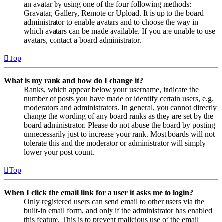
an avatar by using one of the four following methods:
Gravatar, Gallery, Remote or Upload. It is up to the board
administrator to enable avatars and to choose the way in
which avatars can be made available. If you are unable to use
avatars, contact a board administrator.
Top
What is my rank and how do I change it?
Ranks, which appear below your username, indicate the
number of posts you have made or identify certain users, e.g.
moderators and administrators. In general, you cannot directly
change the wording of any board ranks as they are set by the
board administrator. Please do not abuse the board by posting
unnecessarily just to increase your rank. Most boards will not
tolerate this and the moderator or administrator will simply
lower your post count.
Top
When I click the email link for a user it asks me to login?
Only registered users can send email to other users via the
built-in email form, and only if the administrator has enabled
this feature. This is to prevent malicious use of the email