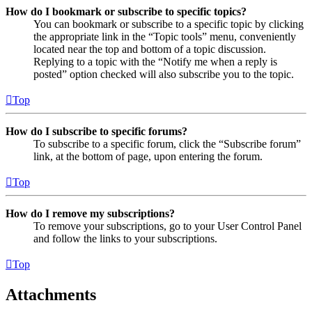
How do I bookmark or subscribe to specific topics?
You can bookmark or subscribe to a specific topic by clicking
the appropriate link in the “Topic tools” menu, conveniently
located near the top and bottom of a topic discussion.
Replying to a topic with the “Notify me when a reply is
posted” option checked will also subscribe you to the topic.
Top
How do I subscribe to specific forums?
To subscribe to a specific forum, click the “Subscribe forum”
link, at the bottom of page, upon entering the forum.
Top
How do I remove my subscriptions?
To remove your subscriptions, go to your User Control Panel
and follow the links to your subscriptions.
Top
Attachments