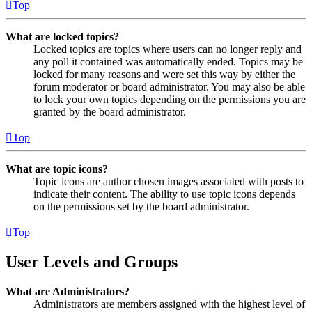
Top
What are locked topics?
Locked topics are topics where users can no longer reply and
any poll it contained was automatically ended. Topics may be
locked for many reasons and were set this way by either the
forum moderator or board administrator. You may also be able
to lock your own topics depending on the permissions you are
granted by the board administrator.
Top
What are topic icons?
Topic icons are author chosen images associated with posts to
indicate their content. The ability to use topic icons depends
on the permissions set by the board administrator.
Top
User Levels and Groups
What are Administrators?
Administrators are members assigned with the highest level of