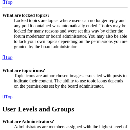
Top
What are locked topics?
Locked topics are topics where users can no longer reply and
any poll it contained was automatically ended. Topics may be
locked for many reasons and were set this way by either the
forum moderator or board administrator. You may also be able
to lock your own topics depending on the permissions you are
granted by the board administrator.
Top
What are topic icons?
Topic icons are author chosen images associated with posts to
indicate their content. The ability to use topic icons depends
on the permissions set by the board administrator.
Top
User Levels and Groups
What are Administrators?
Administrators are members assigned with the highest level of