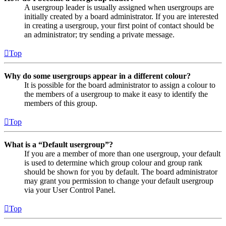
A usergroup leader is usually assigned when usergroups are
initially created by a board administrator. If you are interested
in creating a usergroup, your first point of contact should be
an administrator; try sending a private message.
Top
Why do some usergroups appear in a different colour?
It is possible for the board administrator to assign a colour to
the members of a usergroup to make it easy to identify the
members of this group.
Top
What is a “Default usergroup”?
If you are a member of more than one usergroup, your default
is used to determine which group colour and group rank
should be shown for you by default. The board administrator
may grant you permission to change your default usergroup
via your User Control Panel.
Top