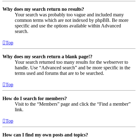
Why does my search return no results?
Your search was probably too vague and included many
common terms which are not indexed by phpBB. Be more
specific and use the options available within Advanced
search.
Top
Why does my search return a blank page!?
Your search returned too many results for the webserver to
handle. Use “Advanced search” and be more specific in the
terms used and forums that are to be searched.
Top
How do I search for members?
Visit to the “Members” page and click the “Find a member”
link.
Top
How can I find my own posts and topics?