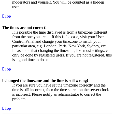
moderators and yourself. You will be counted as a hidden
user.
Top
The times are not correct!
It is possible the time displayed is from a timezone different
from the one you are in. If this is the case, visit your User
Control Panel and change your timezone to match your
particular area, e.g. London, Paris, New York, Sydney, etc.
Please note that changing the timezone, like most settings, can
only be done by registered users. If you are not registered, this
is a good time to do so.
Top
I changed the timezone and the time is still wrong!
If you are sure you have set the timezone correctly and the
time is still incorrect, then the time stored on the server clock
is incorrect. Please notify an administrator to correct the
problem.
Top