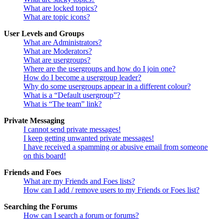
What are locked topics?
What are topic icons?
User Levels and Groups
What are Administrators?
What are Moderators?
What are usergroups?
Where are the usergroups and how do I join one?
How do I become a usergroup leader?
Why do some usergroups appear in a different colour?
What is a “Default usergroup”?
What is “The team” link?
Private Messaging
I cannot send private messages!
I keep getting unwanted private messages!
I have received a spamming or abusive email from someone
on this board!
Friends and Foes
What are my Friends and Foes lists?
How can I add / remove users to my Friends or Foes list?
Searching the Forums
How can I search a forum or forums?