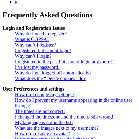
Search
Frequently Asked Questions
Login and Registration Issues
Why do I need to register?
What is COPPA?
Why can’t I register?
I registered but cannot login!
Why can’t I login?
I registered in the past but cannot login any more?!
I’ve lost my password!
Why do I get logged off automatically?
What does the “Delete cookies” do?
User Preferences and settings
How do I change my settings?
How do I prevent my username appearing in the online user
listings?
The times are not correct!
I changed the timezone and the time is still wrong!
My language is not in the list!
What are the images next to my username?
How do I display an avatar?