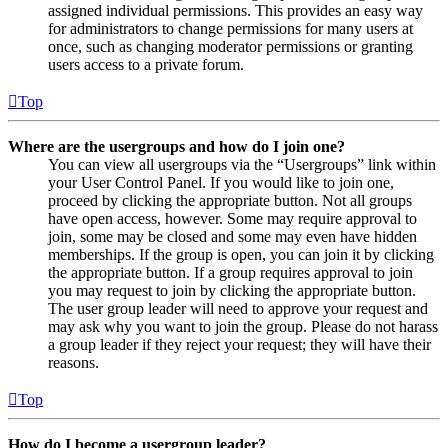
assigned individual permissions. This provides an easy way
for administrators to change permissions for many users at
once, such as changing moderator permissions or granting
users access to a private forum.
Top
Where are the usergroups and how do I join one?
You can view all usergroups via the “Usergroups” link within
your User Control Panel. If you would like to join one,
proceed by clicking the appropriate button. Not all groups
have open access, however. Some may require approval to
join, some may be closed and some may even have hidden
memberships. If the group is open, you can join it by clicking
the appropriate button. If a group requires approval to join
you may request to join by clicking the appropriate button.
The user group leader will need to approve your request and
may ask why you want to join the group. Please do not harass
a group leader if they reject your request; they will have their
reasons.
Top
How do I become a usergroup leader?