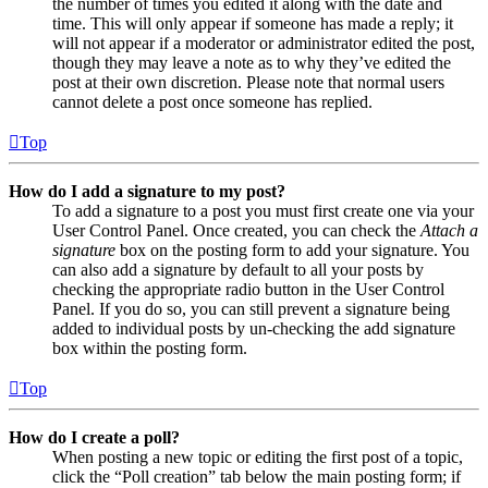
the number of times you edited it along with the date and
time. This will only appear if someone has made a reply; it
will not appear if a moderator or administrator edited the post,
though they may leave a note as to why they’ve edited the
post at their own discretion. Please note that normal users
cannot delete a post once someone has replied.
Top
How do I add a signature to my post?
To add a signature to a post you must first create one via your
User Control Panel. Once created, you can check the
Attach a
signature
box on the posting form to add your signature. You
can also add a signature by default to all your posts by
checking the appropriate radio button in the User Control
Panel. If you do so, you can still prevent a signature being
added to individual posts by un-checking the add signature
box within the posting form.
Top
How do I create a poll?
When posting a new topic or editing the first post of a topic,
click the “Poll creation” tab below the main posting form; if