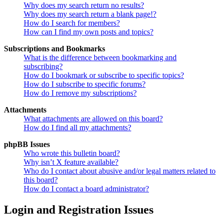
Why does my search return no results?
Why does my search return a blank page!?
How do I search for members?
How can I find my own posts and topics?
Subscriptions and Bookmarks
What is the difference between bookmarking and
subscribing?
How do I bookmark or subscribe to specific topics?
How do I subscribe to specific forums?
How do I remove my subscriptions?
Attachments
What attachments are allowed on this board?
How do I find all my attachments?
phpBB Issues
Who wrote this bulletin board?
Why isn’t X feature available?
Who do I contact about abusive and/or legal matters related to
this board?
How do I contact a board administrator?
Login and Registration Issues