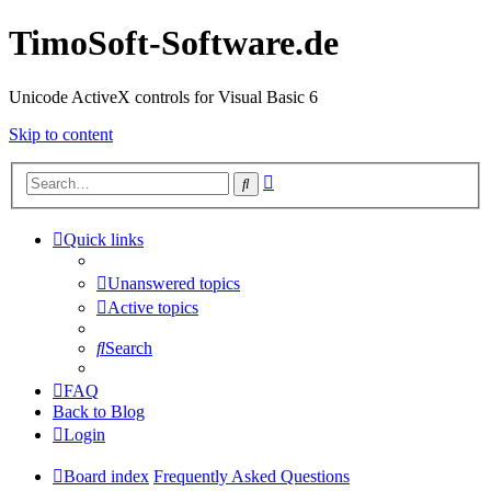
TimoSoft-Software.de
Unicode ActiveX controls for Visual Basic 6
Skip to content
Advanced
Search
search
Quick links
Unanswered topics
Active topics
Search
FAQ
Back to Blog
Login
Board index
Frequently Asked Questions