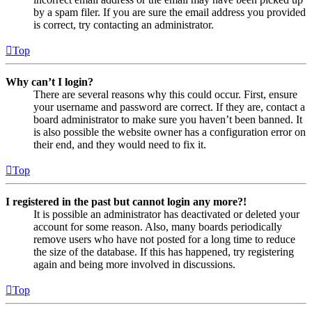
by a spam filer. If you are sure the email address you provided
is correct, try contacting an administrator.
Top
Why can’t I login?
There are several reasons why this could occur. First, ensure
your username and password are correct. If they are, contact a
board administrator to make sure you haven’t been banned. It
is also possible the website owner has a configuration error on
their end, and they would need to fix it.
Top
I registered in the past but cannot login any more?!
It is possible an administrator has deactivated or deleted your
account for some reason. Also, many boards periodically
remove users who have not posted for a long time to reduce
the size of the database. If this has happened, try registering
again and being more involved in discussions.
Top