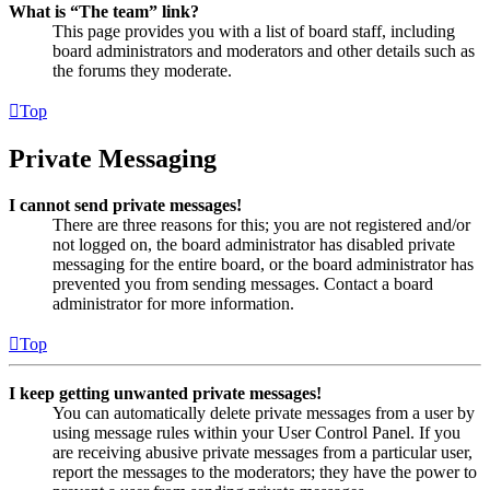
What is “The team” link?
This page provides you with a list of board staff, including
board administrators and moderators and other details such as
the forums they moderate.
Top
Private Messaging
I cannot send private messages!
There are three reasons for this; you are not registered and/or
not logged on, the board administrator has disabled private
messaging for the entire board, or the board administrator has
prevented you from sending messages. Contact a board
administrator for more information.
Top
I keep getting unwanted private messages!
You can automatically delete private messages from a user by
using message rules within your User Control Panel. If you
are receiving abusive private messages from a particular user,
report the messages to the moderators; they have the power to