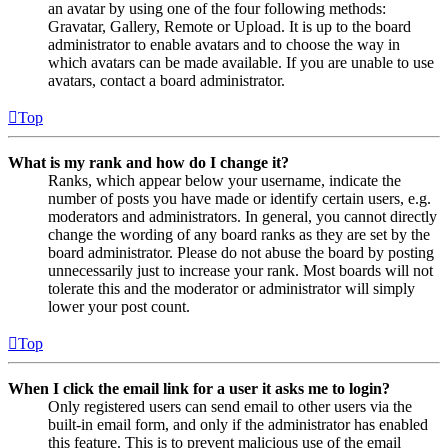
an avatar by using one of the four following methods:
Gravatar, Gallery, Remote or Upload. It is up to the board
administrator to enable avatars and to choose the way in
which avatars can be made available. If you are unable to use
avatars, contact a board administrator.
Top
What is my rank and how do I change it?
Ranks, which appear below your username, indicate the
number of posts you have made or identify certain users, e.g.
moderators and administrators. In general, you cannot directly
change the wording of any board ranks as they are set by the
board administrator. Please do not abuse the board by posting
unnecessarily just to increase your rank. Most boards will not
tolerate this and the moderator or administrator will simply
lower your post count.
Top
When I click the email link for a user it asks me to login?
Only registered users can send email to other users via the
built-in email form, and only if the administrator has enabled
this feature. This is to prevent malicious use of the email