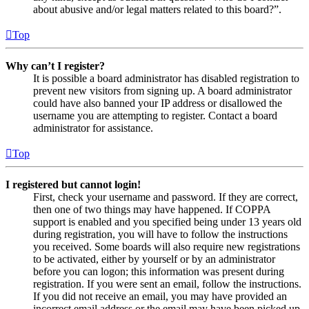
about abusive and/or legal matters related to this board?”.
Top
Why can’t I register?
It is possible a board administrator has disabled registration to
prevent new visitors from signing up. A board administrator
could have also banned your IP address or disallowed the
username you are attempting to register. Contact a board
administrator for assistance.
Top
I registered but cannot login!
First, check your username and password. If they are correct,
then one of two things may have happened. If COPPA
support is enabled and you specified being under 13 years old
during registration, you will have to follow the instructions
you received. Some boards will also require new registrations
to be activated, either by yourself or by an administrator
before you can logon; this information was present during
registration. If you were sent an email, follow the instructions.
If you did not receive an email, you may have provided an
incorrect email address or the email may have been picked up