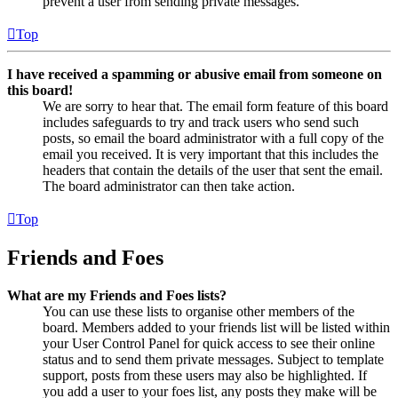
prevent a user from sending private messages.
Top
I have received a spamming or abusive email from someone on
this board!
We are sorry to hear that. The email form feature of this board
includes safeguards to try and track users who send such
posts, so email the board administrator with a full copy of the
email you received. It is very important that this includes the
headers that contain the details of the user that sent the email.
The board administrator can then take action.
Top
Friends and Foes
What are my Friends and Foes lists?
You can use these lists to organise other members of the
board. Members added to your friends list will be listed within
your User Control Panel for quick access to see their online
status and to send them private messages. Subject to template
support, posts from these users may also be highlighted. If
you add a user to your foes list, any posts they make will be