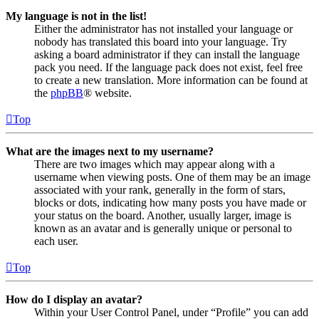
My language is not in the list!
Either the administrator has not installed your language or
nobody has translated this board into your language. Try
asking a board administrator if they can install the language
pack you need. If the language pack does not exist, feel free
to create a new translation. More information can be found at
the
phpBB
® website.
Top
What are the images next to my username?
There are two images which may appear along with a
username when viewing posts. One of them may be an image
associated with your rank, generally in the form of stars,
blocks or dots, indicating how many posts you have made or
your status on the board. Another, usually larger, image is
known as an avatar and is generally unique or personal to
each user.
Top
How do I display an avatar?
Within your User Control Panel, under “Profile” you can add