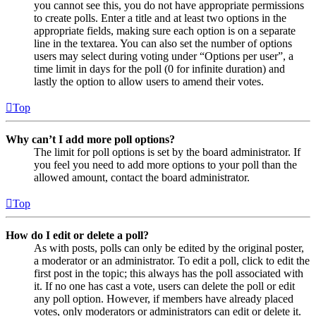
you cannot see this, you do not have appropriate permissions
to create polls. Enter a title and at least two options in the
appropriate fields, making sure each option is on a separate
line in the textarea. You can also set the number of options
users may select during voting under “Options per user”, a
time limit in days for the poll (0 for infinite duration) and
lastly the option to allow users to amend their votes.
Top
Why can’t I add more poll options?
The limit for poll options is set by the board administrator. If
you feel you need to add more options to your poll than the
allowed amount, contact the board administrator.
Top
How do I edit or delete a poll?
As with posts, polls can only be edited by the original poster,
a moderator or an administrator. To edit a poll, click to edit the
first post in the topic; this always has the poll associated with
it. If no one has cast a vote, users can delete the poll or edit
any poll option. However, if members have already placed
votes, only moderators or administrators can edit or delete it.