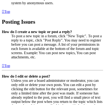
system by anonymous users.
Top
Posting Issues
How do I create a new topic or post a reply?
To post a new topic in a forum, click "New Topic". To post a
reply to a topic, click "Post Reply". You may need to register
before you can post a message. A list of your permissions in
each forum is available at the bottom of the forum and topic
screens. Example: You can post new topics, You can post
attachments, etc.
Top
How do I edit or delete a post?
Unless you are a board administrator or moderator, you can
only edit or delete your own posts. You can edit a post by
clicking the edit button for the relevant post, sometimes for
only a limited time after the post was made. If someone has
already replied to the post, you will find a small piece of text
output below the post when you return to the topic which lists