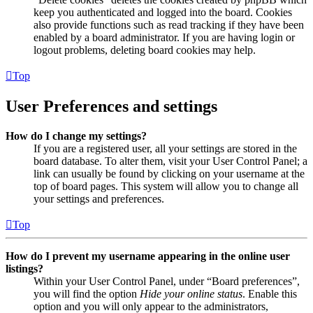
keep you authenticated and logged into the board. Cookies
also provide functions such as read tracking if they have been
enabled by a board administrator. If you are having login or
logout problems, deleting board cookies may help.
Top
User Preferences and settings
How do I change my settings?
If you are a registered user, all your settings are stored in the
board database. To alter them, visit your User Control Panel; a
link can usually be found by clicking on your username at the
top of board pages. This system will allow you to change all
your settings and preferences.
Top
How do I prevent my username appearing in the online user
listings?
Within your User Control Panel, under “Board preferences”,
you will find the option
Hide your online status
. Enable this
option and you will only appear to the administrators,