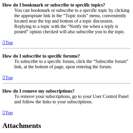
How do I bookmark or subscribe to specific topics?
You can bookmark or subscribe to a specific topic by clicking
the appropriate link in the “Topic tools” menu, conveniently
located near the top and bottom of a topic discussion.
Replying to a topic with the “Notify me when a reply is
posted” option checked will also subscribe you to the topic.
Top
How do I subscribe to specific forums?
To subscribe to a specific forum, click the “Subscribe forum”
link, at the bottom of page, upon entering the forum.
Top
How do I remove my subscriptions?
To remove your subscriptions, go to your User Control Panel
and follow the links to your subscriptions.
Top
Attachments