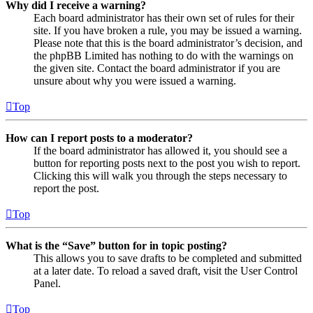
Why did I receive a warning?
Each board administrator has their own set of rules for their
site. If you have broken a rule, you may be issued a warning.
Please note that this is the board administrator’s decision, and
the phpBB Limited has nothing to do with the warnings on
the given site. Contact the board administrator if you are
unsure about why you were issued a warning.
Top
How can I report posts to a moderator?
If the board administrator has allowed it, you should see a
button for reporting posts next to the post you wish to report.
Clicking this will walk you through the steps necessary to
report the post.
Top
What is the “Save” button for in topic posting?
This allows you to save drafts to be completed and submitted
at a later date. To reload a saved draft, visit the User Control
Panel.
Top