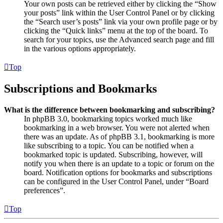
Your own posts can be retrieved either by clicking the “Show
your posts” link within the User Control Panel or by clicking
the “Search user’s posts” link via your own profile page or by
clicking the “Quick links” menu at the top of the board. To
search for your topics, use the Advanced search page and fill
in the various options appropriately.
Top
Subscriptions and Bookmarks
What is the difference between bookmarking and subscribing?
In phpBB 3.0, bookmarking topics worked much like
bookmarking in a web browser. You were not alerted when
there was an update. As of phpBB 3.1, bookmarking is more
like subscribing to a topic. You can be notified when a
bookmarked topic is updated. Subscribing, however, will
notify you when there is an update to a topic or forum on the
board. Notification options for bookmarks and subscriptions
can be configured in the User Control Panel, under “Board
preferences”.
Top