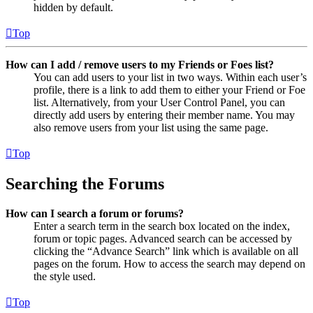
hidden by default.
Top
How can I add / remove users to my Friends or Foes list?
You can add users to your list in two ways. Within each user’s
profile, there is a link to add them to either your Friend or Foe
list. Alternatively, from your User Control Panel, you can
directly add users by entering their member name. You may
also remove users from your list using the same page.
Top
Searching the Forums
How can I search a forum or forums?
Enter a search term in the search box located on the index,
forum or topic pages. Advanced search can be accessed by
clicking the “Advance Search” link which is available on all
pages on the forum. How to access the search may depend on
the style used.
Top