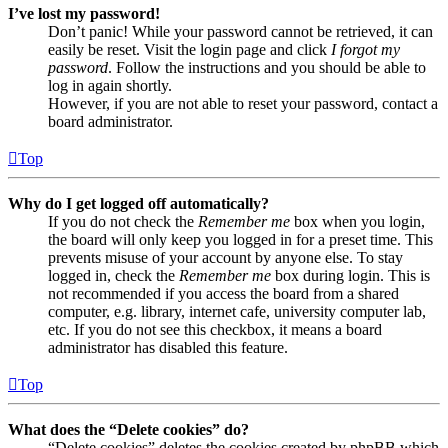
I’ve lost my password!
Don’t panic! While your password cannot be retrieved, it can
easily be reset. Visit the login page and click
I forgot my
password
. Follow the instructions and you should be able to
log in again shortly.
However, if you are not able to reset your password, contact a
board administrator.
Top
Why do I get logged off automatically?
If you do not check the
Remember me
box when you login,
the board will only keep you logged in for a preset time. This
prevents misuse of your account by anyone else. To stay
logged in, check the
Remember me
box during login. This is
not recommended if you access the board from a shared
computer, e.g. library, internet cafe, university computer lab,
etc. If you do not see this checkbox, it means a board
administrator has disabled this feature.
Top
What does the “Delete cookies” do?
“Delete cookies” deletes the cookies created by phpBB which