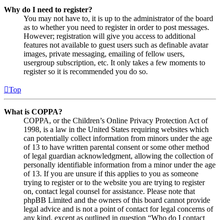
Why do I need to register?
You may not have to, it is up to the administrator of the board
as to whether you need to register in order to post messages.
However; registration will give you access to additional
features not available to guest users such as definable avatar
images, private messaging, emailing of fellow users,
usergroup subscription, etc. It only takes a few moments to
register so it is recommended you do so.
Top
What is COPPA?
COPPA, or the Children’s Online Privacy Protection Act of
1998, is a law in the United States requiring websites which
can potentially collect information from minors under the age
of 13 to have written parental consent or some other method
of legal guardian acknowledgment, allowing the collection of
personally identifiable information from a minor under the age
of 13. If you are unsure if this applies to you as someone
trying to register or to the website you are trying to register
on, contact legal counsel for assistance. Please note that
phpBB Limited and the owners of this board cannot provide
legal advice and is not a point of contact for legal concerns of
any kind, except as outlined in question “Who do I contact