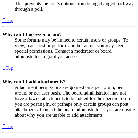
This prevents the poll’s options from being changed mid-way
through a poll.
Top
Why can’t I access a forum?
Some forums may be limited to certain users or groups. To
view, read, post or perform another action you may need
special permissions. Contact a moderator or board
administrator to grant you access.
Top
Why can’t I add attachments?
Attachment permissions are granted on a per forum, per
group, or per user basis. The board administrator may not
have allowed attachments to be added for the specific forum
you are posting in, or perhaps only certain groups can post
attachments. Contact the board administrator if you are unsure
about why you are unable to add attachments.
Top