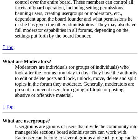
control over the entire board. These members can control all
facets of board operation, including setting permissions,
banning users, creating usergroups or moderators, etc.,
dependent upon the board founder and what permissions he
or she has given the other administrators. They may also have
full moderator capabilities in all forums, depending on the
settings put forth by the board founder.
Top
What are Moderators?
Moderators are individuals (or groups of individuals) who
look after the forums from day to day. They have the authority
to edit or delete posts and lock, unlock, move, delete and split
topics in the forum they moderate. Generally, moderators are
present to prevent users from going off-topic or posting
abusive or offensive material.
Top
What are usergroups?
Usergroups are groups of users that divide the community into
manageable sections board administrators can work with.
Each user can belong to several groups and each group can be