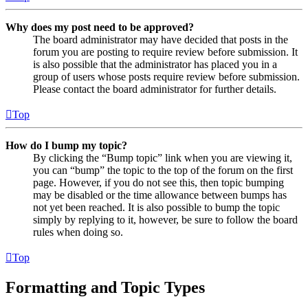
Why does my post need to be approved?
The board administrator may have decided that posts in the
forum you are posting to require review before submission. It
is also possible that the administrator has placed you in a
group of users whose posts require review before submission.
Please contact the board administrator for further details.
Top
How do I bump my topic?
By clicking the “Bump topic” link when you are viewing it,
you can “bump” the topic to the top of the forum on the first
page. However, if you do not see this, then topic bumping
may be disabled or the time allowance between bumps has
not yet been reached. It is also possible to bump the topic
simply by replying to it, however, be sure to follow the board
rules when doing so.
Top
Formatting and Topic Types