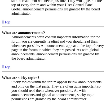
should read them whenever possible. They will appear at the
top of every forum and within your User Control Panel.
Global announcement permissions are granted by the board
administrator.
Top
What are announcements?
Announcements often contain important information for the
forum you are currently reading and you should read them
whenever possible. Announcements appear at the top of every
page in the forum to which they are posted. As with global
announcements, announcement permissions are granted by
the board administrator.
Top
What are sticky topics?
Sticky topics within the forum appear below announcements
and only on the first page. They are often quite important so
you should read them whenever possible. As with
announcements and global announcements, sticky topic
permissions are granted by the board administrator.