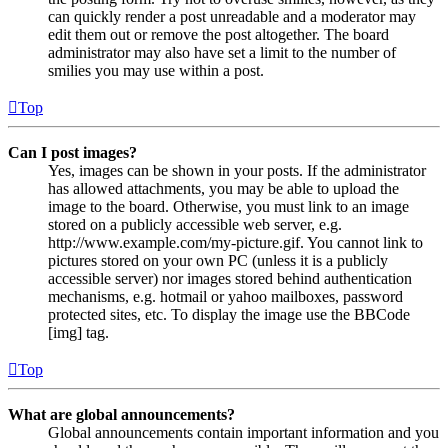
can quickly render a post unreadable and a moderator may
edit them out or remove the post altogether. The board
administrator may also have set a limit to the number of
smilies you may use within a post.
Top
Can I post images?
Yes, images can be shown in your posts. If the administrator
has allowed attachments, you may be able to upload the
image to the board. Otherwise, you must link to an image
stored on a publicly accessible web server, e.g.
http://www.example.com/my-picture.gif. You cannot link to
pictures stored on your own PC (unless it is a publicly
accessible server) nor images stored behind authentication
mechanisms, e.g. hotmail or yahoo mailboxes, password
protected sites, etc. To display the image use the BBCode
[img] tag.
Top
What are global announcements?
Global announcements contain important information and you