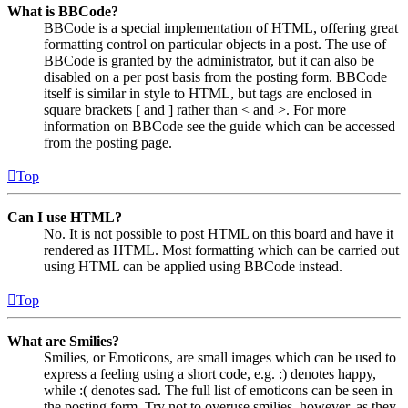
What is BBCode?
BBCode is a special implementation of HTML, offering great
formatting control on particular objects in a post. The use of
BBCode is granted by the administrator, but it can also be
disabled on a per post basis from the posting form. BBCode
itself is similar in style to HTML, but tags are enclosed in
square brackets [ and ] rather than < and >. For more
information on BBCode see the guide which can be accessed
from the posting page.
Top
Can I use HTML?
No. It is not possible to post HTML on this board and have it
rendered as HTML. Most formatting which can be carried out
using HTML can be applied using BBCode instead.
Top
What are Smilies?
Smilies, or Emoticons, are small images which can be used to
express a feeling using a short code, e.g. :) denotes happy,
while :( denotes sad. The full list of emoticons can be seen in
the posting form. Try not to overuse smilies, however, as they