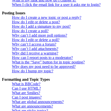
What is my rank and how do I change it?
When I click the email link for a user it asks me to login?
Posting Issues
How do I create a new topic or post a reply?
How do I edit or delete a post?
How do I add a signature to my post?
How do I create a poll?
Why can’t I add more poll options?
How do I edit or delete a poll?
Why can’t I access a forum?
Why can’t I add attachments?
Why did I receive a warning?
How can I report posts to a moderator?
What is the “Save” button for in topic posting?
Why does my post need to be approved?
How do I bump my topic?
Formatting and Topic Types
What is BBCode?
Can I use HTML?
What are Smilies?
Can I post images?
What are global announcements?
What are announcements?
What are sticky topics?