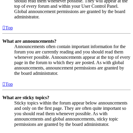
should read them whenever possible. They will appear at the
top of every forum and within your User Control Panel.
Global announcement permissions are granted by the board
administrator.
Top
What are announcements?
Announcements often contain important information for the
forum you are currently reading and you should read them
whenever possible. Announcements appear at the top of every
page in the forum to which they are posted. As with global
announcements, announcement permissions are granted by
the board administrator.
Top
What are sticky topics?
Sticky topics within the forum appear below announcements
and only on the first page. They are often quite important so
you should read them whenever possible. As with
announcements and global announcements, sticky topic
permissions are granted by the board administrator.