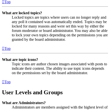
Top
What are locked topics?
Locked topics are topics where users can no longer reply and
any poll it contained was automatically ended. Topics may be
locked for many reasons and were set this way by either the
forum moderator or board administrator. You may also be able
to lock your own topics depending on the permissions you are
granted by the board administrator.
Top
What are topic icons?
Topic icons are author chosen images associated with posts to
indicate their content. The ability to use topic icons depends
on the permissions set by the board administrator.
Top
User Levels and Groups
What are Administrators?
Administrators are members assigned with the highest level of