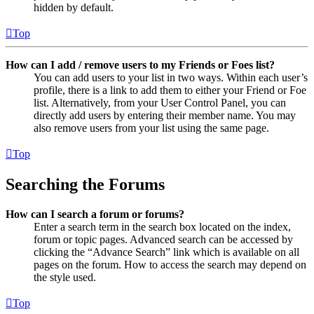
hidden by default.
Top
How can I add / remove users to my Friends or Foes list?
You can add users to your list in two ways. Within each user’s
profile, there is a link to add them to either your Friend or Foe
list. Alternatively, from your User Control Panel, you can
directly add users by entering their member name. You may
also remove users from your list using the same page.
Top
Searching the Forums
How can I search a forum or forums?
Enter a search term in the search box located on the index,
forum or topic pages. Advanced search can be accessed by
clicking the “Advance Search” link which is available on all
pages on the forum. How to access the search may depend on
the style used.
Top