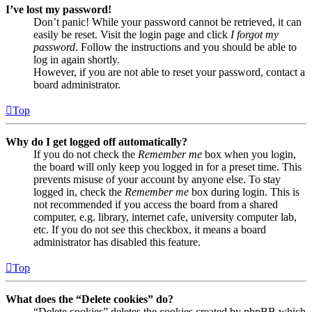
I’ve lost my password!
Don’t panic! While your password cannot be retrieved, it can
easily be reset. Visit the login page and click
I forgot my
password
. Follow the instructions and you should be able to
log in again shortly.
However, if you are not able to reset your password, contact a
board administrator.
Top
Why do I get logged off automatically?
If you do not check the
Remember me
box when you login,
the board will only keep you logged in for a preset time. This
prevents misuse of your account by anyone else. To stay
logged in, check the
Remember me
box during login. This is
not recommended if you access the board from a shared
computer, e.g. library, internet cafe, university computer lab,
etc. If you do not see this checkbox, it means a board
administrator has disabled this feature.
Top
What does the “Delete cookies” do?
“Delete cookies” deletes the cookies created by phpBB which