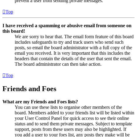
prevent a user from sending private messages.
Top
I have received a spamming or abusive email from someone on
this board!
We are sorry to hear that. The email form feature of this board
includes safeguards to try and track users who send such
posts, so email the board administrator with a full copy of the
email you received. It is very important that this includes the
headers that contain the details of the user that sent the email.
The board administrator can then take action.
Top
Friends and Foes
What are my Friends and Foes lists?
You can use these lists to organise other members of the
board. Members added to your friends list will be listed within
your User Control Panel for quick access to see their online
status and to send them private messages. Subject to template
support, posts from these users may also be highlighted. If
you add a user to your foes list, any posts they make will be