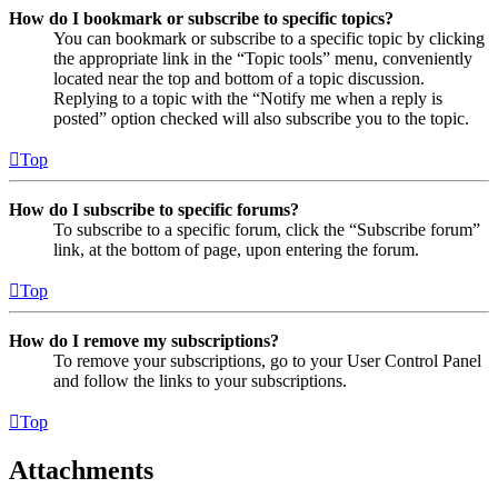
How do I bookmark or subscribe to specific topics?
You can bookmark or subscribe to a specific topic by clicking
the appropriate link in the “Topic tools” menu, conveniently
located near the top and bottom of a topic discussion.
Replying to a topic with the “Notify me when a reply is
posted” option checked will also subscribe you to the topic.
Top
How do I subscribe to specific forums?
To subscribe to a specific forum, click the “Subscribe forum”
link, at the bottom of page, upon entering the forum.
Top
How do I remove my subscriptions?
To remove your subscriptions, go to your User Control Panel
and follow the links to your subscriptions.
Top
Attachments