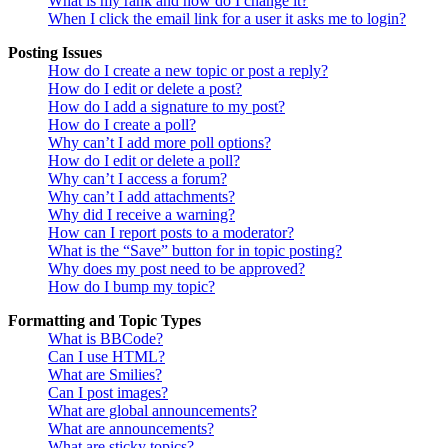
What is my rank and how do I change it?
When I click the email link for a user it asks me to login?
Posting Issues
How do I create a new topic or post a reply?
How do I edit or delete a post?
How do I add a signature to my post?
How do I create a poll?
Why can’t I add more poll options?
How do I edit or delete a poll?
Why can’t I access a forum?
Why can’t I add attachments?
Why did I receive a warning?
How can I report posts to a moderator?
What is the “Save” button for in topic posting?
Why does my post need to be approved?
How do I bump my topic?
Formatting and Topic Types
What is BBCode?
Can I use HTML?
What are Smilies?
Can I post images?
What are global announcements?
What are announcements?
What are sticky topics?