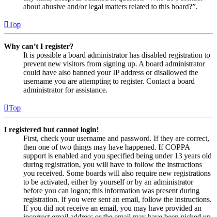
about abusive and/or legal matters related to this board?”.
Top
Why can’t I register?
It is possible a board administrator has disabled registration to
prevent new visitors from signing up. A board administrator
could have also banned your IP address or disallowed the
username you are attempting to register. Contact a board
administrator for assistance.
Top
I registered but cannot login!
First, check your username and password. If they are correct,
then one of two things may have happened. If COPPA
support is enabled and you specified being under 13 years old
during registration, you will have to follow the instructions
you received. Some boards will also require new registrations
to be activated, either by yourself or by an administrator
before you can logon; this information was present during
registration. If you were sent an email, follow the instructions.
If you did not receive an email, you may have provided an
incorrect email address or the email may have been picked up