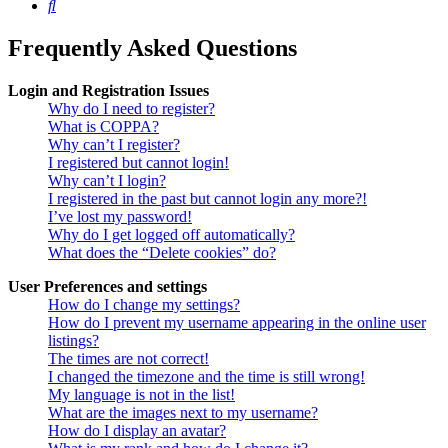
Search
Frequently Asked Questions
Login and Registration Issues
Why do I need to register?
What is COPPA?
Why can’t I register?
I registered but cannot login!
Why can’t I login?
I registered in the past but cannot login any more?!
I’ve lost my password!
Why do I get logged off automatically?
What does the “Delete cookies” do?
User Preferences and settings
How do I change my settings?
How do I prevent my username appearing in the online user
listings?
The times are not correct!
I changed the timezone and the time is still wrong!
My language is not in the list!
What are the images next to my username?
How do I display an avatar?