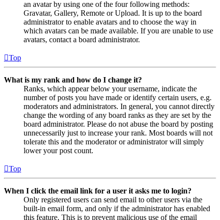
an avatar by using one of the four following methods:
Gravatar, Gallery, Remote or Upload. It is up to the board
administrator to enable avatars and to choose the way in
which avatars can be made available. If you are unable to use
avatars, contact a board administrator.
Top
What is my rank and how do I change it?
Ranks, which appear below your username, indicate the
number of posts you have made or identify certain users, e.g.
moderators and administrators. In general, you cannot directly
change the wording of any board ranks as they are set by the
board administrator. Please do not abuse the board by posting
unnecessarily just to increase your rank. Most boards will not
tolerate this and the moderator or administrator will simply
lower your post count.
Top
When I click the email link for a user it asks me to login?
Only registered users can send email to other users via the
built-in email form, and only if the administrator has enabled
this feature. This is to prevent malicious use of the email