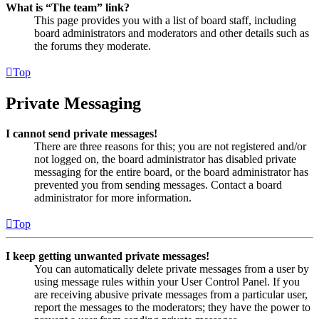
What is “The team” link?
This page provides you with a list of board staff, including
board administrators and moderators and other details such as
the forums they moderate.
Top
Private Messaging
I cannot send private messages!
There are three reasons for this; you are not registered and/or
not logged on, the board administrator has disabled private
messaging for the entire board, or the board administrator has
prevented you from sending messages. Contact a board
administrator for more information.
Top
I keep getting unwanted private messages!
You can automatically delete private messages from a user by
using message rules within your User Control Panel. If you
are receiving abusive private messages from a particular user,
report the messages to the moderators; they have the power to