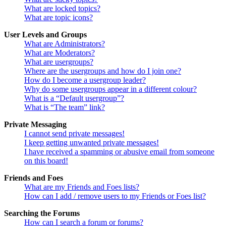
What are locked topics?
What are topic icons?
User Levels and Groups
What are Administrators?
What are Moderators?
What are usergroups?
Where are the usergroups and how do I join one?
How do I become a usergroup leader?
Why do some usergroups appear in a different colour?
What is a “Default usergroup”?
What is “The team” link?
Private Messaging
I cannot send private messages!
I keep getting unwanted private messages!
I have received a spamming or abusive email from someone
on this board!
Friends and Foes
What are my Friends and Foes lists?
How can I add / remove users to my Friends or Foes list?
Searching the Forums
How can I search a forum or forums?