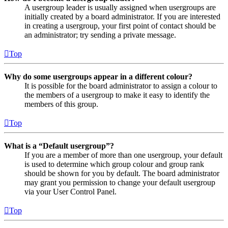
A usergroup leader is usually assigned when usergroups are
initially created by a board administrator. If you are interested
in creating a usergroup, your first point of contact should be
an administrator; try sending a private message.
Top
Why do some usergroups appear in a different colour?
It is possible for the board administrator to assign a colour to
the members of a usergroup to make it easy to identify the
members of this group.
Top
What is a “Default usergroup”?
If you are a member of more than one usergroup, your default
is used to determine which group colour and group rank
should be shown for you by default. The board administrator
may grant you permission to change your default usergroup
via your User Control Panel.
Top