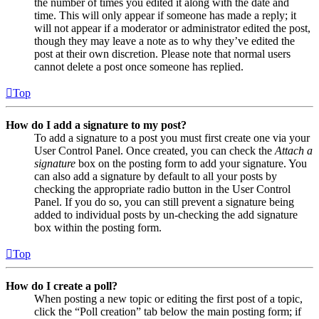
the number of times you edited it along with the date and
time. This will only appear if someone has made a reply; it
will not appear if a moderator or administrator edited the post,
though they may leave a note as to why they’ve edited the
post at their own discretion. Please note that normal users
cannot delete a post once someone has replied.
Top
How do I add a signature to my post?
To add a signature to a post you must first create one via your
User Control Panel. Once created, you can check the
Attach a
signature
box on the posting form to add your signature. You
can also add a signature by default to all your posts by
checking the appropriate radio button in the User Control
Panel. If you do so, you can still prevent a signature being
added to individual posts by un-checking the add signature
box within the posting form.
Top
How do I create a poll?
When posting a new topic or editing the first post of a topic,
click the “Poll creation” tab below the main posting form; if