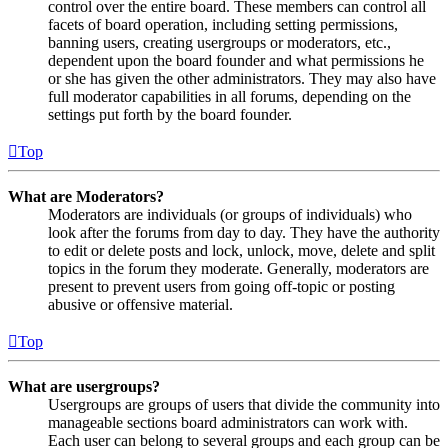
control over the entire board. These members can control all
facets of board operation, including setting permissions,
banning users, creating usergroups or moderators, etc.,
dependent upon the board founder and what permissions he
or she has given the other administrators. They may also have
full moderator capabilities in all forums, depending on the
settings put forth by the board founder.
Top
What are Moderators?
Moderators are individuals (or groups of individuals) who
look after the forums from day to day. They have the authority
to edit or delete posts and lock, unlock, move, delete and split
topics in the forum they moderate. Generally, moderators are
present to prevent users from going off-topic or posting
abusive or offensive material.
Top
What are usergroups?
Usergroups are groups of users that divide the community into
manageable sections board administrators can work with.
Each user can belong to several groups and each group can be