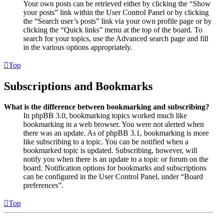
Your own posts can be retrieved either by clicking the “Show
your posts” link within the User Control Panel or by clicking
the “Search user’s posts” link via your own profile page or by
clicking the “Quick links” menu at the top of the board. To
search for your topics, use the Advanced search page and fill
in the various options appropriately.
Top
Subscriptions and Bookmarks
What is the difference between bookmarking and subscribing?
In phpBB 3.0, bookmarking topics worked much like
bookmarking in a web browser. You were not alerted when
there was an update. As of phpBB 3.1, bookmarking is more
like subscribing to a topic. You can be notified when a
bookmarked topic is updated. Subscribing, however, will
notify you when there is an update to a topic or forum on the
board. Notification options for bookmarks and subscriptions
can be configured in the User Control Panel, under “Board
preferences”.
Top