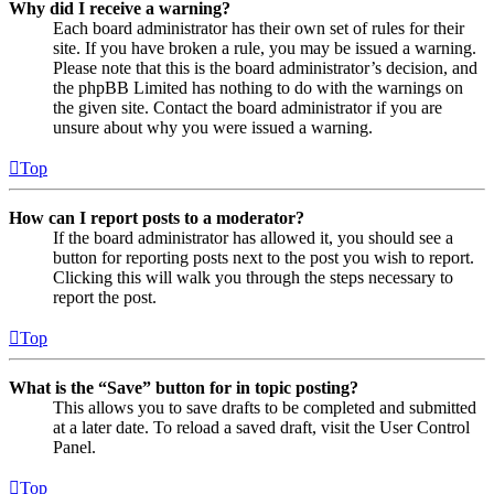
Why did I receive a warning?
Each board administrator has their own set of rules for their
site. If you have broken a rule, you may be issued a warning.
Please note that this is the board administrator’s decision, and
the phpBB Limited has nothing to do with the warnings on
the given site. Contact the board administrator if you are
unsure about why you were issued a warning.
Top
How can I report posts to a moderator?
If the board administrator has allowed it, you should see a
button for reporting posts next to the post you wish to report.
Clicking this will walk you through the steps necessary to
report the post.
Top
What is the “Save” button for in topic posting?
This allows you to save drafts to be completed and submitted
at a later date. To reload a saved draft, visit the User Control
Panel.
Top