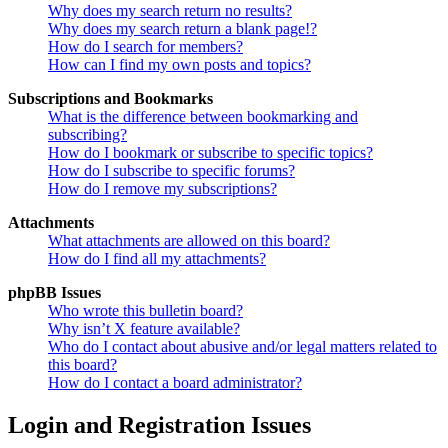
Why does my search return no results?
Why does my search return a blank page!?
How do I search for members?
How can I find my own posts and topics?
Subscriptions and Bookmarks
What is the difference between bookmarking and
subscribing?
How do I bookmark or subscribe to specific topics?
How do I subscribe to specific forums?
How do I remove my subscriptions?
Attachments
What attachments are allowed on this board?
How do I find all my attachments?
phpBB Issues
Who wrote this bulletin board?
Why isn’t X feature available?
Who do I contact about abusive and/or legal matters related to
this board?
How do I contact a board administrator?
Login and Registration Issues