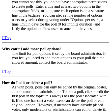
you cannot see this, you do not have appropriate permissions
to create polls. Enter a title and at least two options in the
appropriate fields, making sure each option is on a separate
line in the textarea. You can also set the number of options
users may select during voting under “Options per user”, a
time limit in days for the poll (0 for infinite duration) and
lastly the option to allow users to amend their votes.
Top
Why can’t I add more poll options?
The limit for poll options is set by the board administrator. If
you feel you need to add more options to your poll than the
allowed amount, contact the board administrator.
Top
How do I edit or delete a poll?
As with posts, polls can only be edited by the original poster,
a moderator or an administrator. To edit a poll, click to edit the
first post in the topic; this always has the poll associated with
it. If no one has cast a vote, users can delete the poll or edit
any poll option. However, if members have already placed
votes, only moderators or administrators can edit or delete it.