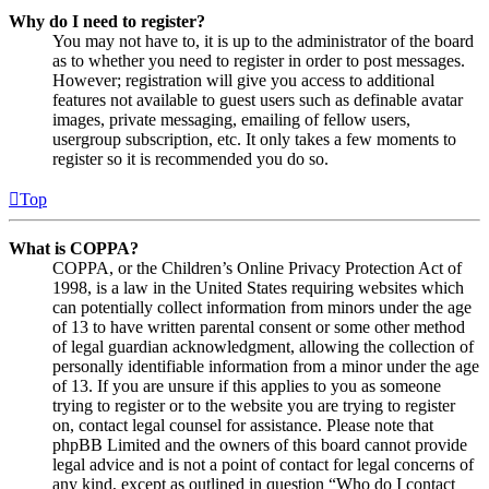
Why do I need to register?
You may not have to, it is up to the administrator of the board
as to whether you need to register in order to post messages.
However; registration will give you access to additional
features not available to guest users such as definable avatar
images, private messaging, emailing of fellow users,
usergroup subscription, etc. It only takes a few moments to
register so it is recommended you do so.
Top
What is COPPA?
COPPA, or the Children’s Online Privacy Protection Act of
1998, is a law in the United States requiring websites which
can potentially collect information from minors under the age
of 13 to have written parental consent or some other method
of legal guardian acknowledgment, allowing the collection of
personally identifiable information from a minor under the age
of 13. If you are unsure if this applies to you as someone
trying to register or to the website you are trying to register
on, contact legal counsel for assistance. Please note that
phpBB Limited and the owners of this board cannot provide
legal advice and is not a point of contact for legal concerns of
any kind, except as outlined in question “Who do I contact