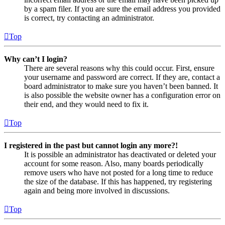
by a spam filer. If you are sure the email address you provided
is correct, try contacting an administrator.
Top
Why can’t I login?
There are several reasons why this could occur. First, ensure
your username and password are correct. If they are, contact a
board administrator to make sure you haven’t been banned. It
is also possible the website owner has a configuration error on
their end, and they would need to fix it.
Top
I registered in the past but cannot login any more?!
It is possible an administrator has deactivated or deleted your
account for some reason. Also, many boards periodically
remove users who have not posted for a long time to reduce
the size of the database. If this has happened, try registering
again and being more involved in discussions.
Top