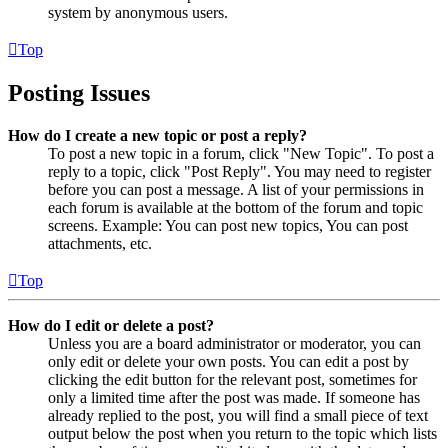
system by anonymous users.
Top
Posting Issues
How do I create a new topic or post a reply?
To post a new topic in a forum, click "New Topic". To post a
reply to a topic, click "Post Reply". You may need to register
before you can post a message. A list of your permissions in
each forum is available at the bottom of the forum and topic
screens. Example: You can post new topics, You can post
attachments, etc.
Top
How do I edit or delete a post?
Unless you are a board administrator or moderator, you can
only edit or delete your own posts. You can edit a post by
clicking the edit button for the relevant post, sometimes for
only a limited time after the post was made. If someone has
already replied to the post, you will find a small piece of text
output below the post when you return to the topic which lists