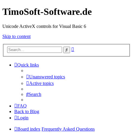
TimoSoft-Software.de
Unicode ActiveX controls for Visual Basic 6
Skip to content
Advanced
Search
search
Quick links
Unanswered topics
Active topics
Search
FAQ
Back to Blog
Login
Board index
Frequently Asked Questions