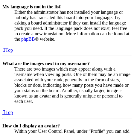
My language is not in the list!
Either the administrator has not installed your language or
nobody has translated this board into your language. Try
asking a board administrator if they can install the language
pack you need. If the language pack does not exist, feel free
to create a new translation. More information can be found at
the
phpBB
® website.
Top
What are the images next to my username?
There are two images which may appear along with a
username when viewing posts. One of them may be an image
associated with your rank, generally in the form of stars,
blocks or dots, indicating how many posts you have made or
your status on the board. Another, usually larger, image is
known as an avatar and is generally unique or personal to
each user.
Top
How do I display an avatar?
Within your User Control Panel, under “Profile” you can add