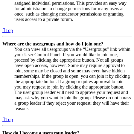
assigned individual permissions. This provides an easy way
for administrators to change permissions for many users at
once, such as changing moderator permissions or granting
users access to a private forum.
Top
Where are the usergroups and how do I join one?
You can view all usergroups via the “Usergroups” link within
your User Control Panel. If you would like to join one,
proceed by clicking the appropriate button. Not all groups
have open access, however. Some may require approval to
join, some may be closed and some may even have hidden
memberships. If the group is open, you can join it by clicking
the appropriate button. If a group requires approval to join
you may request to join by clicking the appropriate button.
The user group leader will need to approve your request and
may ask why you want to join the group. Please do not harass
a group leader if they reject your request; they will have their
reasons.
Top
How do I become a usergroup leader?