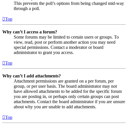
This prevents the poll’s options from being changed mid-way
through a poll.
Top
Why can’t I access a forum?
Some forums may be limited to certain users or groups. To
view, read, post or perform another action you may need
special permissions. Contact a moderator or board
administrator to grant you access.
Top
Why can’t I add attachments?
Attachment permissions are granted on a per forum, per
group, or per user basis. The board administrator may not
have allowed attachments to be added for the specific forum
you are posting in, or perhaps only certain groups can post
attachments. Contact the board administrator if you are unsure
about why you are unable to add attachments.
Top