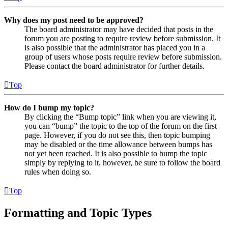
Why does my post need to be approved?
The board administrator may have decided that posts in the
forum you are posting to require review before submission. It
is also possible that the administrator has placed you in a
group of users whose posts require review before submission.
Please contact the board administrator for further details.
Top
How do I bump my topic?
By clicking the “Bump topic” link when you are viewing it,
you can “bump” the topic to the top of the forum on the first
page. However, if you do not see this, then topic bumping
may be disabled or the time allowance between bumps has
not yet been reached. It is also possible to bump the topic
simply by replying to it, however, be sure to follow the board
rules when doing so.
Top
Formatting and Topic Types