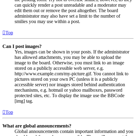
can quickly render a post unreadable and a moderator may
edit them out or remove the post altogether. The board
administrator may also have set a limit to the number of
smilies you may use within a post.
Top
Can I post images?
Yes, images can be shown in your posts. If the administrator
has allowed attachments, you may be able to upload the
image to the board. Otherwise, you must link to an image
stored on a publicly accessible web server, e.g.
http://www.example.com/my-picture.gif. You cannot link to
pictures stored on your own PC (unless it is a publicly
accessible server) nor images stored behind authentication
mechanisms, e.g. hotmail or yahoo mailboxes, password
protected sites, etc. To display the image use the BBCode
[img] tag.
Top
What are global announcements?
Global announcements contain important information and you