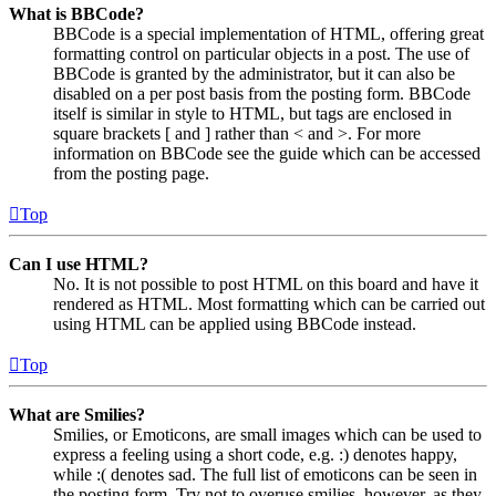
What is BBCode?
BBCode is a special implementation of HTML, offering great
formatting control on particular objects in a post. The use of
BBCode is granted by the administrator, but it can also be
disabled on a per post basis from the posting form. BBCode
itself is similar in style to HTML, but tags are enclosed in
square brackets [ and ] rather than < and >. For more
information on BBCode see the guide which can be accessed
from the posting page.
Top
Can I use HTML?
No. It is not possible to post HTML on this board and have it
rendered as HTML. Most formatting which can be carried out
using HTML can be applied using BBCode instead.
Top
What are Smilies?
Smilies, or Emoticons, are small images which can be used to
express a feeling using a short code, e.g. :) denotes happy,
while :( denotes sad. The full list of emoticons can be seen in
the posting form. Try not to overuse smilies, however, as they