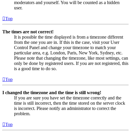
moderators and yourself. You will be counted as a hidden
user.
Top
The times are not correct!
It is possible the time displayed is from a timezone different
from the one you are in. If this is the case, visit your User
Control Panel and change your timezone to match your
particular area, e.g. London, Paris, New York, Sydney, etc.
Please note that changing the timezone, like most settings, can
only be done by registered users. If you are not registered, this
is a good time to do so.
Top
I changed the timezone and the time is still wrong!
If you are sure you have set the timezone correctly and the
time is still incorrect, then the time stored on the server clock
is incorrect. Please notify an administrator to correct the
problem.
Top