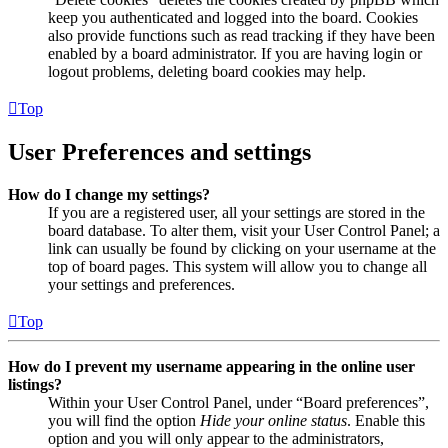
keep you authenticated and logged into the board. Cookies
also provide functions such as read tracking if they have been
enabled by a board administrator. If you are having login or
logout problems, deleting board cookies may help.
Top
User Preferences and settings
How do I change my settings?
If you are a registered user, all your settings are stored in the
board database. To alter them, visit your User Control Panel; a
link can usually be found by clicking on your username at the
top of board pages. This system will allow you to change all
your settings and preferences.
Top
How do I prevent my username appearing in the online user
listings?
Within your User Control Panel, under “Board preferences”,
you will find the option
Hide your online status
. Enable this
option and you will only appear to the administrators,