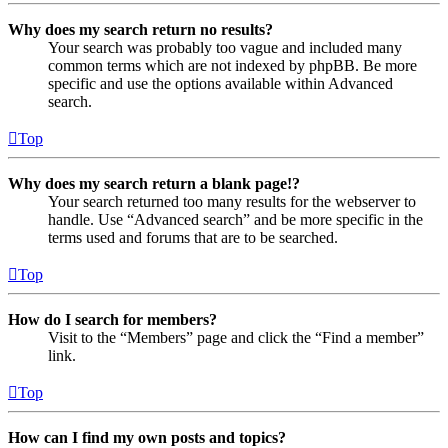
Why does my search return no results?
Your search was probably too vague and included many
common terms which are not indexed by phpBB. Be more
specific and use the options available within Advanced
search.
Top
Why does my search return a blank page!?
Your search returned too many results for the webserver to
handle. Use “Advanced search” and be more specific in the
terms used and forums that are to be searched.
Top
How do I search for members?
Visit to the “Members” page and click the “Find a member”
link.
Top
How can I find my own posts and topics?