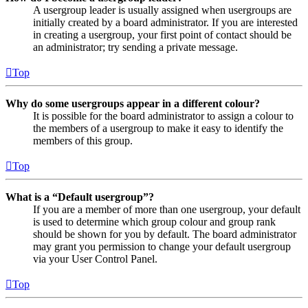
A usergroup leader is usually assigned when usergroups are
initially created by a board administrator. If you are interested
in creating a usergroup, your first point of contact should be
an administrator; try sending a private message.
Top
Why do some usergroups appear in a different colour?
It is possible for the board administrator to assign a colour to
the members of a usergroup to make it easy to identify the
members of this group.
Top
What is a “Default usergroup”?
If you are a member of more than one usergroup, your default
is used to determine which group colour and group rank
should be shown for you by default. The board administrator
may grant you permission to change your default usergroup
via your User Control Panel.
Top