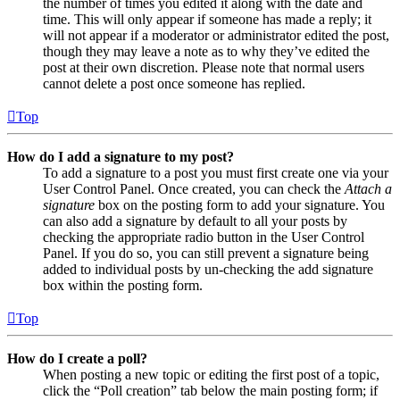
the number of times you edited it along with the date and
time. This will only appear if someone has made a reply; it
will not appear if a moderator or administrator edited the post,
though they may leave a note as to why they’ve edited the
post at their own discretion. Please note that normal users
cannot delete a post once someone has replied.
Top
How do I add a signature to my post?
To add a signature to a post you must first create one via your
User Control Panel. Once created, you can check the
Attach a
signature
box on the posting form to add your signature. You
can also add a signature by default to all your posts by
checking the appropriate radio button in the User Control
Panel. If you do so, you can still prevent a signature being
added to individual posts by un-checking the add signature
box within the posting form.
Top
How do I create a poll?
When posting a new topic or editing the first post of a topic,
click the “Poll creation” tab below the main posting form; if