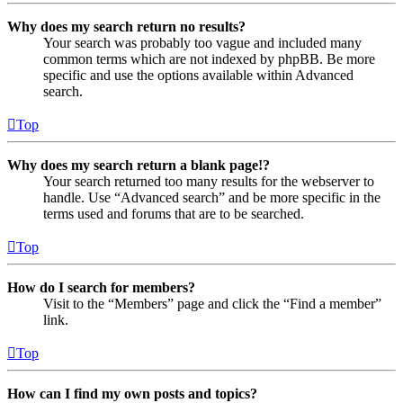
Why does my search return no results?
Your search was probably too vague and included many
common terms which are not indexed by phpBB. Be more
specific and use the options available within Advanced
search.
Top
Why does my search return a blank page!?
Your search returned too many results for the webserver to
handle. Use “Advanced search” and be more specific in the
terms used and forums that are to be searched.
Top
How do I search for members?
Visit to the “Members” page and click the “Find a member”
link.
Top
How can I find my own posts and topics?