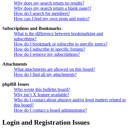
Why does my search return no results?
Why does my search return a blank page!?
How do I search for members?
How can I find my own posts and topics?
Subscriptions and Bookmarks
What is the difference between bookmarking and
subscribing?
How do I bookmark or subscribe to specific topics?
How do I subscribe to specific forums?
How do I remove my subscriptions?
Attachments
What attachments are allowed on this board?
How do I find all my attachments?
phpBB Issues
Who wrote this bulletin board?
Why isn’t X feature available?
Who do I contact about abusive and/or legal matters related to
this board?
How do I contact a board administrator?
Login and Registration Issues