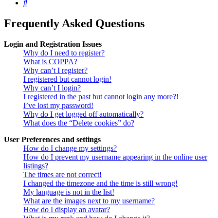
Search
Frequently Asked Questions
Login and Registration Issues
Why do I need to register?
What is COPPA?
Why can’t I register?
I registered but cannot login!
Why can’t I login?
I registered in the past but cannot login any more?!
I’ve lost my password!
Why do I get logged off automatically?
What does the “Delete cookies” do?
User Preferences and settings
How do I change my settings?
How do I prevent my username appearing in the online user
listings?
The times are not correct!
I changed the timezone and the time is still wrong!
My language is not in the list!
What are the images next to my username?
How do I display an avatar?