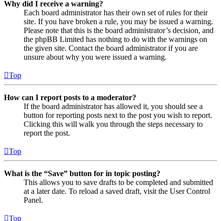
Why did I receive a warning?
Each board administrator has their own set of rules for their
site. If you have broken a rule, you may be issued a warning.
Please note that this is the board administrator’s decision, and
the phpBB Limited has nothing to do with the warnings on
the given site. Contact the board administrator if you are
unsure about why you were issued a warning.
Top
How can I report posts to a moderator?
If the board administrator has allowed it, you should see a
button for reporting posts next to the post you wish to report.
Clicking this will walk you through the steps necessary to
report the post.
Top
What is the “Save” button for in topic posting?
This allows you to save drafts to be completed and submitted
at a later date. To reload a saved draft, visit the User Control
Panel.
Top