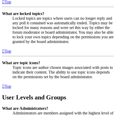
Top
What are locked topics?
Locked topics are topics where users can no longer reply and
any poll it contained was automatically ended. Topics may be
locked for many reasons and were set this way by either the
forum moderator or board administrator. You may also be able
to lock your own topics depending on the permissions you are
granted by the board administrator.
Top
What are topic icons?
Topic icons are author chosen images associated with posts to
indicate their content. The ability to use topic icons depends
on the permissions set by the board administrator.
Top
User Levels and Groups
What are Administrators?
Administrators are members assigned with the highest level of