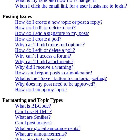
What is my rank and how do I change it?
When I click the email link for a user it asks me to login?
Posting Issues
How do I create a new topic or post a reply?
How do I edit or delete a post?
How do I add a signature to my post?
How do I create a poll?
Why can’t I add more poll options?
How do I edit or delete a poll?
Why can’t I access a forum?
Why can’t I add attachments?
Why did I receive a warning?
How can I report posts to a moderator?
What is the “Save” button for in topic posting?
Why does my post need to be approved?
How do I bump my topic?
Formatting and Topic Types
What is BBCode?
Can I use HTML?
What are Smilies?
Can I post images?
What are global announcements?
What are announcements?
What are sticky topics?