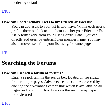
hidden by default.
Top
How can I add / remove users to my Friends or Foes list?
You can add users to your list in two ways. Within each user’s
profile, there is a link to add them to either your Friend or Foe
list. Alternatively, from your User Control Panel, you can
directly add users by entering their member name. You may
also remove users from your list using the same page.
Top
Searching the Forums
How can I search a forum or forums?
Enter a search term in the search box located on the index,
forum or topic pages. Advanced search can be accessed by
clicking the “Advance Search” link which is available on all
pages on the forum. How to access the search may depend on
the style used.
Top