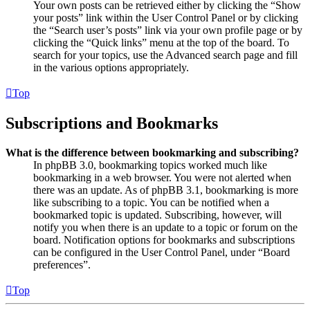
Your own posts can be retrieved either by clicking the “Show
your posts” link within the User Control Panel or by clicking
the “Search user’s posts” link via your own profile page or by
clicking the “Quick links” menu at the top of the board. To
search for your topics, use the Advanced search page and fill
in the various options appropriately.
Top
Subscriptions and Bookmarks
What is the difference between bookmarking and subscribing?
In phpBB 3.0, bookmarking topics worked much like
bookmarking in a web browser. You were not alerted when
there was an update. As of phpBB 3.1, bookmarking is more
like subscribing to a topic. You can be notified when a
bookmarked topic is updated. Subscribing, however, will
notify you when there is an update to a topic or forum on the
board. Notification options for bookmarks and subscriptions
can be configured in the User Control Panel, under “Board
preferences”.
Top