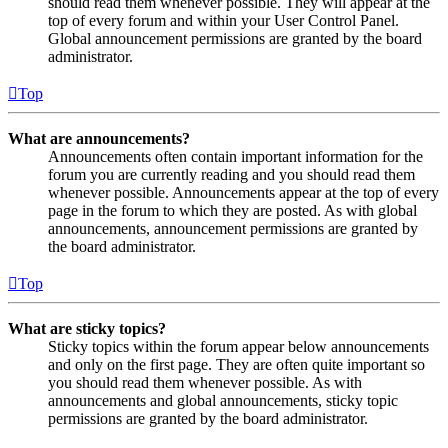
should read them whenever possible. They will appear at the
top of every forum and within your User Control Panel.
Global announcement permissions are granted by the board
administrator.
Top
What are announcements?
Announcements often contain important information for the
forum you are currently reading and you should read them
whenever possible. Announcements appear at the top of every
page in the forum to which they are posted. As with global
announcements, announcement permissions are granted by
the board administrator.
Top
What are sticky topics?
Sticky topics within the forum appear below announcements
and only on the first page. They are often quite important so
you should read them whenever possible. As with
announcements and global announcements, sticky topic
permissions are granted by the board administrator.