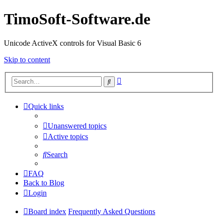
TimoSoft-Software.de
Unicode ActiveX controls for Visual Basic 6
Skip to content
Advanced
Search
search
Quick links
Unanswered topics
Active topics
Search
FAQ
Back to Blog
Login
Board index
Frequently Asked Questions