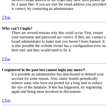
by a spam filer. If you are sure the email address you provided
is correct, try contacting an administrator.
Top
Why can’t I login?
There are several reasons why this could occur. First, ensure
your username and password are correct. If they are, contact a
board administrator to make sure you haven’t been banned. It
is also possible the website owner has a configuration error on
their end, and they would need to fix it.
Top
I registered in the past but cannot login any more?!
It is possible an administrator has deactivated or deleted your
account for some reason. Also, many boards periodically
remove users who have not posted for a long time to reduce
the size of the database. If this has happened, try registering
again and being more involved in discussions.
Top