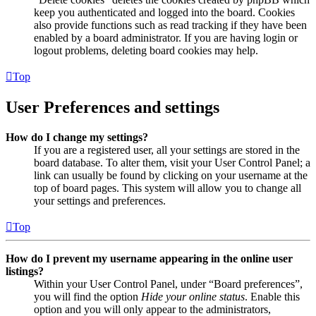
keep you authenticated and logged into the board. Cookies
also provide functions such as read tracking if they have been
enabled by a board administrator. If you are having login or
logout problems, deleting board cookies may help.
Top
User Preferences and settings
How do I change my settings?
If you are a registered user, all your settings are stored in the
board database. To alter them, visit your User Control Panel; a
link can usually be found by clicking on your username at the
top of board pages. This system will allow you to change all
your settings and preferences.
Top
How do I prevent my username appearing in the online user
listings?
Within your User Control Panel, under “Board preferences”,
you will find the option
Hide your online status
. Enable this
option and you will only appear to the administrators,