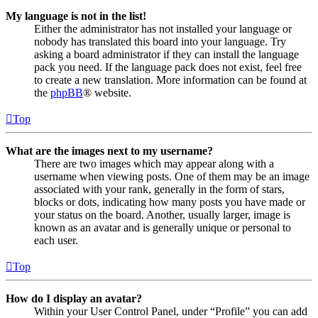
My language is not in the list!
Either the administrator has not installed your language or
nobody has translated this board into your language. Try
asking a board administrator if they can install the language
pack you need. If the language pack does not exist, feel free
to create a new translation. More information can be found at
the
phpBB
® website.
Top
What are the images next to my username?
There are two images which may appear along with a
username when viewing posts. One of them may be an image
associated with your rank, generally in the form of stars,
blocks or dots, indicating how many posts you have made or
your status on the board. Another, usually larger, image is
known as an avatar and is generally unique or personal to
each user.
Top
How do I display an avatar?
Within your User Control Panel, under “Profile” you can add