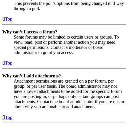
This prevents the poll’s options from being changed mid-way
through a poll.
Top
Why can’t I access a forum?
Some forums may be limited to certain users or groups. To
view, read, post or perform another action you may need
special permissions. Contact a moderator or board
administrator to grant you access.
Top
Why can’t I add attachments?
Attachment permissions are granted on a per forum, per
group, or per user basis. The board administrator may not
have allowed attachments to be added for the specific forum
you are posting in, or perhaps only certain groups can post
attachments. Contact the board administrator if you are unsure
about why you are unable to add attachments.
Top