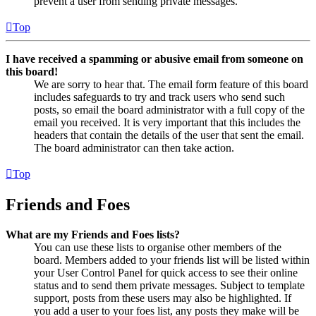
prevent a user from sending private messages.
Top
I have received a spamming or abusive email from someone on
this board!
We are sorry to hear that. The email form feature of this board
includes safeguards to try and track users who send such
posts, so email the board administrator with a full copy of the
email you received. It is very important that this includes the
headers that contain the details of the user that sent the email.
The board administrator can then take action.
Top
Friends and Foes
What are my Friends and Foes lists?
You can use these lists to organise other members of the
board. Members added to your friends list will be listed within
your User Control Panel for quick access to see their online
status and to send them private messages. Subject to template
support, posts from these users may also be highlighted. If
you add a user to your foes list, any posts they make will be