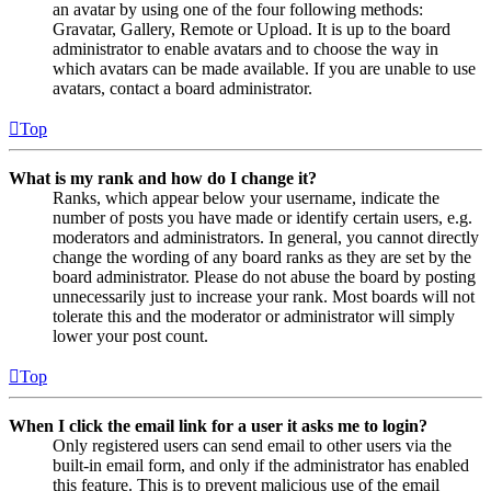
an avatar by using one of the four following methods:
Gravatar, Gallery, Remote or Upload. It is up to the board
administrator to enable avatars and to choose the way in
which avatars can be made available. If you are unable to use
avatars, contact a board administrator.
Top
What is my rank and how do I change it?
Ranks, which appear below your username, indicate the
number of posts you have made or identify certain users, e.g.
moderators and administrators. In general, you cannot directly
change the wording of any board ranks as they are set by the
board administrator. Please do not abuse the board by posting
unnecessarily just to increase your rank. Most boards will not
tolerate this and the moderator or administrator will simply
lower your post count.
Top
When I click the email link for a user it asks me to login?
Only registered users can send email to other users via the
built-in email form, and only if the administrator has enabled
this feature. This is to prevent malicious use of the email