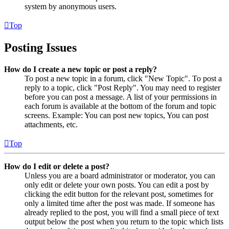
system by anonymous users.
Top
Posting Issues
How do I create a new topic or post a reply?
To post a new topic in a forum, click "New Topic". To post a
reply to a topic, click "Post Reply". You may need to register
before you can post a message. A list of your permissions in
each forum is available at the bottom of the forum and topic
screens. Example: You can post new topics, You can post
attachments, etc.
Top
How do I edit or delete a post?
Unless you are a board administrator or moderator, you can
only edit or delete your own posts. You can edit a post by
clicking the edit button for the relevant post, sometimes for
only a limited time after the post was made. If someone has
already replied to the post, you will find a small piece of text
output below the post when you return to the topic which lists