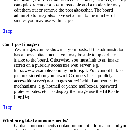
can quickly render a post unreadable and a moderator may
edit them out or remove the post altogether. The board
administrator may also have set a limit to the number of
smilies you may use within a post.
Top
Can I post images?
Yes, images can be shown in your posts. If the administrator
has allowed attachments, you may be able to upload the
image to the board. Otherwise, you must link to an image
stored on a publicly accessible web server, e.g.
http://www.example.com/my-picture.gif. You cannot link to
pictures stored on your own PC (unless it is a publicly
accessible server) nor images stored behind authentication
mechanisms, e.g. hotmail or yahoo mailboxes, password
protected sites, etc. To display the image use the BBCode
[img] tag.
Top
What are global announcements?
Global announcements contain important information and you