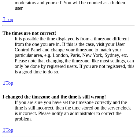
moderators and yourself. You will be counted as a hidden
user.
Top
The times are not correct!
It is possible the time displayed is from a timezone different
from the one you are in. If this is the case, visit your User
Control Panel and change your timezone to match your
particular area, e.g. London, Paris, New York, Sydney, etc.
Please note that changing the timezone, like most settings, can
only be done by registered users. If you are not registered, this
is a good time to do so.
Top
I changed the timezone and the time is still wrong!
If you are sure you have set the timezone correctly and the
time is still incorrect, then the time stored on the server clock
is incorrect. Please notify an administrator to correct the
problem.
Top