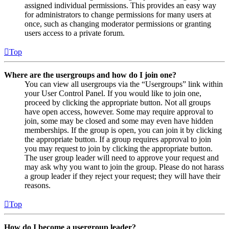
assigned individual permissions. This provides an easy way
for administrators to change permissions for many users at
once, such as changing moderator permissions or granting
users access to a private forum.
Top
Where are the usergroups and how do I join one?
You can view all usergroups via the “Usergroups” link within
your User Control Panel. If you would like to join one,
proceed by clicking the appropriate button. Not all groups
have open access, however. Some may require approval to
join, some may be closed and some may even have hidden
memberships. If the group is open, you can join it by clicking
the appropriate button. If a group requires approval to join
you may request to join by clicking the appropriate button.
The user group leader will need to approve your request and
may ask why you want to join the group. Please do not harass
a group leader if they reject your request; they will have their
reasons.
Top
How do I become a usergroup leader?