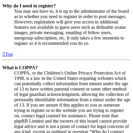
Why do I need to register?
You may not have to, it is up to the administrator of the board
as to whether you need to register in order to post messages.
However; registration will give you access to additional
features not available to guest users such as definable avatar
images, private messaging, emailing of fellow users,
usergroup subscription, etc. It only takes a few moments to
register so it is recommended you do so.
Top
What is COPPA?
COPPA, or the Children’s Online Privacy Protection Act of
1998, is a law in the United States requiring websites which
can potentially collect information from minors under the age
of 13 to have written parental consent or some other method
of legal guardian acknowledgment, allowing the collection of
personally identifiable information from a minor under the age
of 13. If you are unsure if this applies to you as someone
trying to register or to the website you are trying to register
on, contact legal counsel for assistance. Please note that
phpBB Limited and the owners of this board cannot provide
legal advice and is not a point of contact for legal concerns of
any kind, except as outlined in question “Who do I contact