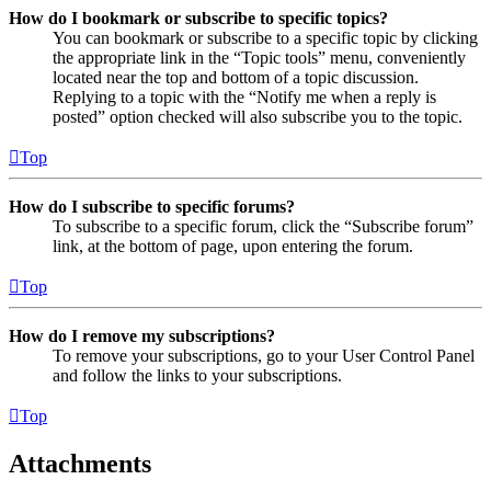
How do I bookmark or subscribe to specific topics?
You can bookmark or subscribe to a specific topic by clicking
the appropriate link in the “Topic tools” menu, conveniently
located near the top and bottom of a topic discussion.
Replying to a topic with the “Notify me when a reply is
posted” option checked will also subscribe you to the topic.
Top
How do I subscribe to specific forums?
To subscribe to a specific forum, click the “Subscribe forum”
link, at the bottom of page, upon entering the forum.
Top
How do I remove my subscriptions?
To remove your subscriptions, go to your User Control Panel
and follow the links to your subscriptions.
Top
Attachments