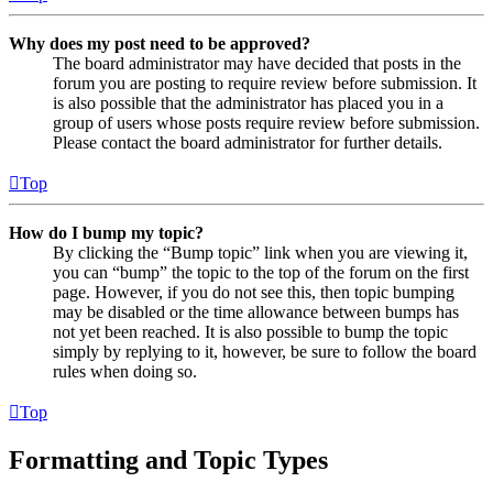
Why does my post need to be approved?
The board administrator may have decided that posts in the
forum you are posting to require review before submission. It
is also possible that the administrator has placed you in a
group of users whose posts require review before submission.
Please contact the board administrator for further details.
Top
How do I bump my topic?
By clicking the “Bump topic” link when you are viewing it,
you can “bump” the topic to the top of the forum on the first
page. However, if you do not see this, then topic bumping
may be disabled or the time allowance between bumps has
not yet been reached. It is also possible to bump the topic
simply by replying to it, however, be sure to follow the board
rules when doing so.
Top
Formatting and Topic Types