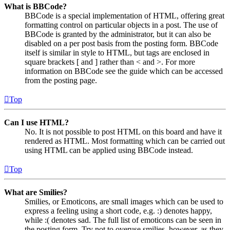
What is BBCode?
BBCode is a special implementation of HTML, offering great
formatting control on particular objects in a post. The use of
BBCode is granted by the administrator, but it can also be
disabled on a per post basis from the posting form. BBCode
itself is similar in style to HTML, but tags are enclosed in
square brackets [ and ] rather than < and >. For more
information on BBCode see the guide which can be accessed
from the posting page.
Top
Can I use HTML?
No. It is not possible to post HTML on this board and have it
rendered as HTML. Most formatting which can be carried out
using HTML can be applied using BBCode instead.
Top
What are Smilies?
Smilies, or Emoticons, are small images which can be used to
express a feeling using a short code, e.g. :) denotes happy,
while :( denotes sad. The full list of emoticons can be seen in
the posting form. Try not to overuse smilies, however, as they