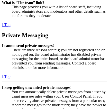
What is “The team” link?
This page provides you with a list of board staff, including
board administrators and moderators and other details such as
the forums they moderate.
Top
Private Messaging
I cannot send private messages!
There are three reasons for this; you are not registered and/or
not logged on, the board administrator has disabled private
messaging for the entire board, or the board administrator has
prevented you from sending messages. Contact a board
administrator for more information.
Top
I keep getting unwanted private messages!
You can automatically delete private messages from a user by
using message rules within your User Control Panel. If you
are receiving abusive private messages from a particular user,
report the messages to the moderators; they have the power to