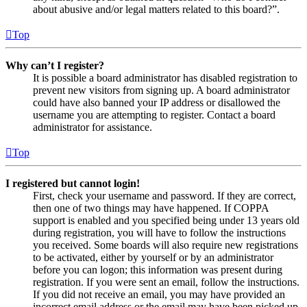
about abusive and/or legal matters related to this board?”.
Top
Why can’t I register?
It is possible a board administrator has disabled registration to
prevent new visitors from signing up. A board administrator
could have also banned your IP address or disallowed the
username you are attempting to register. Contact a board
administrator for assistance.
Top
I registered but cannot login!
First, check your username and password. If they are correct,
then one of two things may have happened. If COPPA
support is enabled and you specified being under 13 years old
during registration, you will have to follow the instructions
you received. Some boards will also require new registrations
to be activated, either by yourself or by an administrator
before you can logon; this information was present during
registration. If you were sent an email, follow the instructions.
If you did not receive an email, you may have provided an
incorrect email address or the email may have been picked up