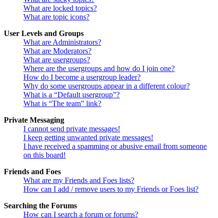
What are locked topics?
What are topic icons?
User Levels and Groups
What are Administrators?
What are Moderators?
What are usergroups?
Where are the usergroups and how do I join one?
How do I become a usergroup leader?
Why do some usergroups appear in a different colour?
What is a “Default usergroup”?
What is “The team” link?
Private Messaging
I cannot send private messages!
I keep getting unwanted private messages!
I have received a spamming or abusive email from someone
on this board!
Friends and Foes
What are my Friends and Foes lists?
How can I add / remove users to my Friends or Foes list?
Searching the Forums
How can I search a forum or forums?