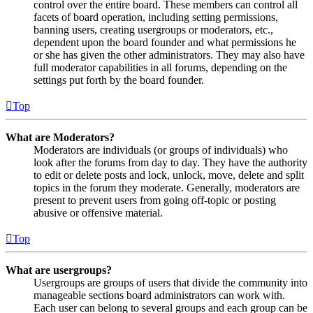
control over the entire board. These members can control all
facets of board operation, including setting permissions,
banning users, creating usergroups or moderators, etc.,
dependent upon the board founder and what permissions he
or she has given the other administrators. They may also have
full moderator capabilities in all forums, depending on the
settings put forth by the board founder.
Top
What are Moderators?
Moderators are individuals (or groups of individuals) who
look after the forums from day to day. They have the authority
to edit or delete posts and lock, unlock, move, delete and split
topics in the forum they moderate. Generally, moderators are
present to prevent users from going off-topic or posting
abusive or offensive material.
Top
What are usergroups?
Usergroups are groups of users that divide the community into
manageable sections board administrators can work with.
Each user can belong to several groups and each group can be