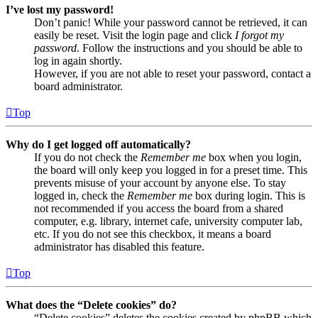
I’ve lost my password!
Don’t panic! While your password cannot be retrieved, it can
easily be reset. Visit the login page and click
I forgot my
password
. Follow the instructions and you should be able to
log in again shortly.
However, if you are not able to reset your password, contact a
board administrator.
Top
Why do I get logged off automatically?
If you do not check the
Remember me
box when you login,
the board will only keep you logged in for a preset time. This
prevents misuse of your account by anyone else. To stay
logged in, check the
Remember me
box during login. This is
not recommended if you access the board from a shared
computer, e.g. library, internet cafe, university computer lab,
etc. If you do not see this checkbox, it means a board
administrator has disabled this feature.
Top
What does the “Delete cookies” do?
“Delete cookies” deletes the cookies created by phpBB which