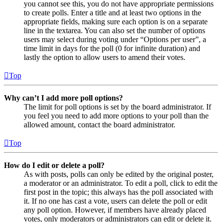
you cannot see this, you do not have appropriate permissions
to create polls. Enter a title and at least two options in the
appropriate fields, making sure each option is on a separate
line in the textarea. You can also set the number of options
users may select during voting under “Options per user”, a
time limit in days for the poll (0 for infinite duration) and
lastly the option to allow users to amend their votes.
Top
Why can’t I add more poll options?
The limit for poll options is set by the board administrator. If
you feel you need to add more options to your poll than the
allowed amount, contact the board administrator.
Top
How do I edit or delete a poll?
As with posts, polls can only be edited by the original poster,
a moderator or an administrator. To edit a poll, click to edit the
first post in the topic; this always has the poll associated with
it. If no one has cast a vote, users can delete the poll or edit
any poll option. However, if members have already placed
votes, only moderators or administrators can edit or delete it.