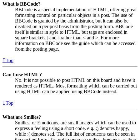
What is BBCode?
BBCode is a special implementation of HTML, offering great
formatting control on particular objects in a post. The use of
BBCode is granted by the administrator, but it can also be
disabled on a per post basis from the posting form. BBCode
itself is similar in style to HTML, but tags are enclosed in
square brackets [ and ] rather than < and >. For more
information on BBCode see the guide which can be accessed
from the posting page.
Top
Can I use HTML?
No. It is not possible to post HTML on this board and have it
rendered as HTML. Most formatting which can be carried out
using HTML can be applied using BBCode instead.
Top
What are Smilies?
Smilies, or Emoticons, are small images which can be used to
express a feeling using a short code, e.g. :) denotes happy,
while :( denotes sad. The full list of emoticons can be seen in
the posting form. Try not to overuse smilies, however, as they