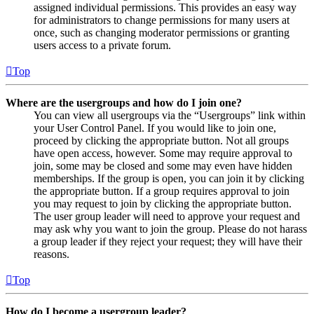
assigned individual permissions. This provides an easy way
for administrators to change permissions for many users at
once, such as changing moderator permissions or granting
users access to a private forum.
Top
Where are the usergroups and how do I join one?
You can view all usergroups via the “Usergroups” link within
your User Control Panel. If you would like to join one,
proceed by clicking the appropriate button. Not all groups
have open access, however. Some may require approval to
join, some may be closed and some may even have hidden
memberships. If the group is open, you can join it by clicking
the appropriate button. If a group requires approval to join
you may request to join by clicking the appropriate button.
The user group leader will need to approve your request and
may ask why you want to join the group. Please do not harass
a group leader if they reject your request; they will have their
reasons.
Top
How do I become a usergroup leader?