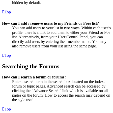
hidden by default.
Top
How can I add / remove users to my Friends or Foes list?
You can add users to your list in two ways. Within each user’s
profile, there is a link to add them to either your Friend or Foe
list. Alternatively, from your User Control Panel, you can
directly add users by entering their member name. You may
also remove users from your list using the same page.
Top
Searching the Forums
How can I search a forum or forums?
Enter a search term in the search box located on the index,
forum or topic pages. Advanced search can be accessed by
clicking the “Advance Search” link which is available on all
pages on the forum. How to access the search may depend on
the style used.
Top