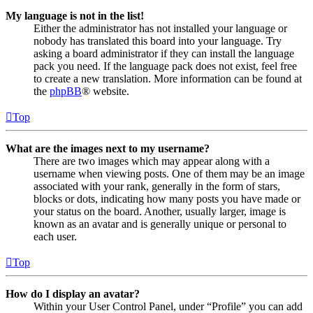
My language is not in the list!
Either the administrator has not installed your language or
nobody has translated this board into your language. Try
asking a board administrator if they can install the language
pack you need. If the language pack does not exist, feel free
to create a new translation. More information can be found at
the
phpBB
® website.
Top
What are the images next to my username?
There are two images which may appear along with a
username when viewing posts. One of them may be an image
associated with your rank, generally in the form of stars,
blocks or dots, indicating how many posts you have made or
your status on the board. Another, usually larger, image is
known as an avatar and is generally unique or personal to
each user.
Top
How do I display an avatar?
Within your User Control Panel, under “Profile” you can add