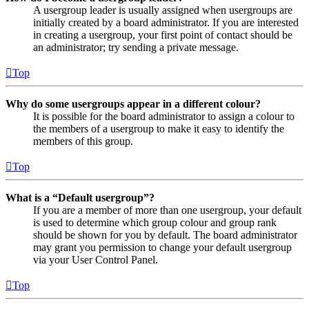
A usergroup leader is usually assigned when usergroups are
initially created by a board administrator. If you are interested
in creating a usergroup, your first point of contact should be
an administrator; try sending a private message.
Top
Why do some usergroups appear in a different colour?
It is possible for the board administrator to assign a colour to
the members of a usergroup to make it easy to identify the
members of this group.
Top
What is a “Default usergroup”?
If you are a member of more than one usergroup, your default
is used to determine which group colour and group rank
should be shown for you by default. The board administrator
may grant you permission to change your default usergroup
via your User Control Panel.
Top