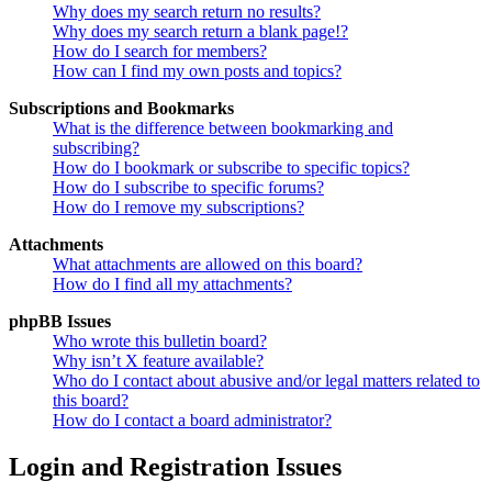
Why does my search return no results?
Why does my search return a blank page!?
How do I search for members?
How can I find my own posts and topics?
Subscriptions and Bookmarks
What is the difference between bookmarking and
subscribing?
How do I bookmark or subscribe to specific topics?
How do I subscribe to specific forums?
How do I remove my subscriptions?
Attachments
What attachments are allowed on this board?
How do I find all my attachments?
phpBB Issues
Who wrote this bulletin board?
Why isn’t X feature available?
Who do I contact about abusive and/or legal matters related to
this board?
How do I contact a board administrator?
Login and Registration Issues