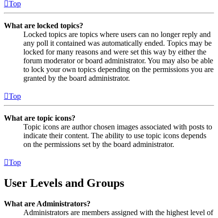
Top
What are locked topics?
Locked topics are topics where users can no longer reply and
any poll it contained was automatically ended. Topics may be
locked for many reasons and were set this way by either the
forum moderator or board administrator. You may also be able
to lock your own topics depending on the permissions you are
granted by the board administrator.
Top
What are topic icons?
Topic icons are author chosen images associated with posts to
indicate their content. The ability to use topic icons depends
on the permissions set by the board administrator.
Top
User Levels and Groups
What are Administrators?
Administrators are members assigned with the highest level of