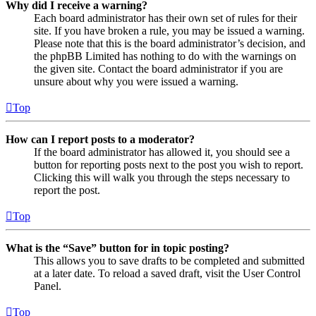
Why did I receive a warning?
Each board administrator has their own set of rules for their
site. If you have broken a rule, you may be issued a warning.
Please note that this is the board administrator’s decision, and
the phpBB Limited has nothing to do with the warnings on
the given site. Contact the board administrator if you are
unsure about why you were issued a warning.
Top
How can I report posts to a moderator?
If the board administrator has allowed it, you should see a
button for reporting posts next to the post you wish to report.
Clicking this will walk you through the steps necessary to
report the post.
Top
What is the “Save” button for in topic posting?
This allows you to save drafts to be completed and submitted
at a later date. To reload a saved draft, visit the User Control
Panel.
Top