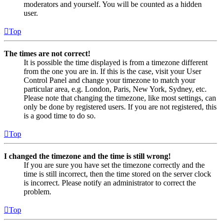
moderators and yourself. You will be counted as a hidden
user.
Top
The times are not correct!
It is possible the time displayed is from a timezone different
from the one you are in. If this is the case, visit your User
Control Panel and change your timezone to match your
particular area, e.g. London, Paris, New York, Sydney, etc.
Please note that changing the timezone, like most settings, can
only be done by registered users. If you are not registered, this
is a good time to do so.
Top
I changed the timezone and the time is still wrong!
If you are sure you have set the timezone correctly and the
time is still incorrect, then the time stored on the server clock
is incorrect. Please notify an administrator to correct the
problem.
Top