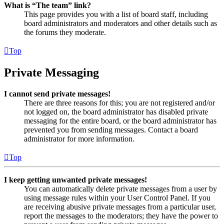
What is “The team” link?
This page provides you with a list of board staff, including
board administrators and moderators and other details such as
the forums they moderate.
Top
Private Messaging
I cannot send private messages!
There are three reasons for this; you are not registered and/or
not logged on, the board administrator has disabled private
messaging for the entire board, or the board administrator has
prevented you from sending messages. Contact a board
administrator for more information.
Top
I keep getting unwanted private messages!
You can automatically delete private messages from a user by
using message rules within your User Control Panel. If you
are receiving abusive private messages from a particular user,
report the messages to the moderators; they have the power to