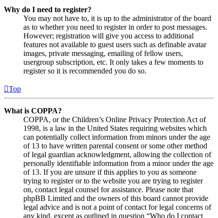
Why do I need to register?
You may not have to, it is up to the administrator of the board
as to whether you need to register in order to post messages.
However; registration will give you access to additional
features not available to guest users such as definable avatar
images, private messaging, emailing of fellow users,
usergroup subscription, etc. It only takes a few moments to
register so it is recommended you do so.
Top
What is COPPA?
COPPA, or the Children’s Online Privacy Protection Act of
1998, is a law in the United States requiring websites which
can potentially collect information from minors under the age
of 13 to have written parental consent or some other method
of legal guardian acknowledgment, allowing the collection of
personally identifiable information from a minor under the age
of 13. If you are unsure if this applies to you as someone
trying to register or to the website you are trying to register
on, contact legal counsel for assistance. Please note that
phpBB Limited and the owners of this board cannot provide
legal advice and is not a point of contact for legal concerns of
any kind, except as outlined in question “Who do I contact