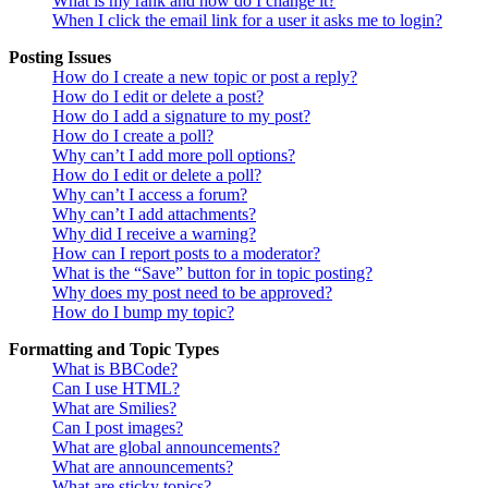
What is my rank and how do I change it?
When I click the email link for a user it asks me to login?
Posting Issues
How do I create a new topic or post a reply?
How do I edit or delete a post?
How do I add a signature to my post?
How do I create a poll?
Why can’t I add more poll options?
How do I edit or delete a poll?
Why can’t I access a forum?
Why can’t I add attachments?
Why did I receive a warning?
How can I report posts to a moderator?
What is the “Save” button for in topic posting?
Why does my post need to be approved?
How do I bump my topic?
Formatting and Topic Types
What is BBCode?
Can I use HTML?
What are Smilies?
Can I post images?
What are global announcements?
What are announcements?
What are sticky topics?