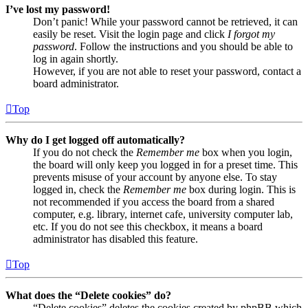
I’ve lost my password!
Don’t panic! While your password cannot be retrieved, it can
easily be reset. Visit the login page and click
I forgot my
password
. Follow the instructions and you should be able to
log in again shortly.
However, if you are not able to reset your password, contact a
board administrator.
Top
Why do I get logged off automatically?
If you do not check the
Remember me
box when you login,
the board will only keep you logged in for a preset time. This
prevents misuse of your account by anyone else. To stay
logged in, check the
Remember me
box during login. This is
not recommended if you access the board from a shared
computer, e.g. library, internet cafe, university computer lab,
etc. If you do not see this checkbox, it means a board
administrator has disabled this feature.
Top
What does the “Delete cookies” do?
“Delete cookies” deletes the cookies created by phpBB which