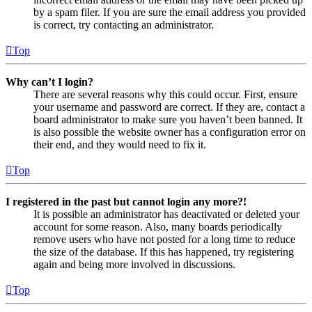
by a spam filer. If you are sure the email address you provided
is correct, try contacting an administrator.
Top
Why can’t I login?
There are several reasons why this could occur. First, ensure
your username and password are correct. If they are, contact a
board administrator to make sure you haven’t been banned. It
is also possible the website owner has a configuration error on
their end, and they would need to fix it.
Top
I registered in the past but cannot login any more?!
It is possible an administrator has deactivated or deleted your
account for some reason. Also, many boards periodically
remove users who have not posted for a long time to reduce
the size of the database. If this has happened, try registering
again and being more involved in discussions.
Top