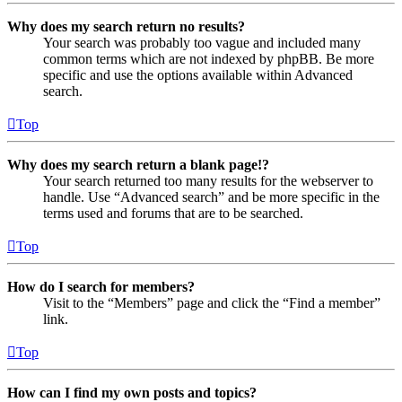
Why does my search return no results?
Your search was probably too vague and included many
common terms which are not indexed by phpBB. Be more
specific and use the options available within Advanced
search.
Top
Why does my search return a blank page!?
Your search returned too many results for the webserver to
handle. Use “Advanced search” and be more specific in the
terms used and forums that are to be searched.
Top
How do I search for members?
Visit to the “Members” page and click the “Find a member”
link.
Top
How can I find my own posts and topics?