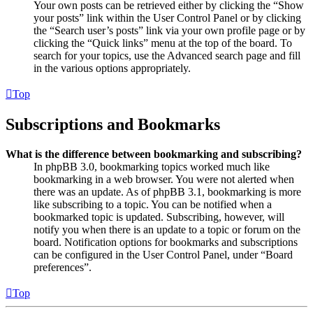
Your own posts can be retrieved either by clicking the “Show
your posts” link within the User Control Panel or by clicking
the “Search user’s posts” link via your own profile page or by
clicking the “Quick links” menu at the top of the board. To
search for your topics, use the Advanced search page and fill
in the various options appropriately.
Top
Subscriptions and Bookmarks
What is the difference between bookmarking and subscribing?
In phpBB 3.0, bookmarking topics worked much like
bookmarking in a web browser. You were not alerted when
there was an update. As of phpBB 3.1, bookmarking is more
like subscribing to a topic. You can be notified when a
bookmarked topic is updated. Subscribing, however, will
notify you when there is an update to a topic or forum on the
board. Notification options for bookmarks and subscriptions
can be configured in the User Control Panel, under “Board
preferences”.
Top