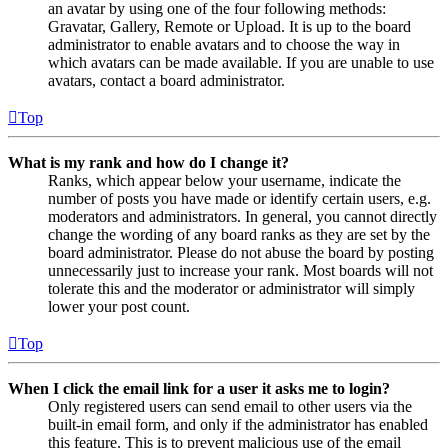
an avatar by using one of the four following methods:
Gravatar, Gallery, Remote or Upload. It is up to the board
administrator to enable avatars and to choose the way in
which avatars can be made available. If you are unable to use
avatars, contact a board administrator.
Top
What is my rank and how do I change it?
Ranks, which appear below your username, indicate the
number of posts you have made or identify certain users, e.g.
moderators and administrators. In general, you cannot directly
change the wording of any board ranks as they are set by the
board administrator. Please do not abuse the board by posting
unnecessarily just to increase your rank. Most boards will not
tolerate this and the moderator or administrator will simply
lower your post count.
Top
When I click the email link for a user it asks me to login?
Only registered users can send email to other users via the
built-in email form, and only if the administrator has enabled
this feature. This is to prevent malicious use of the email