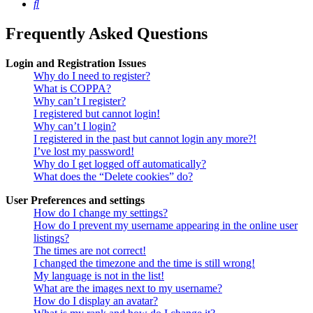
Search
Frequently Asked Questions
Login and Registration Issues
Why do I need to register?
What is COPPA?
Why can’t I register?
I registered but cannot login!
Why can’t I login?
I registered in the past but cannot login any more?!
I’ve lost my password!
Why do I get logged off automatically?
What does the “Delete cookies” do?
User Preferences and settings
How do I change my settings?
How do I prevent my username appearing in the online user
listings?
The times are not correct!
I changed the timezone and the time is still wrong!
My language is not in the list!
What are the images next to my username?
How do I display an avatar?