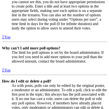
you cannot see this, you do not have appropriate permissions
to create polls. Enter a title and at least two options in the
appropriate fields, making sure each option is on a separate
line in the textarea. You can also set the number of options
users may select during voting under “Options per user”, a
time limit in days for the poll (0 for infinite duration) and
lastly the option to allow users to amend their votes.
Top
Why can’t I add more poll options?
The limit for poll options is set by the board administrator. If
you feel you need to add more options to your poll than the
allowed amount, contact the board administrator.
Top
How do I edit or delete a poll?
As with posts, polls can only be edited by the original poster,
a moderator or an administrator. To edit a poll, click to edit the
first post in the topic; this always has the poll associated with
it. If no one has cast a vote, users can delete the poll or edit
any poll option. However, if members have already placed
votes, only moderators or administrators can edit or delete it.