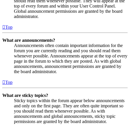
should read them whenever possible. They will appear at the
top of every forum and within your User Control Panel.
Global announcement permissions are granted by the board
administrator.
Top
What are announcements?
Announcements often contain important information for the
forum you are currently reading and you should read them
whenever possible. Announcements appear at the top of every
page in the forum to which they are posted. As with global
announcements, announcement permissions are granted by
the board administrator.
Top
What are sticky topics?
Sticky topics within the forum appear below announcements
and only on the first page. They are often quite important so
you should read them whenever possible. As with
announcements and global announcements, sticky topic
permissions are granted by the board administrator.