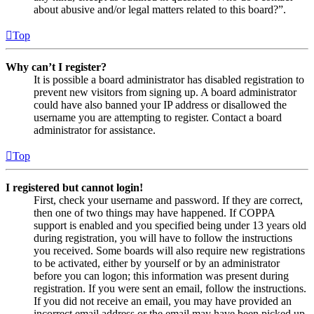
about abusive and/or legal matters related to this board?”.
Top
Why can’t I register?
It is possible a board administrator has disabled registration to
prevent new visitors from signing up. A board administrator
could have also banned your IP address or disallowed the
username you are attempting to register. Contact a board
administrator for assistance.
Top
I registered but cannot login!
First, check your username and password. If they are correct,
then one of two things may have happened. If COPPA
support is enabled and you specified being under 13 years old
during registration, you will have to follow the instructions
you received. Some boards will also require new registrations
to be activated, either by yourself or by an administrator
before you can logon; this information was present during
registration. If you were sent an email, follow the instructions.
If you did not receive an email, you may have provided an
incorrect email address or the email may have been picked up