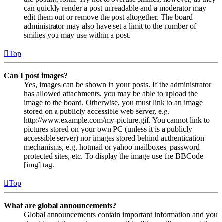
can quickly render a post unreadable and a moderator may
edit them out or remove the post altogether. The board
administrator may also have set a limit to the number of
smilies you may use within a post.
Top
Can I post images?
Yes, images can be shown in your posts. If the administrator
has allowed attachments, you may be able to upload the
image to the board. Otherwise, you must link to an image
stored on a publicly accessible web server, e.g.
http://www.example.com/my-picture.gif. You cannot link to
pictures stored on your own PC (unless it is a publicly
accessible server) nor images stored behind authentication
mechanisms, e.g. hotmail or yahoo mailboxes, password
protected sites, etc. To display the image use the BBCode
[img] tag.
Top
What are global announcements?
Global announcements contain important information and you