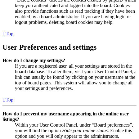
keep you authenticated and logged into the board. Cookies
also provide functions such as read tracking if they have been
enabled by a board administrator. If you are having login or
logout problems, deleting board cookies may help.
Top
User Preferences and settings
How do I change my settings?
If you are a registered user, all your settings are stored in the
board database. To alter them, visit your User Control Panel; a
link can usually be found by clicking on your username at the
top of board pages. This system will allow you to change all
your settings and preferences.
Top
How do I prevent my username appearing in the online user
listings?
Within your User Control Panel, under “Board preferences”,
you will find the option
Hide your online status
. Enable this
option and you will only appear to the administrators,