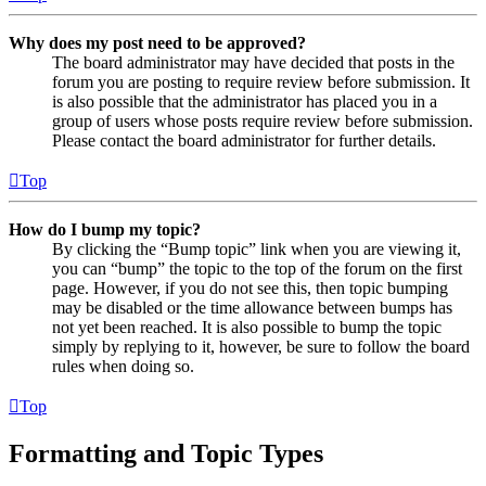
Why does my post need to be approved?
The board administrator may have decided that posts in the
forum you are posting to require review before submission. It
is also possible that the administrator has placed you in a
group of users whose posts require review before submission.
Please contact the board administrator for further details.
Top
How do I bump my topic?
By clicking the “Bump topic” link when you are viewing it,
you can “bump” the topic to the top of the forum on the first
page. However, if you do not see this, then topic bumping
may be disabled or the time allowance between bumps has
not yet been reached. It is also possible to bump the topic
simply by replying to it, however, be sure to follow the board
rules when doing so.
Top
Formatting and Topic Types