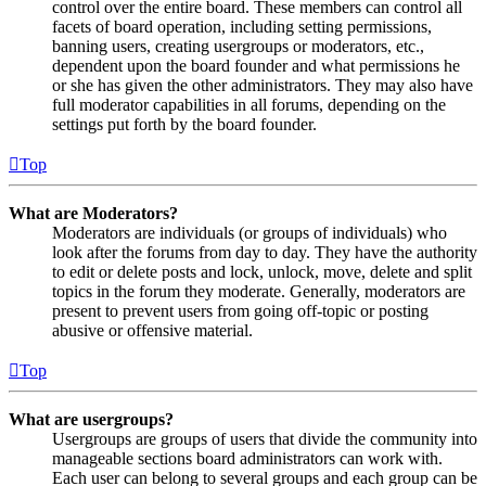
control over the entire board. These members can control all
facets of board operation, including setting permissions,
banning users, creating usergroups or moderators, etc.,
dependent upon the board founder and what permissions he
or she has given the other administrators. They may also have
full moderator capabilities in all forums, depending on the
settings put forth by the board founder.
Top
What are Moderators?
Moderators are individuals (or groups of individuals) who
look after the forums from day to day. They have the authority
to edit or delete posts and lock, unlock, move, delete and split
topics in the forum they moderate. Generally, moderators are
present to prevent users from going off-topic or posting
abusive or offensive material.
Top
What are usergroups?
Usergroups are groups of users that divide the community into
manageable sections board administrators can work with.
Each user can belong to several groups and each group can be