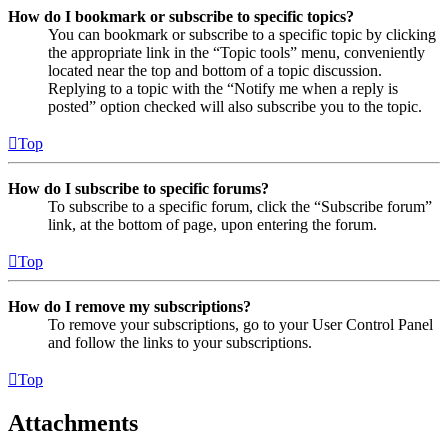
How do I bookmark or subscribe to specific topics?
You can bookmark or subscribe to a specific topic by clicking
the appropriate link in the “Topic tools” menu, conveniently
located near the top and bottom of a topic discussion.
Replying to a topic with the “Notify me when a reply is
posted” option checked will also subscribe you to the topic.
Top
How do I subscribe to specific forums?
To subscribe to a specific forum, click the “Subscribe forum”
link, at the bottom of page, upon entering the forum.
Top
How do I remove my subscriptions?
To remove your subscriptions, go to your User Control Panel
and follow the links to your subscriptions.
Top
Attachments