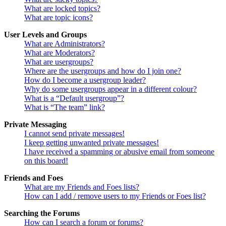
What are locked topics?
What are topic icons?
User Levels and Groups
What are Administrators?
What are Moderators?
What are usergroups?
Where are the usergroups and how do I join one?
How do I become a usergroup leader?
Why do some usergroups appear in a different colour?
What is a “Default usergroup”?
What is “The team” link?
Private Messaging
I cannot send private messages!
I keep getting unwanted private messages!
I have received a spamming or abusive email from someone
on this board!
Friends and Foes
What are my Friends and Foes lists?
How can I add / remove users to my Friends or Foes list?
Searching the Forums
How can I search a forum or forums?