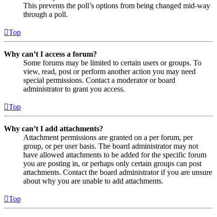
This prevents the poll’s options from being changed mid-way
through a poll.
Top
Why can’t I access a forum?
Some forums may be limited to certain users or groups. To
view, read, post or perform another action you may need
special permissions. Contact a moderator or board
administrator to grant you access.
Top
Why can’t I add attachments?
Attachment permissions are granted on a per forum, per
group, or per user basis. The board administrator may not
have allowed attachments to be added for the specific forum
you are posting in, or perhaps only certain groups can post
attachments. Contact the board administrator if you are unsure
about why you are unable to add attachments.
Top