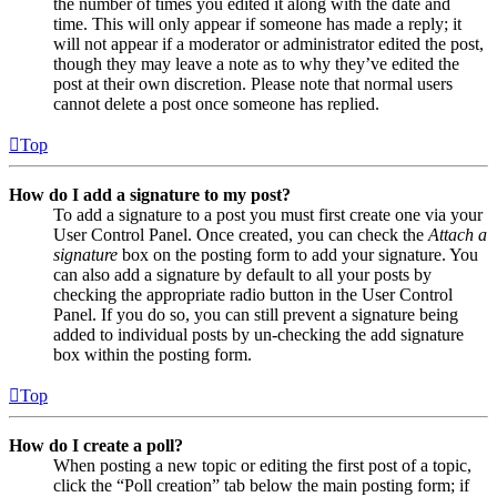
the number of times you edited it along with the date and
time. This will only appear if someone has made a reply; it
will not appear if a moderator or administrator edited the post,
though they may leave a note as to why they’ve edited the
post at their own discretion. Please note that normal users
cannot delete a post once someone has replied.
Top
How do I add a signature to my post?
To add a signature to a post you must first create one via your
User Control Panel. Once created, you can check the
Attach a
signature
box on the posting form to add your signature. You
can also add a signature by default to all your posts by
checking the appropriate radio button in the User Control
Panel. If you do so, you can still prevent a signature being
added to individual posts by un-checking the add signature
box within the posting form.
Top
How do I create a poll?
When posting a new topic or editing the first post of a topic,
click the “Poll creation” tab below the main posting form; if