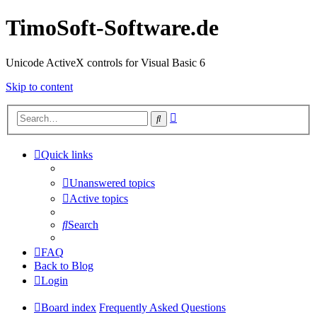
TimoSoft-Software.de
Unicode ActiveX controls for Visual Basic 6
Skip to content
Advanced
Search
search
Quick links
Unanswered topics
Active topics
Search
FAQ
Back to Blog
Login
Board index
Frequently Asked Questions