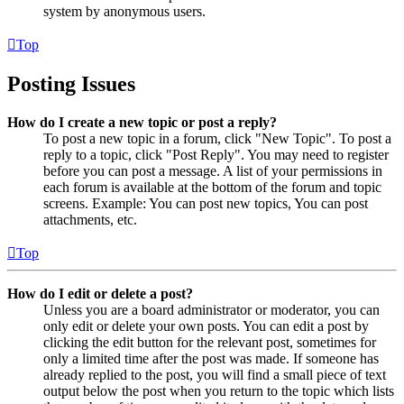
system by anonymous users.
Top
Posting Issues
How do I create a new topic or post a reply?
To post a new topic in a forum, click "New Topic". To post a
reply to a topic, click "Post Reply". You may need to register
before you can post a message. A list of your permissions in
each forum is available at the bottom of the forum and topic
screens. Example: You can post new topics, You can post
attachments, etc.
Top
How do I edit or delete a post?
Unless you are a board administrator or moderator, you can
only edit or delete your own posts. You can edit a post by
clicking the edit button for the relevant post, sometimes for
only a limited time after the post was made. If someone has
already replied to the post, you will find a small piece of text
output below the post when you return to the topic which lists