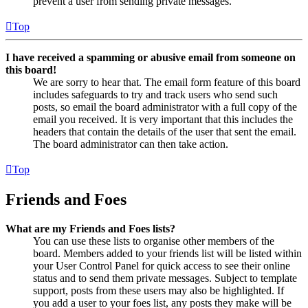
prevent a user from sending private messages.
Top
I have received a spamming or abusive email from someone on
this board!
We are sorry to hear that. The email form feature of this board
includes safeguards to try and track users who send such
posts, so email the board administrator with a full copy of the
email you received. It is very important that this includes the
headers that contain the details of the user that sent the email.
The board administrator can then take action.
Top
Friends and Foes
What are my Friends and Foes lists?
You can use these lists to organise other members of the
board. Members added to your friends list will be listed within
your User Control Panel for quick access to see their online
status and to send them private messages. Subject to template
support, posts from these users may also be highlighted. If
you add a user to your foes list, any posts they make will be