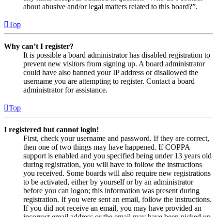
about abusive and/or legal matters related to this board?”.
Top
Why can’t I register?
It is possible a board administrator has disabled registration to
prevent new visitors from signing up. A board administrator
could have also banned your IP address or disallowed the
username you are attempting to register. Contact a board
administrator for assistance.
Top
I registered but cannot login!
First, check your username and password. If they are correct,
then one of two things may have happened. If COPPA
support is enabled and you specified being under 13 years old
during registration, you will have to follow the instructions
you received. Some boards will also require new registrations
to be activated, either by yourself or by an administrator
before you can logon; this information was present during
registration. If you were sent an email, follow the instructions.
If you did not receive an email, you may have provided an
incorrect email address or the email may have been picked up