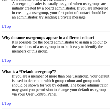
A usergroup leader is usually assigned when usergroups are
initially created by a board administrator. If you are interested
in creating a usergroup, your first point of contact should be
an administrator; try sending a private message.
Top
Why do some usergroups appear in a different colour?
It is possible for the board administrator to assign a colour to
the members of a usergroup to make it easy to identify the
members of this group.
Top
What is a “Default usergroup”?
If you are a member of more than one usergroup, your default
is used to determine which group colour and group rank
should be shown for you by default. The board administrator
may grant you permission to change your default usergroup
via your User Control Panel.
Top