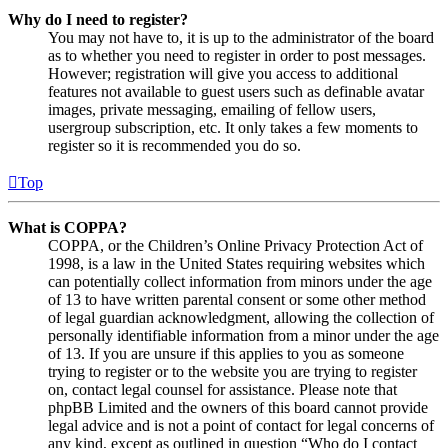
Why do I need to register?
You may not have to, it is up to the administrator of the board
as to whether you need to register in order to post messages.
However; registration will give you access to additional
features not available to guest users such as definable avatar
images, private messaging, emailing of fellow users,
usergroup subscription, etc. It only takes a few moments to
register so it is recommended you do so.
Top
What is COPPA?
COPPA, or the Children’s Online Privacy Protection Act of
1998, is a law in the United States requiring websites which
can potentially collect information from minors under the age
of 13 to have written parental consent or some other method
of legal guardian acknowledgment, allowing the collection of
personally identifiable information from a minor under the age
of 13. If you are unsure if this applies to you as someone
trying to register or to the website you are trying to register
on, contact legal counsel for assistance. Please note that
phpBB Limited and the owners of this board cannot provide
legal advice and is not a point of contact for legal concerns of
any kind, except as outlined in question “Who do I contact