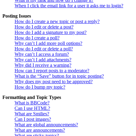
What is my rank and how do I change it?
When I click the email link for a user it asks me to login?
Posting Issues
How do I create a new topic or post a reply?
How do I edit or delete a post?
How do I add a signature to my post?
How do I create a poll?
Why can’t I add more poll options?
How do I edit or delete a poll?
Why can’t I access a forum?
Why can’t I add attachments?
Why did I receive a warning?
How can I report posts to a moderator?
What is the “Save” button for in topic posting?
Why does my post need to be approved?
How do I bump my topic?
Formatting and Topic Types
What is BBCode?
Can I use HTML?
What are Smilies?
Can I post images?
What are global announcements?
What are announcements?
What are sticky topics?