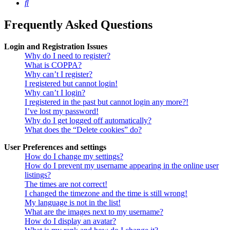
Search
Frequently Asked Questions
Login and Registration Issues
Why do I need to register?
What is COPPA?
Why can’t I register?
I registered but cannot login!
Why can’t I login?
I registered in the past but cannot login any more?!
I’ve lost my password!
Why do I get logged off automatically?
What does the “Delete cookies” do?
User Preferences and settings
How do I change my settings?
How do I prevent my username appearing in the online user
listings?
The times are not correct!
I changed the timezone and the time is still wrong!
My language is not in the list!
What are the images next to my username?
How do I display an avatar?