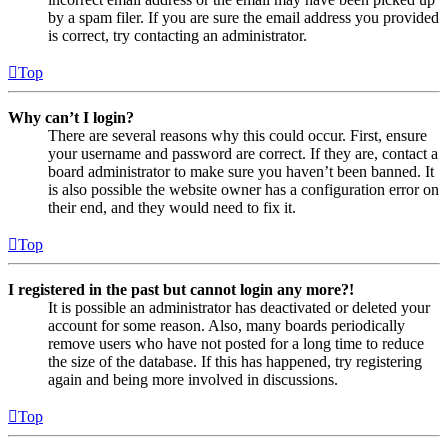
by a spam filer. If you are sure the email address you provided
is correct, try contacting an administrator.
Top
Why can’t I login?
There are several reasons why this could occur. First, ensure
your username and password are correct. If they are, contact a
board administrator to make sure you haven’t been banned. It
is also possible the website owner has a configuration error on
their end, and they would need to fix it.
Top
I registered in the past but cannot login any more?!
It is possible an administrator has deactivated or deleted your
account for some reason. Also, many boards periodically
remove users who have not posted for a long time to reduce
the size of the database. If this has happened, try registering
again and being more involved in discussions.
Top