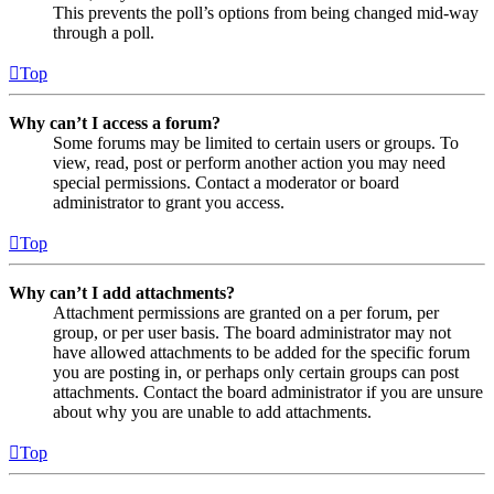
This prevents the poll’s options from being changed mid-way
through a poll.
Top
Why can’t I access a forum?
Some forums may be limited to certain users or groups. To
view, read, post or perform another action you may need
special permissions. Contact a moderator or board
administrator to grant you access.
Top
Why can’t I add attachments?
Attachment permissions are granted on a per forum, per
group, or per user basis. The board administrator may not
have allowed attachments to be added for the specific forum
you are posting in, or perhaps only certain groups can post
attachments. Contact the board administrator if you are unsure
about why you are unable to add attachments.
Top