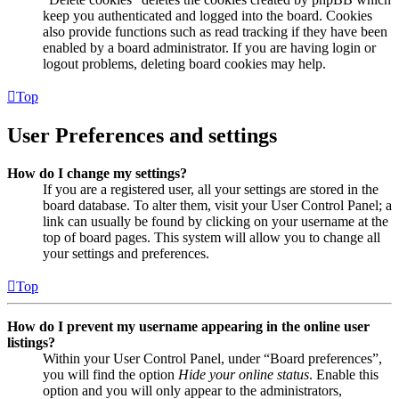
keep you authenticated and logged into the board. Cookies
also provide functions such as read tracking if they have been
enabled by a board administrator. If you are having login or
logout problems, deleting board cookies may help.
Top
User Preferences and settings
How do I change my settings?
If you are a registered user, all your settings are stored in the
board database. To alter them, visit your User Control Panel; a
link can usually be found by clicking on your username at the
top of board pages. This system will allow you to change all
your settings and preferences.
Top
How do I prevent my username appearing in the online user
listings?
Within your User Control Panel, under “Board preferences”,
you will find the option
Hide your online status
. Enable this
option and you will only appear to the administrators,