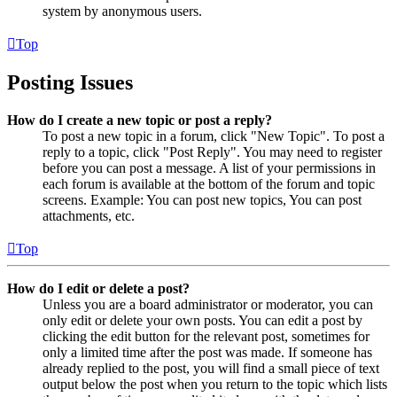
system by anonymous users.
Top
Posting Issues
How do I create a new topic or post a reply?
To post a new topic in a forum, click "New Topic". To post a
reply to a topic, click "Post Reply". You may need to register
before you can post a message. A list of your permissions in
each forum is available at the bottom of the forum and topic
screens. Example: You can post new topics, You can post
attachments, etc.
Top
How do I edit or delete a post?
Unless you are a board administrator or moderator, you can
only edit or delete your own posts. You can edit a post by
clicking the edit button for the relevant post, sometimes for
only a limited time after the post was made. If someone has
already replied to the post, you will find a small piece of text
output below the post when you return to the topic which lists