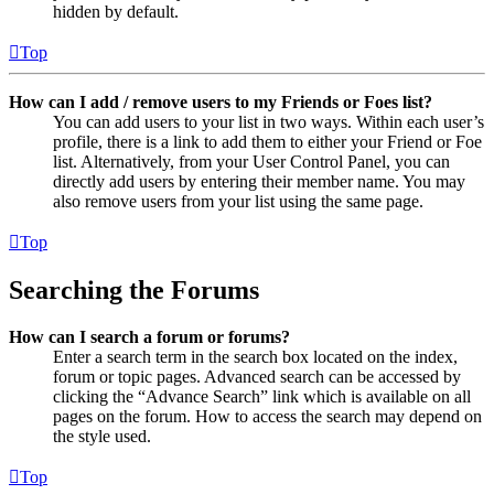
hidden by default.
Top
How can I add / remove users to my Friends or Foes list?
You can add users to your list in two ways. Within each user’s
profile, there is a link to add them to either your Friend or Foe
list. Alternatively, from your User Control Panel, you can
directly add users by entering their member name. You may
also remove users from your list using the same page.
Top
Searching the Forums
How can I search a forum or forums?
Enter a search term in the search box located on the index,
forum or topic pages. Advanced search can be accessed by
clicking the “Advance Search” link which is available on all
pages on the forum. How to access the search may depend on
the style used.
Top