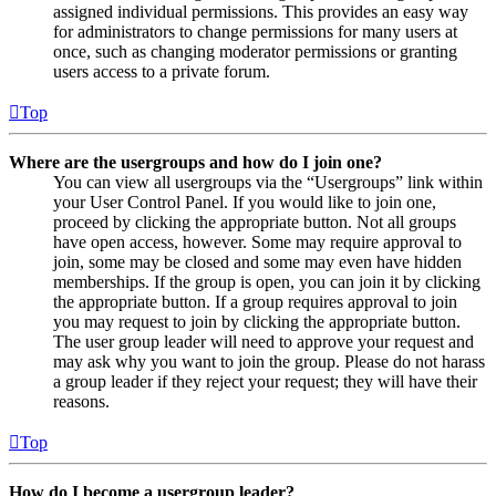
assigned individual permissions. This provides an easy way
for administrators to change permissions for many users at
once, such as changing moderator permissions or granting
users access to a private forum.
Top
Where are the usergroups and how do I join one?
You can view all usergroups via the “Usergroups” link within
your User Control Panel. If you would like to join one,
proceed by clicking the appropriate button. Not all groups
have open access, however. Some may require approval to
join, some may be closed and some may even have hidden
memberships. If the group is open, you can join it by clicking
the appropriate button. If a group requires approval to join
you may request to join by clicking the appropriate button.
The user group leader will need to approve your request and
may ask why you want to join the group. Please do not harass
a group leader if they reject your request; they will have their
reasons.
Top
How do I become a usergroup leader?