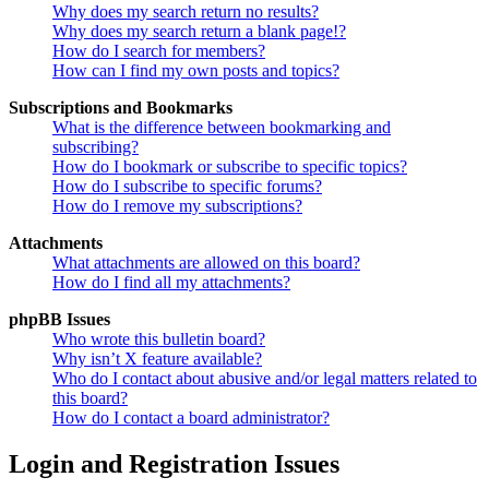
Why does my search return no results?
Why does my search return a blank page!?
How do I search for members?
How can I find my own posts and topics?
Subscriptions and Bookmarks
What is the difference between bookmarking and
subscribing?
How do I bookmark or subscribe to specific topics?
How do I subscribe to specific forums?
How do I remove my subscriptions?
Attachments
What attachments are allowed on this board?
How do I find all my attachments?
phpBB Issues
Who wrote this bulletin board?
Why isn’t X feature available?
Who do I contact about abusive and/or legal matters related to
this board?
How do I contact a board administrator?
Login and Registration Issues