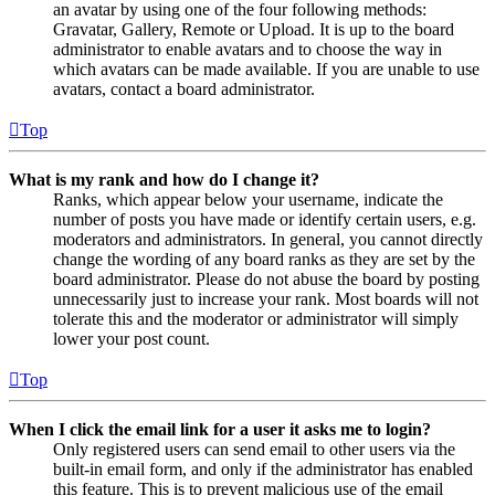
an avatar by using one of the four following methods:
Gravatar, Gallery, Remote or Upload. It is up to the board
administrator to enable avatars and to choose the way in
which avatars can be made available. If you are unable to use
avatars, contact a board administrator.
Top
What is my rank and how do I change it?
Ranks, which appear below your username, indicate the
number of posts you have made or identify certain users, e.g.
moderators and administrators. In general, you cannot directly
change the wording of any board ranks as they are set by the
board administrator. Please do not abuse the board by posting
unnecessarily just to increase your rank. Most boards will not
tolerate this and the moderator or administrator will simply
lower your post count.
Top
When I click the email link for a user it asks me to login?
Only registered users can send email to other users via the
built-in email form, and only if the administrator has enabled
this feature. This is to prevent malicious use of the email