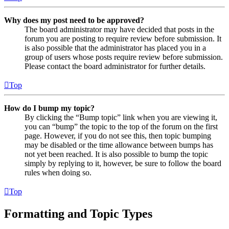
Why does my post need to be approved?
The board administrator may have decided that posts in the
forum you are posting to require review before submission. It
is also possible that the administrator has placed you in a
group of users whose posts require review before submission.
Please contact the board administrator for further details.
Top
How do I bump my topic?
By clicking the “Bump topic” link when you are viewing it,
you can “bump” the topic to the top of the forum on the first
page. However, if you do not see this, then topic bumping
may be disabled or the time allowance between bumps has
not yet been reached. It is also possible to bump the topic
simply by replying to it, however, be sure to follow the board
rules when doing so.
Top
Formatting and Topic Types