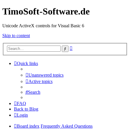
TimoSoft-Software.de
Unicode ActiveX controls for Visual Basic 6
Skip to content
Advanced
Search
search
Quick links
Unanswered topics
Active topics
Search
FAQ
Back to Blog
Login
Board index
Frequently Asked Questions