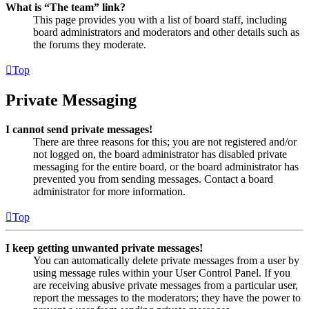
What is “The team” link?
This page provides you with a list of board staff, including
board administrators and moderators and other details such as
the forums they moderate.
Top
Private Messaging
I cannot send private messages!
There are three reasons for this; you are not registered and/or
not logged on, the board administrator has disabled private
messaging for the entire board, or the board administrator has
prevented you from sending messages. Contact a board
administrator for more information.
Top
I keep getting unwanted private messages!
You can automatically delete private messages from a user by
using message rules within your User Control Panel. If you
are receiving abusive private messages from a particular user,
report the messages to the moderators; they have the power to