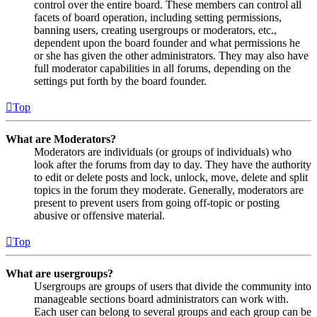
control over the entire board. These members can control all
facets of board operation, including setting permissions,
banning users, creating usergroups or moderators, etc.,
dependent upon the board founder and what permissions he
or she has given the other administrators. They may also have
full moderator capabilities in all forums, depending on the
settings put forth by the board founder.
Top
What are Moderators?
Moderators are individuals (or groups of individuals) who
look after the forums from day to day. They have the authority
to edit or delete posts and lock, unlock, move, delete and split
topics in the forum they moderate. Generally, moderators are
present to prevent users from going off-topic or posting
abusive or offensive material.
Top
What are usergroups?
Usergroups are groups of users that divide the community into
manageable sections board administrators can work with.
Each user can belong to several groups and each group can be