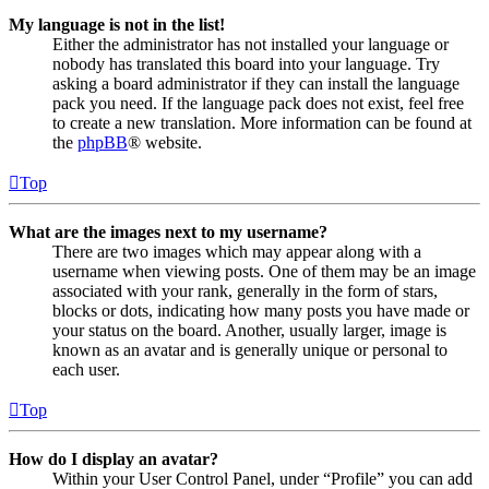
My language is not in the list!
Either the administrator has not installed your language or
nobody has translated this board into your language. Try
asking a board administrator if they can install the language
pack you need. If the language pack does not exist, feel free
to create a new translation. More information can be found at
the
phpBB
® website.
Top
What are the images next to my username?
There are two images which may appear along with a
username when viewing posts. One of them may be an image
associated with your rank, generally in the form of stars,
blocks or dots, indicating how many posts you have made or
your status on the board. Another, usually larger, image is
known as an avatar and is generally unique or personal to
each user.
Top
How do I display an avatar?
Within your User Control Panel, under “Profile” you can add