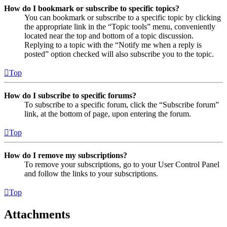
How do I bookmark or subscribe to specific topics?
You can bookmark or subscribe to a specific topic by clicking
the appropriate link in the “Topic tools” menu, conveniently
located near the top and bottom of a topic discussion.
Replying to a topic with the “Notify me when a reply is
posted” option checked will also subscribe you to the topic.
Top
How do I subscribe to specific forums?
To subscribe to a specific forum, click the “Subscribe forum”
link, at the bottom of page, upon entering the forum.
Top
How do I remove my subscriptions?
To remove your subscriptions, go to your User Control Panel
and follow the links to your subscriptions.
Top
Attachments