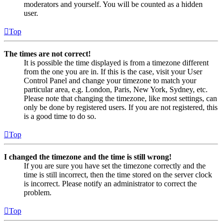
moderators and yourself. You will be counted as a hidden
user.
Top
The times are not correct!
It is possible the time displayed is from a timezone different
from the one you are in. If this is the case, visit your User
Control Panel and change your timezone to match your
particular area, e.g. London, Paris, New York, Sydney, etc.
Please note that changing the timezone, like most settings, can
only be done by registered users. If you are not registered, this
is a good time to do so.
Top
I changed the timezone and the time is still wrong!
If you are sure you have set the timezone correctly and the
time is still incorrect, then the time stored on the server clock
is incorrect. Please notify an administrator to correct the
problem.
Top