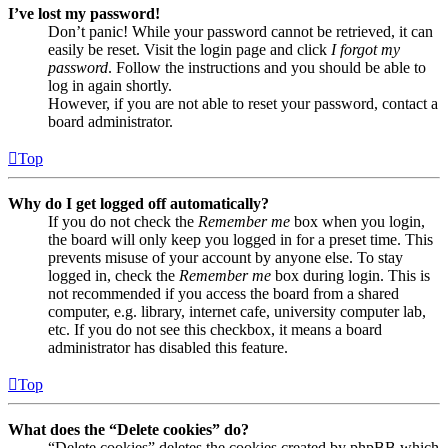
I’ve lost my password!
Don’t panic! While your password cannot be retrieved, it can
easily be reset. Visit the login page and click
I forgot my
password
. Follow the instructions and you should be able to
log in again shortly.
However, if you are not able to reset your password, contact a
board administrator.
Top
Why do I get logged off automatically?
If you do not check the
Remember me
box when you login,
the board will only keep you logged in for a preset time. This
prevents misuse of your account by anyone else. To stay
logged in, check the
Remember me
box during login. This is
not recommended if you access the board from a shared
computer, e.g. library, internet cafe, university computer lab,
etc. If you do not see this checkbox, it means a board
administrator has disabled this feature.
Top
What does the “Delete cookies” do?
“Delete cookies” deletes the cookies created by phpBB which