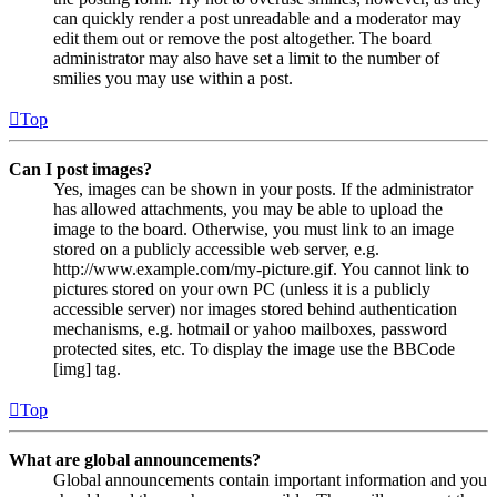
can quickly render a post unreadable and a moderator may
edit them out or remove the post altogether. The board
administrator may also have set a limit to the number of
smilies you may use within a post.
Top
Can I post images?
Yes, images can be shown in your posts. If the administrator
has allowed attachments, you may be able to upload the
image to the board. Otherwise, you must link to an image
stored on a publicly accessible web server, e.g.
http://www.example.com/my-picture.gif. You cannot link to
pictures stored on your own PC (unless it is a publicly
accessible server) nor images stored behind authentication
mechanisms, e.g. hotmail or yahoo mailboxes, password
protected sites, etc. To display the image use the BBCode
[img] tag.
Top
What are global announcements?
Global announcements contain important information and you