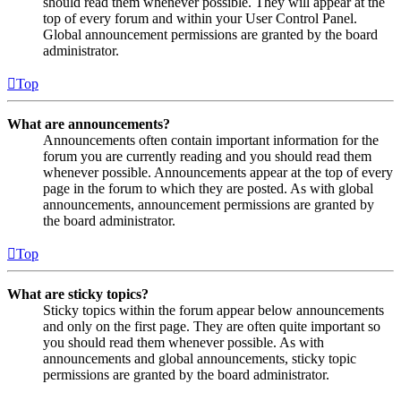
should read them whenever possible. They will appear at the
top of every forum and within your User Control Panel.
Global announcement permissions are granted by the board
administrator.
Top
What are announcements?
Announcements often contain important information for the
forum you are currently reading and you should read them
whenever possible. Announcements appear at the top of every
page in the forum to which they are posted. As with global
announcements, announcement permissions are granted by
the board administrator.
Top
What are sticky topics?
Sticky topics within the forum appear below announcements
and only on the first page. They are often quite important so
you should read them whenever possible. As with
announcements and global announcements, sticky topic
permissions are granted by the board administrator.