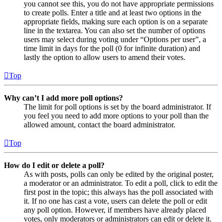
you cannot see this, you do not have appropriate permissions
to create polls. Enter a title and at least two options in the
appropriate fields, making sure each option is on a separate
line in the textarea. You can also set the number of options
users may select during voting under “Options per user”, a
time limit in days for the poll (0 for infinite duration) and
lastly the option to allow users to amend their votes.
Top
Why can’t I add more poll options?
The limit for poll options is set by the board administrator. If
you feel you need to add more options to your poll than the
allowed amount, contact the board administrator.
Top
How do I edit or delete a poll?
As with posts, polls can only be edited by the original poster,
a moderator or an administrator. To edit a poll, click to edit the
first post in the topic; this always has the poll associated with
it. If no one has cast a vote, users can delete the poll or edit
any poll option. However, if members have already placed
votes, only moderators or administrators can edit or delete it.