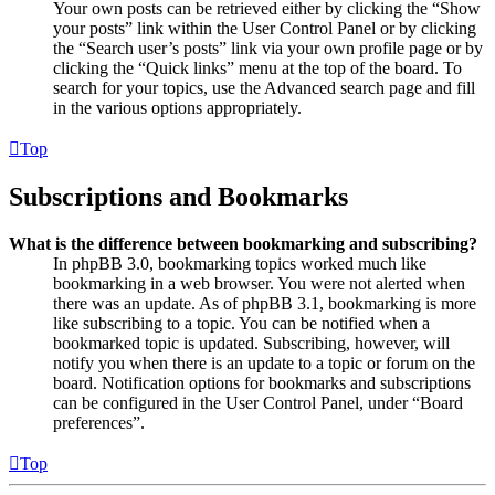
Your own posts can be retrieved either by clicking the “Show
your posts” link within the User Control Panel or by clicking
the “Search user’s posts” link via your own profile page or by
clicking the “Quick links” menu at the top of the board. To
search for your topics, use the Advanced search page and fill
in the various options appropriately.
Top
Subscriptions and Bookmarks
What is the difference between bookmarking and subscribing?
In phpBB 3.0, bookmarking topics worked much like
bookmarking in a web browser. You were not alerted when
there was an update. As of phpBB 3.1, bookmarking is more
like subscribing to a topic. You can be notified when a
bookmarked topic is updated. Subscribing, however, will
notify you when there is an update to a topic or forum on the
board. Notification options for bookmarks and subscriptions
can be configured in the User Control Panel, under “Board
preferences”.
Top