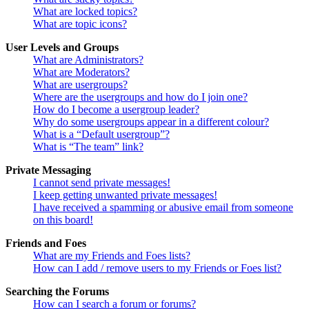
What are locked topics?
What are topic icons?
User Levels and Groups
What are Administrators?
What are Moderators?
What are usergroups?
Where are the usergroups and how do I join one?
How do I become a usergroup leader?
Why do some usergroups appear in a different colour?
What is a “Default usergroup”?
What is “The team” link?
Private Messaging
I cannot send private messages!
I keep getting unwanted private messages!
I have received a spamming or abusive email from someone
on this board!
Friends and Foes
What are my Friends and Foes lists?
How can I add / remove users to my Friends or Foes list?
Searching the Forums
How can I search a forum or forums?