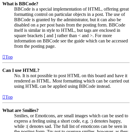
What is BBCode?
BBCode is a special implementation of HTML, offering great
formatting control on particular objects in a post. The use of
BBCode is granted by the administrator, but it can also be
disabled on a per post basis from the posting form. BBCode
itself is similar in style to HTML, but tags are enclosed in
square brackets [ and ] rather than < and >. For more
information on BBCode see the guide which can be accessed
from the posting page.
Top
Can I use HTML?
No. It is not possible to post HTML on this board and have it
rendered as HTML. Most formatting which can be carried out
using HTML can be applied using BBCode instead.
Top
What are Smilies?
Smilies, or Emoticons, are small images which can be used to
express a feeling using a short code, e.g. :) denotes happy,
while :( denotes sad. The full list of emoticons can be seen in
the posting form. Try not to overuse smilies, however, as they