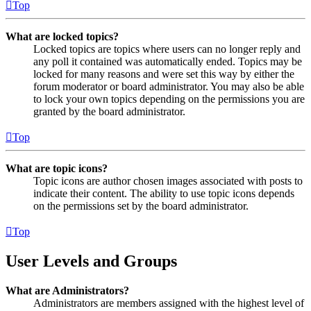
Top
What are locked topics?
Locked topics are topics where users can no longer reply and
any poll it contained was automatically ended. Topics may be
locked for many reasons and were set this way by either the
forum moderator or board administrator. You may also be able
to lock your own topics depending on the permissions you are
granted by the board administrator.
Top
What are topic icons?
Topic icons are author chosen images associated with posts to
indicate their content. The ability to use topic icons depends
on the permissions set by the board administrator.
Top
User Levels and Groups
What are Administrators?
Administrators are members assigned with the highest level of