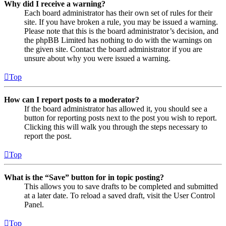
Why did I receive a warning?
Each board administrator has their own set of rules for their
site. If you have broken a rule, you may be issued a warning.
Please note that this is the board administrator’s decision, and
the phpBB Limited has nothing to do with the warnings on
the given site. Contact the board administrator if you are
unsure about why you were issued a warning.
Top
How can I report posts to a moderator?
If the board administrator has allowed it, you should see a
button for reporting posts next to the post you wish to report.
Clicking this will walk you through the steps necessary to
report the post.
Top
What is the “Save” button for in topic posting?
This allows you to save drafts to be completed and submitted
at a later date. To reload a saved draft, visit the User Control
Panel.
Top