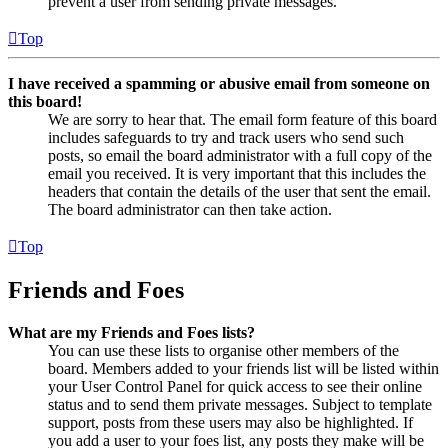
prevent a user from sending private messages.
Top
I have received a spamming or abusive email from someone on
this board!
We are sorry to hear that. The email form feature of this board
includes safeguards to try and track users who send such
posts, so email the board administrator with a full copy of the
email you received. It is very important that this includes the
headers that contain the details of the user that sent the email.
The board administrator can then take action.
Top
Friends and Foes
What are my Friends and Foes lists?
You can use these lists to organise other members of the
board. Members added to your friends list will be listed within
your User Control Panel for quick access to see their online
status and to send them private messages. Subject to template
support, posts from these users may also be highlighted. If
you add a user to your foes list, any posts they make will be