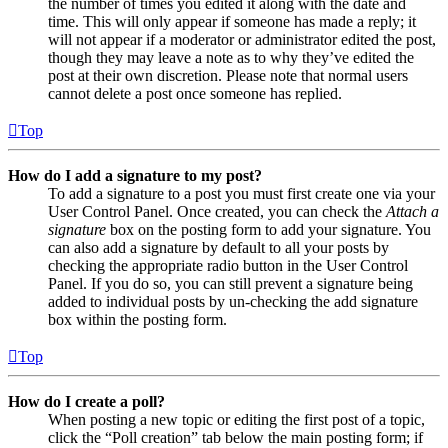
the number of times you edited it along with the date and
time. This will only appear if someone has made a reply; it
will not appear if a moderator or administrator edited the post,
though they may leave a note as to why they’ve edited the
post at their own discretion. Please note that normal users
cannot delete a post once someone has replied.
Top
How do I add a signature to my post?
To add a signature to a post you must first create one via your
User Control Panel. Once created, you can check the
Attach a
signature
box on the posting form to add your signature. You
can also add a signature by default to all your posts by
checking the appropriate radio button in the User Control
Panel. If you do so, you can still prevent a signature being
added to individual posts by un-checking the add signature
box within the posting form.
Top
How do I create a poll?
When posting a new topic or editing the first post of a topic,
click the “Poll creation” tab below the main posting form; if