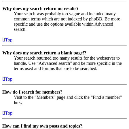
Why does my search return no results?
Your search was probably too vague and included many
common terms which are not indexed by phpBB. Be more
specific and use the options available within Advanced
search.
Top
Why does my search return a blank page!?
Your search returned too many results for the webserver to
handle. Use “Advanced search” and be more specific in the
terms used and forums that are to be searched.
Top
How do I search for members?
Visit to the “Members” page and click the “Find a member”
link.
Top
How can I find my own posts and topics?