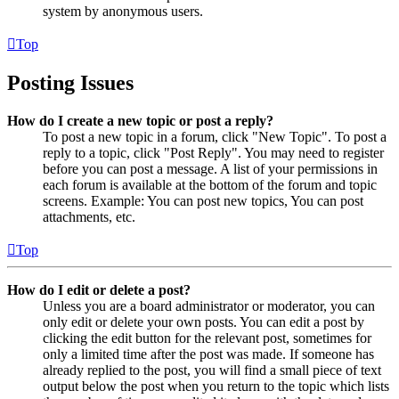
system by anonymous users.
Top
Posting Issues
How do I create a new topic or post a reply?
To post a new topic in a forum, click "New Topic". To post a
reply to a topic, click "Post Reply". You may need to register
before you can post a message. A list of your permissions in
each forum is available at the bottom of the forum and topic
screens. Example: You can post new topics, You can post
attachments, etc.
Top
How do I edit or delete a post?
Unless you are a board administrator or moderator, you can
only edit or delete your own posts. You can edit a post by
clicking the edit button for the relevant post, sometimes for
only a limited time after the post was made. If someone has
already replied to the post, you will find a small piece of text
output below the post when you return to the topic which lists