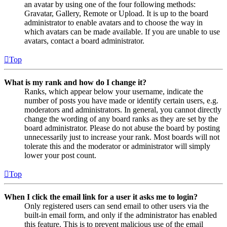
an avatar by using one of the four following methods:
Gravatar, Gallery, Remote or Upload. It is up to the board
administrator to enable avatars and to choose the way in
which avatars can be made available. If you are unable to use
avatars, contact a board administrator.
Top
What is my rank and how do I change it?
Ranks, which appear below your username, indicate the
number of posts you have made or identify certain users, e.g.
moderators and administrators. In general, you cannot directly
change the wording of any board ranks as they are set by the
board administrator. Please do not abuse the board by posting
unnecessarily just to increase your rank. Most boards will not
tolerate this and the moderator or administrator will simply
lower your post count.
Top
When I click the email link for a user it asks me to login?
Only registered users can send email to other users via the
built-in email form, and only if the administrator has enabled
this feature. This is to prevent malicious use of the email