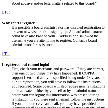
about abusive and/or legal matters related to this board?”.
Top
Why can’t I register?
It is possible a board administrator has disabled registration to
prevent new visitors from signing up. A board administrator
could have also banned your IP address or disallowed the
username you are attempting to register. Contact a board
administrator for assistance.
Top
I registered but cannot login!
First, check your username and password. If they are correct,
then one of two things may have happened. If COPPA
support is enabled and you specified being under 13 years old
during registration, you will have to follow the instructions
you received. Some boards will also require new registrations
to be activated, either by yourself or by an administrator
before you can logon; this information was present during
registration. If you were sent an email, follow the instructions.
If you did not receive an email, you may have provided an
incorrect email address or the email may have been picked up