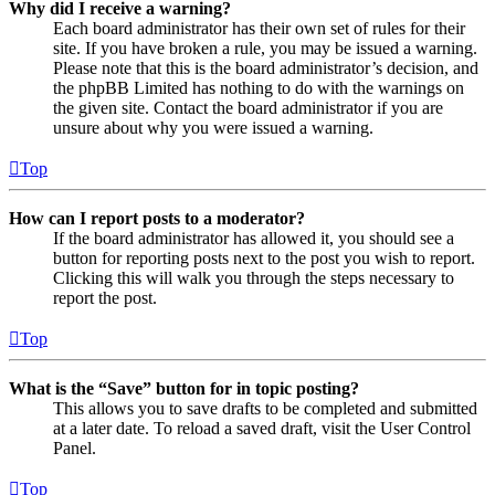
Why did I receive a warning?
Each board administrator has their own set of rules for their
site. If you have broken a rule, you may be issued a warning.
Please note that this is the board administrator’s decision, and
the phpBB Limited has nothing to do with the warnings on
the given site. Contact the board administrator if you are
unsure about why you were issued a warning.
Top
How can I report posts to a moderator?
If the board administrator has allowed it, you should see a
button for reporting posts next to the post you wish to report.
Clicking this will walk you through the steps necessary to
report the post.
Top
What is the “Save” button for in topic posting?
This allows you to save drafts to be completed and submitted
at a later date. To reload a saved draft, visit the User Control
Panel.
Top