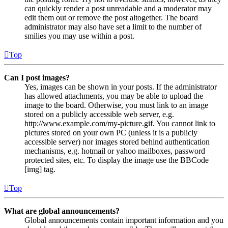
can quickly render a post unreadable and a moderator may
edit them out or remove the post altogether. The board
administrator may also have set a limit to the number of
smilies you may use within a post.
Top
Can I post images?
Yes, images can be shown in your posts. If the administrator
has allowed attachments, you may be able to upload the
image to the board. Otherwise, you must link to an image
stored on a publicly accessible web server, e.g.
http://www.example.com/my-picture.gif. You cannot link to
pictures stored on your own PC (unless it is a publicly
accessible server) nor images stored behind authentication
mechanisms, e.g. hotmail or yahoo mailboxes, password
protected sites, etc. To display the image use the BBCode
[img] tag.
Top
What are global announcements?
Global announcements contain important information and you