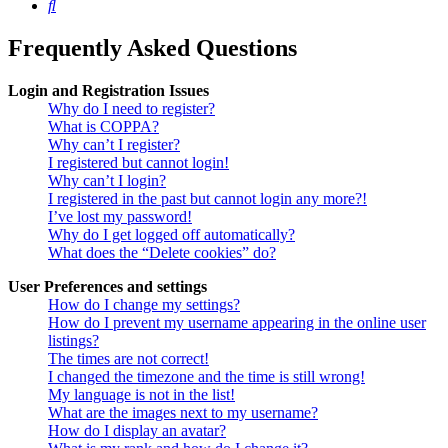
Search
Frequently Asked Questions
Login and Registration Issues
Why do I need to register?
What is COPPA?
Why can’t I register?
I registered but cannot login!
Why can’t I login?
I registered in the past but cannot login any more?!
I’ve lost my password!
Why do I get logged off automatically?
What does the “Delete cookies” do?
User Preferences and settings
How do I change my settings?
How do I prevent my username appearing in the online user
listings?
The times are not correct!
I changed the timezone and the time is still wrong!
My language is not in the list!
What are the images next to my username?
How do I display an avatar?