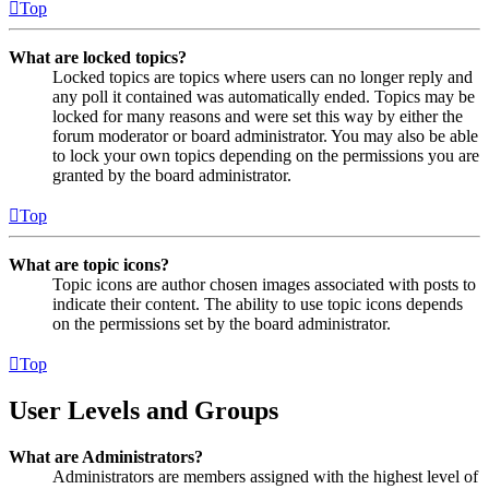
Top
What are locked topics?
Locked topics are topics where users can no longer reply and
any poll it contained was automatically ended. Topics may be
locked for many reasons and were set this way by either the
forum moderator or board administrator. You may also be able
to lock your own topics depending on the permissions you are
granted by the board administrator.
Top
What are topic icons?
Topic icons are author chosen images associated with posts to
indicate their content. The ability to use topic icons depends
on the permissions set by the board administrator.
Top
User Levels and Groups
What are Administrators?
Administrators are members assigned with the highest level of