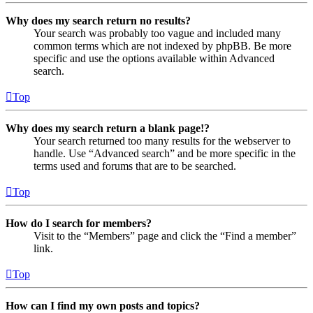
Why does my search return no results?
Your search was probably too vague and included many
common terms which are not indexed by phpBB. Be more
specific and use the options available within Advanced
search.
Top
Why does my search return a blank page!?
Your search returned too many results for the webserver to
handle. Use “Advanced search” and be more specific in the
terms used and forums that are to be searched.
Top
How do I search for members?
Visit to the “Members” page and click the “Find a member”
link.
Top
How can I find my own posts and topics?