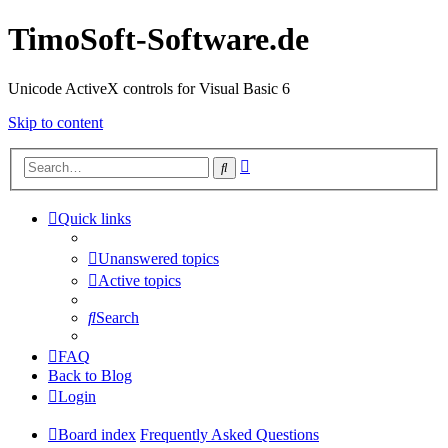
TimoSoft-Software.de
Unicode ActiveX controls for Visual Basic 6
Skip to content
Advanced
Search
search
Quick links
Unanswered topics
Active topics
Search
FAQ
Back to Blog
Login
Board index
Frequently Asked Questions