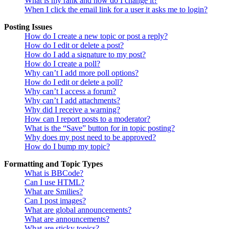
What is my rank and how do I change it?
When I click the email link for a user it asks me to login?
Posting Issues
How do I create a new topic or post a reply?
How do I edit or delete a post?
How do I add a signature to my post?
How do I create a poll?
Why can’t I add more poll options?
How do I edit or delete a poll?
Why can’t I access a forum?
Why can’t I add attachments?
Why did I receive a warning?
How can I report posts to a moderator?
What is the “Save” button for in topic posting?
Why does my post need to be approved?
How do I bump my topic?
Formatting and Topic Types
What is BBCode?
Can I use HTML?
What are Smilies?
Can I post images?
What are global announcements?
What are announcements?
What are sticky topics?