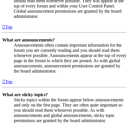
should read them whenever possible. They will appear at the
top of every forum and within your User Control Panel.
Global announcement permissions are granted by the board
administrator.
Top
What are announcements?
Announcements often contain important information for the
forum you are currently reading and you should read them
whenever possible. Announcements appear at the top of every
page in the forum to which they are posted. As with global
announcements, announcement permissions are granted by
the board administrator.
Top
What are sticky topics?
Sticky topics within the forum appear below announcements
and only on the first page. They are often quite important so
you should read them whenever possible. As with
announcements and global announcements, sticky topic
permissions are granted by the board administrator.