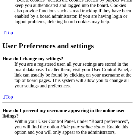
keep you authenticated and logged into the board. Cookies
also provide functions such as read tracking if they have been
enabled by a board administrator. If you are having login or
logout problems, deleting board cookies may help.
Top
User Preferences and settings
How do I change my settings?
If you are a registered user, all your settings are stored in the
board database. To alter them, visit your User Control Panel; a
link can usually be found by clicking on your username at the
top of board pages. This system will allow you to change all
your settings and preferences.
Top
How do I prevent my username appearing in the online user
listings?
Within your User Control Panel, under “Board preferences”,
you will find the option
Hide your online status
. Enable this
option and you will only appear to the administrators,