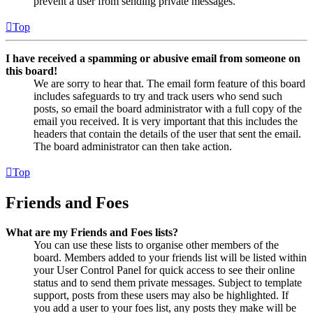
prevent a user from sending private messages.
Top
I have received a spamming or abusive email from someone on
this board!
We are sorry to hear that. The email form feature of this board
includes safeguards to try and track users who send such
posts, so email the board administrator with a full copy of the
email you received. It is very important that this includes the
headers that contain the details of the user that sent the email.
The board administrator can then take action.
Top
Friends and Foes
What are my Friends and Foes lists?
You can use these lists to organise other members of the
board. Members added to your friends list will be listed within
your User Control Panel for quick access to see their online
status and to send them private messages. Subject to template
support, posts from these users may also be highlighted. If
you add a user to your foes list, any posts they make will be