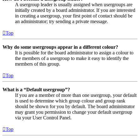
A usergroup leader is usually assigned when usergroups are
initially created by a board administrator. If you are interested
in creating a usergroup, your first point of contact should be
an administrator; try sending a private message.
Top
Why do some usergroups appear in a different colour?
It is possible for the board administrator to assign a colour to
the members of a usergroup to make it easy to identify the
members of this group.
Top
What is a “Default usergroup”?
If you are a member of more than one usergroup, your default
is used to determine which group colour and group rank
should be shown for you by default. The board administrator
may grant you permission to change your default usergroup
via your User Control Panel.
Top