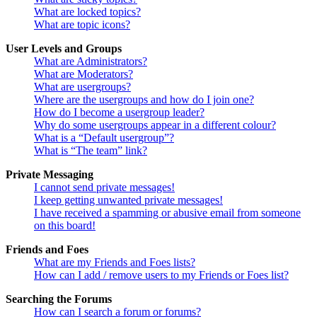
What are locked topics?
What are topic icons?
User Levels and Groups
What are Administrators?
What are Moderators?
What are usergroups?
Where are the usergroups and how do I join one?
How do I become a usergroup leader?
Why do some usergroups appear in a different colour?
What is a “Default usergroup”?
What is “The team” link?
Private Messaging
I cannot send private messages!
I keep getting unwanted private messages!
I have received a spamming or abusive email from someone
on this board!
Friends and Foes
What are my Friends and Foes lists?
How can I add / remove users to my Friends or Foes list?
Searching the Forums
How can I search a forum or forums?