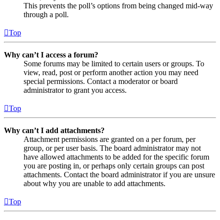
This prevents the poll’s options from being changed mid-way
through a poll.
Top
Why can’t I access a forum?
Some forums may be limited to certain users or groups. To
view, read, post or perform another action you may need
special permissions. Contact a moderator or board
administrator to grant you access.
Top
Why can’t I add attachments?
Attachment permissions are granted on a per forum, per
group, or per user basis. The board administrator may not
have allowed attachments to be added for the specific forum
you are posting in, or perhaps only certain groups can post
attachments. Contact the board administrator if you are unsure
about why you are unable to add attachments.
Top