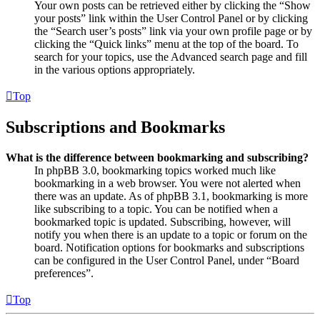
Your own posts can be retrieved either by clicking the “Show
your posts” link within the User Control Panel or by clicking
the “Search user’s posts” link via your own profile page or by
clicking the “Quick links” menu at the top of the board. To
search for your topics, use the Advanced search page and fill
in the various options appropriately.
Top
Subscriptions and Bookmarks
What is the difference between bookmarking and subscribing?
In phpBB 3.0, bookmarking topics worked much like
bookmarking in a web browser. You were not alerted when
there was an update. As of phpBB 3.1, bookmarking is more
like subscribing to a topic. You can be notified when a
bookmarked topic is updated. Subscribing, however, will
notify you when there is an update to a topic or forum on the
board. Notification options for bookmarks and subscriptions
can be configured in the User Control Panel, under “Board
preferences”.
Top