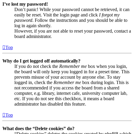
I’ve lost my password!
Don’t panic! While your password cannot be retrieved, it can
easily be reset. Visit the login page and click
I forgot my
password
. Follow the instructions and you should be able to
log in again shortly.
However, if you are not able to reset your password, contact a
board administrator.
Top
Why do I get logged off automatically?
If you do not check the
Remember me
box when you login,
the board will only keep you logged in for a preset time. This
prevents misuse of your account by anyone else. To stay
logged in, check the
Remember me
box during login. This is
not recommended if you access the board from a shared
computer, e.g. library, internet cafe, university computer lab,
etc. If you do not see this checkbox, it means a board
administrator has disabled this feature.
Top
What does the “Delete cookies” do?
“Delete cookies” deletes the cookies created by phpBB which