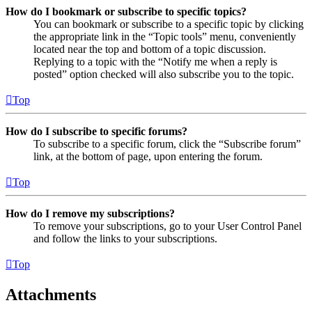
How do I bookmark or subscribe to specific topics?
You can bookmark or subscribe to a specific topic by clicking
the appropriate link in the “Topic tools” menu, conveniently
located near the top and bottom of a topic discussion.
Replying to a topic with the “Notify me when a reply is
posted” option checked will also subscribe you to the topic.
Top
How do I subscribe to specific forums?
To subscribe to a specific forum, click the “Subscribe forum”
link, at the bottom of page, upon entering the forum.
Top
How do I remove my subscriptions?
To remove your subscriptions, go to your User Control Panel
and follow the links to your subscriptions.
Top
Attachments