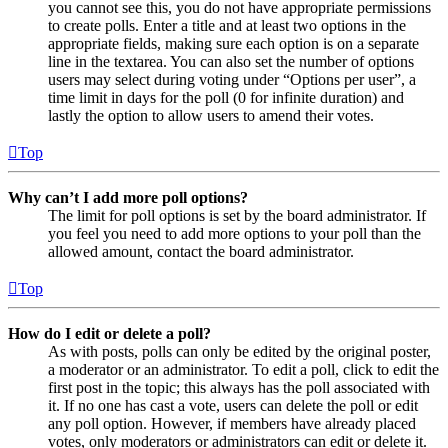
you cannot see this, you do not have appropriate permissions
to create polls. Enter a title and at least two options in the
appropriate fields, making sure each option is on a separate
line in the textarea. You can also set the number of options
users may select during voting under “Options per user”, a
time limit in days for the poll (0 for infinite duration) and
lastly the option to allow users to amend their votes.
Top
Why can’t I add more poll options?
The limit for poll options is set by the board administrator. If
you feel you need to add more options to your poll than the
allowed amount, contact the board administrator.
Top
How do I edit or delete a poll?
As with posts, polls can only be edited by the original poster,
a moderator or an administrator. To edit a poll, click to edit the
first post in the topic; this always has the poll associated with
it. If no one has cast a vote, users can delete the poll or edit
any poll option. However, if members have already placed
votes, only moderators or administrators can edit or delete it.