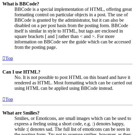
What is BBCode?
BBCode is a special implementation of HTML, offering great
formatting control on particular objects in a post. The use of
BBCode is granted by the administrator, but it can also be
disabled on a per post basis from the posting form. BBCode
itself is similar in style to HTML, but tags are enclosed in
square brackets [ and ] rather than < and >. For more
information on BBCode see the guide which can be accessed
from the posting page.
Top
Can I use HTML?
No. It is not possible to post HTML on this board and have it
rendered as HTML. Most formatting which can be carried out
using HTML can be applied using BBCode instead.
Top
What are Smilies?
Smilies, or Emoticons, are small images which can be used to
express a feeling using a short code, e.g. :) denotes happy,
while :( denotes sad. The full list of emoticons can be seen in
the posting form. Try not to overuse smilies, however, as they