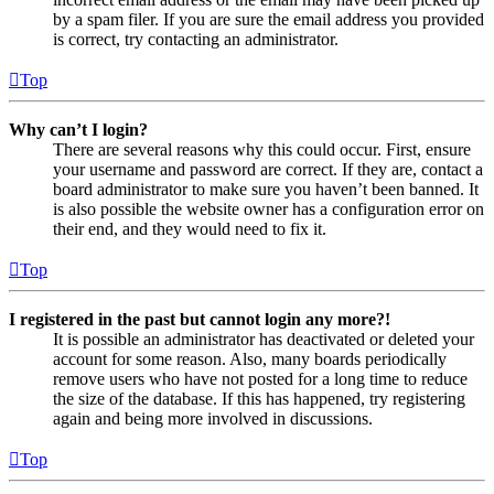
by a spam filer. If you are sure the email address you provided
is correct, try contacting an administrator.
Top
Why can’t I login?
There are several reasons why this could occur. First, ensure
your username and password are correct. If they are, contact a
board administrator to make sure you haven’t been banned. It
is also possible the website owner has a configuration error on
their end, and they would need to fix it.
Top
I registered in the past but cannot login any more?!
It is possible an administrator has deactivated or deleted your
account for some reason. Also, many boards periodically
remove users who have not posted for a long time to reduce
the size of the database. If this has happened, try registering
again and being more involved in discussions.
Top