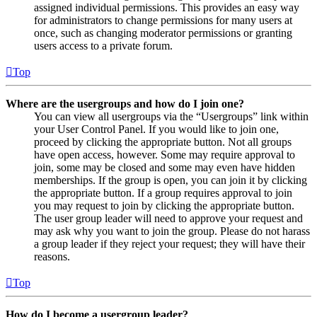
assigned individual permissions. This provides an easy way
for administrators to change permissions for many users at
once, such as changing moderator permissions or granting
users access to a private forum.
Top
Where are the usergroups and how do I join one?
You can view all usergroups via the “Usergroups” link within
your User Control Panel. If you would like to join one,
proceed by clicking the appropriate button. Not all groups
have open access, however. Some may require approval to
join, some may be closed and some may even have hidden
memberships. If the group is open, you can join it by clicking
the appropriate button. If a group requires approval to join
you may request to join by clicking the appropriate button.
The user group leader will need to approve your request and
may ask why you want to join the group. Please do not harass
a group leader if they reject your request; they will have their
reasons.
Top
How do I become a usergroup leader?