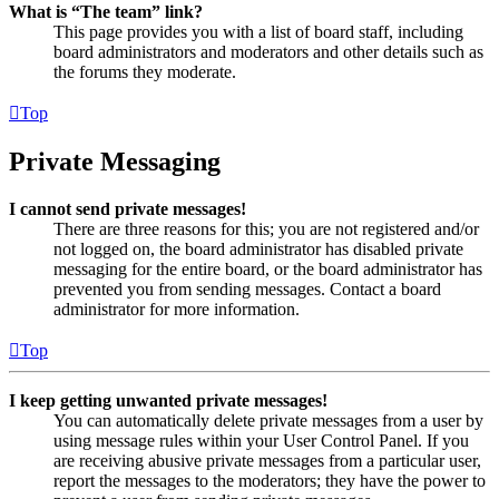
What is “The team” link?
This page provides you with a list of board staff, including
board administrators and moderators and other details such as
the forums they moderate.
Top
Private Messaging
I cannot send private messages!
There are three reasons for this; you are not registered and/or
not logged on, the board administrator has disabled private
messaging for the entire board, or the board administrator has
prevented you from sending messages. Contact a board
administrator for more information.
Top
I keep getting unwanted private messages!
You can automatically delete private messages from a user by
using message rules within your User Control Panel. If you
are receiving abusive private messages from a particular user,
report the messages to the moderators; they have the power to