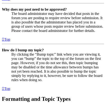
Why does my post need to be approved?
The board administrator may have decided that posts in the
forum you are posting to require review before submission. It
is also possible that the administrator has placed you in a
group of users whose posts require review before submission.
Please contact the board administrator for further details.
Top
How do I bump my topic?
By clicking the “Bump topic” link when you are viewing it,
you can “bump” the topic to the top of the forum on the first
page. However, if you do not see this, then topic bumping
may be disabled or the time allowance between bumps has
not yet been reached. It is also possible to bump the topic
simply by replying to it, however, be sure to follow the board
rules when doing so.
Top
Formatting and Topic Types