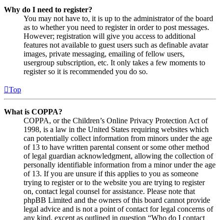
Why do I need to register?
You may not have to, it is up to the administrator of the board
as to whether you need to register in order to post messages.
However; registration will give you access to additional
features not available to guest users such as definable avatar
images, private messaging, emailing of fellow users,
usergroup subscription, etc. It only takes a few moments to
register so it is recommended you do so.
Top
What is COPPA?
COPPA, or the Children’s Online Privacy Protection Act of
1998, is a law in the United States requiring websites which
can potentially collect information from minors under the age
of 13 to have written parental consent or some other method
of legal guardian acknowledgment, allowing the collection of
personally identifiable information from a minor under the age
of 13. If you are unsure if this applies to you as someone
trying to register or to the website you are trying to register
on, contact legal counsel for assistance. Please note that
phpBB Limited and the owners of this board cannot provide
legal advice and is not a point of contact for legal concerns of
any kind, except as outlined in question “Who do I contact