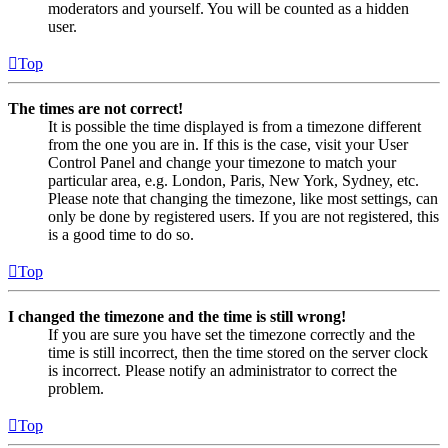
moderators and yourself. You will be counted as a hidden
user.
Top
The times are not correct!
It is possible the time displayed is from a timezone different
from the one you are in. If this is the case, visit your User
Control Panel and change your timezone to match your
particular area, e.g. London, Paris, New York, Sydney, etc.
Please note that changing the timezone, like most settings, can
only be done by registered users. If you are not registered, this
is a good time to do so.
Top
I changed the timezone and the time is still wrong!
If you are sure you have set the timezone correctly and the
time is still incorrect, then the time stored on the server clock
is incorrect. Please notify an administrator to correct the
problem.
Top