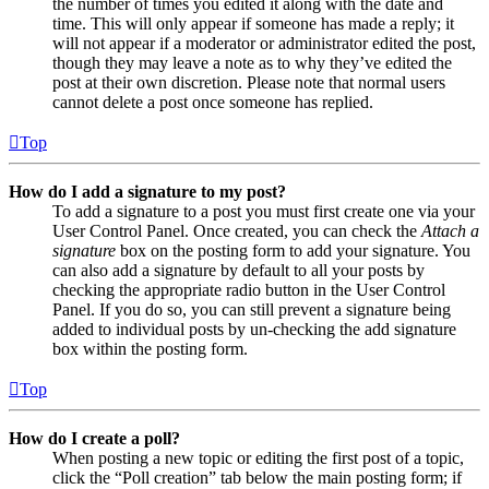
the number of times you edited it along with the date and
time. This will only appear if someone has made a reply; it
will not appear if a moderator or administrator edited the post,
though they may leave a note as to why they’ve edited the
post at their own discretion. Please note that normal users
cannot delete a post once someone has replied.
Top
How do I add a signature to my post?
To add a signature to a post you must first create one via your
User Control Panel. Once created, you can check the
Attach a
signature
box on the posting form to add your signature. You
can also add a signature by default to all your posts by
checking the appropriate radio button in the User Control
Panel. If you do so, you can still prevent a signature being
added to individual posts by un-checking the add signature
box within the posting form.
Top
How do I create a poll?
When posting a new topic or editing the first post of a topic,
click the “Poll creation” tab below the main posting form; if