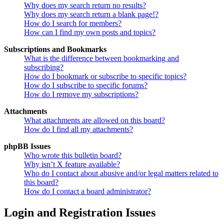
Why does my search return no results?
Why does my search return a blank page!?
How do I search for members?
How can I find my own posts and topics?
Subscriptions and Bookmarks
What is the difference between bookmarking and
subscribing?
How do I bookmark or subscribe to specific topics?
How do I subscribe to specific forums?
How do I remove my subscriptions?
Attachments
What attachments are allowed on this board?
How do I find all my attachments?
phpBB Issues
Who wrote this bulletin board?
Why isn’t X feature available?
Who do I contact about abusive and/or legal matters related to
this board?
How do I contact a board administrator?
Login and Registration Issues