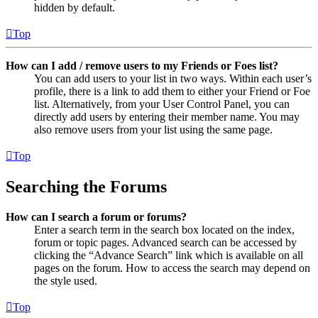
hidden by default.
Top
How can I add / remove users to my Friends or Foes list?
You can add users to your list in two ways. Within each user’s
profile, there is a link to add them to either your Friend or Foe
list. Alternatively, from your User Control Panel, you can
directly add users by entering their member name. You may
also remove users from your list using the same page.
Top
Searching the Forums
How can I search a forum or forums?
Enter a search term in the search box located on the index,
forum or topic pages. Advanced search can be accessed by
clicking the “Advance Search” link which is available on all
pages on the forum. How to access the search may depend on
the style used.
Top