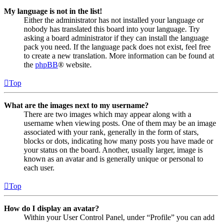
My language is not in the list!
Either the administrator has not installed your language or
nobody has translated this board into your language. Try
asking a board administrator if they can install the language
pack you need. If the language pack does not exist, feel free
to create a new translation. More information can be found at
the
phpBB
® website.
Top
What are the images next to my username?
There are two images which may appear along with a
username when viewing posts. One of them may be an image
associated with your rank, generally in the form of stars,
blocks or dots, indicating how many posts you have made or
your status on the board. Another, usually larger, image is
known as an avatar and is generally unique or personal to
each user.
Top
How do I display an avatar?
Within your User Control Panel, under “Profile” you can add