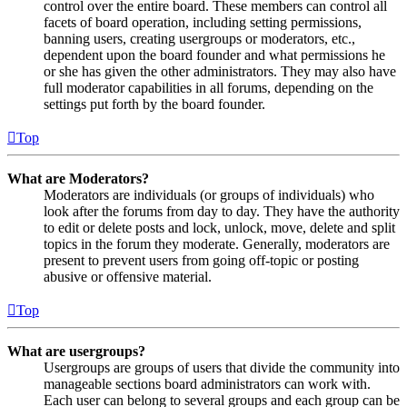
control over the entire board. These members can control all
facets of board operation, including setting permissions,
banning users, creating usergroups or moderators, etc.,
dependent upon the board founder and what permissions he
or she has given the other administrators. They may also have
full moderator capabilities in all forums, depending on the
settings put forth by the board founder.
Top
What are Moderators?
Moderators are individuals (or groups of individuals) who
look after the forums from day to day. They have the authority
to edit or delete posts and lock, unlock, move, delete and split
topics in the forum they moderate. Generally, moderators are
present to prevent users from going off-topic or posting
abusive or offensive material.
Top
What are usergroups?
Usergroups are groups of users that divide the community into
manageable sections board administrators can work with.
Each user can belong to several groups and each group can be