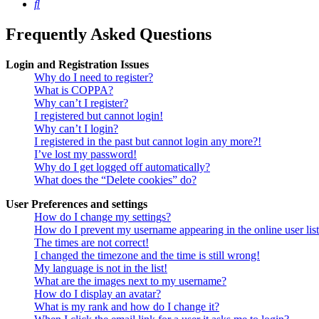
Search
Frequently Asked Questions
Login and Registration Issues
Why do I need to register?
What is COPPA?
Why can’t I register?
I registered but cannot login!
Why can’t I login?
I registered in the past but cannot login any more?!
I’ve lost my password!
Why do I get logged off automatically?
What does the “Delete cookies” do?
User Preferences and settings
How do I change my settings?
How do I prevent my username appearing in the online user lis
The times are not correct!
I changed the timezone and the time is still wrong!
My language is not in the list!
What are the images next to my username?
How do I display an avatar?
What is my rank and how do I change it?