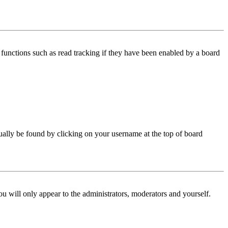
functions such as read tracking if they have been enabled by a board
 usually be found by clicking on your username at the top of board
ou will only appear to the administrators, moderators and yourself.