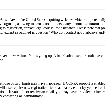
 is a law in the United States requiring websites which can potentiall
edgment, allowing the collection of personally identifiable information 
ng to register on, contact legal counsel for assistance. Please note tha
nd, except as outlined in question “Who do I contact about abusive and/o
to prevent new visitors from signing up. A board administrator could hav
ce.
then one of two things may have happened. If COPPA support is enabled 
ill also require new registrations to be activated, either by yourself or
ructions. If you did not receive an email, you may have provided an inc
try contacting an administrator.