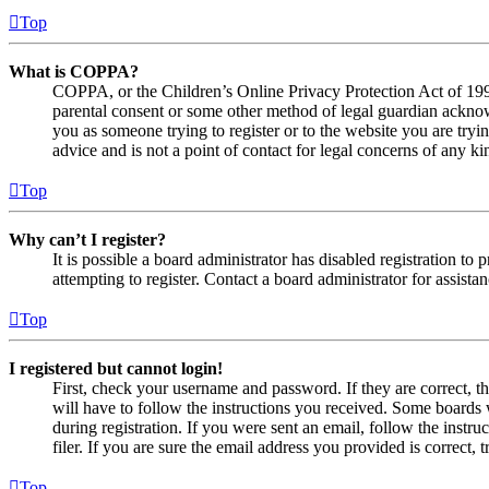
Top
What is COPPA?
COPPA, or the Children’s Online Privacy Protection Act of 1998,
parental consent or some other method of legal guardian acknowl
you as someone trying to register or to the website you are tryi
advice and is not a point of contact for legal concerns of any ki
Top
Why can’t I register?
It is possible a board administrator has disabled registration 
attempting to register. Contact a board administrator for assistan
Top
I registered but cannot login!
First, check your username and password. If they are correct, 
will have to follow the instructions you received. Some boards w
during registration. If you were sent an email, follow the inst
filer. If you are sure the email address you provided is correct, 
Top