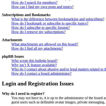
How do I search for members?
How can I find my own posts and topics?
Subscriptions and Bookmarks
What is the difference between bookmarking and subscribing?
How do I bookmark or subscribe to specific topics?
How do I subscribe to specific forums?
How do I remove my subscriptions?
Attachments
What attachments are allowed on this board?
How do I find all my attachments?
phpBB Issues
Who wrote this bulletin board?
Why isn’t X feature available?
Who do I contact about abusive and/or legal matters related to t
How do I contact a board administrator?
Login and Registration Issues
Why do I need to register?
You may not have to, it is up to the administrator of the board a
guest users such as definable avatar images, private messaging, 