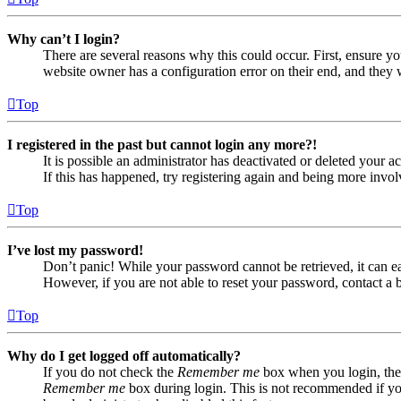
Why can’t I login?
There are several reasons why this could occur. First, ensure yo
website owner has a configuration error on their end, and they w
Top
I registered in the past but cannot login any more?!
It is possible an administrator has deactivated or deleted your
If this has happened, try registering again and being more invol
Top
I’ve lost my password!
Don’t panic! While your password cannot be retrieved, it can eas
However, if you are not able to reset your password, contact a 
Top
Why do I get logged off automatically?
If you do not check the
Remember me
box when you login, the 
Remember me
box during login. This is not recommended if you 