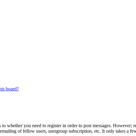
his board?
s to whether you need to register in order to post messages. However; reg
emailing of fellow users, usergroup subscription, etc. It only takes a 