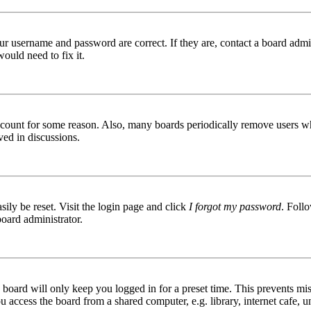
ur username and password are correct. If they are, contact a board admin
ould need to fix it.
 account for some reason. Also, many boards periodically remove users wh
ved in discussions.
ily be reset. Visit the login page and click
I forgot my password
. Follo
board administrator.
board will only keep you logged in for a preset time. This prevents mis
access the board from a shared computer, e.g. library, internet cafe, un