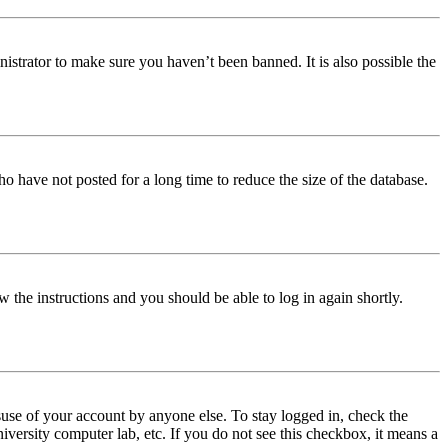
istrator to make sure you haven’t been banned. It is also possible the
o have not posted for a long time to reduce the size of the database.
w the instructions and you should be able to log in again shortly.
use of your account by anyone else. To stay logged in, check the
iversity computer lab, etc. If you do not see this checkbox, it means a