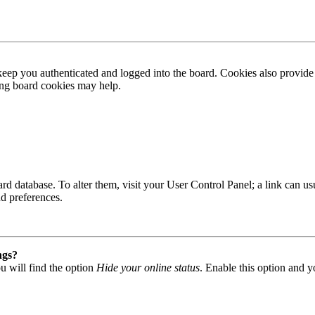
ep you authenticated and logged into the board. Cookies also provide 
ting board cookies may help.
 board database. To alter them, visit your User Control Panel; a link can
nd preferences.
ngs?
u will find the option
Hide your online status
. Enable this option and y