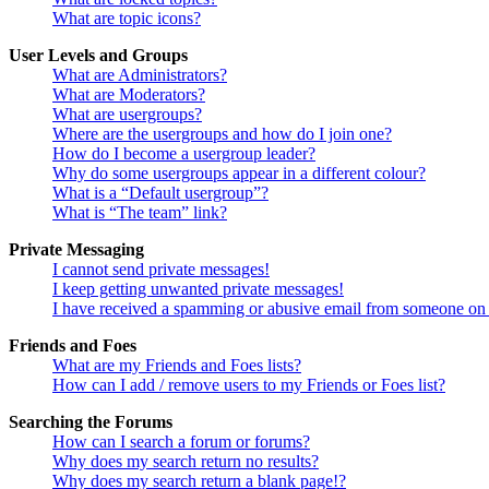
What are topic icons?
User Levels and Groups
What are Administrators?
What are Moderators?
What are usergroups?
Where are the usergroups and how do I join one?
How do I become a usergroup leader?
Why do some usergroups appear in a different colour?
What is a “Default usergroup”?
What is “The team” link?
Private Messaging
I cannot send private messages!
I keep getting unwanted private messages!
I have received a spamming or abusive email from someone on 
Friends and Foes
What are my Friends and Foes lists?
How can I add / remove users to my Friends or Foes list?
Searching the Forums
How can I search a forum or forums?
Why does my search return no results?
Why does my search return a blank page!?