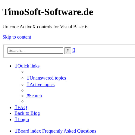
TimoSoft-Software.de
Unicode ActiveX controls for Visual Basic 6
Skip to content
Advanced
Search
search
Quick links
Unanswered topics
Active topics
Search
FAQ
Back to Blog
Login
Board index
Frequently Asked Questions