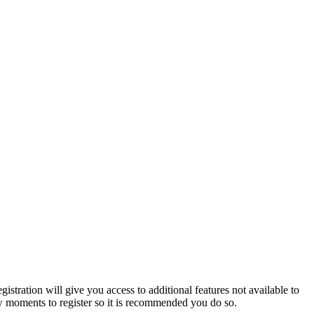
istration will give you access to additional features not available to
few moments to register so it is recommended you do so.