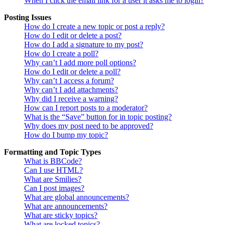
When I click the email link for a user it asks me to login?
Posting Issues
How do I create a new topic or post a reply?
How do I edit or delete a post?
How do I add a signature to my post?
How do I create a poll?
Why can’t I add more poll options?
How do I edit or delete a poll?
Why can’t I access a forum?
Why can’t I add attachments?
Why did I receive a warning?
How can I report posts to a moderator?
What is the “Save” button for in topic posting?
Why does my post need to be approved?
How do I bump my topic?
Formatting and Topic Types
What is BBCode?
Can I use HTML?
What are Smilies?
Can I post images?
What are global announcements?
What are announcements?
What are sticky topics?
What are locked topics?