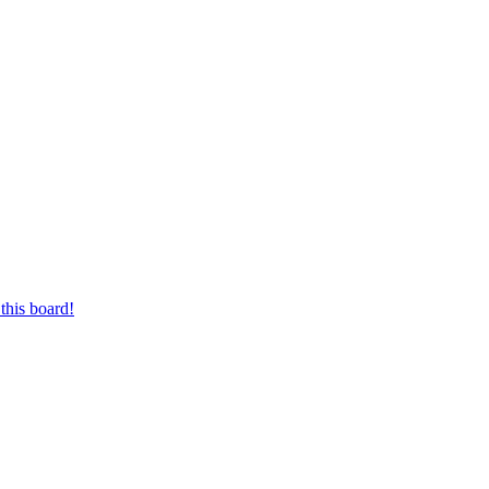
this board!