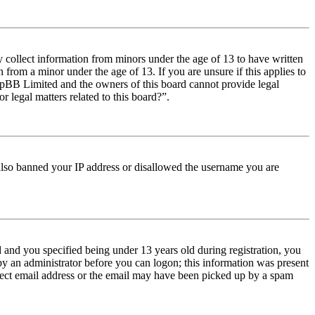
y collect information from minors under the age of 13 to have written
from a minor under the age of 13. If you are unsure if this applies to
t phpBB Limited and the owners of this board cannot provide legal
r legal matters related to this board?”.
e also banned your IP address or disallowed the username you are
and you specified being under 13 years old during registration, you
 by an administrator before you can logon; this information was present
orrect email address or the email may have been picked up by a spam