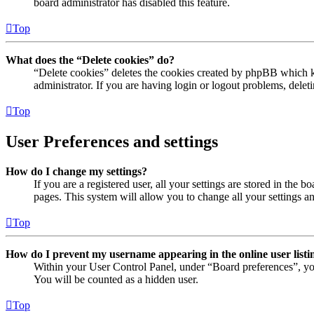
board administrator has disabled this feature.
Top
What does the “Delete cookies” do?
“Delete cookies” deletes the cookies created by phpBB which ke
administrator. If you are having login or logout problems, dele
Top
User Preferences and settings
How do I change my settings?
If you are a registered user, all your settings are stored in the
pages. This system will allow you to change all your settings a
Top
How do I prevent my username appearing in the online user listi
Within your User Control Panel, under “Board preferences”, yo
You will be counted as a hidden user.
Top