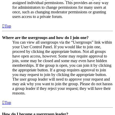
assigned individual permissions. This provides an easy way
for administrators to change permissions for many users at
once, such as changing moderator permissions or granting
users access to a private forum.
Top
Where are the usergroups and how do I join one?
You can view all usergroups via the “Usergroups” link within
your User Control Panel. If you would like to join one,
proceed by clicking the appropriate button. Not all groups
have open access, however. Some may require approval to
join, some may be closed and some may even have hidden
memberships. If the group is open, you can join it by clicking
the appropriate button. If a group requires approval to join
you may request to join by clicking the appropriate button.
The user group leader will need to approve your request and
may ask why you want to join the group. Please do not harass
a group leader if they reject your request; they will have their
reasons.
Top
How do I become a usergroup leader?