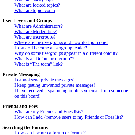
What are locked topics?
What are topic icons?
User Levels and Groups
What are Administrators?
What are Moderators?
What are usergroups?
Where are the usergroups and how do I join one?
How do I become a usergroup leader?
Why do some usergroups appear in a different colour?
What is a “Default usergroup”?
What is “The team” link?
Private Messaging
I cannot send private messages!
I keep getting unwanted private messages!
I have received a spamming or abusive email from someone
on this board!
Friends and Foes
What are my Friends and Foes lists?
How can I add / remove users to my Friends or Foes list?
Searching the Forums
How can I search a forum or forums?