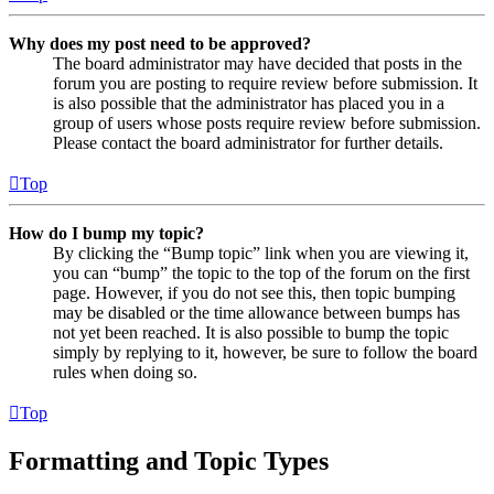
Why does my post need to be approved?
The board administrator may have decided that posts in the
forum you are posting to require review before submission. It
is also possible that the administrator has placed you in a
group of users whose posts require review before submission.
Please contact the board administrator for further details.
Top
How do I bump my topic?
By clicking the “Bump topic” link when you are viewing it,
you can “bump” the topic to the top of the forum on the first
page. However, if you do not see this, then topic bumping
may be disabled or the time allowance between bumps has
not yet been reached. It is also possible to bump the topic
simply by replying to it, however, be sure to follow the board
rules when doing so.
Top
Formatting and Topic Types