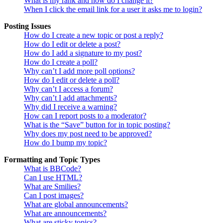
What is my rank and how do I change it?
When I click the email link for a user it asks me to login?
Posting Issues
How do I create a new topic or post a reply?
How do I edit or delete a post?
How do I add a signature to my post?
How do I create a poll?
Why can’t I add more poll options?
How do I edit or delete a poll?
Why can’t I access a forum?
Why can’t I add attachments?
Why did I receive a warning?
How can I report posts to a moderator?
What is the “Save” button for in topic posting?
Why does my post need to be approved?
How do I bump my topic?
Formatting and Topic Types
What is BBCode?
Can I use HTML?
What are Smilies?
Can I post images?
What are global announcements?
What are announcements?
What are sticky topics?