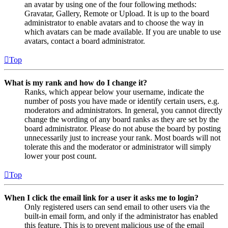
an avatar by using one of the four following methods:
Gravatar, Gallery, Remote or Upload. It is up to the board
administrator to enable avatars and to choose the way in
which avatars can be made available. If you are unable to use
avatars, contact a board administrator.
Top
What is my rank and how do I change it?
Ranks, which appear below your username, indicate the
number of posts you have made or identify certain users, e.g.
moderators and administrators. In general, you cannot directly
change the wording of any board ranks as they are set by the
board administrator. Please do not abuse the board by posting
unnecessarily just to increase your rank. Most boards will not
tolerate this and the moderator or administrator will simply
lower your post count.
Top
When I click the email link for a user it asks me to login?
Only registered users can send email to other users via the
built-in email form, and only if the administrator has enabled
this feature. This is to prevent malicious use of the email