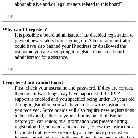
about abusive and/or legal matters related to this board?”.
Top
Why can’t I register?
It is possible a board administrator has disabled registration to
prevent new visitors from signing up. A board administrator
could have also banned your IP address or disallowed the
username you are attempting to register. Contact a board
administrator for assistance.
Top
I registered but cannot login!
First, check your username and password. If they are correct,
then one of two things may have happened. If COPPA
support is enabled and you specified being under 13 years old
during registration, you will have to follow the instructions
you received. Some boards will also require new registrations
to be activated, either by yourself or by an administrator
before you can logon; this information was present during
registration. If you were sent an email, follow the instructions.
If you did not receive an email, you may have provided an
incorrect email address or the email may have been picked up