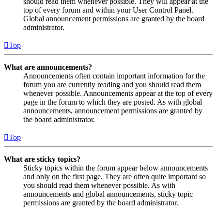
should read them whenever possible. They will appear at the
top of every forum and within your User Control Panel.
Global announcement permissions are granted by the board
administrator.
Top
What are announcements?
Announcements often contain important information for the
forum you are currently reading and you should read them
whenever possible. Announcements appear at the top of every
page in the forum to which they are posted. As with global
announcements, announcement permissions are granted by
the board administrator.
Top
What are sticky topics?
Sticky topics within the forum appear below announcements
and only on the first page. They are often quite important so
you should read them whenever possible. As with
announcements and global announcements, sticky topic
permissions are granted by the board administrator.