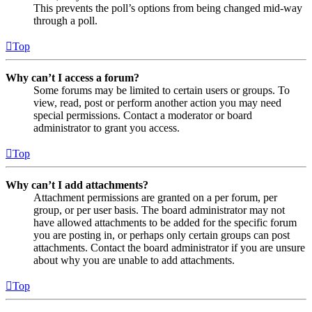
This prevents the poll’s options from being changed mid-way
through a poll.
Top
Why can’t I access a forum?
Some forums may be limited to certain users or groups. To
view, read, post or perform another action you may need
special permissions. Contact a moderator or board
administrator to grant you access.
Top
Why can’t I add attachments?
Attachment permissions are granted on a per forum, per
group, or per user basis. The board administrator may not
have allowed attachments to be added for the specific forum
you are posting in, or perhaps only certain groups can post
attachments. Contact the board administrator if you are unsure
about why you are unable to add attachments.
Top