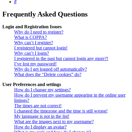
Search
Frequently Asked Questions
Login and Registration Issues
Why do I need to register?
What is COPPA?
Why can’t I register?
I registered but cannot login!
Why can’t I login?
I registered in the past but cannot login any more?!
I’ve lost my password!
Why do I get logged off automatically?
What does the “Delete cookies” do?
User Preferences and settings
How do I change my settings?
How do I prevent my username appearing in the online user
listings?
The times are not correct!
I changed the timezone and the time is still wrong!
My language is not in the list!
What are the images next to my username?
How do I display an avatar?