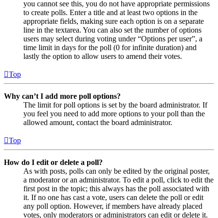
you cannot see this, you do not have appropriate permissions
to create polls. Enter a title and at least two options in the
appropriate fields, making sure each option is on a separate
line in the textarea. You can also set the number of options
users may select during voting under “Options per user”, a
time limit in days for the poll (0 for infinite duration) and
lastly the option to allow users to amend their votes.
Top
Why can’t I add more poll options?
The limit for poll options is set by the board administrator. If
you feel you need to add more options to your poll than the
allowed amount, contact the board administrator.
Top
How do I edit or delete a poll?
As with posts, polls can only be edited by the original poster,
a moderator or an administrator. To edit a poll, click to edit the
first post in the topic; this always has the poll associated with
it. If no one has cast a vote, users can delete the poll or edit
any poll option. However, if members have already placed
votes, only moderators or administrators can edit or delete it.