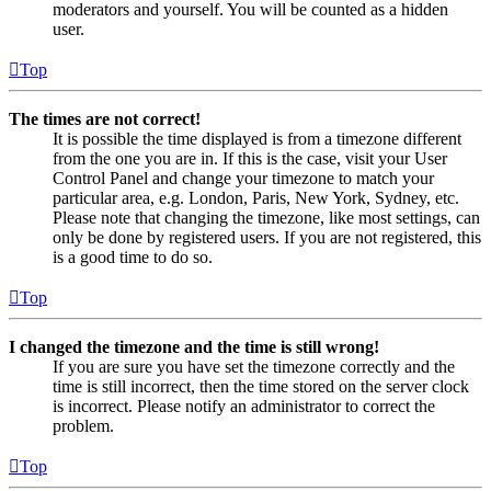
moderators and yourself. You will be counted as a hidden
user.
Top
The times are not correct!
It is possible the time displayed is from a timezone different
from the one you are in. If this is the case, visit your User
Control Panel and change your timezone to match your
particular area, e.g. London, Paris, New York, Sydney, etc.
Please note that changing the timezone, like most settings, can
only be done by registered users. If you are not registered, this
is a good time to do so.
Top
I changed the timezone and the time is still wrong!
If you are sure you have set the timezone correctly and the
time is still incorrect, then the time stored on the server clock
is incorrect. Please notify an administrator to correct the
problem.
Top