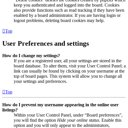
keep you authenticated and logged into the board. Cookies
also provide functions such as read tracking if they have been
enabled by a board administrator. If you are having login or
logout problems, deleting board cookies may help.
Top
User Preferences and settings
How do I change my settings?
If you are a registered user, all your settings are stored in the
board database. To alter them, visit your User Control Panel; a
link can usually be found by clicking on your username at the
top of board pages. This system will allow you to change all
your settings and preferences.
Top
How do I prevent my username appearing in the online user
listings?
Within your User Control Panel, under “Board preferences”,
you will find the option
Hide your online status
. Enable this
option and you will only appear to the administrators,