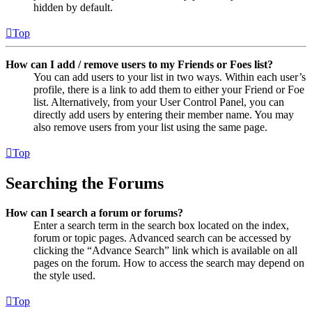
hidden by default.
Top
How can I add / remove users to my Friends or Foes list?
You can add users to your list in two ways. Within each user’s
profile, there is a link to add them to either your Friend or Foe
list. Alternatively, from your User Control Panel, you can
directly add users by entering their member name. You may
also remove users from your list using the same page.
Top
Searching the Forums
How can I search a forum or forums?
Enter a search term in the search box located on the index,
forum or topic pages. Advanced search can be accessed by
clicking the “Advance Search” link which is available on all
pages on the forum. How to access the search may depend on
the style used.
Top