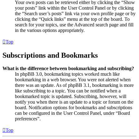
Your own posts can be retrieved either by clicking the “Show
your posts” link within the User Control Panel or by clicking
the “Search user’s posts” link via your own profile page or by
clicking the “Quick links” menu at the top of the board. To
search for your topics, use the Advanced search page and fill
in the various options appropriately.
Top
Subscriptions and Bookmarks
What is the difference between bookmarking and subscribing?
In phpBB 3.0, bookmarking topics worked much like
bookmarking in a web browser. You were not alerted when
there was an update. As of phpBB 3.1, bookmarking is more
like subscribing to a topic. You can be notified when a
bookmarked topic is updated. Subscribing, however, will
notify you when there is an update to a topic or forum on the
board. Notification options for bookmarks and subscriptions
can be configured in the User Control Panel, under “Board
preferences”.
Top