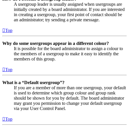
A usergroup leader is usually assigned when usergroups are
initially created by a board administrator. If you are interested
in creating a usergroup, your first point of contact should be
an administrator; try sending a private message.
Top
Why do some usergroups appear in a different colour?
It is possible for the board administrator to assign a colour to
the members of a usergroup to make it easy to identify the
members of this group.
Top
What is a “Default usergroup”?
If you are a member of more than one usergroup, your default
is used to determine which group colour and group rank
should be shown for you by default. The board administrator
may grant you permission to change your default usergroup
via your User Control Panel.
Top