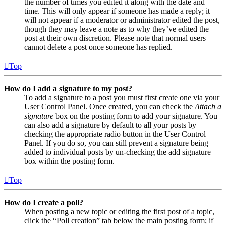
the number of times you edited it along with the date and
time. This will only appear if someone has made a reply; it
will not appear if a moderator or administrator edited the post,
though they may leave a note as to why they’ve edited the
post at their own discretion. Please note that normal users
cannot delete a post once someone has replied.
Top
How do I add a signature to my post?
To add a signature to a post you must first create one via your
User Control Panel. Once created, you can check the
Attach a
signature
box on the posting form to add your signature. You
can also add a signature by default to all your posts by
checking the appropriate radio button in the User Control
Panel. If you do so, you can still prevent a signature being
added to individual posts by un-checking the add signature
box within the posting form.
Top
How do I create a poll?
When posting a new topic or editing the first post of a topic,
click the “Poll creation” tab below the main posting form; if