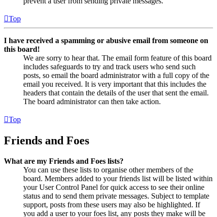
prevent a user from sending private messages.
Top
I have received a spamming or abusive email from someone on
this board!
We are sorry to hear that. The email form feature of this board
includes safeguards to try and track users who send such
posts, so email the board administrator with a full copy of the
email you received. It is very important that this includes the
headers that contain the details of the user that sent the email.
The board administrator can then take action.
Top
Friends and Foes
What are my Friends and Foes lists?
You can use these lists to organise other members of the
board. Members added to your friends list will be listed within
your User Control Panel for quick access to see their online
status and to send them private messages. Subject to template
support, posts from these users may also be highlighted. If
you add a user to your foes list, any posts they make will be