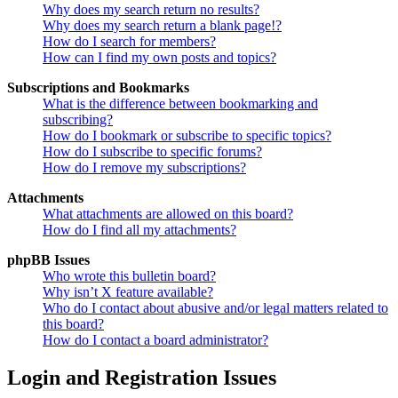
Why does my search return no results?
Why does my search return a blank page!?
How do I search for members?
How can I find my own posts and topics?
Subscriptions and Bookmarks
What is the difference between bookmarking and
subscribing?
How do I bookmark or subscribe to specific topics?
How do I subscribe to specific forums?
How do I remove my subscriptions?
Attachments
What attachments are allowed on this board?
How do I find all my attachments?
phpBB Issues
Who wrote this bulletin board?
Why isn’t X feature available?
Who do I contact about abusive and/or legal matters related to
this board?
How do I contact a board administrator?
Login and Registration Issues