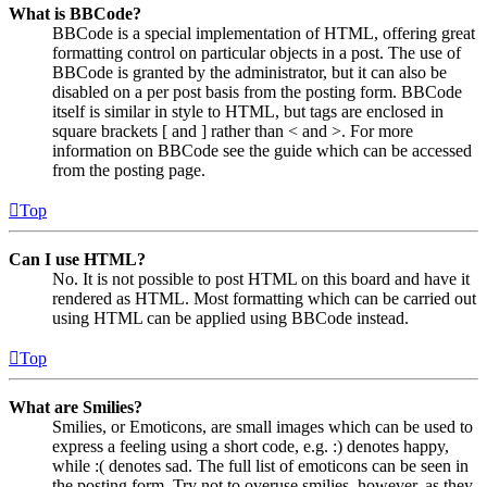
What is BBCode?
BBCode is a special implementation of HTML, offering great
formatting control on particular objects in a post. The use of
BBCode is granted by the administrator, but it can also be
disabled on a per post basis from the posting form. BBCode
itself is similar in style to HTML, but tags are enclosed in
square brackets [ and ] rather than < and >. For more
information on BBCode see the guide which can be accessed
from the posting page.
Top
Can I use HTML?
No. It is not possible to post HTML on this board and have it
rendered as HTML. Most formatting which can be carried out
using HTML can be applied using BBCode instead.
Top
What are Smilies?
Smilies, or Emoticons, are small images which can be used to
express a feeling using a short code, e.g. :) denotes happy,
while :( denotes sad. The full list of emoticons can be seen in
the posting form. Try not to overuse smilies, however, as they