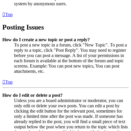
system by anonymous users.
Top
Posting Issues
How do I create a new topic or post a reply?
To post a new topic in a forum, click "New Topic". To post a
reply to a topic, click "Post Reply". You may need to register
before you can post a message. A list of your permissions in
each forum is available at the bottom of the forum and topic
screens. Example: You can post new topics, You can post
attachments, etc.
Top
How do I edit or delete a post?
Unless you are a board administrator or moderator, you can
only edit or delete your own posts. You can edit a post by
clicking the edit button for the relevant post, sometimes for
only a limited time after the post was made. If someone has
already replied to the post, you will find a small piece of text
output below the post when you return to the topic which lists