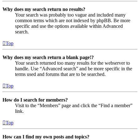
Why does my search return no results?
Your search was probably too vague and included many
common terms which are not indexed by phpBB. Be more
specific and use the options available within Advanced
search.
Top
Why does my search return a blank page!?
Your search returned too many results for the webserver to
handle. Use “Advanced search” and be more specific in the
terms used and forums that are to be searched.
Top
How do I search for members?
Visit to the “Members” page and click the “Find a member”
link.
Top
How can I find my own posts and topics?