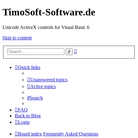
TimoSoft-Software.de
Unicode ActiveX controls for Visual Basic 6
Skip to content
Advanced
Search
search
Quick links
Unanswered topics
Active topics
Search
FAQ
Back to Blog
Login
Board index
Frequently Asked Questions