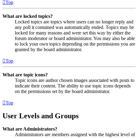
Top
What are locked topics?
Locked topics are topics where users can no longer reply and
any poll it contained was automatically ended. Topics may be
locked for many reasons and were set this way by either the
forum moderator or board administrator. You may also be able
to lock your own topics depending on the permissions you are
granted by the board administrator.
Top
What are topic icons?
Topic icons are author chosen images associated with posts to
indicate their content. The ability to use topic icons depends
on the permissions set by the board administrator.
Top
User Levels and Groups
What are Administrators?
Administrators are members assigned with the highest level of