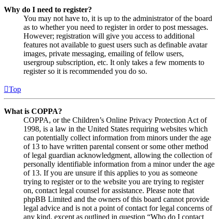
Why do I need to register?
You may not have to, it is up to the administrator of the board
as to whether you need to register in order to post messages.
However; registration will give you access to additional
features not available to guest users such as definable avatar
images, private messaging, emailing of fellow users,
usergroup subscription, etc. It only takes a few moments to
register so it is recommended you do so.
Top
What is COPPA?
COPPA, or the Children’s Online Privacy Protection Act of
1998, is a law in the United States requiring websites which
can potentially collect information from minors under the age
of 13 to have written parental consent or some other method
of legal guardian acknowledgment, allowing the collection of
personally identifiable information from a minor under the age
of 13. If you are unsure if this applies to you as someone
trying to register or to the website you are trying to register
on, contact legal counsel for assistance. Please note that
phpBB Limited and the owners of this board cannot provide
legal advice and is not a point of contact for legal concerns of
any kind, except as outlined in question “Who do I contact