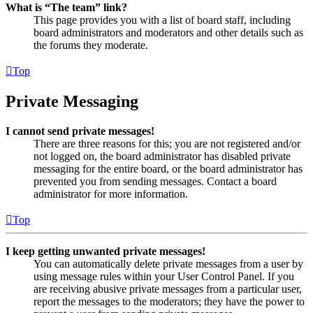
What is “The team” link?
This page provides you with a list of board staff, including
board administrators and moderators and other details such as
the forums they moderate.
Top
Private Messaging
I cannot send private messages!
There are three reasons for this; you are not registered and/or
not logged on, the board administrator has disabled private
messaging for the entire board, or the board administrator has
prevented you from sending messages. Contact a board
administrator for more information.
Top
I keep getting unwanted private messages!
You can automatically delete private messages from a user by
using message rules within your User Control Panel. If you
are receiving abusive private messages from a particular user,
report the messages to the moderators; they have the power to