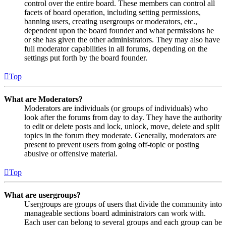
control over the entire board. These members can control all
facets of board operation, including setting permissions,
banning users, creating usergroups or moderators, etc.,
dependent upon the board founder and what permissions he
or she has given the other administrators. They may also have
full moderator capabilities in all forums, depending on the
settings put forth by the board founder.
Top
What are Moderators?
Moderators are individuals (or groups of individuals) who
look after the forums from day to day. They have the authority
to edit or delete posts and lock, unlock, move, delete and split
topics in the forum they moderate. Generally, moderators are
present to prevent users from going off-topic or posting
abusive or offensive material.
Top
What are usergroups?
Usergroups are groups of users that divide the community into
manageable sections board administrators can work with.
Each user can belong to several groups and each group can be