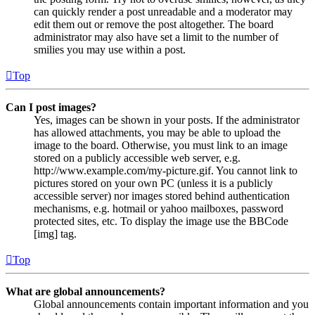
can quickly render a post unreadable and a moderator may
edit them out or remove the post altogether. The board
administrator may also have set a limit to the number of
smilies you may use within a post.
Top
Can I post images?
Yes, images can be shown in your posts. If the administrator
has allowed attachments, you may be able to upload the
image to the board. Otherwise, you must link to an image
stored on a publicly accessible web server, e.g.
http://www.example.com/my-picture.gif. You cannot link to
pictures stored on your own PC (unless it is a publicly
accessible server) nor images stored behind authentication
mechanisms, e.g. hotmail or yahoo mailboxes, password
protected sites, etc. To display the image use the BBCode
[img] tag.
Top
What are global announcements?
Global announcements contain important information and you