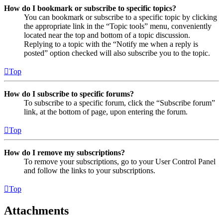
How do I bookmark or subscribe to specific topics?
You can bookmark or subscribe to a specific topic by clicking
the appropriate link in the “Topic tools” menu, conveniently
located near the top and bottom of a topic discussion.
Replying to a topic with the “Notify me when a reply is
posted” option checked will also subscribe you to the topic.
Top
How do I subscribe to specific forums?
To subscribe to a specific forum, click the “Subscribe forum”
link, at the bottom of page, upon entering the forum.
Top
How do I remove my subscriptions?
To remove your subscriptions, go to your User Control Panel
and follow the links to your subscriptions.
Top
Attachments