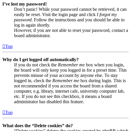
I’ve lost my password!
Don’t panic! While your password cannot be retrieved, it can
easily be reset. Visit the login page and click
I forgot my
password
. Follow the instructions and you should be able to
log in again shortly.
However, if you are not able to reset your password, contact a
board administrator.
Top
Why do I get logged off automatically?
If you do not check the
Remember me
box when you login,
the board will only keep you logged in for a preset time. This
prevents misuse of your account by anyone else. To stay
logged in, check the
Remember me
box during login. This is
not recommended if you access the board from a shared
computer, e.g. library, internet cafe, university computer lab,
etc. If you do not see this checkbox, it means a board
administrator has disabled this feature.
Top
What does the “Delete cookies” do?
“Delete cookies” deletes the cookies created by phpBB which