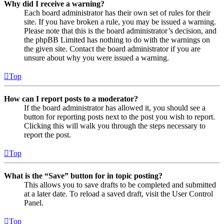
Why did I receive a warning?
Each board administrator has their own set of rules for their
site. If you have broken a rule, you may be issued a warning.
Please note that this is the board administrator’s decision, and
the phpBB Limited has nothing to do with the warnings on
the given site. Contact the board administrator if you are
unsure about why you were issued a warning.
Top
How can I report posts to a moderator?
If the board administrator has allowed it, you should see a
button for reporting posts next to the post you wish to report.
Clicking this will walk you through the steps necessary to
report the post.
Top
What is the “Save” button for in topic posting?
This allows you to save drafts to be completed and submitted
at a later date. To reload a saved draft, visit the User Control
Panel.
Top