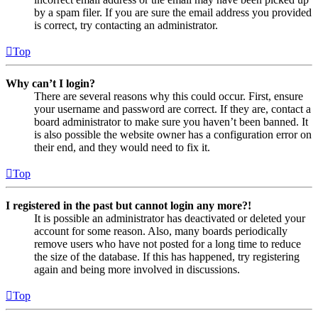
by a spam filer. If you are sure the email address you provided
is correct, try contacting an administrator.
Top
Why can’t I login?
There are several reasons why this could occur. First, ensure
your username and password are correct. If they are, contact a
board administrator to make sure you haven’t been banned. It
is also possible the website owner has a configuration error on
their end, and they would need to fix it.
Top
I registered in the past but cannot login any more?!
It is possible an administrator has deactivated or deleted your
account for some reason. Also, many boards periodically
remove users who have not posted for a long time to reduce
the size of the database. If this has happened, try registering
again and being more involved in discussions.
Top