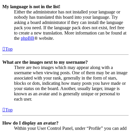
My language is not in the list!
Either the administrator has not installed your language or
nobody has translated this board into your language. Try
asking a board administrator if they can install the language
pack you need. If the language pack does not exist, feel free
to create a new translation. More information can be found at
the
phpBB
® website.
Top
What are the images next to my username?
There are two images which may appear along with a
username when viewing posts. One of them may be an image
associated with your rank, generally in the form of stars,
blocks or dots, indicating how many posts you have made or
your status on the board. Another, usually larger, image is
known as an avatar and is generally unique or personal to
each user.
Top
How do I display an avatar?
Within your User Control Panel, under “Profile” you can add