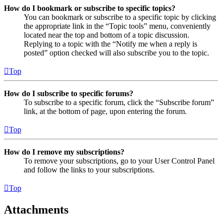
How do I bookmark or subscribe to specific topics?
You can bookmark or subscribe to a specific topic by clicking
the appropriate link in the “Topic tools” menu, conveniently
located near the top and bottom of a topic discussion.
Replying to a topic with the “Notify me when a reply is
posted” option checked will also subscribe you to the topic.
Top
How do I subscribe to specific forums?
To subscribe to a specific forum, click the “Subscribe forum”
link, at the bottom of page, upon entering the forum.
Top
How do I remove my subscriptions?
To remove your subscriptions, go to your User Control Panel
and follow the links to your subscriptions.
Top
Attachments