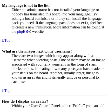
My language is not in the list!
Either the administrator has not installed your language or
nobody has translated this board into your language. Try
asking a board administrator if they can install the language
pack you need. If the language pack does not exist, feel free
to create a new translation. More information can be found at
the
phpBB
® website.
Top
What are the images next to my username?
There are two images which may appear along with a
username when viewing posts. One of them may be an image
associated with your rank, generally in the form of stars,
blocks or dots, indicating how many posts you have made or
your status on the board. Another, usually larger, image is
known as an avatar and is generally unique or personal to
each user.
Top
How do I display an avatar?
Within your User Control Panel, under “Profile” you can add