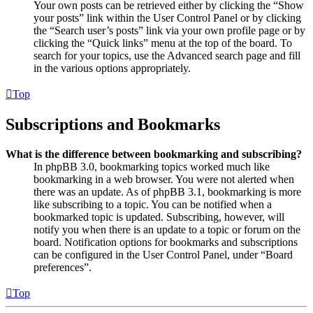
Your own posts can be retrieved either by clicking the “Show
your posts” link within the User Control Panel or by clicking
the “Search user’s posts” link via your own profile page or by
clicking the “Quick links” menu at the top of the board. To
search for your topics, use the Advanced search page and fill
in the various options appropriately.
Top
Subscriptions and Bookmarks
What is the difference between bookmarking and subscribing?
In phpBB 3.0, bookmarking topics worked much like
bookmarking in a web browser. You were not alerted when
there was an update. As of phpBB 3.1, bookmarking is more
like subscribing to a topic. You can be notified when a
bookmarked topic is updated. Subscribing, however, will
notify you when there is an update to a topic or forum on the
board. Notification options for bookmarks and subscriptions
can be configured in the User Control Panel, under “Board
preferences”.
Top