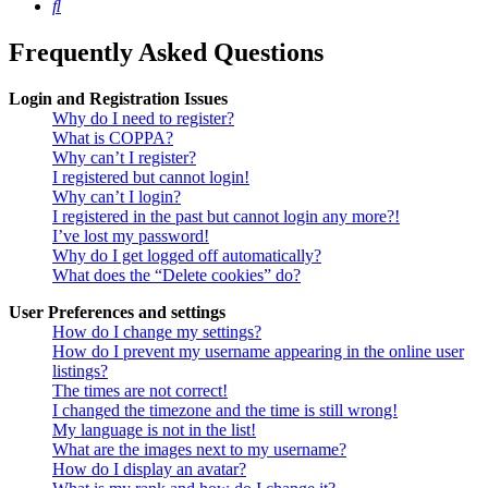
Search
Frequently Asked Questions
Login and Registration Issues
Why do I need to register?
What is COPPA?
Why can’t I register?
I registered but cannot login!
Why can’t I login?
I registered in the past but cannot login any more?!
I’ve lost my password!
Why do I get logged off automatically?
What does the “Delete cookies” do?
User Preferences and settings
How do I change my settings?
How do I prevent my username appearing in the online user
listings?
The times are not correct!
I changed the timezone and the time is still wrong!
My language is not in the list!
What are the images next to my username?
How do I display an avatar?