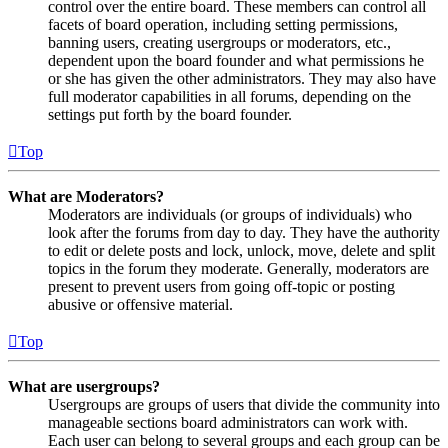
control over the entire board. These members can control all
facets of board operation, including setting permissions,
banning users, creating usergroups or moderators, etc.,
dependent upon the board founder and what permissions he
or she has given the other administrators. They may also have
full moderator capabilities in all forums, depending on the
settings put forth by the board founder.
Top
What are Moderators?
Moderators are individuals (or groups of individuals) who
look after the forums from day to day. They have the authority
to edit or delete posts and lock, unlock, move, delete and split
topics in the forum they moderate. Generally, moderators are
present to prevent users from going off-topic or posting
abusive or offensive material.
Top
What are usergroups?
Usergroups are groups of users that divide the community into
manageable sections board administrators can work with.
Each user can belong to several groups and each group can be