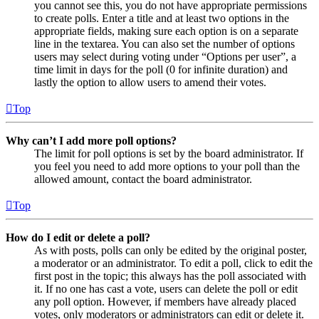
you cannot see this, you do not have appropriate permissions
to create polls. Enter a title and at least two options in the
appropriate fields, making sure each option is on a separate
line in the textarea. You can also set the number of options
users may select during voting under “Options per user”, a
time limit in days for the poll (0 for infinite duration) and
lastly the option to allow users to amend their votes.
Top
Why can’t I add more poll options?
The limit for poll options is set by the board administrator. If
you feel you need to add more options to your poll than the
allowed amount, contact the board administrator.
Top
How do I edit or delete a poll?
As with posts, polls can only be edited by the original poster,
a moderator or an administrator. To edit a poll, click to edit the
first post in the topic; this always has the poll associated with
it. If no one has cast a vote, users can delete the poll or edit
any poll option. However, if members have already placed
votes, only moderators or administrators can edit or delete it.