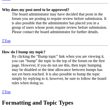
Why does my post need to be approved?
The board administrator may have decided that posts in the
forum you are posting to require review before submission. It
is also possible that the administrator has placed you in a
group of users whose posts require review before submission.
Please contact the board administrator for further details.
Top
How do I bump my topic?
By clicking the “Bump topic” link when you are viewing it,
you can “bump” the topic to the top of the forum on the first
page. However, if you do not see this, then topic bumping
may be disabled or the time allowance between bumps has
not yet been reached. It is also possible to bump the topic
simply by replying to it, however, be sure to follow the board
rules when doing so.
Top
Formatting and Topic Types