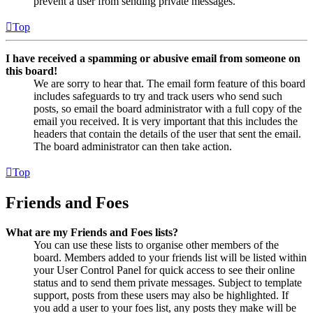
prevent a user from sending private messages.
Top
I have received a spamming or abusive email from someone on
this board!
We are sorry to hear that. The email form feature of this board
includes safeguards to try and track users who send such
posts, so email the board administrator with a full copy of the
email you received. It is very important that this includes the
headers that contain the details of the user that sent the email.
The board administrator can then take action.
Top
Friends and Foes
What are my Friends and Foes lists?
You can use these lists to organise other members of the
board. Members added to your friends list will be listed within
your User Control Panel for quick access to see their online
status and to send them private messages. Subject to template
support, posts from these users may also be highlighted. If
you add a user to your foes list, any posts they make will be