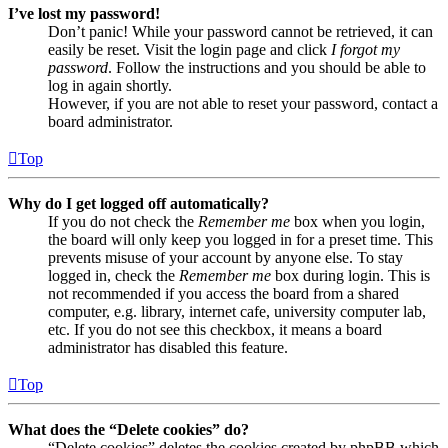
I’ve lost my password!
Don’t panic! While your password cannot be retrieved, it can
easily be reset. Visit the login page and click
I forgot my
password
. Follow the instructions and you should be able to
log in again shortly.
However, if you are not able to reset your password, contact a
board administrator.
Top
Why do I get logged off automatically?
If you do not check the
Remember me
box when you login,
the board will only keep you logged in for a preset time. This
prevents misuse of your account by anyone else. To stay
logged in, check the
Remember me
box during login. This is
not recommended if you access the board from a shared
computer, e.g. library, internet cafe, university computer lab,
etc. If you do not see this checkbox, it means a board
administrator has disabled this feature.
Top
What does the “Delete cookies” do?
“Delete cookies” deletes the cookies created by phpBB which