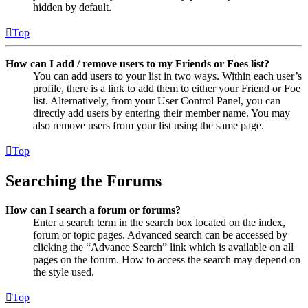
hidden by default.
Top
How can I add / remove users to my Friends or Foes list?
You can add users to your list in two ways. Within each user’s
profile, there is a link to add them to either your Friend or Foe
list. Alternatively, from your User Control Panel, you can
directly add users by entering their member name. You may
also remove users from your list using the same page.
Top
Searching the Forums
How can I search a forum or forums?
Enter a search term in the search box located on the index,
forum or topic pages. Advanced search can be accessed by
clicking the “Advance Search” link which is available on all
pages on the forum. How to access the search may depend on
the style used.
Top