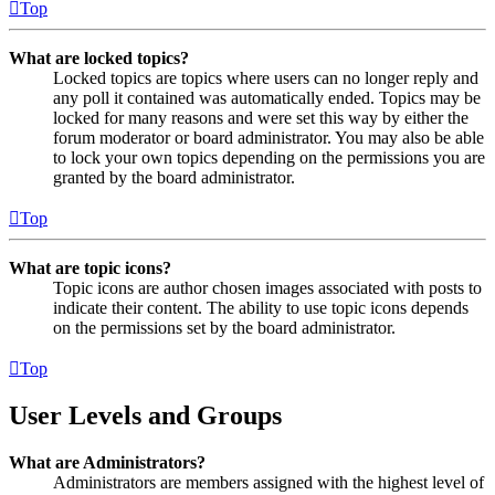
Top
What are locked topics?
Locked topics are topics where users can no longer reply and
any poll it contained was automatically ended. Topics may be
locked for many reasons and were set this way by either the
forum moderator or board administrator. You may also be able
to lock your own topics depending on the permissions you are
granted by the board administrator.
Top
What are topic icons?
Topic icons are author chosen images associated with posts to
indicate their content. The ability to use topic icons depends
on the permissions set by the board administrator.
Top
User Levels and Groups
What are Administrators?
Administrators are members assigned with the highest level of