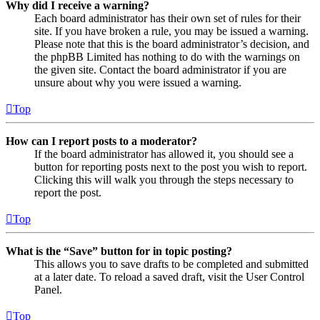
Why did I receive a warning?
Each board administrator has their own set of rules for their
site. If you have broken a rule, you may be issued a warning.
Please note that this is the board administrator’s decision, and
the phpBB Limited has nothing to do with the warnings on
the given site. Contact the board administrator if you are
unsure about why you were issued a warning.
Top
How can I report posts to a moderator?
If the board administrator has allowed it, you should see a
button for reporting posts next to the post you wish to report.
Clicking this will walk you through the steps necessary to
report the post.
Top
What is the “Save” button for in topic posting?
This allows you to save drafts to be completed and submitted
at a later date. To reload a saved draft, visit the User Control
Panel.
Top