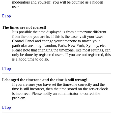
moderators and yourself. You will be counted as a hidden
user.
Top
The times are not correct!
It is possible the time displayed is from a timezone different
from the one you are in. If this is the case, visit your User
Control Panel and change your timezone to match your
particular area, e.g. London, Paris, New York, Sydney, etc.
Please note that changing the timezone, like most settings, can
only be done by registered users. If you are not registered, this
is a good time to do so.
Top
I changed the timezone and the time is still wrong!
If you are sure you have set the timezone correctly and the
time is still incorrect, then the time stored on the server clock
is incorrect. Please notify an administrator to correct the
problem.
Top