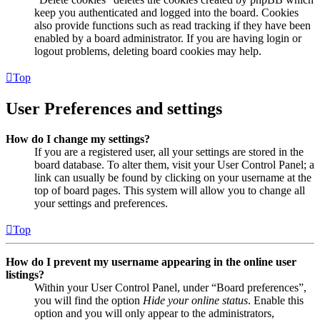
keep you authenticated and logged into the board. Cookies
also provide functions such as read tracking if they have been
enabled by a board administrator. If you are having login or
logout problems, deleting board cookies may help.
Top
User Preferences and settings
How do I change my settings?
If you are a registered user, all your settings are stored in the
board database. To alter them, visit your User Control Panel; a
link can usually be found by clicking on your username at the
top of board pages. This system will allow you to change all
your settings and preferences.
Top
How do I prevent my username appearing in the online user
listings?
Within your User Control Panel, under “Board preferences”,
you will find the option
Hide your online status
. Enable this
option and you will only appear to the administrators,