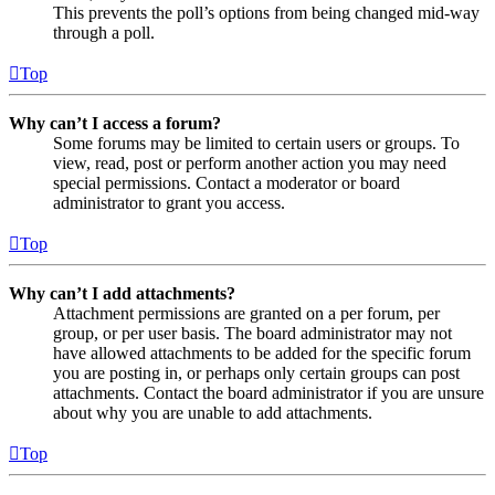
This prevents the poll’s options from being changed mid-way
through a poll.
Top
Why can’t I access a forum?
Some forums may be limited to certain users or groups. To
view, read, post or perform another action you may need
special permissions. Contact a moderator or board
administrator to grant you access.
Top
Why can’t I add attachments?
Attachment permissions are granted on a per forum, per
group, or per user basis. The board administrator may not
have allowed attachments to be added for the specific forum
you are posting in, or perhaps only certain groups can post
attachments. Contact the board administrator if you are unsure
about why you are unable to add attachments.
Top