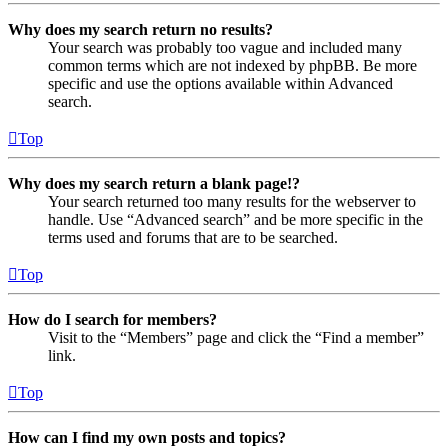
Why does my search return no results?
Your search was probably too vague and included many
common terms which are not indexed by phpBB. Be more
specific and use the options available within Advanced
search.
Top
Why does my search return a blank page!?
Your search returned too many results for the webserver to
handle. Use “Advanced search” and be more specific in the
terms used and forums that are to be searched.
Top
How do I search for members?
Visit to the “Members” page and click the “Find a member”
link.
Top
How can I find my own posts and topics?