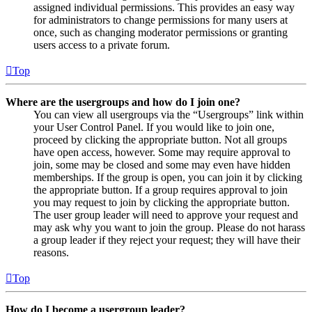
assigned individual permissions. This provides an easy way
for administrators to change permissions for many users at
once, such as changing moderator permissions or granting
users access to a private forum.
Top
Where are the usergroups and how do I join one?
You can view all usergroups via the “Usergroups” link within
your User Control Panel. If you would like to join one,
proceed by clicking the appropriate button. Not all groups
have open access, however. Some may require approval to
join, some may be closed and some may even have hidden
memberships. If the group is open, you can join it by clicking
the appropriate button. If a group requires approval to join
you may request to join by clicking the appropriate button.
The user group leader will need to approve your request and
may ask why you want to join the group. Please do not harass
a group leader if they reject your request; they will have their
reasons.
Top
How do I become a usergroup leader?