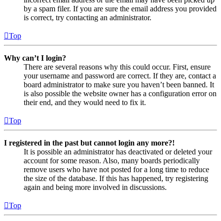
by a spam filer. If you are sure the email address you provided
is correct, try contacting an administrator.
Top
Why can’t I login?
There are several reasons why this could occur. First, ensure
your username and password are correct. If they are, contact a
board administrator to make sure you haven’t been banned. It
is also possible the website owner has a configuration error on
their end, and they would need to fix it.
Top
I registered in the past but cannot login any more?!
It is possible an administrator has deactivated or deleted your
account for some reason. Also, many boards periodically
remove users who have not posted for a long time to reduce
the size of the database. If this has happened, try registering
again and being more involved in discussions.
Top