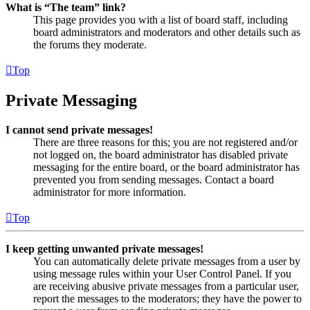
What is “The team” link?
This page provides you with a list of board staff, including
board administrators and moderators and other details such as
the forums they moderate.
Top
Private Messaging
I cannot send private messages!
There are three reasons for this; you are not registered and/or
not logged on, the board administrator has disabled private
messaging for the entire board, or the board administrator has
prevented you from sending messages. Contact a board
administrator for more information.
Top
I keep getting unwanted private messages!
You can automatically delete private messages from a user by
using message rules within your User Control Panel. If you
are receiving abusive private messages from a particular user,
report the messages to the moderators; they have the power to