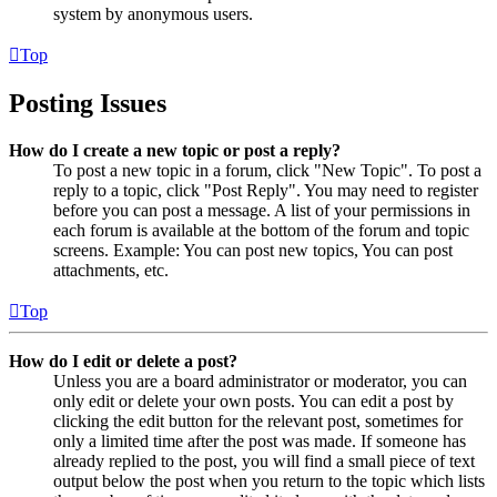
system by anonymous users.
Top
Posting Issues
How do I create a new topic or post a reply?
To post a new topic in a forum, click "New Topic". To post a
reply to a topic, click "Post Reply". You may need to register
before you can post a message. A list of your permissions in
each forum is available at the bottom of the forum and topic
screens. Example: You can post new topics, You can post
attachments, etc.
Top
How do I edit or delete a post?
Unless you are a board administrator or moderator, you can
only edit or delete your own posts. You can edit a post by
clicking the edit button for the relevant post, sometimes for
only a limited time after the post was made. If someone has
already replied to the post, you will find a small piece of text
output below the post when you return to the topic which lists