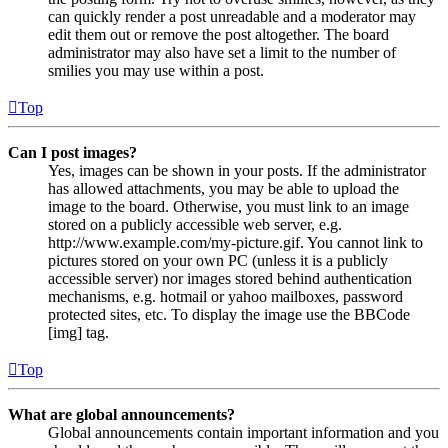
can quickly render a post unreadable and a moderator may
edit them out or remove the post altogether. The board
administrator may also have set a limit to the number of
smilies you may use within a post.
Top
Can I post images?
Yes, images can be shown in your posts. If the administrator
has allowed attachments, you may be able to upload the
image to the board. Otherwise, you must link to an image
stored on a publicly accessible web server, e.g.
http://www.example.com/my-picture.gif. You cannot link to
pictures stored on your own PC (unless it is a publicly
accessible server) nor images stored behind authentication
mechanisms, e.g. hotmail or yahoo mailboxes, password
protected sites, etc. To display the image use the BBCode
[img] tag.
Top
What are global announcements?
Global announcements contain important information and you