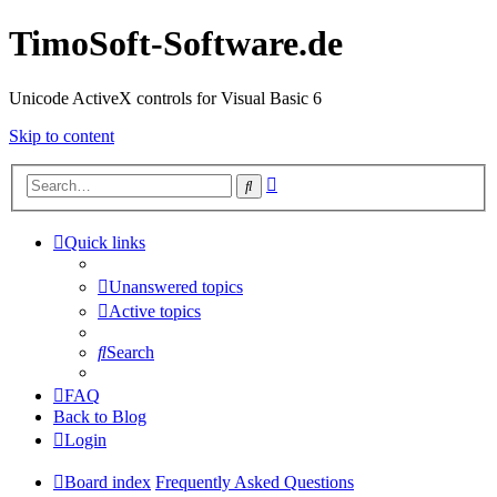
TimoSoft-Software.de
Unicode ActiveX controls for Visual Basic 6
Skip to content
Advanced
Search
search
Quick links
Unanswered topics
Active topics
Search
FAQ
Back to Blog
Login
Board index
Frequently Asked Questions