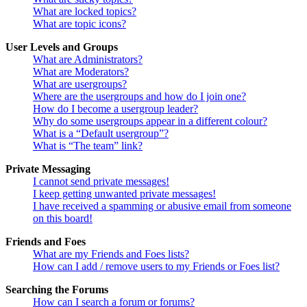
What are locked topics?
What are topic icons?
User Levels and Groups
What are Administrators?
What are Moderators?
What are usergroups?
Where are the usergroups and how do I join one?
How do I become a usergroup leader?
Why do some usergroups appear in a different colour?
What is a “Default usergroup”?
What is “The team” link?
Private Messaging
I cannot send private messages!
I keep getting unwanted private messages!
I have received a spamming or abusive email from someone
on this board!
Friends and Foes
What are my Friends and Foes lists?
How can I add / remove users to my Friends or Foes list?
Searching the Forums
How can I search a forum or forums?