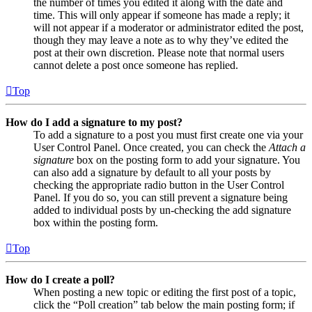
the number of times you edited it along with the date and
time. This will only appear if someone has made a reply; it
will not appear if a moderator or administrator edited the post,
though they may leave a note as to why they’ve edited the
post at their own discretion. Please note that normal users
cannot delete a post once someone has replied.
Top
How do I add a signature to my post?
To add a signature to a post you must first create one via your
User Control Panel. Once created, you can check the
Attach a
signature
box on the posting form to add your signature. You
can also add a signature by default to all your posts by
checking the appropriate radio button in the User Control
Panel. If you do so, you can still prevent a signature being
added to individual posts by un-checking the add signature
box within the posting form.
Top
How do I create a poll?
When posting a new topic or editing the first post of a topic,
click the “Poll creation” tab below the main posting form; if