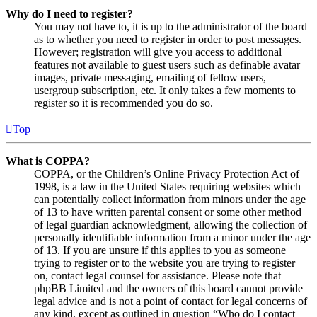
Why do I need to register?
You may not have to, it is up to the administrator of the board
as to whether you need to register in order to post messages.
However; registration will give you access to additional
features not available to guest users such as definable avatar
images, private messaging, emailing of fellow users,
usergroup subscription, etc. It only takes a few moments to
register so it is recommended you do so.
Top
What is COPPA?
COPPA, or the Children’s Online Privacy Protection Act of
1998, is a law in the United States requiring websites which
can potentially collect information from minors under the age
of 13 to have written parental consent or some other method
of legal guardian acknowledgment, allowing the collection of
personally identifiable information from a minor under the age
of 13. If you are unsure if this applies to you as someone
trying to register or to the website you are trying to register
on, contact legal counsel for assistance. Please note that
phpBB Limited and the owners of this board cannot provide
legal advice and is not a point of contact for legal concerns of
any kind, except as outlined in question “Who do I contact