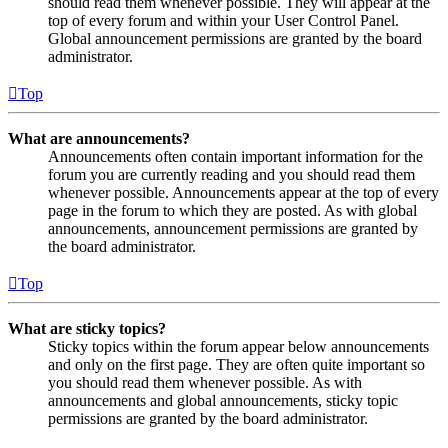
should read them whenever possible. They will appear at the
top of every forum and within your User Control Panel.
Global announcement permissions are granted by the board
administrator.
Top
What are announcements?
Announcements often contain important information for the
forum you are currently reading and you should read them
whenever possible. Announcements appear at the top of every
page in the forum to which they are posted. As with global
announcements, announcement permissions are granted by
the board administrator.
Top
What are sticky topics?
Sticky topics within the forum appear below announcements
and only on the first page. They are often quite important so
you should read them whenever possible. As with
announcements and global announcements, sticky topic
permissions are granted by the board administrator.