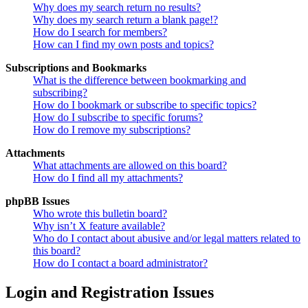
Why does my search return no results?
Why does my search return a blank page!?
How do I search for members?
How can I find my own posts and topics?
Subscriptions and Bookmarks
What is the difference between bookmarking and
subscribing?
How do I bookmark or subscribe to specific topics?
How do I subscribe to specific forums?
How do I remove my subscriptions?
Attachments
What attachments are allowed on this board?
How do I find all my attachments?
phpBB Issues
Who wrote this bulletin board?
Why isn’t X feature available?
Who do I contact about abusive and/or legal matters related to
this board?
How do I contact a board administrator?
Login and Registration Issues