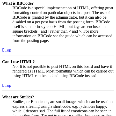
What is BBCode?
BBCode is a special implementation of HTML, offering great
formatting control on particular objects in a post. The use of
BBCode is granted by the administrator, but it can also be
disabled on a per post basis from the posting form. BBCode
itself is similar in style to HTML, but tags are enclosed in
square brackets [ and ] rather than < and >. For more
information on BBCode see the guide which can be accessed
from the posting page.
Top
Can I use HTML?
No. It is not possible to post HTML on this board and have it
rendered as HTML. Most formatting which can be carried out
using HTML can be applied using BBCode instead.
Top
What are Smilies?
Smilies, or Emoticons, are small images which can be used to
express a feeling using a short code, e.g. :) denotes happy,
while :( denotes sad. The full list of emoticons can be seen in
the posting form. Try not to overuse smilies, however, as they