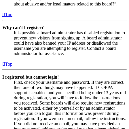
about abusive and/or legal matters related to this board?”.
Top
Why can’t I register?
It is possible a board administrator has disabled registration to
prevent new visitors from signing up. A board administrator
could have also banned your IP address or disallowed the
username you are attempting to register. Contact a board
administrator for assistance.
Top
I registered but cannot login!
First, check your username and password. If they are correct,
then one of two things may have happened. If COPPA
support is enabled and you specified being under 13 years old
during registration, you will have to follow the instructions
you received. Some boards will also require new registrations
to be activated, either by yourself or by an administrator
before you can logon; this information was present during
registration. If you were sent an email, follow the instructions.
If you did not receive an email, you may have provided an
incorrect email address or the email may have been picked up