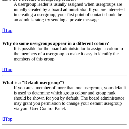
A usergroup leader is usually assigned when usergroups are
initially created by a board administrator. If you are interested
in creating a usergroup, your first point of contact should be
an administrator; try sending a private message.
Top
Why do some usergroups appear in a different colour?
It is possible for the board administrator to assign a colour to
the members of a usergroup to make it easy to identify the
members of this group.
Top
What is a “Default usergroup”?
If you are a member of more than one usergroup, your default
is used to determine which group colour and group rank
should be shown for you by default. The board administrator
may grant you permission to change your default usergroup
via your User Control Panel.
Top