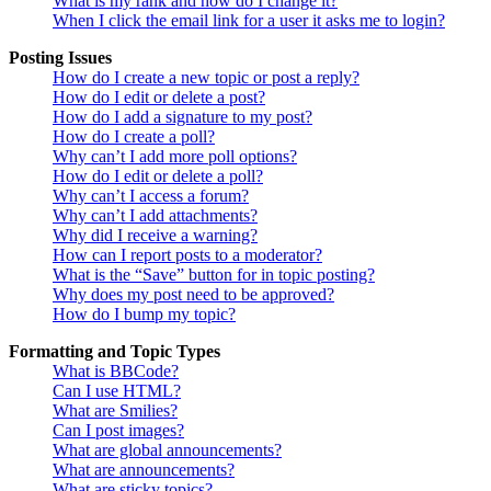
What is my rank and how do I change it?
When I click the email link for a user it asks me to login?
Posting Issues
How do I create a new topic or post a reply?
How do I edit or delete a post?
How do I add a signature to my post?
How do I create a poll?
Why can’t I add more poll options?
How do I edit or delete a poll?
Why can’t I access a forum?
Why can’t I add attachments?
Why did I receive a warning?
How can I report posts to a moderator?
What is the “Save” button for in topic posting?
Why does my post need to be approved?
How do I bump my topic?
Formatting and Topic Types
What is BBCode?
Can I use HTML?
What are Smilies?
Can I post images?
What are global announcements?
What are announcements?
What are sticky topics?