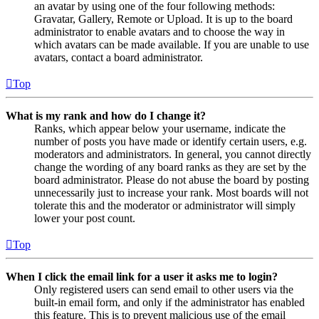
an avatar by using one of the four following methods:
Gravatar, Gallery, Remote or Upload. It is up to the board
administrator to enable avatars and to choose the way in
which avatars can be made available. If you are unable to use
avatars, contact a board administrator.
Top
What is my rank and how do I change it?
Ranks, which appear below your username, indicate the
number of posts you have made or identify certain users, e.g.
moderators and administrators. In general, you cannot directly
change the wording of any board ranks as they are set by the
board administrator. Please do not abuse the board by posting
unnecessarily just to increase your rank. Most boards will not
tolerate this and the moderator or administrator will simply
lower your post count.
Top
When I click the email link for a user it asks me to login?
Only registered users can send email to other users via the
built-in email form, and only if the administrator has enabled
this feature. This is to prevent malicious use of the email