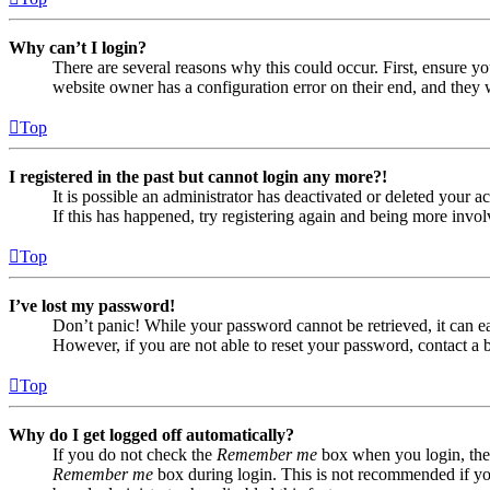
Why can’t I login?
There are several reasons why this could occur. First, ensure yo
website owner has a configuration error on their end, and they w
Top
I registered in the past but cannot login any more?!
It is possible an administrator has deactivated or deleted your
If this has happened, try registering again and being more invol
Top
I’ve lost my password!
Don’t panic! While your password cannot be retrieved, it can eas
However, if you are not able to reset your password, contact a 
Top
Why do I get logged off automatically?
If you do not check the
Remember me
box when you login, the 
Remember me
box during login. This is not recommended if you 