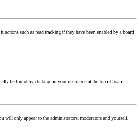
functions such as read tracking if they have been enabled by a board
 usually be found by clicking on your username at the top of board
ou will only appear to the administrators, moderators and yourself.