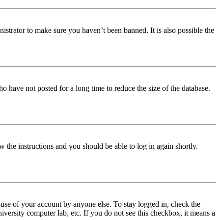
istrator to make sure you haven’t been banned. It is also possible the
o have not posted for a long time to reduce the size of the database.
w the instructions and you should be able to log in again shortly.
use of your account by anyone else. To stay logged in, check the
iversity computer lab, etc. If you do not see this checkbox, it means a