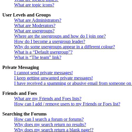
What are topic icons?
User Levels and Groups
What are Administrators?
What are Moderators?
What are usergroups?
Where are the usergroups and how do I join one?
How do I become a usergroup leader?
Why do some usergroups appear in a different colour?
What is a “Default usergroup”?
What is “The team” link?
Private Messaging
I cannot send private messages!
I keep getting unwanted private messages!
I have received a spamming or abusive email from someone on 
Friends and Foes
What are my Friends and Foes lists?
How can I add / remove users to my Friends or Foes list?
Searching the Forums
How can I search a forum or forums?
Why does my search return no results?
Why does my search return a blank page!?