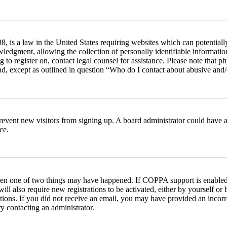
 is a law in the United States requiring websites which can potentiall
edgment, allowing the collection of personally identifiable information 
ng to register on, contact legal counsel for assistance. Please note tha
nd, except as outlined in question “Who do I contact about abusive and/o
to prevent new visitors from signing up. A board administrator could hav
ce.
then one of two things may have happened. If COPPA support is enabled 
ill also require new registrations to be activated, either by yourself or
ructions. If you did not receive an email, you may have provided an inc
try contacting an administrator.