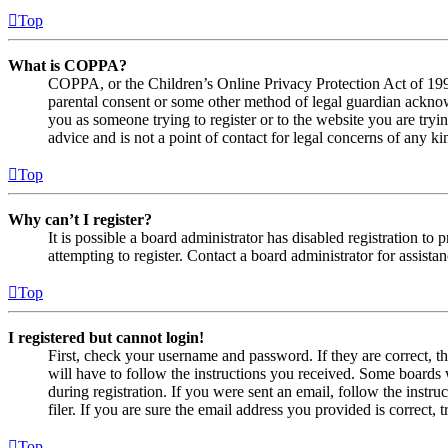
Top
What is COPPA?
COPPA, or the Children’s Online Privacy Protection Act of 1998,
parental consent or some other method of legal guardian acknowl
you as someone trying to register or to the website you are tryi
advice and is not a point of contact for legal concerns of any ki
Top
Why can’t I register?
It is possible a board administrator has disabled registration 
attempting to register. Contact a board administrator for assistan
Top
I registered but cannot login!
First, check your username and password. If they are correct, 
will have to follow the instructions you received. Some boards w
during registration. If you were sent an email, follow the inst
filer. If you are sure the email address you provided is correct, 
Top