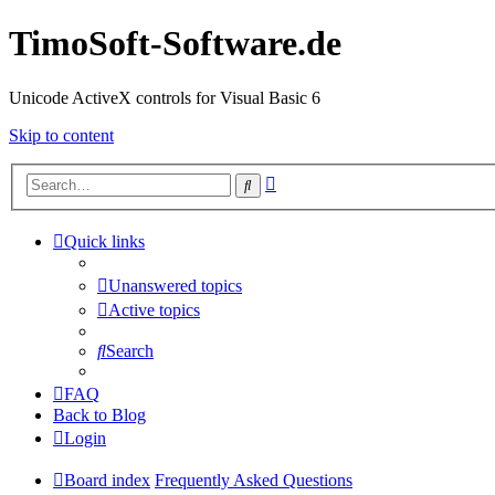
TimoSoft-Software.de
Unicode ActiveX controls for Visual Basic 6
Skip to content
Advanced
Search
search
Quick links
Unanswered topics
Active topics
Search
FAQ
Back to Blog
Login
Board index
Frequently Asked Questions