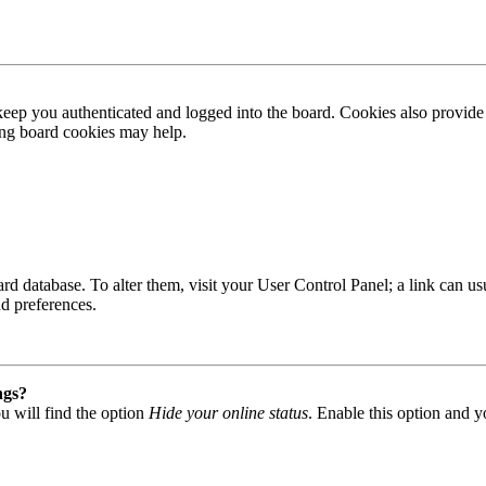
ep you authenticated and logged into the board. Cookies also provide 
ting board cookies may help.
 board database. To alter them, visit your User Control Panel; a link can
nd preferences.
ngs?
u will find the option
Hide your online status
. Enable this option and y