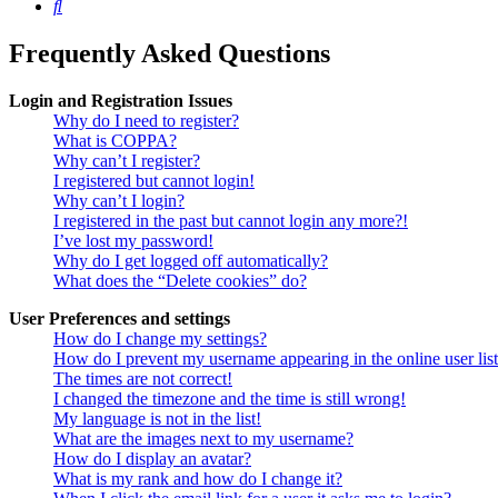
Search
Frequently Asked Questions
Login and Registration Issues
Why do I need to register?
What is COPPA?
Why can’t I register?
I registered but cannot login!
Why can’t I login?
I registered in the past but cannot login any more?!
I’ve lost my password!
Why do I get logged off automatically?
What does the “Delete cookies” do?
User Preferences and settings
How do I change my settings?
How do I prevent my username appearing in the online user lis
The times are not correct!
I changed the timezone and the time is still wrong!
My language is not in the list!
What are the images next to my username?
How do I display an avatar?
What is my rank and how do I change it?