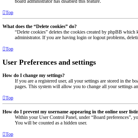
board administrator has disabled this feature.
Top
What does the “Delete cookies” do?
“Delete cookies” deletes the cookies created by phpBB which ke
administrator. If you are having login or logout problems, dele
Top
User Preferences and settings
How do I change my settings?
If you are a registered user, all your settings are stored in the
pages. This system will allow you to change all your settings a
Top
How do I prevent my username appearing in the online user listi
Within your User Control Panel, under “Board preferences”, yo
You will be counted as a hidden user.
Top