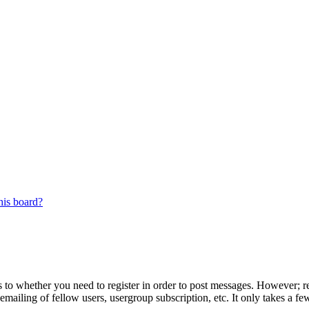
his board?
s to whether you need to register in order to post messages. However; reg
emailing of fellow users, usergroup subscription, etc. It only takes a 