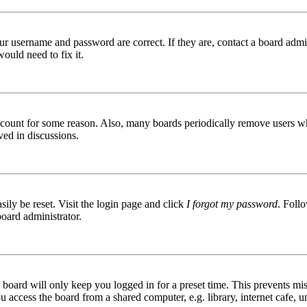
ur username and password are correct. If they are, contact a board admin
ould need to fix it.
 account for some reason. Also, many boards periodically remove users wh
ved in discussions.
ily be reset. Visit the login page and click
I forgot my password
. Follo
board administrator.
board will only keep you logged in for a preset time. This prevents mis
access the board from a shared computer, e.g. library, internet cafe, un