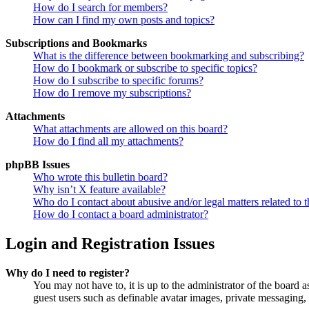
How do I search for members?
How can I find my own posts and topics?
Subscriptions and Bookmarks
What is the difference between bookmarking and subscribing?
How do I bookmark or subscribe to specific topics?
How do I subscribe to specific forums?
How do I remove my subscriptions?
Attachments
What attachments are allowed on this board?
How do I find all my attachments?
phpBB Issues
Who wrote this bulletin board?
Why isn’t X feature available?
Who do I contact about abusive and/or legal matters related to t
How do I contact a board administrator?
Login and Registration Issues
Why do I need to register?
You may not have to, it is up to the administrator of the board a
guest users such as definable avatar images, private messaging, 