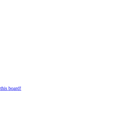
this board!