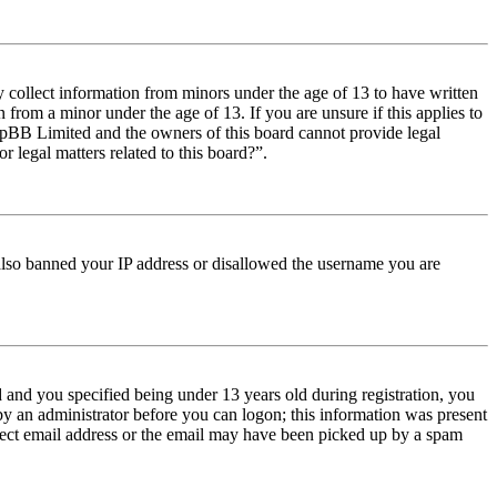
y collect information from minors under the age of 13 to have written
from a minor under the age of 13. If you are unsure if this applies to
t phpBB Limited and the owners of this board cannot provide legal
r legal matters related to this board?”.
e also banned your IP address or disallowed the username you are
and you specified being under 13 years old during registration, you
 by an administrator before you can logon; this information was present
orrect email address or the email may have been picked up by a spam