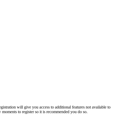
istration will give you access to additional features not available to
few moments to register so it is recommended you do so.