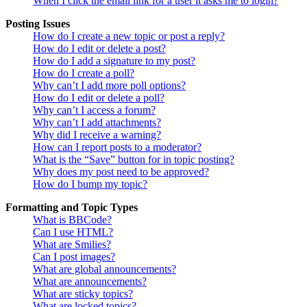
When I click the email link for a user it asks me to login?
Posting Issues
How do I create a new topic or post a reply?
How do I edit or delete a post?
How do I add a signature to my post?
How do I create a poll?
Why can’t I add more poll options?
How do I edit or delete a poll?
Why can’t I access a forum?
Why can’t I add attachments?
Why did I receive a warning?
How can I report posts to a moderator?
What is the “Save” button for in topic posting?
Why does my post need to be approved?
How do I bump my topic?
Formatting and Topic Types
What is BBCode?
Can I use HTML?
What are Smilies?
Can I post images?
What are global announcements?
What are announcements?
What are sticky topics?
What are locked topics?