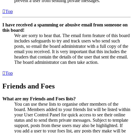
prevent a user from sending private messages.
Top
I have received a spamming or abusive email from someone on
this board!
We are sorry to hear that. The email form feature of this board
includes safeguards to try and track users who send such
posts, so email the board administrator with a full copy of the
email you received. It is very important that this includes the
headers that contain the details of the user that sent the email.
The board administrator can then take action.
Top
Friends and Foes
What are my Friends and Foes lists?
You can use these lists to organise other members of the
board. Members added to your friends list will be listed within
your User Control Panel for quick access to see their online
status and to send them private messages. Subject to template
support, posts from these users may also be highlighted. If
you add a user to your foes list, any posts they make will be