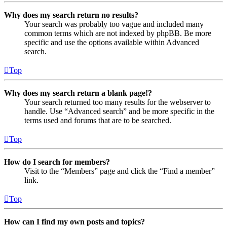
Why does my search return no results?
Your search was probably too vague and included many
common terms which are not indexed by phpBB. Be more
specific and use the options available within Advanced
search.
Top
Why does my search return a blank page!?
Your search returned too many results for the webserver to
handle. Use “Advanced search” and be more specific in the
terms used and forums that are to be searched.
Top
How do I search for members?
Visit to the “Members” page and click the “Find a member”
link.
Top
How can I find my own posts and topics?