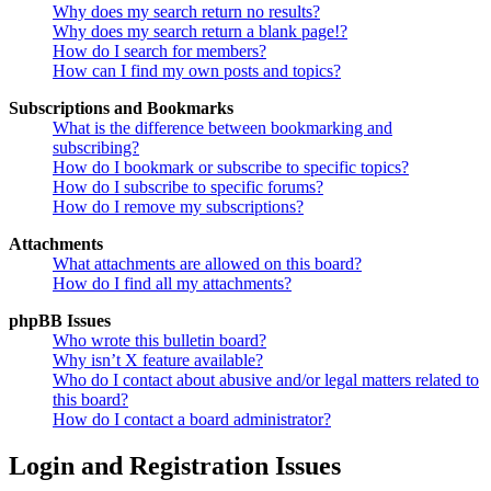
Why does my search return no results?
Why does my search return a blank page!?
How do I search for members?
How can I find my own posts and topics?
Subscriptions and Bookmarks
What is the difference between bookmarking and
subscribing?
How do I bookmark or subscribe to specific topics?
How do I subscribe to specific forums?
How do I remove my subscriptions?
Attachments
What attachments are allowed on this board?
How do I find all my attachments?
phpBB Issues
Who wrote this bulletin board?
Why isn’t X feature available?
Who do I contact about abusive and/or legal matters related to
this board?
How do I contact a board administrator?
Login and Registration Issues