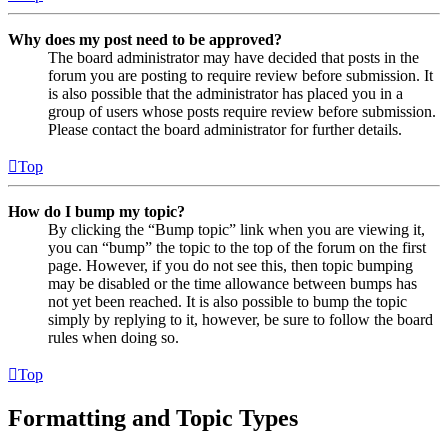
Why does my post need to be approved?
The board administrator may have decided that posts in the
forum you are posting to require review before submission. It
is also possible that the administrator has placed you in a
group of users whose posts require review before submission.
Please contact the board administrator for further details.
Top
How do I bump my topic?
By clicking the “Bump topic” link when you are viewing it,
you can “bump” the topic to the top of the forum on the first
page. However, if you do not see this, then topic bumping
may be disabled or the time allowance between bumps has
not yet been reached. It is also possible to bump the topic
simply by replying to it, however, be sure to follow the board
rules when doing so.
Top
Formatting and Topic Types