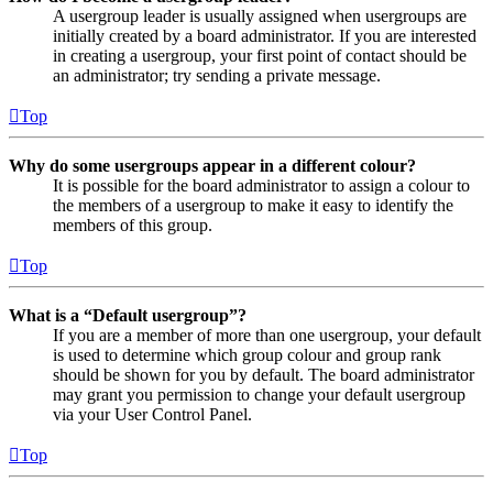
A usergroup leader is usually assigned when usergroups are
initially created by a board administrator. If you are interested
in creating a usergroup, your first point of contact should be
an administrator; try sending a private message.
Top
Why do some usergroups appear in a different colour?
It is possible for the board administrator to assign a colour to
the members of a usergroup to make it easy to identify the
members of this group.
Top
What is a “Default usergroup”?
If you are a member of more than one usergroup, your default
is used to determine which group colour and group rank
should be shown for you by default. The board administrator
may grant you permission to change your default usergroup
via your User Control Panel.
Top