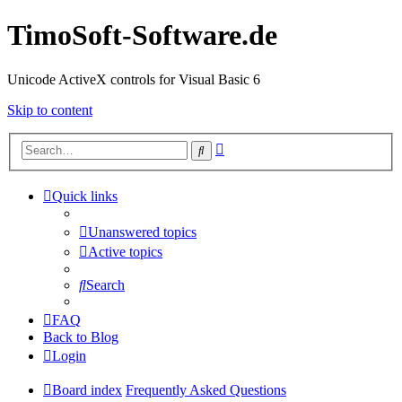
TimoSoft-Software.de
Unicode ActiveX controls for Visual Basic 6
Skip to content
Advanced
Search
search
Quick links
Unanswered topics
Active topics
Search
FAQ
Back to Blog
Login
Board index
Frequently Asked Questions