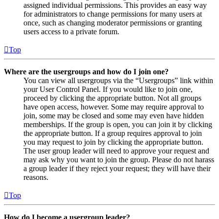
assigned individual permissions. This provides an easy way
for administrators to change permissions for many users at
once, such as changing moderator permissions or granting
users access to a private forum.
Top
Where are the usergroups and how do I join one?
You can view all usergroups via the “Usergroups” link within
your User Control Panel. If you would like to join one,
proceed by clicking the appropriate button. Not all groups
have open access, however. Some may require approval to
join, some may be closed and some may even have hidden
memberships. If the group is open, you can join it by clicking
the appropriate button. If a group requires approval to join
you may request to join by clicking the appropriate button.
The user group leader will need to approve your request and
may ask why you want to join the group. Please do not harass
a group leader if they reject your request; they will have their
reasons.
Top
How do I become a usergroup leader?