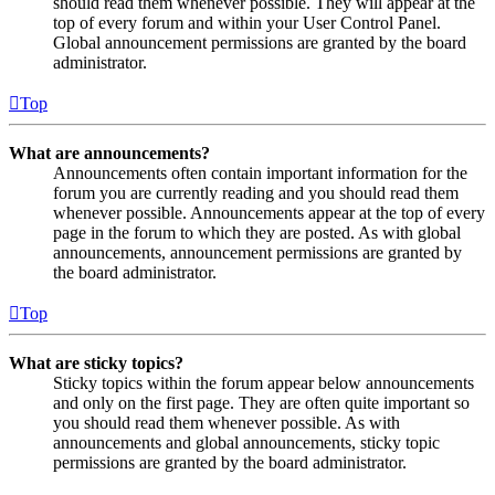
should read them whenever possible. They will appear at the
top of every forum and within your User Control Panel.
Global announcement permissions are granted by the board
administrator.
Top
What are announcements?
Announcements often contain important information for the
forum you are currently reading and you should read them
whenever possible. Announcements appear at the top of every
page in the forum to which they are posted. As with global
announcements, announcement permissions are granted by
the board administrator.
Top
What are sticky topics?
Sticky topics within the forum appear below announcements
and only on the first page. They are often quite important so
you should read them whenever possible. As with
announcements and global announcements, sticky topic
permissions are granted by the board administrator.