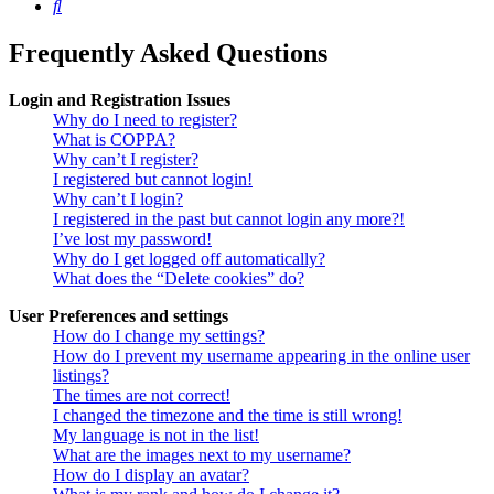
Search
Frequently Asked Questions
Login and Registration Issues
Why do I need to register?
What is COPPA?
Why can’t I register?
I registered but cannot login!
Why can’t I login?
I registered in the past but cannot login any more?!
I’ve lost my password!
Why do I get logged off automatically?
What does the “Delete cookies” do?
User Preferences and settings
How do I change my settings?
How do I prevent my username appearing in the online user
listings?
The times are not correct!
I changed the timezone and the time is still wrong!
My language is not in the list!
What are the images next to my username?
How do I display an avatar?