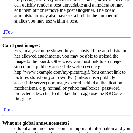
can quickly render a post unreadable and a moderator may
edit them out or remove the post altogether. The board
administrator may also have set a limit to the number of
smilies you may use within a post.
Top
Can I post images?
Yes, images can be shown in your posts. If the administrator
has allowed attachments, you may be able to upload the
image to the board. Otherwise, you must link to an image
stored on a publicly accessible web server, e.g.
http://www.example.com/my-picture.gif. You cannot link to
pictures stored on your own PC (unless it is a publicly
accessible server) nor images stored behind authentication
mechanisms, e.g. hotmail or yahoo mailboxes, password
protected sites, etc. To display the image use the BBCode
[img] tag.
Top
What are global announcements?
Global announcements contain important information and you