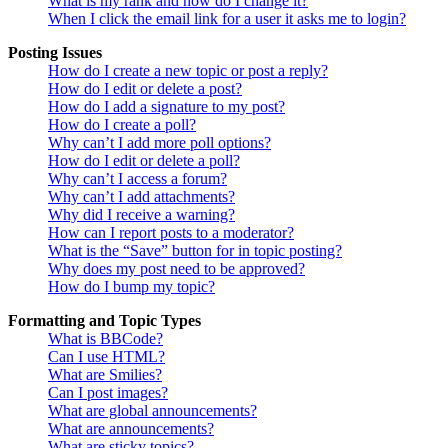
What is my rank and how do I change it?
When I click the email link for a user it asks me to login?
Posting Issues
How do I create a new topic or post a reply?
How do I edit or delete a post?
How do I add a signature to my post?
How do I create a poll?
Why can’t I add more poll options?
How do I edit or delete a poll?
Why can’t I access a forum?
Why can’t I add attachments?
Why did I receive a warning?
How can I report posts to a moderator?
What is the “Save” button for in topic posting?
Why does my post need to be approved?
How do I bump my topic?
Formatting and Topic Types
What is BBCode?
Can I use HTML?
What are Smilies?
Can I post images?
What are global announcements?
What are announcements?
What are sticky topics?