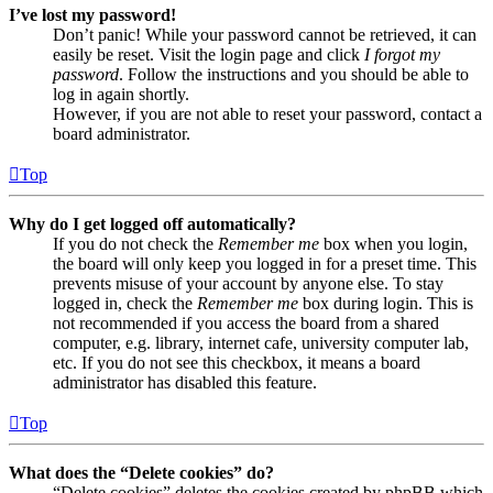
I’ve lost my password!
Don’t panic! While your password cannot be retrieved, it can
easily be reset. Visit the login page and click
I forgot my
password
. Follow the instructions and you should be able to
log in again shortly.
However, if you are not able to reset your password, contact a
board administrator.
Top
Why do I get logged off automatically?
If you do not check the
Remember me
box when you login,
the board will only keep you logged in for a preset time. This
prevents misuse of your account by anyone else. To stay
logged in, check the
Remember me
box during login. This is
not recommended if you access the board from a shared
computer, e.g. library, internet cafe, university computer lab,
etc. If you do not see this checkbox, it means a board
administrator has disabled this feature.
Top
What does the “Delete cookies” do?
“Delete cookies” deletes the cookies created by phpBB which