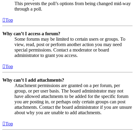
This prevents the poll’s options from being changed mid-way
through a poll.
Top
Why can’t I access a forum?
Some forums may be limited to certain users or groups. To
view, read, post or perform another action you may need
special permissions. Contact a moderator or board
administrator to grant you access.
Top
Why can’t I add attachments?
Attachment permissions are granted on a per forum, per
group, or per user basis. The board administrator may not
have allowed attachments to be added for the specific forum
you are posting in, or perhaps only certain groups can post
attachments. Contact the board administrator if you are unsure
about why you are unable to add attachments.
Top