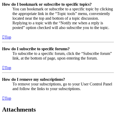
How do I bookmark or subscribe to specific topics?
You can bookmark or subscribe to a specific topic by clicking
the appropriate link in the “Topic tools” menu, conveniently
located near the top and bottom of a topic discussion.
Replying to a topic with the “Notify me when a reply is
posted” option checked will also subscribe you to the topic.
Top
How do I subscribe to specific forums?
To subscribe to a specific forum, click the “Subscribe forum”
link, at the bottom of page, upon entering the forum.
Top
How do I remove my subscriptions?
To remove your subscriptions, go to your User Control Panel
and follow the links to your subscriptions.
Top
Attachments