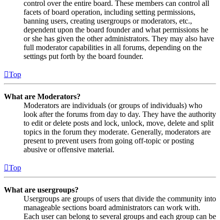
control over the entire board. These members can control all
facets of board operation, including setting permissions,
banning users, creating usergroups or moderators, etc.,
dependent upon the board founder and what permissions he
or she has given the other administrators. They may also have
full moderator capabilities in all forums, depending on the
settings put forth by the board founder.
Top
What are Moderators?
Moderators are individuals (or groups of individuals) who
look after the forums from day to day. They have the authority
to edit or delete posts and lock, unlock, move, delete and split
topics in the forum they moderate. Generally, moderators are
present to prevent users from going off-topic or posting
abusive or offensive material.
Top
What are usergroups?
Usergroups are groups of users that divide the community into
manageable sections board administrators can work with.
Each user can belong to several groups and each group can be