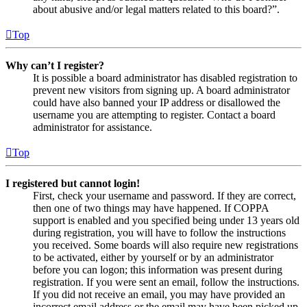
about abusive and/or legal matters related to this board?”.
Top
Why can’t I register?
It is possible a board administrator has disabled registration to
prevent new visitors from signing up. A board administrator
could have also banned your IP address or disallowed the
username you are attempting to register. Contact a board
administrator for assistance.
Top
I registered but cannot login!
First, check your username and password. If they are correct,
then one of two things may have happened. If COPPA
support is enabled and you specified being under 13 years old
during registration, you will have to follow the instructions
you received. Some boards will also require new registrations
to be activated, either by yourself or by an administrator
before you can logon; this information was present during
registration. If you were sent an email, follow the instructions.
If you did not receive an email, you may have provided an
incorrect email address or the email may have been picked up