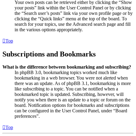
Your own posts can be retrieved either by clicking the “Show
your posts” link within the User Control Panel or by clicking
the “Search user’s posts” link via your own profile page or by
clicking the “Quick links” menu at the top of the board. To
search for your topics, use the Advanced search page and fill
in the various options appropriately.
Top
Subscriptions and Bookmarks
What is the difference between bookmarking and subscribing?
In phpBB 3.0, bookmarking topics worked much like
bookmarking in a web browser. You were not alerted when
there was an update. As of phpBB 3.1, bookmarking is more
like subscribing to a topic. You can be notified when a
bookmarked topic is updated. Subscribing, however, will
notify you when there is an update to a topic or forum on the
board. Notification options for bookmarks and subscriptions
can be configured in the User Control Panel, under “Board
preferences”.
Top