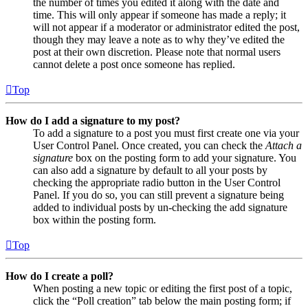
the number of times you edited it along with the date and
time. This will only appear if someone has made a reply; it
will not appear if a moderator or administrator edited the post,
though they may leave a note as to why they’ve edited the
post at their own discretion. Please note that normal users
cannot delete a post once someone has replied.
Top
How do I add a signature to my post?
To add a signature to a post you must first create one via your
User Control Panel. Once created, you can check the
Attach a
signature
box on the posting form to add your signature. You
can also add a signature by default to all your posts by
checking the appropriate radio button in the User Control
Panel. If you do so, you can still prevent a signature being
added to individual posts by un-checking the add signature
box within the posting form.
Top
How do I create a poll?
When posting a new topic or editing the first post of a topic,
click the “Poll creation” tab below the main posting form; if