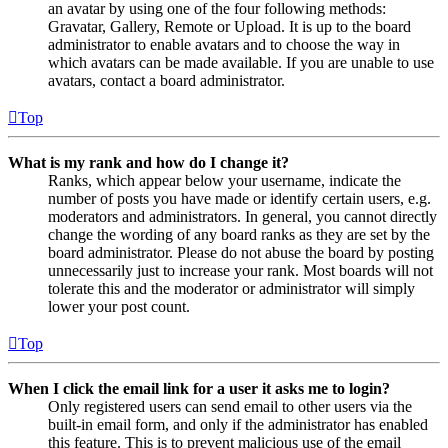
an avatar by using one of the four following methods:
Gravatar, Gallery, Remote or Upload. It is up to the board
administrator to enable avatars and to choose the way in
which avatars can be made available. If you are unable to use
avatars, contact a board administrator.
Top
What is my rank and how do I change it?
Ranks, which appear below your username, indicate the
number of posts you have made or identify certain users, e.g.
moderators and administrators. In general, you cannot directly
change the wording of any board ranks as they are set by the
board administrator. Please do not abuse the board by posting
unnecessarily just to increase your rank. Most boards will not
tolerate this and the moderator or administrator will simply
lower your post count.
Top
When I click the email link for a user it asks me to login?
Only registered users can send email to other users via the
built-in email form, and only if the administrator has enabled
this feature. This is to prevent malicious use of the email