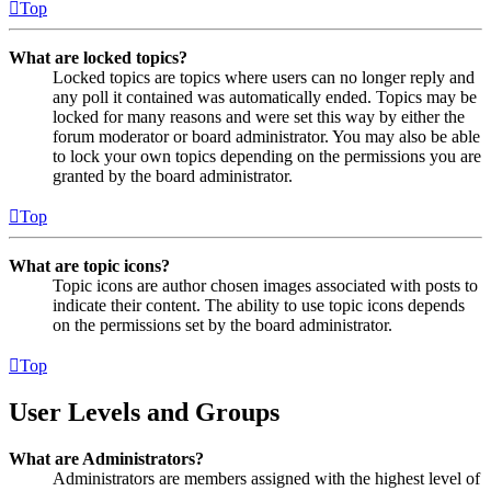
Top
What are locked topics?
Locked topics are topics where users can no longer reply and
any poll it contained was automatically ended. Topics may be
locked for many reasons and were set this way by either the
forum moderator or board administrator. You may also be able
to lock your own topics depending on the permissions you are
granted by the board administrator.
Top
What are topic icons?
Topic icons are author chosen images associated with posts to
indicate their content. The ability to use topic icons depends
on the permissions set by the board administrator.
Top
User Levels and Groups
What are Administrators?
Administrators are members assigned with the highest level of