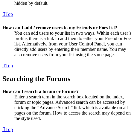
hidden by default.
Top
How can I add / remove users to my Friends or Foes list?
You can add users to your list in two ways. Within each user’s
profile, there is a link to add them to either your Friend or Foe
list. Alternatively, from your User Control Panel, you can
directly add users by entering their member name. You may
also remove users from your list using the same page.
Top
Searching the Forums
How can I search a forum or forums?
Enter a search term in the search box located on the index,
forum or topic pages. Advanced search can be accessed by
clicking the “Advance Search” link which is available on all
pages on the forum. How to access the search may depend on
the style used.
Top