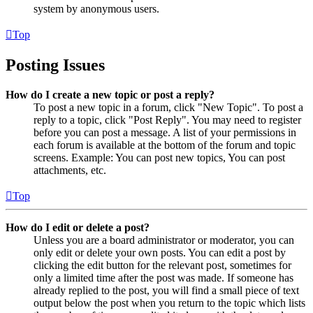
system by anonymous users.
Top
Posting Issues
How do I create a new topic or post a reply?
To post a new topic in a forum, click "New Topic". To post a
reply to a topic, click "Post Reply". You may need to register
before you can post a message. A list of your permissions in
each forum is available at the bottom of the forum and topic
screens. Example: You can post new topics, You can post
attachments, etc.
Top
How do I edit or delete a post?
Unless you are a board administrator or moderator, you can
only edit or delete your own posts. You can edit a post by
clicking the edit button for the relevant post, sometimes for
only a limited time after the post was made. If someone has
already replied to the post, you will find a small piece of text
output below the post when you return to the topic which lists