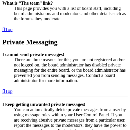
What is “The team” link?
This page provides you with a list of board staff, including
board administrators and moderators and other details such as
the forums they moderate.
Top
Private Messaging
I cannot send private messages!
There are three reasons for this; you are not registered and/or
not logged on, the board administrator has disabled private
messaging for the entire board, or the board administrator has
prevented you from sending messages. Contact a board
administrator for more information.
Top
I keep getting unwanted private messages!
You can automatically delete private messages from a user by
using message rules within your User Control Panel. If you
are receiving abusive private messages from a particular user,
report the messages to the moderators; they have the power to