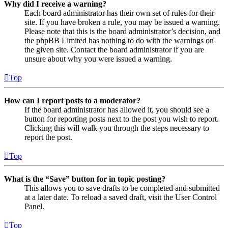
Why did I receive a warning?
Each board administrator has their own set of rules for their
site. If you have broken a rule, you may be issued a warning.
Please note that this is the board administrator’s decision, and
the phpBB Limited has nothing to do with the warnings on
the given site. Contact the board administrator if you are
unsure about why you were issued a warning.
Top
How can I report posts to a moderator?
If the board administrator has allowed it, you should see a
button for reporting posts next to the post you wish to report.
Clicking this will walk you through the steps necessary to
report the post.
Top
What is the “Save” button for in topic posting?
This allows you to save drafts to be completed and submitted
at a later date. To reload a saved draft, visit the User Control
Panel.
Top