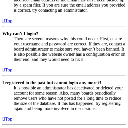
by a spam filer. If you are sure the email address you provided
is correct, try contacting an administrator.
Top
Why can’t I login?
There are several reasons why this could occur. First, ensure
your username and password are correct. If they are, contact a
board administrator to make sure you haven’t been banned. It
is also possible the website owner has a configuration error on
their end, and they would need to fix it.
Top
I registered in the past but cannot login any more?!
It is possible an administrator has deactivated or deleted your
account for some reason. Also, many boards periodically
remove users who have not posted for a long time to reduce
the size of the database. If this has happened, try registering
again and being more involved in discussions.
Top