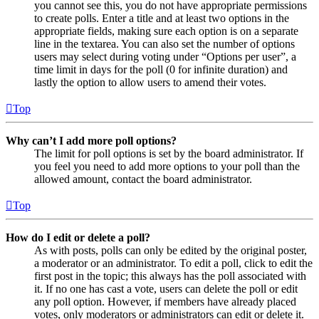
you cannot see this, you do not have appropriate permissions
to create polls. Enter a title and at least two options in the
appropriate fields, making sure each option is on a separate
line in the textarea. You can also set the number of options
users may select during voting under “Options per user”, a
time limit in days for the poll (0 for infinite duration) and
lastly the option to allow users to amend their votes.
Top
Why can’t I add more poll options?
The limit for poll options is set by the board administrator. If
you feel you need to add more options to your poll than the
allowed amount, contact the board administrator.
Top
How do I edit or delete a poll?
As with posts, polls can only be edited by the original poster,
a moderator or an administrator. To edit a poll, click to edit the
first post in the topic; this always has the poll associated with
it. If no one has cast a vote, users can delete the poll or edit
any poll option. However, if members have already placed
votes, only moderators or administrators can edit or delete it.