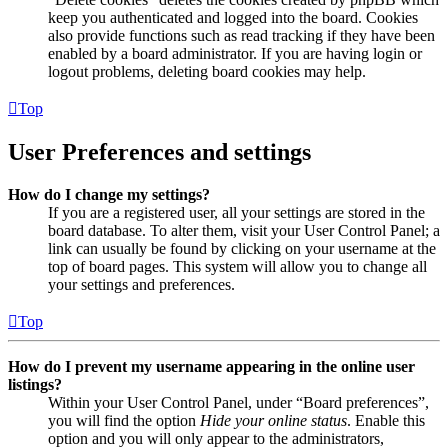
keep you authenticated and logged into the board. Cookies
also provide functions such as read tracking if they have been
enabled by a board administrator. If you are having login or
logout problems, deleting board cookies may help.
Top
User Preferences and settings
How do I change my settings?
If you are a registered user, all your settings are stored in the
board database. To alter them, visit your User Control Panel; a
link can usually be found by clicking on your username at the
top of board pages. This system will allow you to change all
your settings and preferences.
Top
How do I prevent my username appearing in the online user
listings?
Within your User Control Panel, under “Board preferences”,
you will find the option
Hide your online status
. Enable this
option and you will only appear to the administrators,