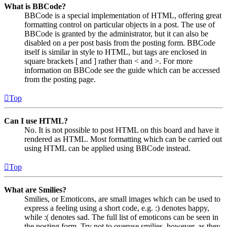
What is BBCode?
BBCode is a special implementation of HTML, offering great
formatting control on particular objects in a post. The use of
BBCode is granted by the administrator, but it can also be
disabled on a per post basis from the posting form. BBCode
itself is similar in style to HTML, but tags are enclosed in
square brackets [ and ] rather than < and >. For more
information on BBCode see the guide which can be accessed
from the posting page.
Top
Can I use HTML?
No. It is not possible to post HTML on this board and have it
rendered as HTML. Most formatting which can be carried out
using HTML can be applied using BBCode instead.
Top
What are Smilies?
Smilies, or Emoticons, are small images which can be used to
express a feeling using a short code, e.g. :) denotes happy,
while :( denotes sad. The full list of emoticons can be seen in
the posting form. Try not to overuse smilies, however, as they