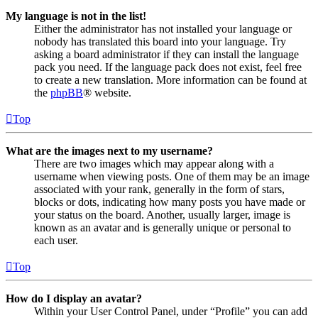
My language is not in the list!
Either the administrator has not installed your language or
nobody has translated this board into your language. Try
asking a board administrator if they can install the language
pack you need. If the language pack does not exist, feel free
to create a new translation. More information can be found at
the
phpBB
® website.
Top
What are the images next to my username?
There are two images which may appear along with a
username when viewing posts. One of them may be an image
associated with your rank, generally in the form of stars,
blocks or dots, indicating how many posts you have made or
your status on the board. Another, usually larger, image is
known as an avatar and is generally unique or personal to
each user.
Top
How do I display an avatar?
Within your User Control Panel, under “Profile” you can add