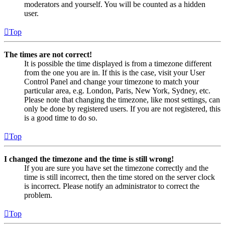
moderators and yourself. You will be counted as a hidden
user.
Top
The times are not correct!
It is possible the time displayed is from a timezone different
from the one you are in. If this is the case, visit your User
Control Panel and change your timezone to match your
particular area, e.g. London, Paris, New York, Sydney, etc.
Please note that changing the timezone, like most settings, can
only be done by registered users. If you are not registered, this
is a good time to do so.
Top
I changed the timezone and the time is still wrong!
If you are sure you have set the timezone correctly and the
time is still incorrect, then the time stored on the server clock
is incorrect. Please notify an administrator to correct the
problem.
Top