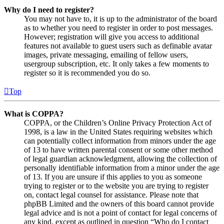
Why do I need to register?
You may not have to, it is up to the administrator of the board
as to whether you need to register in order to post messages.
However; registration will give you access to additional
features not available to guest users such as definable avatar
images, private messaging, emailing of fellow users,
usergroup subscription, etc. It only takes a few moments to
register so it is recommended you do so.
Top
What is COPPA?
COPPA, or the Children’s Online Privacy Protection Act of
1998, is a law in the United States requiring websites which
can potentially collect information from minors under the age
of 13 to have written parental consent or some other method
of legal guardian acknowledgment, allowing the collection of
personally identifiable information from a minor under the age
of 13. If you are unsure if this applies to you as someone
trying to register or to the website you are trying to register
on, contact legal counsel for assistance. Please note that
phpBB Limited and the owners of this board cannot provide
legal advice and is not a point of contact for legal concerns of
any kind, except as outlined in question “Who do I contact