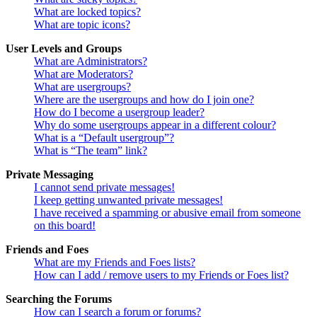
What are locked topics?
What are topic icons?
User Levels and Groups
What are Administrators?
What are Moderators?
What are usergroups?
Where are the usergroups and how do I join one?
How do I become a usergroup leader?
Why do some usergroups appear in a different colour?
What is a “Default usergroup”?
What is “The team” link?
Private Messaging
I cannot send private messages!
I keep getting unwanted private messages!
I have received a spamming or abusive email from someone
on this board!
Friends and Foes
What are my Friends and Foes lists?
How can I add / remove users to my Friends or Foes list?
Searching the Forums
How can I search a forum or forums?