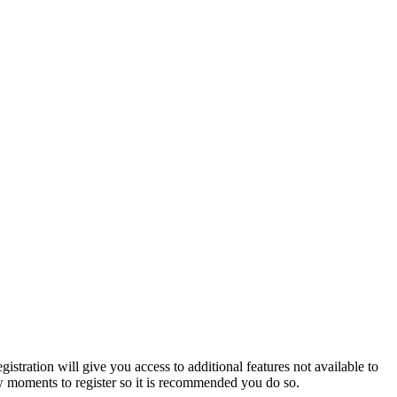
istration will give you access to additional features not available to
few moments to register so it is recommended you do so.