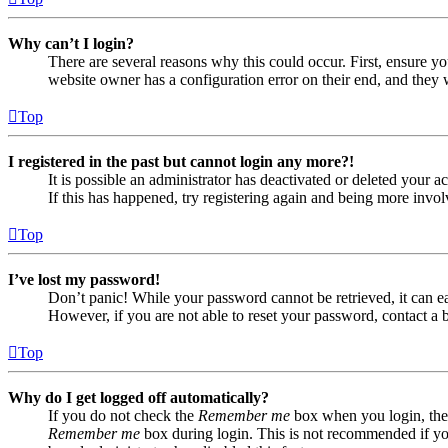
Why can’t I login?
There are several reasons why this could occur. First, ensure yo
website owner has a configuration error on their end, and they w
Top
I registered in the past but cannot login any more?!
It is possible an administrator has deactivated or deleted your
If this has happened, try registering again and being more invol
Top
I’ve lost my password!
Don’t panic! While your password cannot be retrieved, it can eas
However, if you are not able to reset your password, contact a 
Top
Why do I get logged off automatically?
If you do not check the
Remember me
box when you login, the 
Remember me
box during login. This is not recommended if you 