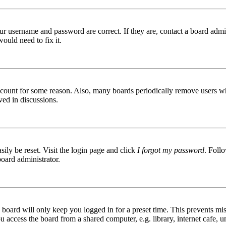
ur username and password are correct. If they are, contact a board admin
ould need to fix it.
 account for some reason. Also, many boards periodically remove users wh
ved in discussions.
ily be reset. Visit the login page and click
I forgot my password
. Follo
board administrator.
board will only keep you logged in for a preset time. This prevents mis
access the board from a shared computer, e.g. library, internet cafe, un