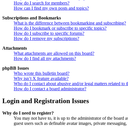
How do I search for members?
How can I find my own posts and topics?
Subscriptions and Bookmarks
What is the difference between bookmarking and subscribing?
How do I bookmark or subscribe to specific topics?
How do I subscribe to specific forums?
How do I remove my subscriptions?
Attachments
What attachments are allowed on this board?
How do I find all my attachments?
phpBB Issues
Who wrote this bulletin board?
Why isn’t X feature available?
Who do I contact about abusive and/or legal matters related to t
How do I contact a board administrator?
Login and Registration Issues
Why do I need to register?
You may not have to, it is up to the administrator of the board a
guest users such as definable avatar images, private messaging, 