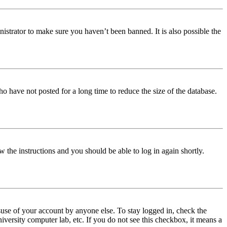
istrator to make sure you haven’t been banned. It is also possible the
o have not posted for a long time to reduce the size of the database.
w the instructions and you should be able to log in again shortly.
use of your account by anyone else. To stay logged in, check the
iversity computer lab, etc. If you do not see this checkbox, it means a