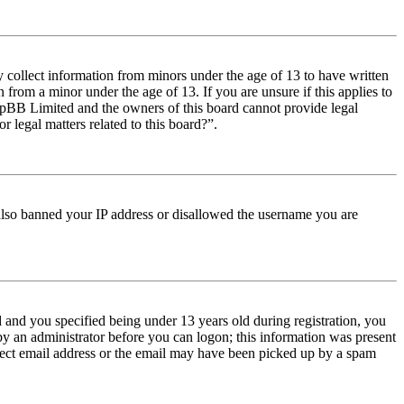
y collect information from minors under the age of 13 to have written
from a minor under the age of 13. If you are unsure if this applies to
t phpBB Limited and the owners of this board cannot provide legal
r legal matters related to this board?”.
e also banned your IP address or disallowed the username you are
and you specified being under 13 years old during registration, you
 by an administrator before you can logon; this information was present
orrect email address or the email may have been picked up by a spam