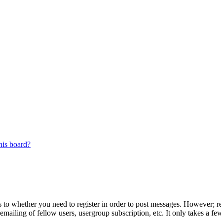
his board?
s to whether you need to register in order to post messages. However; reg
emailing of fellow users, usergroup subscription, etc. It only takes a 