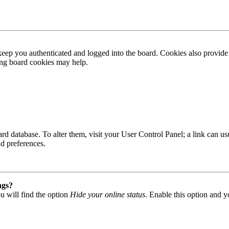
ep you authenticated and logged into the board. Cookies also provide 
ting board cookies may help.
 board database. To alter them, visit your User Control Panel; a link can
nd preferences.
ngs?
u will find the option
Hide your online status
. Enable this option and y