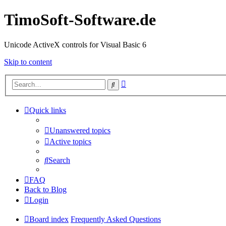
TimoSoft-Software.de
Unicode ActiveX controls for Visual Basic 6
Skip to content
Advanced
Search
search
Quick links
Unanswered topics
Active topics
Search
FAQ
Back to Blog
Login
Board index
Frequently Asked Questions