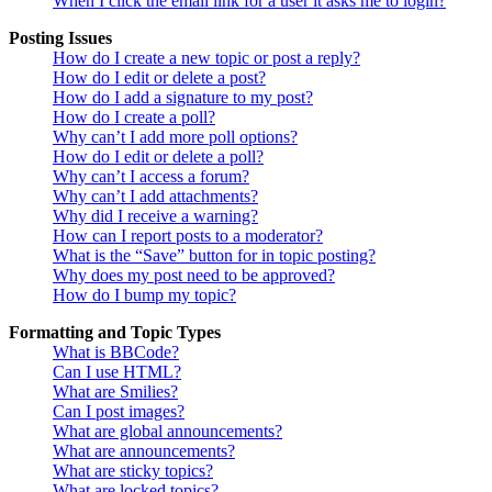
When I click the email link for a user it asks me to login?
Posting Issues
How do I create a new topic or post a reply?
How do I edit or delete a post?
How do I add a signature to my post?
How do I create a poll?
Why can’t I add more poll options?
How do I edit or delete a poll?
Why can’t I access a forum?
Why can’t I add attachments?
Why did I receive a warning?
How can I report posts to a moderator?
What is the “Save” button for in topic posting?
Why does my post need to be approved?
How do I bump my topic?
Formatting and Topic Types
What is BBCode?
Can I use HTML?
What are Smilies?
Can I post images?
What are global announcements?
What are announcements?
What are sticky topics?
What are locked topics?