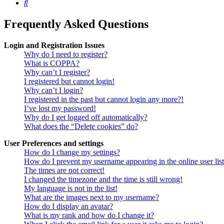
Search
Frequently Asked Questions
Login and Registration Issues
Why do I need to register?
What is COPPA?
Why can’t I register?
I registered but cannot login!
Why can’t I login?
I registered in the past but cannot login any more?!
I’ve lost my password!
Why do I get logged off automatically?
What does the “Delete cookies” do?
User Preferences and settings
How do I change my settings?
How do I prevent my username appearing in the online user lis
The times are not correct!
I changed the timezone and the time is still wrong!
My language is not in the list!
What are the images next to my username?
How do I display an avatar?
What is my rank and how do I change it?