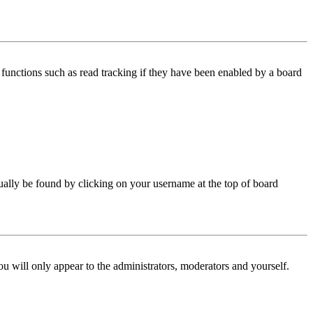
functions such as read tracking if they have been enabled by a board
 usually be found by clicking on your username at the top of board
ou will only appear to the administrators, moderators and yourself.