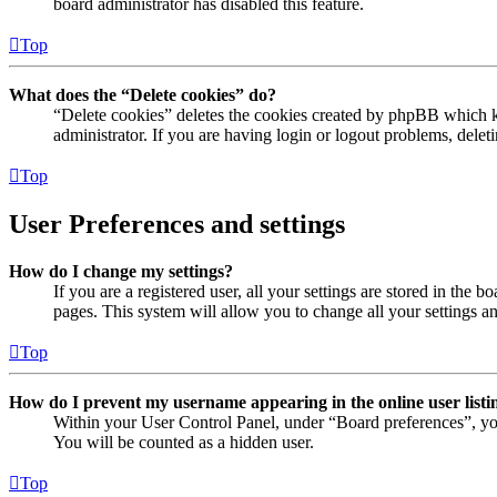
board administrator has disabled this feature.
Top
What does the “Delete cookies” do?
“Delete cookies” deletes the cookies created by phpBB which ke
administrator. If you are having login or logout problems, dele
Top
User Preferences and settings
How do I change my settings?
If you are a registered user, all your settings are stored in the
pages. This system will allow you to change all your settings a
Top
How do I prevent my username appearing in the online user listi
Within your User Control Panel, under “Board preferences”, yo
You will be counted as a hidden user.
Top