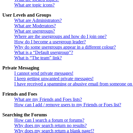
What are topic icons?
User Levels and Groups
What are Administrators?
What are Moderators?
What are usergroups?
Where are the usergroups and how do I join one?
How do I become a usergroup leader?
Why do some usergroups appear in a different colour?
What is a “Default usergroup”?
What is “The team” link?
Private Messaging
I cannot send private messages!
I keep getting unwanted private messages!
I have received a spamming or abusive email from someone on 
Friends and Foes
What are my Friends and Foes lists?
How can I add / remove users to my Friends or Foes list?
Searching the Forums
How can I search a forum or forums?
Why does my search return no results?
Why does my search return a blank page!?