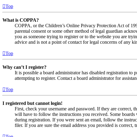
Top
What is COPPA?
COPPA, or the Children’s Online Privacy Protection Act of 1998,
parental consent or some other method of legal guardian acknowl
you as someone trying to register or to the website you are tryi
advice and is not a point of contact for legal concerns of any ki
Top
Why can’t I register?
It is possible a board administrator has disabled registration 
attempting to register. Contact a board administrator for assistan
Top
I registered but cannot login!
First, check your username and password. If they are correct, 
will have to follow the instructions you received. Some boards w
during registration. If you were sent an email, follow the inst
filer. If you are sure the email address you provided is correct, 
Top