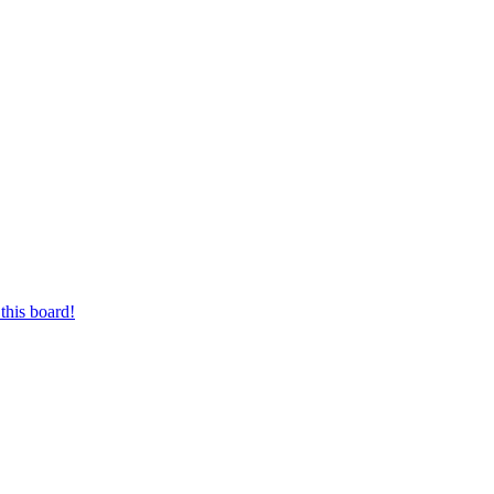
this board!