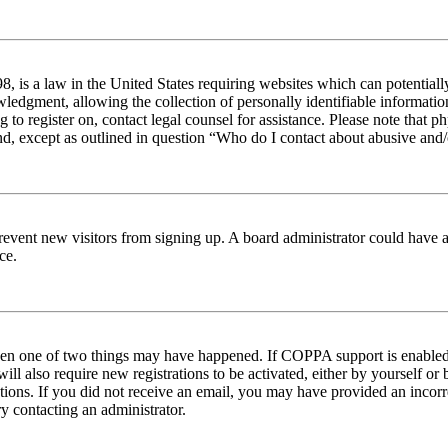
 is a law in the United States requiring websites which can potentiall
edgment, allowing the collection of personally identifiable information 
ng to register on, contact legal counsel for assistance. Please note tha
nd, except as outlined in question “Who do I contact about abusive and/o
to prevent new visitors from signing up. A board administrator could hav
ce.
then one of two things may have happened. If COPPA support is enabled 
ill also require new registrations to be activated, either by yourself or
ructions. If you did not receive an email, you may have provided an inc
try contacting an administrator.