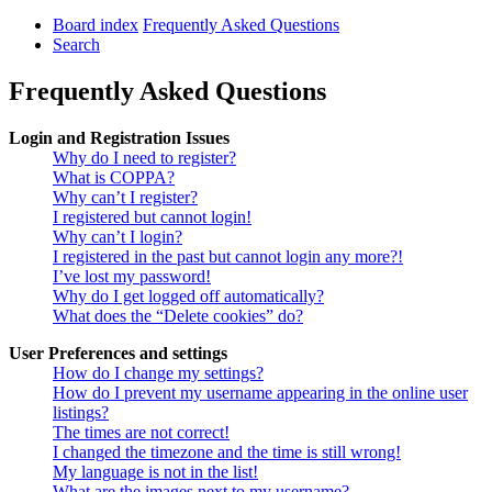
Board index
Frequently Asked Questions
Search
Frequently Asked Questions
Login and Registration Issues
Why do I need to register?
What is COPPA?
Why can’t I register?
I registered but cannot login!
Why can’t I login?
I registered in the past but cannot login any more?!
I’ve lost my password!
Why do I get logged off automatically?
What does the “Delete cookies” do?
User Preferences and settings
How do I change my settings?
How do I prevent my username appearing in the online user
listings?
The times are not correct!
I changed the timezone and the time is still wrong!
My language is not in the list!
What are the images next to my username?