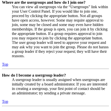
Where are the usergroups and how do I join one?
You can view all usergroups via the “Usergroups” link within
your User Control Panel. If you would like to join one,
proceed by clicking the appropriate button. Not all groups
have open access, however. Some may require approval to
join, some may be closed and some may even have hidden
memberships. If the group is open, you can join it by clicking
the appropriate button. If a group requires approval to join
you may request to join by clicking the appropriate button.
The user group leader will need to approve your request and
may ask why you want to join the group. Please do not harass
a group leader if they reject your request; they will have their
reasons.
Top
How do I become a usergroup leader?
A usergroup leader is usually assigned when usergroups are
initially created by a board administrator. If you are interested
in creating a usergroup, your first point of contact should be
an administrator; try sending a private message.
Top