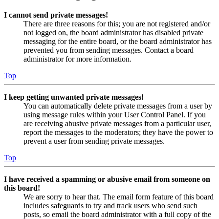
I cannot send private messages!
There are three reasons for this; you are not registered and/or
not logged on, the board administrator has disabled private
messaging for the entire board, or the board administrator has
prevented you from sending messages. Contact a board
administrator for more information.
Top
I keep getting unwanted private messages!
You can automatically delete private messages from a user by
using message rules within your User Control Panel. If you
are receiving abusive private messages from a particular user,
report the messages to the moderators; they have the power to
prevent a user from sending private messages.
Top
I have received a spamming or abusive email from someone on
this board!
We are sorry to hear that. The email form feature of this board
includes safeguards to try and track users who send such
posts, so email the board administrator with a full copy of the