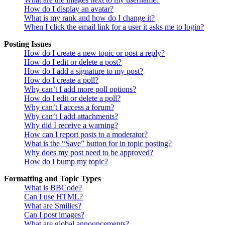
How do I display an avatar?
What is my rank and how do I change it?
When I click the email link for a user it asks me to login?
Posting Issues
How do I create a new topic or post a reply?
How do I edit or delete a post?
How do I add a signature to my post?
How do I create a poll?
Why can’t I add more poll options?
How do I edit or delete a poll?
Why can’t I access a forum?
Why can’t I add attachments?
Why did I receive a warning?
How can I report posts to a moderator?
What is the “Save” button for in topic posting?
Why does my post need to be approved?
How do I bump my topic?
Formatting and Topic Types
What is BBCode?
Can I use HTML?
What are Smilies?
Can I post images?
What are global announcements?