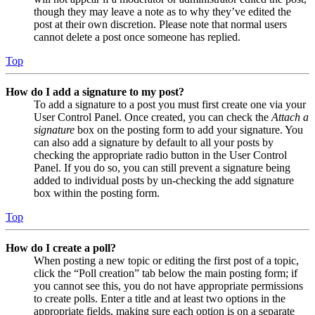
though they may leave a note as to why they’ve edited the
post at their own discretion. Please note that normal users
cannot delete a post once someone has replied.
Top
How do I add a signature to my post?
To add a signature to a post you must first create one via your
User Control Panel. Once created, you can check the
Attach a
signature
box on the posting form to add your signature. You
can also add a signature by default to all your posts by
checking the appropriate radio button in the User Control
Panel. If you do so, you can still prevent a signature being
added to individual posts by un-checking the add signature
box within the posting form.
Top
How do I create a poll?
When posting a new topic or editing the first post of a topic,
click the “Poll creation” tab below the main posting form; if
you cannot see this, you do not have appropriate permissions
to create polls. Enter a title and at least two options in the
appropriate fields, making sure each option is on a separate