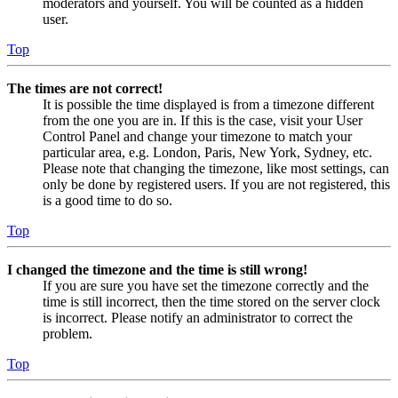
moderators and yourself. You will be counted as a hidden
user.
Top
The times are not correct!
It is possible the time displayed is from a timezone different
from the one you are in. If this is the case, visit your User
Control Panel and change your timezone to match your
particular area, e.g. London, Paris, New York, Sydney, etc.
Please note that changing the timezone, like most settings, can
only be done by registered users. If you are not registered, this
is a good time to do so.
Top
I changed the timezone and the time is still wrong!
If you are sure you have set the timezone correctly and the
time is still incorrect, then the time stored on the server clock
is incorrect. Please notify an administrator to correct the
problem.
Top