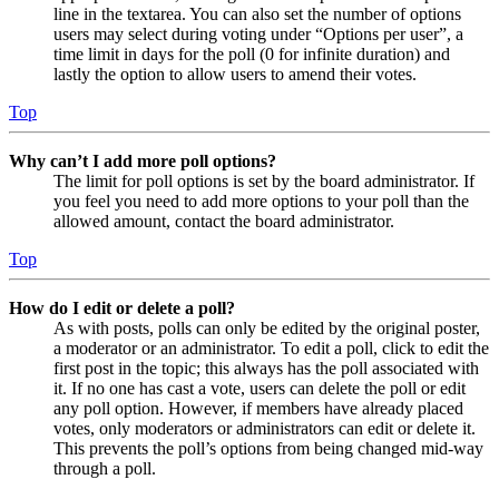
line in the textarea. You can also set the number of options
users may select during voting under “Options per user”, a
time limit in days for the poll (0 for infinite duration) and
lastly the option to allow users to amend their votes.
Top
Why can’t I add more poll options?
The limit for poll options is set by the board administrator. If
you feel you need to add more options to your poll than the
allowed amount, contact the board administrator.
Top
How do I edit or delete a poll?
As with posts, polls can only be edited by the original poster,
a moderator or an administrator. To edit a poll, click to edit the
first post in the topic; this always has the poll associated with
it. If no one has cast a vote, users can delete the poll or edit
any poll option. However, if members have already placed
votes, only moderators or administrators can edit or delete it.
This prevents the poll’s options from being changed mid-way
through a poll.