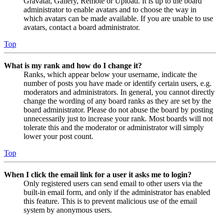
Gravatar, Gallery, Remote or Upload. It is up to the board
administrator to enable avatars and to choose the way in
which avatars can be made available. If you are unable to use
avatars, contact a board administrator.
Top
What is my rank and how do I change it?
Ranks, which appear below your username, indicate the
number of posts you have made or identify certain users, e.g.
moderators and administrators. In general, you cannot directly
change the wording of any board ranks as they are set by the
board administrator. Please do not abuse the board by posting
unnecessarily just to increase your rank. Most boards will not
tolerate this and the moderator or administrator will simply
lower your post count.
Top
When I click the email link for a user it asks me to login?
Only registered users can send email to other users via the
built-in email form, and only if the administrator has enabled
this feature. This is to prevent malicious use of the email
system by anonymous users.