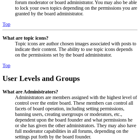
forum moderator or board administrator. You may also be able
to lock your own topics depending on the permissions you are
granted by the board administrator.
Top
What are topic icons?
Topic icons are author chosen images associated with posts to
indicate their content. The ability to use topic icons depends
on the permissions set by the board administrator.
Top
User Levels and Groups
What are Administrators?
Administrators are members assigned with the highest level of
control over the entire board. These members can control all
facets of board operation, including setting permissions,
banning users, creating usergroups or moderators, etc.,
dependent upon the board founder and what permissions he
or she has given the other administrators. They may also have
full moderator capabilities in all forums, depending on the
settings put forth by the board founder.