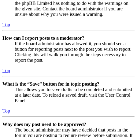
the phpBB Limited has nothing to do with the warnings on
the given site. Contact the board administrator if you are
unsure about why you were issued a warning.
Top
How can I report posts to a moderator?
If the board administrator has allowed it, you should see a
button for reporting posts next to the post you wish to report.
Clicking this will walk you through the steps necessary to
report the post.
Top
What is the “Save” button for in topic posting?
This allows you to save drafts to be completed and submitted
at a later date. To reload a saved draft, visit the User Control
Panel.
Top
Why does my post need to be approved?
The board administrator may have decided that posts in the
forum you are posting to require review before submission. It