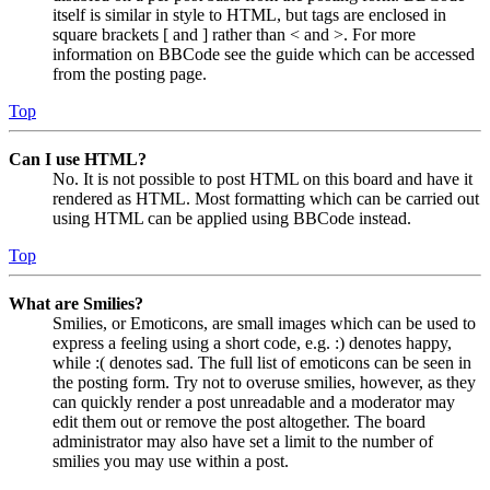
itself is similar in style to HTML, but tags are enclosed in
square brackets [ and ] rather than < and >. For more
information on BBCode see the guide which can be accessed
from the posting page.
Top
Can I use HTML?
No. It is not possible to post HTML on this board and have it
rendered as HTML. Most formatting which can be carried out
using HTML can be applied using BBCode instead.
Top
What are Smilies?
Smilies, or Emoticons, are small images which can be used to
express a feeling using a short code, e.g. :) denotes happy,
while :( denotes sad. The full list of emoticons can be seen in
the posting form. Try not to overuse smilies, however, as they
can quickly render a post unreadable and a moderator may
edit them out or remove the post altogether. The board
administrator may also have set a limit to the number of
smilies you may use within a post.