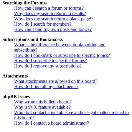
Searching the Forums
How can I search a forum or forums?
Why does my search return no results?
Why does my search return a blank page!?
How do I search for members?
How can I find my own posts and topics?
Subscriptions and Bookmarks
What is the difference between bookmarking and
subscribing?
How do I bookmark or subscribe to specific topics?
How do I subscribe to specific forums?
How do I remove my subscriptions?
Attachments
What attachments are allowed on this board?
How do I find all my attachments?
phpBB Issues
Who wrote this bulletin board?
Why isn’t X feature available?
Who do I contact about abusive and/or legal matters related to
this board?
How do I contact a board administrator?