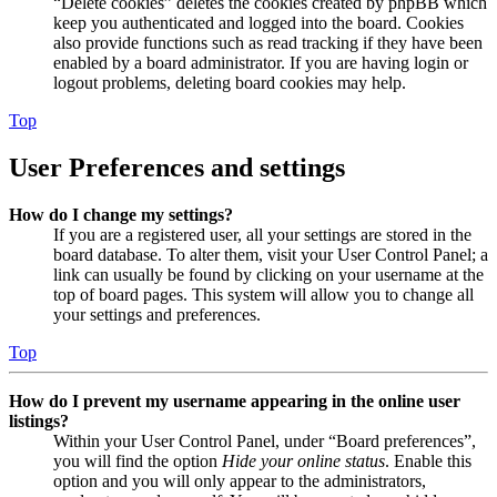
“Delete cookies” deletes the cookies created by phpBB which
keep you authenticated and logged into the board. Cookies
also provide functions such as read tracking if they have been
enabled by a board administrator. If you are having login or
logout problems, deleting board cookies may help.
Top
User Preferences and settings
How do I change my settings?
If you are a registered user, all your settings are stored in the
board database. To alter them, visit your User Control Panel; a
link can usually be found by clicking on your username at the
top of board pages. This system will allow you to change all
your settings and preferences.
Top
How do I prevent my username appearing in the online user
listings?
Within your User Control Panel, under “Board preferences”,
you will find the option
Hide your online status
. Enable this
option and you will only appear to the administrators,