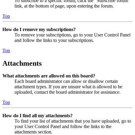
To subscribe to a specific forum, click the “Subscribe forum”
link, at the bottom of page, upon entering the forum.
Top
How do I remove my subscriptions?
To remove your subscriptions, go to your User Control Panel
and follow the links to your subscriptions.
Top
Attachments
What attachments are allowed on this board?
Each board administrator can allow or disallow certain
attachment types. If you are unsure what is allowed to be
uploaded, contact the board administrator for assistance.
Top
How do I find all my attachments?
To find your list of attachments that you have uploaded, go to
your User Control Panel and follow the links to the
attachments section.