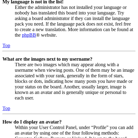
My language is not in the list!
Either the administrator has not installed your language or
nobody has translated this board into your language. Try
asking a board administrator if they can install the language
pack you need. If the language pack does not exist, feel free
to create a new translation. More information can be found at
the
phpBB
® website.
Top
What are the images next to my username?
There are two images which may appear along with a
username when viewing posts. One of them may be an image
associated with your rank, generally in the form of stars,
blocks or dots, indicating how many posts you have made or
your status on the board. Another, usually larger, image is
known as an avatar and is generally unique or personal to
each user.
Top
How do I display an avatar?
Within your User Control Panel, under “Profile” you can add
an avatar by using one of the four following methods: