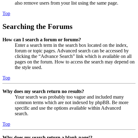
also remove users from your list using the same page.
Top
Searching the Forums
How can I search a forum or forums?
Enter a search term in the search box located on the index,
forum or topic pages. Advanced search can be accessed by
clicking the “Advance Search” link which is available on all
pages on the forum. How to access the search may depend on
the style used.
Top
Why does my search return no results?
Your search was probably too vague and included many
common terms which are not indexed by phpBB. Be more
specific and use the options available within Advanced
search.
Top
Why does my search return a blank page!?