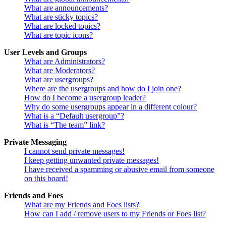
What are announcements?
What are sticky topics?
What are locked topics?
What are topic icons?
User Levels and Groups
What are Administrators?
What are Moderators?
What are usergroups?
Where are the usergroups and how do I join one?
How do I become a usergroup leader?
Why do some usergroups appear in a different colour?
What is a “Default usergroup”?
What is “The team” link?
Private Messaging
I cannot send private messages!
I keep getting unwanted private messages!
I have received a spamming or abusive email from someone
on this board!
Friends and Foes
What are my Friends and Foes lists?
How can I add / remove users to my Friends or Foes list?