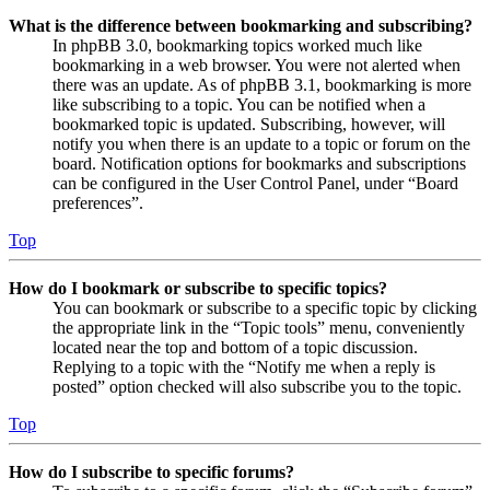
What is the difference between bookmarking and subscribing?
In phpBB 3.0, bookmarking topics worked much like
bookmarking in a web browser. You were not alerted when
there was an update. As of phpBB 3.1, bookmarking is more
like subscribing to a topic. You can be notified when a
bookmarked topic is updated. Subscribing, however, will
notify you when there is an update to a topic or forum on the
board. Notification options for bookmarks and subscriptions
can be configured in the User Control Panel, under “Board
preferences”.
Top
How do I bookmark or subscribe to specific topics?
You can bookmark or subscribe to a specific topic by clicking
the appropriate link in the “Topic tools” menu, conveniently
located near the top and bottom of a topic discussion.
Replying to a topic with the “Notify me when a reply is
posted” option checked will also subscribe you to the topic.
Top
How do I subscribe to specific forums?