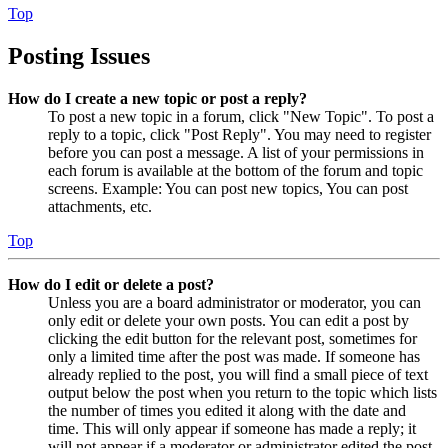
Top
Posting Issues
How do I create a new topic or post a reply?
To post a new topic in a forum, click "New Topic". To post a
reply to a topic, click "Post Reply". You may need to register
before you can post a message. A list of your permissions in
each forum is available at the bottom of the forum and topic
screens. Example: You can post new topics, You can post
attachments, etc.
Top
How do I edit or delete a post?
Unless you are a board administrator or moderator, you can
only edit or delete your own posts. You can edit a post by
clicking the edit button for the relevant post, sometimes for
only a limited time after the post was made. If someone has
already replied to the post, you will find a small piece of text
output below the post when you return to the topic which lists
the number of times you edited it along with the date and
time. This will only appear if someone has made a reply; it
will not appear if a moderator or administrator edited the post,