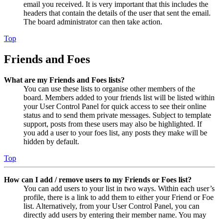
email you received. It is very important that this includes the
headers that contain the details of the user that sent the email.
The board administrator can then take action.
Top
Friends and Foes
What are my Friends and Foes lists?
You can use these lists to organise other members of the
board. Members added to your friends list will be listed within
your User Control Panel for quick access to see their online
status and to send them private messages. Subject to template
support, posts from these users may also be highlighted. If
you add a user to your foes list, any posts they make will be
hidden by default.
Top
How can I add / remove users to my Friends or Foes list?
You can add users to your list in two ways. Within each user’s
profile, there is a link to add them to either your Friend or Foe
list. Alternatively, from your User Control Panel, you can
directly add users by entering their member name. You may