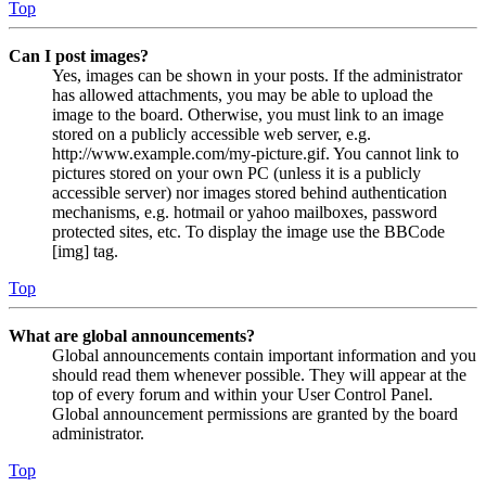
Top
Can I post images?
Yes, images can be shown in your posts. If the administrator
has allowed attachments, you may be able to upload the
image to the board. Otherwise, you must link to an image
stored on a publicly accessible web server, e.g.
http://www.example.com/my-picture.gif. You cannot link to
pictures stored on your own PC (unless it is a publicly
accessible server) nor images stored behind authentication
mechanisms, e.g. hotmail or yahoo mailboxes, password
protected sites, etc. To display the image use the BBCode
[img] tag.
Top
What are global announcements?
Global announcements contain important information and you
should read them whenever possible. They will appear at the
top of every forum and within your User Control Panel.
Global announcement permissions are granted by the board
administrator.
Top