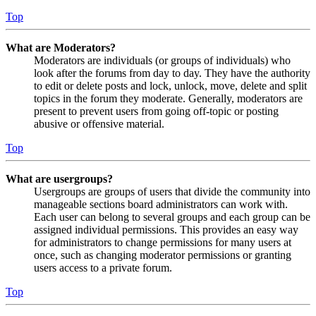
Top
What are Moderators?
Moderators are individuals (or groups of individuals) who
look after the forums from day to day. They have the authority
to edit or delete posts and lock, unlock, move, delete and split
topics in the forum they moderate. Generally, moderators are
present to prevent users from going off-topic or posting
abusive or offensive material.
Top
What are usergroups?
Usergroups are groups of users that divide the community into
manageable sections board administrators can work with.
Each user can belong to several groups and each group can be
assigned individual permissions. This provides an easy way
for administrators to change permissions for many users at
once, such as changing moderator permissions or granting
users access to a private forum.
Top