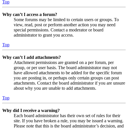
Top
Why can’t I access a forum?
Some forums may be limited to certain users or groups. To
view, read, post or perform another action you may need
special permissions. Contact a moderator or board
administrator to grant you access.
Top
Why can’t I add attachments?
Attachment permissions are granted on a per forum, per
group, or per user basis. The board administrator may not
have allowed attachments to be added for the specific forum
you are posting in, or perhaps only certain groups can post
attachments. Contact the board administrator if you are unsure
about why you are unable to add attachments.
Top
Why did I receive a warning?
Each board administrator has their own set of rules for their
site. If you have broken a rule, you may be issued a warning.
Please note that this is the board administrator’s decision, and