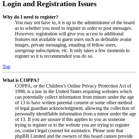
Login and Registration Issues
Why do I need to register?
You may not have to, it is up to the administrator of the board
as to whether you need to register in order to post messages.
However; registration will give you access to additional
features not available to guest users such as definable avatar
images, private messaging, emailing of fellow users,
usergroup subscription, etc. It only takes a few moments to
register so it is recommended you do so.
Top
What is COPPA?
COPPA, or the Children’s Online Privacy Protection Act of
1998, is a law in the United States requiring websites which
can potentially collect information from minors under the age
of 13 to have written parental consent or some other method
of legal guardian acknowledgment, allowing the collection of
personally identifiable information from a minor under the age
of 13. If you are unsure if this applies to you as someone
trying to register or to the website you are trying to register
on, contact legal counsel for assistance. Please note that
phpBB Limited and the owners of this board cannot provide