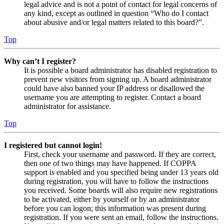
legal advice and is not a point of contact for legal concerns of
any kind, except as outlined in question “Who do I contact
about abusive and/or legal matters related to this board?”.
Top
Why can’t I register?
It is possible a board administrator has disabled registration to
prevent new visitors from signing up. A board administrator
could have also banned your IP address or disallowed the
username you are attempting to register. Contact a board
administrator for assistance.
Top
I registered but cannot login!
First, check your username and password. If they are correct,
then one of two things may have happened. If COPPA
support is enabled and you specified being under 13 years old
during registration, you will have to follow the instructions
you received. Some boards will also require new registrations
to be activated, either by yourself or by an administrator
before you can logon; this information was present during
registration. If you were sent an email, follow the instructions.