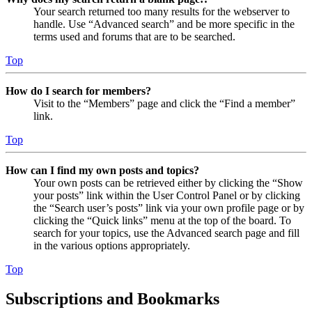
Your search returned too many results for the webserver to
handle. Use “Advanced search” and be more specific in the
terms used and forums that are to be searched.
Top
How do I search for members?
Visit to the “Members” page and click the “Find a member”
link.
Top
How can I find my own posts and topics?
Your own posts can be retrieved either by clicking the “Show
your posts” link within the User Control Panel or by clicking
the “Search user’s posts” link via your own profile page or by
clicking the “Quick links” menu at the top of the board. To
search for your topics, use the Advanced search page and fill
in the various options appropriately.
Top
Subscriptions and Bookmarks