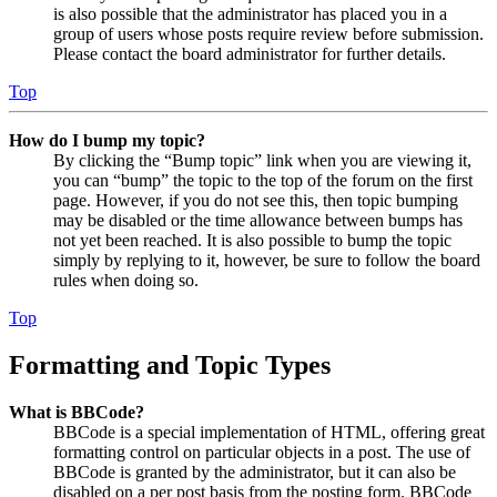
is also possible that the administrator has placed you in a
group of users whose posts require review before submission.
Please contact the board administrator for further details.
Top
How do I bump my topic?
By clicking the “Bump topic” link when you are viewing it,
you can “bump” the topic to the top of the forum on the first
page. However, if you do not see this, then topic bumping
may be disabled or the time allowance between bumps has
not yet been reached. It is also possible to bump the topic
simply by replying to it, however, be sure to follow the board
rules when doing so.
Top
Formatting and Topic Types
What is BBCode?
BBCode is a special implementation of HTML, offering great
formatting control on particular objects in a post. The use of
BBCode is granted by the administrator, but it can also be
disabled on a per post basis from the posting form. BBCode