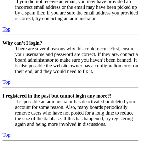
If you did not receive an email, you may have provided an
incorrect email address or the email may have been picked up
by a spam filer. If you are sure the email address you provided
is correct, try contacting an administrator.
Top
Why can’t I login?
There are several reasons why this could occur. First, ensure
your username and password are correct. If they are, contact a
board administrator to make sure you haven’t been banned. It
is also possible the website owner has a configuration error on
their end, and they would need to fix it.
Top
I registered in the past but cannot login any more?!
It is possible an administrator has deactivated or deleted your
account for some reason. Also, many boards periodically
remove users who have not posted for a long time to reduce
the size of the database. If this has happened, try registering
again and being more involved in discussions.
Top