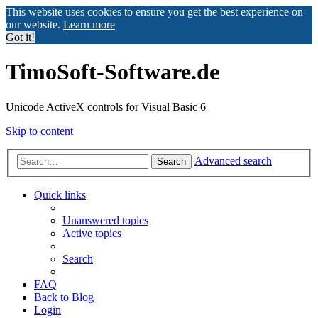
This website uses cookies to ensure you get the best experience on
our website.
Learn more
Got it!
TimoSoft-Software.de
Unicode ActiveX controls for Visual Basic 6
Skip to content
Advanced search
Search
Quick links
Unanswered topics
Active topics
Search
FAQ
Back to Blog
Login