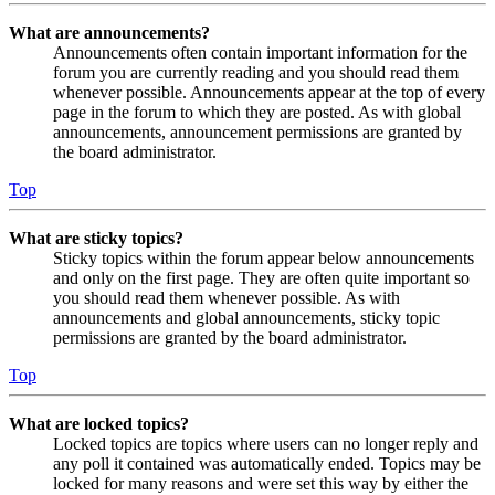
What are announcements?
Announcements often contain important information for the
forum you are currently reading and you should read them
whenever possible. Announcements appear at the top of every
page in the forum to which they are posted. As with global
announcements, announcement permissions are granted by
the board administrator.
Top
What are sticky topics?
Sticky topics within the forum appear below announcements
and only on the first page. They are often quite important so
you should read them whenever possible. As with
announcements and global announcements, sticky topic
permissions are granted by the board administrator.
Top
What are locked topics?
Locked topics are topics where users can no longer reply and
any poll it contained was automatically ended. Topics may be
locked for many reasons and were set this way by either the