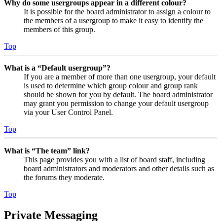
Why do some usergroups appear in a different colour?
It is possible for the board administrator to assign a colour to
the members of a usergroup to make it easy to identify the
members of this group.
Top
What is a “Default usergroup”?
If you are a member of more than one usergroup, your default
is used to determine which group colour and group rank
should be shown for you by default. The board administrator
may grant you permission to change your default usergroup
via your User Control Panel.
Top
What is “The team” link?
This page provides you with a list of board staff, including
board administrators and moderators and other details such as
the forums they moderate.
Top
Private Messaging