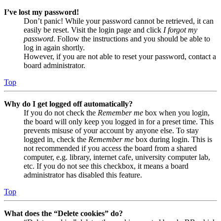
I’ve lost my password!
Don’t panic! While your password cannot be retrieved, it can
easily be reset. Visit the login page and click
I forgot my
password
. Follow the instructions and you should be able to
log in again shortly.
However, if you are not able to reset your password, contact a
board administrator.
Top
Why do I get logged off automatically?
If you do not check the
Remember me
box when you login,
the board will only keep you logged in for a preset time. This
prevents misuse of your account by anyone else. To stay
logged in, check the
Remember me
box during login. This is
not recommended if you access the board from a shared
computer, e.g. library, internet cafe, university computer lab,
etc. If you do not see this checkbox, it means a board
administrator has disabled this feature.
Top
What does the “Delete cookies” do?