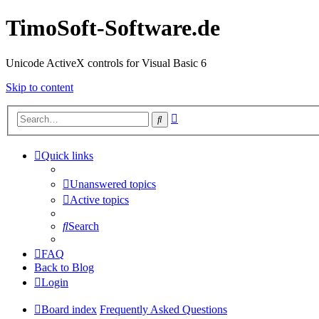
TimoSoft-Software.de
Unicode ActiveX controls for Visual Basic 6
Skip to content
Advanced
Search
search
Quick links
Unanswered topics
Active topics
Search
FAQ
Back to Blog
Login
Board index
Frequently Asked Questions