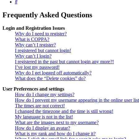
Search
Frequently Asked Questions
Login and Registration Issues
Why do I need to register?
What is COPPA?
Why can’t I register?
I registered but cannot login!
Why can’t I login?
I registered in the past but cannot login any more?!
I’ve lost my password!
Why do I get logged off automatically?
What does the “Delete cookies” do?
User Preferences and settings
How do I change my settings?
How do I prevent my username appearing in the online user lis
The times are not correct!
I changed the timezone and the time is still wrong!
My language is not in the list!
What are the images next to my username?
How do I display an avatar?
What is my rank and how do I change it?