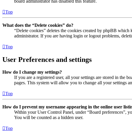
board administrator has disabled this feature.
Top
What does the “Delete cookies” do?
“Delete cookies” deletes the cookies created by phpBB which ke
administrator. If you are having login or logout problems, dele
Top
User Preferences and settings
How do I change my settings?
If you are a registered user, all your settings are stored in the
pages. This system will allow you to change all your settings a
Top
How do I prevent my username appearing in the online user listi
Within your User Control Panel, under “Board preferences”, yo
You will be counted as a hidden user.
Top