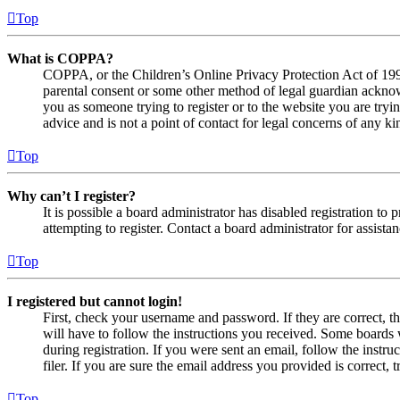
Top
What is COPPA?
COPPA, or the Children’s Online Privacy Protection Act of 1998,
parental consent or some other method of legal guardian acknowl
you as someone trying to register or to the website you are tryi
advice and is not a point of contact for legal concerns of any ki
Top
Why can’t I register?
It is possible a board administrator has disabled registration 
attempting to register. Contact a board administrator for assistan
Top
I registered but cannot login!
First, check your username and password. If they are correct, 
will have to follow the instructions you received. Some boards w
during registration. If you were sent an email, follow the inst
filer. If you are sure the email address you provided is correct, 
Top