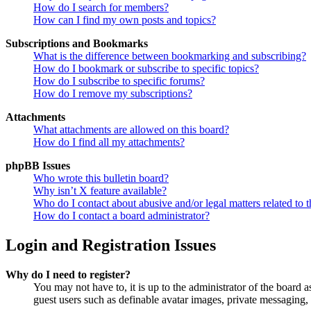
How do I search for members?
How can I find my own posts and topics?
Subscriptions and Bookmarks
What is the difference between bookmarking and subscribing?
How do I bookmark or subscribe to specific topics?
How do I subscribe to specific forums?
How do I remove my subscriptions?
Attachments
What attachments are allowed on this board?
How do I find all my attachments?
phpBB Issues
Who wrote this bulletin board?
Why isn’t X feature available?
Who do I contact about abusive and/or legal matters related to t
How do I contact a board administrator?
Login and Registration Issues
Why do I need to register?
You may not have to, it is up to the administrator of the board a
guest users such as definable avatar images, private messaging, 