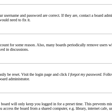
ur username and password are correct. If they are, contact a board admin
ould need to fix it.
 account for some reason. Also, many boards periodically remove users wh
ved in discussions.
ily be reset. Visit the login page and click
I forgot my password
. Follo
board administrator.
board will only keep you logged in for a preset time. This prevents mis
access the board from a shared computer, e.g. library, internet cafe, un