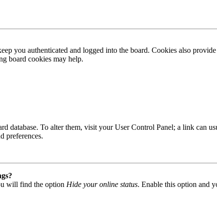
ep you authenticated and logged into the board. Cookies also provide 
ting board cookies may help.
 board database. To alter them, visit your User Control Panel; a link can
nd preferences.
ngs?
u will find the option
Hide your online status
. Enable this option and y