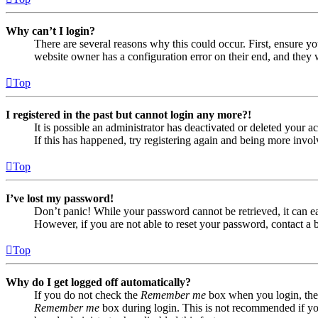
Why can’t I login?
There are several reasons why this could occur. First, ensure yo
website owner has a configuration error on their end, and they w
Top
I registered in the past but cannot login any more?!
It is possible an administrator has deactivated or deleted your
If this has happened, try registering again and being more invol
Top
I’ve lost my password!
Don’t panic! While your password cannot be retrieved, it can eas
However, if you are not able to reset your password, contact a 
Top
Why do I get logged off automatically?
If you do not check the
Remember me
box when you login, the 
Remember me
box during login. This is not recommended if you 