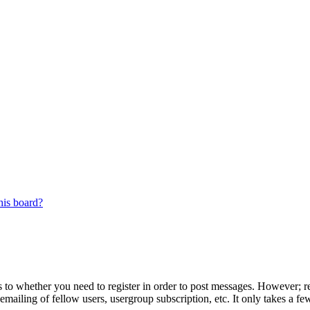
his board?
s to whether you need to register in order to post messages. However; reg
emailing of fellow users, usergroup subscription, etc. It only takes a 