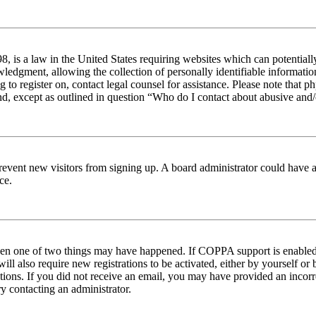
 is a law in the United States requiring websites which can potentiall
edgment, allowing the collection of personally identifiable information 
ng to register on, contact legal counsel for assistance. Please note tha
nd, except as outlined in question “Who do I contact about abusive and/o
to prevent new visitors from signing up. A board administrator could hav
ce.
then one of two things may have happened. If COPPA support is enabled 
ill also require new registrations to be activated, either by yourself or
ructions. If you did not receive an email, you may have provided an inc
try contacting an administrator.