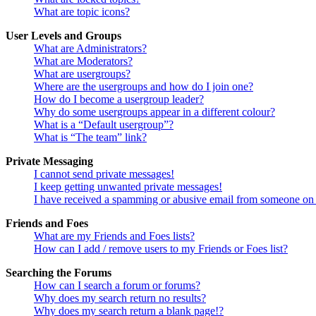
What are topic icons?
User Levels and Groups
What are Administrators?
What are Moderators?
What are usergroups?
Where are the usergroups and how do I join one?
How do I become a usergroup leader?
Why do some usergroups appear in a different colour?
What is a “Default usergroup”?
What is “The team” link?
Private Messaging
I cannot send private messages!
I keep getting unwanted private messages!
I have received a spamming or abusive email from someone on 
Friends and Foes
What are my Friends and Foes lists?
How can I add / remove users to my Friends or Foes list?
Searching the Forums
How can I search a forum or forums?
Why does my search return no results?
Why does my search return a blank page!?