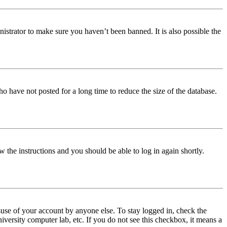
istrator to make sure you haven’t been banned. It is also possible the
o have not posted for a long time to reduce the size of the database.
w the instructions and you should be able to log in again shortly.
use of your account by anyone else. To stay logged in, check the
iversity computer lab, etc. If you do not see this checkbox, it means a