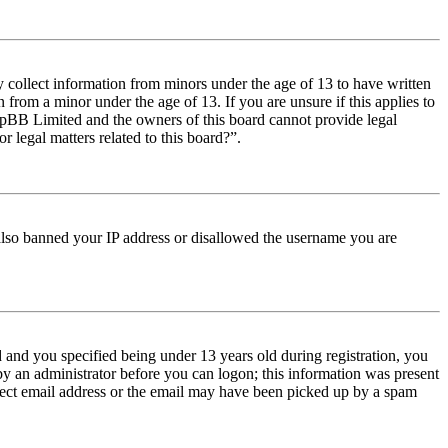
y collect information from minors under the age of 13 to have written
from a minor under the age of 13. If you are unsure if this applies to
t phpBB Limited and the owners of this board cannot provide legal
r legal matters related to this board?”.
e also banned your IP address or disallowed the username you are
and you specified being under 13 years old during registration, you
 by an administrator before you can logon; this information was present
orrect email address or the email may have been picked up by a spam