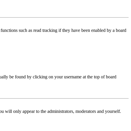
functions such as read tracking if they have been enabled by a board
 usually be found by clicking on your username at the top of board
ou will only appear to the administrators, moderators and yourself.