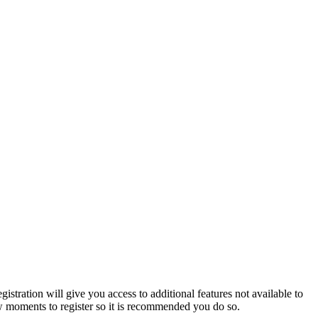
istration will give you access to additional features not available to
few moments to register so it is recommended you do so.