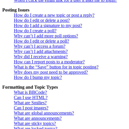
When I click the email link for a user it asks me to login?
Posting Issues
How do I create a new topic or post a reply?
How do I edit or delete a post?
How do I add a signature to my post?
How do I create a poll?
Why can’t I add more poll options?
How do I edit or delete a poll?
Why can’t I access a forum?
Why can’t I add attachments?
Why did I receive a warning?
How can I report posts to a moderator?
What is the “Save” button for in topic posting?
Why does my post need to be approved?
How do I bump my topic?
Formatting and Topic Types
What is BBCode?
Can I use HTML?
What are Smilies?
Can I post images?
What are global announcements?
What are announcements?
What are sticky topics?
What are locked topics?