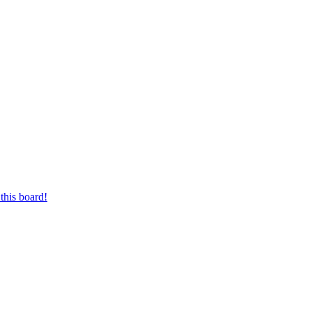
this board!